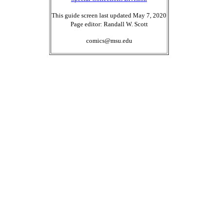
This guide screen last updated May 7, 2020
Page editor: Randall W. Scott
comics@msu.edu