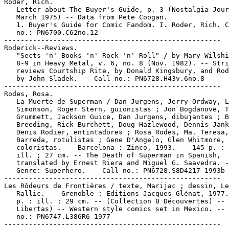
Roder, Rich.

   Letter about The Buyer's Guide, p. 3 (Nostalgia Jour
   March 1975) -- Data from Pete Coogan.

   1. Buyer's Guide for Comic Fandom. I. Roder, Rich. C
   no.: PN6700.C62no.12

-----------------------------------------------------

Roderick--Reviews.

   "Sects 'n' Books 'n' Rock 'n' Roll" / by Mary Wilshi
   8-9 in Heavy Metal, v. 6, no. 8 (Nov. 1982). -- Stri
   reviews Courtship Rite, by Donald Kingsbury, and Rod
   by John Sladek. -- Call no.: PN6728.H43v.6no.8

-----------------------------------------------------

Rodes, Rosa.

   La Muerte de Superman / Dan Jurgens, Jerry Ordway, L
   Simonson, Roger Stern, guionistas ; Jon Bogdanove, T
   Grummett, Jackson Guice, Dan Jurgens, dibujantes ; B
   Breeding, Rick Burchett, Doug Hazlewood, Dennis Jank
   Denis Rodier, entintadores ; Rosa Rodes, Ma. Teresa,

   Barreda, rotulistas ; Gene D'Angelo, Glen Whitmore,

   coloristas. -- Barcelona : Zinco, 1993. -- 145 p. : 
   ill. ; 27 cm. -- The Death of Superman in Spanish,

   translated by Ernest Riera and Miguel G. Saavedra. -
   Genre: Superhero. -- Call no.: PN6728.S8D4217 1993b

-----------------------------------------------------

Les Rôdeurs de Frontières / texte, Marijac ; dessin, Le

   Rallic. -- Grenoble : Editions Jacques Glénat, 1977.
   p. : ill. ; 29 cm. -- (Collection B Découvertes) -- 
   Libertas) -- Western style comics set in Mexico. -- 
   no.: PN6747.L386R6 1977
