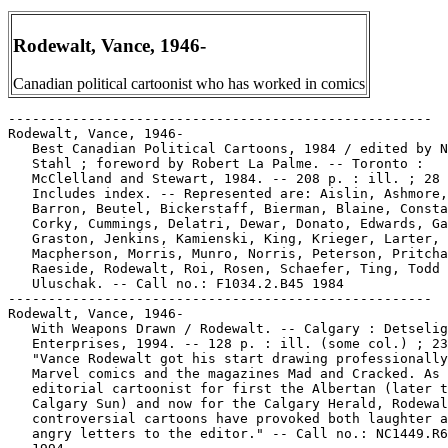
Rodewalt, Vance, 1946-
Canadian political cartoonist who has worked in comics
-----------------------------------------------------
Rodewalt, Vance, 1946-
   Best Canadian Political Cartoons, 1984 / edited by N.M.
   Stahl ; foreword by Robert La Palme. -- Toronto :
   McClelland and Stewart, 1984. -- 208 p. : ill. ; 28 cm. --
   Includes index. -- Represented are: Aislin, Ashmore, Bado,
   Barron, Beutel, Bickerstaff, Bierman, Blaine, Constable,
   Corky, Cummings, Delatri, Dewar, Donato, Edwards, Gamboli,
   Graston, Jenkins, Kamienski, King, Krieger, Larter,
   Macpherson, Morris, Munro, Norris, Peterson, Pritchard,
   Raeside, Rodewalt, Roi, Rosen, Schaefer, Ting, Todd and
   Uluschak. -- Call no.: F1034.2.B45 1984
-----------------------------------------------------
Rodewalt, Vance, 1946-
   With Weapons Drawn / Rodewalt. -- Calgary : Detselig
   Enterprises, 1994. -- 128 p. : ill. (some col.) ; 23 cm. --
   "Vance Rodewalt got his start drawing professionally for
   Marvel comics and the magazines Mad and Cracked. As an
   editorial cartoonist for first the Albertan (later the
   Calgary Sun) and now for the Calgary Herald, Rodewalt's
   controversial cartoons have provoked both laughter and
   angry letters to the editor." -- Call no.: NC1449.R63W5
   1994
-----------------------------------------------------
Rodewalt, Vance, 1946- --Miscellanea.
   Entry (p. 118) in Attack of the Political Cartoonists
   (Madison, WI : Dork Storm Press, 2004). -- Entries consist
   of a biographical paragraph, a photographic portrait, and
   sample cartoons. -- Call no.: NC1763.P66A78 2004
-----------------------------------------------------
Rodewalt, Vance, 1946- --Miscellanea.
   Entry (p. 232) in The National Cartoonists Society Album
   1996 ed., edited by Bill Janocha (New York : NCS, 1996). --
   Birth year given here is 1946. -- Call no.: NC1300.N3 1996
-----------------------------------------------------
Rodewalt, Vance, 1946- --Miscellanea.
   Index entry (p. 48) in Encyclopédie des bandes dessinées /
   ed. Marjorie Alessandrini. Nouv. ed. (Paris : A Michel,
   1986) Call no.: PN6707.E5 1986
-----------------------------------------------------
Rodewalt, Vance, 1946- --Miscellanea.
   Index entry (p. 30) in The Illustrated Encyclopedia of
   Cartoon Animals, by Jeff Rovin (New York : Prentice Hall,
   1991). -- Call no.: NC1766.U5R6 1991
-----------------------------------------------------
Rodewalt, Vance, 1946- --Miscellanea.
   "Political Briefs" / V. Cullum Rogers. p. 19-20 in Hogan's
   Alley, v. 1, no. 2 (1995). -- (The Moving Finger) -- Short
   items on Jerry Fearing, Tom Toles, Paul Fell, Wiley, Berke
   Breathed, Lynn Johnston, Signe Wilkinson, Etta Hulme, Joel
   Pett, Larry Wright, Vance Rodewalt, John Branch, David
   Horsey, Jack Ohman, Dan Wasserman, John Deering, Bill Day,
   Christian Dzwonik, Ranan Lurie, Robert Osborn, John Milt
   Morris, Jim Dobbins, Robert Merill Stevens, Bill Graham,
   John Shevchik, Pat Oliphant, Tom Tomorrow, Brian Duffy,
   Richard Samuel West, Rob Rogers, Kevin Kallaugher, Ann C.
   Telnaes, and the Association of American Editorial
   Cartoonists, and the Association of Canadian Editorial
   Cartoonists. -- Call no.: PN6700.H6v.1no.2
-----------------------------------------------------
Rodger, William.
   The Official 1981 Price Guide to Comic & Science Fiction
   Books / editor, Thomas E. Hudgeons III ; associate editor,
   William Rodger. -- Orlando, Fla. : House of Collectibles,
   1981. -- 437 p. : ill. ; 21 cm.
   1. Comic books, strips, etc.--Prices. I. Hudgeons, Tom. II.
   Rodger, William. Call no.: Z1000.R4 1981
-----------------------------------------------------
Rodger, William.
   The Official Price Guide to Comic Books / editor, Thomas E.
   Hudgeons, III ; associate editors, Joanne Griggs, William
   Rodger. -- 1st ed. -- Orlando, Fla. : House of
   Collectibles, 1982. -- 232 p. : ill. ; 14 cm. -- Cover
   title: Official 1983 Price Guide to Comic Books. -- Call
   no.: Z1000.R42 1983
-----------------------------------------------------
Rodger, William.
   The Official Price Guide to Comic Books / editor, Thomas E.
   Hudgeons III ; associate editors, Joanne Griggs, William
   Rodger. -- Orlando, FL : The House of Collectibles, 1984.
   -- 2nd ed. -- 269 p. : ill. ; 14 cm. -- Cover title: The
   official 1984 price guide to comic books. -- Call no.:
   Z1000.R42 1984
-----------------------------------------------------
Rodgers, Charles.
   Entry (p. 330) in The Who's Who of American Comic Books, by
   Jerry Bails & Hames Ware (Detroit, Mich. : J. Bails,
   1973-1976). -- Call no.: PN6725.B3v.4
-----------------------------------------------------
Rodgers, Curtis.
   "Letters to Lois and Lana" 1 p. in Superman's Girl Friend
   Lois Lane, no. 96 (Oct. 1969). -- Letters to the editor
   from Michael Bernard, Karen Babb, B.J., L.M. Cole, Curtis
   Rodgers, Anne Kelley, and Leon Cowen. -- Call no.:
   PN6728.2.N3S78no.96
-----------------------------------------------------
Rodgers, Frank, 1944-
   Cartoon Fun / Frank Rodgers. -- New York : Scholastic,
   Inc., 1991. -- 48 p. : col. ill. ; 27 cm. -- "Draw your own
   cartoons, it's easy! It's fun!". -- Call no.: NC1320.R65
   1991
-----------------------------------------------------
Rodgers, George G.
   "Dear Uncle Creepy" p. 4-5 in Creepy, no. 62 (May 1974). --
   Letters to the editor from Stephen Denner, Von Bodenhausen,
   Dave Beach, Kent L. Freed, Steve Flaa, Victor Schwartzman,
   John Dinan, George G. Rodgers, Alex Scott, Eric Schulz, and
   Brian Wilkes Prescott. -- Call no.: PN6728.3.W3C7no.62
-----------------------------------------------------
Rodgers, Greg.
   Trickster : Native American Tales : a Graphic Collection /
   edited by Matt Dembicki. -- Golden, Colo. : Fulcrum Books,
   2010. -- 231 p. : col. ill. ; 21 cm. -- Contents: Coyote
   and the pebbles / Dayton Edmonds and Micah Farritor ; Raven
   the trickster / John Active and Jason Copland ; Azban and
   the crayfish / James Bruchac, Joseph Bruchac, and Matt
   Dembicki ; Trickster and the Great Chief / David Smith and
   Jerry Carr ; Horned Toad Lady and Coyote / Eldrena Douma
   and Roy Boney, Jr. ; Rabbit and the tug-of-war / Michael
   Thompson and Jacob Warrenfeltz ; Moshup's bridge / Jonathan
   Perry, Chris Piers, and Scott White ; Rabbit's Choctaw tail
   tale / Tim Tingle and Pat Lewis ; The wolf and the mink /
   Elaine Grinnell and Michelle Silva ; The dangerous beaver /
   Mary Eyley and Jim Coon ; Giddy up, Wolfie / Greg Rodgers
   and Mike Short ; How the alligator Got his brown, scaly
   skin / Joyce Bear and Megan Baehr ; The Yehasuri : the
   little wild Indians / Beckee Garris and Andrew Cohen ;
   Waynaboozhoo and the geese / Dan Jones and Michael Auger ;
   When Coyote decided to get married / Eirik Thorsgard and
   Rand Arrington ; Puapualenalena, wizard-dog of the Waipi'o
   Valley / Thomas Cummings, Jr. and Paul Zdepski ; Ishjinki
   and Buzzard / Jimm GoodTracks and Dimi Macheras ; The bear
   who stole the Chinook / Jack Gladstone and Evan Keeling ;
   How Wildcat caught a turkey / Joseph Stands With Many and
   Jon Sperry ; Espun and Grandfather / John Bear Mitchell and
   Andy Bennett ; Mai and the cliff-dwelling birds / Sunny
   Dooley and J. Chris Campbell. -- Collects trickster stories
   from various Native American traditions, including tales
   about coyotes, rabbits, ravens, and other crafty creatures
   and their mischievous activities. -- Funny animal genre. --
   Call no.: E98.F6T73 2010
-----------------------------------------------------
Rodgers, Jason.
   Donatello, Featuring the Bo / script, Peter Brody ; art,
   Jason Rodgers ; editing, Michael Lubert. -- Brooklyn, N.Y.
   : Solson, 1986. -- 28 p. : chiefly ill. ; 26 cm. --
   (Teenage Mutant Ninja Turtle Authorized Martial Arts
   Training Manual ; no. 3)
   1. Kung fu comics--Miscellanea. 2. Martial arts--Popular
   works. I. Brody, Peter. II. Rodgers, Jason. III. Series.
   Call no.: GV1112.B7 1986
-----------------------------------------------------
Rodgers, Jason.
   Eastman and Laird's Teenage Mutant Ninja Turtles Authorized
   Martial Arts Training Manual. v. 1 / art, Jason Rodgers &
   Rich Bucker ; text, Rich Buckler ; editor, Peter Brody. --
   Brooklyn, N.Y. : Solson Publications, 1986. -- 32 p. : ill.
   ; 26 cm. -- (Teenage Mutant Ninja Turtles Authorized
   Martial Arts Training Manual ; no. 1, v. 1)
   1. Martial arts--Popular works. I. Rodgers, Jason. II.
   Buckler, Rich. III. Brody, Peter. IV. Series. V. Solson
   Publications. Call no.: GV1112.B73 1986
-----------------------------------------------------
Rodgers, Jason.
   Nunchaku, featuring Michelangelo / text, Peter Brody ; art,
   Jason Rodgers ; editor, Rich Buckler. -- Brooklyn, N.Y. :
   Solson, 1986. -- 32 p. : chiefly ill. ; 26 cm. -- (Nunchaku
   Authorized Martial Arts Training Manual ; no. 2, v. 1) --
   Cover title: Michaelangelo, Teenage Mutant Ninja Turtle.
   1. Martial arts--Popular works. I. Brody, Peter. II.
   Rodgers, Jason. III. Michaelangelo, Teenage Mutant Ninja
   Turtle. IV. Teenage Mutant Ninja Turtles Authorized Martial
   Arts Training Manual ; no. 2, v. 1   Call no.: GV1112.B72
   1986
-----------------------------------------------------
Rodgers, Jason.
   Rafael, Art of the Sai / art, Jason Rodgers ; script, Peter
   Brody. -- Brooklyn, N.Y. : Solson, 1986. -- 32 p. : chiefly
   ill. ; 26 cm. -- (Teenage Mutant Ninja Turtles Authorized
   Martial Arts Training Manual ; no. 4, v. 1)
   1. Martial arts--Popular works. I. Rodgers, Jason. II.
   Brody, Peter. III. Series. Call no.: GV1112.B74 1986
-----------------------------------------------------
Rodgers, Jennifer.
   The Lone and Level Sands / A. David Lewis ; artists, Marvin
   Perry Mann and Jennifer Rodgers. -- 2nd ed. -- Fort Lee,
   N.J. : Archaia Studio Press, 2005. -- 147 p. : col. ill. ;
   22 cm. -- Bible stories from the book of Exodus. -- Call
   no.: PN6727.L456L6 2005
-----------------------------------------------------
Rodgers, Jimmy.
   In