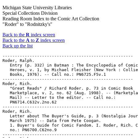
Michigan State University Libraries
Special Collections Division
Reading Room Index to the Comic Art Collection
"Roder" to "Rodnitzky's"
Back to the
R
index screen
Back to the
A
to
Z
index screen
Back up the list
-----------------------------------------------------

Roder, Ralph.

   Entry (p. 332) in Batman : The Encyclopedia of Comic
   Heroes, v. 1, by Michael Fleisher (New York : Collie
   Books, 1976). -- Call no.: PN6725.F5v.1

-----------------------------------------------------

Roder, Rich.

   "Great Reads" / Richard Roder. p. 73 in Comic Book

   Marketplace, v. 2, no. 62 (Aug. 1998). -- (Marketpla
   Mail) -- Letter to the editor. -- Call no.:

   PN6714.C632v.2no.62

-----------------------------------------------------

Roder, Rich.

   Letter about The Buyer's Guide, p. 3 (Nostalgia Jour
   March 1975) -- Data from Pete Coogan.

   1. Buyer's Guide for Comic Fandom. I. Roder, Rich. C
   no.: PN6700.C62no.9

-----------------------------------------------------
