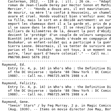
   Casterman, 2012. -- 128 p. : ill. ; 26 cm. -- "Adapt
   roman de Jean-Claude Derey par Hector Sonon et Mathi
   Mercier." -- "Hondo a douze ans, il est mauritanien.
   de mourir, sa mère l'a confié à Housseïni, un chamel
   avare et cruel. Hondo voudrait bien s'enfuir avec Ya
   sa fille, mais le sort en a décidé autrement: un our
   emport les chameaux dont il a la garde et, pris de p
   il se sauve dans le désert. Il se réveille à quelque
   milliers de kilomètres de là, devant la post d'Abidj
   devient le 'protégé' d'un couple de voleurs sanguina
   Bientôt jeté en prison, Hondo s'évade en compagnie d
   Boubakar, un enfant-soldat qui a participé à la guér
   Sierra Leone. Désormais, il va tenter de survivre en
   parias et les 'toubabs' qui ont tous, à un moment ou
   autre, 'leur quart d'heure colonial'." -- Call no.:

   PN6790.B443 S6T6 2012

-----------------------------------------------------

Raymond, Ed.

   Entry (v. 4, p. 14) in Who's Who : the Definitive Di
   of the DC Universe : Update '88 (New York : DC Comic
   1988). -- Call no.: PN6725.W476 1988 v.4

-----------------------------------------------------

Raymond, Felicity.

   Entry (v. 4, p. 14) in Who's Who : the Definitive Di
   of the DC Universe : Update '88 (New York : DC Comic
   1988). -- Call no.: PN6725.W476 1988 v.4

-----------------------------------------------------

Raymond, Gene.

   "Seein' Stars" / by Feg Murray. 2 p. in Magic Comics
   (Aug. 1939). -- Items on movie director Joe May, Bor