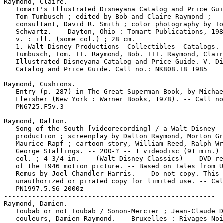
Raymond, Claire.

   Tomart's Illustrated Disneyana Catalog and Price Gui
   Tom Tumbusch ; edited by Bob and Claire Raymond ;

   consultant, David R. Smith ; color photography by To
   Schwartz. -- Dayton, Ohio : Tomart Publications, 198
   v. : ill. (some col.) ; 28 cm.

   1. Walt Disney Productions--Collectibles--Catalogs. 
   Tumbusch, Tom. II. Raymond, Bob. III. Raymond, Clair
   Illustrated Disneyana Catalog and Price Guide. V. Di
   Catalog and Price Guide. Call no.: NK808.T8 1985

-----------------------------------------------------

Raymond, Cushions.

   Entry (p. 287) in The Great Superman Book, by Michae
   Fleisher (New York : Warner Books, 1978). -- Call no
   PN6725.F5v.3

-----------------------------------------------------

Raymond, Dalton.

   Song of the South [videorecording] / a Walt Disney

   production ; screenplay by Dalton Raymond, Morton Gr
   Maurice Rapf ; cartoon story, William Reed, Ralph Wr
   George Stallings. -- 200-? -- 1 videodisc (91 min.) 
   col. ; 4 3/4 in. -- (Walt Disney Classics) -- DVD re
   of the 1946 motion picture. -- Based on Tales from U
   Remus by Joel Chandler Harris. -- Do not copy. This 
   unauthorized or pirated copy for limited use. -- Cal
   PN1997.5.S6 2000z

-----------------------------------------------------

Raymond, Damien.

   Toubab or not Toubab / Sonon-Mercier ; Jean-Claude D
   couleurs, Damien Raymond. -- Bruxelles : Rivages Noi