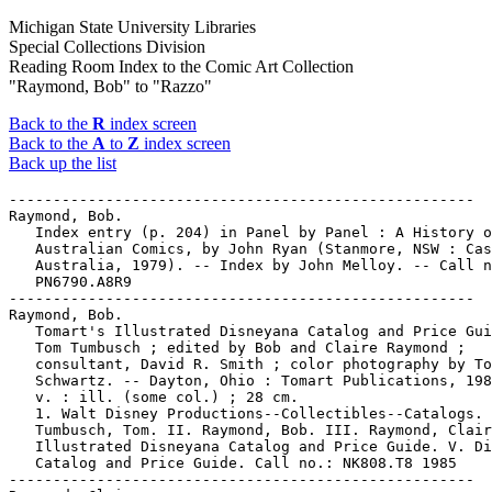
Michigan State University Libraries
Special Collections Division
Reading Room Index to the Comic Art Collection
"Raymond, Bob" to "Razzo"
Back to the
R
index screen
Back to the
A
to
Z
index screen
Back up the list
-----------------------------------------------------

Raymond, Bob.

   Index entry (p. 204) in Panel by Panel : A History o
   Australian Comics, by John Ryan (Stanmore, NSW : Cas
   Australia, 1979). -- Index by John Melloy. -- Call n
   PN6790.A8R9

-----------------------------------------------------

Raymond, Bob.

   Tomart's Illustrated Disneyana Catalog and Price Gui
   Tom Tumbusch ; edited by Bob and Claire Raymond ;

   consultant, David R. Smith ; color photography by To
   Schwartz. -- Dayton, Ohio : Tomart Publications, 198
   v. : ill. (some col.) ; 28 cm.

   1. Walt Disney Productions--Collectibles--Catalogs. 
   Tumbusch, Tom. II. Raymond, Bob. III. Raymond, Clair
   Illustrated Disneyana Catalog and Price Guide. V. Di
   Catalog and Price Guide. Call no.: NK808.T8 1985

-----------------------------------------------------
