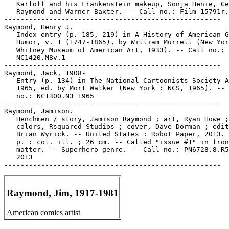
   Karloff and his Frankenstein makeup, Sonja Henie, Ge
   Raymond and Warner Baxter. -- Call no.: Film 15791r.
-----------------------------------------------------

Raymond, Henry J.

   Index entry (p. 185, 219) in A History of American G
   Humor, v. 1 (1747-1865), by William Murrell (New Yor
   Whitney Museum of American Art, 1933). -- Call no.:

   NC1420.M8v.1

-----------------------------------------------------

Raymond, Jack, 1908-

   Entry (p. 134) in The National Cartoonists Society A
   1965, ed. by Mort Walker (New York : NCS, 1965). -- 
   no.: NC1300.N3 1965

-----------------------------------------------------

Raymond, Jamison.

   Henchmen / story, Jamison Raymond ; art, Ryan Howe ;

   colors, Rsquared Studios ; cover, Dave Dorman ; edit
   Brian Wyrick. -- United States : Robot Paper, 2013. 
   p. : col. ill. ; 26 cm. -- Called "issue #1" in fron
   matter. -- Superhero genre. -- Call no.: PN6728.8.R5
   2013

Raymond, Jim, 1917-1981
American comics artist