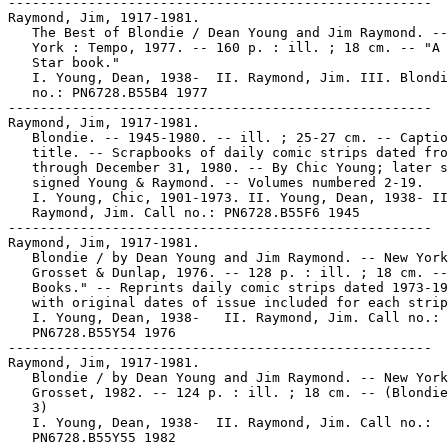
-----------------------------------------------------
Raymond, Jim, 1917-1981.
   The Best of Blondie / Dean Young and Jim Raymond. -- New
   York : Tempo, 1977. -- 160 p. : ill. ; 18 cm. -- "A Tempo
   Star book."
   I. Young, Dean, 1938-  II. Raymond, Jim. III. Blondie. Call
   no.: PN6728.B55B4 1977
-----------------------------------------------------
Raymond, Jim, 1917-1981.
   Blondie. -- 1945-1980. -- ill. ; 25-27 cm. -- Caption
   title. -- Scrapbooks of daily comic strips dated from 1945
   through December 31, 1980. -- By Chic Young; later strips
   signed Young & Raymond. -- Volumes numbered 2-19.
   I. Young, Chic, 1901-1973. II. Young, Dean, 1938- III.
   Raymond, Jim. Call no.: PN6728.B55F6 1945
-----------------------------------------------------
Raymond, Jim, 1917-1981.
   Blondie / by Dean Young and Jim Raymond. -- New York :
   Grosset & Dunlap, 1976. -- 128 p. : ill. ; 18 cm. -- "Tempo
   Books." -- Reprints daily comic strips dated 1973-1975,
   with original dates of issue included for each strip.
   I. Young, Dean, 1938-   II. Raymond, Jim. Call no.:
   PN6728.B55Y54 1976
-----------------------------------------------------
Raymond, Jim, 1917-1981.
   Blondie / by Dean Young and Jim Raymond. -- New York :
   Grosset, 1982. -- 124 p. : ill. ; 18 cm. -- (Blondie ; no.
   3)
   I. Young, Dean, 1938-  II. Raymond, Jim. Call no.:
   PN6728.B55Y55 1982
-----------------------------------------------------
Raymond, Jim, 1917-1981.
   Blondie : But Blondie, I'm Taking a Bath! / by Young and
   Raymond. -- New York : TOR, 1989, 1983. -- 128 p. : ill. ;
   17 cm.
   I. Young, Dean, 1938-  II. Raymond, Jim. III. But Blondie,
   I'm Taking a Bath!  Call no.: PN6728.B55B8 1989
-----------------------------------------------------
Raymond, Jim, 1917-1981.
   Blondie : daily strips, Apr. 30, 1973 to July 6, 1974 / by
   Chic Young. -- King Features Syndicate, 1973-1974. -- 62
   leaves : ill. ; 39 x 21 cm. -- Syndicate proofs, 6 strips
   per leaf. -- Strips beginning Mar. 14, 1974 are signed
   Young & Raymond.
   1. Family--Comic books, strips, etc. I. Young, Chic,
   1901-1973. II. Young, Dean, 1938- III. Raymond, Jim. IV.
   King Features Syndicate. Call no.: PN6728.B55P7 1973
-----------------------------------------------------
Raymond, Jim, 1917-1981.
   Blondie : Mr. Dithers, I Demand a Raise! / by Dean Young
   and Jim Raymond. -- New York : Tom Doherty Associates,
   1990. -- 1 v. : ill. ; 18 cm. -- "A TOR book."
   I. Young, Dean, 1938-  II. Raymond, Jim. III. Mr. Dithers,
   I Demand a Raise!   Call no.: PN6728.B55M5 1990
-----------------------------------------------------
Raymond, Jim, 1917-1981--Death.
   "Blondie Artist Jim Raymond Dies" p. 21 (Comics Journal #69
   December 1981)
   1. Raymond, Jim. 2. Deaths. 3. Blondie. Call no.:
   PN6700.C62no.69
-----------------------------------------------------
Raymond, Jim, 1917-1981--Miscellanea.
   Entry (v. 2, p. 793) in Dictionnaire Encyclopédique de
   Héros et Auteurs de BD, by Henri Filippini (Grenoble :
   Glénat, 1998). -- Call no.: PN6707.F5 1998 v.2
-----------------------------------------------------
Raymond, Jim, 1917-1981--Miscellanea.
   Index entry (p. 196, 198, 207) in America's Great
   Comic-Strip Artists, by Richard Marschall (New York :
   Abbeville Press, 1989). Call no.: PN6725.M284A5 1989
-----------------------------------------------------
Raymond, Jim, 1917-1981--Miscellanea.
   Index entry to Cartoonist Profiles, no. 30 (June 1976), p.
   40-45 -- Data from R.C. Harvey. Call no.: NC1300.C35no.30
-----------------------------------------------------
Raymond, Jim, 1917-1981--Miscellanea.
   Index entry to Cartoonist Profiles, no. 49 (Mar. 1981), p.
   55 -- Data from R.C. Harvey. Call no.: NC1300.C35no.49
-----------------------------------------------------
Raymond, Jim, 1917-1981--Miscellanea.
   Index entry (p. 58, 66) in Children of the Yellow Kid : the
   Evolution of the American Comic Strip / Robert C. Harvey
   (Seattle : Frye Art Museum, University of Washington Press,
   1998). -- Call no.: PN6725.H32 1998
-----------------------------------------------------
Raymond, Jim, 1917-1981--Miscellanea.
   Index entry (p. 59) in Comics, vom Massenblatt ins
   multimediale Abenteuer, by Andreas C. Knigge (Reinbeck bei
   Hamburg : Rowohlt, 1996). -- Call no.: PN6710.K53 1996
-----------------------------------------------------
Raymond, Jim, 1917-1981--Miscellanea.
   Index entry (p. 397) in The Encyclopedia of American
   Comics, ed. by Ron Goulart (New York : Facts on File,
   1990). Call no.: PN6725.E64 1990
-----------------------------------------------------
Raymond, Jim, 1917-1981--Miscellanea.
   Index entry (p. 126) in The Funnies, 100 Years of American
   Comic Strips, by Ron Goulart (Holbrook, Mass. : Adams
   Publishing, 1995). -- Call no.: PN6725.G62 1995
-----------------------------------------------------
Raymond, Jim, 1917-1981--Miscellanea.
   Index entry (p. 736, 737) in Historia de los Comics / J.
   Toutain, J. Coma (Barcelona : Toutain, 1982-1984?) -- Call
   no.: PN6710.H5 1982a
-----------------------------------------------------
Raymond, Jim, 1917-1981--Miscellanea.
   Index entry (p. 87) in A History of the Comic Strip, by
   Pierre Couperie, et al. (New York : Crown Publishers,
   1968). -- Call no.: NC1355.B28513
-----------------------------------------------------
Raymond, Jim, 1917-1981--Miscellanea.
   Index entry (p. 63) in The Illustrated Encyclopedia of
   Cartoon Animals, by Jeff Rovin (New York : Prentice Hall,
   1991). -- Call no.: NC1766.U5R6 1991
-----------------------------------------------------
Raymond, Jim, 1917-1981--Miscellanea.
   Index entry (p. 119) in The World Encyclopedia of Comics,
   ed. by Maurice Horn (New York : Chelsea House, 1976). Call
   no.: PN6710.W6 1976
-----------------------------------------------------
Raymond, Jim, 1917-1981--Miscellanea.
   "The Old and the Youngs : Blondie at 50 : R.C. Harvey on
   Blondie and Dagwood's America, Captain Carrot, and Justice
   League of America" p. 36-42 in The Comics Journal, no. 72
   (May 1982). -- Includes material on Chic Young and Jim
   Raymond. -- Data from Pete Coogan. -- Call no.:
   PN6700.C62no.72
-----------------------------------------------------
Raymond, Jim, 1917-1981--Miscellanea.
   "Silver Linings" / by Al Hormel. p. 26-29 in Hogan's Alley,
   v. 2, no. 1 (=no. 5) (1998). -- (Bursting Balloons) --
   Summary: Describes the success of artists who have taken
   over established comic strips, including Bud Sagendorf and
   Bobby London (Popeye), Jim Raymond, Stan Drake and Denis
   LeBrun (Blondie), Dick Moores and Jim Scancarelli (Gasoline
   Alley), Leonard Starr (Annie), Selby Kelly (Pogo), George
   Wunder (Terry and the Pirates), Jerry Scott and Guy and
   Brad Gilchrist (Nancy) -- Call no.: PN6700.H6no.5
-----------------------------------------------------
Raymond, John.
   Clowning Around / written by Annie Auerbach ; illustrated
   by Dean Kleven, John Raymond, and Yakovetic. -- United
   States : Advance Publishers, 1998. -- 45 p. : ill. ; 26 cm.
   -- (A Bugs Life ; v. 5) -- Funny animal fiction. -- Call
   no.: PN1997.5.B8C55 1998
-----------------------------------------------------
Raymond, John.
   "The Hell Beast of Berkeley Square" / script, Leo Dorfman ;
   art, Nestor Malgapo. 7 p. in Ghosts, no. 10 (Dec. 1972). --
   Summary: The Beast of Berkeley Square haunts an old
   mansion. -- Appearances of Will Craig, Frank Villers,
   Martin Jarvis, Amy Jarvis, Nora, and Captain John Raymond.
   -- Data from Gene Reed, Mike Nielsen, Ramon Schenk, et al
   via Grand Comics Database. -- Call no.: PN6728.4.N3G47no.10
-----------------------------------------------------
Raymond, John, 1920-
   How to Draw Spaceships / by John Raymond ; illustrated by
   Rosanne Nicotra and Robert Vitale. -- New York : Wildlife
   Publications, 1979. -- 95 p. : ill. ; 36 cm. -- (Wildlife
   Nature Library)
   1. Space ships in art. 2. Drawing--Technique. I. Raymond,
   John, 1920-  II. Nicotra, Rosanne. III. Vitale, Robert. IV.
   Series. Call no.: NC1763.A7R3 1979
-----------------------------------------------------
Raymond, Kim.
   Disney's Tarzan : Terk's Tale / adapted by Eric Suben ;
   illustrated by Kim Raymond ; painted by Philippe Harchy. --
   New York : Golden Books, 1999. -- 24 p. : col. ill. ; 21
   cm. -- (A Golden Book) -- (A Golden Storybook) -- Call no.:
   PN1997.5.T3S8 1999
-----------------------------------------------------
Raymond, N. T.
   The Dark Knight : Batman versus the Joker / adapted by N.T.
   Raymond ; pencils by Cameron Stewart ; digital paints by
   Dave McCaig. -- New York : Harper Entertainment, 2008. -- 1
   v. : col. ill. ; 21 cm. -- "Inspired by the film The Dark
   Knight." -- "Meet the nastiest villain in Gotham City- the
   Joker! He's the most difficult enemy Batman has ever faced.
   Will Batman be able to defeat the Joker before he puts his
   master plan into effect?" -- Superhero fiction. -- Call
   no.: PN6728.B37D415 2008
-----------------------------------------------------
Raymond, Robert.
   Index entry (p. 256) in The World Encyclopedia of Comics,
   ed. by Maurice Horn (New York : Chelsea House, 1976). Call
   no.: PN6710.W6 1976
-----------------------------------------------------
Raymond, Robert.
   Introduction to Modern Medicine / S.T. Butler and Robert
   Raymond ; foreword by Bentley Glass. -- Garden City, N.Y. :
   Anchor Press, 1974. -- 63 p. : ill. ; 26 cm. -- (Frontiers
   of Science ; 2) -- On cover: Illustrated popular science.
   1. Medicine, Popular--Comic books, strips, etc. I. Butler,
   S. T. (Stuart Thomas)  II. Raymond, Robert. III.
   Illustrated Popular Science. IV. Series. Call no.: RC82.B87
   1974
-----------------------------------------------------
Raymond, Robert.
   Introduction to Physics / S.T. Butler and Robert Raymond ;
   foreword by Bentley Glass. -- Garden City, N.Y. : Anchor
   Press, 1974. -- 63 p. : il