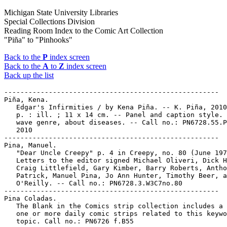
Michigan State University Libraries
Special Collections Division
Reading Room Index to the Comic Art Collection
"Piña" to "Pinhooks"
Back to the
P
index screen
Back to the
A
to
Z
index screen
Back up the list
-----------------------------------------------------

Piña, Kena.

   Edgar's Infirmities / by Kena Piña. -- K. Piña, 2010
   p. : ill. ; 11 x 14 cm. -- Panel and caption style. 
   wave genre, about diseases. -- Call no.: PN6728.55.P
   2010

-----------------------------------------------------

Pina, Manuel.

   "Dear Uncle Creepy" p. 4 in Creepy, no. 80 (June 197
   Letters to the editor signed Michael Oliveri, Dick H
   Craig Littlefield, Gary Kimber, Barry Roberts, Antho
   Patrick, Manuel Pina, Jo Ann Hunter, Timothy Beer, a
   O'Reilly. -- Call no.: PN6728.3.W3C7no.80

-----------------------------------------------------

Pina Coladas.

   The Blank in the Comics strip collection includes a 
   one or more daily comic strips related to this keywo
   topic. Call no.: PN6726 f.B55
