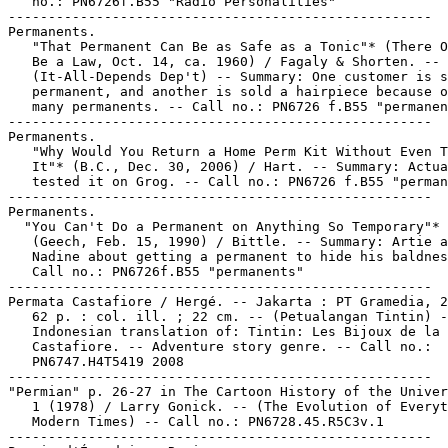
   no.: PN6726f.B55 "Radio Personalities"

-----------------------------------------------------

Permanents.

   "That Permanent Can Be as Safe as a Tonic"* (There O
   Be a Law, Oct. 14, ca. 1960) / Fagaly & Shorten. --

   (It-All-Depends Dep't) -- Summary: One customer is s
   permanent, and another is sold a hairpiece because o
   many permanents. -- Call no.: PN6726 f.B55 "permanen
-----------------------------------------------------

Permanents.

   "Why Would You Return a Home Perm Kit Without Even T
   It"* (B.C., Dec. 30, 2006) / Hart. -- Summary: Actua
   tested it on Grog. -- Call no.: PN6726 f.B55 "perman
-----------------------------------------------------

Permanents.

  "You Can't Do a Permanent on Anything So Temporary"*

   (Geech, Feb. 15, 1990) / Bittle. -- Summary: Artie a
   Nadine about getting a permanent to hide his baldnes
   Call no.: PN6726f.B55 "permanents"

-----------------------------------------------------

Permata Castafiore / Hergé. -- Jakarta : PT Gramedia, 2
   62 p. : col. ill. ; 22 cm. -- (Petualangan Tintin) -
   Indonesian translation of: Tintin: Les Bijoux de la

   Castafiore. -- Adventure story genre. -- Call no.:

   PN6747.H4T5419 2008

-----------------------------------------------------

"Permian" p. 26-27 in The Cartoon History of the Univer
   1 (1978) / Larry Gonick. -- (The Evolution of Everyt
   Modern Times) -- Call no.: PN6728.45.R5C3v.1

-----------------------------------------------------
