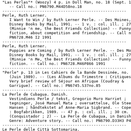
"Las Perlas"* (Woozy) 4 p. in Doll Man, no. 18 (Sept. 1
   -- Call no.: PN6790.M44D58no.18

-----------------------------------------------------

Perle, Ruth Lerner.

   I Want to Win / by Ruth Lerner Perle. -- Des Moines,
   Disney Books by Mail, 1991. -- 1 v. : col. ill. ; 27
   (Minnie 'n me, the Best Friends Collection) -- Funny
   fiction, about competition and friendship. -- Call n
   PN6728.M46 I2 1991

-----------------------------------------------------

Perle, Ruth Lerner.

   Puppies are Coming / by Ruth Lerner Perle. -- Des Mo
   Disney Books by Mail, 1991. -- 1 v. : col. ill. ; 27
   (Minnie 'n Me, the Best Friends Collection) -- Funny
   fiction. -- Call no.: PN6728.M46P866 1991

-----------------------------------------------------

"Perle" p. 13 in Les Cahiers de la Bande Dessinée, no. 
   (Juin 1989). -- (Les Albums du Trimestre : Critiques
   Very brief review of Séjour en Afrique (Coudray &

   Garrigue). -- Call no.: PN6745.S37no.85

-----------------------------------------------------

La Perle de Cubagua. Danish.

   Vestindiens Perle / tekst, Gregorio Muro Harriet ;

   tegninger, José Manuel Mata ; oversættelse, Ole Stee
   Hansen ; håndtekstet af Anne-Maria Sigbrand. -- Cope
   : Bogfabrikken, 1989. -- 47 p. : col. ill. ; 30 cm. 
   (Conquistador ; 2) -- La Perle de Cubagua, in Danish
   Genre: Adventure story. -- Call no.: PN6790.D33H3 P4
-----------------------------------------------------

Le Perle delle Città Sottomarina.
