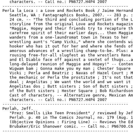
   characters. -- Call no.: PN6727.H4P4 2007

-----------------------------------------------------

Perla la Loca : a Love and Rockets Book / Jaime Hernand
   Seattle, WA : Fantagraphics Books, 2007. -- 283 p. :
   24 cm. -- "The third and concluding portion of the L
   storyline from the original Love and Rockets magazin
   "Maggie, Hopey and their friends try to recapture th
   carefree spirit of their earlier days... then Maggie

   wanders from a one-laundromat town in Texas to her

   wrestling aunt's "Camp Vicki," where she contends wi
   hooker who has it out for her and where she fends of
   amorous advances of a wrestling champ-to-be. Plus: a

   rousing free-for-all slugfest as the wrestlers Rena 
   and El Diablo face off against a sextet of thugs...a
   long-delayed reunion of Maggie and Hopey!" -- Conten
   Wigwam bam ; Gonna make you my man ; Chester Square 
   Vicki ; Perla and Beatriz ; Navas of Hazel Court ; M
   the mechanic or Perla the prostitute ; It's not that
   deal ; Angelitas ; We want the world and we want it 
   Angelitas dos ; Butt sisters ; Son of Butt sisters ;
   of the Butt sisters ; Hester Square ; Bob Richardson
   Cast of characters. -- Alternative genre, Mexican Am
   characters. -- Call no.: PN6727.H4P4 2007

-----------------------------------------------------

Perlah, Jeff.

   "Prez: Smells Like Teen President" / reviewed by Jef
   Perlah. p. 40 in The Comics Journal, no. 179 (Aug. 1
   (Objective Opinions : Firing Line) -- Reviews the Ed

   Brubaker/Eric Shanower comic. -- Call no.: PN6700.C6
-----------------------------------------------------
