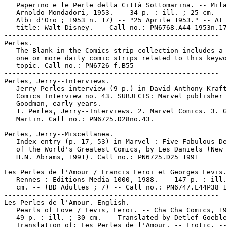
   Paperino e le Perle della Città Sottomarina. -- Mila
   Arnoldo Mondadori, 1953. -- 34 p. : ill. ; 25 cm. --
   Albi d'Oro ; 1953 n. 17) -- "25 Aprile 1953." -- At 
   title: Walt Disney. -- Call no.: PN6768.A44 1953n.17

-----------------------------------------------------

Perles.

   The Blank in the Comics strip collection includes a 
   one or more daily comic strips related to this keywo
   topic. Call no.: PN6726 f.B55

-----------------------------------------------------

Perles, Jerry--Interviews.

   Jerry Perles interview (9 p.) in David Anthony Kraft
   Comics Interview no. 43. SUBJECTS: Marvel publisher 
   Goodman, early years.

   1. Perles, Jerry--Interviews. 2. Marvel Comics. 3. G
   Martin. Call no.: PN6725.D28no.43.

-----------------------------------------------------

Perles, Jerry--Miscellanea.

   Index entry (p. 17, 53) in Marvel : Five Fabulous De
   of the World's Greatest Comics, by Les Daniels (New 
   H.N. Abrams, 1991). Call no.: PN6725.D25 1991

-----------------------------------------------------

Les Perles de l'Amour / Francis Leroi et Georges Levis.
   Rennes : Editions Media 1000, 1988. -- 147 p. : ill.
   cm. -- (BD Adultes ; 7) -- Call no.: PN6747.L44P38 1
-----------------------------------------------------

Les Perles de l'Amour. English.

   Pearls of Love / Levis, Leroi. -- Cha Cha Comics, 19
   49 p. : ill. ; 30 cm. -- Translated by Detlef Goeble
   Translation of: Les Perles de l'Amour. -- Erotic. --