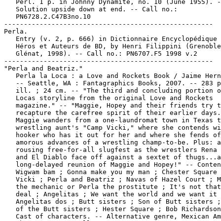
   Perl. 1 p. in Johnny Dynamite, no. 10 (June 1955). -
   Solution upside down at end. -- Call no.:

   PN6728.2.C47B3no.10

-----------------------------------------------------

Perla.

   Entry (v. 2, p. 666) in Dictionnaire Encyclopédique 
   Héros et Auteurs de BD, by Henri Filippini (Grenoble
   Glénat, 1998). -- Call no.: PN6707.F5 1998 v.2

-----------------------------------------------------

"Perla and Beatriz."

   Perla la Loca : a Love and Rockets Book / Jaime Hern
   -- Seattle, WA : Fantagraphics Books, 2007. -- 283 p
   ill. ; 24 cm. -- "The third and concluding portion o
   Locas storyline from the original Love and Rockets

   magazine." -- "Maggie, Hopey and their friends try t
   recapture the carefree spirit of their earlier days.
   Maggie wanders from a one-laundromat town in Texas t
   wrestling aunt's "Camp Vicki," where she contends wi
   hooker who has it out for her and where she fends of
   amorous advances of a wrestling champ-to-be. Plus: a

   rousing free-for-all slugfest as the wrestlers Rena 
   and El Diablo face off against a sextet of thugs...a
   long-delayed reunion of Maggie and Hopey!" -- Conten
   Wigwam bam ; Gonna make you my man ; Chester Square 
   Vicki ; Perla and Beatriz ; Navas of Hazel Court ; M
   the mechanic or Perla the prostitute ; It's not that
   deal ; Angelitas ; We want the world and we want it 
   Angelitas dos ; Butt sisters ; Son of Butt sisters ;
   of the Butt sisters ; Hester Square ; Bob Richardson
   Cast of characters. -- Alternative genre, Mexican Am