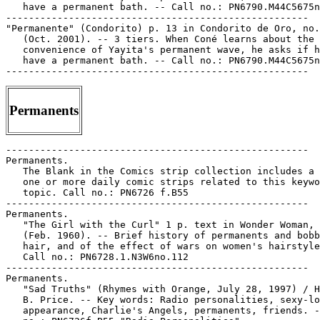
Permanents
-----------------------------------------------------

Permanents.

   The Blank in the Comics strip collection includes a 
   one or more daily comic strips related to this keywo
   topic. Call no.: PN6726 f.B55

-----------------------------------------------------

Permanents.

   "The Girl with the Curl" 1 p. text in Wonder Woman, 
   (Feb. 1960). -- Brief history of permanents and bobb
   hair, and of the effect of wars on women's hairstyle
   Call no.: PN6728.1.N3W6no.112

-----------------------------------------------------

Permanents.

   "Sad Truths" (Rhymes with Orange, July 28, 1997) / H
   B. Price. -- Key words: Radio personalities, sexy-lo
   appearance, Charlie's Angels, permanents, friends. -