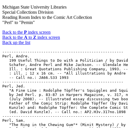
Michigan State University Libraries
Special Collections Division
Reading Room Index to the Comic Art Collection
"Perl" to "Pernin"
Back to the
P
index screen
Back to the
A
to
Z
index screen
Back up the list
-----------------------------------------------------

Perl, Andre.

   199 Useful Things to Do with a Politician / by David

   Schafer, Andre Perl and Mike Jackson. -- Glendale He
   Ill. : Great Quotations Publishing Company, 1993. --
   : ill. ; 12 x 16 cm. -- "All illustrations by Andre 
   -- Call no.: JA66.S33 1993

-----------------------------------------------------

Perl, Jed.

   "A Fine Line : Rodolphe Töpffer's Squiggles and Squi
   by Jed Perl. p. 83-87 in Harpers Magazine, v. 317, n
   (July 2008). -- Illustrated essay discussing two boo
   Father of the Comic Strip: Rodolphe Töpffer (by Davi
   Kunzle) and: Rodolphe Töpffer: the Complete Comic St
   (ed. David Kunzle). -- Call no.: AP2.H3v.317no.1898

-----------------------------------------------------

Perl, Sam.

   "The Ring in the Chewing Gum"* (Minit Mystery) / by 