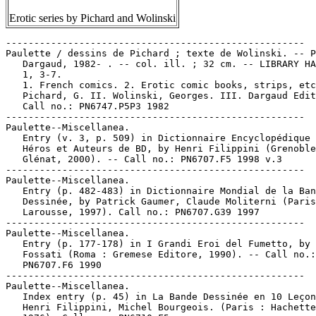
Erotic series by Pichard and Wolinski
-----------------------------------------------------

Paulette / dessins de Pichard ; texte de Wolinski. -- P
   Dargaud, 1982- . -- col. ill. ; 32 cm. -- LIBRARY HA
   1, 3-7.

   1. French comics. 2. Erotic comic books, strips, etc
   Pichard, G. II. Wolinski, Georges. III. Dargaud Edit
   Call no.: PN6747.P5P3 1982

-----------------------------------------------------

Paulette--Miscellanea.

   Entry (v. 3, p. 509) in Dictionnaire Encyclopédique 
   Héros et Auteurs de BD, by Henri Filippini (Grenoble
   Glénat, 2000). -- Call no.: PN6707.F5 1998 v.3

-----------------------------------------------------

Paulette--Miscellanea.

   Entry (p. 482-483) in Dictionnaire Mondial de la Ban
   Dessinée, by Patrick Gaumer, Claude Moliterni (Paris
   Larousse, 1997). Call no.: PN6707.G39 1997

-----------------------------------------------------

Paulette--Miscellanea.

   Entry (p. 177-178) in I Grandi Eroi del Fumetto, by 
   Fossati (Roma : Gremese Editore, 1990). -- Call no.:

   PN6707.F6 1990

-----------------------------------------------------

Paulette--Miscellanea.

   Index entry (p. 45) in La Bande Dessinée en 10 Leçon
   Henri Filippini, Michel Bourgeois. (Paris : Hachette