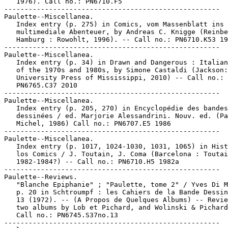
   1976). Call no.: PN6710.F5

-----------------------------------------------------

Paulette--Miscellanea.

   Index entry (p. 275) in Comics, vom Massenblatt ins

   multimediale Abenteuer, by Andreas C. Knigge (Reinbe
   Hamburg : Rowohlt, 1996). -- Call no.: PN6710.K53 19
-----------------------------------------------------

Paulette--Miscellanea.

   Index entry (p. 34) in Drawn and Dangerous : Italian
   of the 1970s and 1980s, by Simone Castaldi (Jackson:

   University Press of Mississippi, 2010) -- Call no.:

   PN6765.C37 2010

-----------------------------------------------------

Paulette--Miscellanea.

   Index entry (p. 205, 270) in Encyclopédie des bandes

   dessinées / ed. Marjorie Alessandrini. Nouv. ed. (Pa
   Michel, 1986) Call no.: PN6707.E5 1986

-----------------------------------------------------

Paulette--Miscellanea.

   Index entry (p. 1017, 1024-1030, 1031, 1065) in Hist
   los Comics / J. Toutain, J. Coma (Barcelona : Toutai
   1982-1984?) -- Call no.: PN6710.H5 1982a

-----------------------------------------------------

Paulette--Reviews.

   "Blanche Epiphanie" ; "Paulette, tome 2" / Yves Di M
   p. 20 in Schtroumpf : les Cahiers de la Bande Dessin
   13 (1972). -- (A Propos de Quelques Albums) -- Revie
   two albums by Lob et Pichard, and Wolinski & Pichard
   Call no.: PN6745.S37no.13

-----------------------------------------------------
