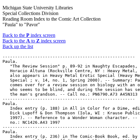
Michigan State University Libraries
Special Collections Division
Reading Room Index to the Comic Art Collection
"Paula" to "Pavor"
Back to the
P
index screen
Back to the
A
to
Z
index screen
Back up the list
-----------------------------------------------------

Paula.

   "The Review Session" p. 89-92 in Naughty Escapades, 
   Horacio Altuna (Rockville Centre, NY : Heavy Metal, 
   also appears in Heavy Metal Erotic Special (Heavy Me
   Special ; v. 14, no. 1, Spring 2000). -- Summary: Pa
   comes over for a review session on biology with an o
   who seems to be blind, and during the session has se
   the man's grandson. -- Call no.: PN6790.A73 A45N313 
-----------------------------------------------------

Paula.

   Index entry (p. 188) in All in Color for a Dime, edi
   Dick Lupoff & Don Thompson (Iola, WI : Krause Public
   1997). -- Reference to a Wonder Woman character. -- 
   no.: NC1426.A43 1997

-----------------------------------------------------

Paula.

   Index entry (p. 236) in The Comic-Book Book, ed. by 