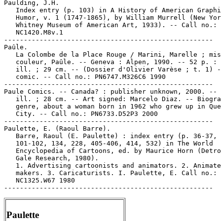
Paulding, J.H.

   Index entry (p. 103) in A History of American Graphi
   Humor, v. 1 (1747-1865), by William Murrell (New Yor
   Whitney Museum of American Art, 1933). -- Call no.:

   NC1420.M8v.1

-----------------------------------------------------

Paûle.

   La Colombe de la Place Rouge / Marini, Marelle ; mis
   couleur, Paûle. -- Geneva : Alpen, 1990. -- 52 p. : 
   ill. ; 29 cm. -- (Dossier d'Olivier Varèse ; t. 1) -
   comic. -- Call no.: PN6747.M326C6 1990

-----------------------------------------------------

Paule Comics. -- Canada? : publisher unknown, 2000. -- 
   ill. ; 28 cm. -- Art signed: Marcelo Diaz. -- Biogra
   genre, about a woman born in 1962 who grew up in Que
   City. -- Call no.: PN6733.D52P3 2000

-----------------------------------------------------

Paulette, E. (Raoul Barre).

   Barre, Raoul (E. Paulette) : index entry (p. 36-37, 
   101-102, 134, 228, 405-406, 414, 532) in The World

   Encyclopedia of Cartoons, ed. by Maurice Horn (Detro
   Gale Research, 1980).

   1. Advertising cartoonists and animators. 2. Animate
   makers. 3. Caricaturists. I. Paulette, E. Call no.:

   NC1325.W67 1980

Paulette