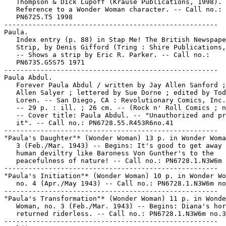
   Thompson & Dick Lupoff (Krause Publications, 1998). 
   Reference to a Wonder Woman character. -- Call no.:

   PN6725.T5 1998

-----------------------------------------------------

Paula.

   Index entry (p. 88) in Stap Me! The British Newspape
   Strip, by Denis Gifford (Tring : Shire Publications,
   -- Shows a strip by Eric R. Parker. -- Call no.:

   PN6735.G5S75 1971

-----------------------------------------------------

Paula Abdul.

   Forever Paula Abdul / written by Jay Allen Sanford ;
   Allen Salyer ; lettered by Sue Dorne ; edited by Tod
   Loren. -- San Diego, CA : Revolutionary Comics, Inc.
   -- 29 p. : ill. ; 26 cm. -- (Rock n' Roll Comics ; n
   -- Cover title: Paula Abdul. -- "Unauthorized and pr
   it". -- Call no.: PN6728.55.R453R6no.41

-----------------------------------------------------

"Paula's Daughter"* (Wonder Woman) 13 p. in Wonder Woma
   3 (Feb./Mar. 1943) -- Begins: It's good to get away 
   human deviltry like Baroness Von Gunther's to the

   peacefulness of nature! -- Call no.: PN6728.1.N3W6m 
-----------------------------------------------------

"Paula's Initiation"* (Wonder Woman) 10 p. in Wonder Wo
   no. 4 (Apr./May 1943) -- Call no.: PN6728.1.N3W6m no
-----------------------------------------------------

"Paula's Transformation"* (Wonder Woman) 11 p. in Wonde
   Woman, no. 3 (Feb./Mar. 1943) -- Begins: Diana's hor
   returned riderless. -- Call no.: PN6728.1.N3W6m no.3

-----------------------------------------------------
