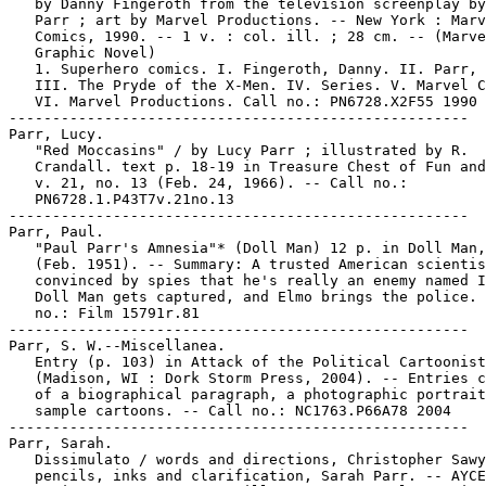
   by Danny Fingeroth from the television screenplay by
   Parr ; art by Marvel Productions. -- New York : Marv
   Comics, 1990. -- 1 v. : col. ill. ; 28 cm. -- (Marve
   Graphic Novel)

   1. Superhero comics. I. Fingeroth, Danny. II. Parr, 
   III. The Pryde of the X-Men. IV. Series. V. Marvel C
   VI. Marvel Productions. Call no.: PN6728.X2F55 1990

-----------------------------------------------------

Parr, Lucy.

   "Red Moccasins" / by Lucy Parr ; illustrated by R.

   Crandall. text p. 18-19 in Treasure Chest of Fun and
   v. 21, no. 13 (Feb. 24, 1966). -- Call no.:

   PN6728.1.P43T7v.21no.13

-----------------------------------------------------

Parr, Paul.

   "Paul Parr's Amnesia"* (Doll Man) 12 p. in Doll Man,
   (Feb. 1951). -- Summary: A trusted American scientis
   convinced by spies that he's really an enemy named I
   Doll Man gets captured, and Elmo brings the police. 
   no.: Film 15791r.81

-----------------------------------------------------

Parr, S. W.--Miscellanea.

   Entry (p. 103) in Attack of the Political Cartoonist
   (Madison, WI : Dork Storm Press, 2004). -- Entries c
   of a biographical paragraph, a photographic portrait
   sample cartoons. -- Call no.: NC1763.P66A78 2004

-----------------------------------------------------

Parr, Sarah.

   Dissimulato / words and directions, Christopher Sawy
   pencils, inks and clarification, Sarah Parr. -- AYCE
