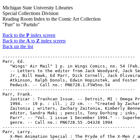
Michigan State University Libraries
Special Collections Division
Reading Room Index to the Comic Art Collection
"Parr" to "Partido"
Back to the
P
index screen
Back to the
A
to
Z
index screen
Back up the list
-----------------------------------------------------

Parr, Ed.

   "Wings' Air Mail" 1 p. in Wings Comics, no. 54 (Feb.
   -- Letters to the editor from Jack Woodyard, Jack Se
   Jr., Bill Hawk, Ed Parr, Dick Cornell, Jack Oliveira
   Atkinson, Ralph Donols, Edwin Hopinstek, and Foster

   Pedwick. -- Call no.: PN6728.1.F5W5no.54

-----------------------------------------------------

Parr, Frank.

   Justicar : Trashcan Issue. -- Detroit, MI : Omega Pr
   1994. -- 19 p. : ill. ; 22 cm. -- "Created by Zachar
   Zaitonia ; writers, Zachary Zaitonia, Kimberly Benne
   editor, Sandra Maki ; pencils, Tony Dorhing ; inks, 
   Parr". -- "Vol. 1 issue 1 December 1994." -- Superhe
   genre. -- Call no.: PN6728.55 .O43J8 1994

-----------------------------------------------------

Parr, Larry.

   X-Men Animation Special : The Pryde of the X-Men / a