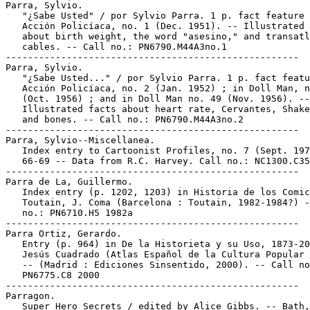
Parra, Sylvio.

   "¿Sabe Usted" / por Sylvio Parra. 1 p. fact feature 
   Acción Policíaca, no. 1 (Dec. 1951). -- Illustrated 
   about birth weight, the word "asesino," and transatl
   cables. -- Call no.: PN6790.M44A3no.1

-----------------------------------------------------

Parra, Sylvio.

   "¿Sabe Usted..." / por Sylvio Parra. 1 p. fact featu
   Acción Policíaca, no. 2 (Jan. 1952) ; in Doll Man, n
   (Oct. 1956) ; and in Doll Man no. 49 (Nov. 1956). --

   Illustrated facts about heart rate, Cervantes, Shake
   and bones. -- Call no.: PN6790.M44A3no.2

-----------------------------------------------------

Parra, Sylvio--Miscellanea.

   Index entry to Cartoonist Profiles, no. 7 (Sept. 197
   66-69 -- Data from R.C. Harvey. Call no.: NC1300.C35
-----------------------------------------------------

Parra de La, Guillermo.

   Index entry (p. 1202, 1203) in Historia de los Comic
   Toutain, J. Coma (Barcelona : Toutain, 1982-1984?) -
   no.: PN6710.H5 1982a

-----------------------------------------------------

Parra Ortiz, Gerardo.

   Entry (p. 964) in De la Historieta y su Uso, 1873-20
   Jesús Cuadrado (Atlas Español de la Cultura Popular 
   -- (Madrid : Ediciones Sinsentido, 2000). -- Call no
   PN6775.C8 2000

-----------------------------------------------------

Parragon.

   Super Hero Secrets / edited by Alice Gibbs. -- Bath,