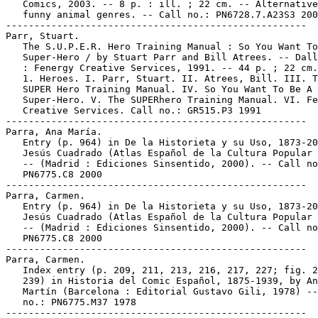
   Comics, 2003. -- 8 p. : ill. ; 22 cm. -- Alternative
   funny animal genres. -- Call no.: PN6728.7.A23S3 200
-----------------------------------------------------

Parr, Stuart.

   The S.U.P.E.R. Hero Training Manual : So You Want To
   Super-Hero / by Stuart Parr and Bill Atrees. -- Dall
   : Fenergy Creative Services, 1991. -- 44 p. ; 22 cm.

   1. Heroes. I. Parr, Stuart. II. Atrees, Bill. III. T
   SUPER Hero Training Manual. IV. So You Want To Be A

   Super-Hero. V. The SUPERhero Training Manual. VI. Fe
   Creative Services. Call no.: GR515.P3 1991

-----------------------------------------------------

Parra, Ana María.

   Entry (p. 964) in De la Historieta y su Uso, 1873-20
   Jesús Cuadrado (Atlas Español de la Cultura Popular 
   -- (Madrid : Ediciones Sinsentido, 2000). -- Call no
   PN6775.C8 2000

-----------------------------------------------------

Parra, Carmen.

   Entry (p. 964) in De la Historieta y su Uso, 1873-20
   Jesús Cuadrado (Atlas Español de la Cultura Popular 
   -- (Madrid : Ediciones Sinsentido, 2000). -- Call no
   PN6775.C8 2000

-----------------------------------------------------

Parra, Carmen.

   Index entry (p. 209, 211, 213, 216, 217, 227; fig. 2
   239) in Historia del Comic Español, 1875-1939, by An
   Martín (Barcelona : Editorial Gustavo Gili, 1978) --
   no.: PN6775.M37 1978

-----------------------------------------------------
