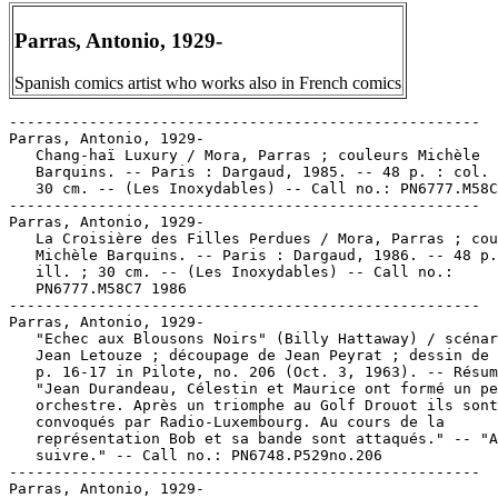
Parras, Antonio, 1929-
Spanish comics artist who works also in French comics
-----------------------------------------------------
Parras, Antonio, 1929-
   Chang-haï Luxury / Mora, Parras ; couleurs Michèle
   Barquins. -- Paris : Dargaud, 1985. -- 48 p. : col. ill. ;
   30 cm. -- (Les Inoxydables) -- Call no.: PN6777.M58C47 1985
-----------------------------------------------------
Parras, Antonio, 1929-
   La Croisière des Filles Perdues / Mora, Parras ; couleurs
   Michèle Barquins. -- Paris : Dargaud, 1986. -- 48 p. : col.
   ill. ; 30 cm. -- (Les Inoxydables) -- Call no.:
   PN6777.M58C7 1986
-----------------------------------------------------
Parras, Antonio, 1929-
   "Echec aux Blousons Noirs" (Billy Hattaway) / scénario de
   Jean Letouze ; découpage de Jean Peyrat ; dessin de Parras.
   p. 16-17 in Pilote, no. 206 (Oct. 3, 1963). -- Résumé:
   "Jean Durandeau, Célestin et Maurice ont formé un petit
   orchestre. Après un triomphe au Golf Drouot ils sont
   convoqués par Radio-Luxembourg. Au cours de la
   représentation Bob et sa bande sont attaqués." -- "A
   suivre." -- Call no.: PN6748.P529no.206
-----------------------------------------------------
Parras, Antonio, 1929-
   Hotel Shanghai / Parras & Mora. -- Milano : Edizioni
   l'Isola Trovata, 1986. -- 48 p. : col. ill. ; 30 cm. --
   (Albi Orient Express ; no. 19) -- (Inossidabili ; 2) --
   Translated from French to Italian. -- Call no.: PN6747.P3
   H616 1986
-----------------------------------------------------
Parras, Antonio, 1929-
   Gli Inossidabili / Parras, Mora. -- Milano : L'Isola
   Trovata, 1986. -- 48 p. : col. ill. ; 28 cm. -- (Gli Albi
   Orient Express ; no. 14) -- Translation of: Les
   Inoxydables. -- Call no.: PN6777.M58 I516 1986
-----------------------------------------------------
Parras, Antonio, 1929-
   "Les Inoxydables" / Victor Mora, texte ; Tonio Parras,
   dessin. p. 7-13 in Charlie Mensuel, no. 13 (Avr. 1983). --
   Plates numbered 40-46. -- Call no.: PN6748.C472no.13
-----------------------------------------------------
Parras, Antonio, 1929-
   Løb, Mand, Løb! / tekst, Mora ; tegninger, Parras ; oversat
   fra fransk af Niels Søndergaard. -- Copenhagen : Borgen,
   1984. -- 48 p. : col. ill. ; 30 cm. -- (De Uforgængelige ;
   1) -- At head of title: Dargaud præsenterer. -- Translation
   of: Les Inoxydables. -- Call no.: PN6777.M58 I519 1984
-----------------------------------------------------
Parras, Antonio, 1929-
   Nu gik de lige så godt / tekst, Mora ; tegninger, Parras ;
   dansk oversættelse, Niels Søndergaard. -- Copenhagen :
   Bogfabrikken, 1986. -- 48 p. : col. ill. ; 30 cm. -- (De
   Uforgængelige ; 3) -- Translation of: Les Inoxydables: La
   Croisière des Filles Perdues. -- At head of title: Dargaud
   præsenterer. -- Adventure story. -- Call no.: PN6777.M58
   C719 1986
-----------------------------------------------------
Parras, Antonio, 1929-
   "Les Prochaines Aventures d'Indiana Jones" p. 40-45 in
   Pilote, no. 124 (Sept. 1984). -- Mock movie posters, signed
   by artists Buffin, Copik Buntz, Walter Minus, Vatine,
   Parras, Formosa. -- Call no.: PN6748.P53no.124
-----------------------------------------------------
Parras, Antonio, 1929-
   "Rio, Diamants, Vaudou" / Victor Mora & Antonio Parras. p.
   74-93 in Pilote, no. 32 (Jan. 1989). -- "La premiére partie
   des nouvelles aventures des Inoxydables." -- Plates
   numbered 1-20. -- Call no.: PN6748.P532no.32
-----------------------------------------------------
Parras, Antonio, 1929-
   "Rio, Diamants, Vaudou" / Mora et Parras. p. 68-93 in
   Pilote, no. 33 (Fév. 1989). -- Plates numbered 21-46. --
   End of story. -- Call no.: PN6748.P532no.33
-----------------------------------------------------
Parras, Antonio, 1929-
   Rio Diamants Vaudou / texte de Mora ; dessins de Parras ;
   couleurs Michèle Barquins. -- Paris : Dargaud, 1989. -- 48
   p. : col. ill. ; 30 cm. -- (Les Inoxydables) -- Adventure
   story comic. -- Call no.: PN6777.M58R5 1989
-----------------------------------------------------
Parras, Antonio, 1929-
   Tu n'es pas le bon dieu petit chinois / Vidal, Parras. --
   Neuilly-sur-Seine : Dargaud Editeur, 1981. -- 64 p. : ill.
   ; 29 cm. -- (Collection Pilote ; 35)
   1. French comics. I. Parras. II. Vidal, Guy. III. Series.
   IV. Dargaud Editeur. Call no.: PN6747.P3T8 1981
-----------------------------------------------------
Parras, Antonio, 1929- --Miscellanea.
   Entry (p. 964-965) in De la Historieta y su Uso, 1873-2000
   / Jesús Cuadrado (Atlas Español de la Cultura Popular ; v.
   1) -- (Madrid : Ediciones Sinsentido, 2000). -- Call no.:
   PN6775.C8 2000
-----------------------------------------------------
Parras, Antonio, 1929- --Miscellanea.
   Entry (v. 1, p. 751) in Dictionnaire Encyclopédique de
   Héros et Auteurs de BD, by Henri Filippini (Grenoble :
   Glénat, 1998). -- Forename given here is Juan-Antonio. --
   Call no.: PN6707.F5 1998 v.1
-----------------------------------------------------
Parras, Antonio, 1929- --Miscellanea.
   Entry (p. 479-480) in Dictionnaire Mondial de la Bande
   Dessinée, by Patrick Gaumer, Claude Moliterni (Paris :
   Larousse, 1997). Call no.: PN6707.G39 1997
-----------------------------------------------------
Parras, Antonio, 1929- --Miscellanea.
   Index entry (p. 218) in Encyclopédie des bandes dessinées /
   ed. Marjorie Alessandrini. Nouv. ed. (Paris : A Michel,
   1986) Call no.: PN6707.E5 1986
-----------------------------------------------------
Parras, Antonio, 1929- --Miscellanea.
   Index entry (p. 97, 98) in Frémion, Yves. Le Guide de la
   Bédé Francophone (Paris : Syros Alternatives, 1990) -- Call
   no.: PN6745.F69 1990
-----------------------------------------------------
Parras, Antonio, 1929- --Miscellanea.
   Index entry (p. 499, 504, 596, 1033, 1148) in Historia de
   los Comics / J. Toutain, J. Coma (Barcelona : Toutain,
   1982-1984?) -- Call no.: PN6710.H5 1982a
-----------------------------------------------------
Parras, Antonio, 1929- --Miscellanea.
   "Picaresque" p. 10 in Les Cahiers de la Bande Dessinée, no.
   85 (Juin 1989). -- (Les Albums du Trimestre : Critiques) --
   Very brief review of Les Inoxydables: Rio, Diamants, Vaudou
   (Mora & Parras). -- Call no.: PN6745.S37no.85
-----------------------------------------------------
Parrent, Jay.
   "Teenage Mutant Ninja Turtles" / Jay Parrent. v. 4, p. 620
   in St. James Encyclopedia of Popular Culture (Detroit : St.
   James Press, 2000). -- Includes bibliographical references.
   -- Call no.: E169.1.S764 1999v.4
-----------------------------------------------------
Parrett, John.
   "Collector Comments" p. 48-49 in The Jack Kirby Collector,
   no. 16 (July 1997). -- Letters from Richard Kyle, John
   Rutter, Henry R. Kujawa, Kevin L. Cook, John L. Montero,
   John Parrett, Mark Evanier, and Charles Hatfield. -- Call
   no.: PN6727.K53J28no.16
-----------------------------------------------------
Parri, Ferruccio.
   I Giorni della Resistenza / prefazione di Ferruccio Parri ;
   testo di Noemi Vicini Marri ; immagini di Vania Vecchi e
   Rolando Baldini ; impostazione di Noemi Vicini Marri, Vania
   Vecchi e Rolando Baldini. -- Roma : Editori Riuniti, 1973.
   -- 79 p. : ill., map ; 22 x 28 cm. -- In appendice: I
   ragazzi, la storia, la Resistenza. Guida alla lettura di
   Lucio Lombardo Radice. -- "Il presente volume costituisce
   un'ampia rielaborazione di quello apparso nel dicembre
   1972, con il titolo 50 [i. e. Cinquanta] pagine per una
   storia viva della Resistenza." -- Includes bibliographical
   references. -- World War, 1939-1945. -- Call no.: D802 .I8
   V48 1973
-----------------------------------------------------
Parrie, Joe.
   "Portrait of the Young Man as a Would-Be Artist" / Joe
   Parrie II. p. 9 in The Comics Journal, no. 145 (Oct. 1991)
   -- (Blood & Thunder) -- Letter to the editor. -- Call no.:
   PN6700.C62no.145
-----------------------------------------------------
Parries.
   "Every Thrust Has Its Parry"* (Chuck White) / by H. G.
   Felsen ; illustrated by Paul Karch. p. 27-32 in Treasure
   Chest of Fun and Fact, v. 9, no. 9 (Dec. 31, 1953). --
   Begins: "I will teach you how to beat Wolfgang at his own
   game." -- Fencing story. -- "To be continued." -- Call no.:
   PN6728.1.P43T7v.9no.9
-----------------------------------------------------
Parrilla, José Antonio.
   Entry (p. 965) in De la Historieta y su Uso, 1873-2000 /
   Jesús Cuadrado (Atlas Español de la Cultura Popular ; v. 1)
   -- (Madrid : Ediciones Sinsentido, 2000). -- Call no.:
   PN6775.C8 2000
-----------------------------------------------------
Parrillo, Lucio.
   "S.K.P." / story and art, Lucio Parrillo ; translation,
   Kristy Bryant. p. 66-89 in Heavy Metal, v. 29, no. 5 (Nov.
   2005). -- Call no.: PN6728.H43v.29no.5
-----------------------------------------------------
Parris, Pat.
   Index entry (p. 274) in The Illustrated Encyclopedia of
   Cartoon Animals, by Jeff Rovin (New York : Prentice Hall,
   1991). -- Call no.: NC1766.U5R6 1991
-----------------------------------------------------
Parrish, Arthur.
   Entry (p. 265) in The Great Superman Book, by Michael
   Fleisher (New York : Warner Books, 1978). -- Call no.:
   PN6725.F5v.3
-----------------------------------------------------
Parrish, Bill.
   Adventures of Mr. Bill : Humorous Tales from the Life of a
   School Bus Driver / written by Bill Parrish ; illustrated
   by Dick Evans. -- Traverse City, Mich. : Yellow Bus
   Publishing, 2008. -- 93 p. ill. ; 23 cm. -- Cartoon
   illustration on each verso. -- Call no.: LB2864.P36 2008
-----------------------------------------------------
Parrish, Fred.
   Index entry (p. 230) in All in Color for a Dime, edited by
   Dick Lupoff & Don Thompson (Iola, WI : Krause Publications,
   1997). -- Call no.: NC1426.A43 1997
-----------------------------------------------------
Parrish, Fred.
   Index entry (p. 55) in The Great Women Superheroes / Trina
   Robbins (Northampton, Mass. : Kitchen Sink Press, 1996)
   Call no.: PN6725.R59 1996
---------------