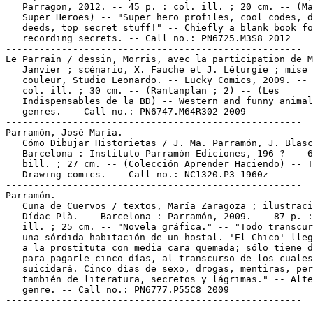
   Parragon, 2012. -- 45 p. : col. ill. ; 20 cm. -- (Ma
   Super Heroes) -- "Super hero profiles, cool codes, d
   deeds, top secret stuff!" -- Chiefly a blank book fo
   recording secrets. -- Call no.: PN6725.M3S8 2012

-----------------------------------------------------

Le Parrain / dessin, Morris, avec la participation de M
   Janvier ; scénario, X. Fauche et J. Léturgie ; mise 
   couleur, Studio Leonardo. -- Lucky Comics, 2009. -- 
   col. ill. ; 30 cm. -- (Rantanplan ; 2) -- (Les

   Indispensables de la BD) -- Western and funny animal

   genres. -- Call no.: PN6747.M64R302 2009

-----------------------------------------------------

Parramón, José María.

   Cómo Dibujar Historietas / J. Ma. Parramón, J. Blasc
   Barcelona : Instituto Parramón Ediciones, 196-? -- 6
   bill. ; 27 cm. -- (Colección Aprender Haciendo) -- T
   Drawing comics. -- Call no.: NC1320.P3 1960z

-----------------------------------------------------

Parramón.

   Cuna de Cuervos / textos, María Zaragoza ; ilustraci
   Dídac Plà. -- Barcelona : Parramón, 2009. -- 87 p. :
   ill. ; 25 cm. -- "Novela gráfica." -- "Todo transcur
   una sórdida habitación de un hostal. 'El Chico' lleg
   a la prostituta con media cara quemada; sólo tiene d
   para pagarle cinco días, al transcurso de los cuales
   suicidará. Cinco días de sexo, drogas, mentiras, per
   también de literatura, secretos y lágrimas." -- Alte
   genre. -- Call no.: PN6777.P55C8 2009
