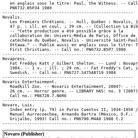
Novaro (Publisher)