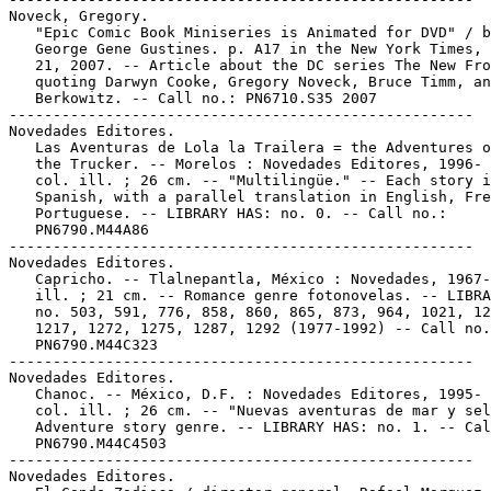
Noveck, Gregory.

   "Epic Comic Book Miniseries is Animated for DVD" / b
   George Gene Gustines. p. A17 in the New York Times, 
   21, 2007. -- Article about the DC series The New Fro
   quoting Darwyn Cooke, Gregory Noveck, Bruce Timm, an
   Berkowitz. -- Call no.: PN6710.S35 2007

-----------------------------------------------------

Novedades Editores.

   Las Aventuras de Lola la Trailera = the Adventures o
   the Trucker. -- Morelos : Novedades Editores, 1996- 
   col. ill. ; 26 cm. -- "Multilingüe." -- Each story i
   Spanish, with a parallel translation in English, Fre
   Portuguese. -- LIBRARY HAS: no. 0. -- Call no.:

   PN6790.M44A86

-----------------------------------------------------

Novedades Editores.

   Capricho. -- Tlalnepantla, México : Novedades, 1967-
   ill. ; 21 cm. -- Romance genre fotonovelas. -- LIBRA
   no. 503, 591, 776, 858, 860, 865, 873, 964, 1021, 12
   1217, 1272, 1275, 1287, 1292 (1977-1992) -- Call no.
   PN6790.M44C323

-----------------------------------------------------

Novedades Editores.

   Chanoc. -- México, D.F. : Novedades Editores, 1995- 
   col. ill. ; 26 cm. -- "Nuevas aventuras de mar y sel
   Adventure story genre. -- LIBRARY HAS: no. 1. -- Cal
   PN6790.M44C4503

-----------------------------------------------------

Novedades Editores.
