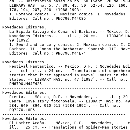
   cm. -- Description based on no. 50 (Sept. 20 de 1989
   LIBRARY HAS: no. 5, 7, 39, 45, 50, 52-54, 126, 160, 
   178, 194, 207, 226  (1988-1993)

   1. Romance comics. 2. Mexican comics. I. Novedades

   Editores. Call no.: PN6790.M44C85

-----------------------------------------------------

Novedades Editores.

   La Espada Salvaje de Conan el Barbaro. -- México, D.
   Novedades Editores, . -- ill. ; 20 cm. -- LIBRARY HA
   99 (1992)

   1. Sword and sorcery comics. 2. Mexican comics. I. C
   Barbaro. II. Conan the Barbarian. Spanish. III. Nove
   Editores. Call no.: PN6790.M44E74

-----------------------------------------------------

Novedades Editores.

   Festival Fantástico. -- México, D.F. : Novedades Edi
   . -- col. ill. ; 24 cm. -- Translations of superhero

   stories that first appeared in Marvel Comics in the 
   States. -- LIBRARY HAS: no. 47 (1987). -- Call no.:

   PN6790.M44F425

-----------------------------------------------------

Novedades Editores.

   Fiesta. -- México, D.F. : Novedades, . -- ill. ; 20 
   Genre: Love story fotonovela. -- LIBRARY HAS: no. 49
   584, 640, 894, 910-911 (1984-1992). -- Call no.:

   PQ7270.L6F5

-----------------------------------------------------

Novedades Editores.

   El Hombre Araña. -- México, D.F. : Novedades, . -- c
   ill. ; 25 cm. -- Translations of Spider-Man stories 