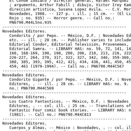
   El Conde Zodiaco / director general, Rafael Marquez 
   ; argumento, Arthur Fabill ; dibujo, Victor Irey Kam
   direccion artistica, Susana Lopez Avila. -- C.V. Mor
   Novedades, 1988. -- 127 p. : ill. ; 15 cm. -- (El Li
   Rojo ; no. 935) -- Horror genre. -- Call no.:

   PN6790.M44L5no.935

-----------------------------------------------------

Novedades Editores.

   Condorito / por Pepo. -- México, D.F. : Novedades Ed
   etc. -- ill. ; 20 cm. -- Publisher varies to include
   Editorial Condor, Editorial Televisión, Provenemex,

   Editorial Samra. -- LIBRARY HAS: no. 59, 72, 141, 14
   160, 168-169, 190, 198, 200, 206, 210, 213, 216, 222
   226-227, 264, 270, 317, 322, 327, 342, 346, 359-360,
   380, 385, 393, 395, 412, 421, 434, 436, 441, 450, 45
   459, 461 (1979-1994). -- Call no.: PN6790.M44C567

-----------------------------------------------------

Novedades Editores.

   Condorito Gigante / por Pepo. -- México, D.F. : Nove
   Editores, . -- ill. ; 28 cm. -- LIBRARY HAS: no. 9. 
   no.: PN6790.M44C569

-----------------------------------------------------

Novedades Editores.

   Los Cuatro Fantasticos. -- México, D.F. : Novedades

   Editores, . -- col. ill. ; 25 cm. -- Translations of

   Fantastic Four comic book stories. -- LIBRARY HAS: n
   (1981). -- Call no.: PN6790.M44C813

-----------------------------------------------------

Novedades Editores.

   Cuerpos y Almas. -- México : Novedades, . -- col. il