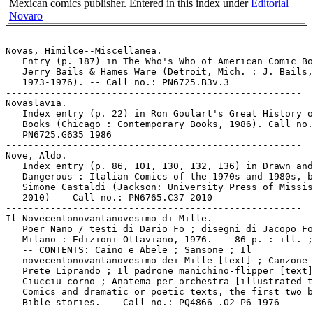
Mexican comics publisher. Entered in this index under
Editorial
Novaro
-----------------------------------------------------

Novas, Himilce--Miscellanea.

   Entry (p. 187) in The Who's Who of American Comic Bo
   Jerry Bails & Hames Ware (Detroit, Mich. : J. Bails,

   1973-1976). -- Call no.: PN6725.B3v.3

-----------------------------------------------------

Novaslavia.

   Index entry (p. 22) in Ron Goulart's Great History o
   Books (Chicago : Contemporary Books, 1986). Call no.
   PN6725.G635 1986

-----------------------------------------------------

Nove, Aldo.

   Index entry (p. 86, 101, 130, 132, 136) in Drawn and

   Dangerous : Italian Comics of the 1970s and 1980s, b
   Simone Castaldi (Jackson: University Press of Missis
   2010) -- Call no.: PN6765.C37 2010

-----------------------------------------------------

Il Novecentonovantanovesimo di Mille.

   Poer Nano / testi di Dario Fo ; disegni di Jacopo Fo
   Milano : Edizioni Ottaviano, 1976. -- 86 p. : ill. ;
   -- CONTENTS: Caino e Abele ; Sansone ; Il

   novecentonovantanovesimo dei Mille [text] ; Canzone 
   Prete Liprando ; Il padrone manichino-flipper [text]
   Ciucciu corno ; Anatema per orchestra [illustrated t
   Comics and dramatic or poetic texts, the first two b
   Bible stories. -- Call no.: PQ4866 .O2 P6 1976

-----------------------------------------------------
