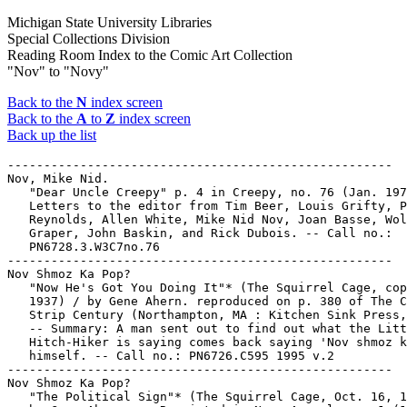
Michigan State University Libraries
Special Collections Division
Reading Room Index to the Comic Art Collection
"Nov" to "Novy"
Back to the
N
index screen
Back to the
A
to
Z
index screen
Back up the list
-----------------------------------------------------
Nov, Mike Nid.
   "Dear Uncle Creepy" p. 4 in Creepy, no. 76 (Jan. 1976). --
   Letters to the editor from Tim Beer, Louis Grifty, Peter
   Reynolds, Allen White, Mike Nid Nov, Joan Basse, Wolfgang
   Graper, John Baskin, and Rick Dubois. -- Call no.:
   PN6728.3.W3C7no.76
-----------------------------------------------------
Nov Shmoz Ka Pop?
   "Now He's Got You Doing It"* (The Squirrel Cage, copyright
   1937) / by Gene Ahern. reproduced on p. 380 of The Comic
   Strip Century (Northampton, MA : Kitchen Sink Press, 1995)
   -- Summary: A man sent out to find out what the Little
   Hitch-Hiker is saying comes back saying 'Nov shmoz ka pop?'
   himself. -- Call no.: PN6726.C595 1995 v.2
-----------------------------------------------------
Nov Shmoz Ka Pop?
   "The Political Sign"* (The Squirrel Cage, Oct. 16, 1938) /
   by Gene Ahern. -- Reprinted in Nemo Annual, no. 1 (1985),
   p. 49. -- Summary: A political sign goes up along the road
   in front of the Little Hitchhiker, and he adds a word
   balloon to it saying "Nov Shmoz Ka Pop?" -- Call no.: folio
   PN6726.N4A5no.1
-----------------------------------------------------
Nov Shmoz Ka Pop?
   "Prof. Svengali will Hypnotize the Little Hitch-Hiker into
   Going to some Other Location"* (The Squirrel Cage, Oct. 24,
   1937) / by Gene Ahern. reproduced on p. 380 of The Comic
   Strip Century (Northampton, MA : Kitchen Sink Press, 1995)
   -- Summary: Svengali convinces an ostrich that it's an
   Airedale, but fails to connect with the Little Hitch-Hiker,
   who then takes a nap while the hypnotized professor says
   'Nov shmoz ka pop?' -- Call no.: PN6726.C595 1995 v.2
-----------------------------------------------------
"Nov Shmoz Ka Pop?"--Miscellanea.
   Index entry (p. 5) in The Encyclopedia of American Comics,
   ed. by Ron Goulart (New York : Facts on File, 1990). Call
   no.: PN6725.E64 1990
-----------------------------------------------------
"Nov Shmoz Ka Pop?"--Miscellanea.
   Index entry (p. 137) in The Funnies, 100 Years of American
   Comic Strips, by Ron Goulart (Holbrook, Mass. : Adams
   Publishing, 1995). -- Call no.: PN6725.G62 1995
-----------------------------------------------------
Nova, Danny.
   When Lightning Strikes : a Will Story / by Lene Kaaberol.
   -- New York : Volo, 2004. -- 106 p. : col. ill. ; 20 cm. --
   (W.i.t.c.h. Adventures) -- Summary (from SkyRiver): Will
   has a crush on Danny Nova, a new boy in school, but soon
   after he comes to town mysterious power outages start
   happening and she and her four friends set off on a
   dangerous journey to solve the mystery. -- Call no.:
   PS3611.A15W47 2004
-----------------------------------------------------
Nova, Lex.
   30 Days of Night : Juarez / story, Matt Fraction ; art, Ben
   Templesmith ; letters, Robbie Robbins & Tom B. Long. -- San
   Diego, Calif. : IDW Publishing, 2009. -- 98 p. : col. ill.
   ; 26 cm. -- Originally published in comic book form as 30
   Days of Night : Bloodsucker Tales issues #1-8. -- "Someone
   or something is killing a whole mess of Mexican girls.
   According to the newspapers there's anywhere between two or
   four hundred of them missing. Enter Lex Nova, former
   private detective and free-range madman, the best chance
   the people of Juarez have at ridding themselves of the
   unknown terror plaguing their town. But the corruption runs
   almost as thick as the blood of Juarez's missing girls, and
   things are going to get much, much worse before Lex gets to
   the bottom of it all." -- Horror genre, with vampires. --
   Call no.: PN6728.T475J8 2009
-----------------------------------------------------
Nova, Lou.
   "Scanning Sports" / by Charles Brooks. 1 p. in Bang-Up
   Comics, no. 1 (Dec. 1941). -- Illustrated fact items on
   Sonja Henie (skating actress), Mickey Walker (fighter),
   Lefty Grove (pitcher), Lou Nova (boxer), and Van Lingle
   Mungo (pitcher). -- Call no.: PN6728.1.P74B3no.1
-----------------------------------------------------
Nova. -- New York : Marvel Comics, 1976-1979. -- col. ill. ;
   26 cm. -- Published no. 1 (Sept. 1976) - no. 25 (May 1979).
   -- Cover title: Man Called Nova. -- Superhero genre. --
   LIBRARY HAS: no. 1-25. -- Call no.: PN6728.4.M3N6
-----------------------------------------------------
Nova, no. 6 (Feb. 1977)
   CONTENTS: "And So, the Sphinx!" (The Man Called Nova) 17 p.
   -- Call no.: PN6728.4.M3N6no.6
-----------------------------------------------------
Nova, no. 15 (Nov. 1977)
   "The Fury Before the Storm" (Nova) / Marv Wolfman, story ;
   Carmine Infantino, pencils ; Tom Palmer, inks. 17 p. in
   Nova, no. 15 (Nov. 1977) -- Data from George Olshevsky.
   k. Before the storm. k. Storms. I. Wolfman, Marv. II.
   Infantino, Carmine. III. Palmer, Tom. Call no.:
   PN6728.4.M3N6no.15
-----------------------------------------------------
Nova, no. 17 (Jan. 1978)
   CONTENTS: "Tidal Wave" (Nova) 17 p. -- Call no.:
   PN6728.4.M3N6no.17
-----------------------------------------------------
Nova. -- New York : Marvel Comics, 1994-1999. -- col. ill. ;
   26 cm. -- Published v. 1, no. 1 (Jan. 1994) - v. 1, no. 18
   (June 1995) and v. 2, no. 1 (May 1999) - v. 2, no. 7 (Nov.
   1999). -- Superhero genre. -- LIBRARY HAS:
      v. 1: no. 1-18 (1994-1995)
      v. 2: no. 1-7 (1999)
   -- Call no.: PN6728.6.M3N65
-----------------------------------------------------
Nova, no. 16 (Apr. 1995)
   CONTENTS: "Ground Zero!" (Nova) 23 p. -- Call no.:
   PN6728.6.M3N65no.16
-----------------------------------------------------
Nova. -- New York : Marvel Publishing, 2006. -- col. ill. ; 26
   cm. -- (Annihilation) -- (Marvel Limited Series) --
   Complete in 4 nos. -- Superhero genre. -- LIBRARY HAS: no.
   1-4. -- Call no.: PN6728.7.M3N6 2006
-----------------------------------------------------
Nova. -- New York : Marvel Publishing, 2007- . -- col. ill. ;
   26 cm. -- Began with no. 1 (June 2007), cf. Official
   Overstreet Comic Book Price Guide. -- Superhero genre. --
   LIBRARY HAS: no. 4-6, 8 (2007-2008). -- Call no.:
   PN6728.7.M3N62
-----------------------------------------------------
Nova. -- New York : Marvel Worldwide, Inc., 2013- . -- col.
   ill. ; 26 cm. -- Began with no. 1 (April 2013), per Grand
   Comics Database. -- Superhero genre. -- LIBRARY HAS: no.
   3-4 (2013). -- Call no.: PN6728.8.M3N6
-----------------------------------------------------
Nova. -- Boulogne-Billancourt : SEMIC France, . -- col. ill. ;
   21 cm. -- Translations of American superhero comic book
   stories. -- LIBRARY HAS: no. 139-141, 150, 163-165, 168,
   173, 175, 184, 190-192 (1989-1994). -- Call no.: PN6748.N64
-----------------------------------------------------
Nova : Origin of Richard Rider. -- New York : Marvel
   Publishing, 2009. -- (Marvel One-Shot) -- "Contains
   material originally published in magazine form as Nova #1
   and #4." -- Cover title: Nova : the Origin of Richard
   Rider. -- Numbered "1" on cover. -- Superhero genre. --
   Call no.: PN6728.7.M3N64 2009
-----------------------------------------------------
Nova.
   Annihilation Classic. -- New York : Marvel Publishing,
   2009. -- 240 p. : col. ill. ; 26 cm. -- "Gathered here for
   the first time are a selection of classic tales featuring
   the stars of the cosmic Annihilation sagas. Watch Bug
   battle Annihilus across the Marvel Universe! Witness one of
   the first battles between Thanos and Drax the Destroyer!
   Behold the artificial man Him become the hero Warlock!
   Quake in fear as Groot from Planet X attempts to conquer
   Earth! And learn the secret origins of Quasar, Nova,
   Star-Lord and Rocket Raccoon!" -- Superhero genre. -- Call
   no.: PN6728.A558C55 2009
-----------------------------------------------------
Nova.
   Iron Man : Supernova. -- New York : Marvel Worldwide, 2010.
   -- 32 p. : col. ill. ; 24 cm. -- (Free Comic Book Day ;
   2010) -- Cover title: Iron Man : Nova. -- "No. 1, May 2010.
   Published as a one-shot." -- Superhero genre. -- Call no.:
   PN6728.8.M3 I7 2010
-----------------------------------------------------
Nova.
   New X-Men : book 1 / writer, Grant Morrison ; colorists,
   Brian Haberlin & Hi-Fi Design ; letterers, RS & Comicraft's
   Saida T! -- New York : Marvel Worldwide, 2011. -- 1 v. :
   col. ill. ; 23 cm. -- Indicia title: New X-Men by Grant
   Morrison. -- "Contains material originally published in
   magazine form as New X-Men #114-117 and Annual 2001." --
   Summary (from SkyRiver): With Nova and her army of evolved
   Sentinels aimed at the complete annihilation of mutantkind,
   the X-Men, led by Professor Charles Xavier, are forced to
   fight back. -- Superhero genre. -- Call no.: PN6728.X2N41
   2011
-----------------------------------------------------
Nova (Feb. 1977)
   "And So, the Sphinx!" (The Man Called Nova) / Marv Wolfman,
   writer ; Sal Buscema & Frank Giacoia, artists. 17 p. in
   Nova, no. 6 (Feb. 1977) -- Call no.: PN6728.4.M3N6no.6
-----------------------------------------------------
Nova (Aug. 1977)
   "Photon is Another Name for?" (Spider-Man) / Len Wein,
   writer ; Ross Andru, illustrator ; Mike Esposito,
   embellisher. 17 p. in Amazing Spider-Man, no. 171 (Aug.
   1977). -- Appearance of Nova. -- Call no.:
   PN6728.3.M3A5no.171
-----------------------------------------------------
Nova (Jan. 1978)
   "Tidal Wave" (Nova) / Marv Wolfman, writer ; Carmine
   Infantino and Tom Palmer, illustrators. 17 p. in Nova, no.
   17 (Jan. 1978). -- Call no.: PN6728.4.M3N6no.17
-----------------------------------------------------
Nova (Apr. 1995)
   "Ground Zero!" (Nova) / Chris Marrinan, writer-penciler ;
   Mark Stegbauer, inker ; Tom Smith, colorist ; Oakley/NJQ +
   Novak, letterers. 23 p. in Nova, no. 16 (Apr. 1995). --
   Cover title: "Deathstorm Ground Zero." -- Call no.:
   PN6728.6.M3N65no.16
-----------------------------------------------------
Nova (Mar. 2001)
   "Come and Grow Old With Me" (E-Man 