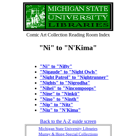
Comic Art Collection Reading Room Index
"Ni" to "N'Kima"
"Ni" to "Nifty"
"Nigaude" to "Night Owls"
"Night Patrol" to "Nightrunner"
"Nights" to "Nigrodha"
"Nihei" to "Nincompoops"
"Nine" to "Ninkū"
"Nino" to "Ninth"
"Nip" to "Nitz"
"Niu" to "N'Kima"
Back to the A-Z guide screen
Michigan State University Libraries
Murray & Hong Special Collections