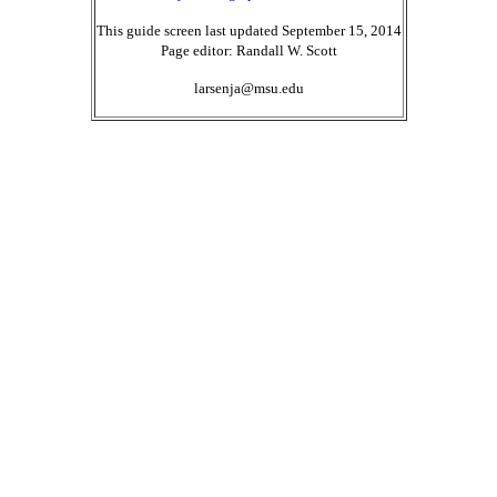
This guide screen last updated September 15, 2014
Page editor: Randall W. Scott
larsenja@msu.edu