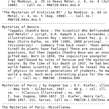
   / by Moebius. p. 25 in Heavy Metal, v. 4, no. 4 (Jul
   1980). -- Call no.: PN6728.H43v.4no.4

-----------------------------------------------------

"The Mysteries of Eroticism #2" / by Moebius. p. 64 in 
   Metal, v. 4, no. 5 (Aug. 1980). -- Call no.:

   PN6728.H43v.4no.5

-----------------------------------------------------

Mysteries of Nature.

   "Jagadis Chandra Bose : the Scientist Who Befriended
   and Metals" / script, G.R. Kamath & Luis Fernandes ;

   illustrations, Souren Roy ; editor, Anant Pai. p. 1-
   Amar Chitra Katha, no. 699 (1985, 2009 printing). --

   (Visionaries) -- Summary from back cover: "Does meta
   tired? Do plants have feelings? These are unusual

   questions, but then Jagadis Chandra Bose was an unus
   gifted man. Born in 1858, the inquisitive youngster 
   kept spellbound by tales of heroism and the mysterie
   nature. By the time of his death in 1937, he had bec
   world-famous scientist. Not only did he reveal the w
   of physics to several generations of students, he ma
   world a much, much more interesting place for the re
   us." -- Call no.: PN6790 .I54A5no.699

-----------------------------------------------------

Mysteries of Paris / by Eugene Sue ; H.C. Kiefer, illus
   -- New York : Gilberton, 1947. -- 48 p. : col. ill. 
   cm. -- (Classics Illustrated ; no. 44)

   I. Sue, Eugene, 1804-1857. II. Kiefer, Henry Carl,

   1890-1957. III. Series. Call no.: PN6728.1.G5C55no.4
-----------------------------------------------------

The Mysteries of Paris--Miscellanea.
