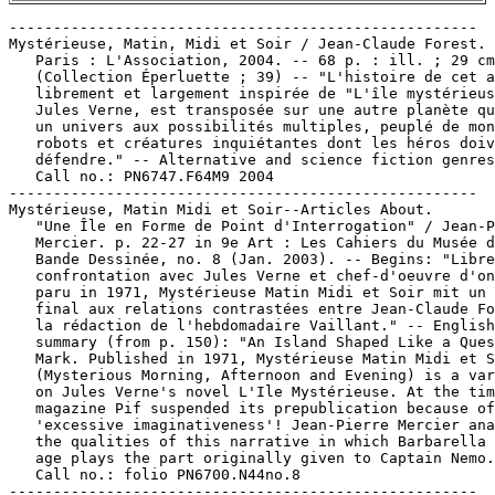
-----------------------------------------------------

Mystérieuse, Matin, Midi et Soir / Jean-Claude Forest. 
   Paris : L'Association, 2004. -- 68 p. : ill. ; 29 cm
   (Collection Éperluette ; 39) -- "L'histoire de cet a
   librement et largement inspirée de "L'île mystérieus
   Jules Verne, est transposée sur une autre planète qu
   un univers aux possibilités multiples, peuplé de mon
   robots et créatures inquiétantes dont les héros doiv
   défendre." -- Alternative and science fiction genres
   Call no.: PN6747.F64M9 2004

-----------------------------------------------------

Mystérieuse, Matin Midi et Soir--Articles About.

   "Une Île en Forme de Point d'Interrogation" / Jean-P
   Mercier. p. 22-27 in 9e Art : Les Cahiers du Musée d
   Bande Dessinée, no. 8 (Jan. 2003). -- Begins: "Libre

   confrontation avec Jules Verne et chef-d'oeuvre d'on
   paru in 1971, Mystérieuse Matin Midi et Soir mit un 
   final aux relations contrastées entre Jean-Claude Fo
   la rédaction de l'hebdomadaire Vaillant." -- English

   summary (from p. 150): "An Island Shaped Like a Ques
   Mark. Published in 1971, Mystérieuse Matin Midi et S
   (Mysterious Morning, Afternoon and Evening) is a var
   on Jules Verne's novel L'Ile Mystérieuse. At the tim
   magazine Pif suspended its prepublication because of
   'excessive imaginativeness'! Jean-Pierre Mercier ana
   the qualities of this narrative in which Barbarella 
   age plays the part originally given to Captain Nemo.
   Call no.: folio PN6700.N44no.8

-----------------------------------------------------
