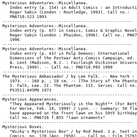
Mysterious Adventures--Miscellanea.

   Index entry (p. 154) in Adult Comics : an Introducti
   Roger Sabin (London : Routledge, 1993). Call no.:

   PN6710.S23 1993

-----------------------------------------------------

Mysterious Adventures--Miscellanea.

   Index entry (p. 67) in Comics, Comix & Graphic Novel
   Roger Sabin (London : Phaidon, 1996). Call no.: PN67
   1996

-----------------------------------------------------

Mysterious Adventures--Miscellanea.

   Index entry (p. 43) in Pulp Demons: International

   Dimensions of the Postwar Anti-Comics Campaign, ed. 
   A. Lent (Madison, N.J. : Fairleigh Dickinson Univers
   Press, 1999). -- Call no.: PN6710.P85 1999

-----------------------------------------------------

The Mysterious Ambassador / by Lee Falk. -- New York : 
   1973. -- 160 p. ; 18 cm. -- (The Story of the Phanto
   I. Falk, Lee. II. The Phantom. III. Series. Call no.
   PS3511.A45M9 1973

-----------------------------------------------------

Mysterious Appearances.

   "They Appeared Mysteriously in the Night"* (For Bett
   For Worse, Feb. 18, 1999) / Lynn. -- Summary: 50 fla
   have appeared on the front lawn on his 50th birthday
   Call no.: PN6726 f.B55 "lawn ornaments"

-----------------------------------------------------

Mysterious Boxes.

   "Wicky's Mysterious Box" / by Rod Reed. 2 p. text in
   Comics, no. 120 (Apr. 1950). -- Call no.: Film 15791