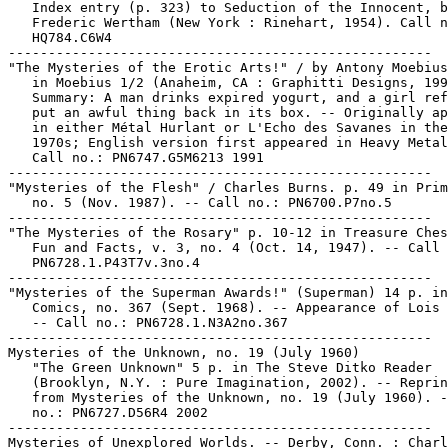
   Index entry (p. 323) to Seduction of the Innocent, b
   Frederic Wertham (New York : Rinehart, 1954). Call n
   HQ784.C6W4

-----------------------------------------------------

"The Mysteries of the Erotic Arts!" / by Antony Moebius
   in Moebius 1/2 (Anaheim, CA : Graphitti Designs, 199
   Summary: A man drinks expired yogurt, and a girl ref
   put an awful thing back in its box. -- Originally ap
   in either Métal Hurlant or L'Echo des Savanes in the
   1970s; English version first appeared in Heavy Metal
   Call no.: PN6747.G5M6213 1991

-----------------------------------------------------

"Mysteries of the Flesh" / Charles Burns. p. 49 in Prim
   no. 5 (Nov. 1987). -- Call no.: PN6700.P7no.5

-----------------------------------------------------

"The Mysteries of the Rosary" p. 10-12 in Treasure Ches
   Fun and Facts, v. 3, no. 4 (Oct. 14, 1947). -- Call 
   PN6728.1.P43T7v.3no.4

-----------------------------------------------------

"Mysteries of the Superman Awards!" (Superman) 14 p. in
   Comics, no. 367 (Sept. 1968). -- Appearance of Lois 
   -- Call no.: PN6728.1.N3A2no.367

-----------------------------------------------------

Mysteries of the Unknown, no. 19 (July 1960)

   "The Green Unknown" 5 p. in The Steve Ditko Reader

   (Brooklyn, N.Y. : Pure Imagination, 2002). -- Reprin
   from Mysteries of the Unknown, no. 19 (July 1960). -
   no.: PN6727.D56R4 2002

-----------------------------------------------------

Mysteries of Unexplored Worlds. -- Derby, Conn. : Charl