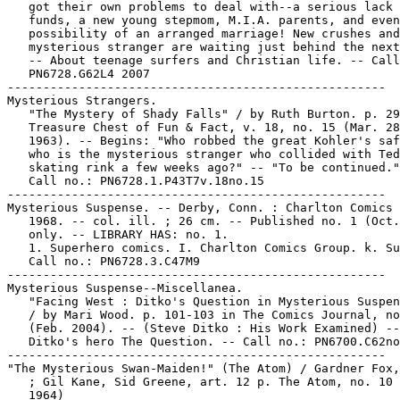
   got their own problems to deal with--a serious lack 
   funds, a new young stepmom, M.I.A. parents, and even
   possibility of an arranged marriage! New crushes and
   mysterious stranger are waiting just behind the next
   -- About teenage surfers and Christian life. -- Call
   PN6728.G62L4 2007

-----------------------------------------------------

Mysterious Strangers.

   "The Mystery of Shady Falls" / by Ruth Burton. p. 29
   Treasure Chest of Fun & Fact, v. 18, no. 15 (Mar. 28
   1963). -- Begins: "Who robbed the great Kohler's saf
   who is the mysterious stranger who collided with Ted
   skating rink a few weeks ago?" -- "To be continued."
   Call no.: PN6728.1.P43T7v.18no.15

-----------------------------------------------------

Mysterious Suspense. -- Derby, Conn. : Charlton Comics 
   1968. -- col. ill. ; 26 cm. -- Published no. 1 (Oct.
   only. -- LIBRARY HAS: no. 1.

   1. Superhero comics. I. Charlton Comics Group. k. Su
   Call no.: PN6728.3.C47M9

-----------------------------------------------------

Mysterious Suspense--Miscellanea.

   "Facing West : Ditko's Question in Mysterious Suspen
   / by Mari Wood. p. 101-103 in The Comics Journal, no
   (Feb. 2004). -- (Steve Ditko : His Work Examined) --
   Ditko's hero The Question. -- Call no.: PN6700.C62no
-----------------------------------------------------

"The Mysterious Swan-Maiden!" (The Atom) / Gardner Fox,
   ; Gil Kane, Sid Greene, art. 12 p. The Atom, no. 10 
   1964)
