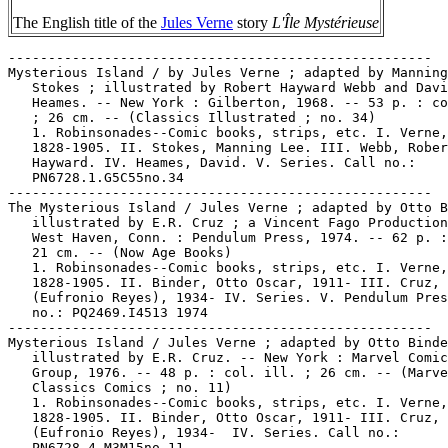
The English title of the
Jules Verne
story
L'Île Mystérieuse
-----------------------------------------------------
Mysterious Island / by Jules Verne ; adapted by Manning L.
   Stokes ; illustrated by Robert Hayward Webb and David
   Heames. -- New York : Gilberton, 1968. -- 53 p. : col. ill.
   ; 26 cm. -- (Classics Illustrated ; no. 34)
   1. Robinsonades--Comic books, strips, etc. I. Verne, Jules,
   1828-1905. II. Stokes, Manning Lee. III. Webb, Robert
   Hayward. IV. Heames, David. V. Series. Call no.:
   PN6728.1.G5C55no.34
-----------------------------------------------------
The Mysterious Island / Jules Verne ; adapted by Otto Binder ;
   illustrated by E.R. Cruz ; a Vincent Fago Production. --
   West Haven, Conn. : Pendulum Press, 1974. -- 62 p. : ill. ;
   21 cm. -- (Now Age Books)
   1. Robinsonades--Comic books, strips, etc. I. Verne, Jules,
   1828-1905. II. Binder, Otto Oscar, 1911- III. Cruz, E. R.
   (Eufronio Reyes), 1934- IV. Series. V. Pendulum Press. Call
   no.: PQ2469.I4513 1974
-----------------------------------------------------
Mysterious Island / Jules Verne ; adapted by Otto Binder ;
   illustrated by E.R. Cruz. -- New York : Marvel Comics
   Group, 1976. -- 48 p. : col. ill. ; 26 cm. -- (Marvel
   Classics Comics ; no. 11)
   1. Robinsonades--Comic books, strips, etc. I. Verne, Jules,
   1828-1905. II. Binder, Otto Oscar, 1911- III. Cruz, E. R.
   (Eufronio Reyes), 1934-  IV. Series. Call no.:
   PN6728.4.M3M15no.11
-----------------------------------------------------
The Mysterious Island / Jules Verne. -- West Haven, Conn. :
   Academic Industries, 1984. -- 61 p. : ill. ; 18 cm. --
   (Pocket Classics ; C19)
   1. Science fiction comic books, strips, etc. 2.
   Robinsonades--Comic books, strips, etc. I. Verne, Jules,
   1828-1905. II. Series. III. Academic Industries. Call no.:
   PQ2469.I4513 1984
-----------------------------------------------------
Mysterious Island.
   Jules Verne's Mysterious Island. -- New York : Dell
   Publishing Co., 1961. -- 32 p. : col. ill. ; 26 cm. -- (A
   Movie Classic) -- "No. 1213". -- Library copy lacks center
   4 pages. -- Science fiction genre. -- Call no.:
   PN6728.3.D4M9 1961
-----------------------------------------------------
"The Mysterious LD" / John Coates. p. 8 in Comic Book
   Marketplace, v. 2, no. 53 (Nov. 1997). -- (Marketplace
   Mail) -- Letter saying DC cover artist with initials LD is
   Luis Dominguez. -- Call no.: PN6714.C632v.2no.53
-----------------------------------------------------
"The Mysterious Masked Matador" (Daredevil) 20 p. in
   Daredevil, no. 5 (Dec. 1964); reprinted in Marvel
   Super-Heroes, no. 25 as "The Man with the Mask"; reprinted
   in Sinister Tales, no. 117 (1973?); reprinted in Marvel
   Masterworks, v. 17. Call no.: PN6728.3.M3D3no.5. Call no.:
   PN6728.3.M3F34no.25. Call no.: PN6738.S5no.117. Call no.:
   PN6728.D3M3 1991
-----------------------------------------------------
The Mysterious Master Mold.
   "Prisoners of the Mysterious Master Mold!" (X-Men) 20 p. in
   X-Men, no. 15 (Dec. 1965) ; reprinted in X-Men, no. 68
   (Feb. 1971). -- Data from Steve Sundahl. -- Call no.:
   PN6728.3.M3X15no.15
-----------------------------------------------------
The Mysterious Melter.
   "Menace of the Mysterious Melter" (Iron Man) / Gene Colan,
   art. 12 p. in Tales of Suspense, no. 89 (May 1967) ;
   reprinted in Marvel Super-Heroes, no. 31 (Nov. 1971). --
   Title could be transcribed: "The Monstrous Menace of the
   Mysterious Melter." -- Data from Steve Sundahl. -- Call
   no.: PN6728.1.M3T25no.89
-----------------------------------------------------
"The Mysterious Mind-Blowing Secret of Gabriel" (Fantastic
   Four) 21 p. in Fantastic Four, no. 121 (Apr. 1972) ;
   reprinted in Captain Britain, no. 24-25 (Mar. 23-30, 1977).
   -- Data from Beppe Sabatini. -- Call no.:
   PN6728.3.M3F3no.121
-----------------------------------------------------
"The Mysterious Mirror-Man!" (Batman) / Bill Finger, script ;
   Sheldon Moldoff, pencils ; Charles Paris, inks. p. 69-80 in
   Batman Annual, no. 3 (Summer 1962) ; reprinted from
   Detective Comics, no. 213 (Nov. 1954). -- Data from Jon
   Ingersoll, via Grand Comic-Book Database Project. -- Call
   no.: PN6728.3.N3B3no.3
-----------------------------------------------------
"Mysterious Mission!" (Devil-Dog Dugan) / Joe Sinnott. 5 p. in
   Tales of the Marines, no. 4 (Feb. 1957)
   I. Sinnott, Joe. II. Devil-Dog Dugan. k. Missions. Call
   no.: PN6728.2.M3D4no.4
-----------------------------------------------------
"The Mysterious Mr. Doll" (Iron Man) / Ditko. 18 p. in Tales
   of Suspense, no. 48 (Dec. 1963). -- A 4 p. excerpt of this
   appears in Marvel Tales, no. 1 (1964) titled "How Iron Man
   Created His New Uniform." -- Data from Steve Sundahl. --
   Call no.: PN6728.1.M3T25no.48
-----------------------------------------------------
"The Mysterious Mr. Mxyztplk" (Superman) / Ira Yarborough, art
   ; Jerry Siegel, writer. p. 165-176 in Superman, from the
   Thirties to the Eighties. (New York : Crown Publishers,
   1983) ; reprinted from Superman, no. 30 (Sept./Oct. 1944)
   -- Data from Jon Ingersoll.
   I. Yarborough, Ira. II. Siegel, Jerry. III. Superman. IV.
   Mr. Mxyztplk. k. Mxyztplk, Mr. Call no.: PN6728.S8 1983
-----------------------------------------------------
"The Mysterious Monga Tribe"* (Wambi the Jungle Boy) / by Roy
   L. Smith. p. 21-30 in Jungle Comics, no. 29 (May 1942). --
   Call no.: PN6728.1.F5J83no.29
-----------------------------------------------------
"The Mysterious Monster"* (Rip Regan, Power-Man) in Fight
   Comics, no. 5 (May 1940) / art by John Celardo ; script by
   Herman Bolstein. 5 p. -- Villains Prof. Morland, his
   hireling, and a gorilla are introduced. -- Data from Gene
   Reed via Grand Comic Book Database. -- Call no.: Film 15791
   r.150
-----------------------------------------------------
Mysterious Mose.
   Index entry (p. 56) to The Fleischer Story / by Leslie
   Cabarga (New York : Nostalgia Press, 1976) -- Data from Don
   Markstein. Call no.: NC1766.U52F593
-----------------------------------------------------
"The Mysterious Motr of Doov!" (Supergirl) 11 p. in Adventure
   Comics, no. 394 (June 1970). -- Call no.:
   PN6728.1.N3A3no.394
-----------------------------------------------------
The Mysterious Mummy.
   Garfield and the Mysterious Mummy / created by Jim Davis;
   written by Jim Kraft ; designed and illustrated by Mike
   Fentz. -- Mahwah, NJ : Troll, 1997. -- 78 p. : ill. ; 20
   cm. -- (Planet Reader Chapter Books) -- Funny animal
   fiction. -- Call no.: PN6728.G28M9 1997
-----------------------------------------------------
The Mysterious Package.
   "Captain Tootsie and the Mysterious Package" / by Bill
   Schreiber. 1 p. in Archie Comics, no. 46 (Sept./Oct. 1950).
   -- Tootsie Roll advertising strip. -- Call no.:
   PN6728.1.A7A7m no.46
-----------------------------------------------------
The Mysterious Package.
   Pluto and the Mysterious Package [microform] -- Walt Disney
   Productions, 1951. -- 30 p. : col. ill. ; 68 x 177 mm. --
   (Wheaties-Walt Disney Set ; D-3) -- On one color microfiche
   by P.J. Iacovone. -- Funny animal genre. -- Call no.:
   PN6726.W47m 1950 no.D3
-----------------------------------------------------
"The Mysterious Painting" 1 p. in House of Mystery, no. 3
   (Apr./May 1952) ; reprinted in House of Secrets, no. 57
   (Nov./Dec. 1962). -- Occult genre. -- Data from M.
   Tiefenbacher, C. Gafford, D.D. Milne, et al., via Grand
   Comics Database Project. -- Call no.: Film 15791r.298
-----------------------------------------------------
Mysterious Paintings.
   "Of Elias Aureolus Palingenius, of the Young Milena and
   some Mysterious Paintings" (The Tower (3)) / by Schuiten &
   Peeters ; lettering by Rachael Rodrigo. p. 53-68 in Cheval
   Noir, no. 11 (Sept. 1990). -- "To be continued." -- Call
   no.: PN6720.C47no.11
-----------------------------------------------------
"A Mysterious Personage" (Rufus the Ineradicable Radical
   Reptile) 1 p. in High-Flyin' Funnies Comix & Stories / by
   Bill Crawford (Berkeley : Print Mint, 1970). -- Call no.:
   PN6728.45.P7H5
-----------------------------------------------------
"The Mysterious Plan" (Captain Tootsie) / by C.C. Beck. 1 p.
   in Wonder Woman, no. 36 (July/Aug. 1949). -- Tootsie Roll
   ad. -- Call no.: PN6728.1.N3W6no.36
-----------------------------------------------------
The Mysterious Play.
   Fushigi Yûgi : the Mysterious Play / story & art by Yû
   Watase. -- San Francisco, CA : Viz Communications, 1999- .
   -- ill. ; 21 cm. -- (Animerica Extra Graphic Novel) -- All
   volumes previously released in Animerica Extra. --
   Contents: v. 1. Priestess ; v. 2. Oracle ; v. 3. Disciple ;
   v. 4. Bandit ; v. 5. Rival ; v. 6. Summoner ; v. 7.
   Castaway ; v. 8. Friend ; v. 9. Lover ; v 10. Enemy. --
   LIBRARY HAS: v. 1-10. -- Call no.: PN6790.J33 W3F8 1999
-----------------------------------------------------
The Mysterious Play.
   Fushigi Yûgi = The Mysterious Play / story & art by Yû
   Watase. -- San Francisco, CA : Viz, 2003- . -- ill. ; 19 cm
   -- Summary (from OCLC): After finding a mysterious book,
   Miaka and her friend Yui are transported to a strange world
   that is reminiscent of ancient China, where they befriend
   seven Celestial Warriors and try to return home through the
   help of the god Suzaku.. -- Contents: v. 1. Priestess ; v.
   2. Oracle ; v. 3. Disciple ; v. 4. Bandit ; v. 5. Rival ;
   v. 6. Summoner ; v. 8. Friend ; v. 9. Lover ; v. 10. Enemy
   ; v. 11. Veteran ; v. 12. Girlfriend ; v. 13. Goddess ; v.
   14. Prophet ; v. 15. Guardian ; v. 16. Assassin ; v. 17.
   Demon ; v. 18. Bride. -- Fantasy genre. -- LIBRARY HAS: v.
   1-6, 9-13, 15-18. -- Call no.: PN6790.J33 W3F8 2003
-----------------------------------------------------
"The Mysterious Prisoners of Anglonia."
   Wonder Woman / William Moulton Marston ; introduction by
   Gloria Steinem ; interpretive essay by Phyllis Chesler ;
   designed by Bea Feitler. -- New 