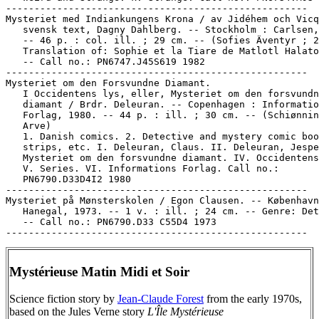
-----------------------------------------------------

Mysteriet med Indiankungens Krona / av Jidéhem och Vicq
   svensk text, Dagny Dahlberg. -- Stockholm : Carlsen,
   -- 46 p. : col. ill. ; 29 cm. -- (Sofies Äventyr ; 2
   Translation of: Sophie et la Tiare de Matlotl Halato
   -- Call no.: PN6747.J45S619 1982

-----------------------------------------------------

Mysteriet om den Forsvundne Diamant.

   I Occidentens lys, eller, Mysteriet om den forsvundn
   diamant / Brdr. Deleuran. -- Copenhagen : Informatio
   Forlag, 1980. -- 44 p. : ill. ; 30 cm. -- (Schiønnin
   Arve)

   1. Danish comics. 2. Detective and mystery comic boo
   strips, etc. I. Deleuran, Claus. II. Deleuran, Jespe
   Mysteriet om den forsvundne diamant. IV. Occidentens
   V. Series. VI. Informations Forlag. Call no.:

   PN6790.D33D4I2 1980

-----------------------------------------------------

Mysteriet på Mønsterskolen / Egon Clausen. -- København
   Hanegal, 1973. -- 1 v. : ill. ; 24 cm. -- Genre: Det
   -- Call no.: PN6790.D33 C55D4 1973

Mystérieuse Matin Midi et Soir
Science fiction story by
Jean-Claude Forest
from the early 1970s,
based on the Jules Verne story
L'Île Mystérieuse