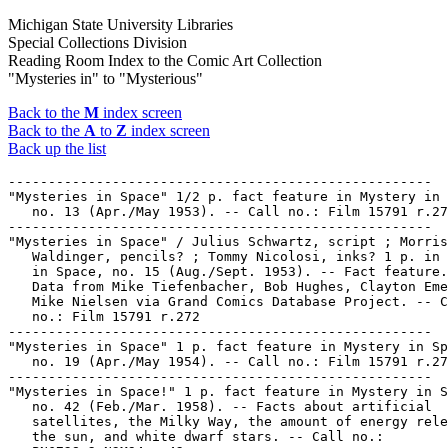
Michigan State University Libraries
Special Collections Division
Reading Room Index to the Comic Art Collection
"Mysteries in" to "Mysterious"
Back to the
M
index screen
Back to the
A
to
Z
index screen
Back up the list
-----------------------------------------------------

"Mysteries in Space" 1/2 p. fact feature in Mystery in 
   no. 13 (Apr./May 1953). -- Call no.: Film 15791 r.27
-----------------------------------------------------

"Mysteries in Space" / Julius Schwartz, script ; Morris

   Waldinger, pencils? ; Tommy Nicolosi, inks? 1 p. in 
   in Space, no. 15 (Aug./Sept. 1953). -- Fact feature.
   Data from Mike Tiefenbacher, Bob Hughes, Clayton Eme
   Mike Nielsen via Grand Comics Database Project. -- C
   no.: Film 15791 r.272

-----------------------------------------------------

"Mysteries in Space" 1 p. fact feature in Mystery in Sp
   no. 19 (Apr./May 1954). -- Call no.: Film 15791 r.27
-----------------------------------------------------

"Mysteries in Space!" 1 p. fact feature in Mystery in S
   no. 42 (Feb./Mar. 1958). -- Facts about artificial

   satellites, the Milky Way, the amount of energy rele
   the sun, and white dwarf stars. -- Call no.:
