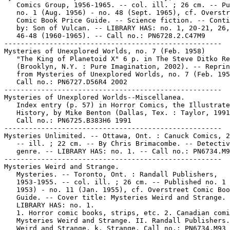
   Comics Group, 1956-1965. -- col. ill. ; 26 cm. -- Pu
   no. 1 (Aug. 1956) - no. 48 (Sept. 1965), cf. Overstr
   Comic Book Price Guide. -- Science fiction. -- Conti
   by: Son of Vulcan. -- LIBRARY HAS: no. 1, 20-21, 26,
   46-48 (1960-1965). -- Call no.: PN6728.2.C47M9

-----------------------------------------------------

Mysteries of Unexplored Worlds, no. 7 (Feb. 1958)

   "The King of Planetoid X" 6 p. in The Steve Ditko Re
   (Brooklyn, N.Y. : Pure Imagination, 2002). -- Reprin
   from Mysteries of Unexplored Worlds, no. 7 (Feb. 195
   Call no.: PN6727.D56R4 2002

-----------------------------------------------------

Mysteries of Unexplored Worlds--Miscellanea.

   Index entry (p. 57) in Horror Comics, the Illustrate
   History, by Mike Benton (Dallas, Tex. : Taylor, 1991
   Call no.: PN6725.B383H6 1991

-----------------------------------------------------

Mysteries Unlimited. -- Ottawa, Ont. : Canuck Comics, 2
   -- ill. ; 22 cm. -- By Chris Brimacombe. -- Detectiv
   genre. -- LIBRARY HAS: no. 1. -- Call no.: PN6734.M9
-----------------------------------------------------

Mysteries Weird and Strange.

   Mysteries. -- Toronto, Ont. : Randall Publishers,

   1953-1955. -- col. ill. ; 26 cm. -- Published no. 1 
   1953) - no. 11 (Jan. 1955), cf. Overstreet Comic Boo
   Guide. -- Cover title: Mysteries Weird and Strange. 
   LIBRARY HAS: no. 1.

   1. Horror comic books, strips, etc. 2. Canadian comi
   Mysteries Weird and Strange. II. Randall Publishers.
   Weird and Strange. k. Strange. Call no.: PN6734.M93
