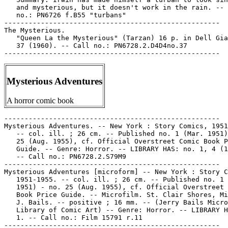
   and mysterious, but it doesn't work in the rain. -- 
   no.: PN6726 f.B55 "turbans"

-----------------------------------------------------

The Mysterious.

   "Queen La the Mysterious" (Tarzan) 16 p. in Dell Gia
   37 (1960). -- Call no.: PN6728.2.D4D4no.37

Mysterious Adventures
A horror comic book
-----------------------------------------------------

Mysterious Adventures. -- New York : Story Comics, 1951
   -- col. ill. ; 26 cm. -- Published no. 1 (Mar. 1951)
   25 (Aug. 1955), cf. Official Overstreet Comic Book P
   Guide. -- Genre: Horror. -- LIBRARY HAS: no. 1, 4 (1
   -- Call no.: PN6728.2.S79M9

-----------------------------------------------------

Mysterious Adventures [microform] -- New York : Story C
   1951-1955. -- col. ill. ; 26 cm. -- Published no. 1 
   1951) - no. 25 (Aug. 1955), cf. Official Overstreet 
   Book Price Guide. -- Microfilm. St. Clair Shores, Mi
   J. Bails. -- positive ; 16 mm. -- (Jerry Bails Micro
   Library of Comic Art) -- Genre: Horror. -- LIBRARY H
   1. -- Call no.: Film 15791 r.11

-----------------------------------------------------
