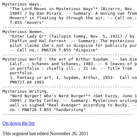
Mysterious Ways.

   "The Lord Moves in Mysterious Ways"* (Bizarro, Nov. 
   1989) / by Dan Piraro. -- Summary: A moving van from
   Movers" is floating by through the air. -- Call no.:
   f.B55 "movers"

-----------------------------------------------------

Mysterious Women.

   "Enter Lady Q!" (Tailspin Tommy, Nov. 5, 1931) / by 
   Chaffin and Hal Forrest. -- Summary: The mysterious 
   pilot claims she's not in disguise for publicity pur
   -- Call no.: PN6726 f.B55 "disguise"

-----------------------------------------------------

Mysterious World : the art of Arthur Suydam. -- San Die
   Calif. : Schanes and Schanes, 1983. -- 6 leaves of p
   in portfolio : chiefly ill. ; 31 cm. -- Title from

   portfolio.

   1. Fantasy in art. I. Suydam, Arthur, 1953-  Call no
   PN6727.A4 1983

-----------------------------------------------------

Mysterious Writing.

   "Nerd Burger? Who's Nerd Burger"* (Get Fuzzy, June 1
   2009) / Darby Conley. -- Summary: Mysterious writing
   wall is signed "Real Avenger" according to Bucky. --
   no.: PN6726 f.B55 "handwriting"

On down the list
This segment last edited November 26, 2011