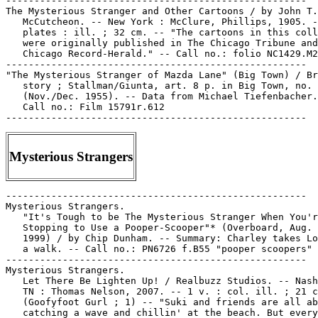
Mysterious Strangers
-----------------------------------------------------

Mysterious Strangers.

   "It's Tough to be The Mysterious Stranger When You'r
   Stopping to Use a Pooper-Scooper"* (Overboard, Aug. 
   1999) / by Chip Dunham. -- Summary: Charley takes Lo
   a walk. -- Call no.: PN6726 f.B55 "pooper scoopers"

-----------------------------------------------------

Mysterious Strangers.

   Let There Be Lighten Up! / Realbuzz Studios. -- Nash
   TN : Thomas Nelson, 2007. -- 1 v. : col. ill. ; 21 c
   (Goofyfoot Gurl ; 1) -- "Suki and friends are all ab
   catching a wave and chillin' at the beach. But every