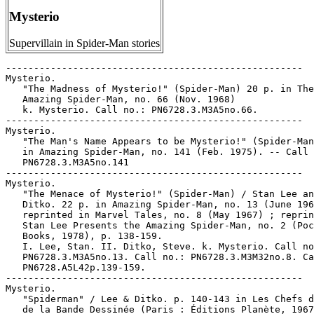
Mysterio
Supervillain in Spider-Man stories
-----------------------------------------------------

Mysterio.

   "The Madness of Mysterio!" (Spider-Man) 20 p. in The

   Amazing Spider-Man, no. 66 (Nov. 1968)

   k. Mysterio. Call no.: PN6728.3.M3A5no.66.

-----------------------------------------------------

Mysterio.

   "The Man's Name Appears to be Mysterio!" (Spider-Man
   in Amazing Spider-Man, no. 141 (Feb. 1975). -- Call 
   PN6728.3.M3A5no.141

-----------------------------------------------------

Mysterio.

   "The Menace of Mysterio!" (Spider-Man) / Stan Lee an
   Ditko. 22 p. in Amazing Spider-Man, no. 13 (June 196
   reprinted in Marvel Tales, no. 8 (May 1967) ; reprin
   Stan Lee Presents the Amazing Spider-Man, no. 2 (Poc
   Books, 1978), p. 138-159.

   I. Lee, Stan. II. Ditko, Steve. k. Mysterio. Call no
   PN6728.3.M3A5no.13. Call no.: PN6728.3.M3M32no.8. Ca
   PN6728.A5L42p.139-159.

-----------------------------------------------------

Mysterio.

   "Spiderman" / Lee & Ditko. p. 140-143 in Les Chefs d
   de la Bande Dessinée (Paris : Éditions Planète, 1967