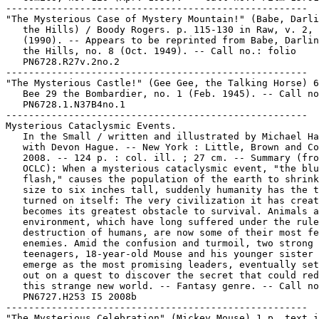
-----------------------------------------------------

"The Mysterious Case of Mystery Mountain!" (Babe, Darli
   the Hills) / Boody Rogers. p. 115-130 in Raw, v. 2, 
   (1990). -- Appears to be reprinted from Babe, Darlin
   the Hills, no. 8 (Oct. 1949). -- Call no.: folio

   PN6728.R27v.2no.2

-----------------------------------------------------

"The Mysterious Castle!" (Gee Gee, the Talking Horse) 6
   Bee 29 the Bombardier, no. 1 (Feb. 1945). -- Call no
   PN6728.1.N37B4no.1

-----------------------------------------------------

Mysterious Cataclysmic Events.

   In the Small / written and illustrated by Michael Ha
   with Devon Hague. -- New York : Little, Brown and Co
   2008. -- 124 p. : col. ill. ; 27 cm. -- Summary (fro
   OCLC): When a mysterious cataclysmic event, "the blu
   flash," causes the population of the earth to shrink
   size to six inches tall, suddenly humanity has the t
   turned on itself: The very civilization it has creat
   becomes its greatest obstacle to survival. Animals a
   environment, which have long suffered under the rule
   destruction of humans, are now some of their most fe
   enemies. Amid the confusion and turmoil, two strong

   teenagers, 18-year-old Mouse and his younger sister 
   emerge as the most promising leaders, eventually set
   out on a quest to discover the secret that could red
   this strange new world. -- Fantasy genre. -- Call no
   PN6727.H253 I5 2008b

-----------------------------------------------------

"The Mysterious Celebration" (Mickey Mouse) 1 p. text i