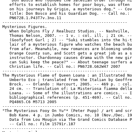
   "Don Bosco who founded the Salesian order through hi
   efforts to establish homes for poor boys, was often 
   on his journeys by Grigio, a mysterious dog." -- Cov
   title: Don Bosco and his Guardian Dog. -- Call no.:

   PN6728.1.P43T7v.3no.11

-----------------------------------------------------

Mysterious Figures.

   When Dolphins Fly / Realbuzz Studios. -- Nashville, 
   Thomas Nelson, 2007. -- 1 v. : col. ill. ; 21 cm. --

   (Goofyfoot Gurl ; 2) -- "Suki stumbles into the hi-t
   lair of a mysterious figure who watches the beach bu
   from afar. Meanwhile, new romances are blooming unde
   Orange County sun, and Scott gets a great job as a s
   instructor. Chardonnay causes drama with the new gir
   can Suki keep the peace?" -- About teenage surfers a
   Christian life. -- Call no.: PN6728.G62W47 2007

-----------------------------------------------------

The Mysterious Flame of Queen Loana : an Illustrated No
   Umberto Eco ; translated from the Italian by Geoffre
   Brock. -- Orlando : Harcourt, 2005. -- 469 p. : col.
   24 cm. -- Translation of: La Misteriosa fiamma della
   Loana. -- Some of the illustrations are comics. -- I
   bibliographical references (p. 451-469). -- Call no.
   PQ4865.C6 M5713 2005

-----------------------------------------------------

"The Mysterious Fooy On Yu"* (Peter Pupp) / art and scr
   Bob Kane. 4 p. in Jumbo Comics, no. 10 (Nov./Dec. 19
   Data from Lou Mougin via The Grand Comics Database P
   -- Call no.: Film 15791r.187

-----------------------------------------------------
