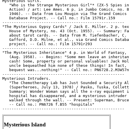
Mysterious Girls.

   "Who is the Strange Mysterious Girl"* (ZX-5 Spies in

   Action) / art: Lee Ames. 6 p. in Jumbo Comics, no. 8
   1946). -- Data from Lou Mougin via The Grand Comics

   Database Project. -- Call no.: Film 15791r.159

-----------------------------------------------------

"The Mysterious Gypsy Cards" / Jack E. Miller. 2 p. tex
   House of Mystery, no. 43 (Oct. 1955). -- Summary: Fa
   about tarot cards. -- Data from M. Tiefenbacher, C.

   Gafford, D.D. Milne, et al., via Grand Comics Databa
   project. -- Call no.: Film 15791r293

-----------------------------------------------------

"The Mysterious Inheritance" 4 p. in World of Fantasy, 
   (Aug. 1958). -- Begins: "Some men leave an inheritan
   cash! Some, property or personal valuables! Jack Hol
   uncle bequeathed him none of these things! In fact, 
   bequest was...nothing!" -- Call no.: PN6728.2.M3W57n
-----------------------------------------------------

Mysterious Intruders.

   "The Chemotherapy Lab has Just Sounded a Security Al
   (Superheroes, July 13, 1978) / Pasko, Tuska, Collett
   Summary: Wonder Woman says all the x-ray equipment i
   hospital has disappeared, and a mysterious intruder 
   walked through the wall. -- Present: Superman, Bruce
   -- Call no.: PN6726 f.B55 "hospitals"

Mysterious Island