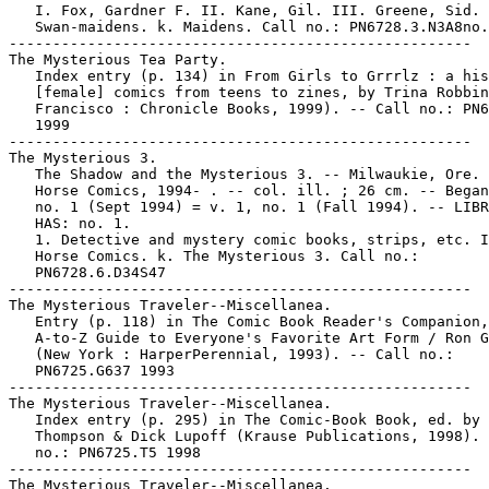
   I. Fox, Gardner F. II. Kane, Gil. III. Greene, Sid. 
   Swan-maidens. k. Maidens. Call no.: PN6728.3.N3A8no.
-----------------------------------------------------

The Mysterious Tea Party.

   Index entry (p. 134) in From Girls to Grrrlz : a his
   [female] comics from teens to zines, by Trina Robbin
   Francisco : Chronicle Books, 1999). -- Call no.: PN6
   1999

-----------------------------------------------------

The Mysterious 3.

   The Shadow and the Mysterious 3. -- Milwaukie, Ore. 
   Horse Comics, 1994- . -- col. ill. ; 26 cm. -- Began
   no. 1 (Sept 1994) = v. 1, no. 1 (Fall 1994). -- LIBR
   HAS: no. 1.

   1. Detective and mystery comic books, strips, etc. I
   Horse Comics. k. The Mysterious 3. Call no.:

   PN6728.6.D34S47

-----------------------------------------------------

The Mysterious Traveler--Miscellanea.

   Entry (p. 118) in The Comic Book Reader's Companion,
   A-to-Z Guide to Everyone's Favorite Art Form / Ron G
   (New York : HarperPerennial, 1993). -- Call no.:

   PN6725.G637 1993

-----------------------------------------------------

The Mysterious Traveler--Miscellanea.

   Index entry (p. 295) in The Comic-Book Book, ed. by 
   Thompson & Dick Lupoff (Krause Publications, 1998). 
   no.: PN6725.T5 1998

-----------------------------------------------------

The Mysterious Traveler--Miscellanea.
