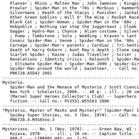
   Planner ; Rhino ; Molten Man ; John Jameson ; Kingpi
   Prowler ; Spider-Man in the '70s ; Morbius ; Hammerh
   Silvermane ; Death of the Stacys ; Punisher ; Jackal
   Other Green Goblins ; Will O' The Wisp ; Rocket Race
   Black Cat ; Spider-Woman ; Spider-Man in the '80s ;

   Hobgoblin ; Nothing can stop the Juggernaut ; Cloak 
   Dagger ; Hydro-Man ; Chance ; Alien costume ; Silver
   ; Puma ; Tombstone ; Solo ; Wedding ; Kraven's last 
   Cosmic Spider-Man ; Venom ; Spider-Man in the '90s ;

   Carnage ; Spider-Man's parents ; Cardiac ; Tri-Senti
   Death of Harry Osborn ; Aunt May's death ; Clone sag
   Scarlet Spider ; Kaine ; Judas Traveller ; Scrier ;

   Revelations ; Identity crisis ; Relaunch ; Spider-Ma
   ; Ultimate Spider-Man ; Spider-Man 2099 ; Spider-Gir
   Spider-Man around the world ; Gazetteer. -- Call no.
   PN6728.A5D42 2001

-----------------------------------------------------

Mysterio.

   Spider-Man and the Menace of Mysterio / Scott Cienci
   New York : Scholastic, 2006. -- 48 p. : ill. ; 20 cm
   (Marvel Super Heroes Collector's Club) -- Superhero

   fiction. -- Call no.: PS3551.W55S63 2006

-----------------------------------------------------

"Mysterio, Master of Masks and Mystery!" (Spider-Man) 1
   Spidey Super Stories, no. 3 (Dec. 1974). -- Call no.
   PN6728.4.M3S65no.3

------------------------------------------------------

Mysterioso. -- No. 1 (Nov. 1978)- . -- Green Bay, WI : 
   Kujava, 1978- . -- ill. ; 28 cm. -- Caption title. -
   APA-I. -- LIBRARY HAS: no. 1-25.
