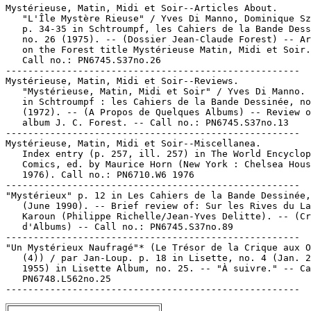
Mystérieuse, Matin, Midi et Soir--Articles About.

   "L'Île Mystère Rieuse" / Yves Di Manno, Dominique Sz
   p. 34-35 in Schtroumpf, les Cahiers de la Bande Dess
   no. 26 (1975). -- (Dossier Jean-Claude Forest) -- Ar
   on the Forest title Mystérieuse Matin, Midi et Soir.
   Call no.: PN6745.S37no.26

-----------------------------------------------------

Mystérieuse, Matin, Midi et Soir--Reviews.

   "Mystérieuse, Matin, Midi et Soir" / Yves Di Manno. 
   in Schtroumpf : les Cahiers de la Bande Dessinée, no
   (1972). -- (A Propos de Quelques Albums) -- Review o
   album J. C. Forest. -- Call no.: PN6745.S37no.13

-----------------------------------------------------

Mystérieuse, Matin, Midi et Soir--Miscellanea.

   Index entry (p. 257, ill. 257) in The World Encyclop
   Comics, ed. by Maurice Horn (New York : Chelsea Hous
   1976). Call no.: PN6710.W6 1976

-----------------------------------------------------

"Mystérieux" p. 12 in Les Cahiers de la Bande Dessinée,
   (June 1990). -- Brief review of: Sur les Rives du La
   Karoun (Philippe Richelle/Jean-Yves Delitte). -- (Cr
   d'Albums) -- Call no.: PN6745.S37no.89

-----------------------------------------------------

"Un Mystérieux Naufragé"* (Le Trésor de la Crique aux O
   (4)) / par Jan-Loup. p. 18 in Lisette, no. 4 (Jan. 2
   1955) in Lisette Album, no. 25. -- "À suivre." -- Ca
   PN6748.L562no.25
