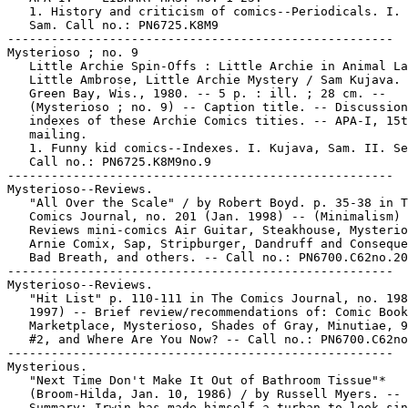
   1. History and criticism of comics--Periodicals. I. 
   Sam. Call no.: PN6725.K8M9

-----------------------------------------------------

Mysterioso ; no. 9

   Little Archie Spin-Offs : Little Archie in Animal La
   Little Ambrose, Little Archie Mystery / Sam Kujava. 
   Green Bay, Wis., 1980. -- 5 p. : ill. ; 28 cm. --

   (Mysterioso ; no. 9) -- Caption title. -- Discussion
   indexes of these Archie Comics tities. -- APA-I, 15t
   mailing.

   1. Funny kid comics--Indexes. I. Kujava, Sam. II. Se
   Call no.: PN6725.K8M9no.9

-----------------------------------------------------

Mysterioso--Reviews.

   "All Over the Scale" / by Robert Boyd. p. 35-38 in T
   Comics Journal, no. 201 (Jan. 1998) -- (Minimalism) 
   Reviews mini-comics Air Guitar, Steakhouse, Mysterio
   Arnie Comix, Sap, Stripburger, Dandruff and Conseque
   Bad Breath, and others. -- Call no.: PN6700.C62no.20
-----------------------------------------------------

Mysterioso--Reviews.

   "Hit List" p. 110-111 in The Comics Journal, no. 198
   1997) -- Brief review/recommendations of: Comic Book

   Marketplace, Mysterioso, Shades of Gray, Minutiae, 9
   #2, and Where Are You Now? -- Call no.: PN6700.C62no
-----------------------------------------------------

Mysterious.

   "Next Time Don't Make It Out of Bathroom Tissue"*

   (Broom-Hilda, Jan. 10, 1986) / by Russell Myers. --

   Summary: Irwin has made himself a turban to look sin