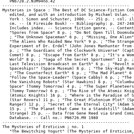
   PN6728.2.N3M94no.42

-----------------------------------------------------

Mysteries in Space : The Best of DC Science-Fiction Com
   edited, and with an introduction by Michael Uslan. -
   York : Simon and Schuster, 1980. -- 251 p. : col. il
   cm. -- (A Fireside Book) -- Bibliography: p. 247-248
   Includes index. -- Science fiction genre. -- Content
   "Spores from Space" 8 p. ; "Do Not Open Till Doomsda
   ; "The Unknown Spaceman" 6 p. ; "Missing, One Alien"
   "The Aliens Who Raided New York" 9 p. ; "The Strange

   Experiment of Dr. Erdel" (John Jones Manhunter from 
   p. ; "The Guardians of the Clockwork Universe" (Capt
   Comet) 8 p. ; "Escape from Earth" 8 p. ; "It's a Wom
   World" 8 p. ; "Saga of the Secret Sportsmen" 12 p. ;
   Last Television Broadcast on Earth" 6 p. ; "Revolt o
   Spaceships!" (Space Museum) 8 p. ; "The Sky-High Man
   ; "The Counterfeit Earth" 6 p. ; "The Mad Planet" 6 
   "Follow the Space-Leader" (Space Cabby) 6 p. ; "The 
   the Vanishing Robots" (Star Hawkins) 8 p. ; "Columbu
   Space" (Tommy Tomorrow) 4 p. ; "The Super Planeteers
   (Tommy Tomorrow) 6 p. ; "The Rise of the Atomic Knig
   (Atomic Knights) 16 p. ; "Where is the Paradise of S
   (Star Rovers) 11 p. ; "The Great Plutonium Plot" (Sp
   Ranger) 12 p. ; "Secret of the Eternal City" (Adam S
   15 p. ; "The Planet that Came to a Standstill" (Adam

   Strange) 25 p. -- Data from Gene Reed via Grand Comi
   Database. -- Call no.: PN6726.M9 1980

-----------------------------------------------------

The Mysteries of Eroticism ; no. 1

   "The Bewitching Yogurt" (The Mysteries of Eroticism,