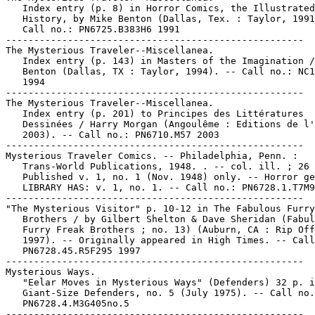
   Index entry (p. 8) in Horror Comics, the Illustrated

   History, by Mike Benton (Dallas, Tex. : Taylor, 1991
   Call no.: PN6725.B383H6 1991

-----------------------------------------------------

The Mysterious Traveler--Miscellanea.

   Index entry (p. 143) in Masters of the Imagination /
   Benton (Dallas, TX : Taylor, 1994). -- Call no.: NC1
   1994

-----------------------------------------------------

The Mysterious Traveler--Miscellanea.

   Index entry (p. 201) to Principes des Littératures

   Dessinées / Harry Morgan (Angoulême : Editions de l'
   2003). -- Call no.: PN6710.M57 2003

-----------------------------------------------------

Mysterious Traveler Comics. -- Philadelphia, Penn. :

   Trans-World Publications, 1948. . -- col. ill. ; 26 
   Published v. 1, no. 1 (Nov. 1948) only. -- Horror ge
   LIBRARY HAS: v. 1, no. 1. -- Call no.: PN6728.1.T7M9

-----------------------------------------------------

"The Mysterious Visitor" p. 10-12 in The Fabulous Furry
   Brothers / by Gilbert Shelton & Dave Sheridan (Fabul
   Furry Freak Brothers ; no. 13) (Auburn, CA : Rip Off
   1997). -- Originally appeared in High Times. -- Call
   PN6728.45.R5F295 1997

-----------------------------------------------------

Mysterious Ways.

   "Eelar Moves in Mysterious Ways" (Defenders) 32 p. i
   Giant-Size Defenders, no. 5 (July 1975). -- Call no.
   PN6728.4.M3G405no.5

-----------------------------------------------------
