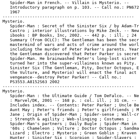
   Spider-Man in French. -- Villain is Mysterio. --

   Introductory paragraph on p. 103. -- Call no.: PN672
   1967

-----------------------------------------------------

Mysterio.

   Spider-Man : Secret of the Sinister Six / by Adam-Tr
   Castro ; interior illustrations by Mike Zeck. -- New
   ibooks : BP Books, Inc, 2002. -- 442 p. : ill. ; 24 
   Summary (from OCLC): The Gentleman has been the secr
   mastermind of wars and acts of crime around the worl
   including the murder of Peter Parker's parents. Year
   the Gentleman discovered that Peter Parker is secret
   Spider-Man. He brainwashed Peter's long-lost sister 
   turned her into the super-villainess known as Pity. 
   Sinister Six (The Gentleman, Pity, Doctor Octopus, E
   the Vulture, and Mysterio) will enact the final act 
   vengeance--destroy Peter Parker! -- Call no.:

   PS3553.A8152S63 2002

-----------------------------------------------------

Mysterio.

   Spider-Man : the Ultimate Guide / Tom DeFalco. -- Ne
   : Marvel/DK, 2001 -- 168 p. : col. ill. ; 31 cm. --

   Includes index. -- Contents: Peter Parker ; Uncle Be
   Aunt May ; Peter's friends ; Peter's girlfriends ; M
   Jane ; Origin of Spider-Man ; Spider-sense ; Wall-cr
   ; Strength & agility ; Web-slinging ; Costumes ;

   Spider-Man's partners ; Daily Bugle ; Spider-Man in 
   '60s ; Chameleon ; Vulture ; Doctor Octopus ; Sandma
   Lizard ; Electro ; Mysterio ; Green Goblin ; Kraven 
   Hunter ; Sinister Six ; Scorpion ; Spider-Slayers ; 