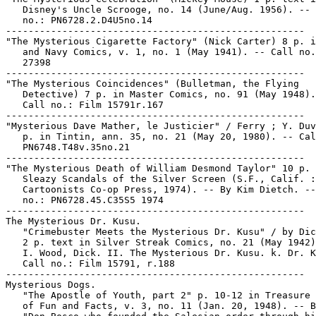
   Disney's Uncle Scrooge, no. 14 (June/Aug. 1956). -- 
   no.: PN6728.2.D4U5no.14

-----------------------------------------------------

"The Mysterious Cigarette Factory" (Nick Carter) 8 p. i
   and Navy Comics, v. 1, no. 1 (May 1941). -- Call no.
   27398

-----------------------------------------------------

"The Mysterious Coincidences" (Bulletman, the Flying

   Detective) 7 p. in Master Comics, no. 91 (May 1948).
   Call no.: Film 15791r.167

-----------------------------------------------------

"Mysterious Dave Mather, le Justicier" / Ferry ; Y. Duv
   p. in Tintin, ann. 35, no. 21 (May 20, 1980). -- Cal
   PN6748.T48v.35no.21

-----------------------------------------------------

"The Mysterious Death of William Desmond Taylor" 10 p. 
   Sleazy Scandals of the Silver Screen (S.F., Calif. :

   Cartoonists Co-op Press, 1974). -- By Kim Dietch. --
   no.: PN6728.45.C35S5 1974

-----------------------------------------------------

The Mysterious Dr. Kusu.

   "Crimebuster Meets the Mysterious Dr. Kusu" / by Dic
   2 p. text in Silver Streak Comics, no. 21 (May 1942)

   I. Wood, Dick. II. The Mysterious Dr. Kusu. k. Dr. K
   Call no.: Film 15791, r.188

-----------------------------------------------------

Mysterious Dogs.

   "The Apostle of Youth, part 2" p. 10-12 in Treasure 
   of Fun and Facts, v. 3, no. 11 (Jan. 20, 1948). -- B