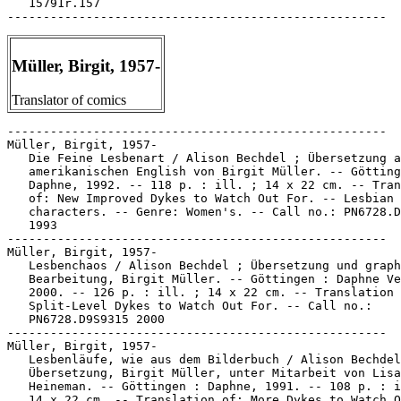
   15791r.157

Müller, Birgit, 1957-
Translator of comics
-----------------------------------------------------

Müller, Birgit, 1957-

   Die Feine Lesbenart / Alison Bechdel ; Übersetzung a
   amerikanischen English von Birgit Müller. -- Götting
   Daphne, 1992. -- 118 p. : ill. ; 14 x 22 cm. -- Tran
   of: New Improved Dykes to Watch Out For. -- Lesbian

   characters. -- Genre: Women's. -- Call no.: PN6728.D
   1993

-----------------------------------------------------

Müller, Birgit, 1957-

   Lesbenchaos / Alison Bechdel ; Übersetzung und graph
   Bearbeitung, Birgit Müller. -- Göttingen : Daphne Ve
   2000. -- 126 p. : ill. ; 14 x 22 cm. -- Translation 
   Split-Level Dykes to Watch Out For. -- Call no.:

   PN6728.D9S9315 2000

-----------------------------------------------------

Müller, Birgit, 1957-

   Lesbenläufe, wie aus dem Bilderbuch / Alison Bechdel
   Übersetzung, Birgit Müller, unter Mitarbeit von Lisa

   Heineman. -- Göttingen : Daphne, 1991. -- 108 p. : i
   14 x 22 cm. -- Translation of: More Dykes to Watch O