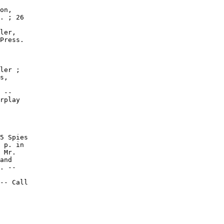
on,

. ; 26

ler,

Press.

ler ;

s,

 --

rplay

5 Spies

 p. in

 Mr.

and

. --

-- Call
