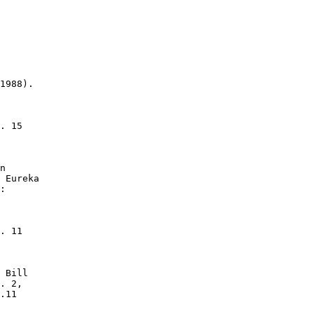
1988).

. 15

n

 Eureka

:

. 11

 Bill

. 2,

.11
