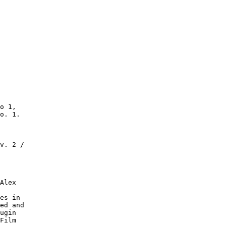
o 1,

o. 1.

v. 2 /

Alex

es in

ed and

ugin

Film
