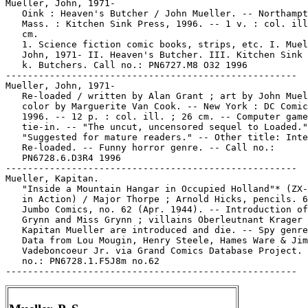
Mueller, John, 1971-

   Oink : Heaven's Butcher / John Mueller. -- Northampt
   Mass. : Kitchen Sink Press, 1996. -- 1 v. : col. ill
   cm.

   1. Science fiction comic books, strips, etc. I. Muel
   John, 1971- II. Heaven's Butcher. III. Kitchen Sink 
   k. Butchers. Call no.: PN6727.M8 O32 1996

-----------------------------------------------------

Mueller, John, 1971-

   Re-loaded / written by Alan Grant ; art by John Muel
   color by Marguerite Van Cook. -- New York : DC Comic
   1996. -- 12 p. : col. ill. ; 26 cm. -- Computer game

   tie-in. -- "The uncut, uncensored sequel to Loaded."
   "Suggested for mature readers." -- Other title: Inte
   Re-loaded. -- Funny horror genre. -- Call no.:

   PN6728.6.D3R4 1996

-----------------------------------------------------

Mueller, Kapitan.

   "Inside a Mountain Hangar in Occupied Holland"* (ZX-
   in Action) / Major Thorpe ; Arnold Hicks, pencils. 6
   Jumbo Comics, no. 62 (Apr. 1944). -- Introduction of
   Grynn and Miss Grynn ; villains Oberleutnant Krager 
   Kapitan Mueller are introduced and die. -- Spy genre
   Data from Lou Mougin, Henry Steele, Hames Ware & Jim

   Vadeboncoeur Jr. via Grand Comics Database Project. 
   no.: PN6728.1.F5J8m no.62
