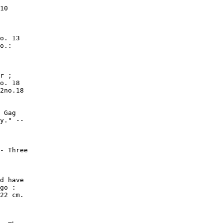
10

o. 13

o.:

r ;

o. 18

2no.18

 Gag

y." --

- Three

d have

go :

22 cm.
