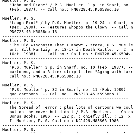
Mueller, P. S.

   "John and Diane" / P.S. Mueller. 1 p. in Snarf, no. 
   (Feb. 1987). -- Call no.: PN6728.45.K5S58no.10

-----------------------------------------------------

Mueller, P. S.

   "Laugh Riot" / by P.S. Mueller. p. 19-24 in Snarf, n
   (Dec. 1989). -- Features Whoppo the Clown. -- Call n
   PN6728.45.K5S58no.13

-----------------------------------------------------

Mueller, P. S.

   "The Old Wisconsin That I Knew" / story, P.S. Muelle
   art, Bill Hartwig. p. 13-17 in Death Rattle, v. 2, n
   (Oct. 1988). -- Call no.: Call no.: PN6728.45.K5D4v.
-----------------------------------------------------

Mueller, P. S.

   "P.S. Mueller" 3 p. in Snarf, no. 10 (Feb. 1987). --
   cartoons, and a 3-tier strip titled "Aging with Larr
   Call no.: PN6728.45.K5S58no.10

-----------------------------------------------------

Mueller, P. S.

   "P.S. Mueller" p. 32 in Snarf, no. 11 (Feb. 1989). -
   gag cartoons. -- Call no.: PN6728.45.K5S58no.11

-----------------------------------------------------

Mueller, P. S.

   The Spread of Terror : plus lots of cartoons we coul
   put on the cover but didn't / P.S. Mueller. -- Chica
   Bonus Books, 1986. -- 122 p. : chiefly ill. ; 12  x 
   I. Mueller, P. S. Call no.: NC1429.M85S63 1986

-----------------------------------------------------

Mueller, P. S.
