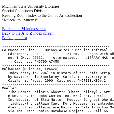
Michigan State University Libraries
Special Collections Division
Reading Room Index to the Comic Art Collection
"Mueca" to "Muettes"
Back to the
M
index screen
Back to the
A
to
Z
index screen
Back up the list
-----------------------------------------------------

La Mueca de Dios. -- Buenos Aires : Máquina Infernal

   Ediciones, 2001- . -- ill. ; 21 cm. -- Began with añ
   no. 1 (Mayo 2001). -- Alternative. -- LIBRARY HAS: n
   -- Call no.: PN6790.A74M8

-----------------------------------------------------

Mülhausen (Mulhouse, France).

   Index entry (p. 204) in History of the Comic Strip, 
   by David Kunzle (Berkeley, Calif. : University of

   California Press, 1990) Call no.: PN6710f.K85v.2

-----------------------------------------------------

Mueller.

   "The German Sailor's Ghost"* (Ghost Gallery) / art: 
   Blum. 9 p. in Jumbo Comics, no. 67 (Sept. 1944). --

   Introduction of Elsa Muller, Mueller (a ghost who di
   flashback) ; villain Capt. Kurt Houseman is introduc
   dies ; other villains are Nazis. -- Data from Lou Mo
   via The Grand Comics Database Project. -- Call no.: 