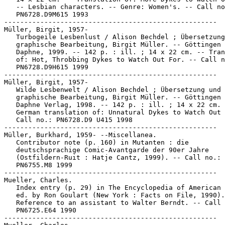
   -- Lesbian characters. -- Genre: Women's. -- Call no
   PN6728.D9M615 1993

-----------------------------------------------------

Müller, Birgit, 1957-

   Turbogeile Lesbenlust / Alison Bechdel ; Übersetzung
   graphische Bearbeitung, Birgit Müller. -- Göttingen 
   Daphne, 1999. -- 142 p. : ill. ; 14 x 22 cm. -- Tran
   of: Hot, Throbbing Dykes to Watch Out For. -- Call n
   PN6728.D9H615 1999

-----------------------------------------------------

Müller, Birgit, 1957-

   Wilde Lesbenwelt / Alison Bechdel ; Übersetzung und

   graphische Bearbeitung, Birgit Müller. -- Göttingen 
   Daphne Verlag, 1998. -- 142 p. : ill. ; 14 x 22 cm. 
   German translation of: Unnatural Dykes to Watch Out 
   Call no.: PN6728.D9 U415 1998

-----------------------------------------------------

Müller, Burkhard, 1959- --Miscellanea.

   Contributor note (p. 160) in Mutanten : die

   deutschsprachige Comic-Avantgarde der 90er Jahre

   (Ostfildern-Ruit : Hatje Cantz, 1999). -- Call no.:

   PN6755.M8 1999

-----------------------------------------------------

Mueller, Charles.

   Index entry (p. 29) in The Encyclopedia of American 
   ed. by Ron Goulart (New York : Facts on File, 1990).
   Reference to an assistant to Walter Berndt. -- Call 
   PN6725.E64 1990

-----------------------------------------------------
