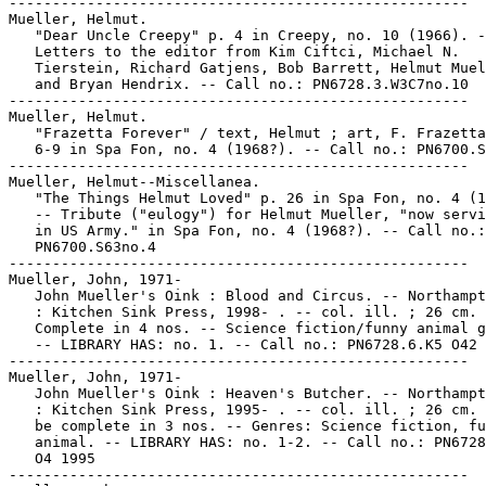
-----------------------------------------------------

Mueller, Helmut.

   "Dear Uncle Creepy" p. 4 in Creepy, no. 10 (1966). -
   Letters to the editor from Kim Ciftci, Michael N.

   Tierstein, Richard Gatjens, Bob Barrett, Helmut Muel
   and Bryan Hendrix. -- Call no.: PN6728.3.W3C7no.10

-----------------------------------------------------

Mueller, Helmut.

   "Frazetta Forever" / text, Helmut ; art, F. Frazetta
   6-9 in Spa Fon, no. 4 (1968?). -- Call no.: PN6700.S
-----------------------------------------------------

Mueller, Helmut--Miscellanea.

   "The Things Helmut Loved" p. 26 in Spa Fon, no. 4 (1
   -- Tribute ("eulogy") for Helmut Mueller, "now servi
   in US Army." in Spa Fon, no. 4 (1968?). -- Call no.:

   PN6700.S63no.4

-----------------------------------------------------

Mueller, John, 1971-

   John Mueller's Oink : Blood and Circus. -- Northampt
   : Kitchen Sink Press, 1998- . -- col. ill. ; 26 cm. 
   Complete in 4 nos. -- Science fiction/funny animal g
   -- LIBRARY HAS: no. 1. -- Call no.: PN6728.6.K5 O42 
-----------------------------------------------------

Mueller, John, 1971-

   John Mueller's Oink : Heaven's Butcher. -- Northampt
   : Kitchen Sink Press, 1995- . -- col. ill. ; 26 cm. 
   be complete in 3 nos. -- Genres: Science fiction, fu
   animal. -- LIBRARY HAS: no. 1-2. -- Call no.: PN6728
   O4 1995

-----------------------------------------------------
