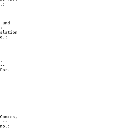
.:

 und

:

slation

o.:

:

--

For. --

Comics,

 --

no.:
