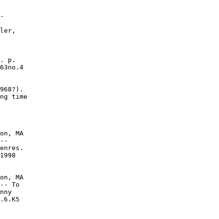
-

ler,

. p.

63no.4

968?).

ng time

on, MA

--

enres.

1998

on, MA

-- To

nny

.6.K5
