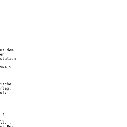
us dem

en :

slation

9N415

ische

rlag,

of:

 ;

ll. ;

ut For.
