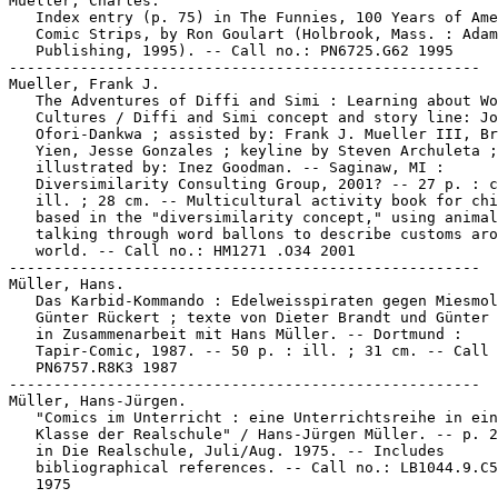
Mueller, Charles.

   Index entry (p. 75) in The Funnies, 100 Years of Ame
   Comic Strips, by Ron Goulart (Holbrook, Mass. : Adam
   Publishing, 1995). -- Call no.: PN6725.G62 1995

-----------------------------------------------------

Mueller, Frank J.

   The Adventures of Diffi and Simi : Learning about Wo
   Cultures / Diffi and Simi concept and story line: Jo
   Ofori-Dankwa ; assisted by: Frank J. Mueller III, Br
   Yien, Jesse Gonzales ; keyline by Steven Archuleta ;

   illustrated by: Inez Goodman. -- Saginaw, MI :

   Diversimilarity Consulting Group, 2001? -- 27 p. : c
   ill. ; 28 cm. -- Multicultural activity book for chi
   based in the "diversimilarity concept," using animal
   talking through word ballons to describe customs aro
   world. -- Call no.: HM1271 .O34 2001

-----------------------------------------------------

Müller, Hans.

   Das Karbid-Kommando : Edelweisspiraten gegen Miesmol
   Günter Rückert ; texte von Dieter Brandt und Günter 
   in Zusammenarbeit mit Hans Müller. -- Dortmund :

   Tapir-Comic, 1987. -- 50 p. : ill. ; 31 cm. -- Call 
   PN6757.R8K3 1987

-----------------------------------------------------

Müller, Hans-Jürgen.

   "Comics im Unterricht : eine Unterrichtsreihe in ein
   Klasse der Realschule" / Hans-Jürgen Müller. -- p. 2
   in Die Realschule, Juli/Aug. 1975. -- Includes

   bibliographical references. -- Call no.: LB1044.9.C5
   1975
