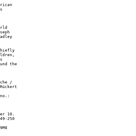
rican

s

rld

seph

adley

hiefly

ldren,

s

und the

che /

Rückert

no.:

er 10.

49-250

9M8
