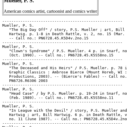
Mueller, P. S.
American comics artist, cartoonist and comics writer
-----------------------------------------------------

Mueller, P. S.

   "The Big Day Off" / story, P.S. Mueller ; art, Bill

   Hartwig. p. 1-8 in Death Rattle, v. 2, no. 15 (Mar. 
   -- Call no.: PN6728.45.K5D4v.2no.15

-----------------------------------------------------

Mueller, P. S.

   "Clown's Syndrome" / P.S. Mueller. 4 p. in Snarf, no
   (Oct. 1990). -- Call no.: PN6728.45.K5S58no.15

-----------------------------------------------------

Mueller, P. S.

   "The Deceased and His Heirs" / P.S. Mueller. p. 78 i
   Graphic Classics : Ambrose Bierce (Mount Horeb, WI :
   Productions, 2003). -- (Bierce's Fables) -- Call no.
   PN6726.R6306 2003

-----------------------------------------------------

Mueller, P. S.

   "Head Case" / by P.S. Mueller. p. 19-24 in Snarf, no
   (Feb. 1989). -- Call no.: PN6728.45.K5S58no.11

-----------------------------------------------------

Mueller, P. S.

   "In League with the Devil" / story, P.S. Mueller and
   Hartwig ; art, Bill Hartwig. 6 p. in Death Rattle, v
   no. 11 (June 1987). -- Call no.: PN6728.45.K5D4v.2no
-----------------------------------------------------
