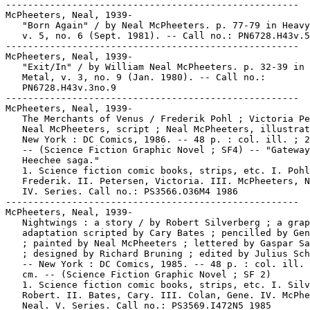
-----------------------------------------------------

McPheeters, Neal, 1939-

   "Born Again" / by Neal McPheeters. p. 77-79 in Heavy
   v. 5, no. 6 (Sept. 1981). -- Call no.: PN6728.H43v.5
-----------------------------------------------------

McPheeters, Neal, 1939-

   "Exit/In" / by William Neal McPheeters. p. 32-39 in 
   Metal, v. 3, no. 9 (Jan. 1980). -- Call no.:

   PN6728.H43v.3no.9

-----------------------------------------------------

McPheeters, Neal, 1939-

   The Merchants of Venus / Frederik Pohl ; Victoria Pe
   Neal McPheeters, script ; Neal McPheeters, illustrat
   New York : DC Comics, 1986. -- 48 p. : col. ill. ; 2
   -- (Science Fiction Graphic Novel ; SF4) -- "Gateway
   Heechee saga."

   1. Science fiction comic books, strips, etc. I. Pohl
   Frederik. II. Petersen, Victoria. III. McPheeters, N
   IV. Series. Call no.: PS3566.O36M4 1986

-----------------------------------------------------

McPheeters, Neal, 1939-

   Nightwings : a story / by Robert Silverberg ; a grap
   adaptation scripted by Cary Bates ; pencilled by Gen
   ; painted by Neal McPheeters ; lettered by Gaspar Sa
   ; designed by Richard Bruning ; edited by Julius Sch
   -- New York : DC Comics, 1985. -- 48 p. : col. ill. 
   cm. -- (Science Fiction Graphic Novel ; SF 2)

   1. Science fiction comic books, strips, etc. I. Silv
   Robert. II. Bates, Cary. III. Colan, Gene. IV. McPhe
   Neal. V. Series. Call no.: PS3569.I472N5 1985
