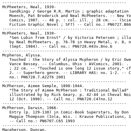
-----------------------------------------------------

McPheeters, Neal, 1939-

   Sandkings / George R.R. Martin ; graphic adaptation 
   Moench, Pat Broderick and Neal McPheeters. -- New Yo
   Comics, 1987. -- 48 p. : col. ill. ; 28 cm. -- (Scie
   Fiction Graphic Novel ; SF7) -- Call no.: PN6727.B66
-----------------------------------------------------

McPheeters, Neal, 1939-

   "Sen Lubin from Ernst" / by Victoria Petersen ; illu
   by Neal McPheeters. p. 76-78 in Heavy Metal, v. 8, n
   (Sept. 1984). -- Call no.: PN6728.H43v.8no.6

-----------------------------------------------------

Mcpheron, Alyssa.

   Touched : the Story of Alyssa Mcpheron / by Eric Owe
   Vance Bessey. -- Columbus, Ohio : AVComics, 2001- . 
   ; 22 cm. -- "Touched is one long 12 issue story," cf
   2. -- Superhero genre. -- LIBRARY HAS: no. 1-2. -- C
   no.: PN6728.7.A22T6 2001

-----------------------------------------------------

McPherson, Aimee Semple, 1890-1944.

   "The Story of Aimee McPherson : Traditional Ballad" 
   illustrated by by Rick Geary. p. 42-44 in Cheval Noi
   12 (Oct. 1990). -- Call no.: PN6720.C47no.12

-----------------------------------------------------

McPherson, Darwin, 1966-

   Entry (p. 129-130) in Comic-Book Superstars, by Don 
   Maggie Thompson (Iola, Wis. : Krause Publications, 1
   -- Call no.: PN6707.C65 1993

-----------------------------------------------------

Macpherson, Duncan.
