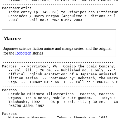
Macross
Japanese science fiction anime and manga series, and the original
for the
Robotech
stories
-----------------------------------------------------

Macross. -- Norristown, PA : Comico the Comic Company, 
   -- col. ill. ; 26 cm. -- Published no. 1 only. -- "T
   official English adaptation" of a Japanese animated 
   fiction series. -- Continued by: Robotech, the Macro
   Saga. -- LIBRARY HAS: no. 1. -- Call no.: PN6728.5.C
-----------------------------------------------------

Macross.

   Haruhiko Mikimoto Illustrations : Macross, Macross I
   Orguss, Top o nerae, Mobile suit gundam. -- Tokyo : 
   Takahashi, 1992. -- 96 p. : col. ill. ; 30 cm. -- Ca
   PN6790.J33M4 1992

-----------------------------------------------------

Macross.

   Makurosu = Macross. -- Tokyo : Shogakukan, 1982- . -