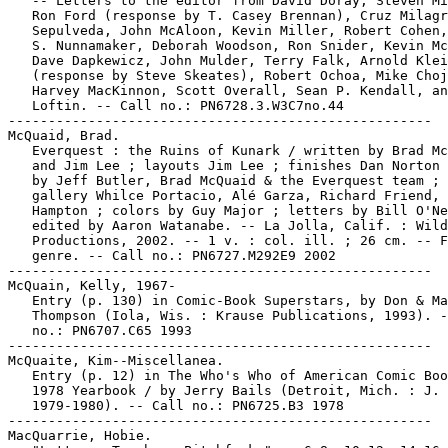
   -- Letters to the editor from David Doray, Steven Mi
   Ron Ford (response by T. Casey Brennan), Cruz Milagr
   Sepulveda, John McAloon, Kevin Miller, Robert Cohen,
   S. Nunnamaker, Deborah Woodson, Ron Snider, Kevin Mc
   Dave Dapkewicz, John Mulder, Terry Falk, Arnold Klei
   (response by Steve Skeates), Robert Ochoa, Mike Choj
   Harvey MacKinnon, Scott Overall, Sean P. Kendall, an
   Loftin. -- Call no.: PN6728.3.W3C7no.44

-----------------------------------------------------

McQuaid, Brad.

   Everquest : the Ruins of Kunark / written by Brad Mc
   and Jim Lee ; layouts Jim Lee ; finishes Dan Norton 
   by Jeff Butler, Brad McQuaid & the Everquest team ; 
   gallery Whilce Portacio, Alé Garza, Richard Friend, 
   Hampton ; colors by Guy Major ; letters by Bill O'Ne
   edited by Aaron Watanabe. -- La Jolla, Calif. : Wild
   Productions, 2002. -- 1 v. : col. ill. ; 26 cm. -- F
   genre. -- Call no.: PN6727.M292E9 2002

-----------------------------------------------------

McQuain, Kelly, 1967-

   Entry (p. 130) in Comic-Book Superstars, by Don & Ma
   Thompson (Iola, Wis. : Krause Publications, 1993). -
   no.: PN6707.C65 1993

-----------------------------------------------------

McQuaite, Kim--Miscellanea.

   Entry (p. 12) in The Who's Who of American Comic Boo
   1978 Yearbook / by Jerry Bails (Detroit, Mich. : J. 
   1979-1980). -- Call no.: PN6725.B3 1978

-----------------------------------------------------

MacQuarrie, Hobie.
