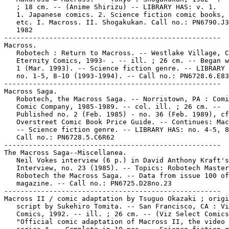
   ; 18 cm. -- (Anime Shirizu) -- LIBRARY HAS: v. 1.

   1. Japanese comics. 2. Science fiction comic books, 
   etc. I. Macross. II. Shogakukan. Call no.: PN6790.J3
   1982

-----------------------------------------------------

Macross.

   Robotech : Return to Macross. -- Westlake Village, C
   Eternity Comics, 1993- . -- ill. ; 26 cm. -- Began w
   1 (Mar. 1993). -- Science fiction genre. -- LIBRARY 
   no. 1-5, 8-10 (1993-1994). -- Call no.: PN6728.6.E83
-----------------------------------------------------

Macross Saga.

   Robotech, the Macross Saga. -- Norristown, PA : Comi
   Comic Company, 1985-1989. -- col. ill. ; 26 cm. --

   Published no. 2 (Feb. 1985) - no. 36 (Feb. 1989), cf
   Overstreet Comic Book Price Guide. -- Continues: Mac
   -- Science fiction genre. -- LIBRARY HAS: no. 4-5, 8
   Call no.: PN6728.5.C6R62

-----------------------------------------------------

The Macross Saga--Miscellanea.

   Neil Vokes interview (6 p.) in David Anthony Kraft's
   Interview, no. 23 (1985). -- Topics: Robotech Master
   Robotech the Macross Saga. -- Data from issue 100 of

   magazine. -- Call no.: PN6725.D28no.23

-----------------------------------------------------

Macross II / comic adaptation by Tsuguo Okazaki ; origi
   script by Sukehiro Tomita. -- San Francisco, CA : Vi
   Comics, 1992. -- ill. ; 26 cm. -- (Viz Select Comics
   "Official comic adaptation of Macross II, the video
