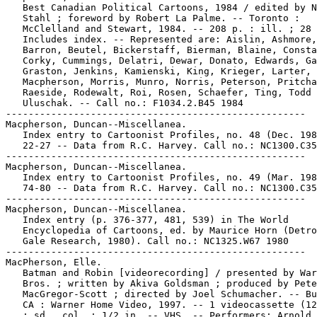
   Best Canadian Political Cartoons, 1984 / edited by N
   Stahl ; foreword by Robert La Palme. -- Toronto :

   McClelland and Stewart, 1984. -- 208 p. : ill. ; 28 
   Includes index. -- Represented are: Aislin, Ashmore,
   Barron, Beutel, Bickerstaff, Bierman, Blaine, Consta
   Corky, Cummings, Delatri, Dewar, Donato, Edwards, Ga
   Graston, Jenkins, Kamienski, King, Krieger, Larter,

   Macpherson, Morris, Munro, Norris, Peterson, Pritcha
   Raeside, Rodewalt, Roi, Rosen, Schaefer, Ting, Todd 
   Uluschak. -- Call no.: F1034.2.B45 1984

-----------------------------------------------------

Macpherson, Duncan--Miscellanea.

   Index entry to Cartoonist Profiles, no. 48 (Dec. 198
   22-27 -- Data from R.C. Harvey. Call no.: NC1300.C35
-----------------------------------------------------

Macpherson, Duncan--Miscellanea.

   Index entry to Cartoonist Profiles, no. 49 (Mar. 198
   74-80 -- Data from R.C. Harvey. Call no.: NC1300.C35
-----------------------------------------------------

Macpherson, Duncan--Miscellanea.

   Index entry (p. 376-377, 481, 539) in The World

   Encyclopedia of Cartoons, ed. by Maurice Horn (Detro
   Gale Research, 1980). Call no.: NC1325.W67 1980

-----------------------------------------------------

MacPherson, Elle.

   Batman and Robin [videorecording] / presented by War
   Bros. ; written by Akiva Goldsman ; produced by Pete
   MacGregor-Scott ; directed by Joel Schumacher. -- Bu
   CA : Warner Home Video, 1997. -- 1 videocassette (12
   : sd., col. ; 1/2 in. -- VHS. -- Performers: Arnold
