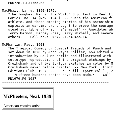
   PN6728.1.P3T7no.65

-----------------------------------------------------

MacPhail, Larry, 1890-1975.

   "The Toughest Man in the World" 3 p. text in Real Li
   Comics, no. 14 (Nov. 1943). -- "He's the American fi
   athlete, and these amazing stories of his astonishin
   exploits in wartime are enought to prove the courage
   steadfast fibre of which he's made!" -- Anecdotes ab
   Tommy Harmon, Barney Ross, Larry McPhail, and severa
   others. -- Call no.: PN6728.1.N4R4no.14

-----------------------------------------------------

McPharlin, Paul, 1903-

   The Tragical Comedy or Comical Tragedy of Punch and 
   set down in 1828 by John Payne Collier, now edited w
   introduction by Paul McPharlin and illustrated with

   collotype reproductions of the original etchings by 
   Cruikshank and of twenty-four sketches in color by M
   Cruikshank never before printed. -- New York : Limit
   Editions Club, 1937. -- 60 p. : ill. (part col.) ; 2
   -- "Fifteen hundred copies have been made." -- Call 
   PN1979.P9 1937

McPheeters, Neal, 1939-
American comics artist