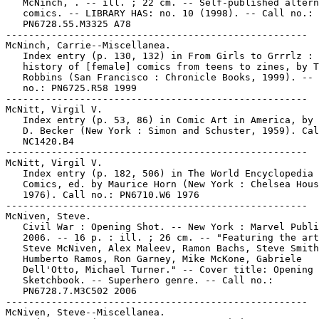
   McNinch, . -- ill. ; 22 cm. -- Self-published altern
   comics. -- LIBRARY HAS: no. 10 (1998). -- Call no.:

   PN6728.55.M3325 A78

-----------------------------------------------------

McNinch, Carrie--Miscellanea.

   Index entry (p. 130, 132) in From Girls to Grrrlz : 
   history of [female] comics from teens to zines, by T
   Robbins (San Francisco : Chronicle Books, 1999). -- 
   no.: PN6725.R58 1999

-----------------------------------------------------

McNitt, Virgil V.

   Index entry (p. 53, 86) in Comic Art in America, by 
   D. Becker (New York : Simon and Schuster, 1959). Cal
   NC1420.B4

-----------------------------------------------------

McNitt, Virgil V.

   Index entry (p. 182, 506) in The World Encyclopedia 
   Comics, ed. by Maurice Horn (New York : Chelsea Hous
   1976). Call no.: PN6710.W6 1976

-----------------------------------------------------

McNiven, Steve.

   Civil War : Opening Shot. -- New York : Marvel Publi
   2006. -- 16 p. : ill. ; 26 cm. -- "Featuring the art
   Steve McNiven, Alex Maleev, Ramon Bachs, Steve Smith
   Humberto Ramos, Ron Garney, Mike McKone, Gabriele

   Dell'Otto, Michael Turner." -- Cover title: Opening 
   Sketchbook. -- Superhero genre. -- Call no.:

   PN6728.7.M3C502 2006

-----------------------------------------------------

McNiven, Steve--Miscellanea.
