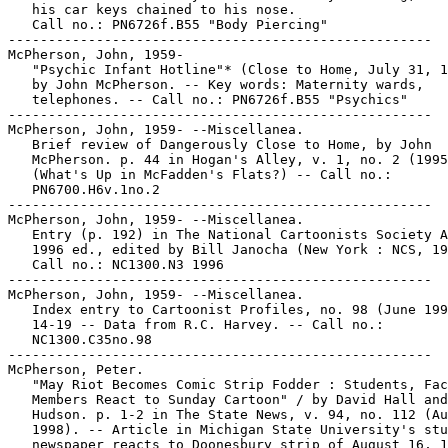
   his car keys chained to his nose.

   Call no.: PN6726f.B55 "Body Piercing"

-----------------------------------------------------

McPherson, John, 1959-

   "Psychic Infant Hotline"* (Close to Home, July 31, 1
   by John McPherson. -- Key words: Maternity wards,

   telephones. -- Call no.: PN6726f.B55 "Psychics"

-----------------------------------------------------

McPherson, John, 1959- --Miscellanea.

   Brief review of Dangerously Close to Home, by John

   McPherson. p. 44 in Hogan's Alley, v. 1, no. 2 (1995
   (What's Up in McFadden's Flats?) -- Call no.:

   PN6700.H6v.1no.2

-----------------------------------------------------

McPherson, John, 1959- --Miscellanea.

   Entry (p. 192) in The National Cartoonists Society A
   1996 ed., edited by Bill Janocha (New York : NCS, 19
   Call no.: NC1300.N3 1996

-----------------------------------------------------

McPherson, John, 1959- --Miscellanea.

   Index entry to Cartoonist Profiles, no. 98 (June 199
   14-19 -- Data from R.C. Harvey. -- Call no.:

   NC1300.C35no.98

-----------------------------------------------------

McPherson, Peter.

   "May Riot Becomes Comic Strip Fodder : Students, Fac
   Members React to Sunday Cartoon" / by David Hall and
   Hudson. p. 1-2 in The State News, v. 94, no. 112 (Au
   1998). -- Article in Michigan State University's stu
   newspaper reacts to Doonesbury strip of August 16, 1