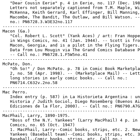
   "Dear Cousin Eerie" p. 4 in Eerie, no. 117 (Dec. 198
   Letters not separately captioned from T.M. Maple, Wi
   McKenna, Keith Gerrard, Karl Effinger, Bill Manning,
   Macombe, The Bandit, The Outlaw, and Bill Watson. --
   no.: PN6728.3.W3E32no.117

-----------------------------------------------------

Macon (Ga.)

   "Col. Robert L. Scott" (Yank Aces) / art: Fran Hoppe
   in Wings Comics, no. 41 (Jan. 1944). -- Scott is fro
   Macon, Georgia, and is a pilot in the Flying Tigers.
   Data from Lou Mougin via The Grand Comics Database P
   -- Call no.: PN6728.1.F5W5no.41

-----------------------------------------------------

McPato, Don.

   "Oh So!" / Don McPato. p. 78 in Comic Book Marketpla
   2, no. 58 (Apr. 1998). -- (Marketplace Mail) -- Lett
   long stories in early comic books. -- Call no.:

   PN6714.C632v.2no.58

-----------------------------------------------------

Mac Perro.

   Index entry (p. 587) in La Historieta Argentina : un
   Historia / Judith Gociol, Diego Rosemberg (Buenos Ai
   Ediciones de la Flor, 2000). -- Call no.: PN6790.A7G
-----------------------------------------------------

MacPhail, Larry, 1890-1975.

   "Boss of the N.Y. Yankees" (Larry MacPhail) 4 p. in 
   Comics, no. 65 (Oct. 1947)

   1. MacPhail, Larry--Comic books, strips, etc. 2. New
   Yankees (Baseball team)--Comic books, strips, etc. 3
   Baseball--Comic books, strips, etc. Call no.:
