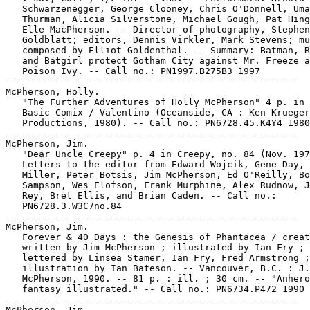
   Schwarzenegger, George Clooney, Chris O'Donnell, Uma

   Thurman, Alicia Silverstone, Michael Gough, Pat Hing
   Elle MacPherson. -- Director of photography, Stephen

   Goldblatt; editors, Dennis Virkler, Mark Stevens; mu
   composed by Elliot Goldenthal. -- Summary: Batman, R
   and Batgirl protect Gotham City against Mr. Freeze a
   Poison Ivy. -- Call no.: PN1997.B275B3 1997

-----------------------------------------------------

McPherson, Holly.

   "The Further Adventures of Holly McPherson" 4 p. in 
   Basic Comix / Valentino (Oceanside, CA : Ken Krueger

   Productions, 1980). -- Call no.: PN6728.45.K4Y4 1980

-----------------------------------------------------

McPherson, Jim.

   "Dear Uncle Creepy" p. 4 in Creepy, no. 84 (Nov. 197
   Letters to the editor from Edward Wojcik, Gene Day, 
   Miller, Peter Botsis, Jim McPherson, Ed O'Reilly, Bo
   Sampson, Wes Elofson, Frank Murphine, Alex Rudnow, J
   Rey, Bret Ellis, and Brian Caden. -- Call no.:

   PN6728.3.W3C7no.84

-----------------------------------------------------

McPherson, Jim.

   Forever & 40 Days : the Genesis of Phantacea / creat
   written by Jim McPherson ; illustrated by Ian Fry ;

   lettered by Linsea Stamer, Ian Fry, Fred Armstrong ;
   illustration by Ian Bateson. -- Vancouver, B.C. : J.

   McPherson, 1990. -- 81 p. : ill. ; 30 cm. -- "Anhero
   fantasy illustrated." -- Call no.: PN6734.P472 1990

-----------------------------------------------------

McPherson, Jim.
