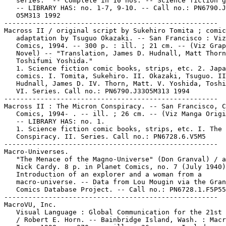
   series." -- Complete in 10 nos. -- Science fiction g
   -- LIBRARY HAS: no. 1-7, 9-10. -- Call no.: PN6790.J
   O5M313 1992

-----------------------------------------------------

Macross II / original script by Sukehiro Tomita ; comic

   adaptation by Tsuguo Okazaki. -- San Francisco : Viz

   Comics, 1994. -- 300 p. : ill. ; 21 cm. -- (Viz Grap
   Novel) -- "Translation, James D. Hudnall, Matt Thorn
   Toshifumi Yoshida."

   1. Science fiction comic books, strips, etc. 2. Japa
   comics. I. Tomita, Sukehiro. II. Okazaki, Tsuguo. II
   Hudnall, James D. IV. Thorn, Matt. V. Yoshida, Toshi
   VI. Series. Call no.: PN6790.J33O5M313 1994

-----------------------------------------------------

Macross II : The Micron Conspiracy. -- San Francisco, C
   Comics, 1994- . -- ill. ; 26 cm. -- (Viz Manga Origi
   -- LIBRARY HAS: no. 1.

   1. Science fiction comic books, strips, etc. I. The 
   Conspiracy. II. Series. Call no.: PN6728.6.V5M5

-----------------------------------------------------

Macro-Universes.

   "The Menace of the Magno-Universe" (Don Granval) / a
   Nick Cardy. 8 p. in Planet Comics, no. 7 (July 1940)
   Introduction of an explorer and a woman from a

   macro-universe. -- Data from Lou Mougin via the Gran
   Comics Database Project. -- Call no.: PN6728.1.F5P55
-----------------------------------------------------

MacroVU, Inc.

   Visual Language : Global Communication for the 21st 
   / Robert E. Horn. -- Bainbridge Island, Wash. : Macr