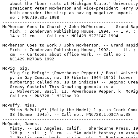
   about the "beer riots at Michigan State." University

   president Peter McPherson and vice-president Terry D
   both consider the strip as having negative impact. -
   no.: PN6710.S35 1998

-----------------------------------------------------

McPherson Goes to Church / John McPherson. -- Grand Rap
   Mich. : Zondervan Publishing House, 1994. -- 1 v. : 
   14 x 21 cm. -- Call no.: NC1429.M273C47 1994

-----------------------------------------------------

McPherson Goes to Work / John McPherson. -- Grand Rapid
   Mich. : Zondervan Publishing House, 1992. -- ill. ; 
   cm. -- Cartoons about office work. -- Call no.:

   NC1429.M273W6 1992

-----------------------------------------------------

McPig, Sig.

   "Big Sig McPig"* (Powerhouse Pepper) / Basil Wolvert
   p. in Gay Comics, no. 19 (Winter 1944-1945) (cover

   numbering; called no. 18 in indicia) -- Begins: Grea
   Greasy Gaskets! This Growling gondola is a

   I. Wolverton, Basil. II. Powerhouse Pepper. k. McPig
   Call no.: PN6728.1.M3G3no.19

-----------------------------------------------------

McPuffy, Miss.

   "Miss McPuffy"* (Molly the Model) 1 p. in Crack Comi
   38 (Summer 1945). -- Call no.: PN6728.1.Q3C7no.38

-----------------------------------------------------

McQuade, James.

   Misty. -- Los Angeles, Calif. : Sherbourne Press, 19
   128 p. : ill. ; 31 cm. -- "An adult fantasy in visua
   1. Erotic comic books, strips, etc. 2. Fantasy comic