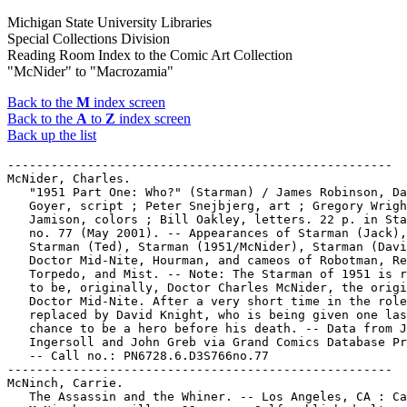
Michigan State University Libraries
Special Collections Division
Reading Room Index to the Comic Art Collection
"McNider" to "Macrozamia"
Back to the
M
index screen
Back to the
A
to
Z
index screen
Back up the list
-----------------------------------------------------

McNider, Charles.

   "1951 Part One: Who?" (Starman) / James Robinson, Da
   Goyer, script ; Peter Snejbjerg, art ; Gregory Wrigh
   Jamison, colors ; Bill Oakley, letters. 22 p. in Sta
   no. 77 (May 2001). -- Appearances of Starman (Jack),

   Starman (Ted), Starman (1951/McNider), Starman (Davi
   Doctor Mid-Nite, Hourman, and cameos of Robotman, Re
   Torpedo, and Mist. -- Note: The Starman of 1951 is r
   to be, originally, Doctor Charles McNider, the origi
   Doctor Mid-Nite. After a very short time in the role
   replaced by David Knight, who is being given one las
   chance to be a hero before his death. -- Data from J
   Ingersoll and John Greb via Grand Comics Database Pr
   -- Call no.: PN6728.6.D3S766no.77

-----------------------------------------------------

McNinch, Carrie.

   The Assassin and the Whiner. -- Los Angeles, CA : Ca