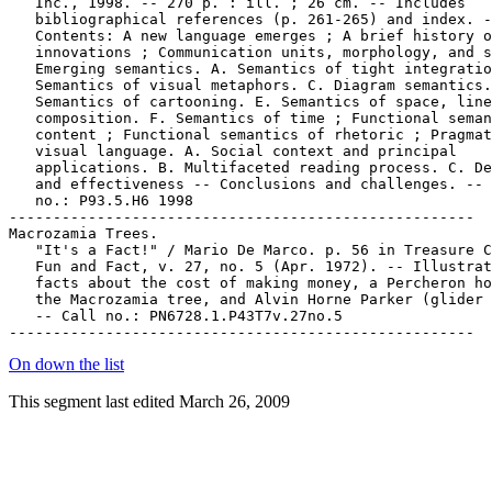
   Inc., 1998. -- 270 p. : ill. ; 26 cm. -- Includes

   bibliographical references (p. 261-265) and index. -
   Contents: A new language emerges ; A brief history o
   innovations ; Communication units, morphology, and s
   Emerging semantics. A. Semantics of tight integratio
   Semantics of visual metaphors. C. Diagram semantics.
   Semantics of cartooning. E. Semantics of space, line
   composition. F. Semantics of time ; Functional seman
   content ; Functional semantics of rhetoric ; Pragmat
   visual language. A. Social context and principal

   applications. B. Multifaceted reading process. C. De
   and effectiveness -- Conclusions and challenges. -- 
   no.: P93.5.H6 1998

-----------------------------------------------------

Macrozamia Trees.

   "It's a Fact!" / Mario De Marco. p. 56 in Treasure C
   Fun and Fact, v. 27, no. 5 (Apr. 1972). -- Illustrat
   facts about the cost of making money, a Percheron ho
   the Macrozamia tree, and Alvin Horne Parker (glider 
   -- Call no.: PN6728.1.P43T7v.27no.5

On down the list
This segment last edited March 26, 2009