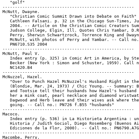
   "golf"

-----------------------------------------------------

McNutt, Dwayne.

   "Christian Comic Summit Drawn into Debate on Faith" 
   Cathleen Falsani. p. 32 in the Chicago Sun-Times, Ju
   2004. -- Article on the Christian Comic Creators Sum
   Judson College, Elgin, Ill. Quotes Chris Yambar, D.R
   Perry, Sherwin Schwartzrock, Torrence King and Dwayn
   McNutt, with photos of Perry and Yambar. -- Call no.
   PN6710.S35 2004

-----------------------------------------------------

McNutt, Paul V.

   Index entry (p. 325) in Comic Art in America, by Ste
   Becker (New York : Simon and Schuster, 1959). Call n
   NC1420.B4

-----------------------------------------------------

McNuzzel, Hazel.

   "Over to Punch Hazel McNuzzel's Husband Right in the
   (Blondie, Mar. 24, 1973) / Chic Young. -- Summary: B
   and Tootsie tell their husbands how Hazel's husband 
   her a mink coat, pearl necklace and diamond wristwat
   Dagwood and Herb leave and their wives ask where the
   going. -- Call no.: PN726 f.B55 "husbands"

-----------------------------------------------------

Macoco.

   Index entry (p. 536) in La Historieta Argentina : un
   Historia / Judith Gociol, Diego Rosemberg (Buenos Ai
   Ediciones de la Flor, 2000). -- Call no.: PN6790.A7G
-----------------------------------------------------

Macombe, Perry.
