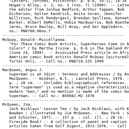
   "Letters, Torches, Pitchforks" p. 6-8, 10-12, 14-16 
   Hogan's Alley, v. 2, no. 3 (=no. 7) (1999). -- Lette
   the editor from Joshua Bedford, Arthur Tappen, Bob

   Dickerson, Dalton Kendrick, Anita Soren, Jennifer

   Willitson, Rick Pendergast, Brendan Spillane, Kennet
   Barker, Albert DeMello, Hobie MacQuarrie, Bob Buethe
   Jares, Bruce Bailey, Bill Wray, and Ger Appledorn. -
   no.: PN6700.H6no.7

-----------------------------------------------------

McQuay, Donald--Miscellanea.

   "For These Comic Book Artists, Superheroes Come in A
   Colors" / by Martha Irvine. p. D-6 in The Oakland Pr
   (June 24, 1999). -- Associated Press article on Afri
   American comic book artists Donald McQuay (pictured)
   Turtel Onli. -- Call no.: PN6710.S35 1999

-----------------------------------------------------

MacQueen, Angus J.

   Superman is an Idiot : Sermons and Addresses / by An
   MacQueen. -- Windsor, N.S. : Lancelot Press, 1976. -
   p. ; 20 cm. -- Includes bibliographical references. 
   term "superman" is used as a negative characterizati
   modern "man," and no mention is made of the comic-bo
   Superman. -- Call no.: BX9882.M2 1976

-----------------------------------------------------

McQueen, Jim.

   Jack Nicklaus' Lesson Tee / by Jack Nicklaus, with K
   Bowden ; illustrated by Jim McQueen. -- New York : S
   and Schuster, 1977. -- 157 p. : col. ill. ; 28 cm. -
   Fireside Book) -- A collection of panel and caption

   articles taken from Golf Digest, 1972-1976. -- Call 