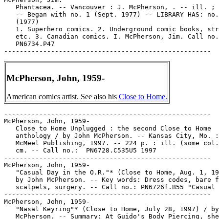
   Phantacea. -- Vancouver : J. McPherson, . -- ill. ; 
   -- Began with no. 1 (Sept. 1977) -- LIBRARY HAS: no.
   (1977)

   1. Superhero comics. 2. Underground comic books, str
   etc. 3. Canadian comics. I. McPherson, Jim. Call no.
   PN6734.P47

McPherson, John, 1959-
American comics artist. See also his
Close to Home.
-----------------------------------------------------

McPherson, John, 1959-

   Close to Home Unplugged : the second Close to Home

   anthology / by John McPherson. -- Kansas City, Mo. :
   McMeel Publishing, 1997. -- 224 p. : ill. (some col.
   cm. -- Call no.:  PN6728.C535U5 1997

-----------------------------------------------------

McPherson, John, 1959-

   "Casual Day in the O.R."* (Close to Home, Aug. 1, 19
   by John McPherson. -- Key words: Dress codes, bare f
   scalpels, surgery. -- Call no.: PN6726f.B55 "Casual 
-----------------------------------------------------

McPherson, John, 1959-

   "Nasal Keyring"* (Close to Home, July 28, 1997) / by
   McPherson. -- Summary: At Guido's Body Piercing, she