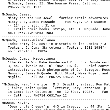
   McQuade, James. II. Sherbourne Press. Call no.:

   PN6727.M29M5 1972

-----------------------------------------------------

McQuade, James.

   Misty and the Sun Jewel : further erotic adventures 
   Misty / by James McQuade. -- Van Nuys, CA : Nuance, 
   -- 124 p. : ill. ; 31 cm.

   1. Erotic comic books, strips, etc. I. McQuade, Jame
   no.: PN6727.M29M53 1983

-----------------------------------------------------

McQuade, James--Miscellanea.

   Index entry (p. 889) in Historia de los Comics / J.

   Toutain, J. Coma (Barcelona : Toutain, 1982-1984?) -
   no.: PN6710.H5 1982a

-----------------------------------------------------

McQuade, James--Miscellanea.

   "The People Who Make Wonderworld" p. 5 in Wonderworl
   3, no. 2 (whole no. 10) (Nov. 1973). -- Brief contri
   introductions, with photographs of Dan Spiegle, Russ

   Manning, James McQuade, Bill Stout, Mike Royer, and 
   Meglin. -- Call no.: PN6725.K9G7v.3no.2

-----------------------------------------------------

"McQuade, Hero" / writer, M.J. Druitt ; artist, Ron Fat
   ; inker, Keith Quinn ; letterer, Gary Petterson. p. 
   in Comic Book Collector, no. 12 (Dec. 1993). -- Fan 
   -- Call no.: PN6714.C6317no.12

-----------------------------------------------------

McQuae, Kevin.

   "Dear Uncle Creepy" p. 4-5 in Creepy, no. 44 (Mar. 1