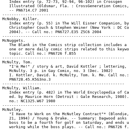
   Index entry (p. 72-73, 92-94, 96-102) in Crossgen

   Illustrated (Oldsmar, Fla. : CrossGeneration Comics,
   -- PN6714.C7 2001

-----------------------------------------------------

McNobby, Killer.

   Index entry (p. 55) in The Will Eisner Companion, by
   Christopher Couch & Stephen Weiner (New York : DC Co
   2004). -- Call no.: PN6727.E35 Z5C6 2004

-----------------------------------------------------

McNuggets.

   The Blank in the Comics strip collection includes a 
   one or more daily comic strips related to this keywo
   topic. Call no.: PN6726 f.B55

-----------------------------------------------------

McNulty, Tom.

   "I'm Me!" / story & art, David Kottler ; lettering, 
   McNulty. 3 p. in Gay Comix, no. 3 (Dec. 1982)

   I. Kottler, David. k. McNulty, Tom. k. Me. Call no.:

   PN6728.45.K5G3no.3

-----------------------------------------------------

McNulty, William.

   Index entry (p. 482) in The World Encyclopedia of Ca
   ed. by Maurice Horn (Detroit : Gale Research, 1980).
   no.: NC1325.W67 1980

-----------------------------------------------------

McNutley.

   "I Have to Work on the McNutley Contract"* (Blondie,
   21, 1994) / Young & Drake. -- Summary: Dagwood asks 
   boss to be a fourth for golf on Saturday, and ends u
   working while the boss plays. -- Call no.: PN6726 f.