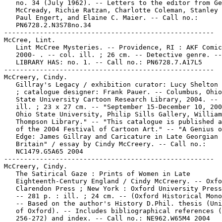
   no. 34 (July 1962). -- Letters to the editor from Ge
   McCready, Richie Ratzan, Charlotte Coleman, Stanley 
   Paul Engert, and Elaine C. Maier. -- Call no.:

   PN6728.2.N3S78no.34

-----------------------------------------------------

McCree, Lint.

   Lint McCree Mysteries. -- Providence, RI : AKF Comic
   2000- . -- col. ill. ; 26 cm. -- Detective genre. --

   LIBRARY HAS: no. 1. -- Call no.: PN6728.7.A17L5

-----------------------------------------------------

McCreery, Cindy.

   Gillray's Legacy / exhibition curator: Lucy Shelton 
   ; catalogue designer: Frank Pauer. -- Columbus, Ohio
   State University Cartoon Research Library, 2004. -- 
   ill. ; 23 x 27 cm. -- "September 15-December 10, 200
   Ohio State University, Philip Sills Gallery, William
   Thompson Library." -- "This catalogue is published a
   of the 2004 Festival of Cartoon Art." -- "A Genius o
   Edge: James Gillray and Caricature in Late Georgian

   Britain" / essay by Cindy McCreery. -- Call no.:

   NC1479.G5A65 2004

-----------------------------------------------------

McCreery, Cindy.

   The Satirical Gaze : Prints of Women in Late

   Eighteenth-Century England / Cindy McCreery. -- Oxfo
   Clarendon Press ; New York : Oxford University Press
   -- 281 p. : ill. ; 24 cm. -- (Oxford Historical Mono
   -- Based on the author's History D.Phil. thesis (Uni
   of Oxford). -- Includes bibliographical references (
   256-272) and index. -- Call no.: NE962.W65M4 2004
