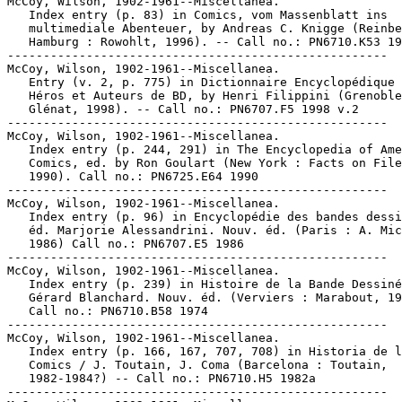
McCoy, Wilson, 1902-1961--Miscellanea.

   Index entry (p. 83) in Comics, vom Massenblatt ins

   multimediale Abenteuer, by Andreas C. Knigge (Reinbe
   Hamburg : Rowohlt, 1996). -- Call no.: PN6710.K53 19
-----------------------------------------------------

McCoy, Wilson, 1902-1961--Miscellanea.

   Entry (v. 2, p. 775) in Dictionnaire Encyclopédique 
   Héros et Auteurs de BD, by Henri Filippini (Grenoble
   Glénat, 1998). -- Call no.: PN6707.F5 1998 v.2

-----------------------------------------------------

McCoy, Wilson, 1902-1961--Miscellanea.

   Index entry (p. 244, 291) in The Encyclopedia of Ame
   Comics, ed. by Ron Goulart (New York : Facts on File
   1990). Call no.: PN6725.E64 1990

-----------------------------------------------------

McCoy, Wilson, 1902-1961--Miscellanea.

   Index entry (p. 96) in Encyclopédie des bandes dessi
   éd. Marjorie Alessandrini. Nouv. éd. (Paris : A. Mic
   1986) Call no.: PN6707.E5 1986

-----------------------------------------------------

McCoy, Wilson, 1902-1961--Miscellanea.

   Index entry (p. 239) in Histoire de la Bande Dessiné
   Gérard Blanchard. Nouv. éd. (Verviers : Marabout, 19
   Call no.: PN6710.B58 1974

-----------------------------------------------------

McCoy, Wilson, 1902-1961--Miscellanea.

   Index entry (p. 166, 167, 707, 708) in Historia de l
   Comics / J. Toutain, J. Coma (Barcelona : Toutain,

   1982-1984?) -- Call no.: PN6710.H5 1982a

-----------------------------------------------------
