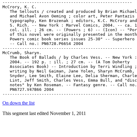
-----------------------------------------------------

McCrory, K. C.

   The Sellouts / created and produced by Brian Michael
   and Michael Avon Oeming ; color art, Peter Pantazis 
   typography, Ken Bruzenak ; editors, K.C. McCrory and
   S. Rich. -- New York : Marvel Comics, 2004. -- ca. 1
   col. ill. ; 26 cm. -- (Powers ; 6) -- (Icon) -- "Por
   of this novel were originally presented in the month
   Powers comic book series issues 25-30" -- Superhero 
   -- Call no.: PN6728.P66S4 2004

-----------------------------------------------------

McCrumb, Sharyn.

   The Book of Ballads / by Charles Vess. -- New York :
   2004. -- 192 p. : ill. ; 27 cm. -- (A Tom Doherty

   Associates Book) -- Introduction by Terri Windling ;

   writing by Neil Gaiman, Jane Yolen, Sharyn McCrumb, 
   Snyder, Lee Smith, Elaine Lee, Delia Sherman, Charle
   Lint, Jeff Smith, Charles Vess, Emma Bull, and "disc
   notes" by Ken Roseman. -- Fantasy genre. -- Call no.
   PN6727.V47B66 2004

On down the list
This segment last edited November 1, 2011