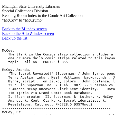
Michigan State University Libraries
Special Collections Division
Reading Room Index to the Comic Art Collection
"McCoy" to "McCrumb"
Back to the
M
index screen
Back to the
A
to
Z
index screen
Back up the list
-----------------------------------------------------

McCoy.

   The Blank in the Comics strip collection includes a 
   one or more daily comic strips related to this keywo
   topic. Call no.: PN6726 f.B55

-----------------------------------------------------

McCoy, Amanda.

   "The Secret Revealed!" (Superman) / John Byrne, penc
   Terry Austin, inks ; Keith Williams, backgrounds ; J
   Byrne, script ; Tom Ziuko, colors ; John Costanza, l
   22 p. in Superman, no. 2 (Feb. 1987) -- Superman vs.
   ; Amanda McCoy uncovers Clark Kent identity. -- Data
   Tim Tjarks via Grand Comic-Book Database.

   I. [Each creator] II. Superman. k. Luthor. k. McCoy,

   Amanda. k. Kent, Clark. k. Secret identities. k.

   Revelations. Call no.: PN6728.5.D3S79no.2

-----------------------------------------------------

McCoy, Dr.
