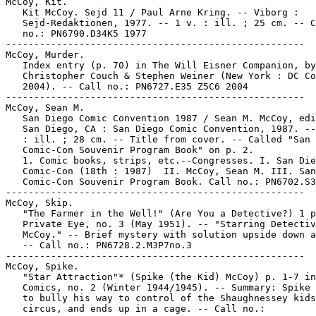
McCoy, Kit.

   Kit McCoy. Sejd 11 / Paul Arne Kring. -- Viborg :

   Sejd-Redaktionen, 1977. -- 1 v. : ill. ; 25 cm. -- C
   no.: PN6790.D34K5 1977

-----------------------------------------------------

McCoy, Murder.

   Index entry (p. 70) in The Will Eisner Companion, by
   Christopher Couch & Stephen Weiner (New York : DC Co
   2004). -- Call no.: PN6727.E35 Z5C6 2004

-----------------------------------------------------

McCoy, Sean M.

   San Diego Comic Convention 1987 / Sean M. McCoy, edi
   San Diego, CA : San Diego Comic Convention, 1987. --
   : ill. ; 28 cm. -- Title from cover. -- Called "San 
   Comic-Con Souvenir Program Book" on p. 2.

   1. Comic books, strips, etc.--Congresses. I. San Die
   Comic-Con (18th : 1987)  II. McCoy, Sean M. III. San
   Comic-Con Souvenir Program Book. Call no.: PN6702.S3
-----------------------------------------------------

McCoy, Skip.

   "The Farmer in the Well!" (Are You a Detective?) 1 p
   Private Eye, no. 3 (May 1951). -- "Starring Detectiv
   McCoy." -- Brief mystery with solution upside down a
   -- Call no.: PN6728.2.M3P7no.3

-----------------------------------------------------

McCoy, Spike.

   "Star Attraction"* (Spike (the Kid) McCoy) p. 1-7 in
   Comics, no. 2 (Winter 1944/1945). -- Summary: Spike 
   to bully his way to control of the Shaughnessey kids
   circus, and ends up in a cage. -- Call no.:
