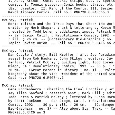
   1. Ashe, Arthur--Comic books, strips, etc. 2. Sports

   comics. 3. Tennis players--Comic books, strips, etc.
   [Each creator]. II. King of the Courts. III. Series.
   Revolutionary Comics. Call no.: PN6728.6.R4S6no.3

-----------------------------------------------------

McCray, Patrick.

   Boris Yeltsin and the Three Days that Shook the Worl
   written by Herb Shapiro ; art & lettering by Kevin M
   ; edited by Todd Loren ; additional input, Patrick M
   -- San Diego, Calif. : Revolutionary Comics, 1992. -
   : ill. ; 26 cm. -- (Contemporary Bio-Graphics ; no. 
   Topic: Soviet Union. -- Call no.: PN6728.6.R4C6 no.2

-----------------------------------------------------

McCray, Patrick.

   Dan Quayle / story, Bill Kieffer ; art, Joe Paradise
   assist from Rob Hawkins, John Skikus ; editors, Jay 
   Sanford, Patrick McCray ; guiding light, Todd Loren.
   Diego, CA : Revolutionary Comics, 1992. -- 30 p. : i
   26 cm. -- (Great Morons in History ; no. 1) -- Polit
   biography about the Vice President of the United Sta
   Call no.: PN6728.6.R4G7no.1

-----------------------------------------------------

McCray, Patrick.

   Gene Roddenberry : Charting the Final Frontier / wri
   Jay Allen Sanford ; research asst., Mark Hill ; edit
   Todd Loren & Patrick McCray ; lettered by Susan Dorn
   by Scott Jackson. -- San Diego, Calif. : Revolutiona
   Comics, 1992. -- 30 p. : ill. ; 26 cm. -- (Contempor
   Bio-Graphics ; no. 3) -- Also about Star Trek. -- Ca
   PN6728.6.R4C6 no.3
