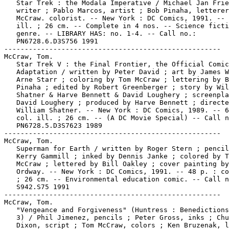
   Star Trek : the Modala Imperative / Michael Jan Frie
   writer ; Pablo Marcos, artist ; Bob Pinaha, letterer
   McCraw. colorist. -- New York : DC Comics, 1991. -- 
   ill. ; 26 cm. -- Complete in 4 nos. -- Science ficti
   genre. -- LIBRARY HAS: no. 1-4. -- Call no.:

   PN6728.6.D3S756 1991

-----------------------------------------------------

McCraw, Tom.

   Star Trek V : the Final Frontier, the Official Comic
   Adaptation / written by Peter David ; art by James W
   Arne Starr ; coloring by Tom McCraw ; lettering by B
   Pinaha ; edited by Robert Greenberger ; story by Wil
   Shatner & Harve Bennett & David Loughery ; screenpla
   David Loughery ; produced by Harve Bennett ; directe
   William Shatner. -- New York : DC Comics, 1989. -- 6
   col. ill. ; 26 cm. -- (A DC Movie Special) -- Call n
   PN6728.5.D3S7623 1989

-----------------------------------------------------

McCraw, Tom.

   Superman for Earth / written by Roger Stern ; pencil
   Kerry Gammill ; inked by Dennis Janke ; colored by T
   McCraw ; lettered by Bill Oakley ; cover painting by
   Ordway. -- New York : DC Comics, 1991. -- 48 p. : co
   ; 26 cm. -- Environmental education comic. -- Call n
   S942.S75 1991

-----------------------------------------------------

McCraw, Tom.

   "Vengeance and Forgiveness" (Huntress : Benedictions
   3) / Phil Jimenez, pencils ; Peter Gross, inks ; Chu
   Dixon, script ; Tom McCraw, colors ; Ken Bruzenak, l