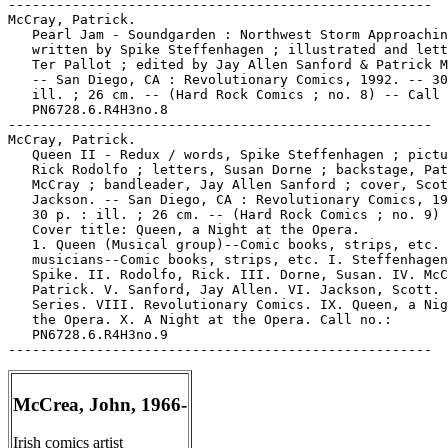
-----------------------------------------------------

McCray, Patrick.

   Pearl Jam - Soundgarden : Northwest Storm Approachin
   written by Spike Steffenhagen ; illustrated and lett
   Ter Pallot ; edited by Jay Allen Sanford & Patrick M
   -- San Diego, CA : Revolutionary Comics, 1992. -- 30
   ill. ; 26 cm. -- (Hard Rock Comics ; no. 8) -- Call 
   PN6728.6.R4H3no.8

-----------------------------------------------------

McCray, Patrick.

   Queen II - Redux / words, Spike Steffenhagen ; pictu
   Rick Rodolfo ; letters, Susan Dorne ; backstage, Pat
   McCray ; bandleader, Jay Allen Sanford ; cover, Scot
   Jackson. -- San Diego, CA : Revolutionary Comics, 19
   30 p. : ill. ; 26 cm. -- (Hard Rock Comics ; no. 9) 
   Cover title: Queen, a Night at the Opera.

   1. Queen (Musical group)--Comic books, strips, etc. 
   musicians--Comic books, strips, etc. I. Steffenhagen
   Spike. II. Rodolfo, Rick. III. Dorne, Susan. IV. McC
   Patrick. V. Sanford, Jay Allen. VI. Jackson, Scott. 
   Series. VIII. Revolutionary Comics. IX. Queen, a Nig
   the Opera. X. A Night at the Opera. Call no.:

   PN6728.6.R4H3no.9

McCrea, John, 1966-
Irish comics artist