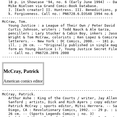
   18 p. in Showcase '94, no. 6 (Early June 1994) -- Da
   Mike Nielsen via Grand Comic-Book Database.

   I. [Each creator] II. Huntress. III. Benedictions, p
   k. Forgiveness. Call no.: PN6728.6.D3S48 1994 no.6

-----------------------------------------------------

McCraw, Tom.

   Young Justice : a League of Their Own / Peter David 
   Curtis Johnson, writers ; Todd Nauck & Ale Garza,

   pencillers ; Lary Stucker & Cabin Boy, inkers ; Jaso
   Wright & Tom McCraw, colorists ; Ken Lopez & Comicra
   letterers. -- New York : DC Comics, 2000. -- 181 p. 
   ill. ; 26 cm. -- "Originally published in single mag
   form as Young Justice 1-7, Young Justice Secret File
   -- Call no.: PN6728.J8Y6 2000

McCray, Patrick
American comics editor
-----------------------------------------------------

McCray, Patrick.

   Arthur Ashe : King of the Courts / writer, Jay Allen

   Sanford ; artists, Dick and Rich Ayers ; copy editor
   Patrick McCray ; sports editor, Mitsi Herrera. -- Sa
   Diego, CA : Revolutionary Comics, 1992. -- 29 p. : i
   26 cm. -- (Sports Legends Comics ; no. 3)
