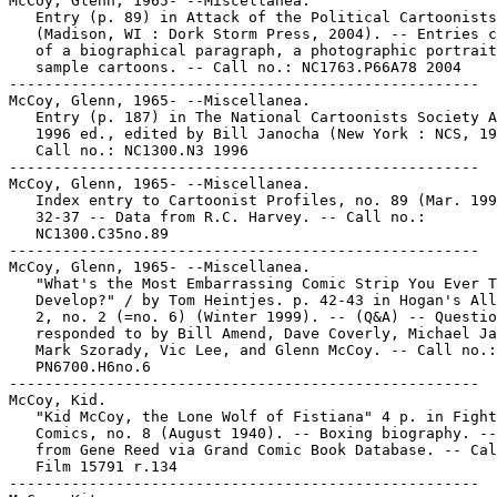
McCoy, Glenn, 1965- --Miscellanea.

   Entry (p. 89) in Attack of the Political Cartoonists

   (Madison, WI : Dork Storm Press, 2004). -- Entries c
   of a biographical paragraph, a photographic portrait
   sample cartoons. -- Call no.: NC1763.P66A78 2004

-----------------------------------------------------

McCoy, Glenn, 1965- --Miscellanea.

   Entry (p. 187) in The National Cartoonists Society A
   1996 ed., edited by Bill Janocha (New York : NCS, 19
   Call no.: NC1300.N3 1996

-----------------------------------------------------

McCoy, Glenn, 1965- --Miscellanea.

   Index entry to Cartoonist Profiles, no. 89 (Mar. 199
   32-37 -- Data from R.C. Harvey. -- Call no.:

   NC1300.C35no.89

-----------------------------------------------------

McCoy, Glenn, 1965- --Miscellanea.

   "What's the Most Embarrassing Comic Strip You Ever T
   Develop?" / by Tom Heintjes. p. 42-43 in Hogan's All
   2, no. 2 (=no. 6) (Winter 1999). -- (Q&A) -- Questio
   responded to by Bill Amend, Dave Coverly, Michael Ja
   Mark Szorady, Vic Lee, and Glenn McCoy. -- Call no.:

   PN6700.H6no.6

-----------------------------------------------------

McCoy, Kid.

   "Kid McCoy, the Lone Wolf of Fistiana" 4 p. in Fight

   Comics, no. 8 (August 1940). -- Boxing biography. --
   from Gene Reed via Grand Comic Book Database. -- Cal
   Film 15791 r.134

-----------------------------------------------------
