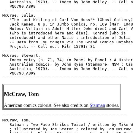
McCraw, Tom
American comics colorist. See also credits on
Starman
stories.
-----------------------------------------------------

McCraw, Tom.

   Batman : Two-Face Strikes Twice! / written by Mike W
   ; illustrated by Joe Staton ; colored by Tom McCraw 