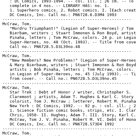
   : DC Comics, 1993-1994. -- col. ill. ; 26 cm. -- To 
   complete in 4 nos. -- LIBRARY HAS: no. 1.

   1. Superhero comics. 2. Robot comics. I. [Each creat
   DC Comics, Inc. Call no.: PN6728.6.D3M4 1993

-----------------------------------------------------

McCraw, Tom.

   "Mordru Triumphant!" (Legion of Super-Heroes) / Tom 
   Bierbam, writers ; Stuart Immonen & Ron Boyd, artist
   Pinaha, letters ; Tom McCraw, colors. 24 p. in Legio
   Super-Heroes, no. 48 (Oct. 1993). -- Title from cove
   Call no.: PN6728.5.D3L39no.48

-----------------------------------------------------

McCraw, Tom.

   "New Members? New Problems!" (Legion of Super-Heroes
   & Mary Bierbaum, writers ; Stuart Immonen & Ron Boyd
   artists ; Bob Pinaha, letters ; Tom McCraw, colors. 
   in Legion of Super-Heroes, no. 45 (July 1993). -- Ti
   from cover. -- Call no.: PN6728.5.D3L39no.45

-----------------------------------------------------

McCraw, Tom.

   Star Trek : Debt of Honor / writer, Christopher S.

   Claremont ; artists, Adam T. Hughes & Karl C. Story 
   colorist, Tom J. McCraw ; letterer, Robert M. Pinaha
   New York : DC Comics, 1992. -- 92 p. : col. ill. ; 2
   1. Science fiction comic books, strips, etc. I. Clar
   Chris, 1950- II. Hughes, Adam T. III. Story, Karl C.
   McCraw, Tom J. V. Pinaha, Robert M. VI. Debt of Hono
   DC Comics, Inc. Call no.: PN6728.S73D4 1992

-----------------------------------------------------

McCraw, Tom.
