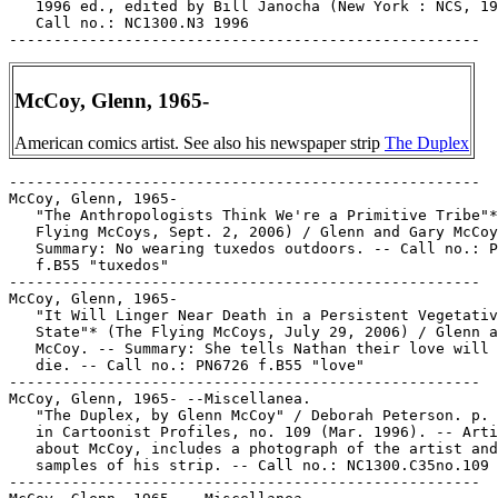
   1996 ed., edited by Bill Janocha (New York : NCS, 19
   Call no.: NC1300.N3 1996

McCoy, Glenn, 1965-
American comics artist. See also his newspaper strip
The Duplex
-----------------------------------------------------

McCoy, Glenn, 1965-

   "The Anthropologists Think We're a Primitive Tribe"*
   Flying McCoys, Sept. 2, 2006) / Glenn and Gary McCoy
   Summary: No wearing tuxedos outdoors. -- Call no.: P
   f.B55 "tuxedos"

-----------------------------------------------------

McCoy, Glenn, 1965-

   "It Will Linger Near Death in a Persistent Vegetativ
   State"* (The Flying McCoys, July 29, 2006) / Glenn a
   McCoy. -- Summary: She tells Nathan their love will 
   die. -- Call no.: PN6726 f.B55 "love"

-----------------------------------------------------

McCoy, Glenn, 1965- --Miscellanea.

   "The Duplex, by Glenn McCoy" / Deborah Peterson. p. 
   in Cartoonist Profiles, no. 109 (Mar. 1996). -- Arti
   about McCoy, includes a photograph of the artist and

   samples of his strip. -- Call no.: NC1300.C35no.109

-----------------------------------------------------
