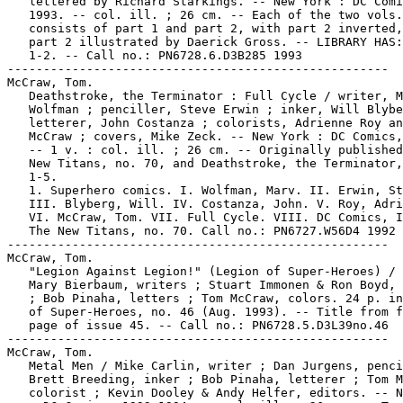
   lettered by Richard Starkings. -- New York : DC Comi
   1993. -- col. ill. ; 26 cm. -- Each of the two vols.

   consists of part 1 and part 2, with part 2 inverted,
   part 2 illustrated by Daerick Gross. -- LIBRARY HAS:
   1-2. -- Call no.: PN6728.6.D3B285 1993

-----------------------------------------------------

McCraw, Tom.

   Deathstroke, the Terminator : Full Cycle / writer, M
   Wolfman ; penciller, Steve Erwin ; inker, Will Blybe
   letterer, John Costanza ; colorists, Adrienne Roy an
   McCraw ; covers, Mike Zeck. -- New York : DC Comics,
   -- 1 v. : col. ill. ; 26 cm. -- Originally published
   New Titans, no. 70, and Deathstroke, the Terminator,
   1-5.

   1. Superhero comics. I. Wolfman, Marv. II. Erwin, St
   III. Blyberg, Will. IV. Costanza, John. V. Roy, Adri
   VI. McCraw, Tom. VII. Full Cycle. VIII. DC Comics, I
   The New Titans, no. 70. Call no.: PN6727.W56D4 1992

-----------------------------------------------------

McCraw, Tom.

   "Legion Against Legion!" (Legion of Super-Heroes) / 
   Mary Bierbaum, writers ; Stuart Immonen & Ron Boyd, 
   ; Bob Pinaha, letters ; Tom McCraw, colors. 24 p. in
   of Super-Heroes, no. 46 (Aug. 1993). -- Title from f
   page of issue 45. -- Call no.: PN6728.5.D3L39no.46

-----------------------------------------------------

McCraw, Tom.

   Metal Men / Mike Carlin, writer ; Dan Jurgens, penci
   Brett Breeding, inker ; Bob Pinaha, letterer ; Tom M
   colorist ; Kevin Dooley & Andy Helfer, editors. -- N