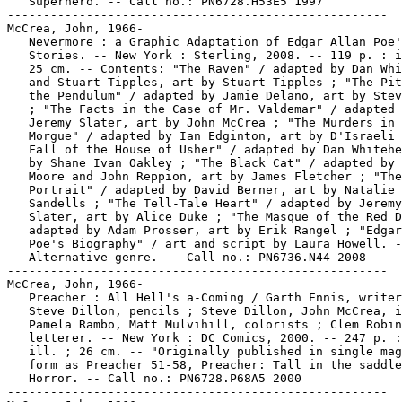
   Superhero. -- Call no.: PN6728.H53E5 1997

-----------------------------------------------------

McCrea, John, 1966-

   Nevermore : a Graphic Adaptation of Edgar Allan Poe'
   Stories. -- New York : Sterling, 2008. -- 119 p. : i
   25 cm. -- Contents: "The Raven" / adapted by Dan Whi
   and Stuart Tipples, art by Stuart Tipples ; "The Pit
   the Pendulum" / adapted by Jamie Delano, art by Stev
   ; "The Facts in the Case of Mr. Valdemar" / adapted 
   Jeremy Slater, art by John McCrea ; "The Murders in 
   Morgue" / adapted by Ian Edginton, art by D'Israeli 
   Fall of the House of Usher" / adapted by Dan Whitehe
   by Shane Ivan Oakley ; "The Black Cat" / adapted by 
   Moore and John Reppion, art by James Fletcher ; "The
   Portrait" / adapted by David Berner, art by Natalie

   Sandells ; "The Tell-Tale Heart" / adapted by Jeremy

   Slater, art by Alice Duke ; "The Masque of the Red D
   adapted by Adam Prosser, art by Erik Rangel ; "Edgar
   Poe's Biography" / art and script by Laura Howell. -
   Alternative genre. -- Call no.: PN6736.N44 2008

-----------------------------------------------------

McCrea, John, 1966-

   Preacher : All Hell's a-Coming / Garth Ennis, writer
   Steve Dillon, pencils ; Steve Dillon, John McCrea, i
   Pamela Rambo, Matt Mulvihill, colorists ; Clem Robin
   letterer. -- New York : DC Comics, 2000. -- 247 p. :
   ill. ; 26 cm. -- "Originally published in single mag
   form as Preacher 51-58, Preacher: Tall in the saddle
   Horror. -- Call no.: PN6728.P68A5 2000

-----------------------------------------------------
