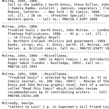
McCrea, John, 1966-

   Tall in the Saddle / Garth Ennis, Steve Dillon, John
   ; Pamela Rambo, colorist ; Jamison, separators ; Cle
   Robins, letterer. -- New York : DC Comics, 2000. -- 
   col. ill. ; 26 cm. -- (Preacher Special) -- (Vertigo
   Western genre. -- Call no.: PN6728.7.D3P7 2000

-----------------------------------------------------

McCrea, John, 1966-

   Troubled Souls / Garth Ennis, John McCrea. -- London
   Fleetway Publications, 1990. -- 91 p. : col. ill. ; 
   -- (A Crisis Graphic Novel)

   1. Northern Ireland--Politics and government--1969- 
   books, strips, etc. I. Ennis, Garth. II. McCrea, Joh
   Series. a. British comics. Call no.: PN6737.E58T7 19
-----------------------------------------------------

McCrea, John, 1966- --Miscellanea.

   Index entry (p. 106) in Adult Comics : an Introducti
   Roger Sabin (London : Routledge, 1993). Call no.:

   PN6710.S23 1993

-----------------------------------------------------

McCrea, John, 1966- --Miscellanea.

   "Troubled Souls" / selected by David Rust. p. 57 in 
   Comics Journal, no. 200 (Dec. 1997) -- Review of the
   Ennis and John McCrea graphic novel. Part of a secti
   called "Read this Comic" which includes review

   recommendations by 37 contributing writers. -- Call 
   PN6700.C62no.200

-----------------------------------------------------

McCready, George.

   "Letters to Lois" 1 p. in Superman's Girl Friend Loi