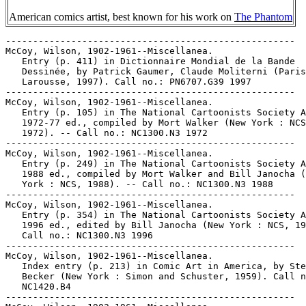
American comics artist, best known for his work on
The Phantom
-----------------------------------------------------

McCoy, Wilson, 1902-1961--Miscellanea.

   Entry (p. 411) in Dictionnaire Mondial de la Bande

   Dessinée, by Patrick Gaumer, Claude Moliterni (Paris
   Larousse, 1997). Call no.: PN6707.G39 1997

-----------------------------------------------------

McCoy, Wilson, 1902-1961--Miscellanea.

   Entry (p. 105) in The National Cartoonists Society A
   1972-77 ed., compiled by Mort Walker (New York : NCS
   1972). -- Call no.: NC1300.N3 1972

-----------------------------------------------------

McCoy, Wilson, 1902-1961--Miscellanea.

   Entry (p. 249) in The National Cartoonists Society A
   1988 ed., compiled by Mort Walker and Bill Janocha (
   York : NCS, 1988). -- Call no.: NC1300.N3 1988

-----------------------------------------------------

McCoy, Wilson, 1902-1961--Miscellanea.

   Entry (p. 354) in The National Cartoonists Society A
   1996 ed., edited by Bill Janocha (New York : NCS, 19
   Call no.: NC1300.N3 1996

-----------------------------------------------------

McCoy, Wilson, 1902-1961--Miscellanea.

   Index entry (p. 213) in Comic Art in America, by Ste
   Becker (New York : Simon and Schuster, 1959). Call n
   NC1420.B4

-----------------------------------------------------
