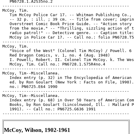
   PN6728.1.A2S35no.2

-----------------------------------------------------

McCoy, Tim.

   Tim McCoy Police Car 17. -- Whitman Publishing Co., 
   -- 32 p. : ill. ; 39 cm. -- Title from cover; imprin
   Overstreet Comic Book Price Guide. -- "Action story 
   from the movie." -- "Thrilling, sizzling action of t
   radio patrol!" -- Detective genre. -- Caption title:
   McCoy in Police Car 17. -- Call no.: folio PN6728.T5
-----------------------------------------------------

McCoy, Tim.

   "Voice of the West" (Colonel Tim McCoy) / Powell. 6 
   Red Dragon Comics, v. 1, no. 4 (Aug. 1948)

   I. Powell, Robert. II. Colonel Tim McCoy. k. The Wes
   McCoy, Tim. Call no.: PN6728.1.S75R4no.4

-----------------------------------------------------

McCoy, Tim--Miscellanea.

   Index entry (p. 32) in The Encyclopedia of American 
   ed. by Ron Goulart (New York : Facts on File, 1990).
   no.: PN6725.E64 1990

-----------------------------------------------------

McCoy, Tim--Miscellanea.

   Index entry (p. 68) in Over 50 Years of American Com
   Books, by Ron Goulart (Lincolnwood, Ill. : Mallard P
   1991). -- Call no.: PN6725.G636 1991

McCoy, Wilson, 1902-1961