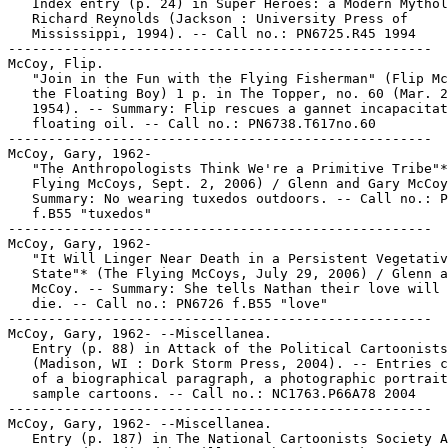
   Index entry (p. 24) in Super Heroes: a Modern Mythol
   Richard Reynolds (Jackson : University Press of

   Mississippi, 1994). -- Call no.: PN6725.R45 1994

-----------------------------------------------------

McCoy, Flip.

   "Join in the Fun with the Flying Fisherman" (Flip Mc
   the Floating Boy) 1 p. in The Topper, no. 60 (Mar. 2
   1954). -- Summary: Flip rescues a gannet incapacitat
   floating oil. -- Call no.: PN6738.T617no.60

-----------------------------------------------------

McCoy, Gary, 1962-

   "The Anthropologists Think We're a Primitive Tribe"*
   Flying McCoys, Sept. 2, 2006) / Glenn and Gary McCoy
   Summary: No wearing tuxedos outdoors. -- Call no.: P
   f.B55 "tuxedos"

-----------------------------------------------------

McCoy, Gary, 1962-

   "It Will Linger Near Death in a Persistent Vegetativ
   State"* (The Flying McCoys, July 29, 2006) / Glenn a
   McCoy. -- Summary: She tells Nathan their love will 
   die. -- Call no.: PN6726 f.B55 "love"

-----------------------------------------------------

McCoy, Gary, 1962- --Miscellanea.

   Entry (p. 88) in Attack of the Political Cartoonists

   (Madison, WI : Dork Storm Press, 2004). -- Entries c
   of a biographical paragraph, a photographic portrait
   sample cartoons. -- Call no.: NC1763.P66A78 2004

-----------------------------------------------------

McCoy, Gary, 1962- --Miscellanea.

   Entry (p. 187) in The National Cartoonists Society A