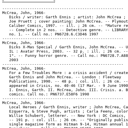
-----------------------------------------------------

McCrea, John, 1966-

   Dicks / writer: Garth Ennis ; artist: John McCrea ; 
   Joe Pruett ; cover painting: John McCrea. -- Plymout
   Caliber Comics, 1997. -- ill. ; 26 cm. -- "Mature re
   -- Complete in 2 nos. -- Detective genre. -- LIBRARY
   no. 1. -- Call no.: PN6728.6.C3D46 1997

-----------------------------------------------------

McCrea, John, 1966-

   Dicks X-Mas Special / Garth Ennis, John McCrea. -- U
   IL : Avatar Press, 2003. -- 32 p. : ill. ; 26 cm. --
   1". -- Funny horror genre. -- Call no.: PN6728.7.A88
   2003

-----------------------------------------------------

McCrea, John, 1966-

   For a Few Troubles More : a crisis accident / create
   Garth Ennis and John McCrea. -- London : Fleetway

   Publications, 1990. -- 48 p. : col. ill. ; 26 cm. --
   appeared in Crisis, no. 40-46 (17 Mar. - 9 June 1990
   I. Ennis, Garth. II. McCrea, John. III. Crisis. a. B
   comics. Call no.: PN6737.E58F6 1990

-----------------------------------------------------

McCrea, John, 1966-

   Local Heroes / Garth Ennis, writer ; John McCrea, Ca
   Ezquerra, & Steve Pugh, artists ; Carla Feeny, color
   Willie Schubert, letterer. -- New York : DC Comics, 
   -- 191 p. : col. ill. ; 26 cm. -- "Originally publis
   single magazine form as Hitman 9-14, Hitman annual 1