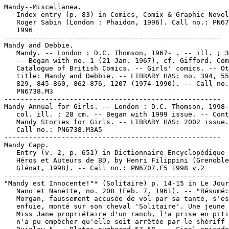
Mandy--Miscellanea.

   Index entry (p. 83) in Comics, Comix & Graphic Novel
   Roger Sabin (London : Phaidon, 1996). Call no.: PN67
   1996

-----------------------------------------------------

Mandy and Debbie.

   Mandy. -- London : D.C. Thomson, 1967- . -- ill. ; 3
   -- Began with no. 1 (21 Jan. 1967), cf. Gifford. Com
   Catalogue of British Comics. -- Girls' comics. -- Ot
   title: Mandy and Debbie. -- LIBRARY HAS: no. 394, 55
   829, 845-860, 862-876, 1207 (1974-1990). -- Call no.
   PN6738.M3

-----------------------------------------------------

Mandy Annual for Girls. -- London : D.C. Thomson, 1998-
   col. ill. ; 28 cm. -- Began with 1999 issue. -- Cont
   Mandy Stories for Girls. -- LIBRARY HAS: 2002 issue.
   Call no.: PN6738.M3A5

-----------------------------------------------------

Mandy Capp.

   Entry (v. 2, p. 651) in Dictionnaire Encyclopédique 
   Héros et Auteurs de BD, by Henri Filippini (Grenoble
   Glénat, 1998). -- Call no.: PN6707.F5 1998 v.2

-----------------------------------------------------

"Mandy est Innocente!"* (Solitaire) p. 14-15 in Le Jour
   Nano et Nanette, no. 208 (Feb. 7, 1961). -- "Résumé:
   Morgan, faussement accusée de vol par sa tante, s'es
   enfuie, monté sur son cheval 'Solitaire'. Une jeune 
   Miss Jane propriétaire d'un ranch, l'a prise en piti
   n'a pu empêcher qu'elle soit arrêtée par le shériff 