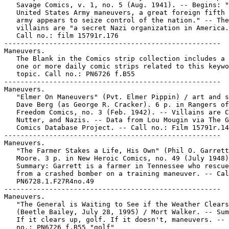
   Savage Comics, v. 1, no. 5 (Aug. 1941). -- Begins: "
   United States Army maneuvers, a great foreign fifth 
   army appears to seize control of the nation." -- The

   villains are "a secret Nazi organization in America.
   Call no.: film 15791r.176

-----------------------------------------------------

Maneuvers.

   The Blank in the Comics strip collection includes a 
   one or more daily comic strips related to this keywo
   topic. Call no.: PN6726 f.B55

-----------------------------------------------------

Maneuvers.

   "Elmer On Maneuvers" (Pvt. Elmer Pippin) / art and s
   Dave Berg (as George R. Cracker). 6 p. in Rangers of

   Freedom Comics, no. 3 (Feb. 1942). -- Villains are C
   Nutter, and Nazis. -- Data from Lou Mougin via The G
   Comics Database Project. -- Call no.: Film 15791r.14
-----------------------------------------------------

Maneuvers.

   "The Farmer Stakes a Life, His Own" (Phil O. Garrett
   Moore. 3 p. in New Heroic Comics, no. 49 (July 1948)
   Summary: Garrett is a farmer in Tennessee who rescue
   from a crashed bomber on a training maneuver. -- Cal
   PN6728.1.F27R4no.49

-----------------------------------------------------

Maneuvers.

   "The General is Waiting to See if the Weather Clears
   (Beetle Bailey, July 28, 1995) / Mort Walker. -- Sum
   If it clears up, golf. If it doesn't, maneuvers. -- 
   no.: PN6726 f.B55 "golf"
