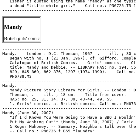
   Eisner is quoted using the name "Mandy" as one typic
   a dead "little white girl." -- Call no.: PN6725.T5 1
Mandy
British girls' comic
-----------------------------------------------------

Mandy. -- London : D.C. Thomson, 1967- . -- ill. ; 30 c
   Began with no. 1 (21 Jan. 1967), cf. Gifford. Comple
   Catalogue of British Comics. -- Girls' comics. -- Ot
   title: Mandy and Debbie. -- LIBRARY HAS: no. 394, 55
   829, 845-860, 862-876, 1207 (1974-1990). -- Call no.
   PN6738.M3

-----------------------------------------------------

Mandy.

   Mandy Picture Story Library for Girls. -- London : D
   Thomson, . -- ill. ; 18 cm. -- Title from cover. -- 
   HAS: no. 25, 31, 34, 37, 39, 43-44, 49, 55.

   1. Girls' comics. a. British comics. Call no.: PN673
-----------------------------------------------------

Mandy (June 30, 2007)

   "If I'd Known You Were Going to Have a BBQ I Wouldn'
   Put My Washing Out"* (Mandy, June 30, 2007) / Carla 
   & Roger Mahoney. -- Summary: Neighbors talk over the
   -- Call no.: PN6726 f.B55 "laundry"

-----------------------------------------------------
