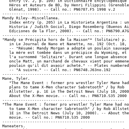
   Entry (v. 2, p. 109) in Dictionnaire Encyclopédique 
   Héros et Auteurs de BD, by Henri Filippini (Grenoble
   Glénat, 1998). -- Call no.: PN6707.F5 1998 v.2

-----------------------------------------------------

Mandy Riley--Miscellanea.

   Index entry (p. 205) in La Historieta Argentina : un
   Historia / Judith Gociol, Diego Rosemberg (Buenos Ai
   Ediciones de la Flor, 2000). -- Call no.: PN6790.A7G
-----------------------------------------------------

"Mandy se Précipita hors de la Maison"* (Solitaire) p. 
   in Le Journal de Nano et Nanette, no. 192 (Oct. 18, 
   -- "Résumé: Mandy Morgan a adopté un poulain sauvage
   la mère est tombée dans un précipice du Wyoming, et 
   l'a surnommé 'Solitaire'. Durant une longue absence 
   oncle Matt, un marchand de chevaux vient pour emmene
   poulain qu'il dit avaoir acheté." -- Plates numbered
   -- "A suivre." -- Call no.: PN6748.J63no.192

-----------------------------------------------------

Mane, Tyler.

   "The Mane Event : former pro wrestler Tyler Mane had
   plans to tame X-Men character Sabretooth" / by Rob

   Allstetter. p. 1E in The Detroit News (July 10, 2000
   About the X-Men movie. -- Call no.: PN6710.S35 2000

-----------------------------------------------------

"The Mane Event : former pro wrestler Tyler Mane had no
   to tame X-Men character Sabretooth" / by Rob Allstet
   1E in The Detroit News (July 10, 2000). -- About the
   movie. -- Call no.: PN6710.S35 2000

-----------------------------------------------------

Maneaters.
