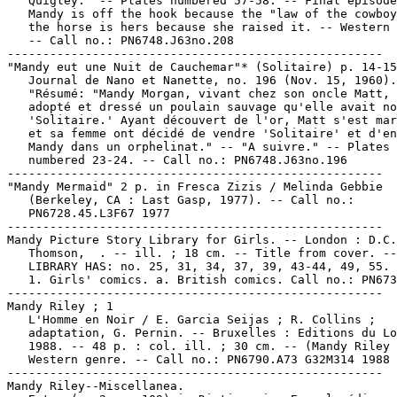
   Quigley." -- Plates numbered 57-58. -- Final episode
   Mandy is off the hook because the "law of the cowboy
   the horse is hers because she raised it. -- Western 
   -- Call no.: PN6748.J63no.208

-----------------------------------------------------

"Mandy eut une Nuit de Cauchemar"* (Solitaire) p. 14-15
   Journal de Nano et Nanette, no. 196 (Nov. 15, 1960).
   "Résumé: "Mandy Morgan, vivant chez son oncle Matt, 
   adopté et dressé un poulain sauvage qu'elle avait no
   'Solitaire.' Ayant découvert de l'or, Matt s'est mar
   et sa femme ont décidé de vendre 'Solitaire' et d'en
   Mandy dans un orphelinat." -- "A suivre." -- Plates

   numbered 23-24. -- Call no.: PN6748.J63no.196

-----------------------------------------------------

"Mandy Mermaid" 2 p. in Fresca Zizis / Melinda Gebbie

   (Berkeley, CA : Last Gasp, 1977). -- Call no.:

   PN6728.45.L3F67 1977

-----------------------------------------------------

Mandy Picture Story Library for Girls. -- London : D.C.

   Thomson,  . -- ill. ; 18 cm. -- Title from cover. --

   LIBRARY HAS: no. 25, 31, 34, 37, 39, 43-44, 49, 55.

   1. Girls' comics. a. British comics. Call no.: PN673
-----------------------------------------------------

Mandy Riley ; 1

   L'Homme en Noir / E. Garcia Seijas ; R. Collins ;

   adaptation, G. Pernin. -- Bruxelles : Editions du Lo
   1988. -- 48 p. : col. ill. ; 30 cm. -- (Mandy Riley 
   Western genre. -- Call no.: PN6790.A73 G32M314 1988

-----------------------------------------------------

Mandy Riley--Miscellanea.
