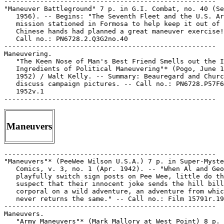
Maneuvers
-----------------------------------------------------

"Maneuvers"* (PeeWee Wilson U.S.A.) 7 p. in Super-Myste
   Comics, v. 3, no. 1 (Apr. 1942). -- "When Al and Geo
   playfully switch sign posts on Pee Wee, little do th
   suspect that their innocent joke sends the hill bill
   corporal on a wild adventure, an adventure from whic
   never returns the same." -- Call no.: Film 15791r.19
-----------------------------------------------------

Maneuvers.

   "Army Maneuvers"* (Mark Mallory at West Point) 8 p. 