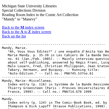
Michigan State University Libraries
Special Collections Division
Reading Room Index to the Comic Art Collection
"Mandy" to "Manevy"
Back to the
M
index screen
Back to the
A
to
Z
index screen
Back up the list
-----------------------------------------------------

Mandy, Marie.

   "Ah, Vous Vous Éditez?" / une enquête d'Anita Van Be
   Marie Mandy. p. 35-39 in Les Cahiers de la Bande Des
   no. 61 (Jan./Feb. 1985). -- Mainly interview questio
   about self-publishing, answered by Régis Franc, Lucq
   Malo Louarn, Fred, Christian Philippsen, Jean Graton
   Tabary, Hermann, and Bucquoy. -- Running title:

   "Auto-Edition." -- Call no.: PN6745.S37no.61

-----------------------------------------------------

Mandy, Marie--Miscellanea.

   Index entry (p. 116) in Système de la Bande Dessinée
   Thierry Groensteen (Paris : Presses Universitaires d
   France, 1999). -- Call no.: PN6714.G76 1999

-----------------------------------------------------

Mandy.

   Index entry (p. 124) in The Comic-Book Book, ed. by 
   Thompson & Dick Lupoff (Krause Publications, 1998). 