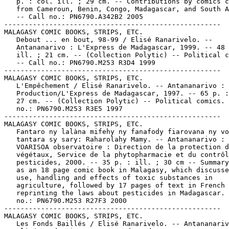
   p. : col. ill. ; 29 cm. -- Contributions by comics c
   from Cameroun, Benin, Congo, Madagascar, and South A
   -- Call no.: PN6790.A342B2 2005

-----------------------------------------------------

MALAGASY COMIC BOOKS, STRIPS, ETC.

   Debout ... en bout, 98-99 / Elisé Ranarivelo. --

   Antananarivo : L'Express de Madagascar, 1999. -- 48 
   ill. ; 21 cm. -- (Collection Polytic) -- Political c
   -- Call no.: PN6790.M253 R3D4 1999

-----------------------------------------------------

MALAGASY COMIC BOOKS, STRIPS, ETC.

   L'Empêchement / Elisé Ranarivelo. -- Antananarivo : 
   Production/L'Express de Madagascar, 1997. -- 65 p. :
   27 cm. -- (Collection Polytic) -- Political comics. 
   no.: PN6790.M253 R3E5 1997

-----------------------------------------------------

MALAGASY COMIC BOOKS, STRIPS, ETC.

   Fantaro ny lalàna mifehy ny fanafody fiarovana ny vo
   tantara sy sary: Raharolahy Mamy. -- Antananarivo :

   VOARISOA observatoire : Direction de la protection d
   végétaux, Service de la phytopharmacie et du contrôl
   pesticides, 2000. -- 35 p. : ill. ; 30 cm -- Summary
   as an 18 page comic book in Malagasy, which discusse
   use, handling and effects of toxic substances in

   agriculture, followed by 17 pages of text in French

   reprinting the laws about pesticides in Madagascar. 
   no.: PN6790.M253 R27F3 2000

-----------------------------------------------------

MALAGASY COMIC BOOKS, STRIPS, ETC.

   Les Fonds Baillés / Elisé Ranarivelo. -- Antananariv