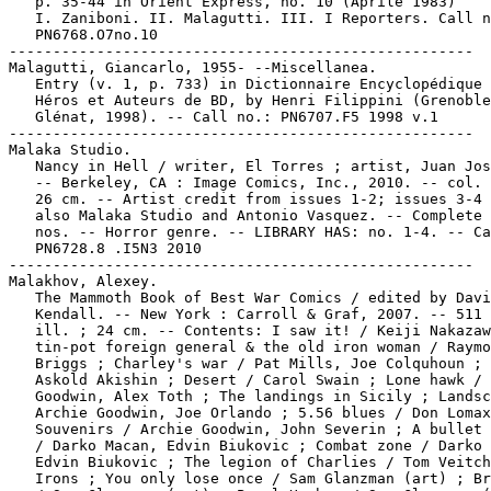
   p. 35-44 in Orient Express, no. 10 (Aprile 1983)

   I. Zaniboni. II. Malagutti. III. I Reporters. Call n
   PN6768.O7no.10

-----------------------------------------------------

Malagutti, Giancarlo, 1955- --Miscellanea.

   Entry (v. 1, p. 733) in Dictionnaire Encyclopédique 
   Héros et Auteurs de BD, by Henri Filippini (Grenoble
   Glénat, 1998). -- Call no.: PN6707.F5 1998 v.1

-----------------------------------------------------

Malaka Studio.

   Nancy in Hell / writer, El Torres ; artist, Juan Jos
   -- Berkeley, CA : Image Comics, Inc., 2010. -- col. 
   26 cm. -- Artist credit from issues 1-2; issues 3-4 
   also Malaka Studio and Antonio Vasquez. -- Complete 
   nos. -- Horror genre. -- LIBRARY HAS: no. 1-4. -- Ca
   PN6728.8 .I5N3 2010

-----------------------------------------------------

Malakhov, Alexey.

   The Mammoth Book of Best War Comics / edited by Davi
   Kendall. -- New York : Carroll & Graf, 2007. -- 511 
   ill. ; 24 cm. -- Contents: I saw it! / Keiji Nakazaw
   tin-pot foreign general & the old iron woman / Raymo
   Briggs ; Charley's war / Pat Mills, Joe Colquhoun ; 
   Askold Akishin ; Desert / Carol Swain ; Lone hawk / 
   Goodwin, Alex Toth ; The landings in Sicily ; Landsc
   Archie Goodwin, Joe Orlando ; 5.56 blues / Don Lomax
   Souvenirs / Archie Goodwin, John Severin ; A bullet 
   / Darko Macan, Edvin Biukovic ; Combat zone / Darko 
   Edvin Biukovic ; The legion of Charlies / Tom Veitch
   Irons ; You only lose once / Sam Glanzman (art) ; Br