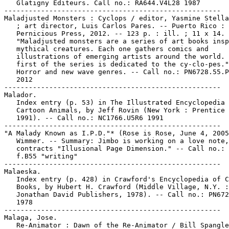
   Glatigny Editeurs. Call no.: RA644.V4L28 1987

-----------------------------------------------------

Maladjusted Monsters : Cyclops / editor, Yasmine Stella
   ; art director, Luis Carlos Pares. -- Puerto Rico :

   Pernicious Press, 2012. -- 123 p. : ill. ; 11 x 14. 
   "Maladjusted monsters are a series of art books insp
   mythical creatures. Each one gathers comics and

   illustrations of emerging artists around the world. 
   first of the series is dedicated to the cy-clo-pes."
   Horror and new wave genres. -- Call no.: PN6728.55.P
   2012

-----------------------------------------------------

Malador.

   Index entry (p. 53) in The Illustrated Encyclopedia 
   Cartoon Animals, by Jeff Rovin (New York : Prentice 
   1991). -- Call no.: NC1766.U5R6 1991

-----------------------------------------------------

"A Malady Known as I.P.D."* (Rose is Rose, June 4, 2005
   Wimmer. -- Summary: Jimbo is working on a love note,
   contracts "Illusional Page Dimension." -- Call no.: 
   f.B55 "writing"

-----------------------------------------------------

Malaeska.

   Index entry (p. 428) in Crawford's Encyclopedia of C
   Books, by Hubert H. Crawford (Middle Village, N.Y. :

   Jonathan David Publishers, 1978). -- Call no.: PN672
   1978

-----------------------------------------------------

Malaga, Jose.

   Re-Animator : Dawn of the Re-Animator / Bill Spangle