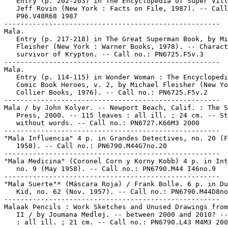
   Entry (p. 202-203) in The Encyclopedia of Super Vill
   Jeff Rovin (New York : Facts on File, 1987). -- Call
   P96.V48R68 1987

-----------------------------------------------------

Mala.

   Entry (p. 217-218) in The Great Superman Book, by Mi
   Fleisher (New York : Warner Books, 1978). -- Charact
   survivor of Krypton. -- Call no.: PN6725.F5v.3

-----------------------------------------------------

Mala.

   Entry (p. 114-115) in Wonder Woman : The Encyclopedi
   Comic Book Heroes, v. 2, by Michael Fleisher (New Yo
   Collier Books, 1976). -- Call no.: PN6725.F5v.2

-----------------------------------------------------

Mala / by John Kolyer. -- Newport Beach, Calif. : The S
   Press, 2000. -- 115 leaves : all ill. ; 24 cm. -- St
   without words. -- Call no.: PN6727.K66M3 2000

-----------------------------------------------------

"Mala Influencia" 4 p. in Grandes Detectives, no. 20 (F
   1958). -- Call no.: PN6790.M44G7no.20

-----------------------------------------------------

"Mala Medicina" (Coronel Corn y Korny Kobb) 4 p. in Int
   no. 9 (May 1958). -- Call no.: PN6790.M44 I46no.9

-----------------------------------------------------

"Mala Suerte"* (Máscara Roja) / Frank Bolle. 6 p. in Du
   Kid, no. 62 (Nov. 1957). -- Call no.: PN6790.M44D8no
-----------------------------------------------------

Malaak Pencils : Work Sketches and Unused Drawings from
   II / by Joumana Medlej. -- between 2000 and 2010? --
   : all ill. ; 21 cm. -- Call no.: PN6790.L43 M4M3 200