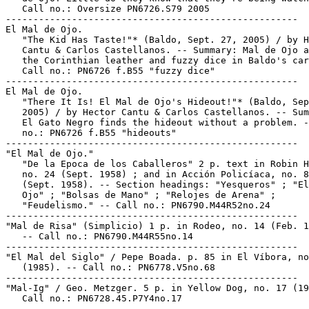
   Call no.: Oversize PN6726.S79 2005

-----------------------------------------------------

El Mal de Ojo.

   "The Kid Has Taste!"* (Baldo, Sept. 27, 2005) / by H
   Cantu & Carlos Castellanos. -- Summary: Mal de Ojo a
   the Corinthian leather and fuzzy dice in Baldo's car
   Call no.: PN6726 f.B55 "fuzzy dice"

-----------------------------------------------------

El Mal de Ojo.

   "There It Is! El Mal de Ojo's Hideout!"* (Baldo, Sep
   2005) / by Hector Cantu & Carlos Castellanos. -- Sum
   El Gato Negro finds the hideout without a problem. -
   no.: PN6726 f.B55 "hideouts"

-----------------------------------------------------

"El Mal de Ojo."

   "De la Epoca de los Caballeros" 2 p. text in Robin H
   no. 24 (Sept. 1958) ; and in Acción Policíaca, no. 8
   (Sept. 1958). -- Section headings: "Yesqueros" ; "El
   Ojo" ; "Bolsas de Mano" ; "Relojes de Arena" ;

   "Feudelismo." -- Call no.: PN6790.M44R52no.24

-----------------------------------------------------

"Mal de Risa" (Simplicio) 1 p. in Rodeo, no. 14 (Feb. 1
   -- Call no.: PN6790.M44R55no.14

-----------------------------------------------------

"El Mal del Siglo" / Pepe Boada. p. 85 in El Víbora, no
   (1985). -- Call no.: PN6778.V5no.68

-----------------------------------------------------

"Mal-Ig" / Geo. Metzger. 5 p. in Yellow Dog, no. 17 (19
   Call no.: PN6728.45.P7Y4no.17

-----------------------------------------------------
