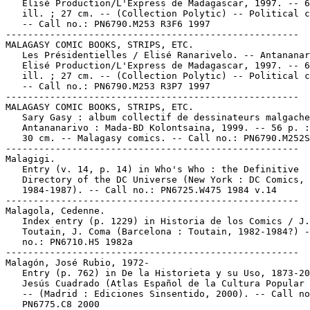
   Elisé Production/L'Express de Madagascar, 1997. -- 6
   ill. ; 27 cm. -- (Collection Polytic) -- Political c
   -- Call no.: PN6790.M253 R3F6 1997

-----------------------------------------------------

MALAGASY COMIC BOOKS, STRIPS, ETC.

   Les Présidentielles / Elisé Ranarivelo. -- Antananar
   Elisé Production/L'Express de Madagascar, 1997. -- 6
   ill. ; 27 cm. -- (Collection Polytic) -- Political c
   -- Call no.: PN6790.M253 R3P7 1997

-----------------------------------------------------

MALAGASY COMIC BOOKS, STRIPS, ETC.

   Sary Gasy : album collectif de dessinateurs malgache
   Antananarivo : Mada-BD Kolontsaina, 1999. -- 56 p. :
   30 cm. -- Malagasy comics. -- Call no.: PN6790.M252S
-----------------------------------------------------

Malagigi.

   Entry (v. 14, p. 14) in Who's Who : the Definitive

   Directory of the DC Universe (New York : DC Comics,

   1984-1987). -- Call no.: PN6725.W475 1984 v.14

-----------------------------------------------------

Malagola, Cedenne.

   Index entry (p. 1229) in Historia de los Comics / J.

   Toutain, J. Coma (Barcelona : Toutain, 1982-1984?) -
   no.: PN6710.H5 1982a

-----------------------------------------------------

Malagón, José Rubio, 1972-

   Entry (p. 762) in De la Historieta y su Uso, 1873-20
   Jesús Cuadrado (Atlas Español de la Cultura Popular 
   -- (Madrid : Ediciones Sinsentido, 2000). -- Call no
   PN6775.C8 2000
