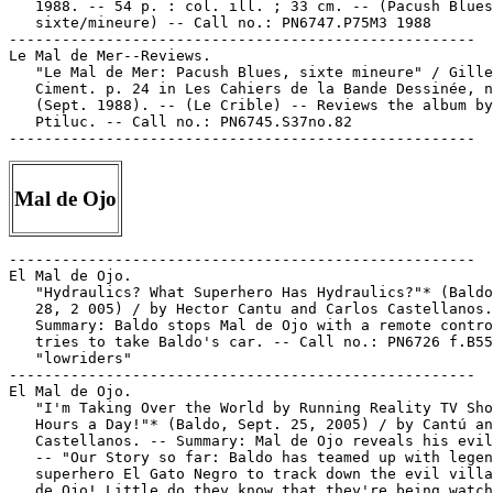
   1988. -- 54 p. : col. ill. ; 33 cm. -- (Pacush Blues
   sixte/mineure) -- Call no.: PN6747.P75M3 1988

-----------------------------------------------------

Le Mal de Mer--Reviews.

   "Le Mal de Mer: Pacush Blues, sixte mineure" / Gille
   Ciment. p. 24 in Les Cahiers de la Bande Dessinée, n
   (Sept. 1988). -- (Le Crible) -- Reviews the album by

   Ptiluc. -- Call no.: PN6745.S37no.82

Mal de Ojo
-----------------------------------------------------

El Mal de Ojo.

   "Hydraulics? What Superhero Has Hydraulics?"* (Baldo
   28, 2 005) / by Hector Cantu and Carlos Castellanos.
   Summary: Baldo stops Mal de Ojo with a remote contro
   tries to take Baldo's car. -- Call no.: PN6726 f.B55

   "lowriders"

-----------------------------------------------------

El Mal de Ojo.

   "I'm Taking Over the World by Running Reality TV Sho
   Hours a Day!"* (Baldo, Sept. 25, 2005) / by Cantú an
   Castellanos. -- Summary: Mal de Ojo reveals his evil
   -- "Our Story so far: Baldo has teamed up with legen
   superhero El Gato Negro to track down the evil villa
   de Ojo! Little do they know that they're being watch