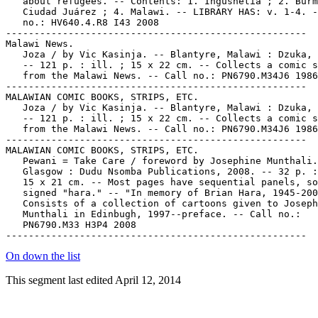
On down the list
This segment last edited April 12, 2014