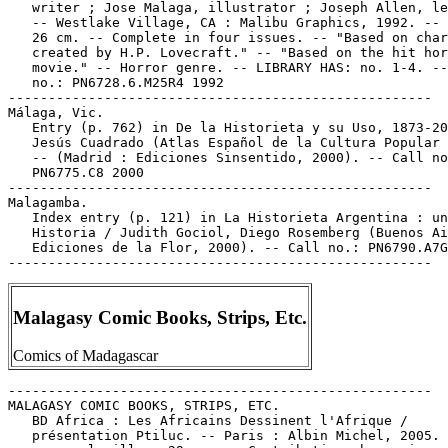
   writer ; Jose Malaga, illustrator ; Joseph Allen, le
   -- Westlake Village, CA : Malibu Graphics, 1992. -- 
   26 cm. -- Complete in four issues. -- "Based on char
   created by H.P. Lovecraft." -- "Based on the hit hor
   movie." -- Horror genre. -- LIBRARY HAS: no. 1-4. --
   no.: PN6728.6.M25R4 1992

-----------------------------------------------------

Málaga, Vic.

   Entry (p. 762) in De la Historieta y su Uso, 1873-20
   Jesús Cuadrado (Atlas Español de la Cultura Popular 
   -- (Madrid : Ediciones Sinsentido, 2000). -- Call no
   PN6775.C8 2000

-----------------------------------------------------

Malagamba.

   Index entry (p. 121) in La Historieta Argentina : un
   Historia / Judith Gociol, Diego Rosemberg (Buenos Ai
   Ediciones de la Flor, 2000). -- Call no.: PN6790.A7G
Malagasy Comic Books, Strips, Etc.
Comics of Madagascar
-----------------------------------------------------

MALAGASY COMIC BOOKS, STRIPS, ETC.

   BD Africa : Les Africains Dessinent l'Afrique /

   présentation Ptiluc. -- Paris : Albin Michel, 2005. 