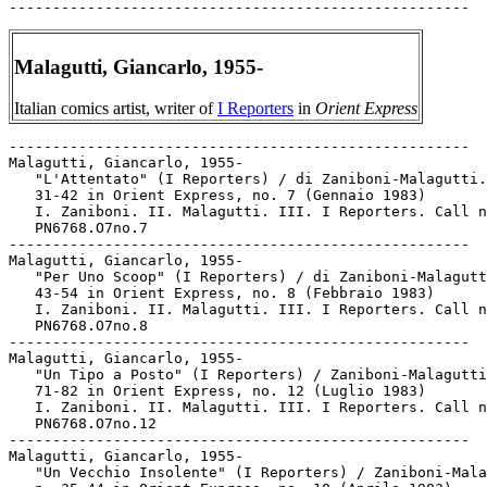
Malagutti, Giancarlo, 1955-
Italian comics artist, writer of
I Reporters
in
Orient Express
-----------------------------------------------------

Malagutti, Giancarlo, 1955-

   "L'Attentato" (I Reporters) / di Zaniboni-Malagutti.
   31-42 in Orient Express, no. 7 (Gennaio 1983)

   I. Zaniboni. II. Malagutti. III. I Reporters. Call n
   PN6768.O7no.7

-----------------------------------------------------

Malagutti, Giancarlo, 1955-

   "Per Uno Scoop" (I Reporters) / di Zaniboni-Malagutt
   43-54 in Orient Express, no. 8 (Febbraio 1983)

   I. Zaniboni. II. Malagutti. III. I Reporters. Call n
   PN6768.O7no.8

-----------------------------------------------------

Malagutti, Giancarlo, 1955-

   "Un Tipo a Posto" (I Reporters) / Zaniboni-Malagutti
   71-82 in Orient Express, no. 12 (Luglio 1983)

   I. Zaniboni. II. Malagutti. III. I Reporters. Call n
   PN6768.O7no.12

-----------------------------------------------------

Malagutti, Giancarlo, 1955-

   "Un Vecchio Insolente" (I Reporters) / Zaniboni-Mala