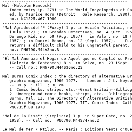
-----------------------------------------------------

Mal (Malcolm Hancock)

   Index entry (p. 279) in The World Encyclopedia of Ca
   ed. by Maurice Horn (Detroit : Gale Research, 1980).
   no.: NC1325.W67 1980

-----------------------------------------------------

"Mal Agradecido!"* (Fuzzy) 1 p. in Acción Policíaca, no
   (July 1952) ; in Grandes Detectives, no. 4 (Oct. 195
   Durango Kid, no. 59 (Aug. 1957) ; in Valor, no. 18 (
   1957) ; in Daniel Boone, no. 12 (Sept. 1957). -- Fuz
   returns a difficult child to his ungrateful parent. 
   no.: PN6790.M44A3no.8

-----------------------------------------------------

"El Mal Amenaza el Hogar de Aquel que no Cumplió su Pro
   (Galería de Fantasmas) 8 p. in Selva, no. 23 (Sept. 
   -- Call no.: PN6790.M44S36no.23

-----------------------------------------------------

Mal Burns Comix Index : the directory of alternative Br
   graphic magazines, 1966-1977. -- London : J.L. Noyce
   -- 39 p. : ill. ; 30 cm.

   1. Comic books, strips, etc.--Great Britain--Bibliog
   2. Underground comic books, strips, etc.--Bibliograp
   Burns, Mal. II. The Directory of Alternative British

   Graphic Magazines, 1966-1977. III. Comix Index. Call
   PN6735f.B8 1978

-----------------------------------------------------

"Mal de la Risa"* (Simplicio) 1 p. in Super Gato, no. 2
   1958). -- Call no.: PN6790.M44S747no.2

-----------------------------------------------------

Le Mal de Mer / Ptiluc. -- Paris : Editions Vents d'Oue