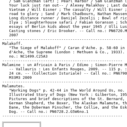
   / Sam Glanzman (art) ; Pearl Harbor / Sam Glanzman (
   Your luck just ran out-- / Alexey Malakhov ; Last da
   Vietnam / Will Eisner ; The casualty / Will Eisner ;
   road to glory ; Sand / Mark Chadbourn, Nathan Massen
   Long distance runner / Danijel Zezelji ; Bowl of ric
   Ilya ; Slaughterhouse safari / Fabian Goranson ; Sch
   essays of Berlin kids about the year 1945 / Ulli Lus
   Casting stones / Eric Drooker. -- Call no.: PN6720.M
   2007

-----------------------------------------------------

Malakoff.

   "The Siege of Malakoff" / Caran d'Ache. p. 58-60 in 
   d'Ache, the Supreme (London : Methuen & Co., 1933). 
   no.: NC1499.C25A3

-----------------------------------------------------

Malamine : un Africain à Paris / Edimo ; Simon-Pierre M
   -- Vallauris : Les Enfants Rouges, 2009. -- 115 p. :
   24 cm. -- (Collection Isturiale) -- Call no.: PN6790
   M33M3 2009

-----------------------------------------------------

Malamutes.

   "Working Dogs" p. 42-44 in The World Around Us, no. 
   Illustrated Story of Dogs (New York : Gilberton, 195
   Pictures and brief descriptions of the St. Bernard, 
   German Shepherd, the Boxer, The Alaskan Malamute, th
   Dane, the Doberman Pinscher, the Collie, and the Esk
   Dog. -- Call no.: PN6728.2.G5W6no.1
