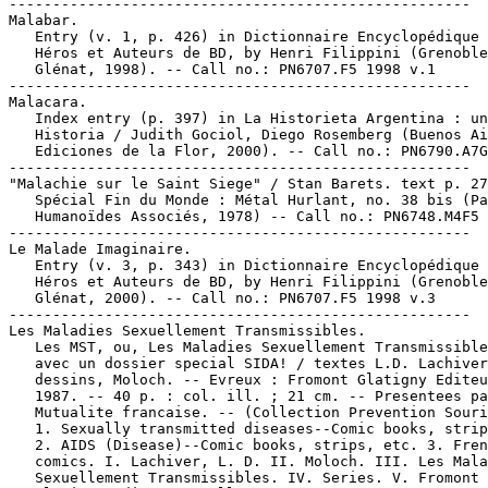
-----------------------------------------------------

Malabar.

   Entry (v. 1, p. 426) in Dictionnaire Encyclopédique 
   Héros et Auteurs de BD, by Henri Filippini (Grenoble
   Glénat, 1998). -- Call no.: PN6707.F5 1998 v.1

-----------------------------------------------------

Malacara.

   Index entry (p. 397) in La Historieta Argentina : un
   Historia / Judith Gociol, Diego Rosemberg (Buenos Ai
   Ediciones de la Flor, 2000). -- Call no.: PN6790.A7G
-----------------------------------------------------

"Malachie sur le Saint Siege" / Stan Barets. text p. 27
   Spécial Fin du Monde : Métal Hurlant, no. 38 bis (Pa
   Humanoïdes Associés, 1978) -- Call no.: PN6748.M4F5 
-----------------------------------------------------

Le Malade Imaginaire.

   Entry (v. 3, p. 343) in Dictionnaire Encyclopédique 
   Héros et Auteurs de BD, by Henri Filippini (Grenoble
   Glénat, 2000). -- Call no.: PN6707.F5 1998 v.3

-----------------------------------------------------

Les Maladies Sexuellement Transmissibles.

   Les MST, ou, Les Maladies Sexuellement Transmissible
   avec un dossier special SIDA! / textes L.D. Lachiver
   dessins, Moloch. -- Evreux : Fromont Glatigny Editeu
   1987. -- 40 p. : col. ill. ; 21 cm. -- Presentees pa
   Mutualite francaise. -- (Collection Prevention Souri
   1. Sexually transmitted diseases--Comic books, strip
   2. AIDS (Disease)--Comic books, strips, etc. 3. Fren
   comics. I. Lachiver, L. D. II. Moloch. III. Les Mala
   Sexuellement Transmissibles. IV. Series. V. Fromont
