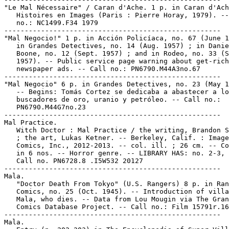
"Le Mal Nécessaire" / Caran d'Ache. 1 p. in Caran d'Ach
   Histoires en Images (Paris : Pierre Horay, 1979). --
   no.: NC1499.F34 1979

-----------------------------------------------------

"Mal Negocio!" 1 p. in Acción Policíaca, no. 67 (June 1
   in Grandes Detectives, no. 14 (Aug. 1957) ; in Danie
   Boone, no. 12 (Sept. 1957) ; and in Rodeo, no. 33 (S
   1957). -- Public service page warning about get-rich
   newspaper ads. -- Call no.: PN6790.M44A3no.67

-----------------------------------------------------

"Mal Negocio" 6 p. in Grandes Detectives, no. 23 (May 1
   -- Begins: Tomás Cortez se dedicaba a abastecer a lo
   buscadores de oro, uranio y petróleo. -- Call no.:

   PN6790.M44G7no.23

-----------------------------------------------------

Mal Practice.

   Witch Doctor : Mal Practice / the writing, Brandon S
   ; the art, Lukas Ketner. -- Berkeley, Calif. : Image

   Comics, Inc., 2012-2013. -- col. ill. ; 26 cm. -- Co
   in 6 nos. -- Horror genre. -- LIBRARY HAS: no. 2-3, 
   Call no. PN6728.8 .I5W532 20127

-----------------------------------------------------

Mala.

   "Doctor Death From Tokyo" (U.S. Rangers) 8 p. in Ran
   Comics, no. 25 (Oct. 1945). -- Introduction of villa
   Mala, who dies. -- Data from Lou Mougin via The Gran
   Comics Database Project. -- Call no.: Film 15791r.16
-----------------------------------------------------

Mala.
