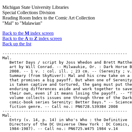
Michigan State University Libraries
Special Collections Division
Reading Room Index to the Comic Art Collection
"Mal" to "Malawian"
Back to the
M
index screen
Back to the
A
to
Z
index screen
Back up the list
-----------------------------------------------------

Mal.

   Better Days / script by Joss Whedon and Brett Matthe
   art by Will Conrad. -- Milwaukie, Or. : Dark Horse B
   2008. -- 1 v. : col. ill. ; 23 cm. -- (Serenity ; v.
   Summary (from SkyRiver): Mal and his crew take on a 
   that promises a big payoff. But when one of Serenity
   is taken captive and tortured, the gang must put the
   enduring differences aside and work together to save
   their own, even if it means losing the payoff. -- "T
   volume collects issues one through three of the Dark
   comic-book series Serenity: Better Days." -- Science

   fiction genre. -- Call no.: PN6728.S393B4 2008

-----------------------------------------------------

Mal.

   Entry (v. 14, p. 14) in Who's Who : the Definitive

   Directory of the DC Universe (New York : DC Comics,

   1984-1987). -- Call no.: PN6725.W475 1984 v.14
