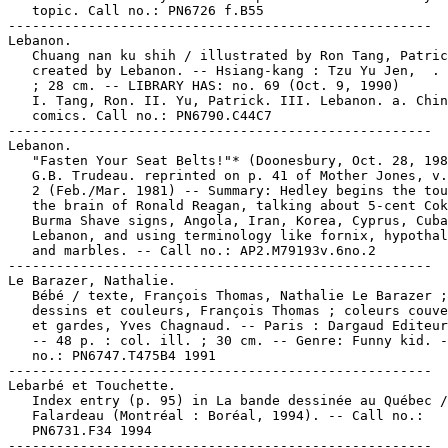
   topic. Call no.: PN6726 f.B55

-----------------------------------------------------

Lebanon.

   Chuang nan ku shih / illustrated by Ron Tang, Patric
   created by Lebanon. -- Hsiang-kang : Tzu Yu Jen,  . 
   ; 28 cm. -- LIBRARY HAS: no. 69 (Oct. 9, 1990)

   I. Tang, Ron. II. Yu, Patrick. III. Lebanon. a. Chin
   comics. Call no.: PN6790.C44C7

-----------------------------------------------------

Lebanon.

   "Fasten Your Seat Belts!"* (Doonesbury, Oct. 28, 198
   G.B. Trudeau. reprinted on p. 41 of Mother Jones, v.
   2 (Feb./Mar. 1981) -- Summary: Hedley begins the tou
   the brain of Ronald Reagan, talking about 5-cent Cok
   Burma Shave signs, Angola, Iran, Korea, Cyprus, Cuba
   Lebanon, and using terminology like fornix, hypothal
   and marbles. -- Call no.: AP2.M79193v.6no.2

-----------------------------------------------------

Le Barazer, Nathalie.

   Bébé / texte, François Thomas, Nathalie Le Barazer ;

   dessins et couleurs, François Thomas ; coleurs couve
   et gardes, Yves Chagnaud. -- Paris : Dargaud Editeur
   -- 48 p. : col. ill. ; 30 cm. -- Genre: Funny kid. -
   no.: PN6747.T475B4 1991

-----------------------------------------------------

Lebarbé et Touchette.

   Index entry (p. 95) in La bande dessinée au Québec /
   Falardeau (Montréal : Boréal, 1994). -- Call no.:

   PN6731.F34 1994

-----------------------------------------------------
