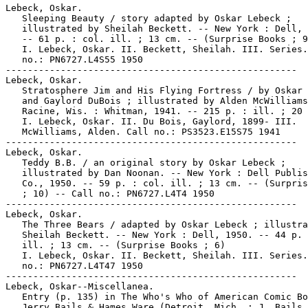
Lebeck, Oskar.

   Sleeping Beauty / story adapted by Oskar Lebeck ;

   illustrated by Sheilah Beckett. -- New York : Dell, 
   -- 61 p. : col. ill. ; 13 cm. -- (Surprise Books ; 9
   I. Lebeck, Oskar. II. Beckett, Sheilah. III. Series.
   no.: PN6727.L4S55 1950

-----------------------------------------------------

Lebeck, Oskar.

   Stratosphere Jim and His Flying Fortress / by Oskar 
   and Gaylord DuBois ; illustrated by Alden McWilliams
   Racine, Wis. : Whitman, 1941. -- 215 p. : ill. ; 20 
   I. Lebeck, Oskar. II. Du Bois, Gaylord, 1899- III.

   McWilliams, Alden. Call no.: PS3523.E15S75 1941

-----------------------------------------------------

Lebeck, Oskar.

   Teddy B.B. / an original story by Oskar Lebeck ;

   illustrated by Dan Noonan. -- New York : Dell Publis
   Co., 1950. -- 59 p. : col. ill. ; 13 cm. -- (Surpris
   ; 10) -- Call no.: PN6727.L4T4 1950

-----------------------------------------------------

Lebeck, Oskar.

   The Three Bears / adapted by Oskar Lebeck ; illustra
   Sheilah Beckett. -- New York : Dell, 1950. -- 44 p. 
   ill. ; 13 cm. -- (Surprise Books ; 6)

   I. Lebeck, Oskar. II. Beckett, Sheilah. III. Series.
   no.: PN6727.L4T47 1950

-----------------------------------------------------

Lebeck, Oskar--Miscellanea.

   Entry (p. 135) in The Who's Who of American Comic Bo
   Jerry Bails & Hames Ware (Detroit, Mich. : J. Bails,
