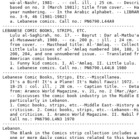
   wa-al-Nashr, 1981- . -- col. ill. ; 25 cm. -- Descri
   based on no. 3 (March 1981); title from cover. -- Ha
   year numbering. -- In the Arabic alphabet. -- LIBRAR
   no. 3-9, 46 (1981-1982)

   a. Lebanese comics. Call no.: PN6790.L44A9

-----------------------------------------------------

LEBANESE COMIC BOOKS, STRIPS, ETC.

   Lulu al-Saghirah, no. 17. -- Bayrut : Dar al-Matbu'a
   al-Musawwarah, 1980. -- ca. 200 p. : ill. ; 24 cm. -
   from cover. -- Masthead title: Al-'Amlaq. -- Collect
   Little Lulu issues of al-'Amlaq numbered 184, 188, 1
   200, 204, and one unnumbered issue. -- Translated fr
   American comic books.

   1. Funny kid comics. I. Al-'Amlaq. II. Little Lulu. 
   a. Lebanese comics. Call no.: PN6790.L44L8 1980

-----------------------------------------------------

Lebanese Comic Books, Strips, Etc.--Miscellanea.

   It's a Bird! It's a Plane! It's Nabil Fawzi! 1972. -
   18-25 : col. ill. ; 28 cm. -- Caption title. -- Deta
   from: Aramco World Magazine, v. 21, no. 2 (Mar./Apr.
   -- Discusses the comic book industry in the Middle E
   particularly in Lebanon.

   1. Comic books, strips, etc.--Middle East--History a
   criticism. 2. Comic books, strips, etc.--Lebanon--Hi
   and criticism. I. Aramco World Magazine. II. Nabil F
   Call no.: PN6790.L4N3 1970

-----------------------------------------------------

Lebanon.

   The Blank in the Comics strip collection includes a 
   one or more daily comic strips related to this keywo