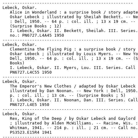
-----------------------------------------------------

Lebeck, Oskar.

   Alice in Wonderland : a surprise book / story adapte
   Oskar Lebeck ; illustrated by Sheilah Beckett. -- Ne
   : Dell, 1950. -- 64 p. : col. ill. ; 13 x 19 cm. --

   (Surprise Books ; 12)

   I. Lebeck, Oskar. II. Beckett, Sheilah. III. Series.
   no.: PN6727.L4A45 1950

-----------------------------------------------------

Lebeck, Oskar.

   Clementina the Flying Pig : a surprise book / story 
   Oskar Lebeck ; illustrated by Louis Myers. -- New Yo
   Dell, 1950. -- 64 p. : col. ill. ; 13 x 19 cm. -- (S
   Books)

   I. Lebeck, Oskar. II. Myers, Lou. III. Series. Call 
   PN6727.L4C55 1950

------------------------------------------------------

Lebeck, Oskar.

   The Emperor's New Clothes / adapted by Oskar Lebeck 
   illustrated by Dan Noonan. -- New York : Dell, 1950.
   p. : col. ill. ; 13 cm. -- (Surprise Books ; 5)

   I. Lebeck, Oskar. II. Noonan, Dan. III. Series. Call
   PN6727.L4E5 1950

-----------------------------------------------------

Lebeck, Oskar.

   Rex, King of the Deep / by Oskar Lebeck and Gaylord 
   ; illustrated by Alden McWilliams. -- Racine, Wis. :

   Whitman, 1941. -- 214 p. : ill. ; 21 cm. -- Call no.
   PS3523.E15R4 1941

-----------------------------------------------------
