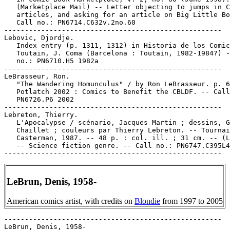
LeBrun, Denis, 1958-
American comics artist, with credits on
Blondie
from 1997 to 2005
-----------------------------------------------------

LeBrun, Denis, 1958-
