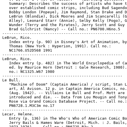
   Summary: Describes the success of artists who have t
   over established comic strips, including Bud Sagendo
   Bobby London (Popeye), Jim Raymond, Stan Drake and D
   LeBrun (Blondie), Dick Moores and Jim Scancarelli (G
   Alley), Leonard Starr (Annie), Selby Kelly (Pogo), G
   Wunder (Terry and the Pirates), Jerry Scott and Guy 
   Brad Gilchrist (Nancy) -- Call no.: PN6700.H6no.5

-----------------------------------------------------

LeBrun, Rico.

   Index entry (p. 90) in Disney's Art of Animation, by
   Thomas (New York : Hyperion, 1991). Call no.:

   NC1766.U52D568 1991

-----------------------------------------------------

LeBrun, Rico.

   Index entry (p. 482) in The World Encyclopedia of Ca
   ed. by Maurice Horn (Detroit : Gale Research, 1980).
   no.: NC1325.W67 1980

-----------------------------------------------------

Le Bull.

   "Machine of Doom" (Captain America) / script, Stan L
   art, Al Avison. 12 p. in Captain America Comics, no.
   (Aug. 1942). -- Villains Le Bull and Prof. Mott are

   introduced and die. -- Data from Lou Mougin and Tony
   Rose via Grand Comics Database Project. -- Call no.:

   PN6728.1.M3C3m no.17

-----------------------------------------------------

Lecar, Helene.

   Entry (p. 136) in The Who's Who of American Comic Bo
   Jerry Bails & Hames Ware (Detroit, Mich. : J. Bails,

   1973-1976). -- Call no.: PN6725.B3v.2
