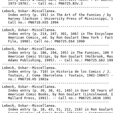
   1973-1976). -- Call no.: PN6725.B3v.2

-----------------------------------------------------

Lebeck, Oskar--Miscellanea.

   Index entry (p. 191) in The Art of the Funnies / by 
   Harvey (Jackson : University Press of Mississippi, 1
   Call no.: PN6710.H35 1994

-----------------------------------------------------

Lebeck, Oskar--Miscellanea.

   Index entry (p. 214, 247, 301, 346) in The Encyclope
   American Comics, ed. by Ron Goulart (New York : Fact
   File, 1990). Call no.: PN6725.E64 1990

-----------------------------------------------------

Lebeck, Oskar--Miscellanea.

   Index entry (p. 186, 194, 195) in The Funnies, 100 Y
   American Comic Strips, by Ron Goulart (Holbrook, Mas
   Adams Publishing, 1995). -- Call no.: PN6725.G62 199
-----------------------------------------------------

Lebeck, Oskar--Miscellanea.

   Index entry (p. 710) in Historia de los Comics / J.

   Toutain, J. Coma (Barcelona : Toutain, 1982-1984?) -
   no.: PN6710.H5 1982a

-----------------------------------------------------

Lebeck, Oskar--Miscellanea.

   Index entry (p. 30, 38, 41, 140) in Over 50 Years of

   American Comic Books, by Ron Goulart (Lincolnwood, I
   Mallard Press, 1991). -- Call no.: PN6725.G636 1991

-----------------------------------------------------

Lebeck, Oskar--Miscellanea.

   Index entry (p. 18, 43, 51, 212, 218) in Ron Goulart