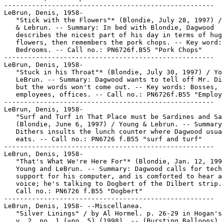
-----------------------------------------------------

LeBrun, Denis, 1958-

   "Stick with the Flowers"* (Blondie, July 28, 1997) /
   & Lebrun. -- Summary: In bed with Blondie, Dagwood

   describes the nicest part of his day in terms of hug
   flowers, then remembers the pork chops. -- Key word:

   Bedrooms. -- Call no.: PN6726f.B55 "Pork Chops"

-----------------------------------------------------

LeBrun, Denis, 1958-

   "Stuck in his Throat"* (Blondie, July 30, 1997) / Yo
   LeBrun. -- Summary: Dagwood wants to tell off Mr. Di
   but the words won't come out. -- Key words: Bosses,

   employees, offices. -- Call no.: PN6726f.B55 "Employ
-----------------------------------------------------

LeBrun, Denis, 1958-

   "Surf and Turf in That Place must be Sardines and Sa
   (Blondie, June 6, 1997) / Young & Lebrun. -- Summary
   Dithers insults the lunch counter where Dagwood usua
   eats. -- Call no.: PN6726 f.B55 "surf and turf"

-----------------------------------------------------

LeBrun, Denis, 1958-

   "That's What We're Here For"* (Blondie, Jan. 12, 199
   Young and LeBrun. -- Summary: Dagwood calls for tech
   support for his computer, and is comforted to hear a
   voice; he's talking to Dogbert of the Dilbert strip.
   Call no.: PN6726 f.B55 "Dogbert"

-----------------------------------------------------

LeBrun, Denis, 1958- --Miscellanea.

   "Silver Linings" / by Al Hormel. p. 26-29 in Hogan's
   v. 2, no. 1 (=no. 5) (1998). -- (Bursting Balloons) 