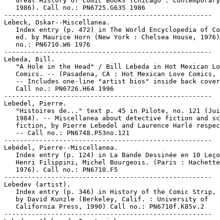
   Great History of Comic Books (Chicago : Contemporary
   1986). Call no.: PN6725.G635 1986

-----------------------------------------------------

Lebeck, Oskar--Miscellanea.

   Index entry (p. 472) in The World Encyclopedia of Co
   ed. by Maurice Horn (New York : Chelsea House, 1976)
   no.: PN6710.W6 1976

-----------------------------------------------------

Lebeda, Bill.

   "A Hole in the Head" / Bill Lebeda in Hot Mexican Lo
   Comics. -- (Pasadena, CA : Hot Mexican Love Comics, 
   -- Includes one-line "artist bios" inside back cover
   Call no.: PN6726.H64 1996

-----------------------------------------------------

Lebedel, Pierre.

   "Histoires de..." text p. 45 in Pilote, no. 121 (Jui
   1984). -- Miscellanea about detective fiction and sc
   fiction, by Pierre Lebedel and Laurence Harlé respec
   -- Call no.: PN6748.P53no.121

-----------------------------------------------------

Lebédel, Pierre--Miscellanea.

   Index entry (p. 124) in La Bande Dessinée en 10 Leço
   Henri Filippini, Michel Bourgeois. (Paris : Hachette
   1976). Call no.: PN6710.F5

-----------------------------------------------------

Lebedev (artist).

   Index entry (p. 346) in History of the Comic Strip, 
   by David Kunzle (Berkeley, Calif. : University of

   California Press, 1990) Call no.: PN6710f.K85v.2

-----------------------------------------------------
