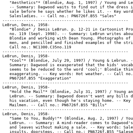
   "Aesthetics"* (Blondie, Aug. 1, 1997) / Young and Le
   -- Summary: Dagwood waits to find out if the dress i
   sale before he says whether he likes it. -- Key word
   Salesladies. -- Call no.: PN6726f.B55 "Sales"

-----------------------------------------------------

LeBrun, Denis, 1958-

   "Blondie" / Denis LeBrun. p. 12-21 in Cartoonist Pro
   no. 119 (Sept. 1998). -- Summary: LeBrun writes abou
   Blondie and working with Dean Young. Photographs of 
   men, and pencilled and finished examples of the stri
   Call no.: NC1300.C35no.119

-----------------------------------------------------

LeBrun, Denis, 1958-

   "Cool"* (Blondie, July 29, 1997) / Young & Lebrun. -
   Summary: Dagwood is exasperated that the kids' vocab
   seems to be reduced to the word 'cool;' Blondie thin
   exaggerating. -- Key words: Hot weather. -- Call no.
   PN6726f.B55 "Exaggeration"

-----------------------------------------------------

LeBrun, Denis, 1958-

   "Hold the Mail"* (Blondie, July 31, 1997) / Young an
   LeBrun. -- Summary: Dagwood doesn't want any bills d
   his vacation, even though he's staying home. -- Key 
   Mailmen. -- Call no.: PN6726f.B55 "Bills"

-----------------------------------------------------

LeBrun, Denis, 1958-

   "Same to You, Buddy!"* (Blondie, Aug. 2, 1997) / You
   LeBrun. -- Summary: A mind-reader comes to Dagwood's
   and leaves without making a sale. -- Key words: Sale
   insults, doorsteps. -- Call no.: PN6726f.B55 "Salesm