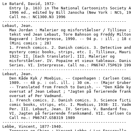
Le Batard, David, 1972-

   Entry (p. 163) in The National Cartoonists Society A
   1996 ed., edited by Bill Janocha (New York : NCS, 19
   Call no.: NC1300.N3 1996

-----------------------------------------------------

Lebaut, Jean.

   Max Jordan : Malerier og misforståelser / Tillieux ;
   tekst ved Jean Lebaut, Tore Bahnson og Freddy Milton
   Bagsværd : Interpresse, 1990. -- 94 p. : ill. ; 18 c
   (Mini comics ; 28)

   1. French comics. 2. Danish comics. 3. Detective and

   mystery comic books, strips, etc. I. Tillieux, Mauri
   1922- II. [Each translator]. III. Malerier og

   misforståelser. IV. Popaïne et vieux tableaux. Danis
   Series. VI. Interpresse. Call no.: PN6747.T5P619 199
-----------------------------------------------------

Lebaut, Jean.

   Den Kåde Kyk / Moebius. -- Copenhagen : Carlsen Comi
   1989. -- 48 p. : col. ill. ; 30 cm. -- (Major Gruber
   -- Translated from French to Danish. -- "Den Kåde ky
   oversat af Jean Lebaut ; "Jagten på ferierende frank
   oversat af Per Vadmand.

   1. French comics. 2. Danish comics. 3. Science ficti
   comic books, strips, etc. I. Moebius, 1938- II. Vadm
   Per. III. Lebaut, Jean. IV. Series. V. Bandard fou. 
   VI. Jagten på ferierende franksmænd. VII. Carlsen Co
   Call no.: PN6747.G5B319 1989

-----------------------------------------------------

Lebbe, Vincent, 1877-1940.

   Tonnerre en Chine : Vincent Lebbe / Luc Foccroulle,
