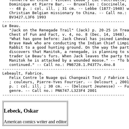
   Dominique et Pierre Bar. -- Bruxelles : Coccinelle, 
   -- 48 p. : col. ill. ; 31 cm. -- Lebbe (1877-1940) w
   Christian Belgian missionary to China. -- Call no.:

   BV3427.L3F6 1993

-----------------------------------------------------

Le Beau.

   "Jack on the Renegade Trail" (Jack) p. 20-25 in Trea
   Chest of Fun and Fact, v. 4, no. 8 (Dec. 14, 1948). 
   "What has gone before: Jack Cheval has joined Landea
   Brave Hawk who are conducting the Indian Chief Limpi
   Rabbit to a good hunting ground. On the way the part
   discovers that Manitok, a renegade, is planning to s
   trader Le Beau's furs. When Jack leaves the party to
   Manitok he is attacked by a wounded moose." -- "To b
   continued." -- Call no.: PN6728.1.P43T7v.4no.8

-----------------------------------------------------

Lebeault, Fabrice.

   Felix Contre le Nuage qui Changeait Tout / Fabrice L
   ; couleurs, Pierre-Yves Fourrier. -- Delcourt , 2001
   p. : col. ill. ; 30 cm. -- (Delcourt Jeunesse) -- Fu
   genre. -- Call no.: PN6747.L323F4 2001

Lebeck, Oskar
American comics writer and editor