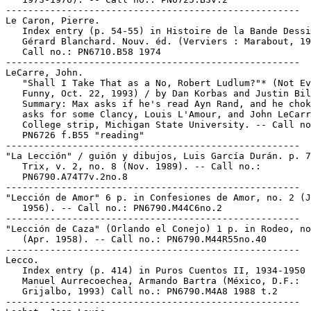
-----------------------------------------------------

Le Caron, Pierre.

   Index entry (p. 54-55) in Histoire de la Bande Dessi
   Gérard Blanchard. Nouv. éd. (Verviers : Marabout, 19
   Call no.: PN6710.B58 1974

-----------------------------------------------------

LeCarre, John.

   "Shall I Take That as a No, Robert Ludlum?"* (Not Ev
   Funny, Oct. 22, 1993) / by Dan Korbas and Justin Bil
   Summary: Max asks if he's read Ayn Rand, and he chok
   asks for some Clancy, Louis L'Amour, and John LeCarr
   College strip, Michigan State University. -- Call no
   PN6726 f.B55 "reading"

-----------------------------------------------------

"La Lección" / guión y dibujos, Luis García Durán. p. 7
   Trix, v. 2, no. 8 (Nov. 1989). -- Call no.:

   PN6790.A74T7v.2no.8

-----------------------------------------------------

"Lección de Amor" 6 p. in Confesiones de Amor, no. 2 (J
   1956). -- Call no.: PN6790.M44C6no.2

-----------------------------------------------------

"Lección de Caza" (Orlando el Conejo) 1 p. in Rodeo, no
   (Apr. 1958). -- Call no.: PN6790.M44R55no.40

-----------------------------------------------------

Lecco.

   Index entry (p. 414) in Puros Cuentos II, 1934-1950 
   Manuel Aurrecoechea, Armando Bartra (México, D.F.:

   Grijalbo, 1993) Call no.: PN6790.M4A8 1988 t.2

-----------------------------------------------------
