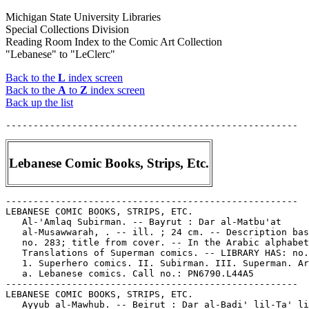
Michigan State University Libraries
Special Collections Division
Reading Room Index to the Comic Art Collection
"Lebanese" to "LeClerc"
Back to the
L
index screen
Back to the
A
to
Z
index screen
Back up the list
Lebanese Comic Books, Strips, Etc.
-----------------------------------------------------

LEBANESE COMIC BOOKS, STRIPS, ETC.

   Al-'Amlaq Subirman. -- Bayrut : Dar al-Matbu'at

   al-Musawwarah, . -- ill. ; 24 cm. -- Description bas
   no. 283; title from cover. -- In the Arabic alphabet
   Translations of Superman comics. -- LIBRARY HAS: no.
   1. Superhero comics. II. Subirman. III. Superman. Ar
   a. Lebanese comics. Call no.: PN6790.L44A5

-----------------------------------------------------

LEBANESE COMIC BOOKS, STRIPS, ETC.

   Ayyub al-Mawhub. -- Beirut : Dar al-Badi' lil-Ta' li