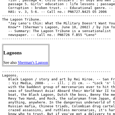
Lagoons
See also
Sherman's Lagoon
-----------------------------------------------------

Lagoons.

   Black Lagoon / story and art by Rei Hiroe. -- San Fr
   : Viz Media, 2008- . -- ill. ; 21 cm. -- "Lock 'n' l
   with the baddest group of mercenaries ever to hit th
   seas of Southeast Asia! Aboard their World War II to
   boat, the Black Lagoon, Dutch the boss, Benny the me
   Revy Two Hand, and Rock, the salaryman from Japan, d
   anything, anywhere. In the dangerous underworld of t
   Russian mafia, Chinese triads, Colombian drug cartel
   crazed assassins, and ruthless mercenaries, it's har
   know who to trust. But if you've got a delivery to m