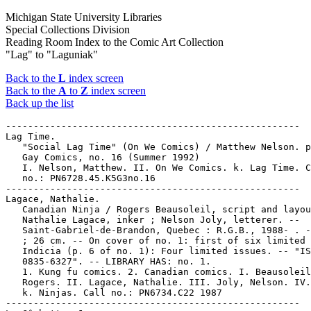
Michigan State University Libraries
Special Collections Division
Reading Room Index to the Comic Art Collection
"Lag" to "Laguniak"
Back to the
L
index screen
Back to the
A
to
Z
index screen
Back up the list
-----------------------------------------------------
Lag Time.
   "Social Lag Time" (On We Comics) / Matthew Nelson. p. 36 in
   Gay Comics, no. 16 (Summer 1992)
   I. Nelson, Matthew. II. On We Comics. k. Lag Time. Call
   no.: PN6728.45.K5G3no.16
-----------------------------------------------------
Lagace, Nathalie.
   Canadian Ninja / Rogers Beausoleil, script and layout ;
   Nathalie Lagace, inker ; Nelson Joly, letterer. --
   Saint-Gabriel-de-Brandon, Quebec : R.G.B., 1988- . -- ill.
   ; 26 cm. -- On cover of no. 1: first of six limited issues.
   Indicia (p. 6 of no. 1): Four limited issues. -- "ISSN
   0835-6327". -- LIBRARY HAS: no. 1.
   1. Kung fu comics. 2. Canadian comics. I. Beausoleil,
   Rogers. II. Lagace, Nathalie. III. Joly, Nelson. IV. R.G.B.
   k. Ninjas. Call no.: PN6734.C22 1987
-----------------------------------------------------
La-Gâchette, Joe.
   "Le Retour de Joe La-Gâchette" p. 6-22 in Sous le Ciel de
   l'Ouest / textes et dessins de Morris, in Lucky Luke :
   Spécial 2 (Marcinelle-Charleroi, Belgique : Dupuis, 1980).
   -- Summary: Near the town of Nugget Gulch, Lucky Luke meets
   a bearded man who calls himself John the Philanthropist.
   John says he's a peaceful man, and that the notches on his
   revolver aren't his, because he just found it and doesn't
   really use it well. When a cobra comes from behind a rock
   and John draws and kills it in one swift motion, Lucky Luke
   has to wonder about his story. In Nugget Gulch a horse race
   is planned for the next day. Since John and Lucky Luke are
   both low on money, they both decide to enter. John has seen
   Jolly Jumper run, and knows he can't beat such a horse, but
   he enters the race anywhow. Betting is heavy on the race,
   and a series of colorful charcters are entered, including a
   Mexican rider named "Pedro Nice Chink" riding a mule named
   "Flower of the Orient," and a overweight man called "Texas
   Slim." When Lucky Luke goes to get Jolly Jumper for the
   race, he finds the horse missing. The race starts without
   Lucky Luke. John the Philanthropist's horse is black, until
   a rain shower washes the stain off and the stolen Jolly
   Jumper is revealed. Lucky Luke whistles, and Jolly Jumper
   dumps John into a rain barrel. Lucky Luke and Jolly Jumper
   are win the race together, inspired by an electric shock
   after a collision with a telegraph pole. John steals all
   the money and runs for it on his own horse. Lucky Luke
   telegraphs ahead to Rattlesnake Valley, and has "poison"
   signs put on all the water holes in the desert. John is
   soon crazy with thirst and easily caught. Lucky Luke has
   him shaved and he turns out to be the wanted outlaw Joe
   La-Gâchette. -- Call no.: PN6747.M64L804 1980
-----------------------------------------------------
Lagaffe Mérite des Baffes / Franquin aussi, pour complicité.
   -- Marcinelle-Charleroi : Dupuis, 1979. -- 48 p. : col.
   ill. ; 30 cm. -- (Gaston ; 13) -- Call no.: PN6747.F67L3
   1979
-----------------------------------------------------
Lagana, Giuseppe.
   Index entry (p. 347) in The World Encyclopedia of Cartoons,
   ed. by Maurice Horn (Detroit : Gale Research, 1980).
   1. Animated film makers. Call no.: NC1325.W67 1980
-----------------------------------------------------
Laganaro, Sam.
   Batman & Mr. Freeze : Subzero / written by Shelagh Canning
   ; based on the original story by Randy Rogel and Boyd
   Kirkland ; illustrated by Dan Veesenmeyer, Rob Leigh, and
   Sam Laganaro. -- Racine, Wis. : Golden Books, 1997. -- 24
   p. : col. ill. ; 21 cm. -- (A Golden Book) -- (A Golden
   look-look book) -- Genre: Superhero fiction. -- Call no.:
   PN6728.B37C25 1997
-----------------------------------------------------
Laganaro, Sam.
   Batman & Superman World's Finest / by Mark Evanier ; based
   on the script by Alan Burnett, Paul Dini, Rich Fogel, Steve
   Gerber and Stan Berkowitz ; illustrated by John Delaney,
   Dave Cooper and Sam Laganaro. -- Ashland, OH : Landoll,
   1998. -- 24 p. : col. ill. ; 21 cm. -- Call no.:
   PN6728.S8E9 1998
-----------------------------------------------------
Lagarde, Eduardo, 1884-1950.
   Entry (p. 708-709) in De la Historieta y su Uso, 1873-2000
   / Jesús Cuadrado (Atlas Español de la Cultura Popular ; v.
   1) -- (Madrid : Ediciones Sinsentido, 2000). -- Call no.:
   PN6775.C8 2000
-----------------------------------------------------
Lagardère.
   Entry (p. 358) in Dictionnaire Thématique de Héros de BD,
   by Henri Filippini (Grenoble : Glénat, 1992). -- Call no.:
   PN6707.F5 1992
-----------------------------------------------------
Lagarrigue, Jean.
   Les Aventures de Miss Liberty. -- Paris : Éditions du Lion
   Jérôme, 1974- . -- ill. ; 28 cm. -- "Un feuilleton dessiné
   de Jean Lagarrigue." -- A comic about the Statue of
   Liberty, and about the United States. -- LIBRARY HAS: no.
   1, 3 (1974). -- Call no.: PN6748.A86
-----------------------------------------------------
Lagarrigue, Jean--Miscellanea.
   Index entry (p. 90) in The Aesthetics of Comics, by David
   Carrier (University Park : Pennsylvania State University
   Press, 2000). -- Call no.: PN6710.C35 2000
-----------------------------------------------------
Lagarto, General.
   "Viva La Revolución!"* (The Champ and the Pirates!) / by
   Frank Moss ; illustrated by Frank Borth. p. 3-8 in Treasure
   Chest of Fun and Fact, v. 17, no. 10 (Jan. 18, 1962). --
   Begins: "Using the smugglers' own signal, F.B.I. men have
   captured the schooner Resolute, but now they have been
   attacked by General Lagarto's forces and are being driven
   back!" -- "The end." -- Call no.: PN6728.1.P43T7v.17no.10
-----------------------------------------------------
Lagas (Denis Piérard)--Miscellanea.
   Entry (v. 2, p. 765) in Dictionnaire Encyclopédique de
   Héros et Auteurs de BD, by Henri Filippini (Grenoble :
   Glénat, 1998). -- Call no.: PN6707.F5 1998 v.2
-----------------------------------------------------
Lagas (Denis Piérard)--Miscellanea.
   Entry (p. 402) in Dictionnaire Thématique de Héros de BD,
   by Henri Filippini (Grenoble : Glénat, 1992). -- Call no.:
   PN6707.F5 1992
-----------------------------------------------------
"Lagash" / by Songgu Kwon. p. 70-77 in Heavy Metal, v. 30, no.
   5 (Nov. 2006). -- Call no.: PN6728.H43v.30no.5
-----------------------------------------------------
LaGatta, John.
   Index entry (p. 64) in The Adventurous Decade, by Ron
   Goulart (New Rochelle, N.Y. : Arlington House, 1975). Call
   no.: PN6725.G6
-----------------------------------------------------
LaGatta, John.
   Index entry (p. 201) in America's Great Comic-Strip
   Artists, by Richard Marschall (New York : Abbeville Press,
   1989). Call no.: PN6725.M284A5 1989
-----------------------------------------------------
LaGatta, John.
   Index entry (p. 132) in The Art of the Funnies / by R.C.
   Harvey (Jackson : University Press of Mississippi, 1994)
   Call no.: PN6710.H35 1994
-----------------------------------------------------
LaGatta, John.
   Index entry (p. 347-348, 444) in The World Encyclopedia of
   Cartoons, ed. by Maurice Horn (Detroit : Gale Research,
   1980).
   1. Book illustrators. Call no.: NC1325.W67 1980
-----------------------------------------------------
Lagautriere, Philippe.
   Index entry (p. 83) in Encyclopédie des bandes dessinées /
   ed. Marjorie Alessandrini. Nouv. ed. (Paris : A Michel,
   1986) Call no.: PN6707.E5 1986
-----------------------------------------------------
Lagdameo, Ernesto V.
   Index entry (p. 20, 55) in A History of Komiks of the
   Philippines and Other Countries, by Cynthia Roxas & Joaquin
   Arevalo Jr. (Islas Filipinas Pub. Co., 1985). -- Call no.:
   PN6790.P47R6 1985
-----------------------------------------------------
Lage, Daphne.
   Tall Tails / by Jose Calderón and Daphne Lage. -- New York
   : Golden Realm Unlimited, . -- ill. ; 26 cm. -- Complete in
   7 nos. -- Fantasy genre. -- LIBRARY HAS: no. 3 (1995). --
   Call no.: PN6728.6.G6T3 1990z
-----------------------------------------------------
Lagerstedt, Ilpo.
   Niilo Lukko ja Hopeahelainen Tuppiroska / kuvat ja teksti:
   Ensio Aalto ; tekstaus: Kalervo Pulkkinen ; toimitus: Hannu
   Peltoniemi ja Ilpo Lagerstedt. -- Seinäjoki : Seinäjoen
   Sarjakuvaseura, 1985. -- 34 p. : ill. ; 30 cm. -- Call no.:
   PN6790.F523A2 1984
-----------------------------------------------------
Laggiu'Nell'Ovest--Miscellanea.
   Entry (v. 2, p. 97) in Dictionnaire Encyclopédique de Héros
   et Auteurs de BD, by Henri Filippini (Grenoble : Glénat,
   1998). -- Call no.: PN6707.F5 1998 v.2
-----------------------------------------------------
Lagim.
   Index entry (p. 11, 13, 20) in A History of Komiks of the
   Philippines and Other Countries, by Cynthia Roxas & Joaquin
   Arevalo Jr. (Islas Filipinas Pub. Co., 1985). -- Call no.:
   PN6790.P47R6 1985
-----------------------------------------------------
Lagim Komiks.
   Index entry (p. 25) in A History of Komiks of the
   Philippines and Other Countries, by Cynthia Roxas & Joaquin
   Arevalo Jr. (Islas Filipinas Pub. Co., 1985). -- Call no.:
   PN6790.P47R6 1985
-----------------------------------------------------
Lagimoniere, Marie Anne.
   "Frontier Wife : Marie Anne Lagimoniere" 4 p. in True
   Comics, no. 40 (Nov. 1944)
   1. Lagimoniere, Marie Anne--Comic books, strips, etc. 2.
   Red River Settlement--Comic books, strips, etc. k. Wives.
   Call no.: PN6728.1.P3T7no.40
-----------------------------------------------------
Lago.
   Index entry (p. 26) in Historia del Comic Español,
   1875-1939, by Antonio Martín (Barcelona : Editorial Gustavo
   Gili, 1978) -- Call no.: PN6775.M37 1978
-----------------------------------------------------
Lago, Amy.
   Brief essay on cartoon virtuosity, with contributor note,
   in: Historic Virtuoso Cartoonists (Columbus, Ohio : Ohio
   State University Cartoon Research Library, 2001). -- Call
   no.: NC1310.C6C65 2001
-------------------------