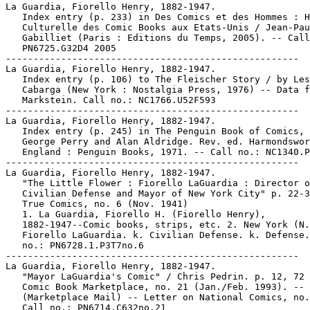
La Guardia, Fiorello Henry, 1882-1947.

   Index entry (p. 233) in Des Comics et des Hommes : H
   Culturelle des Comic Books aux Etats-Unis / Jean-Pau
   Gabilliet (Paris : Editions du Temps, 2005). -- Call
   PN6725.G32D4 2005

-----------------------------------------------------

La Guardia, Fiorello Henry, 1882-1947.

   Index entry (p. 106) to The Fleischer Story / by Les
   Cabarga (New York : Nostalgia Press, 1976) -- Data f
   Markstein. Call no.: NC1766.U52F593

-----------------------------------------------------

La Guardia, Fiorello Henry, 1882-1947.

   Index entry (p. 245) in The Penguin Book of Comics, 
   George Perry and Alan Aldridge. Rev. ed. Harmondswor
   England : Penguin Books, 1971. -- Call no.: NC1340.P
-----------------------------------------------------

La Guardia, Fiorello Henry, 1882-1947.

   "The Little Flower : Fiorello LaGuardia : Director o
   Civilian Defense and Mayor of New York City" p. 22-3
   True Comics, no. 6 (Nov. 1941)

   1. La Guardia, Fiorello H. (Fiorello Henry),

   1882-1947--Comic books, strips, etc. 2. New York (N.
   Fiorello LaGuardia. k. Civilian Defense. k. Defense.
   no.: PN6728.1.P3T7no.6

-----------------------------------------------------

La Guardia, Fiorello Henry, 1882-1947.

   "Mayor LaGuardia's Comic" / Chris Pedrin. p. 12, 72 
   Comic Book Marketplace, no. 21 (Jan./Feb. 1993). --

   (Marketplace Mail) -- Letter on National Comics, no.
   Call no.: PN6714.C632no.21
