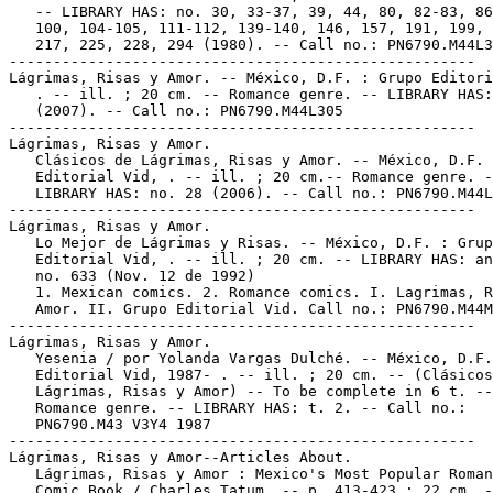
   -- LIBRARY HAS: no. 30, 33-37, 39, 44, 80, 82-83, 86
   100, 104-105, 111-112, 139-140, 146, 157, 191, 199, 
   217, 225, 228, 294 (1980). -- Call no.: PN6790.M44L3
-----------------------------------------------------

Lágrimas, Risas y Amor. -- México, D.F. : Grupo Editori
   . -- ill. ; 20 cm. -- Romance genre. -- LIBRARY HAS:
   (2007). -- Call no.: PN6790.M44L305

-----------------------------------------------------

Lágrimas, Risas y Amor.

   Clásicos de Lágrimas, Risas y Amor. -- México, D.F. 
   Editorial Vid, . -- ill. ; 20 cm.-- Romance genre. -
   LIBRARY HAS: no. 28 (2006). -- Call no.: PN6790.M44L
-----------------------------------------------------

Lágrimas, Risas y Amor.

   Lo Mejor de Lágrimas y Risas. -- México, D.F. : Grup
   Editorial Vid, . -- ill. ; 20 cm. -- LIBRARY HAS: an
   no. 633 (Nov. 12 de 1992)

   1. Mexican comics. 2. Romance comics. I. Lagrimas, R
   Amor. II. Grupo Editorial Vid. Call no.: PN6790.M44M
-----------------------------------------------------

Lágrimas, Risas y Amor.

   Yesenia / por Yolanda Vargas Dulché. -- México, D.F.
   Editorial Vid, 1987- . -- ill. ; 20 cm. -- (Clásicos
   Lágrimas, Risas y Amor) -- To be complete in 6 t. --

   Romance genre. -- LIBRARY HAS: t. 2. -- Call no.:

   PN6790.M43 V3Y4 1987

-----------------------------------------------------

Lágrimas, Risas y Amor--Articles About.

   Lágrimas, Risas y Amor : Mexico's Most Popular Roman
   Comic Book / Charles Tatum. -- p. 413-423 ; 22 cm. -