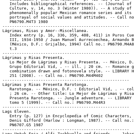
   Includes bibliographical references. -- (Journal of 
   Culture, v. 14, no. 3 (Winter 1980)). -- A study of 
   phenomenally popular Mexican romance series and its

   portrayal of social values and attitudes. -- Call no
   PN6790.M4T3 1980

-----------------------------------------------------

Lágrimas, Risas y Amor--Miscellanea.

   Index entry (p. 16, 336, 359, 408, 411) in Puros Cue
   III, 1934-1950 / Juan Manuel Aurrecoechea, Armando B
   (México, D.F.: Grijalbo, 1994) Call no.: PN6790.M4A8
   t.3

-----------------------------------------------------

Lágrimas y Risas Presenta.

   Lo Mejor de Lágrimas y Risas Presenta. -- México, D.
   Grupo Editorial Vid, . -- ill. ; 20 cm. -- Romance g
   combination drawn and fotonovela style. -- LIBRARY H
   251 (2008). -- Call no.: PN6790.M44M402

-----------------------------------------------------

Lágrimas y Risas Presenta Rarotonga.

   Rarotonga. -- México, D.F. : Editorial Vid, . -- col
   ; 26 cm. -- Other title: Lo Mejor de Lágrimas y Risa
   Presenta Rarotonga. -- Jungle adventure. -- LIBRARY 
   tomo 5 (1999). -- Call no.: PN6790.M44R3

-----------------------------------------------------

Lags Eleven.

   Entry (p. 127) in Encyclopedia of Comic Characters, 
   Denis Gifford (Harlow : Longman, 1987). -- Call no.:

   PN6707.G5 1987

-----------------------------------------------------

Lagu Untuk Foja / Alfi Zachkyelle and friends. -- Jakar