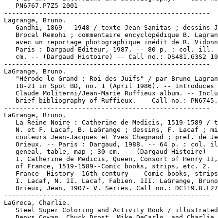
   PN6767.P7Z5 2001

-----------------------------------------------------

Lagrange, Bruno.

   Gandhi, 1869 - 1948 / texte Jean Sanitas ; dessins J
   Brocal Remohi ; commentaire encyclopédique B. Lagran
   avec un reportage photographique inédit de R. Vidonn
   Paris : Dargaud Editeur, 1987. -- 80 p. : col. ill. 
   cm. -- (Dargaud Histoire) -- Call no.: DS481.G3S2 19
-----------------------------------------------------

LaGrange, Bruno.

   "Hérode le Grand : Roi des Juifs" / par Bruno Lagran
   18-21 in Spot BD, no. 1 (April 1986). -- Introduces 
   Claude Moliterni/Jean-Marie Ruffieux album. -- Inclu
   brief bibliography of Ruffieux. -- Call no.: PN6745.
-----------------------------------------------------

LaGrange, Bruno.

   La Reine Noire : Catherine de Medicis, 1519-1589 / t
   N. et F. Lacaf, B. LaGrange ; dessins, F. Lacaf ; mi
   couleurs Jean-Jacques et Yves Chagnaud ; pref. de Je
   Orieux. -- Paris : Dargaud, 1988. -- 64 p. : col. il
   geneal. table, map ; 30 cm. -- (Dargaud Histoire)

   1. Catherine de Medicis, Queen, Consort of Henry II,
   of France, 1519-1589--Comic books, strips, etc. 2.

   France--History--16th century -- Comic books, strips
   I. Lacaf, N. II. Lacaf, Fabien. III. LaGrange, Bruno
   Orieux, Jean, 1907- V. Series. Call no.: DC119.8.L27
-----------------------------------------------------

LaGreca, Charlie.

   Steel Super Coloring and Activity Book / illustrated
   Denys Cowan, Chuck Drost, Mike DeCarlo, and Charlie
