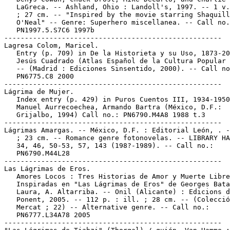
   LaGreca. -- Ashland, Ohio : Landoll's, 1997. -- 1 v.
   ; 27 cm. -- "Inspired by the movie starring Shaquill
   O'Neal" -- Genre: Superhero miscellanea. -- Call no.
   PN1997.5.S7C6 1997b

-----------------------------------------------------

Lagresa Colom, Maricel.

   Entry (p. 709) in De la Historieta y su Uso, 1873-20
   Jesús Cuadrado (Atlas Español de la Cultura Popular 
   -- (Madrid : Ediciones Sinsentido, 2000). -- Call no
   PN6775.C8 2000

-----------------------------------------------------

Lágrima de Mujer.

   Index entry (p. 429) in Puros Cuentos III, 1934-1950
   Manuel Aurrecoechea, Armando Bartra (México, D.F.:

   Grijalbo, 1994) Call no.: PN6790.M4A8 1988 t.3

-----------------------------------------------------

Lágrimas Amargas. -- México, D.F. : Editorial León, . -
   ; 23 cm. -- Romance genre fotonovelas. -- LIBRARY HA
   34, 46, 50-53, 57, 143 (198?-1989). -- Call no.:

   PN6790.M44L28

-----------------------------------------------------

Las Lágrimas de Eros.

   Amores Locos : Tres Historias de Amor y Muerte Libre
   Inspiradas en "Las Lágrimas de Eros" de Georges Bata
   Laura, A. Altarriba. -- Onil (Alicante) : Edicions d
   Ponent, 2005. -- 112 p. : ill. ; 28 cm. -- (Colecció
   Mercat ; 22) -- Alternative genre. -- Call no.:

   PN6777.L34A78 2005

-----------------------------------------------------
