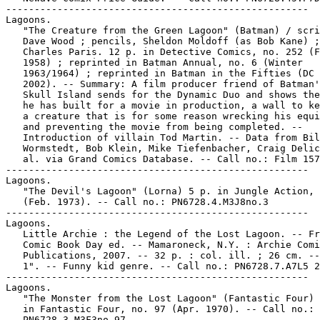
-----------------------------------------------------

Lagoons.

   "The Creature from the Green Lagoon" (Batman) / scri
   Dave Wood ; pencils, Sheldon Moldoff (as Bob Kane) ;
   Charles Paris. 12 p. in Detective Comics, no. 252 (F
   1958) ; reprinted in Batman Annual, no. 6 (Winter

   1963/1964) ; reprinted in Batman in the Fifties (DC 
   2002). -- Summary: A film producer friend of Batman'
   Skull Island sends for the Dynamic Duo and shows the
   he has built for a movie in production, a wall to ke
   a creature that is for some reason wrecking his equi
   and preventing the movie from being completed. --

   Introduction of villain Tod Martin. -- Data from Bil
   Wormstedt, Bob Klein, Mike Tiefenbacher, Craig Delic
   al. via Grand Comics Database. -- Call no.: Film 157
-----------------------------------------------------

Lagoons.

   "The Devil's Lagoon" (Lorna) 5 p. in Jungle Action, 
   (Feb. 1973). -- Call no.: PN6728.4.M3J8no.3

-----------------------------------------------------

Lagoons.

   Little Archie : the Legend of the Lost Lagoon. -- Fr
   Comic Book Day ed. -- Mamaroneck, N.Y. : Archie Comi
   Publications, 2007. -- 32 p. : col. ill. ; 26 cm. --
   1". -- Funny kid genre. -- Call no.: PN6728.7.A7L5 2
-----------------------------------------------------

Lagoons.

   "The Monster from the Lost Lagoon" (Fantastic Four) 
   in Fantastic Four, no. 97 (Apr. 1970). -- Call no.:

   PN6728.3.M3F3no.97
