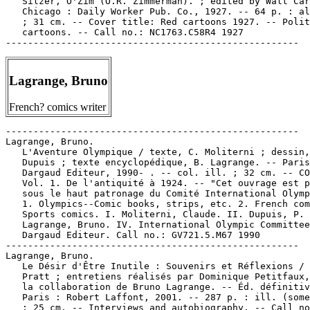
   Silzer, O'Zim (O.R. Zimmerman). ; edited by Walt Car
   Chicago : Daily Worker Pub. Co., 1927. -- 64 p. : al
   ; 31 cm. -- Cover title: Red cartoons 1927. -- Polit
   cartoons. -- Call no.: NC1763.C58R4 1927

Lagrange, Bruno
French? comics writer
-----------------------------------------------------

Lagrange, Bruno.

   L'Aventure Olympique / texte, C. Moliterni ; dessin,
   Dupuis ; texte encyclopédique, B. Lagrange. -- Paris
   Dargaud Editeur, 1990- . -- col. ill. ; 32 cm. -- CO
   Vol. 1. De l'antiquité à 1924. -- "Cet ouvrage est p
   sous le haut patronage du Comité International Olymp
   1. Olympics--Comic books, strips, etc. 2. French com
   Sports comics. I. Moliterni, Claude. II. Dupuis, P. 
   Lagrange, Bruno. IV. International Olympic Committee
   Dargaud Editeur. Call no.: GV721.5.M67 1990

-----------------------------------------------------

Lagrange, Bruno.

   Le Désir d'Être Inutile : Souvenirs et Réflexions / 
   Pratt ; entretiens réalisés par Dominique Petitfaux,
   la collaboration de Bruno Lagrange. -- Éd. définitiv
   Paris : Robert Laffont, 2001. -- 287 p. : ill. (some
   ; 25 cm. -- Interviews and autobiography. -- Call no