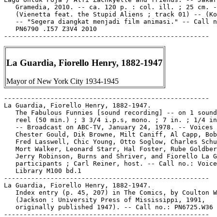
   Gramedia, 2010. -- ca. 120 p. : col. ill. ; 25 cm. -
   (Vienetta feat. the Stupid Aliens ; track 01) -- (Ko
   -- "Segera diangkat menjadi film animasi." -- Call n
   PN6790 .I57 Z3V4 2010

La Guardia, Fiorello Henry, 1882-1947
Mayor of New York City 1934-1945
-----------------------------------------------------

La Guardia, Fiorello Henry, 1882-1947.

   The Fabulous Funnies [sound recording] -- on 1 sound
   reel (50 min.) ; 3 3/4 i.p.s, mono. ; 7 in. ; 1/4 in
   -- Broadcast on ABC-TV, January 24, 1978. -- Voices 
   Chester Gould, Dik Browne, Milt Caniff, Al Capp, Bob
   Fred Lasswell, Chic Young, Otto Soglow, Charles Schu
   Mort Walker, Leonard Starr, Hal Foster, Rube Goldber
   Jerry Robinson, Burns and Shriver, and Fiorello La G
   participants ; Carl Reiner, host. -- Call no.: Voice

   Library M100 bd.1

-----------------------------------------------------

La Guardia, Fiorello Henry, 1882-1947.

   Index entry (p. 45, 207) in The Comics, by Coulton W
   (Jackson : University Press of Mississippi, 1991,

   originally published 1947). -- Call no.: PN6725.W36 
-----------------------------------------------------
