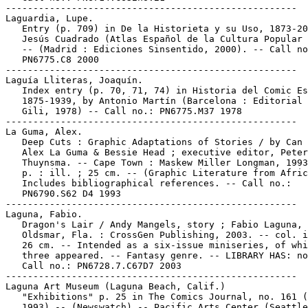
-----------------------------------------------------

Laguardia, Lupe.

   Entry (p. 709) in De la Historieta y su Uso, 1873-20
   Jesús Cuadrado (Atlas Español de la Cultura Popular 
   -- (Madrid : Ediciones Sinsentido, 2000). -- Call no
   PN6775.C8 2000

-----------------------------------------------------

Laguía Lliteras, Joaquín.

   Index entry (p. 70, 71, 74) in Historia del Comic Es
   1875-1939, by Antonio Martín (Barcelona : Editorial 
   Gili, 1978) -- Call no.: PN6775.M37 1978

-----------------------------------------------------

La Guma, Alex.

   Deep Cuts : Graphic Adaptations of Stories / by Can 
   Alex La Guma & Bessie Head ; executive editor, Peter

   Thuynsma. -- Cape Town : Maskew Miller Longman, 1993
   p. : ill. ; 25 cm. -- (Graphic Literature from Afric
   Includes bibliographical references. -- Call no.:

   PN6790.S62 D4 1993

-----------------------------------------------------

Laguna, Fabio.

   Dragon's Lair / Andy Mangels, story ; Fabio Laguna, 
   Oldsmar, Fla. : CrossGen Publishing, 2003. -- col. i
   26 cm. -- Intended as a six-issue miniseries, of whi
   three appeared. -- Fantasy genre. -- LIBRARY HAS: no
   Call no.: PN6728.7.C67D7 2003

-----------------------------------------------------

Laguna Art Museum (Laguna Beach, Calif.)

   "Exhibitions" p. 25 in The Comics Journal, no. 161 (
   1993) -- (Newswatch) -- Pacific Arts Center (Seattle