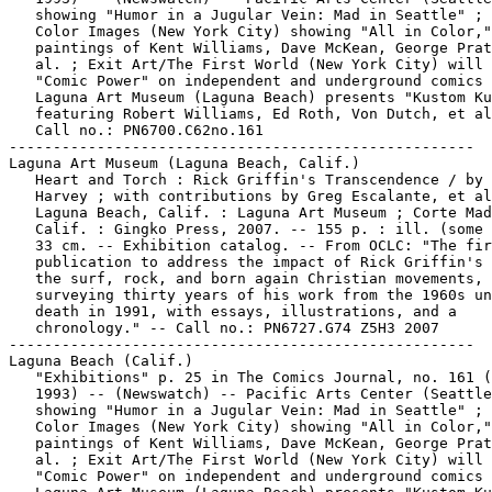
   showing "Humor in a Jugular Vein: Mad in Seattle" ; 
   Color Images (New York City) showing "All in Color,"

   paintings of Kent Williams, Dave McKean, George Prat
   al. ; Exit Art/The First World (New York City) will 
   "Comic Power" on independent and underground comics 
   Laguna Art Museum (Laguna Beach) presents "Kustom Ku
   featuring Robert Williams, Ed Roth, Von Dutch, et al
   Call no.: PN6700.C62no.161

-----------------------------------------------------

Laguna Art Museum (Laguna Beach, Calif.)

   Heart and Torch : Rick Griffin's Transcendence / by 
   Harvey ; with contributions by Greg Escalante, et al
   Laguna Beach, Calif. : Laguna Art Museum ; Corte Mad
   Calif. : Gingko Press, 2007. -- 155 p. : ill. (some 
   33 cm. -- Exhibition catalog. -- From OCLC: "The fir
   publication to address the impact of Rick Griffin's 
   the surf, rock, and born again Christian movements,

   surveying thirty years of his work from the 1960s un
   death in 1991, with essays, illustrations, and a

   chronology." -- Call no.: PN6727.G74 Z5H3 2007

-----------------------------------------------------

Laguna Beach (Calif.)

   "Exhibitions" p. 25 in The Comics Journal, no. 161 (
   1993) -- (Newswatch) -- Pacific Arts Center (Seattle
   showing "Humor in a Jugular Vein: Mad in Seattle" ; 
   Color Images (New York City) showing "All in Color,"

   paintings of Kent Williams, Dave McKean, George Prat
   al. ; Exit Art/The First World (New York City) will 
   "Comic Power" on independent and underground comics 