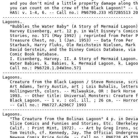
   and you don't mind a little property damage along th
   you can count on the crew of the Black Lagoon!" -- L
   HAS: v. 1-4, 6. -- Call no.: PN6790.J33 H572B5513 20
-----------------------------------------------------

Lagoons.

   "Bubbles the Water Baby" (A Story of Mermaid Lagoon)
   Harvey Eisenberg, art. 12 p. in Walt Disney's Comics
   Stories, no. 571 (May 1992) ; reprinted from Peter P
   Treasure Chest, no. 1 (Jan. 1953) -- Data from Per

   Starback, Harry Fluks, Ole Reichstein Nielsen, Mark 
   David Gerstein, and the Disney Comics Database, via 
   Comic Book Database.

   I. Eisenberg, Harvey. II. A Story of Mermaid Lagoon.
   Water Babies. k. Babies. k. Mermaid Lagoon. k. Lagoo
   Call no.: PN6728.1.D4W3no.571

-----------------------------------------------------

Lagoons.

   Creature from the Black Lagoon / Steve Moncuse, scri
   Art Adams, Terry Austin, art ; Lois Buhalis, letters
   Hollingworth, colors. -- Milwaukie, OR : Dark Horse 
   1993. -- Other title: Universal Monsters: Creature f
   Black Lagoon. -- 1 v. : col. ill. ; 26 cm. -- Horror
   -- Call no.: PN6727.A296C7 1993

-----------------------------------------------------

Lagoons.

   "The Creature from the Bolinas Lagoon" 4 p. in Devia
   Slice Comics and Funnies and Stories, Etc. (Berkeley
   Calif. : Print Mint, 1972). -- Art by Greg Irons, sc
   Tom Veitch, cf. Kennedy, Jay. The Official Undergrou
   Newave Comix Price Guide. -- Call no.: PN6728.45.P7D