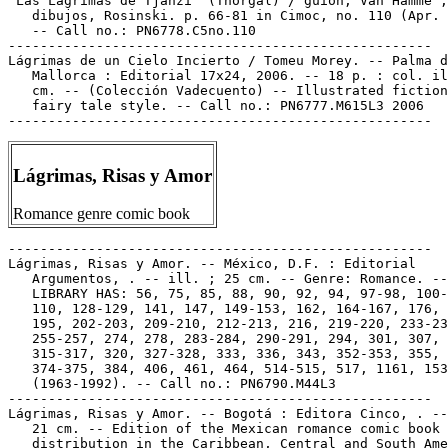
"Las Lágrimas de Tjahzi" (Thorgal) / guión, Van Hamme ;

   dibujos, Rosinski. p. 66-81 in Cimoc, no. 110 (Apr. 
   -- Call no.: PN6778.C5no.110

-----------------------------------------------------

Lágrimas de un Cielo Incierto / Tomeu Morey. -- Palma d
   Mallorca : Editorial 17x24, 2006. -- 18 p. : col. il
   cm. -- (Colección Vadecuento) -- Illustrated fiction
   fairy tale style. -- Call no.: PN6777.M615L3 2006

Lágrimas, Risas y Amor
Romance genre comic book
-----------------------------------------------------

Lágrimas, Risas y Amor. -- México, D.F. : Editorial

   Argumentos, . -- ill. ; 25 cm. -- Genre: Romance. --

   LIBRARY HAS: 56, 75, 85, 88, 90, 92, 94, 97-98, 100-
   110, 128-129, 141, 147, 149-153, 162, 164-167, 176, 
   195, 202-203, 209-210, 212-213, 216, 219-220, 233-23
   255-257, 274, 278, 283-284, 290-291, 294, 301, 307,

   315-317, 320, 327-328, 333, 336, 343, 352-353, 355, 
   374-375, 384, 406, 461, 464, 514-515, 517, 1161, 153
   (1963-1992). -- Call no.: PN6790.M44L3

-----------------------------------------------------

Lágrimas, Risas y Amor. -- Bogotá : Editora Cinco, . --
   21 cm. -- Edition of the Mexican romance comic book 
   distribution in the Caribbean, Central and South Ame