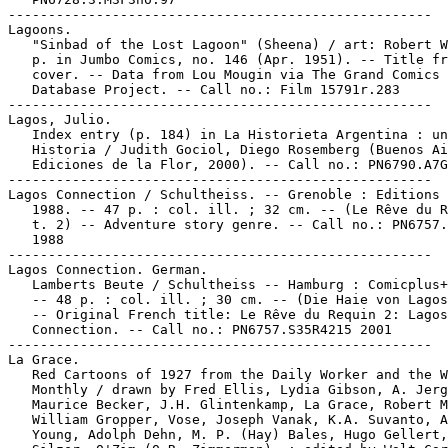
-----------------------------------------------------

Lagoons.

   "Sinbad of the Lost Lagoon" (Sheena) / art: Robert W
   p. in Jumbo Comics, no. 146 (Apr. 1951). -- Title fr
   cover. -- Data from Lou Mougin via The Grand Comics

   Database Project. -- Call no.: Film 15791r.283

-----------------------------------------------------

Lagos, Julio.

   Index entry (p. 184) in La Historieta Argentina : un
   Historia / Judith Gociol, Diego Rosemberg (Buenos Ai
   Ediciones de la Flor, 2000). -- Call no.: PN6790.A7G
-----------------------------------------------------

Lagos Connection / Schultheiss. -- Grenoble : Editions 
   1988. -- 47 p. : col. ill. ; 32 cm. -- (Le Rêve du R
   t. 2) -- Adventure story genre. -- Call no.: PN6757.
   1988

-----------------------------------------------------

Lagos Connection. German.

   Lamberts Beute / Schultheiss -- Hamburg : Comicplus+
   -- 48 p. : col. ill. ; 30 cm. -- (Die Haie von Lagos
   -- Original French title: Le Rêve du Requin 2: Lagos

   Connection. -- Call no.: PN6757.S35R4215 2001

-----------------------------------------------------

La Grace.

   Red Cartoons of 1927 from the Daily Worker and the W
   Monthly / drawn by Fred Ellis, Lydia Gibson, A. Jerg
   Maurice Becker, J.H. Glintenkamp, La Grace, Robert M
   William Gropper, Vose, Joseph Vanak, K.A. Suvanto, A
   Young, Adolph Dehn, M. P. (Hay) Bales, Hugo Gellert,