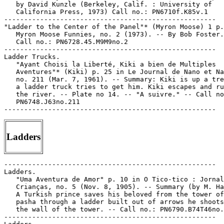
   by David Kunzle (Berkeley, Calif. : University of

   California Press, 1973) Call no.: PN6710f.K85v.1

-----------------------------------------------------

"Ladder to the Center of the Panel"* (Myron Moose) 1 p.
   Myron Moose Funnies, no. 2 (1973). -- By Bob Foster.
   Call no.: PN6728.45.M9M9no.2

-----------------------------------------------------

Ladder Trucks.

   "Ayant Choisi la Liberté, Kiki a bien de Multiples

   Aventures"* (Kiki) p. 25 in Le Journal de Nano et Na
   no. 211 (Mar. 7, 1961). -- Summary: Kiki is up a tre
   a ladder truck tries to get him. Kiki escapes and ru
   the river. -- Plate no 14. -- "A suivre." -- Call no
   PN6748.J63no.211

Ladders
-----------------------------------------------------

Ladders.

   "Uma Aventura de Amor" p. 10 in O Tico-tico : Jornal
   Crianças, no. 5 (Nov. 8, 1905). -- Summary (by M. Ha
   A Turkish prince saves his beloved from the tower of
   pasha through a ladder built out of arrows he shoots
   the wall of the tower. -- Call no.: PN6790.B74T46no.
-----------------------------------------------------
