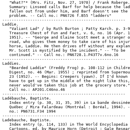
   "What?"* (Mrs. Fitz, Nov. 27, 1970) / Frank Roberge.
   Summary: Linseed calls Barf for help because the lad
   fallen out from under him, and Barf doesn't see the

   problem. -- Call no.: PN6726 f.B55 "ladders"

-----------------------------------------------------

Laddie.

   "Valiant Lad" / by Ruth Burton ; Patty Karch. p. 3-9
   Treasure Chest of Fun and Fact, v. 6, no. 16 (Apr. 1
   1951). -- "George and Elaine Scott meet a stranger o
   road, who gives them money to take care of his injur
   horse, Laddie. He then drives off without any explan
   Mr. Scott is mystified by the incident." -- "To be

   continued." -- Call no.: PN6728.1.P43T7v.6no.16

-----------------------------------------------------

Laddies.

   "Bearded Laddie" (Freddy Frog) p. 108-112 in Childre
   Digest, no. 46 (Mar. 1955) ; reprinted from Supermou
   23 (1952). -- Begins: Creepers (yawn). If I'd known 
   have to get up in the middle of the night like this,
   never would've taken this job at the grocery store."
   Call no.: AP201.C46no.46

-----------------------------------------------------

Ladébauche, Baptiste.

   Index entry (p. 30, 31, 35, 39) in La bande dessinée
   Québec / Mira Falardeau (Montréal : Boréal, 1994). -
   no.: PN6731.F34 1994

-----------------------------------------------------

Ladebauche, Baptiste.

   Index entry (p. 114, 133) in The World Encyclopedia 
   Cartoons, ed. by Maurice Horn (Detroit : Gale Resear