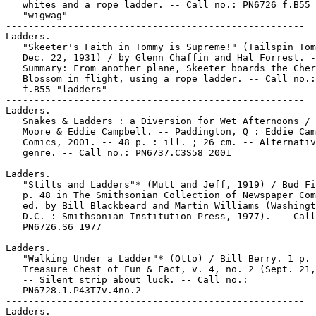
   whites and a rope ladder. -- Call no.: PN6726 f.B55

   "wigwag"

-----------------------------------------------------

Ladders.

   "Skeeter's Faith in Tommy is Supreme!" (Tailspin Tom
   Dec. 22, 1931) / by Glenn Chaffin and Hal Forrest. -
   Summary: From another plane, Skeeter boards the Cher
   Blossom in flight, using a rope ladder. -- Call no.:
   f.B55 "ladders"

-----------------------------------------------------

Ladders.

   Snakes & Ladders : a Diversion for Wet Afternoons / 
   Moore & Eddie Campbell. -- Paddington, Q : Eddie Cam
   Comics, 2001. -- 48 p. : ill. ; 26 cm. -- Alternativ
   genre. -- Call no.: PN6737.C3S58 2001

-----------------------------------------------------

Ladders.

   "Stilts and Ladders"* (Mutt and Jeff, 1919) / Bud Fi
   p. 48 in The Smithsonian Collection of Newspaper Com
   ed. by Bill Blackbeard and Martin Williams (Washingt
   D.C. : Smithsonian Institution Press, 1977). -- Call
   PN6726.S6 1977

-----------------------------------------------------

Ladders.

   "Walking Under a Ladder"* (Otto) / Bill Berry. 1 p. 
   Treasure Chest of Fun & Fact, v. 4, no. 2 (Sept. 21,
   -- Silent strip about luck. -- Call no.:

   PN6728.1.P43T7v.4no.2

-----------------------------------------------------

Ladders.
