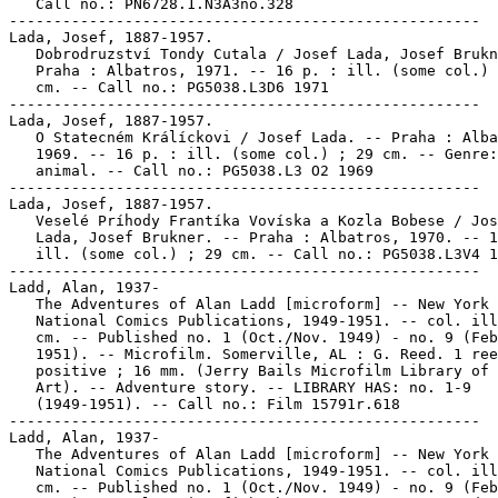
   Call no.: PN6728.1.N3A3no.328

-----------------------------------------------------

Lada, Josef, 1887-1957.

   Dobrodruzství Tondy Cutala / Josef Lada, Josef Brukn
   Praha : Albatros, 1971. -- 16 p. : ill. (some col.) 
   cm. -- Call no.: PG5038.L3D6 1971

-----------------------------------------------------

Lada, Josef, 1887-1957.

   O Statecném Králíckovi / Josef Lada. -- Praha : Alba
   1969. -- 16 p. : ill. (some col.) ; 29 cm. -- Genre:
   animal. -- Call no.: PG5038.L3 O2 1969

-----------------------------------------------------

Lada, Josef, 1887-1957.

   Veselé Príhody Frantíka Vovíska a Kozla Bobese / Jos
   Lada, Josef Brukner. -- Praha : Albatros, 1970. -- 1
   ill. (some col.) ; 29 cm. -- Call no.: PG5038.L3V4 1
-----------------------------------------------------

Ladd, Alan, 1937-

   The Adventures of Alan Ladd [microform] -- New York 
   National Comics Publications, 1949-1951. -- col. ill
   cm. -- Published no. 1 (Oct./Nov. 1949) - no. 9 (Feb
   1951). -- Microfilm. Somerville, AL : G. Reed. 1 ree
   positive ; 16 mm. (Jerry Bails Microfilm Library of 
   Art). -- Adventure story. -- LIBRARY HAS: no. 1-9

   (1949-1951). -- Call no.: Film 15791r.618

-----------------------------------------------------

Ladd, Alan, 1937-

   The Adventures of Alan Ladd [microform] -- New York 
   National Comics Publications, 1949-1951. -- col. ill
   cm. -- Published no. 1 (Oct./Nov. 1949) - no. 9 (Feb