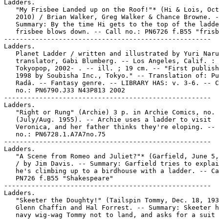
Ladders.

   "My Frisbee Landed up on the Roof!"* (Hi & Lois, Oct
   2010) / Brian Walker, Greg Walker & Chance Browne. -
   Summary: By the time Hi gets to the top of the ladde
   frisbee blows down. -- Call no.: PN6726 f.B55 "frisb
-----------------------------------------------------

Ladders.

   Planet Ladder / written and illustrated by Yuri Naru
   translator, Gabi Blumberg. -- Los Angeles, Calif. :

   Tokyopop, 2002- . -- ill. ; 19 cm. -- "First publish
   1998 by Soubisha Inc., Tokyo." -- Translation of: Pu
   Radâ. -- Fantasy genre. -- LIBRARY HAS: v. 3-6. -- C
   no.: PN6790.J33 N43P813 2002

-----------------------------------------------------

Ladders.

   "Right or Rung" (Archie) 3 p. in Archie Comics, no. 
   (July/Aug. 1955). -- Archie uses a ladder to visit

   Veronica, and her father thinks they're eloping. -- 
   no.: PN6728.1.A7A7no.75

-----------------------------------------------------

Ladders.

   "A Scene from Romeo and Juliet?"* (Garfield, June 5,
   / by Jim Davis. -- Summary: Garfield tries to explai
   he's climbing up to a birdhouse with a ladder. -- Ca
   PN726 f.B55 "Shakespeare"

-----------------------------------------------------

Ladders.

   "Skeeter the Doughty!" (Tailspin Tommy, Dec. 18, 193
   Glenn Chaffin and Hal Forrest. -- Summary: Skeeter h
   navy wig-wag Tommy not to land, and asks for a suit 