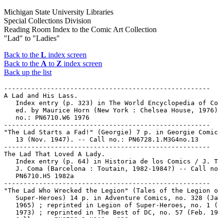
Michigan State University Libraries
Special Collections Division
Reading Room Index to the Comic Art Collection
"Lad" to "Ladies"
Back to the
L
index screen
Back to the
A
to
Z
index screen
Back up the list
-----------------------------------------------------

A Lad and His Lass.

   Index entry (p. 323) in The World Encyclopedia of Co
   ed. by Maurice Horn (New York : Chelsea House, 1976)
   no.: PN6710.W6 1976

-----------------------------------------------------

"The Lad Starts a Fad!" (Georgie) 7 p. in Georgie Comic
   13 (Nov. 1947). -- Call no.: PN6728.1.M3G4no.13

-----------------------------------------------------

The Lad That Loved A Lady.

   Index entry (p. 64) in Historia de los Comics / J. T
   J. Coma (Barcelona : Toutain, 1982-1984?) -- Call no
   PN6710.H5 1982a

-----------------------------------------------------

"The Lad Who Wrecked the Legion" (Tales of the Legion o
   Super-Heroes) 14 p. in Adventure Comics, no. 328 (Ja
   1965) ; reprinted in Legion of Super-Heroes, no. 1 (
   1973) ; reprinted in The Best of DC, no. 57 (Feb. 19