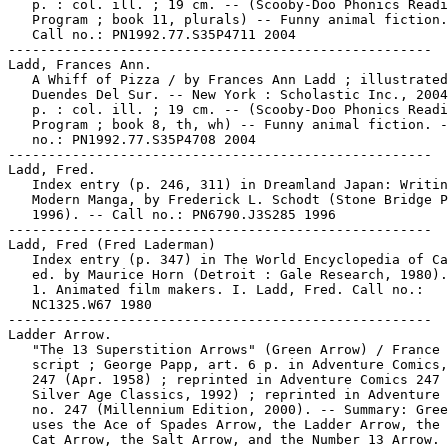
   p. : col. ill. ; 19 cm. -- (Scooby-Doo Phonics Readi
   Program ; book 11, plurals) -- Funny animal fiction.
   Call no.: PN1992.77.S35P4711 2004

-----------------------------------------------------

Ladd, Frances Ann.

   A Whiff of Pizza / by Frances Ann Ladd ; illustrated
   Duendes Del Sur. -- New York : Scholastic Inc., 2004
   p. : col. ill. ; 19 cm. -- (Scooby-Doo Phonics Readi
   Program ; book 8, th, wh) -- Funny animal fiction. -
   no.: PN1992.77.S35P4708 2004

-----------------------------------------------------

Ladd, Fred.

   Index entry (p. 246, 311) in Dreamland Japan: Writin
   Modern Manga, by Frederick L. Schodt (Stone Bridge P
   1996). -- Call no.: PN6790.J3S285 1996

-----------------------------------------------------

Ladd, Fred (Fred Laderman)

   Index entry (p. 347) in The World Encyclopedia of Ca
   ed. by Maurice Horn (Detroit : Gale Research, 1980).

   1. Animated film makers. I. Ladd, Fred. Call no.:

   NC1325.W67 1980

-----------------------------------------------------

Ladder Arrow.

   "The 13 Superstition Arrows" (Green Arrow) / France 
   script ; George Papp, art. 6 p. in Adventure Comics,
   247 (Apr. 1958) ; reprinted in Adventure Comics 247 
   Silver Age Classics, 1992) ; reprinted in Adventure 
   no. 247 (Millennium Edition, 2000). -- Summary: Gree
   uses the Ace of Spades Arrow, the Ladder Arrow, the 
   Cat Arrow, the Salt Arrow, and the Number 13 Arrow. 