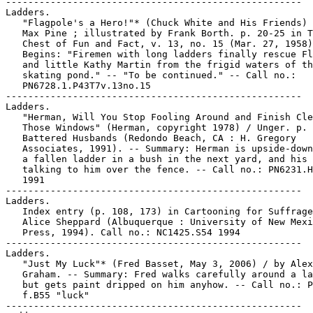
-----------------------------------------------------

Ladders.

   "Flagpole's a Hero!"* (Chuck White and His Friends) 
   Max Pine ; illustrated by Frank Borth. p. 20-25 in T
   Chest of Fun and Fact, v. 13, no. 15 (Mar. 27, 1958)
   Begins: "Firemen with long ladders finally rescue Fl
   and little Kathy Martin from the frigid waters of th
   skating pond." -- "To be continued." -- Call no.:

   PN6728.1.P43T7v.13no.15

-----------------------------------------------------

Ladders.

   "Herman, Will You Stop Fooling Around and Finish Cle
   Those Windows" (Herman, copyright 1978) / Unger. p. 
   Battered Husbands (Redondo Beach, CA : H. Gregory

   Associates, 1991). -- Summary: Herman is upside-down
   a fallen ladder in a bush in the next yard, and his 
   talking to him over the fence. -- Call no.: PN6231.H
   1991

-----------------------------------------------------

Ladders.

   Index entry (p. 108, 173) in Cartooning for Suffrage
   Alice Sheppard (Albuquerque : University of New Mexi
   Press, 1994). Call no.: NC1425.S54 1994

-----------------------------------------------------

Ladders.

   "Just My Luck"* (Fred Basset, May 3, 2006) / by Alex

   Graham. -- Summary: Fred walks carefully around a la
   but gets paint dripped on him anyhow. -- Call no.: P
   f.B55 "luck"

-----------------------------------------------------
