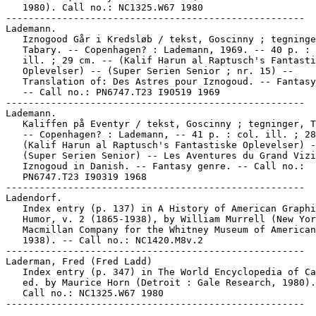
   1980). Call no.: NC1325.W67 1980

-----------------------------------------------------

Lademann.

   Iznogood Går i Kredsløb / tekst, Goscinny ; tegninge
   Tabary. -- Copenhagen? : Lademann, 1969. -- 40 p. : 
   ill. ; 29 cm. -- (Kalif Harun al Raptusch's Fantasti
   Oplevelser) -- (Super Serien Senior ; nr. 15) --

   Translation of: Des Astres pour Iznogoud. -- Fantasy
   -- Call no.: PN6747.T23 I90519 1969

-----------------------------------------------------

Lademann.

   Kaliffen på Eventyr / tekst, Goscinny ; tegninger, T
   -- Copenhagen? : Lademann, -- 41 p. : col. ill. ; 28
   (Kalif Harun al Raptusch's Fantastiske Oplevelser) -
   (Super Serien Senior) -- Les Aventures du Grand Vizi
   Iznogoud in Danish. -- Fantasy genre. -- Call no.:

   PN6747.T23 I90319 1968

-----------------------------------------------------

Ladendorf.

   Index entry (p. 137) in A History of American Graphi
   Humor, v. 2 (1865-1938), by William Murrell (New Yor
   Macmillan Company for the Whitney Museum of American
   1938). -- Call no.: NC1420.M8v.2

-----------------------------------------------------

Laderman, Fred (Fred Ladd)

   Index entry (p. 347) in The World Encyclopedia of Ca
   ed. by Maurice Horn (Detroit : Gale Research, 1980).
   Call no.: NC1325.W67 1980
