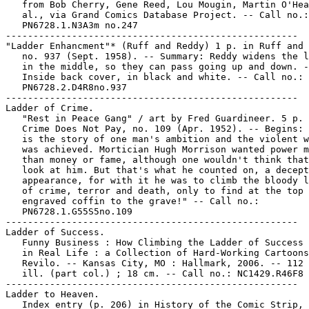
   from Bob Cherry, Gene Reed, Lou Mougin, Martin O'Hea
   al., via Grand Comics Database Project. -- Call no.:

   PN6728.1.N3A3m no.247

-----------------------------------------------------

"Ladder Enhancment"* (Ruff and Reddy) 1 p. in Ruff and 
   no. 937 (Sept. 1958). -- Summary: Reddy widens the l
   in the middle, so they can pass going up and down. -
   Inside back cover, in black and white. -- Call no.:

   PN6728.2.D4R8no.937

-----------------------------------------------------

Ladder of Crime.

   "Rest in Peace Gang" / art by Fred Guardineer. 5 p. 
   Crime Does Not Pay, no. 109 (Apr. 1952). -- Begins: 
   is the story of one man's ambition and the violent w
   was achieved. Mortician Hugh Morrison wanted power m
   than money or fame, although one wouldn't think that
   look at him. But that's what he counted on, a decept
   appearance, for with it he was to climb the bloody l
   of crime, terror and death, only to find at the top 
   engraved coffin to the grave!" -- Call no.:

   PN6728.1.G55S5no.109

-----------------------------------------------------

Ladder of Success.

   Funny Business : How Climbing the Ladder of Success 
   in Real Life : a Collection of Hard-Working Cartoons
   Revilo. -- Kansas City, MO : Hallmark, 2006. -- 112 
   ill. (part col.) ; 18 cm. -- Call no.: NC1429.R46F8 
-----------------------------------------------------

Ladder to Heaven.

   Index entry (p. 206) in History of the Comic Strip, 