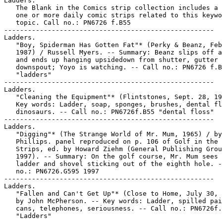
Ladders.

   The Blank in the Comics strip collection includes a 
   one or more daily comic strips related to this keywo
   topic. Call no.: PN6726 f.B55

-----------------------------------------------------

Ladders.

   "Boy, Spiderman Has Gotten Fat"* (Perky & Beanz, Feb
   1987) / Russell Myers. -- Summary: Beanz slips off a
   and ends up hanging upsidedown from shutter, gutter 
   downspout; Yoyo is watching. -- Call no.: PN6726 f.B
   "ladders"

-----------------------------------------------------

Ladders.

   "Cleaning the Equipment"* (Flintstones, Sept. 28, 19
   Key words: Ladder, soap, sponges, brushes, dental fl
   dinosaurs. -- Call no.: PN6726f.B55 "dental floss"

-----------------------------------------------------

Ladders.

   "Digging"* (The Strange World of Mr. Mum, 1965) / by

   Phillips. panel reproduced on p. 106 of Golf in the 
   Strips, ed. by Howard Ziehm (General Publishing Grou
   1997). -- Summary: On the golf course, Mr. Mum sees 
   ladder and shovel sticking out of the eighth hole. -
   no.: PN6726.G595 1997

-----------------------------------------------------

Ladders.

   "Fallen and Can't Get Up"* (Close to Home, July 30, 
   by John McPherson. -- Key words: Ladder, spilled pai
   cans, telephones, seriousness. -- Call no.: PN6726f.
   "Ladders"
