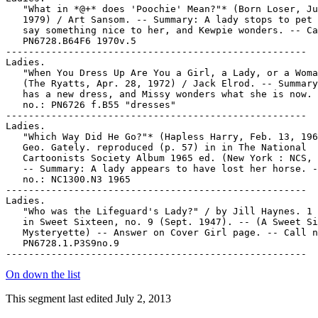
On down the list
This segment last edited July 2, 2013