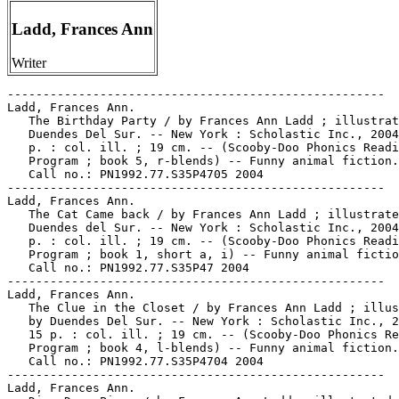
Ladd, Frances Ann
Writer
-----------------------------------------------------

Ladd, Frances Ann.

   The Birthday Party / by Frances Ann Ladd ; illustrat
   Duendes Del Sur. -- New York : Scholastic Inc., 2004
   p. : col. ill. ; 19 cm. -- (Scooby-Doo Phonics Readi
   Program ; book 5, r-blends) -- Funny animal fiction.
   Call no.: PN1992.77.S35P4705 2004

-----------------------------------------------------

Ladd, Frances Ann.

   The Cat Came back / by Frances Ann Ladd ; illustrate
   Duendes del Sur. -- New York : Scholastic Inc., 2004
   p. : col. ill. ; 19 cm. -- (Scooby-Doo Phonics Readi
   Program ; book 1, short a, i) -- Funny animal fictio
   Call no.: PN1992.77.S35P47 2004

-----------------------------------------------------

Ladd, Frances Ann.

   The Clue in the Closet / by Frances Ann Ladd ; illus
   by Duendes Del Sur. -- New York : Scholastic Inc., 2
   15 p. : col. ill. ; 19 cm. -- (Scooby-Doo Phonics Re
   Program ; book 4, l-blends) -- Funny animal fiction.
   Call no.: PN1992.77.S35P4704 2004

-----------------------------------------------------

Ladd, Frances Ann.
