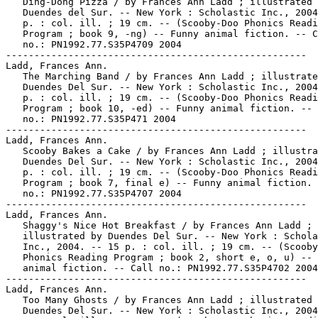
   Ding-Dong Pizza / by Frances Ann Ladd ; illustrated 
   Duendes del Sur. -- New York : Scholastic Inc., 2004
   p. : col. ill. ; 19 cm. -- (Scooby-Doo Phonics Readi
   Program ; book 9, -ng) -- Funny animal fiction. -- C
   no.: PN1992.77.S35P4709 2004

-----------------------------------------------------

Ladd, Frances Ann.

   The Marching Band / by Frances Ann Ladd ; illustrate
   Duendes Del Sur. -- New York : Scholastic Inc., 2004
   p. : col. ill. ; 19 cm. -- (Scooby-Doo Phonics Readi
   Program ; book 10, -ed) -- Funny animal fiction. -- 
   no.: PN1992.77.S35P471 2004

-----------------------------------------------------

Ladd, Frances Ann.

   Scooby Bakes a Cake / by Frances Ann Ladd ; illustra
   Duendes Del Sur. -- New York : Scholastic Inc., 2004
   p. : col. ill. ; 19 cm. -- (Scooby-Doo Phonics Readi
   Program ; book 7, final e) -- Funny animal fiction. 
   no.: PN1992.77.S35P4707 2004

-----------------------------------------------------

Ladd, Frances Ann.

   Shaggy's Nice Hot Breakfast / by Frances Ann Ladd ;

   illustrated by Duendes Del Sur. -- New York : Schola
   Inc., 2004. -- 15 p. : col. ill. ; 19 cm. -- (Scooby
   Phonics Reading Program ; book 2, short e, o, u) -- 
   animal fiction. -- Call no.: PN1992.77.S35P4702 2004

-----------------------------------------------------

Ladd, Frances Ann.

   Too Many Ghosts / by Frances Ann Ladd ; illustrated 
   Duendes Del Sur. -- New York : Scholastic Inc., 2004