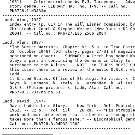
   1951). -- Color microfiche by P.J. Iacovone. -- Adve
   story genre. -- LIBRARY HAS: no. 1-9. -- Call no.:

   PN6728.1.N3A33m

-----------------------------------------------------

Ladd, Alan, 1937-

   Index entry (p. 61) in The Will Eisner Companion, by
   Christopher Couch & Stephen Weiner (New York : DC Co
   2004). -- Call no.: PN6727.E35 Z5C6 2004

-----------------------------------------------------

Ladd, Alan, 1937-

   "The Secret Warriors, Chapter V". 5 p. in True Comic
   53 (October 1946) (9th story; pages 27-31 of magazin
   mentioned on cover) -- SUMMARY: A Czech boy named Wa
   plays a part in convincing the Germans in Italy to

   surrender to the Allies. -- NOTE: in TRUE'S MOVIE GU
   this issue there is a review of the movie O.S.S., wi
   Ladd.

   1. United States. Office of Strategic Services. k. C
   boys. k. Germans. k. Italy. k. Surrender. k. Allies.
   O.S.S. (Motion picture) k. Ladd, Alan. Call no.:

   PN6728.1.P3T7no.no.53

-----------------------------------------------------

Ladd, David, 1947-

   David Ladd's Life Story. -- New York : Dell Publishi
   1962. -- 32 p. : col. ill. ; 26 cm. -- "His struggle
   work and heartache prove that to become a teenage st
   takes more than a famous name." -- Biographical genr
   Call no.: PN6728.3.D4D32 1962
