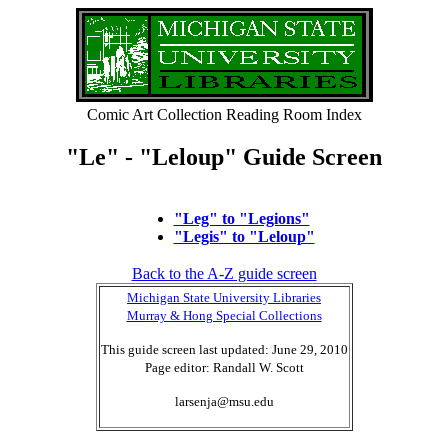
Comic Art Collection Reading Room Index
"Le" - "Leloup" Guide Screen
"Leg" to "Legions"
"Legis" to "Leloup"
Back to the A-Z guide screen
Michigan State University Libraries
Murray & Hong Special Collections
This guide screen last updated: June 29, 2010
Page editor: Randall W. Scott
larsenja@msu.edu