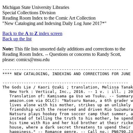
Michigan State University Libraries
Special Collections Division
Reading Room Index to the Comic Art Collection
"New Cataloging and Indexing Daily Log June 2017*"
Back to the
A
to
Z
index screen
Back up the list
Note:
This file lists unsorted daily additions and corrections to the
Reading Room Index. -- Questions or concerns to Randy Scott,
please: comics@msu.edu
-----------------------------------------------------
**** NEW CATALOGING, INDEXING AND CORRECTIONS FOR JUNE 1, 2017
   
-----------------------------------------------------
The Gods Lie / Kaori Ozaki ; translation, Melissa Tanaka. --
   New York : Vertical, Inc., 2016. -- 1 v. : ill. ; 20 cm. --
   Translation of: Kamisama ga Uso wo Tsuku. -- Summary (from
   amazon.com via OCLC): "Natsuru Nanao, a 6th grader who
   lives alone with his mother, strikes up an unlikely
   friendship with the reserved and driven Rio Suzumura.
   Natsuru plays hookey from soccer camp that summer, and
   instead of telling the truth to his mother, he spends all
   his time with Rio and her kid brother at their rickety
   house, where a dark secret threatens to upend their fragile
   happiness." -- Romance genre. -- Call no.: PN6790.J33
   O9K313 2016
Ozaki, Kaori.
-----------------------------------------------------
Fucked / Text und Zeichnung, Reinhard Kleist ; Text, Roland
   Hueve. -- Berlin : Reprodukt, 2001. -- 1 v. : ill. ; 24 cm.
   -- Alternative genre. -- Call no.: PN6757.K55F8 2001
-----------------------------------------------------
The Heart of Thomas / Moto Hagio. -- Seattle, Washington :
   Fantagraphics Books, 2012. -- 515 p. : ill. (some col.) ;
   25 cm. -- Translation of: Tôma no Shinzô. -- Summary (from
   publisher via OCLC): "The setting: A boys' boarding school
   in Germany, sometime in the mid-20th Century. One winter
   day, fourteen year-old Thomas Werner falls from a lonely
   pedestrian overpass to his death, immediately after sending
   a single, brief letter to another boy at the school: 'To
   Juli, one last time. This is my love. This is the sound of
   my heart. Surely you must understand'" -- Alternative
   genre, about gay youth. -- Call no.: PN6790.J33 H3T613 2012
Hagio, Moto, 1949-
-----------------------------------------------------
Little Women / adaptation & art, SAM (Special Academic Manga).
   -- Seoul : Ykids, 2007. -- 145 p. : col. ill. ; 26 cm. --
   (Manga Literary Classics) -- Summary (from OCLC): Comic
   book adaptation of the Louisa May Alcott story about the
   joys and sorrows of the four March sisters as they grow
   into young ladies in nineteenth-century New England. --
   Call no.: PN6790.K62 M3L5 2007
-----------------------------------------------------
Manga Coloring Book : Images from the World of Japanese
   Comics. -- Arcturus Holdings Limited, 2016. -- 1 v. : all
   ill. ; 26 cm. -- Call no.: PN6790.J3M2675 2016
-----------------------------------------------------
Mugen Gakyou / Kusatsu Terunyo. -- Tôkyô : Tsukasa Shobô,
   2000. -- 1 v. : ill. ; 21 cm. -- (Tsukasa Comics) -- Erotic
   genre. -- Call no.: PN6790.J33K8365 M8 2000
Kusatsu, Terunyo.
-----------------------------------------------------
Maigo / See.O. -- Tôkyô : Fujimi Shuppan, 1996. -- 180 p. :
   ill. ; 21 cm. -- (Fujimi Komikkusu) -- Erotic genre. --
   Call no.: PN6790.J33 O14M3 1996
O, See.
-----------------------------------------------------
Deus Vitae / Takuya Fujima ; translator, Kumiko Yuasa. -- Los
   Angeles, CA : Tokyopop, 2004. -- ill. (some col.) ; 19 cm.
   -- Translation of: D'v. -- "Manga Action/Sci-fi." --
   Science fiction genre, about androids and artificial
   intelligence. -- LIBRARY HAS: v. 1. -- Call no.: PN6790.J33
   F802D213 2004
Fujima, Takuya.
Yuasa, Kumiko.
-----------------------------------------------------
Little Book of Tom of Finland : Military Men / Tom of Finland
   ; introduction by Dian Hanson. -- Köhn, Germany : Taschen,
   2016. -- 191 p. : all ill. ; 17 cm. -- Gay erotic drawings.
   -- Call no.: PN6790.F523 T6L5 2016
-----------------------------------------------------
Plaque : Magazin für Wort und Bild. -- Berlin : Avant-Verlag,
   2002- . -- ill. ; 24 cm. -- Alternative genre. -- LIBRARY
   HAS: v. 2 (2007). -- Call no.: PN6756.P55
-----------------------------------------------------
The CBLDF Presents Defend Comics. -- New York : Comic Book
   Legal Defense Fund, 2016. -- 28 p. : col. ill. ; 26 cm. --
   (Free Comic Book Day ; 2016) -- Cover title: Help the CBLDF
   Defend Comics. -- Call no.: PN6728.25.C58C2 2016
-----------------------------------------------------
Hilda / Luke Pearson. -- London : Nobrow Press, 2016. -- 29 p.
   : col. ill. ; 26 cm. -- (Free Comic Book Day ; 2016) --
   "Featuring Akissi." -- "Plus Sam Bosma's Fantasy Sports."
   -- Funny kid and fantasy genres. -- Call no.:
   PN6737.P375H48 2016
-----------------------------------------------------
Howard Lovecraft and the Frozen Kingdom. -- Canada : Arcana,
   2016. -- 28 p. : col. ill. ; 26 cm. -- (Free Comic Book Day
   ; 2016) -- Funny horror genre. -- Call no.: PN6734.H643
   2016
-----------------------------------------------------
Junior Braves of the Apocalypse / written by Greg Smith &
   Michael Tanner ; illustrated by Zach Lehner. -- Portland,
   OR : Oni Press, Inc., 2016. -- 28 p. : col. ill. (black &
   green) ; 26 cm. -- (Free Comic Book Day ; 2016) -- Horror
   genre. -- Call no.: PN6728.8 .O5J8 2016
-----------------------------------------------------
Lady Mechanika / created, written & drawn by Joe Benitez. --
   Encino, California : Benitez Productions, 2016. -- 28 p. :
   col. ill. ; 26 cm. -- (Free Comic Book Day ; 2016) -- Cover
   title: Joe Benitez's Lady Mechanika. -- "Vol. 1 issue 1,
   May 2016." -- Fantasy genre. -- Call no.: PN6728.8.B4L3
   2016
-----------------------------------------------------
Love and Rockets : Stories. -- Seattle, WA : Fantagraphics
   Books, 2016. -- 40 p. : ill. ; 26 cm. -- (Free Comic Book
   Day ; 2016) -- Stories by Jaime and Gilbert Hermandez. --
   Alternative genre. -- Call no.: PN6728.8.F3L6 2016
-----------------------------------------------------
March / John Lewis ; Andrew Aydin ; Nate Powell. -- Marietta,
   GA : Top Shelf Productions, 2016. -- 28 p. : ill. ; 26 cm.
   -- (Free Comic Book Day ; 2016) -- Summary (from OCLC): A
   sampler that includes excerpts from all three volumes of
   the March graphic novel trilogy based on the life of civil
   rights leader and congressman John Lewis. -- Call no.:
   PN6728.8.T6M3 2016
-----------------------------------------------------
Mooncop : a Tom Gauld Sampler. -- Montreal : Drawn &
   Quarterly, 2016. -- 32 p. : col. ill. ; 26 cm. -- (Free
   Comic Book Day ; 2016) -- Alternative and science fiction
   genres. -- Call no.: PN6737.G35M62 2016
-----------------------------------------------------
Oddly Normal / written & illustrated by Otis Frampton. --
   Berkeley, CA : Image Comics, Inc., 2016. -- 28 p. : col.
   ill. ; 26 cm. -- (Free Comic Book Day ; 2016) -- "Chapter
   1, May 2016." -- Fantasy genre. -- Call no.: PN6728.8 .I5
   O27 2016
-----------------------------------------------------
One-Punch Man / story by One ; art by Yusuke Murata. My Hero
   Academia / story & art, Kohei Horikoshi. -- San Francisco,
   CA : Viz Media, L.L.C., 2016. -- 32 p. : ill. ; 26 cm. --
   (Free Comic Book Day ; 2016) -- Translations from Japanese
   of stories from the two series Wanpanman and Boku no Hiro
   Akademia. -- Superhero genre. -- Call no.: PN6728.8.V5 O5
   2016
ONE, 1986-
Horikoshi, Kohei, 1986-
Murata, Yusuke, 1986-
-----------------------------------------------------
**** NEW CATALOGING, INDEXING AND CORRECTIONS FOR JUNE 5, 2017
-----------------------------------------------------
Precinct Red Light District / Eric Heuvel ; Piet Middelkoop.
   -- Amsterdam : Am-Dam, 2017. -- 24 p. : col. ill. ; 28 cm.
   -- "Real Red Light District Amsterdam cop stories." --
   Translation of: Bureau Warmoesstraat. -- Call no.:
   PN6790.N43 H438B813 2017
Middelkoop, Piet, 1955-
-----------------------------------------------------
Bureau Warmoesstraat / Eric Heuvel ; Piet Middelkoop. --
   Amsterdam : Am-Dam, 2017. -- 24 p. : col. ill. ; 28 cm. --
   "De verhalen, de anekdotes, de legende." -- Stories of
   police in Amsterdam's Red Light District. -- Call no.:
   PN6790.N43 H438B8 2017
-----------------------------------------------------
Puromisu Monyumento = The Promise Monument / Amoi Jun. --
   Tôkyô : Kawade Shobô Shinsha, 1990. -- 163 p. : ill. ; 21
   cm. -- (Kawade Pâsonaru Komikkusu = Kawade Personal Comics)
   -- Fantasy genre. -- Call no.: PN6790.J33 A4766P8 1990
Amoi, Jun.
-----------------------------------------------------
Seikimatsu Densetsu = The End of Century Legend / Makafushigi.
   -- Tôkyô : Hitto Shuppansha, 1999. -- 150 p. : ill. ; 26
   cm. -- (Seraphim Comics) -- Erotic genre. -- Call no.:
   PN6790.J33 M258S4 1999
Makafushigi.
-----------------------------------------------------
Ronald McDonald Adventures in Scouting. -- United States :
   McDonald's, 1960. -- 32 p. : col. ill. ; 27 cm. -- Other
   title: McDonald's Guide to Fun in Scouting for Boys and
   Girls. -- "Boy Scouts, Girl Scouts, Brownie Scouts, Cub
   Scouts." -- "Approved by Boy Scouts of America and Girl
   Scouts of the U.S.A." -- Educational genre. -- Call no.:
   PN6728.25.M19R6 1960
-----------------------------------------------------
Freak Show : book two / Robert Curley ; art by Stephen Mooney
   and Stephen Thompson. -- Dublin, Ireland : Atomic Diner,
   2005. -- 134 p. : ill. ; 26 cm. -- Contents: James the
   unfriendly ghost ; KKK (hooded that is) ; The undertaker ;
   A river called denial ; Red hot mama from Louisiana ; Old
   friends for sale. -- Collects issues 6-11 of Freak Show. --
   Detective genre. -- Call no.: PN6790 .I754F72 2005
-----------------------------------------------------
Freak Show : Ain't That Peculiar / writer, Robert Curley ;
   artists, Stephen Mooney, Stephen Thompson. -- Dublin,
   Ireland : Atomic Diner, 2006. -- 1 v. : ill. ; 26 cm. --
   (Freak Show ; book 3) -- "Originally published in single
   magazine form as Freak Show 12-15." -- Detective genre. --
   Call no.: PN6790 .I754F73 2006
-----------------------------------------------------
Jennifer Wilde : the Wilde Hunt / Karen Mahoney, writer ;
   Stephen Downey, artist. -- Dublin, Ir