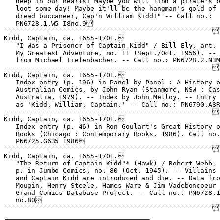
   deep in our hearts! Maybe you will find a pirate's b
   loot some day! Maybe it'll be the hangman's gold of 
   dread buccaneer, Cap'n William Kidd!" -- Call no.:

   PN6728.1.W5 I8no.9

-----------------------------------------------------

Kidd, Captain, ca. 1655-1701.

   "I Was a Prisoner of Captain Kidd" / Bill Ely, art. 
   My Greatest Adventure, no. 11 (Sept./Oct. 1956). -- 
   from Michael Tiefenbacher. -- Call no.: PN6728.2.N3M
-----------------------------------------------------

Kidd, Captain, ca. 1655-1701.

   Index entry (p. 196) in Panel by Panel : A History o
   Australian Comics, by John Ryan (Stanmore, NSW : Cas
   Australia, 1979). -- Index by John Melloy. -- Entry 
   as 'Kidd, William, Captain.' -- Call no.: PN6790.A8R
-----------------------------------------------------

Kidd, Captain, ca. 1655-1701.

   Index entry (p. 46) in Ron Goulart's Great History o
   Books (Chicago : Contemporary Books, 1986). Call no.
   PN6725.G635 1986

-----------------------------------------------------

Kidd, Captain, ca. 1655-1701.

   "The Return of Captain Kidd"* (Hawk) / Robert Webb, 
   p. in Jumbo Comics, no. 80 (Oct. 1945). -- Villains 
   and Captain Kidd are introduced and die. -- Data fro
   Mougin, Henry Steele, Hames Ware & Jim Vadeboncoeur 
   Grand Comics Database Project. -- Call no.: PN6728.1
   no.80
