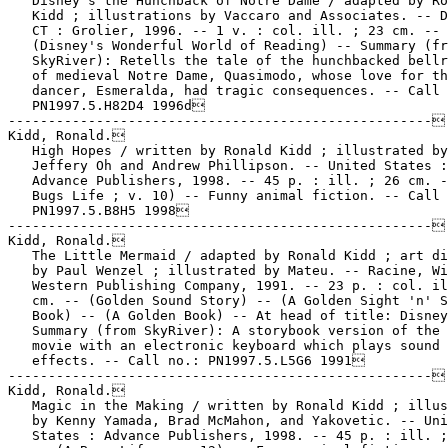
   Disney's the Hunchback of Notre Dame / adapted by Ro
   Kidd ; illustrations by Vaccaro and Associates. -- D
   CT : Grolier, 1996. -- 1 v. : col. ill. ; 23 cm. --

   (Disney's Wonderful World of Reading) -- Summary (fr
   SkyRiver): Retells the tale of the hunchbacked bellr
   of medieval Notre Dame, Quasimodo, whose love for th
   dancer, Esmeralda, had tragic consequences. -- Call 
   PN1997.5.H82D4 1996d

-----------------------------------------------------

Kidd, Ronald.

   High Hopes / written by Ronald Kidd ; illustrated by

   Jeffery Oh and Andrew Phillipson. -- United States :

   Advance Publishers, 1998. -- 45 p. : ill. ; 26 cm. -
   Bugs Life ; v. 10) -- Funny animal fiction. -- Call 
   PN1997.5.B8H5 1998

-----------------------------------------------------

Kidd, Ronald.

   The Little Mermaid / adapted by Ronald Kidd ; art di
   by Paul Wenzel ; illustrated by Mateu. -- Racine, Wi
   Western Publishing Company, 1991. -- 23 p. : col. il
   cm. -- (Golden Sound Story) -- (A Golden Sight 'n' S
   Book) -- (A Golden Book) -- At head of title: Disney
   Summary (from SkyRiver): A storybook version of the 
   movie with an electronic keyboard which plays sound

   effects. -- Call no.: PN1997.5.L5G6 1991

-----------------------------------------------------

Kidd, Ronald.

   Magic in the Making / written by Ronald Kidd ; illus
   by Kenny Yamada, Brad McMahon, and Yakovetic. -- Uni
   States : Advance Publishers, 1998. -- 45 p. : ill. ;