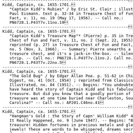
-----------------------------------------------------

Kidd, Captain, ca. 1655-1701.

   "Captain Kidd's Rubies" / by Eric St. Clair ; illust
   Paul Eismann. text p. 32-34 in Treasure Chest of Fun
   Fact, v. 11, no. 19 (May 17, 1956). -- Call no.:

   PN6728.1.P43T7v.11no.19

-----------------------------------------------------

Kidd, Captain, ca. 1655-1701.

   "Captain Kidd's Treasure Map"* (Pierre) p. 35 in Tre
   Chest of Fun and Fact, v. 11, no. 2 (Sept. 22, 1955)
   reprinted (p. 27) in Treasure Chest of Fun and Fact,
   no. 5 (Nov. 3, 1966). -- Summary: Pierre unearths a

   treasure chest, and it's a jack-in-the-box. -- Silen
   strip. -- Call no.: PN6728.1.P43T7v.11no.2. Call no.
   PN6728.1.P43T7v.22no.5

-----------------------------------------------------

Kidd, Captain, ca. 1655-1701.

   "The Gold Bug" / by Edgar Allan Poe. p. 51-62 in Chi
   Digest, no. 41 (Oct. 1954) ; reprinted from Classics

   Illustrated, no. 84 (1951). -- Begins: "You undoubte
   have heard the story of Captain Kidd and his fabulou
   treasure. But did you know that a goodly portion of 
   treasure was at one time buried near Charleston, Sou
   Carolina?" -- Call no.: AP201.C46no.41

-----------------------------------------------------

Kidd, Captain, ca. 1655-1701.

   "Hangman's Gold : the Story of Capn' William Kidd" 4
   It Really Happened, no. 9 (June 1947). -- Begins: "B
   treasure! Hidden fortunes in precious metals and gle
   jewels! These are words to be whispered, dreams secr