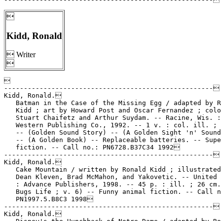

Kidd, Ronald
 Writer



-----------------------------------------------------

Kidd, Ronald.

   Batman in the Case of the Missing Egg / adapted by R
   Kidd ; art by Howard Post and Oscar Fernandez ; colo
   Stuart Chaifetz and Arthur Suydam. -- Racine, Wis. :

   Western Publishing Co., 1992. -- 1 v. : col. ill. ; 
   -- (Golden Sound Story) -- (A Golden Sight 'n' Sound
   -- (A Golden Book) -- Replaceable batteries. -- Supe
   fiction. -- Call no.: PN6728.B37C34 1992

-----------------------------------------------------

Kidd, Ronald.

   Cake Mountain / written by Ronald Kidd ; illustrated
   Dean Kleven, Brad McMahon, and Yakovetic. -- United 
   : Advance Publishers, 1998. -- 45 p. : ill. ; 26 cm.
   Bugs Life ; v. 6) -- Funny animal fiction. -- Call n
   PN1997.5.B8C3 1998

-----------------------------------------------------

Kidd, Ronald.
