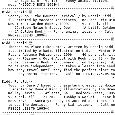
   -- (A Bugs Life ; v. 12) -- Funny animal fiction. --
   no.: PN1997.5.B8M3 1998

-----------------------------------------------------

Kidd, Ronald.

   Scooby-Doo : the Haunted Carnival / by Ronald Kidd ;

   illustrated by Vaccaro Associates, Inc. and Eric Bin
   New York : Golden Books, 1999. -- 1 v. : col. ill. ;
   -- (Cartoon Network Scooby-Doo!) -- (A Little Golden
   -- (A Golden Book) -- Funny animal fiction. -- Call 
   PN6728.S32H3 1999

-----------------------------------------------------

Kidd, Ronald.

   There's No Place Like Home / written by Ronald Kidd 
   illustrated by Arkadia Illustration Ltd. -- Winter P
   Fla. : Advance Publishers, 1996. -- 40 p. : col. ill
   cm. -- (Disney's Out & About with Pooh ; v. 7) -- Sp
   title: Disney's Pooh. -- Summary (from SkyRiver): Wi
   to be more independent, Roo takes a lesson from seed
   how they travel until they find the perfect place to
   -- Funny animal fiction. -- Call no.: PN1997.5.W5T46
-----------------------------------------------------

Kidd, Ronald.

   Tooth or Dare / based on characters created by Howie
   ; adapted by Ronald Kidd ; illustrations by Tom Bren
   Kelley Jarvis. -- Atlanta, Ga. : Bedrock Press, 1995
   v. : col. ill. ; 21 cm. -- (Bobby's World) -- "Fox k
   network." -- Summary: Bobby is worried about his fir
   to see the dentist. -- Funny kid fiction. -- Call no
   PS3561 .I33T6 1995

-----------------------------------------------------
