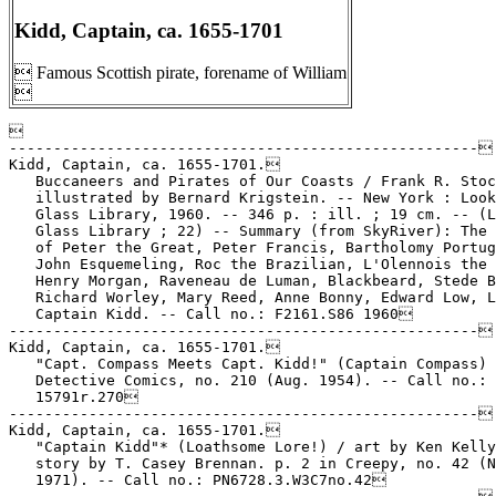
Kidd, Captain, ca. 1655-1701
 Famous Scottish pirate, forename of William



-----------------------------------------------------

Kidd, Captain, ca. 1655-1701.

   Buccaneers and Pirates of Our Coasts / Frank R. Stoc
   illustrated by Bernard Krigstein. -- New York : Look
   Glass Library, 1960. -- 346 p. : ill. ; 19 cm. -- (L
   Glass Library ; 22) -- Summary (from SkyRiver): The 
   of Peter the Great, Peter Francis, Bartholomy Portug
   John Esquemeling, Roc the Brazilian, L'Olennois the 
   Henry Morgan, Raveneau de Luman, Blackbeard, Stede B
   Richard Worley, Mary Reed, Anne Bonny, Edward Low, L
   Captain Kidd. -- Call no.: F2161.S86 1960

-----------------------------------------------------

Kidd, Captain, ca. 1655-1701.

   "Capt. Compass Meets Capt. Kidd!" (Captain Compass) 
   Detective Comics, no. 210 (Aug. 1954). -- Call no.: 
   15791r.270

-----------------------------------------------------

Kidd, Captain, ca. 1655-1701.

   "Captain Kidd"* (Loathsome Lore!) / art by Ken Kelly
   story by T. Casey Brennan. p. 2 in Creepy, no. 42 (N
   1971). -- Call no.: PN6728.3.W3C7no.42
