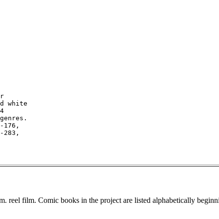
r

d white

4

genres.

-176,

-283,

. reel film. Comic books in the project are listed alphabetically beginn