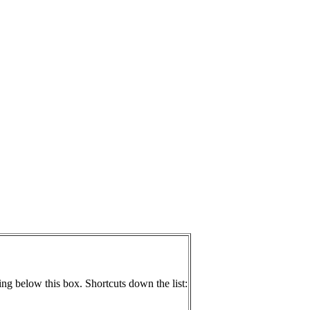
ing below this box. Shortcuts down the list: