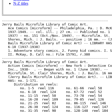
N-Z titles
-----------------------------------------------------
Jerry Bails Microfilm Library of Comic Art.
   Ace Comics [microform] -- Philadelphia, Pa. : D. McKay,
   1937-1949. -- col. ill. ; 27 cm. -- Published no. 1 (Apr.
   1937) - no. 151 (Oct./Nov. 1949). -- Microfilm. St. Clair
   Shores, Mich. : J. Bails. -- positive ; 16 mm. -- (Jerry
   Bails Microfilm Library of Comic Art) -- LIBRARY HAS: no.
   6-10 (1937-1938)
   1. Adventure story comics. 2. Funny kid comics. I. Series.
   II. McKay, D. Call no.: Film 15791, r.380
-----------------------------------------------------
Jerry Bails Microfilm Library of Comic Art.
   Action Comics [microform] -- New York : Detective Comics,
   Inc., 1938-  . -- Began with no. 1 (June 1938). --
   Microfilm. St. Clair Shores, Mich. : J. Bails. 16 mm.
   (Jerry Bails Microfilm Library of Comic Art). -- LIBRARY
   HAS: no. 1-171.
      Distribution on reels:
         no. 1-5  reel 116      no. 61-66  reel 58
         no. 6-10  reel 124     no. 67-72  reel 52
         no. 11-15  reel 50     no. 73-78  reel 54
         no. 16-20  reel 109    no. 79-85  reel 126
         no. 21-25  reel 82     no. 86-115  reel 146
         no. 26-30  reel 124    no. 116-127  reel 147
         no. 31-35  reel 90     no. 128-148  reel 184
         no. 36-40  reel 48     no. 149-162  reel 186
         no. 41-55  reel 35     no. 163-171  reel 193
         no. 56-60  reel 50
   1. Superhero comics. I. Superman. II. Series. III.
   Detective Comics, Inc. Call no.: Film 15791
-----------------------------------------------------
Jerry Bails Microfilm Library of Comic Art.
   Action Comics [microform] : free souvenir edition in honor
   of Columbia's thrilling new movie serial, The Vigilante. --
   New York : National Comics Publications, 1947. -- 30 p. :
   col. ill. ; 22 cm. -- Microfilm. St. Clair Shores, Mich. :
   J. Bails. -- 1 reel : positive ; 16 mm. -- (Jerry Bails
   Microfilm Library of Comic Art)
   1. Superhero comics. I. The Vigilante. II. Series. III.
   National Comics Publications. Call no.: Film 15791,r.39
-----------------------------------------------------
Jerry Bails Microfilm Library of Comic Art.
   Adult Tales of Terror Illustrated [microform] -- New York :
   I.C. Publishing, 1955-1956. -- Published no. 1 (Nov./Dec.
   1955) - no. 2 (Spring 1956), cf. Official Overstreet Comic
   Book Price Guide. -- Microfilm. St Clair Shores, Mich. : J.
   Bails. -- positive ; 16 mm. -- (Jerry Bails Microfilm
   Library of Comic Art) -- LIBRARY HAS: no. 1.
   1. Horror comic books, strips, etc. I. Terror Illustrated.
   II. I.C. Publishing. III. Series. Call no.: Film 15791,r.26
-----------------------------------------------------
Jerry Bails Microfilm Library of Comic Art.
   Adventure Comics [microform] -- New York : National Comics
   Publications, 1938- . -- col. ill. ; 26 cm. -- Began with
   no. 31 (Oct. 1938). -- Microfilm. St. Clair Shores, Mi. :
   J. Bails. -- positive ; 16 mm. -- (Jerry Bails Microfilm
   Library of Comic Art) -- Continues: New Adventure Comics.
   -- Genre: Superhero. -- LIBRARY HAS: no. 40-94, 103-131,
   201-267, 291-380. -- Distribution on reels:
      no. 40-60: r. 3
      no. 61-75: r. 12
      no. 76-80: r. 34
      no. 81-85: r. 12
      no. 86-89: r. 203
      no. 90-94: r. 202
      no. 103-126: r. 21
      no. 127-131: r. 148
      no. 201-213: r. 283
      no. 214-246: r. 16
      no. 247-267: r. 40
      no. 291-336: r. 609
      no. 337-380: r. 614
   -- Call no.: Film 15791
-----------------------------------------------------
Jerry Bails Microfilm Library of Comic Art.
   The Adventures of Alan Ladd [microform] -- New York :
   National Comics Publications, 1949-1951. -- col. ill. ; 26
   cm. -- Published no. 1 (Oct./Nov. 1949) - no. 9 (Feb./Mar.
   1951). -- Microfilm. Somerville, AL : G. Reed. 1 reel :
   positive ; 16 mm. (Jerry Bails Microfilm Library of Comic
   Art). -- Adventure story. -- LIBRARY HAS: no. 1-9
   (1949-1951). -- Call no.: Film 15791r.618
-----------------------------------------------------
Jerry Bails Microfilm Library of Comic Art.
   The Adventures of Rex, the Wonder Dog [microform] --
   Bridgeport, Conn. : National Comic Publications, 1952-1959.
   -- col. ill. ; 26 cm. -- Published no. 1 (Jan./Feb 1952) -
   no. 46 (Sept./Oct. 1959). -- Microfilm. Somerville, AL : G.
   Reed. -- positive ; 16 mm. -- (Jerry Bails Microfilm
   Library of Comic Art) -- Genre: Adventure story. -- LIBRARY
   HAS: no. 1-46. -- Distribution on reels:
      no. 1, 7-8, 21 on r. 617
      no. 2-6, 9-20, 22-46 on r. 607
   -- Call no.: Film 15791
-----------------------------------------------------
Jerry Bails Microfilm Library of Comic Art.
   Adventures of the Fly [microform] -- Sparta, Ill. : Radio
   Comics, 1959-1965. --  col. ill. ; 26 cm. -- Published no.
   1 (Aug. 1959) - no. 31 (May 1965). -- Microfilm.
   Somerville, AL : G. Reed. -- 1 reel : positive ; 16 mm. --
   (Jerry Bails Microfilm Library of Comic Art) -- Genre:
   Superhero. -- LIBRARY HAS: no. 1-30 (1959-1964). -- Call
   no.: Film 15791 r.617
-----------------------------------------------------
Jerry Bails Microfilm Library of Comic Art.
   Aggie Mack Comics [microform] -- No. 1 (Jan. 1948)-  . --
   Toronto, Ont. : Four Star Comics, 1948-1949. -- col. ill. ;
   26 cm. -- Ceased with no. 8 (Aug. 1949), cf. Official
   Overstreet Comic Book Price Guide. -- Microfilm. St. Clair
   Shores, Mich. : J. Bails. -- positive ; 16 mm. -- (Jerry
   Bails Microfilm Library of Comic Art) -- LIBRARY HAS: no.
   1.
   1. Teen humor comics. 2. Canadian comics. I. Series. II.
   Four Star Comics. Call no.: Film 15791, r.26
-----------------------------------------------------
Jerry Bails Microfilm Library of Comic Art.
   Air Fighters Comics [microform] -- Chicago, Ill. : Hillman
   Periodicals, 1941-1945. -- col. ill. ; 26 cm. -- Published
   v. 1, no. 1 (Nov. 1941) - v. 2, no. 10 (Fall 1945). --
   Continued by: Airboy Comics. -- Microfilm. St. Clair
   Shores, Mich. : J. Bails. -- positive ; 16 mm. -- (Jerry
   Bails Microfilm Library of Comic Art) -- LIBRARY HAS: v. 1,
   no. 5 -  v. 1, no. 6, v. 2, no. 2 - v. 2, no. 10
   (1942-1945)
      Distribution on reels:
       v. 1, no. 5 - v. 1, no. 6 reel 141
       v. 2, no. 2 - v. 2, no. 5 reel 149
       v. 2, no. 6 - v. 2, no. 10 reel 161
   1. Superhero comics. 2. Aeronautics--Comic books, strips,
   etc. I. Hillman Periodicals. II. Series. Call no.: Film
   15791
------------------------------------------------------
Jerry Bails Microfilm Library of Comic Art.
   Airboy Comics [microform] -- Chicago, Ill. : Hillman
   Periodicals, 1945-1953. -- col. ill. ; 26 cm. -- Published
   v. 2, no. 11 (Dec. 1945) - v. 10, no. 4 (May 1953), cf.
   Official Overstreet Comic Book Price Guide. -- Continues:
   Air Fighters Comics. -- Microfilm. St. Clair Shores, Mich.
   : J. Bails. -- positive ; 16 mm. -- (Jerry Bails Microfilm
   Library of Comic Art) -- LIBRARY HAS: v. 3, no. 8 - v. 4,
   no.  2, v. 5, no. 2 - v. 5, no. 6, v. 6, no. 4 - v. 6, no.
   10, v. 7, no. 4 - v. 7, no. 12, v. 9, no. 3 - v. 9, no. 9
   (1946-1952)
      Distribution on reels:
         v. 3, no. 8 - v. 4, no. 2 on reel 209
         v. 5, no. 2 - v. 5, no. 6 on reel 104
         v. 6, no. 4 - v. 6, no. 10 on reel 105
         v. 7, no. 4 - v. 7, no. 12 on reel 259
         v. 9, no. 3 - v. 9, no. 9 on reel 33
   1. Aeronautics--Comic books, strips, etc. I. Hillman
   Periodicals. II. Series. Call no.: Film 15791
-----------------------------------------------------
Jerry Bails Microfilm Library of Comic Art.
   Al Capp's Shmoo Comics [microform] -- New York : Toby
   Press, 1949-1950. -- col. ill. ; 26 cm. -- Published no. 1
   (July 1949) - no. 5 (Apr. 1950), cf. Official Overstreet
   Comic Book Price Guide. -- Contains no work by Capp, per
   Overstreet. -- Microfilm. St. Clair Shores, Mich. : J.
   Bails. -- positive ; 16 mm. -- (Jerry Bails Microfilm
   Library of Comic Art) -- LIBRARY HAS: no. 1.
   1. Science fiction comic books, strips, etc. I. Capp, Al,
   1909- II. Shmoo Comics. III. Series. IV. Toby Press. Call
   no.: Film 15791 r.259
-----------------------------------------------------
Jerry Bails Microfilm Library of Comic Art.
   All-American Comics [microform]. -- New York : National
   Comics Publications, 1939-1948. -- ill. ; 26 cm. -- Began
   with no. 1 (Apr. 1939) -- Continued by: All-American
   Western. -- Microfilm. St. Clair Shores, Mi. : J. Bails. --
   positive ; 16 mm. -- (Jerry Bails Microfilm Library of
   Comic Art) -- LIBRARY HAS: no. 5-102.
      Distribution on reels:
         no. 5-8 on reel 205
         no. 9-15 on reel 181
         no. 16-35 on reel 19
         no. 36-56 on reel 20
         no. 57-83 on reel 23
         no. 84-102 on reel 24
   1. Superhero comics. I. Series. II. National Comics
   Publications. Call no.: Film 15791
-----------------------------------------------------
Jerry Bails Microfilm Library of Comic Art.
   All Flash [microform] -- No. 6 (Sept./Oct. 1942) - no. 32
   (Dec./Jan. 1947/48) -- New York : Jolaine Publications,
   1942-1948. -- ill. ; 26 cm. -- Cover title. -- Continues:
   All-Flash Quarterly. -- Microfilm. St. Clair Shores, Mi. :
   J. Bails. 16 mm. -- (Jerry Bails Microfilm Library of Comic
   Art) -- LIBRARY HAS: no. 6-32.
      Distribution on reels:
         no. 6-20 on reel 27
         no. 21-26 on reel 74
         no. 27-32 on reel 45
   1. Superhero comics. I. Flash. II. Series. III. Jolaine
   Publications. Call no.: Film 15791
-----------------------------------------------------
Jerry Bails Microfilm Library of Comic Art.
   All Flash Quarterly [microform] -- No. 1 (Summer 1941) -
   no. 5 (Summer 1942) -- New York : J.R. Publishing,
   1941-1942. -- "A DC Publication". -- Continued by: All
   Flash. -- Microfilm. St. Clair Shores, Mi. : J. Bails. 16
   mm. -- (Jerry Bails Microfilm Library of Comic Art) --
   LIBRARY HAS: no. 1-5.
   1. Superhero comics. I. Flash. II. Series. III. J.R.
  