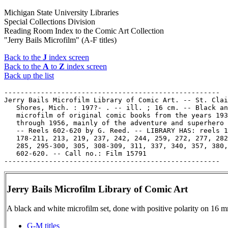
Michigan State University Libraries
Special Collections Division
Reading Room Index to the Comic Art Collection
"Jerry Bails Microfilm" (A-F titles)
Back to the
J
index screen
Back to the
A
to
Z
index screen
Back up the list
-----------------------------------------------------

Jerry Bails Microfilm Library of Comic Art. -- St. Clai
   Shores, Mich. : 197?- . -- ill. ; 16 cm. -- Black an
   microfilm of original comic books from the years 193
   through 1956, mainly of the adventure and superhero 
   -- Reels 602-620 by G. Reed. -- LIBRARY HAS: reels 1
   178-211, 213, 219, 237, 242, 244, 259, 272, 277, 282
   285, 295-300, 305, 308-309, 311, 337, 340, 357, 380,

   602-620. -- Call no.: Film 15791

Jerry Bails Microfilm Library of Comic Art
A black and white microfilm set, done with positive polarity on 16 mm
G-M titles