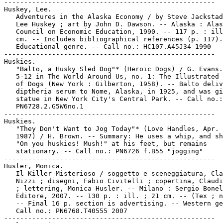
-----------------------------------------------------

Huskey, Lee.

   Adventures in the Alaska Economy / by Steve Jackstad
   Lee Huskey ; art by John D. Dawson. -- Alaska : Alas
   Council on Economic Education, 1990. -- 117 p. : ill
   cm. -- Includes bibliographical references (p. 117).
   Educational genre. -- Call no.: HC107.A45J34 1990

-----------------------------------------------------

Huskies.

   "Balto, a Husky Sled Dog"* (Heroic Dogs) / G. Evans.
   5-12 in The World Around Us, no. 1: The Illustrated 
   of Dogs (New York : Gilberton, 1958). -- Balto deliv
   diptheria serum to Nome, Alaska, in 1925, and was gi
   statue in New York City's Central Park. -- Call no.:

   PN6728.2.G5W6no.1

-----------------------------------------------------

Huskies.

   "They Don't Want to Jog Today"* (Love Handles, Apr. 
   1987) / H. Brown. -- Summary: He uses a whip, and sh
   "On you huskies! Mush!" at his feet, but remains

   stationary. -- Call no.: PN6726 f.B55 "jogging"

-----------------------------------------------------

Husler, Monica.

   Il Killer Misterioso / soggetto e sceneggiatura, Cla
   Nizzi ; disegni, Fabio Civitelli ; copertina, Claudi
   ; lettering, Monica Husler. -- Milano : Sergio Bonel
   Editore, 2007. -- 130 p. : ill. ; 21 cm. -- (Tex ; n
   -- Final 16 p. section is advertising. -- Western ge
   Call no.: PN6768.T40555 2007

-----------------------------------------------------
