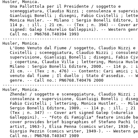
Husler, Monica.

   Una Pallottola per il Presidente / soggetto e

   sceneggiatura, Claudio Nizzi ; consulenza e supervis
   Gianluigi Bonelli ; disegni, Fabio Civitelli ; lette
   Monica Husler. -- Milano : Sergio Bonelli Editore, 1
   114 p. : ill. ; 21 cm. -- (Tex ; n. 394) -- Cover ar
   signed: Galep (=Aurelio Galleppini). -- Western genr
   Call no.: PN6768.T40394 1993

-----------------------------------------------------

Husler, Monica.

   L'Uomo Venuto dal Fiume / soggetto, Claudio Nizzi e 
   Civitelli ; sceneggiatura, Claudio Nizzi ; consulenz
   supervisione, Gianluigi Bonelli ; disegni, Fabio Civ
   ; copertina, Claudio Villa ; lettering, Monica Husle
   Milano : Sergio Bonelli Editore, 2000. -- 114 p. : i
   21 cm. -- (Tex ; n. 476) -- Contents: Cari amici ; L
   venuto dal fiume ; Il duello ; Stato d'assedio. -- W
   genre. -- Call no.: PN6768.T40476 2000

-----------------------------------------------------

Husler, Monica.

   Zhenda! / soggetto e sceneggiatura, Claudio Nizzi ;

   consulenza e supervisione, Gianluigi Bonelli ; diseg
   Fabio Civitelli ; lettering, Monica Hustler. -- Mila
   Sergio Bonelli Editore, 1989. -- 114 p. : ill. ; 21 
   (Tex ; n. 347) -- Cover art signed Galep (=Aurelio

   Galleppini). -- "Foto di Famiglia" feature inside ba
   cover provides brief biographies of Stefano Pachì (c
   artist, 1963-), Elisa Penna (comics writer, 1930-), 
   Giorgio Pezzin (comics writer, 1949-). -- Western ge
   Call no.: PN6768.T40347 1989
