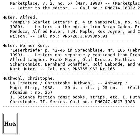
   Marketplace, v. 2, no. 57 (Mar. 1998) -- (Marketplac
   -- Letter to the editor. -- Call no.: PN6714.C632v.2
-----------------------------------------------------

Huter, Alfred.

   "Vampi's Scarlet Letters" p. 4 in Vampirella, no. 91
   1980). -- Letters to the editor from Brian Caden, Er
   Mendoza, Alfred Huter, T.M. Maple, Rex Joyner, and C
   Wilson. -- Call no.: PN6728.3.W3V3no.91

-----------------------------------------------------

Huter, Werner Kurt.

   "Leserbriefe" p. 42-45 in Sprechblase, Nr. 165 (Febr
   1999). -- Letters not separately captioned from Fran
   Alfred Langner, Franz Mayer, Olaf Droste, Matthias

   Scharschmidt, Bernhard Schaffer, Rolf Labonde, and W
   Kurt Huter. -- Call no.: PN6755.S63 Nr.165

-----------------------------------------------------

Huthwohl, Christophe.

   La Creature / Christophe Huthwohl. -- Antwerp :

   Magic-Strip, 1988. -- 30 p. : ill. ; 25 cm. -- (Coll
   Atomium ; no. 25)

   1. Science fiction comic books, strips, etc. I. Huth
   Christophe. II. Series. Call no.: PN6747.H8C7 1988

Huts