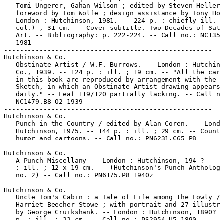
   Tomi Ungerer, Gahan Wilson ; edited by Steven Heller
   foreword by Tom Wolfe ; design assistance by Tony Ho
   London : Hutchinson, 1981. -- 224 p. : chiefly ill. 
   col.) ; 31 cm. -- Cover subtitle: Two Decades of Sat
   Art. -- Bibliography: p. 222-224. -- Call no.: NC135
   1981

-----------------------------------------------------

Hutchinson & Co.

   Obstinate Artist / W.F. Burrows. -- London : Hutchin
   Co., 1939. -- 124 p. : ill. ; 19 cm. -- "All the car
   in this book are reproduced by arrangement with the 
   Sketch, in which an Obstinate Artist drawing appears

   daily." -- Leaf 119/120 partially lacking. -- Call n
   NC1479.B8 O2 1939

-----------------------------------------------------

Hutchinson & Co.

   Punch in the Country / edited by Alan Coren. -- Lond
   Hutchinson, 1975. -- 144 p. : ill. ; 29 cm. -- Count
   humor and cartoons. -- Call no.: PN6231.C65 P8

-----------------------------------------------------

Hutchinson & Co.

   A Punch Miscellany -- London : Hutchinson, 194-? -- 
   : ill. ; 12 x 19 cm. -- (Hutchinson's Punch Antholog
   no. 2) -- Call no.: PN6175.P8 1940z

-----------------------------------------------------

Hutchinson & Co.

   Uncle Tom's Cabin : a Tale of Life among the Lowly /
   Harriet Beecher Stowe ; with portrait and 27 illustr
   by George Cruikshank. -- London : Hutchinson, 1890? 
   p. : ill. ; 22 cm. -- Call no.: PS2954.U5 1890
