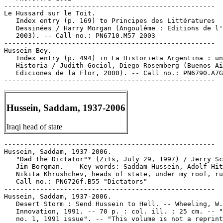
-----------------------------------------------------

Le Hussard sur le Toit.

   Index entry (p. 169) to Principes des Littératures

   Dessinées / Harry Morgan (Angoulême : Editions de l'
   2003). -- Call no.: PN6710.M57 2003

-----------------------------------------------------

Hussein Bey.

   Index entry (p. 494) in La Historieta Argentina : un
   Historia / Judith Gociol, Diego Rosemberg (Buenos Ai
   Ediciones de la Flor, 2000). -- Call no.: PN6790.A7G
Hussein, Saddam, 1937-2006
Iraqi head of state
-----------------------------------------------------

Hussein, Saddam, 1937-2006.

   "Dad the Dictator"* (Zits, July 29, 1997) / Jerry Sc
   Jim Borgman. -- Key words: Saddam Hussein, Adolf Hit
   Nikita Khrushchev, heads of state, under my roof, ru
   Call no.: PN6726f.B55 "Dictators"

-----------------------------------------------------

Hussein, Saddam, 1937-2006.

   Desert Storm : Send Hussein to Hell. -- Wheeling, W.
   Innovation, 1991. -- 70 p. : col. ill. ; 25 cm. -- "
   no. 1, 1991 issue". -- "This volume is not a reprint