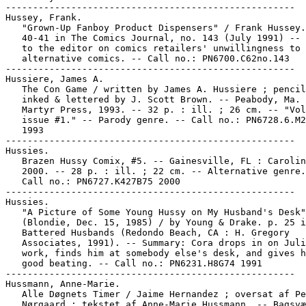
-----------------------------------------------------

Hussey, Frank.

   "Grown-Up Fanboy Product Dispensers" / Frank Hussey.
   40-41 in The Comics Journal, no. 143 (July 1991) -- 
   to the editor on comics retailers' unwillingness to 
   alternative comics. -- Call no.: PN6700.C62no.143

-----------------------------------------------------

Hussiere, James A.

   The Con Game / written by James A. Hussiere ; pencil
   inked & lettered by J. Scott Brown. -- Peabody, Ma. 
   Martyr Press, 1993. -- 32 p. : ill. ; 26 cm. -- "Vol
   issue #1." -- Parody genre. -- Call no.: PN6728.6.M2
   1993

-----------------------------------------------------

Hussies.

   Brazen Hussy Comix, #5. -- Gainesville, FL : Carolin
   2000. -- 28 p. : ill. ; 22 cm. -- Alternative genre.
   Call no.: PN6727.K427B75 2000

-----------------------------------------------------

Hussies.

   "A Picture of Some Young Hussy on My Husband's Desk"
   (Blondie, Dec. 15, 1985) / by Young & Drake. p. 25 i
   Battered Husbands (Redondo Beach, CA : H. Gregory

   Associates, 1991). -- Summary: Cora drops in on Juli
   work, finds him at somebody else's desk, and gives h
   good beating. -- Call no.: PN6231.H8G74 1991

-----------------------------------------------------

Hussmann, Anne-Marie.

   Alle Døgnets Timer / Jaime Hernandez ; oversat af Pe
   Nørgaard ; tekstet af Anne-Marie Hussmann. -- Bagsvæ