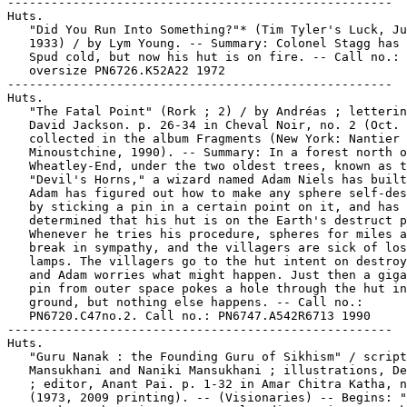
-----------------------------------------------------
Huts.
   "Did You Run Into Something?"* (Tim Tyler's Luck, July 3,
   1933) / by Lym Young. -- Summary: Colonel Stagg has knocked
   Spud cold, but now his hut is on fire. -- Call no.:
   oversize PN6726.K52A22 1972
-----------------------------------------------------
Huts.
   "The Fatal Point" (Rork ; 2) / by Andréas ; lettering by
   David Jackson. p. 26-34 in Cheval Noir, no. 2 (Oct. 1989) ;
   collected in the album Fragments (New York: Nantier Beall
   Minoustchine, 1990). -- Summary: In a forest north of
   Wheatley-End, under the two oldest trees, known as the
   "Devil's Horns," a wizard named Adam Niels has built a hut.
   Adam has figured out how to make any sphere self-destruct
   by sticking a pin in a certain point on it, and has further
   determined that his hut is on the Earth's destruct point.
   Whenever he tries his procedure, spheres for miles around
   break in sympathy, and the villagers are sick of losing
   lamps. The villagers go to the hut intent on destroying it,
   and Adam worries what might happen. Just then a gigantic
   pin from outer space pokes a hole through the hut into the
   ground, but nothing else happens. -- Call no.:
   PN6720.C47no.2. Call no.: PN6747.A542R6713 1990
-----------------------------------------------------
Huts.
   "Guru Nanak : the Founding Guru of Sikhism" / script, G.S.
   Mansukhani and Naniki Mansukhani ; illustrations, Devender
   ; editor, Anant Pai. p. 1-32 in Amar Chitra Katha, no. 590
   (1973, 2009 printing). -- (Visionaries) -- Begins: "Guru
   Nanak was born in 1469, at Talwandi, now in West Pakistan.
   His mother was Tripta and his father Mehta Kalu." --
   Summary from back cover: "Given a choice, Guru Nanak would
   rather have been a guest at a poor hard working man's hut
   than at a rich but idle landlord's mansion. His vision and
   intellect helped change an entire community. Combining
   wisdom with mercy, his teachings impressed Hindus and
   Muslims alike, while his songs of devotion gained favor
   with even the most oppressive of masters." -- Call no.:
   PN6790 .I54A5no.590
-----------------------------------------------------
Huts.
   "I've Got to Get Spud Out!"* (Tim Tyler's Luck, July 4,
   1933) / by Lym Young. -- Summary: Spud has gone into
   Colonel Stagg's burning hut, and has not come out. -- Call
   no.: oversize PN6726.K52A22 1972
-----------------------------------------------------
Huts.
   "Look, Someone's Coming Out!"* (Tim Tyler's Luck, July 5,
   1933) / by Lym Young. -- Summary: Colonel Stagg comes out
   of the burning hut carrying Spud. -- Call no.: oversize
   PN6726.K52A22 1972
-----------------------------------------------------
Huts.
   "Sudama : the Power of True Friendship" / retold by Kamala
   Chandrakant ; artwork: Prabhkar Khanolkar. 32 p. in Amar
   Chitra Katha, no. 532 (1972, 1997 printing). -- (Epics &
   Mythology) -- Begins: "Sudama was a poor brahman boy. He
   was a close friend of Krishna." -- Summary from back cover:
   "Sudama's gift was small and inexpensive, but Krishna found
   it priceless as it came with selfless love. Krishna, who
   had both wealth and fame at his command, received it with
   pure joy. Life had taken the two friends on different
   paths, and Sudama was now painfully poor. Their affection
   overcame all differences, however. A simple meal became
   equal to a luxurious feast, and magically turned a poor hut
   into a mansion of gold." -- Subtitle, series and summary
   from 2010 printing. -- Call no.: PN6790 .I54A5no.532
-----------------------------------------------------
Huts.
   "Those Who Live in Grass Houses Shouldn't Throw Spears"*
   (The Far Side, Mar. 30, 1990) / by Gary Larson. -- Setting:
   A village of grass huts. -- Call no.: PN6726 f.B55 "grass"
-----------------------------------------------------
Hutsko, Matthew.
   "Death Sentences"  1 p. in Deathlok, no. 33 (Mar. 1994). --
   Letters to the editor from Michael Mendoza, Matthew Hutsko,
   Dallas Vernon, Steve Bertoncello, and Bent. -- Call no.:
   PN6728.6.M3D42no.33
-----------------------------------------------------
Hutson, Candy.
   Index entry (p. 157) in The Illustrated Encyclopedia of
   Cartoon Animals, by Jeff Rovin (New York : Prentice Hall,
   1991). -- Call no.: NC1766.U5R6 1991
-----------------------------------------------------
Hutson, Don.
   "Don Hutson" 1 p. in All-Star Comics, no. 27 (Winter 1945)
   and in True Comics, no. 46 (Winter 1945). -- Wheaties ad;
   Hutson is a football player. -- Call no.: PN6728.1.N3A44m
   no.27. Call no.: PN6728.1.P3T7no.46
-----------------------------------------------------
Hutsu.
   "The House of Evil Dreams" (Angel) / Al Gabrielle, art. 20
   p. in Sub-Mariner Comics, no. 5 (Spring 1942). -- Villian
   Hutsu is introduced ; a statue of Morpheus (the Sandman)
   figures in this story. -- Data from Lou Mougin and Tony
   Rose, via Grand Comics Database Project. -- Call no.:
   PN6728.1.M3S8no.5
-----------------------------------------------------
Hutt, Henry.
   "Some of Our Star Artists : Prize Winners Then and Now" p.
   35 in Circulation, v. 2, no. 12 (Apr. 1923). -- Baby
   pictures of George McManus, Walter C. Hoban, Russ Westover,
   Jimmy Murphy, Henry Hutt, Jack Callahan, and Chas. J. Dunn.
   -- Call no.: PN4841.C58v.2no.12
-----------------------------------------------------
Hutta, K. Emily.
   Blueberries on Parade / written K. Emily Hutta and Victoria
   Saxon ; illustrated by Dean Kleven, Adam Devaney, and
   Yakovetic. -- United States : Advance Publishers, 1998. --
   45 p. : ill. ; 26 cm. -- (A Bugs Life ; v. 2) -- Funny
   animal fiction. -- Call no.: PN1997.5.B8B55 1998
-----------------------------------------------------
Hutta, K. Emily.
   What a Team! / written by K. Emily Hutta ; illustrated by
   Dean Kleven, Adam Devaney, and Yakovetic. -- United States
   : Advance Publishers, 1998. -- 45 p. : ill. ; 26 cm. -- (A
   Bugs Life ; v. 9) -- Funny animal fiction. -- Call no.:
   PN1997.5.B8W47 1998
-----------------------------------------------------
Hutten, Bill.
   Index entry (p. 43) in The Illustrated Encyclopedia of
   Cartoon Animals, by Jeff Rovin (New York : Prentice Hall,
   1991). -- Call no.: NC1766.U5R6 1991
-----------------------------------------------------
Hutton, Andy--Miscellanea.
   Entry (p. 82) in Dictionary of British Comic Artists,
   Writers, and Editors, by Alan Clark (London : The British
   Library, 1998). -- Call no.: PN6735.C513 1998
-----------------------------------------------------
Hutton, Barbara.
   "Barbara Hutton-Moivane-Haugwitz-Reventlow : 40,000,000
   Nookie!" p. 110 in Tijuana Bibles, Art and Wit in America's
   Forbidden Funnies, 1930s-1950s / Bob Adelman (New York :
   Simon & Schuster, 1997). -- A Tijuana bible reprint. --
   Call no.: PN6726.T49 1997
-----------------------------------------------------
Hutton, Betty.
   Index entry (p. 242) in Histoire de la Bande Dessinée /
   Gérard Blanchard. Nouv. éd. (Verviers : Marabout, 1974).
   Call no.: PN6710.B58 1974
-----------------------------------------------------
Hutton, Hugh, 1897- --Miscellanea.
   Entry (p. 78) in The National Cartoonists Society Album
   1965, ed. by Mort Walker (New York : NCS, 1965). -- Call
   no.: NC1300.N3 1965
-----------------------------------------------------
Hutton, Hugh, 1897- --Miscellanea.
   Entry (p. 76) in The National Cartoonists Society Album
   1972-77 ed., compiled by Mort Walker (New York : NCS,
   1972). -- Call no.: NC1300.N3 1972
-----------------------------------------------------
Hutton, Hugh, 1897- --Miscellanea.
   Entry in Today's Cartoon (New Orleans : Hauser Press,
   1962). -- Entries, alphabetically arranged, consist of two
   pages including biographical paragraphs, sample cartoons
   and a photographic portrait. -- Call no.: NC1426.C5
-----------------------------------------------------
Hutton, Hugh, 1897- --Miscellanea.
   Index entry to Cartoonist Profiles, no. 36 (Dec. 1977), p.
   82-83 -- Data from R.C. Harvey. -- Call no.:
   NC1300.C35no.36
-----------------------------------------------------
Hutton, Hugh, 1897- --Miscellanea.
   Index entry (p. 253) in A History of American Graphic
   Humor, v. 2 (1865-1938), by William Murrell (New York :
   Macmillan Company for the Whitney Museum of American Art,
   1938). -- Call no.: NC1420.M8v.2
-----------------------------------------------------
Hutton, Paul Andrew, 1949-
   The Comic Book Custer : a bibliography of Custeriana in
   comic books and comic strips / by Brian W. Dippie and Paul
   A. Hutton -- 1983? -- 24 p. ; 23 cm. -- (Brazos Corral of
   the Westerners ; no. 4)
   1. Custer, George Armstrong, 1839-1876--Comic books,
   strips, etc.--Bibliography. 2. Western comic books, strips,
   etc.--Bibliography. I. Dippie, Brian W. II. Hutton, Paul
   Andrew, 1949-   Call no.: E83.876.D5 1983
-----------------------------------------------------
Hutton, Senator.
   "Death in a Crowded Room" (G-2) / Don Rico, art ; Don Rico,
   story? 10 p. in National Comics, no. 34 (Aug. 1943) --
   Introduction of Gov. Tweed, Spana, Sen. Hutton, and of
   villains: A masked spy and other Nazi spies. -- Data from
   Lou Mougin of Grand Comic-Book Database.
   I. Rico, Don. II. G-2. k. Tweed, Governor. k. Governor
   Tweed. k. Spana. k. Hutton, Senator. k. Senator Hutton. k.
   Masked Spies. k. Nazis. k. Spies. k. Crowded Rooms. k.
   Rooms. Call no.: Film 15791r.244
-----------------------------------------------------
Hutu (African People).
   Couple Modèle, Couple Maudit / Willy Inongo, Senga
   Kibwanga. -- Durbuy : Editions Coccinelle BD, 2001. -- 30
   p. : ill. ; 25 cm. -- Story of a Rwandan mixed couple and
   their family: Virginia of the Tutsi people, Richard of the
   Hutu people, and their three children. -- The artist,
   Senga, was born in Lubumbashi in 1956. -- Call no.:
   PN6790.C653 S4C6 2001
-----------------------------------------------------
