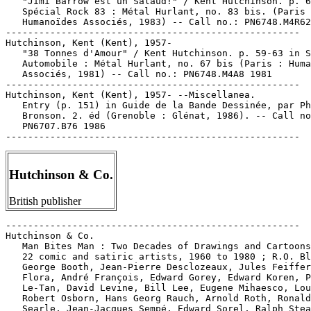
Hutchinson & Co.
British publisher
-----------------------------------------------------

Hutchinson & Co.

   Man Bites Man : Two Decades of Drawings and Cartoons
   22 comic and satiric artists, 1960 to 1980 ; R.O. Bl
   George Booth, Jean-Pierre Desclozeaux, Jules Feiffer
   Flora, André François, Edward Gorey, Edward Koren, P
   Le-Tan, David Levine, Bill Lee, Eugene Mihaesco, Lou
   Robert Osborn, Hans Georg Rauch, Arnold Roth, Ronald

   Searle, Jean-Jacques Sempé, Edward Sorel, Ralph Stea