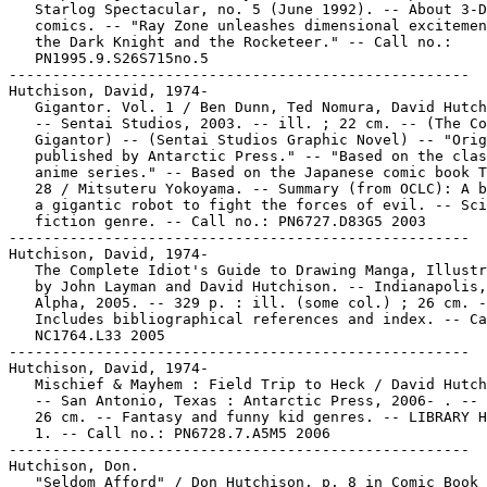
   Starlog Spectacular, no. 5 (June 1992). -- About 3-D

   comics. -- "Ray Zone unleashes dimensional excitemen
   the Dark Knight and the Rocketeer." -- Call no.:

   PN1995.9.S26S715no.5

-----------------------------------------------------

Hutchison, David, 1974-

   Gigantor. Vol. 1 / Ben Dunn, Ted Nomura, David Hutch
   -- Sentai Studios, 2003. -- ill. ; 22 cm. -- (The Co
   Gigantor) -- (Sentai Studios Graphic Novel) -- "Orig
   published by Antarctic Press." -- "Based on the clas
   anime series." -- Based on the Japanese comic book T
   28 / Mitsuteru Yokoyama. -- Summary (from OCLC): A b
   a gigantic robot to fight the forces of evil. -- Sci
   fiction genre. -- Call no.: PN6727.D83G5 2003

-----------------------------------------------------

Hutchison, David, 1974-

   The Complete Idiot's Guide to Drawing Manga, Illustr
   by John Layman and David Hutchison. -- Indianapolis,
   Alpha, 2005. -- 329 p. : ill. (some col.) ; 26 cm. -
   Includes bibliographical references and index. -- Ca
   NC1764.L33 2005

-----------------------------------------------------

Hutchison, David, 1974-

   Mischief & Mayhem : Field Trip to Heck / David Hutch
   -- San Antonio, Texas : Antarctic Press, 2006- . -- 
   26 cm. -- Fantasy and funny kid genres. -- LIBRARY H
   1. -- Call no.: PN6728.7.A5M5 2006

-----------------------------------------------------

Hutchison, Don.

   "Seldom Afford" / Don Hutchison. p. 8 in Comic Book
