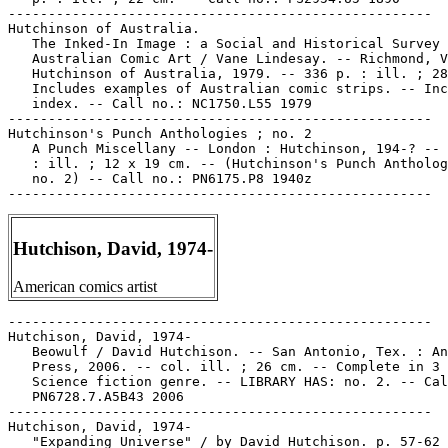
-----------------------------------------------------

Hutchinson of Australia.

   The Inked-In Image : a Social and Historical Survey 
   Australian Comic Art / Vane Lindesay. -- Richmond, V
   Hutchinson of Australia, 1979. -- 336 p. : ill. ; 28
   Includes examples of Australian comic strips. -- Inc
   index. -- Call no.: NC1750.L55 1979

-----------------------------------------------------

Hutchinson's Punch Anthologies ; no. 2

   A Punch Miscellany -- London : Hutchinson, 194-? -- 
   : ill. ; 12 x 19 cm. -- (Hutchinson's Punch Antholog
   no. 2) -- Call no.: PN6175.P8 1940z

Hutchison, David, 1974-
American comics artist
-----------------------------------------------------

Hutchison, David, 1974-

   Beowulf / David Hutchison. -- San Antonio, Tex. : An
   Press, 2006. -- col. ill. ; 26 cm. -- Complete in 3 
   Science fiction genre. -- LIBRARY HAS: no. 2. -- Cal
   PN6728.7.A5B43 2006

-----------------------------------------------------

Hutchison, David, 1974-

   "Expanding Universe" / by David Hutchison. p. 57-62 