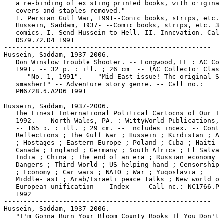
   a re-binding of existing printed books, with origina
   covers and staples removed."

   1. Persian Gulf War, 1991--Comic books, strips, etc.
   Hussein, Saddam, 1937- --Comic books, strips, etc. 3
   comics. I. Send Hussein to Hell. II. Innovation. Cal
   DS79.72.D4 1991

-----------------------------------------------------

Hussein, Saddam, 1937-2006.

   Don Winslow Trouble Shooter. -- Longwood, FL : AC Co
   1991. -- 32 p. : ill. ; 26 cm. -- (AC Collector Clas
   -- "No. 1, 1991". -- "Mid-East issue! The original S
   smasher!" -- Adventure story genre. -- Call no.:

   PN6728.6.A2D6 1991

-----------------------------------------------------

Hussein, Saddam, 1937-2006.

   The Finest International Political Cartoons of Our T
   1992. -- North Wales, PA. : WittyWorld Publications,
   -- 165 p. : ill. ; 29 cm. -- Includes index. -- Cont
   Reflections ; The Gulf War ; Hussein ; Kurdistan ; A
   ; Hostages ; Eastern Europe ; Poland ; Cuba ; Haiti 
   Canada ; England ; Germany ; South Africa ; El Salva
   India ; China ; The end of an era ; Russian economy 
   Dangers ; Third World ; US helping hand ; Censorship
   ; Economy ; Car wars ; NATO ; War ; Yugoslavia ;

   Middle-East ; Arab/Israeli peace talks ; New world o
   European unification -- Index. -- Call no.: NC1766.P
   1992

-----------------------------------------------------

Hussein, Saddam, 1937-2006.

   "I'm Gonna Burn Your Bloom County Books If You Don't