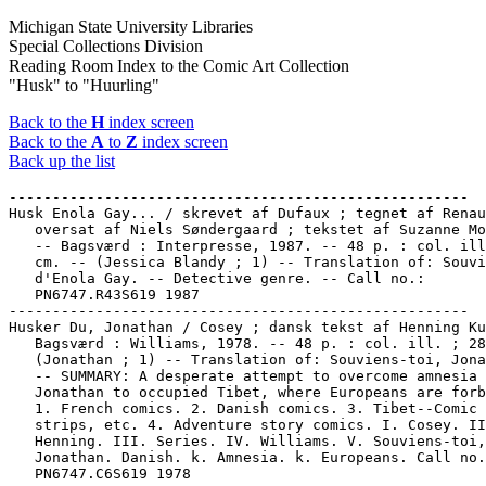
Michigan State University Libraries
Special Collections Division
Reading Room Index to the Comic Art Collection
"Husk" to "Huurling"
Back to the
H
index screen
Back to the
A
to
Z
index screen
Back up the list
-----------------------------------------------------

Husk Enola Gay... / skrevet af Dufaux ; tegnet af Renau
   oversat af Niels Søndergaard ; tekstet af Suzanne Mo
   -- Bagsværd : Interpresse, 1987. -- 48 p. : col. ill
   cm. -- (Jessica Blandy ; 1) -- Translation of: Souvi
   d'Enola Gay. -- Detective genre. -- Call no.:

   PN6747.R43S619 1987

-----------------------------------------------------

Husker Du, Jonathan / Cosey ; dansk tekst af Henning Ku
   Bagsværd : Williams, 1978. -- 48 p. : col. ill. ; 28
   (Jonathan ; 1) -- Translation of: Souviens-toi, Jona
   -- SUMMARY: A desperate attempt to overcome amnesia 
   Jonathan to occupied Tibet, where Europeans are forb
   1. French comics. 2. Danish comics. 3. Tibet--Comic 
   strips, etc. 4. Adventure story comics. I. Cosey. II
   Henning. III. Series. IV. Williams. V. Souviens-toi,

   Jonathan. Danish. k. Amnesia. k. Europeans. Call no.
   PN6747.C6S619 1978
