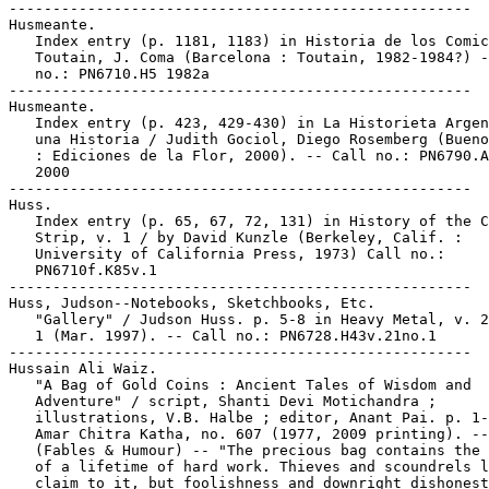
-----------------------------------------------------

Husmeante.

   Index entry (p. 1181, 1183) in Historia de los Comic
   Toutain, J. Coma (Barcelona : Toutain, 1982-1984?) -
   no.: PN6710.H5 1982a

-----------------------------------------------------

Husmeante.

   Index entry (p. 423, 429-430) in La Historieta Argen
   una Historia / Judith Gociol, Diego Rosemberg (Bueno
   : Ediciones de la Flor, 2000). -- Call no.: PN6790.A
   2000

-----------------------------------------------------

Huss.

   Index entry (p. 65, 67, 72, 131) in History of the C
   Strip, v. 1 / by David Kunzle (Berkeley, Calif. :

   University of California Press, 1973) Call no.:

   PN6710f.K85v.1

-----------------------------------------------------

Huss, Judson--Notebooks, Sketchbooks, Etc.

   "Gallery" / Judson Huss. p. 5-8 in Heavy Metal, v. 2
   1 (Mar. 1997). -- Call no.: PN6728.H43v.21no.1

-----------------------------------------------------

Hussain Ali Waiz.

   "A Bag of Gold Coins : Ancient Tales of Wisdom and

   Adventure" / script, Shanti Devi Motichandra ;

   illustrations, V.B. Halbe ; editor, Anant Pai. p. 1-
   Amar Chitra Katha, no. 607 (1977, 2009 printing). --

   (Fables & Humour) -- "The precious bag contains the 
   of a lifetime of hard work. Thieves and scoundrels l
   claim to it, but foolishness and downright dishonest