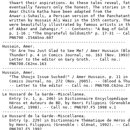
   thwart their aspirations. As these tales reveal, fat
   eventually favours only the honest. The stories in t
   Amar Chitra Katha have been adapted from the

   Anwar-i-Suhaili, a Persian version of the Panchatant
   written by Hussain Ali Waiz in the 15th century. The
   were beautifully illustrated by famous artists in th
   of Akbar and Jahangir." -- Contents: "A Bag of Gold 
   p. 1-16 ; "The Ungrateful Goldsmith" p. 17-31 -- Cal
   PN6790 .I54A5no.607

-----------------------------------------------------

Hussain, Amer.

   "Or Are You Just Glad to See Me? / Amer Hussain (Blo
   Thunder) p. 4 in Comics Journal, no. 163 (Nov. 1993)
   Letter to the editor on Gary Groth. -- Call no.:

   PN6700.C62no.163

-----------------------------------------------------

Hussain, Amer.

   "The Shoujo Issue Sucked!" / Amer Hussain. p. 11 in 
   Comics Journal, no. 272 (Nov. 2005). -- (Blood & Thu
   -- Letter to the editor -- Call no.: PN6700.C62no.27
-----------------------------------------------------

Le Hussard de la Garde--Miscellanea.

   Entry (v. 1, p. 246) in Dictionnaire Encyclopédique 
   Héros et Auteurs de BD, by Henri Filippini (Grenoble
   Glénat, 1998). -- Call no.: PN6707.F5 1998 v.1

-----------------------------------------------------

Le Hussard de la Garde--Miscellanea.

   Entry (p. 229) in Dictionnaire Thématique de Héros d
   by Henri Filippini (Grenoble : Glénat, 1992). -- Cal
   PN6707.F5 1992
