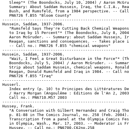
   Sleep"* (The Boondocks, July 10, 2004) / Aaron McGru
   Summary: About Saddam Hussein, Iraq, the C.I.A., Rea
   Bush, and Rumsfeld, from a 1984 perspective. -- Call
   PN6726 f.B55 "Bloom County"

-----------------------------------------------------

Hussein, Saddam, 1937-2006.

   "Rumsfeld Says They're Cutting Back Chemical Weapons
   to Iraq by 15 Percent"* (The Boondocks, July 8, 2004
   Aaron McGruder. -- Summary: about Saddam Hussein, Ir
   Reagan, sanctions and consequences. -- Takes place i
   -- Call no.: PN6726 f.B55 "chemical weapons"

-----------------------------------------------------

Hussein, Saddam, 1937-2006.

   "Wait, I Feel a Great Disturbance in the Force"* (Th
   Boondocks, July 5, 2004) / Aaron McGruder. -- Summar
   Strip about Saddam Hussein, chemical weapons, Ronald

   Reagan, Donald Rumsfeld and Iraq in 1984. -- Call no
   PN6726 f.B55 "Iraq"

-----------------------------------------------------

Husserl.

   Index entry (p. 10) to Principes des Littératures De
   / Harry Morgan (Angoulême : Editions de l'An 2, 2003
   Call no.: PN6710.M57 2003

-----------------------------------------------------

Hussey, Frank.

   "A Conversation with Gilbert Hernandez and Craig Tho
   p. 81-88 in The Comics Journal, no. 258 (Feb. 2004).
   Transcription from a panel at the Olympia Comics Fes
   in Olympia, Wash., Mar. 17, 2003. -- Moderator is Fr
   Hussey. -- Call no.: PN6700.C62no.258
