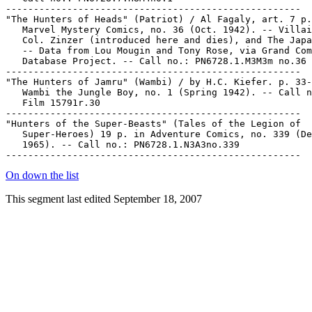
On down the list
This segment last edited September 18, 2007