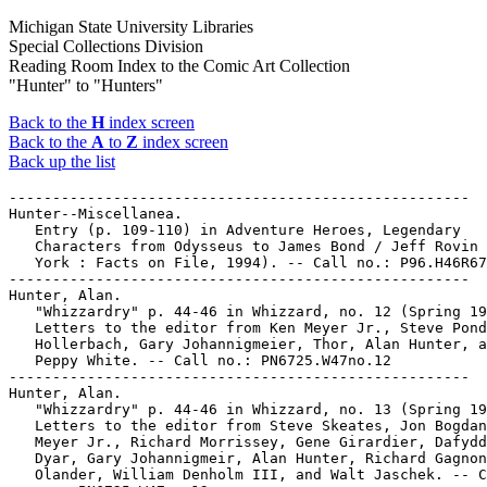
Michigan State University Libraries
Special Collections Division
Reading Room Index to the Comic Art Collection
"Hunter" to "Hunters"
Back to the
H
index screen
Back to the
A
to
Z
index screen
Back up the list
-----------------------------------------------------

Hunter--Miscellanea.

   Entry (p. 109-110) in Adventure Heroes, Legendary

   Characters from Odysseus to James Bond / Jeff Rovin 
   York : Facts on File, 1994). -- Call no.: P96.H46R67
-----------------------------------------------------

Hunter, Alan.

   "Whizzardry" p. 44-46 in Whizzard, no. 12 (Spring 19
   Letters to the editor from Ken Meyer Jr., Steve Pond
   Hollerbach, Gary Johannigmeier, Thor, Alan Hunter, a
   Peppy White. -- Call no.: PN6725.W47no.12

-----------------------------------------------------

Hunter, Alan.

   "Whizzardry" p. 44-46 in Whizzard, no. 13 (Spring 19
   Letters to the editor from Steve Skeates, Jon Bogdan
   Meyer Jr., Richard Morrissey, Gene Girardier, Dafydd
   Dyar, Gary Johannigmeir, Alan Hunter, Richard Gagnon
   Olander, William Denholm III, and Walt Jaschek. -- C