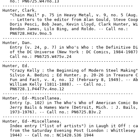
   no.: PN6725.W47no.13

-----------------------------------------------------

Hunter, Clark.

   "Chain Mail" p. 75 in Heavy Metal, v. 9, no. 5 (Aug.
   -- Letters to the editor from Alan Gould, Steve Coop
   Doris Pesci, Bob Jean, Kevin Lloyd, Clark Hunter, Wi
   Bendon James, Lilo Bing, and Roldo. -- Call no.:

   PN6728.H43v.9no.5

-----------------------------------------------------

Hunter, Dan.

   Entry (v. 24, p. 7) in Who's Who : the Definitive Di
   of the DC Universe (New York : DC Comics, 1984-1987)
   Call no.: PN6725.W475v.24

-----------------------------------------------------

Hunter, Ed.

   "Crazy Kelly : the Beginning of Modern Steel Making"
   Silvio A. Bedini ; Ed Hunter. p. 20-26 in Treasure C
   Fun and Fact, v. 4, no. 12 (February 8, 1949). -- Ab
   William Kelly (1811-1888). -- Call no.:

   PN6728.1.P44T7v.4no.12

-----------------------------------------------------

Hunter, Ed--Miscellanea.

   Entry (p. 102) in The Who's Who of American Comic Bo
   Jerry Bails & Hames Ware (Detroit, Mich. : J. Bails,

   1973-1976). -- Call no.: PN6725.B3v.2

-----------------------------------------------------

Hunter, Ed--Miscellanea.

   Index entry ("list of artists") in Laugh it Off : ca
   from the Saturday Evening Post (London : Whittlesey 
   1944) -- Call no.: NC1428.S36 1944
