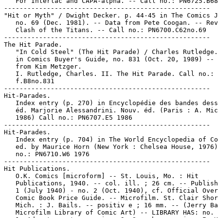
   For Interlac and CAPA-alpha. -- Call no.: PN6725.B68
-----------------------------------------------------

"Hit or Myth" / Dwight Decker. p. 44-45 in The Comics J
   no. 69 (Dec. 1981). -- Data from Pete Coogan. -- Rev
   Clash of the Titans. -- Call no.: PN6700.C62no.69

-----------------------------------------------------

The Hit Parade.

   "In Cold Steel" (The Hit Parade) / Charles Rutledge.
   in Comics Buyer's Guide, no. 831 (Oct. 20, 1989) -- 
   from Kim Metzger.

   I. Rutledge, Charles. II. The Hit Parade. Call no.: 
   f.B8no.831

-----------------------------------------------------

Hit-Parades.

   Index entry (p. 270) in Encyclopédie des bandes dess
   éd. Marjorie Alessandrini. Nouv. éd. (Paris : A. Mic
   1986) Call no.: PN6707.E5 1986

-----------------------------------------------------

Hit-Parades.

   Index entry (p. 704) in The World Encyclopedia of Co
   ed. by Maurice Horn (New York : Chelsea House, 1976)
   no.: PN6710.W6 1976

-----------------------------------------------------

Hit Publications.

   O.K. Comics [microform] -- St. Louis, Mo. : Hit

   Publications, 1940. -- col. ill. ; 26 cm. -- Publish
   1 (July 1940) - no. 2 (Oct. 1940), cf. Official Over
   Comic Book Price Guide. -- Microfilm. St. Clair Shor
   Mich. : J. Bails. -- positiv e ; 16 mm. -- (Jerry Ba
   Microfilm Library of Comic Art) -- LIBRARY HAS: no. 