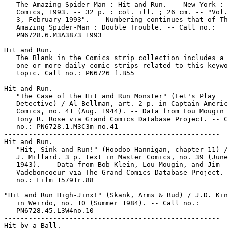
   The Amazing Spider-Man : Hit and Run. -- New York : 
   Comics, 1993. -- 32 p. : col. ill. ; 26 cm. -- "Vol.
   3, February 1993". -- Numbering continues that of Th
   Amazing Spider-Man : Double Trouble. -- Call no.:

   PN6728.6.M3A3873 1993

-----------------------------------------------------

Hit and Run.

   The Blank in the Comics strip collection includes a 
   one or more daily comic strips related to this keywo
   topic. Call no.: PN6726 f.B55

-----------------------------------------------------

Hit and Run.

   "The Case of the Hit and Run Monster" (Let's Play

   Detective) / Al Bellman, art. 2 p. in Captain Americ
   Comics, no. 41 (Aug. 1944). -- Data from Lou Mougin 
   Tony R. Rose via Grand Comics Database Project. -- C
   no.: PN6728.1.M3C3m no.41

-----------------------------------------------------

Hit and Run.

   "Hit, Sink and Run!" (Hoodoo Hannigan, chapter 11) /
   J. Millard. 3 p. text in Master Comics, no. 39 (June
   1943). -- Data from Bob Klein, Lou Mougin, and Jim

   Vadeboncoeur via The Grand Comics Database Project. 
   no.: Film 15791r.88

-----------------------------------------------------

"Hit and Run High-Jinx!" (Skank, Arms & Bud) / J.D. Kin
   in Weirdo, no. 10 (Summer 1984). -- Call no.:

   PN6728.45.L3W4no.10

-----------------------------------------------------

Hit by a Ball.
