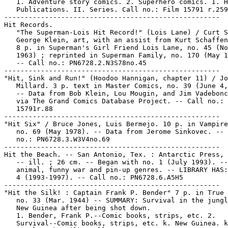
   1. Adventure story comics. 2. Superhero comics. I. H
   Publications. II. Series. Call no.: Film 15791 r.259

-----------------------------------------------------

Hit Records.

   "The Superman-Lois Hit Record!" (Lois Lane) / Curt S
   George Klein, art, with an assist from Kurt Schaffen
   8 p. in Superman's Girl Friend Lois Lane, no. 45 (No
   1963) ; reprinted in Superman Family, no. 170 (May 1
   -- Call no.: PN6728.2.N3S78no.45

-----------------------------------------------------

"Hit, Sink and Run!" (Hoodoo Hannigan, chapter 11) / Jo
   Millard. 3 p. text in Master Comics, no. 39 (June 4,
   -- Data from Bob Klein, Lou Mougin, and Jim Vadebonc
   via The Grand Comics Database Project. -- Call no.: 
   15791r.88

-----------------------------------------------------

"Hit Six" / Bruce Jones, Luis Bermejo. 10 p. in Vampire
   no. 69 (May 1978). -- Data from Jerome Sinkovec. -- 
   no.: PN6728.3.W3V4no.69

-----------------------------------------------------

Hit the Beach. -- San Antonio, Tex. : Antarctic Press, 
   -- ill. ; 26 cm. -- Began with no. 1 (July 1993). --
   animal, funny war and pin-up genres. -- LIBRARY HAS:
   4 (1993-1997). -- Call no.: PN6728.6.A5H5

-----------------------------------------------------

"Hit the Silk! : Captain Frank P. Bender" 7 p. in True 
   no. 33 (Mar. 1944) -- SUMMARY: Survival in the jungl
   New Guinea after being shot down.

   1. Bender, Frank P.--Comic books, strips, etc. 2.

   Survival--Comic books, strips, etc. k. New Guinea. k