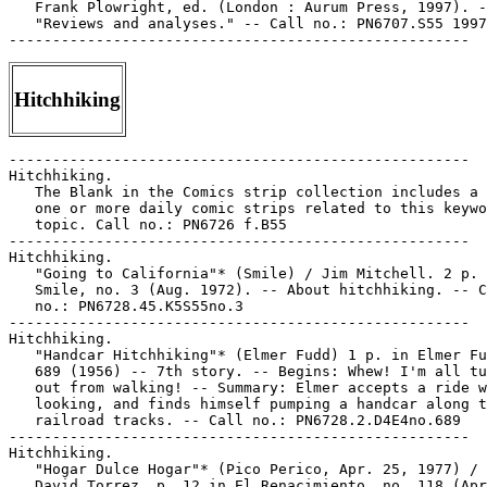
   Frank Plowright, ed. (London : Aurum Press, 1997). -
   "Reviews and analyses." -- Call no.: PN6707.S55 1997

Hitchhiking
-----------------------------------------------------

Hitchhiking.

   The Blank in the Comics strip collection includes a 
   one or more daily comic strips related to this keywo
   topic. Call no.: PN6726 f.B55

-----------------------------------------------------

Hitchhiking.

   "Going to California"* (Smile) / Jim Mitchell. 2 p. 
   Smile, no. 3 (Aug. 1972). -- About hitchhiking. -- C
   no.: PN6728.45.K5S55no.3

-----------------------------------------------------

Hitchhiking.

   "Handcar Hitchhiking"* (Elmer Fudd) 1 p. in Elmer Fu
   689 (1956) -- 7th story. -- Begins: Whew! I'm all tu
   out from walking! -- Summary: Elmer accepts a ride w
   looking, and finds himself pumping a handcar along t
   railroad tracks. -- Call no.: PN6728.2.D4E4no.689

-----------------------------------------------------

Hitchhiking.

   "Hogar Dulce Hogar"* (Pico Perico, Apr. 25, 1977) / 
   David Torrez. p. 12 in El Renacimiento, no. 118 (Apr