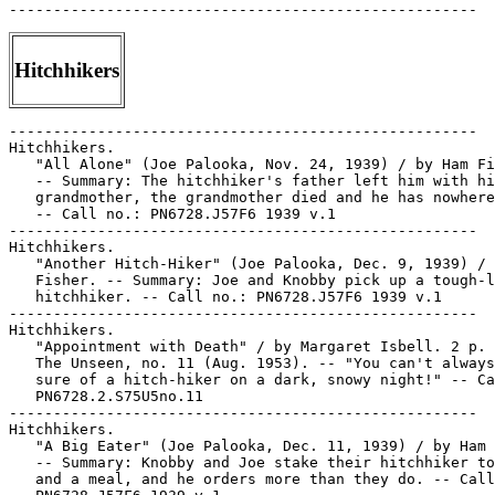
Hitchhikers
-----------------------------------------------------

Hitchhikers.

   "All Alone" (Joe Palooka, Nov. 24, 1939) / by Ham Fi
   -- Summary: The hitchhiker's father left him with hi
   grandmother, the grandmother died and he has nowhere
   -- Call no.: PN6728.J57F6 1939 v.1

-----------------------------------------------------

Hitchhikers.

   "Another Hitch-Hiker" (Joe Palooka, Dec. 9, 1939) / 
   Fisher. -- Summary: Joe and Knobby pick up a tough-l
   hitchhiker. -- Call no.: PN6728.J57F6 1939 v.1

-----------------------------------------------------

Hitchhikers.

   "Appointment with Death" / by Margaret Isbell. 2 p. 
   The Unseen, no. 11 (Aug. 1953). -- "You can't always
   sure of a hitch-hiker on a dark, snowy night!" -- Ca
   PN6728.2.S75U5no.11

-----------------------------------------------------

Hitchhikers.

   "A Big Eater" (Joe Palooka, Dec. 11, 1939) / by Ham 
   -- Summary: Knobby and Joe stake their hitchhiker to
   and a meal, and he orders more than they do. -- Call