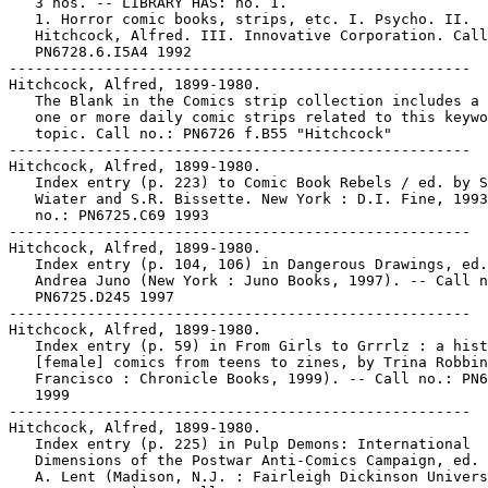
   3 nos. -- LIBRARY HAS: no. 1.

   1. Horror comic books, strips, etc. I. Psycho. II.

   Hitchcock, Alfred. III. Innovative Corporation. Call
   PN6728.6.I5A4 1992

-----------------------------------------------------

Hitchcock, Alfred, 1899-1980.

   The Blank in the Comics strip collection includes a 
   one or more daily comic strips related to this keywo
   topic. Call no.: PN6726 f.B55 "Hitchcock"

-----------------------------------------------------

Hitchcock, Alfred, 1899-1980.

   Index entry (p. 223) to Comic Book Rebels / ed. by S
   Wiater and S.R. Bissette. New York : D.I. Fine, 1993
   no.: PN6725.C69 1993

-----------------------------------------------------

Hitchcock, Alfred, 1899-1980.

   Index entry (p. 104, 106) in Dangerous Drawings, ed.
   Andrea Juno (New York : Juno Books, 1997). -- Call n
   PN6725.D245 1997

-----------------------------------------------------

Hitchcock, Alfred, 1899-1980.

   Index entry (p. 59) in From Girls to Grrrlz : a hist
   [female] comics from teens to zines, by Trina Robbin
   Francisco : Chronicle Books, 1999). -- Call no.: PN6
   1999

-----------------------------------------------------

Hitchcock, Alfred, 1899-1980.

   Index entry (p. 225) in Pulp Demons: International

   Dimensions of the Postwar Anti-Comics Campaign, ed. 
   A. Lent (Madison, N.J. : Fairleigh Dickinson Univers