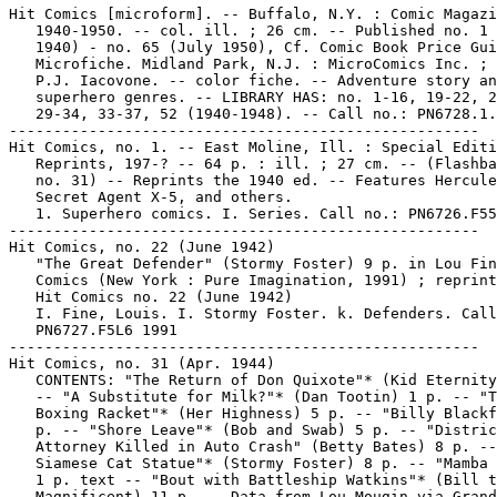
Hit Comics [microform]. -- Buffalo, N.Y. : Comic Magazi
   1940-1950. -- col. ill. ; 26 cm. -- Published no. 1 
   1940) - no. 65 (July 1950), Cf. Comic Book Price Gui
   Microfiche. Midland Park, N.J. : MicroComics Inc. ; 
   P.J. Iacovone. -- color fiche. -- Adventure story an
   superhero genres. -- LIBRARY HAS: no. 1-16, 19-22, 2
   29-34, 33-37, 52 (1940-1948). -- Call no.: PN6728.1.
-----------------------------------------------------

Hit Comics, no. 1. -- East Moline, Ill. : Special Editi
   Reprints, 197-? -- 64 p. : ill. ; 27 cm. -- (Flashba
   no. 31) -- Reprints the 1940 ed. -- Features Hercule
   Secret Agent X-5, and others.

   1. Superhero comics. I. Series. Call no.: PN6726.F55
-----------------------------------------------------

Hit Comics, no. 22 (June 1942)

   "The Great Defender" (Stormy Foster) 9 p. in Lou Fin
   Comics (New York : Pure Imagination, 1991) ; reprint
   Hit Comics no. 22 (June 1942)

   I. Fine, Louis. I. Stormy Foster. k. Defenders. Call
   PN6727.F5L6 1991

-----------------------------------------------------

Hit Comics, no. 31 (Apr. 1944)

   CONTENTS: "The Return of Don Quixote"* (Kid Eternity
   -- "A Substitute for Milk?"* (Dan Tootin) 1 p. -- "T
   Boxing Racket"* (Her Highness) 5 p. -- "Billy Blackf
   p. -- "Shore Leave"* (Bob and Swab) 5 p. -- "Distric
   Attorney Killed in Auto Crash" (Betty Bates) 8 p. --
   Siamese Cat Statue"* (Stormy Foster) 8 p. -- "Mamba 
   1 p. text -- "Bout with Battleship Watkins"* (Bill t
   Magnificent) 11 p. -- Data from Lou Mougin via Grand