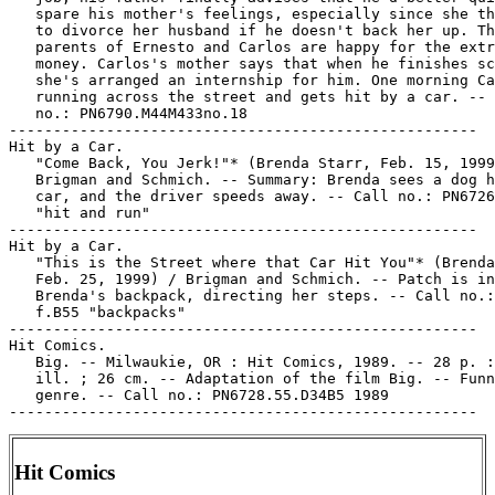
   spare his mother's feelings, especially since she th
   to divorce her husband if he doesn't back her up. Th
   parents of Ernesto and Carlos are happy for the extr
   money. Carlos's mother says that when he finishes sc
   she's arranged an internship for him. One morning Ca
   running across the street and gets hit by a car. -- 
   no.: PN6790.M44M433no.18

-----------------------------------------------------

Hit by a Car.

   "Come Back, You Jerk!"* (Brenda Starr, Feb. 15, 1999
   Brigman and Schmich. -- Summary: Brenda sees a dog h
   car, and the driver speeds away. -- Call no.: PN6726
   "hit and run"

-----------------------------------------------------

Hit by a Car.

   "This is the Street where that Car Hit You"* (Brenda
   Feb. 25, 1999) / Brigman and Schmich. -- Patch is in

   Brenda's backpack, directing her steps. -- Call no.:
   f.B55 "backpacks"

-----------------------------------------------------

Hit Comics.

   Big. -- Milwaukie, OR : Hit Comics, 1989. -- 28 p. :
   ill. ; 26 cm. -- Adaptation of the film Big. -- Funn
   genre. -- Call no.: PN6728.55.D34B5 1989

Hit Comics