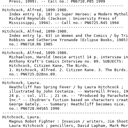
   Press, 1999). -- Call no.: PN6710.P85 1999

-----------------------------------------------------

Hitchcock, Alfred, 1899-1980.

   Index entry (p. 18) in Super Heroes: a Modern Mythol
   Richard Reynolds (Jackson : University Press of

   Mississippi, 1994). -- Call no.: PN6725.R45 1994

-----------------------------------------------------

Hitchcock, Alfred, 1899-1980.

   Index entry (p. 63) in Women and the Comics / by Tri
   Robbins and Catherine Yronwode (Eclipse Books, 1985)
   no.: PN6710.R6 1985

-----------------------------------------------------

Hitchcock, Alfred, 1899-1980.

   Michaelson, Harold (movie artist) 14 p. interview in
   Anthony Kraft's Comics Interview no. 89. SUBJECTS:

   Hitchcock, Citizen Kane, The Birds.

   1. Hitchcock, Alfred. 2. Citizen Kane. 3. The Birds.
   no.: PN6725.D28no.89.

-----------------------------------------------------

Hitchcock, Laura.

   Heathcliff has Spring Fever / by Laura Hitchcock ;

   illustrated by John Costanza. -- Watermill Press, 19
   24 p. : col. ill. ; 21 cm. -- "Produced by Parachute
   Inc." -- Chidren's fiction based on characters creat
   George Gately. -- Summary: Heathcliff becomes nice. 
   no.: PN6728.H4S65 1990

-----------------------------------------------------

Hitchcock, Laura.

   Magnus Robot Fighter : Invasion / writers, Jim Shoot
   Laura Hitchcock ; pencillers, David Lapham, Mark Mor