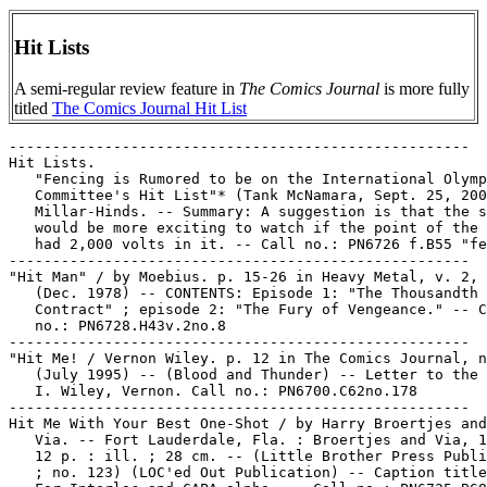
Hit Lists
A semi-regular review feature in
The Comics Journal
is more fully
titled
The Comics Journal Hit List
-----------------------------------------------------

Hit Lists.

   "Fencing is Rumored to be on the International Olymp
   Committee's Hit List"* (Tank McNamara, Sept. 25, 200
   Millar-Hinds. -- Summary: A suggestion is that the s
   would be more exciting to watch if the point of the 
   had 2,000 volts in it. -- Call no.: PN6726 f.B55 "fe
-----------------------------------------------------

"Hit Man" / by Moebius. p. 15-26 in Heavy Metal, v. 2, 
   (Dec. 1978) -- CONTENTS: Episode 1: "The Thousandth

   Contract" ; episode 2: "The Fury of Vengeance." -- C
   no.: PN6728.H43v.2no.8

-----------------------------------------------------

"Hit Me! / Vernon Wiley. p. 12 in The Comics Journal, n
   (July 1995) -- (Blood and Thunder) -- Letter to the 
   I. Wiley, Vernon. Call no.: PN6700.C62no.178

-----------------------------------------------------

Hit Me With Your Best One-Shot / by Harry Broertjes and
   Via. -- Fort Lauderdale, Fla. : Broertjes and Via, 1
   12 p. : ill. ; 28 cm. -- (Little Brother Press Publi
   ; no. 123) (LOC'ed Out Publication) -- Caption title