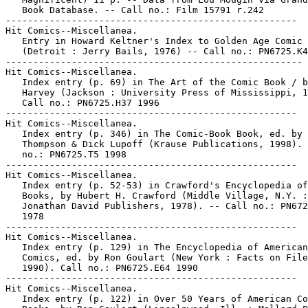
   Book Database. -- Call no.: Film 15791 r.242

-----------------------------------------------------

Hit Comics--Miscellanea.

   Entry in Howard Keltner's Index to Golden Age Comic 
   (Detroit : Jerry Bails, 1976) -- Call no.: PN6725.K4

------------------------------------------------------

Hit Comics--Miscellanea.

   Index entry (p. 69) in The Art of the Comic Book / b
   Harvey (Jackson : University Press of Mississippi, 1
   Call no.: PN6725.H37 1996

-----------------------------------------------------

Hit Comics--Miscellanea.

   Index entry (p. 346) in The Comic-Book Book, ed. by 
   Thompson & Dick Lupoff (Krause Publications, 1998). 
   no.: PN6725.T5 1998

-----------------------------------------------------

Hit Comics--Miscellanea.

   Index entry (p. 52-53) in Crawford's Encyclopedia of
   Books, by Hubert H. Crawford (Middle Village, N.Y. :

   Jonathan David Publishers, 1978). -- Call no.: PN672
   1978

-----------------------------------------------------

Hit Comics--Miscellanea.

   Index entry (p. 129) in The Encyclopedia of American

   Comics, ed. by Ron Goulart (New York : Facts on File
   1990). Call no.: PN6725.E64 1990

-----------------------------------------------------

Hit Comics--Miscellanea.

   Index entry (p. 122) in Over 50 Years of American Co