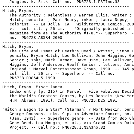
   Jungles. k. Silk. Call no.: PN6728.1.P3T7no.33

-----------------------------------------------------

Hitch, Bryan.

   The Authority : Relentless / Warren Ellis, writer ; 
   Hitch, penciler ; Paul Neary, inker ; Laura Depuy,

   colorist. -- La Jolla, CA : WildStorm/DC Comics, 200
   v. : col. ill. ; 26 cm. -- "Originally published in 
   magazine form as The Authority #1-8."-- Superhero. -
   no.: PN6728.A85R4 2000

-----------------------------------------------------

Hitch, Bryan.

   The Life and Times of Death's Head / writer, Simon F
   pencils, Bryan Hitch, Lee Sullivan, John Higgins, Ge
   Senior ; inks, Mark Farmer, Dave Hine, Lee Sullivan,
   Higgins, Jeff Anderson, Geoff Senior ; letters, Anni
   England : Marvel Entertainment Group, 1990. -- 145 p
   col. ill. ; 26 cm. -- Superhero. -- Call no.:

   PN6738.D3854L5 1990

-----------------------------------------------------

Hitch, Bryan--Miscellanea.

   Index entry (p. 215) in Marvel : Five Fabulous Decad
   the World's Greatest Comics, by Les Daniels (New Yor
   H.N. Abrams, 1991). Call no.: PN6725.D25 1991

-----------------------------------------------------

"Hitch a Wagon to a Star" (Starman) / Mort Meskin, penc
   George Roussos, inks. 9 p. in Adventure Comics, no. 
   (Jan. 1943). -- Superhero genre. -- Data from Bob Ch
   Gene Reed, Lou Mougin, et al., via Grand Comics Data
   Project. -- Call no.: PN6728.1.N3A3no.82

-----------------------------------------------------
