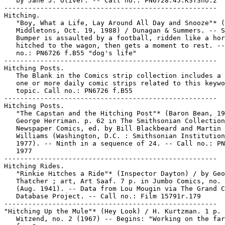
   by Jane J. Oliver. -- Call no.: PN6728.45.K3T3no.2

-----------------------------------------------------

Hitching.

   "Boy, What a Life, Lay Around All Day and Snooze"* (
   Middletons, Oct. 19, 1988) / Dunagan & Summers. -- S
   Bumper is assaulted by a football, ridden like a hor
   hitched to the wagon, then gets a moment to rest. --
   no.: PN6726 f.B55 "dog's life"

-----------------------------------------------------

Hitching Posts.

   The Blank in the Comics strip collection includes a 
   one or more daily comic strips related to this keywo
   topic. Call no.: PN6726 f.B55

-----------------------------------------------------

Hitching Posts.

   "The Capstan and the Hitching Post"* (Baron Bean, 19
   George Herriman. p. 62 in The Smithsonian Collection
   Newspaper Comics, ed. by Bill Blackbeard and Martin

   Williams (Washington, D.C. : Smithsonian Institution
   1977). -- Ninth in a sequence of 24. -- Call no.: PN
   1977

-----------------------------------------------------

Hitching Rides.

   "Rinkie Hitches a Ride"* (Inspector Dayton) / by Geo
   Thatcher ; art, Art Saaf. 7 p. in Jumbo Comics, no. 
   (Aug. 1941). -- Data from Lou Mougin via The Grand C
   Database Project. -- Call no.: Film 15791r.179

-----------------------------------------------------

"Hitching Up the Mule"* (Hey Look) / H. Kurtzman. 1 p. 
   Witzend, no. 2 (1967) -- Begins: "Working on the far