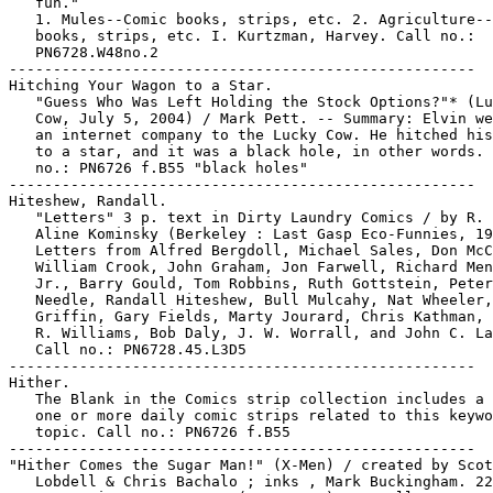
   fun."

   1. Mules--Comic books, strips, etc. 2. Agriculture--
   books, strips, etc. I. Kurtzman, Harvey. Call no.:

   PN6728.W48no.2

-----------------------------------------------------

Hitching Your Wagon to a Star.

   "Guess Who Was Left Holding the Stock Options?"* (Lu
   Cow, July 5, 2004) / Mark Pett. -- Summary: Elvin we
   an internet company to the Lucky Cow. He hitched his
   to a star, and it was a black hole, in other words. 
   no.: PN6726 f.B55 "black holes"

-----------------------------------------------------

Hiteshew, Randall.

   "Letters" 3 p. text in Dirty Laundry Comics / by R. 
   Aline Kominsky (Berkeley : Last Gasp Eco-Funnies, 19
   Letters from Alfred Bergdoll, Michael Sales, Don McC
   William Crook, John Graham, Jon Farwell, Richard Men
   Jr., Barry Gould, Tom Robbins, Ruth Gottstein, Peter
   Needle, Randall Hiteshew, Bull Mulcahy, Nat Wheeler,
   Griffin, Gary Fields, Marty Jourard, Chris Kathman, 
   R. Williams, Bob Daly, J. W. Worrall, and John C. La
   Call no.: PN6728.45.L3D5

-----------------------------------------------------

Hither.

   The Blank in the Comics strip collection includes a 
   one or more daily comic strips related to this keywo
   topic. Call no.: PN6726 f.B55

-----------------------------------------------------

"Hither Comes the Sugar Man!" (X-Men) / created by Scot
   Lobdell & Chris Bachalo ; inks , Mark Buckingham. 22