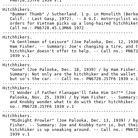
   PN6728.J57F6 1939 v.1

-----------------------------------------------------

Hitchhikers.

   "Bummer Thumb" / Sutherland. 1 p. in Monolith (Berke
   Calif. : Last Gasp, 1972). -- A G.I. motorcyclist wi
   orders for Vietnam picks up a long-haired hitchhiker
   Call no.: PN6728.45.L3M66 1972

-----------------------------------------------------

Hitchhikers.

   "A Gentleman of Leisure" (Joe Palooka, Dec. 12, 1939
   Ham Fisher. -- Summary: Joe's changing a tire, and t
   hitchhiker doesn't offer to help. -- Call no.: PN672
   1939 v.1

-----------------------------------------------------

Hitchhikers.

   "Gone" (Joe Palooka, Dec. 18, 1939) / by Ham Fisher.
   Summary: Not only are the hitchhiker and the wallet 
   but so's the car. -- Call no.: PN6728.J57F6 1939 v.1

-----------------------------------------------------

Hitchhikers.

   "I Wonder if Father Flanagan'll Take Him In?"* (Joe

   Palooka, Nov. 25, 1939) / by Ham Fisher. -- Summary:
   and Knobby wonder what to do with their hitchhiker. 
   no.: PN6728.J57F6 1939 v.1

-----------------------------------------------------

Hitchhikers.

   "Midnight Prowler" (Joe Palooka, Dec. 13, 1939) / by
   Fisher. -- Summary: Joe and Knobby turn in, but thei
   hitchhiker is up sneaking around. -- Call no.: PN672
   1939 v.1
