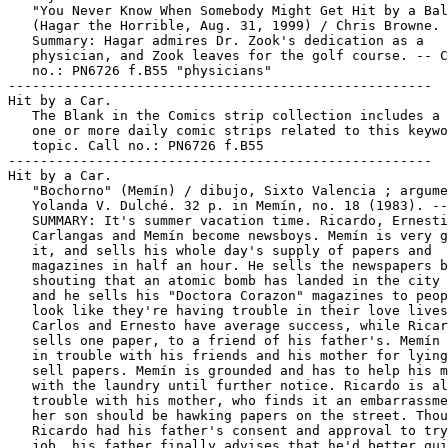
   "You Never Know When Somebody Might Get Hit by a Bal
   (Hagar the Horrible, Aug. 31, 1999) / Chris Browne. 
   Summary: Hagar admires Dr. Zook's dedication as a

   physician, and Zook leaves for the golf course. -- C
   no.: PN6726 f.B55 "physicians"

-----------------------------------------------------

Hit by a Car.

   The Blank in the Comics strip collection includes a 
   one or more daily comic strips related to this keywo
   topic. Call no.: PN6726 f.B55

-----------------------------------------------------

Hit by a Car.

   "Bochorno" (Memín) / dibujo, Sixto Valencia ; argume
   Yolanda V. Dulché. 32 p. in Memín, no. 18 (1983). --

   SUMMARY: It's summer vacation time. Ricardo, Ernesti
   Carlangas and Memín become newsboys. Memín is very g
   it, and sells his whole day's supply of papers and

   magazines in half an hour. He sells the newspapers b
   shouting that an atomic bomb has landed in the city 
   and he sells his "Doctora Corazon" magazines to peop
   look like they're having trouble in their love lives
   Carlos and Ernesto have average success, while Ricar
   sells one paper, to a friend of his father's. Memín 
   in trouble with his friends and his mother for lying
   sell papers. Memín is grounded and has to help his m
   with the laundry until further notice. Ricardo is al
   trouble with his mother, who finds it an embarrassme
   her son should be hawking papers on the street. Thou
   Ricardo had his father's consent and approval to try
   job, his father finally advises that he'd better qui