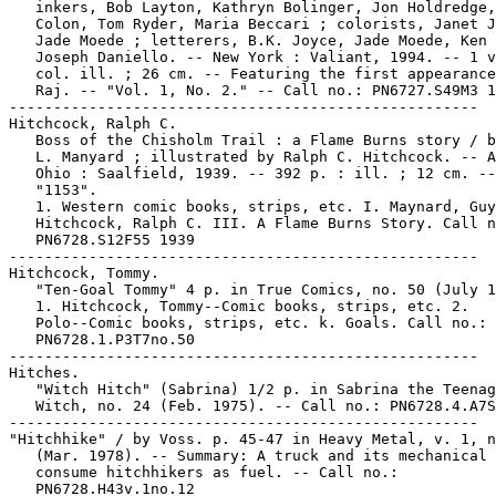
   inkers, Bob Layton, Kathryn Bolinger, Jon Holdredge,
   Colon, Tom Ryder, Maria Beccari ; colorists, Janet J
   Jade Moede ; letterers, B.K. Joyce, Jade Moede, Ken 
   Joseph Daniello. -- New York : Valiant, 1994. -- 1 v
   col. ill. ; 26 cm. -- Featuring the first appearance
   Raj. -- "Vol. 1, No. 2." -- Call no.: PN6727.S49M3 1
-----------------------------------------------------

Hitchcock, Ralph C.

   Boss of the Chisholm Trail : a Flame Burns story / b
   L. Manyard ; illustrated by Ralph C. Hitchcock. -- A
   Ohio : Saalfield, 1939. -- 392 p. : ill. ; 12 cm. --

   "1153".

   1. Western comic books, strips, etc. I. Maynard, Guy
   Hitchcock, Ralph C. III. A Flame Burns Story. Call n
   PN6728.S12F55 1939

-----------------------------------------------------

Hitchcock, Tommy.

   "Ten-Goal Tommy" 4 p. in True Comics, no. 50 (July 1
   1. Hitchcock, Tommy--Comic books, strips, etc. 2.

   Polo--Comic books, strips, etc. k. Goals. Call no.:

   PN6728.1.P3T7no.50

-----------------------------------------------------

Hitches.

   "Witch Hitch" (Sabrina) 1/2 p. in Sabrina the Teenag
   Witch, no. 24 (Feb. 1975). -- Call no.: PN6728.4.A7S
-----------------------------------------------------

"Hitchhike" / by Voss. p. 45-47 in Heavy Metal, v. 1, n
   (Mar. 1978). -- Summary: A truck and its mechanical 
   consume hitchhikers as fuel. -- Call no.:

   PN6728.H43v.1no.12
