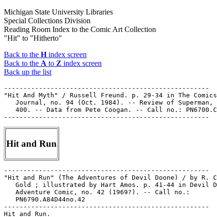
Michigan State University Libraries
Special Collections Division
Reading Room Index to the Comic Art Collection
"Hit" to "Hitherto"
Back to the
H
index screen
Back to the
A
to
Z
index screen
Back up the list
-----------------------------------------------------

"Hit And Myth" / Russell Freund. p. 29-34 in The Comics

   Journal, no. 94 (Oct. 1984). -- Review of Superman, 
   400. -- Data from Pete Coogan. -- Call no.: PN6700.C
Hit and Run
-----------------------------------------------------

"Hit and Run" (The Adventures of Devil Doone) / by R. C
   Gold ; illustrated by Hart Amos. p. 41-44 in Devil D
   Adventure Comic, no. 42 (1969?). -- Call no.:

   PN6790.A84D44no.42

-----------------------------------------------------

Hit and Run.
