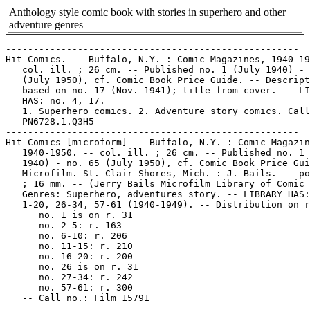
Anthology style comic book with stories in superhero and other
adventure genres
-----------------------------------------------------

Hit Comics. -- Buffalo, N.Y. : Comic Magazines, 1940-19
   col. ill. ; 26 cm. -- Published no. 1 (July 1940) - 
   (July 1950), cf. Comic Book Price Guide. -- Descript
   based on no. 17 (Nov. 1941); title from cover. -- LI
   HAS: no. 4, 17.

   1. Superhero comics. 2. Adventure story comics. Call
   PN6728.1.Q3H5

-----------------------------------------------------

Hit Comics [microform] -- Buffalo, N.Y. : Comic Magazin
   1940-1950. -- col. ill. ; 26 cm. -- Published no. 1 
   1940) - no. 65 (July 1950), cf. Comic Book Price Gui
   Microfilm. St. Clair Shores, Mich. : J. Bails. -- po
   ; 16 mm. -- (Jerry Bails Microfilm Library of Comic 
   Genres: Superhero, adventures story. -- LIBRARY HAS:
   1-20, 26-34, 57-61 (1940-1949). -- Distribution on r
      no. 1 is on r. 31

      no. 2-5: r. 163

      no. 6-10: r. 206

      no. 11-15: r. 210

      no. 16-20: r. 200

      no. 26 is on r. 31

      no. 27-34: r. 242

      no. 57-61: r. 300

   -- Call no.: Film 15791

-----------------------------------------------------
