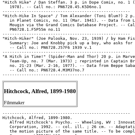
"Hitch Hike" / Dan Steffan. 3 p. in Dope Comix, no. 1 (
   1978). -- Call no.: PN6728.45.K5D6no.1

-----------------------------------------------------

"Hitch-Hike In Space" / Tom Alexander (Toni Blum?) 2 p.
   in Planet Comics, no. 11 (Mar. 1941). -- Data from L
   Mougin via the Grand Comics Database Project. -- Cal
   PN6728.1.F5P55m no.11

-----------------------------------------------------

"Hitch-Hiker" (Joe Palooka, Nov. 23, 1939) / by Ham Fis
   Summary: Joe and Knobby pick up a boy, who asks for 
   -- Call no.: PN6728.J57F6 1939 v.1

-----------------------------------------------------

"A Hitch in Time!" (Spider-Man and Thor) 20 p. in Marve
   Team-Up, no. 7 (Mar. 1973) ; reprinted in Captain Br
   no. 21-23 (Mar. 2-16, 1977). -- Data from Beppe Saba
   -- Call no.: PN6728.4.M3M37no.7

Hitchcock, Alfred, 1899-1980
Filmmaker
-----------------------------------------------------

Hitchcock, Alfred, 1899-1980.

   Alfred Hitchcock's Psycho. -- Wheeling, WV : Innovat
   Corporation, 1992. -- col. ill. ; 26 cm. -- Adaptati
   the motion picture of the same title. -- To be compl