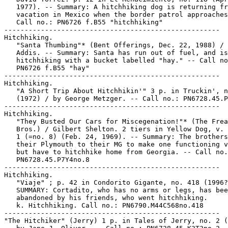
   1977). -- Summary: A hitchhiking dog is returning fr
   vacation in Mexico when the border patrol approaches
   Call no.: PN6726 f.B55 "hitchhiking"

-----------------------------------------------------

Hitchhiking.

   "Santa Thumbing"* (Bent Offerings, Dec. 22, 1988) / 
   Addis. -- Summary: Santa has run out of fuel, and is

   hitchhiking with a bucket labelled "hay." -- Call no
   PN6726 f.B55 "hay"

-----------------------------------------------------

Hitchhiking.

   "A Short Trip About Hitchhikin'" 3 p. in Truckin', n
   (1972) / by George Metzger. -- Call no.: PN6728.45.P
-----------------------------------------------------

Hitchhiking.

   "They Busted Our Cars for Miscegenation!"* (The Frea
   Bros.) / Gilbert Shelton. 2 tiers in Yellow Dog, v. 
   1 (=no. 8) (Feb. 24, 1969). -- Summary: The brothers
   their Plymouth to their MG to make one functioning v
   but have to hitchhike home from Georgia. -- Call no.
   PN6728.45.P7Y4no.8

-----------------------------------------------------

Hitchhiking.

   "Viaje" ; p. 42 in Condorito Gigante, no. 418 (1996?
   SUMMARY: Cortadito, who has no arms or legs, has bee
   abandoned by his friends, who went hitchhiking.

   k. Hitchhiking. Call no.: PN6790.M44C568no.418

-----------------------------------------------------

"The Hitchiker" (Jerry) 1 p. in Tales of Jerry, no. 2 (