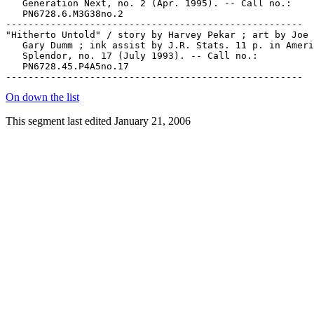
   Generation Next, no. 2 (Apr. 1995). -- Call no.:

   PN6728.6.M3G38no.2

-----------------------------------------------------

"Hitherto Untold" / story by Harvey Pekar ; art by Joe 
   Gary Dumm ; ink assist by J.R. Stats. 11 p. in Ameri
   Splendor, no. 17 (July 1993). -- Call no.:

   PN6728.45.P4A5no.17

On down the list
This segment last edited January 21, 2006