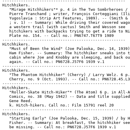
-----------------------------------------------------

Hitchhikers.

   "Mirage Hitchhikers"* p. 4 in The Two Sombrheroes / 
   Pierre Tranchand ; writer, François Corteggiani (Ili
   Yugoslavia : Strip Art Features, 1989). -- (Smith & 
   ; v. 1) -- Summary: While driving their covered wago
   a western trail (with cactus) Smith and Wesson see

   hitchikers with backpacks trying to get a ride to Ni
   Plate no. 154. -- Call no.: PN6747.T67T9 1989

-----------------------------------------------------

Hitchhikers.

   "Must of Been the Wind" (Joe Palooka, Dec. 14, 1939)
   Ham Fisher. -- Summary: The hitchhiker sneaks into t
   cabin where Joe and Knobby are sleeping, and back ou
   again. -- Call no.: PN6728.J57F6 1939 v.1

-----------------------------------------------------

Hitchhikers.

   "The Phantom Hitchhiker" (Cherry) / Larry Welz. 6 p.
   Cherry, no. 9 (Oct. 1993). -- Call no.: PN6728.45.L3
-----------------------------------------------------

Hitchhikers.

   "Roller-Skate Hitch-Hiker"* (The Atom) 6 p. in All-A
   Comics, no. 38 (May 1942) -- Data and title supplied
   Gene Reed.

   k. Hitch-hikers. Call no.: Film 15791 reel 20

-----------------------------------------------------

Hitchhikers.

   "Starting Early" (Joe Palooka, Dec. 15, 1939) / by H
   Fisher. -- Summary: At breakfast, the hitchhiker see
   be missing. -- Call no.: PN6728.J57F6 1939 v.1
