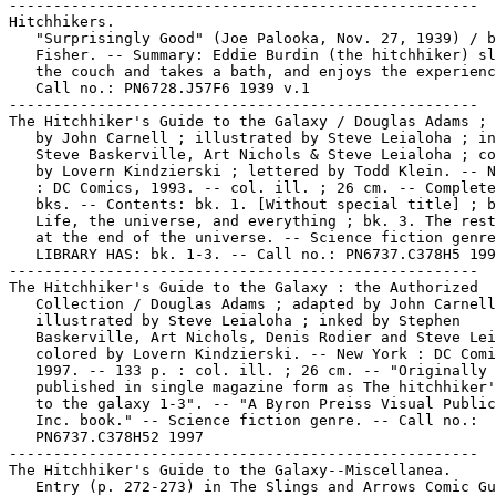
-----------------------------------------------------

Hitchhikers.

   "Surprisingly Good" (Joe Palooka, Nov. 27, 1939) / b
   Fisher. -- Summary: Eddie Burdin (the hitchhiker) sl
   the couch and takes a bath, and enjoys the experienc
   Call no.: PN6728.J57F6 1939 v.1

-----------------------------------------------------

The Hitchhiker's Guide to the Galaxy / Douglas Adams ; 
   by John Carnell ; illustrated by Steve Leialoha ; in
   Steve Baskerville, Art Nichols & Steve Leialoha ; co
   by Lovern Kindzierski ; lettered by Todd Klein. -- N
   : DC Comics, 1993. -- col. ill. ; 26 cm. -- Complete
   bks. -- Contents: bk. 1. [Without special title] ; b
   Life, the universe, and everything ; bk. 3. The rest
   at the end of the universe. -- Science fiction genre
   LIBRARY HAS: bk. 1-3. -- Call no.: PN6737.C378H5 199
-----------------------------------------------------

The Hitchhiker's Guide to the Galaxy : the Authorized

   Collection / Douglas Adams ; adapted by John Carnell
   illustrated by Steve Leialoha ; inked by Stephen

   Baskerville, Art Nichols, Denis Rodier and Steve Lei
   colored by Lovern Kindzierski. -- New York : DC Comi
   1997. -- 133 p. : col. ill. ; 26 cm. -- "Originally

   published in single magazine form as The hitchhiker'
   to the galaxy 1-3". -- "A Byron Preiss Visual Public
   Inc. book." -- Science fiction genre. -- Call no.:

   PN6737.C378H52 1997

-----------------------------------------------------

The Hitchhiker's Guide to the Galaxy--Miscellanea.

   Entry (p. 272-273) in The Slings and Arrows Comic Gu