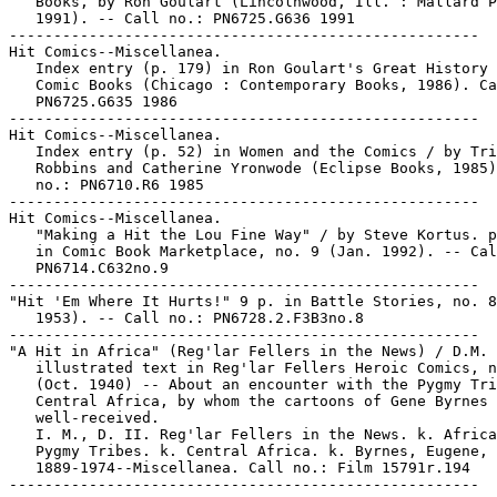
   Books, by Ron Goulart (Lincolnwood, Ill. : Mallard P
   1991). -- Call no.: PN6725.G636 1991

-----------------------------------------------------

Hit Comics--Miscellanea.

   Index entry (p. 179) in Ron Goulart's Great History 
   Comic Books (Chicago : Contemporary Books, 1986). Ca
   PN6725.G635 1986

-----------------------------------------------------

Hit Comics--Miscellanea.

   Index entry (p. 52) in Women and the Comics / by Tri
   Robbins and Catherine Yronwode (Eclipse Books, 1985)
   no.: PN6710.R6 1985

-----------------------------------------------------

Hit Comics--Miscellanea.

   "Making a Hit the Lou Fine Way" / by Steve Kortus. p
   in Comic Book Marketplace, no. 9 (Jan. 1992). -- Cal
   PN6714.C632no.9

-----------------------------------------------------

"Hit 'Em Where It Hurts!" 9 p. in Battle Stories, no. 8
   1953). -- Call no.: PN6728.2.F3B3no.8

-----------------------------------------------------

"A Hit in Africa" (Reg'lar Fellers in the News) / D.M. 
   illustrated text in Reg'lar Fellers Heroic Comics, n
   (Oct. 1940) -- About an encounter with the Pygmy Tri
   Central Africa, by whom the cartoons of Gene Byrnes 
   well-received.

   I. M., D. II. Reg'lar Fellers in the News. k. Africa
   Pygmy Tribes. k. Central Africa. k. Byrnes, Eugene,

   1889-1974--Miscellanea. Call no.: Film 15791r.194
