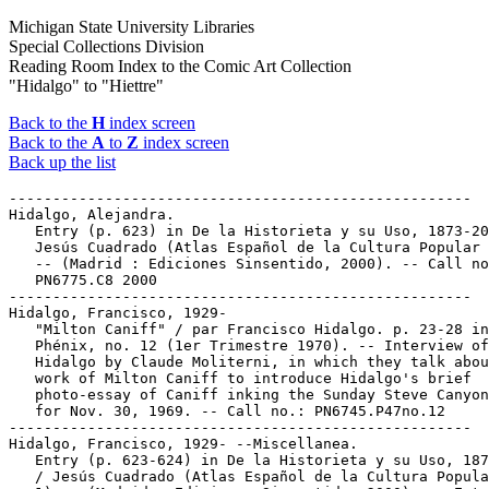
Michigan State University Libraries
Special Collections Division
Reading Room Index to the Comic Art Collection
"Hidalgo" to "Hiettre"
Back to the
H
index screen
Back to the
A
to
Z
index screen
Back up the list
-----------------------------------------------------
Hidalgo, Alejandra.
   Entry (p. 623) in De la Historieta y su Uso, 1873-2000 /
   Jesús Cuadrado (Atlas Español de la Cultura Popular ; v. 1)
   -- (Madrid : Ediciones Sinsentido, 2000). -- Call no.:
   PN6775.C8 2000
-----------------------------------------------------
Hidalgo, Francisco, 1929-
   "Milton Caniff" / par Francisco Hidalgo. p. 23-28 in
   Phénix, no. 12 (1er Trimestre 1970). -- Interview of
   Hidalgo by Claude Moliterni, in which they talk about the
   work of Milton Caniff to introduce Hidalgo's brief
   photo-essay of Caniff inking the Sunday Steve Canyon page
   for Nov. 30, 1969. -- Call no.: PN6745.P47no.12
-----------------------------------------------------
Hidalgo, Francisco, 1929- --Miscellanea.
   Entry (p. 623-624) in De la Historieta y su Uso, 1873-2000
   / Jesús Cuadrado (Atlas Español de la Cultura Popular ; v.
   1) -- (Madrid : Ediciones Sinsentido, 2000). -- Entry for
   Spanish artist, later photographer, whose work in France is
   signed Yves Roy. -- Call no.: PN6775.C8 2000
-----------------------------------------------------
Hidalgo, Francisco, 1929- --Miscellanea.
   Entry (v. 1, p. 719) in Dictionnaire Encyclopédique de
   Héros et Auteurs de BD, by Henri Filippini (Grenoble :
   Glénat, 1998). -- Call no.: PN6707.F5 1998 v.1
-----------------------------------------------------
Hidalgo, Francisco, 1929- --Miscellanea.
   Entry (p. 321) in Dictionnaire Mondial de la Bande
   Dessinée, by Patrick Gaumer, Claude Moliterni (Paris :
   Larousse, 1997). Call no.: PN6707.G39 1997
-----------------------------------------------------
Hidalgo, Francisco, 1929- --Miscellanea.
   Entry (p. 398) in Dictionnaire Thématique de Héros de BD,
   by Henri Filippini (Grenoble : Glénat, 1992). -- Call no.:
   PN6707.F5 1992
-----------------------------------------------------
Hidalgo, Francisco, 1929- --Miscellanea.
   Entry (p. 384-385) in The World Encyclopedia of Comics /
   ed. by Maurice Horn (Philadelphia : Chelsea House, 1999) --
   Call no.: PN6710.W6 1999
-----------------------------------------------------
Hidalgo, Francisco, 1929- --Miscellanea.
   Index entry (p. 58, 191, 241) in Encyclopédie des bandes
   dessinées / ed. Marjorie Alessandrini. Nouv. éd. (Paris :
   A. Michel, 1986) Call no.: PN6707.E5 1986
-----------------------------------------------------
Hidalgo, Francisco, 1929- --Miscellanea.
   Index entry (p. 78) in Frémion, Yves. Le Guide de la Bédé
   Francophone (Paris : Syros Alternatives, 1990) -- Call no.:
   PN6745.F69 1990
-----------------------------------------------------
Hidalgo, Francisco, 1929- --Miscellanea.
   Index entry (p. 426, 435- 437, 442, 443, 444, 445, 448,
   497, 498, 504, 595, 597) in Historia de los Comics / J.
   Toutain, J. Coma (Barcelona : Toutain, 1982-1984?) -- Call
   no.: PN6710.H5 1982a
-----------------------------------------------------
Hidalgo, Francisco, 1929- --Miscellanea.
   Index entry (p. 242) in A History of Komiks of the
   Philippines and Other Countries, by Cynthia Roxas & Joaquin
   Arevalo Jr. (Islas Filipinas Pub. Co., 1985). -- Call no.:
   PN6790.P47R6 1985
-----------------------------------------------------
Hidalgo, Francisco, 1929- --Miscellanea.
   Index entry (ill. p. 215) in The World Encyclopedia of
   Comics, ed. by Maurice Horn (New York : Chelsea House,
   1976). Call no.: PN6710.W6 1976
-----------------------------------------------------
Hidalgo, Herrín.
   Entry (p. 624) in De la Historieta y su Uso, 1873-2000 /
   Jesús Cuadrado (Atlas Español de la Cultura Popular ; v. 1)
   -- (Madrid : Ediciones Sinsentido, 2000). -- Call no.:
   PN6775.C8 2000
-----------------------------------------------------
Hidalgo, Manolo, 1967-
   Contribution (p. 694-708) to Comix 2000 (Paris :
   L'Association, 1999). -- Call no.: PN6720.C6 1999
-----------------------------------------------------
Hidalgo, Manolo, 1967- --Miscellanea.
   Contributor note and bibliography in Comix 2000 (Paris :
   L'Association, 1999). -- Call no.: PN6720.C6 1999
-----------------------------------------------------
Hidalgo, Manolo, 1967- --Miscellanea.
   Entry (p. 624) in De la Historieta y su Uso, 1873-2000 /
   Jesús Cuadrado (Atlas Español de la Cultura Popular ; v. 1)
   -- (Madrid : Ediciones Sinsentido, 2000). -- Call no.:
   PN6775.C8 2000
-----------------------------------------------------
Hidalgo, Miguel.
   Index entry (p. 46) in Puros Cuentos I, 1874-1934 / Juan
   Manuel Aurrecoechea, Armando Bartra (México, D.F. :
   Grijalbo, 1988) Call no.: PN6790.M4A8 1988 t.1
-----------------------------------------------------
Hidalgo, Miguel.
   Index entry (p. 251) in Puros Cuentos II, 1934-1950 / Juan
   Manuel Aurrecoechea, Armando Bartra (México, D.F.:
   Grijalbo, 1993) Call no.: PN6790.M4A8 1988 t.2
-----------------------------------------------------
Hidalgo Ríos, Pablo.
   Entry (p. 624) in De la Historieta y su Uso, 1873-2000 /
   Jesús Cuadrado (Atlas Español de la Cultura Popular ; v. 1)
   -- (Madrid : Ediciones Sinsentido, 2000). -- Call no.:
   PN6775.C8 2000
-----------------------------------------------------
Hidalgo y Costilla, Miguel, 1753-1811.
   "Hidalgo, Father of the Mexican Republic" 4 p. in Real Life
   Comics, no. 52 (Apr. 1950). -- Call no.: PN6728.1.N4R4no.52
-----------------------------------------------------
"Hidalgo, Father of the Mexican Republic" 4 p. in Real Life
   Comics, no. 52 (Apr. 1950). -- Call no.: PN6728.1.N4R4no.52
-----------------------------------------------------
"Hidalgo sin Nobleza" (Robin Hood) 8 p. in Robin Hood, no. 11
   (Jan. 1957). -- Call no.: PN6790.M44R52no.11
-----------------------------------------------------
Hidalgo's Beard : a California Fantasy / by Conger Beasley,
   Jr. -- Kansas City : Andrews and McMeel, 1979. -- 146 p. ;
   24 cm. -- Wraparound cover by Richard Corben.
   I. Beasley, Conger. II. Corben, Richard. Call no.:
   PS3552.E175H5 1979
-----------------------------------------------------
Hidden Agendas.
   Index entry (p. 88) to Tune in Tomorrow / by Tom Tomorrow.
   (New York : St. Martin's Press, 1994) Call no.:
   PN6727.P42T8 1994
-----------------------------------------------------
Hidden Animals.
   Anno's Animals / Mitsumasa Anno. -- New York : Collins,
   1979. -- 32 p. : all col. ill. ; 27 cm. -- Summary: The
   reader is invited to find a variety of animals hidden
   amidst woodland scenes. -- Genres: Stories without words,
   puzzles. -- Call no.: NC991.5.A56A64 1979
-----------------------------------------------------
Hidden Camera / written and illustrated by Milo Manara ;
   translated by Stefano Gaudiano ; edited by Bernd Metz. --
   New York : Catalan Communications, 1990. -- 48 p. : ill. ;
   28 cm. -- "Adults only." -- Translated from the Italian
   original Candid Camera by Stefano Gaudiano.
   1. Erotic comic books, strips, etc. I. Manara, Milo. II.
   Gaudiano, Stefano. III. Candid Camera. a. Italian comics.
   Call no.: PN6767.M36H513 1990
-----------------------------------------------------
Hidden Camera / Milo Manara. -- New York : Nantier Beall
   Minoustchine, 1994. -- 48 p. : col. ill. ; 28 cm. --
   (Eurotica) -- Translated from the original Italian "Candid
   Camera" by Stefano Gaudiano with special thanks to
   Elizabeth Bell. -- Call no.: PN6767.M36H513 1994
-----------------------------------------------------
Hidden Catches.
   "The Barriers to Gourmet Cooking" (Rhymes with Orange, July
   31, 1997) / Hilary B. Price. -- Key words: Obscure
   ingredients, green pea tarragon vinegar, whipping meringue,
   deep frying, sprigs, herbs, quantities, simple recipes,
   thatching roofs, hidden catches. -- Call no.: PN6726f.B55
   "Recipes"
-----------------------------------------------------
Hidden Cities.
   "The Tournament of the Crown" (Wonder Woman) / George
   Perez, writer ; Chris Marrinan and Will Blyberg,
   illustrators. 21 p. in Wonder Woman, no. 34 (Sept. 1989) --
   Summary: The Egyptian Amazons of Bana-Mighdall battle
   Hermes for the Golden Girdle of Gaea, and Wonder Woman
   fights Shim'tar, masked presumptive queen of the hidden
   city.
   k. Crowns. k. Egyptian Amazons. k. Amazons. k.
   Bana-Mighdall. k. Hermes. k. Golden Girdle of Gaea. k.
   Girdles. k. Gaea. k. Shim'tar. k. Masked queens. k. Queens.
   k. Hidden cities. k. Cities. I. Perez, George. II.
   Marrinan, Chris. III. Blyberg, Will. Call no.:
   PN6728.5.D3W6no.34
-----------------------------------------------------
"The Hidden Face of Reincarnation" / by Boucq. p. 94-97 in
   Heavy Metal, v. 20, no. 2 (May 1996). -- Call no.:
   PN6728.H43v.20no.2
-----------------------------------------------------
The Hidden Foundations.
   The Big Picture : Visualizing the Global Economy / Leonard
   Rifas. -- Seattle, WA : EduComics, 1999. -- 8 p. : col.
   ill. ; 43 cm. fold. to 28 cm. -- Contents: National income
   accounting ; Multinational corporations ; The hidden
   foundations ; Rich and poor ; The planetary crisis ; The
   World Trade Organization ; Seeing and doing. -- Educational
   comic about international trade. -- Call no.: PN6728.25.E3
   B5 1999
-----------------------------------------------------
"The Hidden Graveyard" 5 p. in Dead of Night, no. 3 (Apr.
   1974) ; reprinted from Uncanny Tales, no. 23
   k. Graveyards. Call no.: PN6728.4.M3D36no.3
-----------------------------------------------------
Hidden Hangars.
   "Hangar under the Graveyard"* (Chip Collins) / pencils:
   Alex Blum. 5 p. in Fight Comics, no. 21 (Oct. 1942). --
   Chip and an unnamed Chinese girl find a hidden Japanese
   hangar on a Chinese island. -- Data from Gene Reed via
   Grand Comic Book Database. -- Call no.: Film 15791 r.148
-----------------------------------------------------
Hidden Hunger.
   "The Discoverer of Hidden Hunger : Dr. Christian Eijkman"
   p. 37-41 in True Comics, no. 15 (Aug. 1942)
   1. Eijkman, Christian--Comic books, strips, etc. 2.
   Beri-beri--Comic books, strip