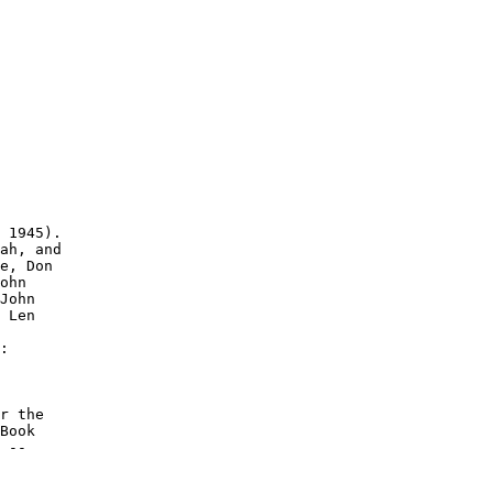
 1945).

ah, and

e, Don

ohn

John

 Len

:

r the

Book

 --
