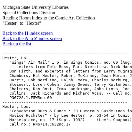
Michigan State University Libraries
Special Collections Division
Reading Room Index to the Comic Art Collection
"Hester" to "Hexter"
Back to the
H
index screen
Back to the
A
to
Z
index screen
Back up the list
-----------------------------------------------------

Hester, Hal.

   "Wings' Air Mail" 1 p. in Wings Comics, no. 60 (Aug.
   -- Letters from Pete Ross, Earl Nietsttew, Dick Hann
   Don Firth, and excerpts of letters from Larry Mugrag
   Chambers, Hal Hester, Robert McKinney, Dean Moran, J
   Harris, Bob Nordling, Ralph Emery, Charles Norburg, 
   Steinert, Loren Cohen, Jimmy Owens, Terry Ruttenbur,
   Chalmers, Don Rott, Emma Landrigan, John Linta, Joe

   Collins, Jack Richards and Richard Voss. -- Call no.
   PN6728.1.F5W5no.60

-----------------------------------------------------

Hester, Lee.

   "Convention Dues & Dunce : 20 Humorous Guidelines fo
   Novice Huckster" / by Lee Hester. p. 53-54 in Comic 
   Marketplace, no. 17 (Sept. 1992). -- (Lee's Soapbox)
   Call no.: PN6714.C632no.17

-----------------------------------------------------
