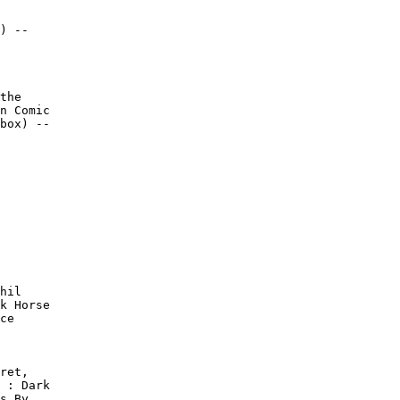
) --

the

n Comic

box) --
