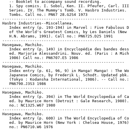
   -- Booklet to accompany sound recording.

   1. Spy comics. I. Sobol, Ken. II. Pfeufer, Carl. III
   Series. IV. The Mummy's Tomb. V. Hasbro Industries. 
   Tombs. Call no.: PN67 28.G2S4 1973

-----------------------------------------------------

Hasbro Industries--Miscellanea.

   Index entry (p. 193-194) in Marvel : Five Fabulous D
   of the World's Greatest Comics, by Les Daniels (New 
   H.N. Abrams, 1991). Call no.: PN6725.D25 1991

-----------------------------------------------------

Hasegawa, Machiko.

   Index entry (p. 149) in Encyclopédie des bandes dess
   ed. Marjorie Alessandrini. Nouv. éd. (Paris : A Mich
   1986) Call no.: PN6707.E5 1986

-----------------------------------------------------

Hasegawa, Machiko.

   Index entry (p. 61, 96, 9) in Manga! Manga! : The Wo
   Japanese Comics, by Frederik L. Schodt. Updated pbk.
   (Tokyo : Kodansha International, 1986). -- Call no.:

   PN6790.J3S3 1986

-----------------------------------------------------

Hasegawa, Machiko.

   Index entry (p. 394) in The World Encyclopedia of Ca
   ed. by Maurice Horn (Detroit : Gale Research, 1980).
   no.: NC1325.W67 1980

-----------------------------------------------------

Hasegawa, Machiko.

   Index entry (p. 600) in The World Encyclopedia of Co
   ed. by Maurice Horn (New York : Chelsea House, 1976)
   no.: PN6710.W6 1976
