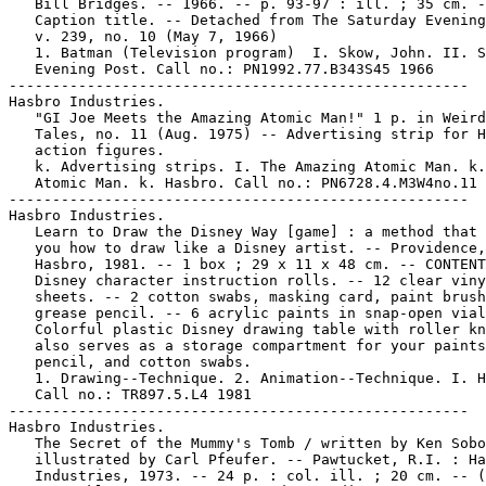
   Bill Bridges. -- 1966. -- p. 93-97 : ill. ; 35 cm. -
   Caption title. -- Detached from The Saturday Evening
   v. 239, no. 10 (May 7, 1966)

   1. Batman (Television program)  I. Skow, John. II. S
   Evening Post. Call no.: PN1992.77.B343S45 1966

-----------------------------------------------------

Hasbro Industries.

   "GI Joe Meets the Amazing Atomic Man!" 1 p. in Weird
   Tales, no. 11 (Aug. 1975) -- Advertising strip for H
   action figures.

   k. Advertising strips. I. The Amazing Atomic Man. k.
   Atomic Man. k. Hasbro. Call no.: PN6728.4.M3W4no.11

-----------------------------------------------------

Hasbro Industries.

   Learn to Draw the Disney Way [game] : a method that 
   you how to draw like a Disney artist. -- Providence,
   Hasbro, 1981. -- 1 box ; 29 x 11 x 48 cm. -- CONTENT
   Disney character instruction rolls. -- 12 clear viny
   sheets. -- 2 cotton swabs, masking card, paint brush
   grease pencil. -- 6 acrylic paints in snap-open vial
   Colorful plastic Disney drawing table with roller kn
   also serves as a storage compartment for your paints
   pencil, and cotton swabs.

   1. Drawing--Technique. 2. Animation--Technique. I. H
   Call no.: TR897.5.L4 1981

-----------------------------------------------------

Hasbro Industries.

   The Secret of the Mummy's Tomb / written by Ken Sobo
   illustrated by Carl Pfeufer. -- Pawtucket, R.I. : Ha
   Industries, 1973. -- 24 p. : col. ill. ; 20 cm. -- (