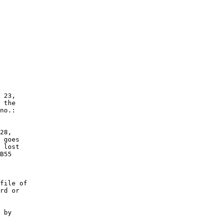
 23,

 the

no.:

28,

 goes

 lost

B55

file of

rd or

 by
