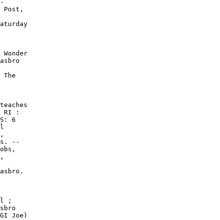
-

 Post,

aturday

 Wonder

asbro

 The

teaches

 RI :

S: 6

l

,

s. --

obs,

,

asbro.

l ;

sbro

GI Joe)
