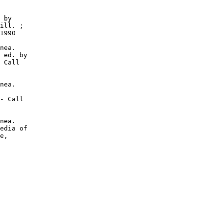
 by

ill. ;

1990

nea.

 ed. by

 Call

nea.

- Call

nea.

edia of

e,
