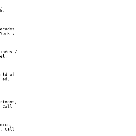
.

k.

ecades

York :

inées /

el,

rld of

 ed.

rtoons,

 Call

mics,

. Call
