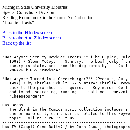
Michigan State University Libraries
Special Collections Division
Reading Room Index to the Comic Art Collection
"Has" to "Hasty"
Back to the
H
index screen
Back to the
A
to
Z
index screen
Back up the list
-----------------------------------------------------

"Has Anyone Seen My Rawhide Treats?"* (The Duplex, July
   1998) / Glenn McCoy. -- Summary: The beef jerky from
   pantry is stale, and then the dog comes by. -- Call 
   PN6726 f.B55 "rawhide"

-----------------------------------------------------

"Has Anyone Turned In a Cheeseburger?"* (Peanuts, July 
   1997) / by Charles Schulz. -- Summary: Charlie Brown
   back to the pro shop to inquire. -- Key words: Golf,
   and found, searching, running. -- Call no.: PN6726f.
   "Cheeseburgers"

-----------------------------------------------------

Has Beens.

   The Blank in the Comics strip collection includes a 
   one or more daily comic strips related to this keywo
   topic. Call no.: PN6726 f.B55

-----------------------------------------------------

Has TV (Gasp!) Gone Batty? / by John Skow ; photographs