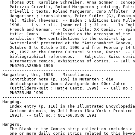
   Thomas Ott, Karoline Schreiber, Anna Sommer ; concep
   Patrizia Crivelli, Roland Margueron ; editing, Patri
   Crivelli ; texts, Roland Margueron, Cuno Affolter, U
   Hangartner ; translations, Peter Sidler (G), Rosamun
   (E), Michel Thévenaz. -- Baden : Editions Lars Mülle
   1996. -- 1 v. : ill. (some col.) ; 31 cm. -- In Engl
   French and German. -- Cover title: XX Comix. -- Spin
   title: Comix. -- "Published on the occasion of the

   exhibition "New contributions to the comic-strip in

   Switzerland" presented at the "Antichambre" Geneva, 
   Octobre 3 to Octobre 23, 1996 and from February 14 t
   20, 1997 at the Centre Culturel Suisse, Paris". -- I
   bibliographical references. -- Subjects: Swiss comic
   alternative comics, exhibitions of comics. -- Call n
   PN6705.A2S9N6 1996

-----------------------------------------------------

Hangartner, Urs, 1958- --Miscellanea.

   Contributor note (p. 159) in Mutanten : die

   deutschsprachige Comic-Avantgarde der 90er Jahre

   (Ostfildern-Ruit : Hatje Cantz, 1999). -- Call no.:

   PN6755.M8 1999

-----------------------------------------------------

Hangdog.

   Index entry (p. 116) in The Illustrated Encyclopedia
   Cartoon Animals, by Jeff Rovin (New York : Prentice 
   1991). -- Call no.: NC1766.U5R6 1991

-----------------------------------------------------

Hangers.

   The Blank in the Comics strip collection includes a 
   one or more daily comic strips related to this keywo