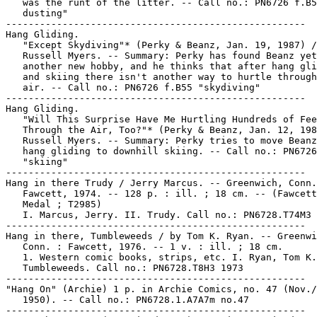
   was the runt of the litter. -- Call no.: PN6726 f.B5
   dusting"

-----------------------------------------------------

Hang Gliding.

   "Except Skydiving"* (Perky & Beanz, Jan. 19, 1987) /

   Russell Myers. -- Summary: Perky has found Beanz yet

   another new hobby, and he thinks that after hang gli
   and skiing there isn't another way to hurtle through
   air. -- Call no.: PN6726 f.B55 "skydiving"

-----------------------------------------------------

Hang Gliding.

   "Will This Surprise Have Me Hurtling Hundreds of Fee
   Through the Air, Too?"* (Perky & Beanz, Jan. 12, 198
   Russell Myers. -- Summary: Perky tries to move Beanz
   hang gliding to downhill skiing. -- Call no.: PN6726
   "skiing"

-----------------------------------------------------

Hang in there Trudy / Jerry Marcus. -- Greenwich, Conn.
   Fawcett, 1974. -- 128 p. : ill. ; 18 cm. -- (Fawcett
   Medal ; T2985)

   I. Marcus, Jerry. II. Trudy. Call no.: PN6728.T74M3 
-----------------------------------------------------

Hang in there, Tumbleweeds / by Tom K. Ryan. -- Greenwi
   Conn. : Fawcett, 1976. -- 1 v. : ill. ; 18 cm.

   1. Western comic books, strips, etc. I. Ryan, Tom K.
   Tumbleweeds. Call no.: PN6728.T8H3 1973

-----------------------------------------------------

"Hang On" (Archie) 1 p. in Archie Comics, no. 47 (Nov./
   1950). -- Call no.: PN6728.1.A7A7m no.47

-----------------------------------------------------
