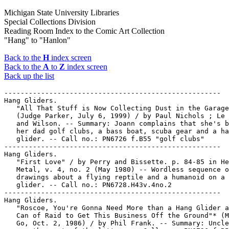
Michigan State University Libraries
Special Collections Division
Reading Room Index to the Comic Art Collection
"Hang" to "Hanlon"
Back to the
H
index screen
Back to the
A
to
Z
index screen
Back up the list
-----------------------------------------------------

Hang Gliders.

   "All That Stuff is Now Collecting Dust in the Garage
   (Judge Parker, July 6, 1999) / by Paul Nichols ; Le 
   and Wilson. -- Summary: Joann complains that she's b
   her dad golf clubs, a bass boat, scuba gear and a ha
   glider. -- Call no.: PN6726 f.B55 "golf clubs"

-----------------------------------------------------

Hang Gliders.

   "First Love" / by Perry and Bissette. p. 84-85 in He
   Metal, v. 4, no. 2 (May 1980) -- Wordless sequence o
   drawings about a flying reptile and a humanoid on a 
   glider. -- Call no.: PN6728.H43v.4no.2

-----------------------------------------------------

Hang Gliders.

   "Roscoe, You're Gonna Need More than a Hang Glider a
   Can of Raid to Get This Business Off the Ground"* (M
   Go, Oct. 2, 1986) / by Phil Frank. -- Summary: Uncle