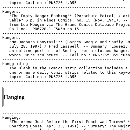
   topic. Call no.: PN6726 f.B55

-----------------------------------------------------

Hangers.

   "The Empty Hangar Bombing"* (Parachute Patrol) / art
   Sahle? 6 p. in Wings Comics, no. 15 (Nov. 1941). -- 
   from Lou Mougin via The Grand Comics Database Projec
   Call no.: PN6728.1.F5W5m no.15

-----------------------------------------------------

Hangers.

   "No Dadburn Ponytail!"* (Barney Google and Snuffy Sm
   July 28, 1997) / Fred Lasswell. -- Summary: Loweezy 
   an outline portrait of Snuffy from a clothes hanger.
   words: Wire sculpture. -- Call no.: PN6726f.B55 "Han
-----------------------------------------------------

Hanggliding.

   The Blank in the Comics strip collection includes a 
   one or more daily comic strips related to this keywo
   topic. Call no.: PN6726 f.B55

Hanging
-----------------------------------------------------

Hanging.

   "The Arena Just Before the First Punch was Thrown" *
   Boarding House, Apr. 25, 1951) -- Summary: The Major