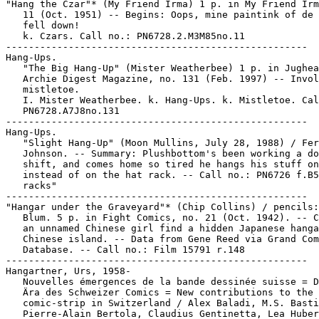
"Hang the Czar"* (My Friend Irma) 1 p. in My Friend Irm
   11 (Oct. 1951) -- Begins: Oops, mine paintink of de 
   fell down!

   k. Czars. Call no.: PN6728.2.M3M85no.11

-----------------------------------------------------

Hang-Ups.

   "The Big Hang-Up" (Mister Weatherbee) 1 p. in Jughea
   Archie Digest Magazine, no. 131 (Feb. 1997) -- Invol
   mistletoe.

   I. Mister Weatherbee. k. Hang-Ups. k. Mistletoe. Cal
   PN6728.A7J8no.131

-----------------------------------------------------

Hang-Ups.

   "Slight Hang-Up" (Moon Mullins, July 28, 1988) / Fer
   Johnson. -- Summary: Plushbottom's been working a do
   shift, and comes home so tired he hangs his stuff on
   instead of on the hat rack. -- Call no.: PN6726 f.B5
   racks"

-----------------------------------------------------

"Hangar under the Graveyard"* (Chip Collins) / pencils:
   Blum. 5 p. in Fight Comics, no. 21 (Oct. 1942). -- C
   an unnamed Chinese girl find a hidden Japanese hanga
   Chinese island. -- Data from Gene Reed via Grand Com
   Database. -- Call no.: Film 15791 r.148

-----------------------------------------------------

Hangartner, Urs, 1958-

   Nouvelles émergences de la bande dessinée suisse = D
   Ära des Schweizer Comics = New contributions to the

   comic-strip in Switzerland / Alex Baladi, M.S. Basti
   Pierre-Alain Bertola, Claudius Gentinetta, Lea Huber