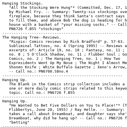
Hanging Stockings.

   "All the Stocking Were Hung"* (Committed, Dec. 17, 1
   by Michael Fry. -- Summary: Twenty-six stockings ove
   fireplace, because they think Santa's contract says 
   to fill them, and above Bob the dog is heading for h
   house with a basket of "your missing socks." -- Call
   PN6726 f.B55 "stockings"

-----------------------------------------------------

The Hanging Tree--Reviews.

   "Rixpix: Comics reviews by Rick Bradford" p. 57-63. 
   Subliminal Tattoos, no. 4 (Spring 1995) -- Reviews a
   excerpts of: Article 19, no. 10 ; Fantasy, no. 11 ; 
   no. 8 ; 5 O'Clock Shadow, no. 11 ; Flubber Soul ; Go
   Comics, no. 2 ; The Hanging Tree, no. 1 ; How Two

   Expresidents Went Up My Nose ; The Night I Almost Me
   Shonen Knife ; White Buffalo Gazette ; Xeno's Arrow,
   -- Call no.: PN6700.S8no.4

-----------------------------------------------------

Hanging Up.

   The Blank in the Comics strip collection includes a 
   one or more daily comic strips related to this keywo
   topic. Call no.: PN6726 f.B55

-----------------------------------------------------

Hanging Up.

   "He Wanted to Bet Five Dollars on You to Place!"* (T
   Flibbertys, June 20, 1955) / Ray Helle. -- Summary: 
   takes a call about Dreamboat, and daughter says she'
   Dreamboat, why did he hang up? -- Call no.: PN6726 f
   "betting"

-----------------------------------------------------
