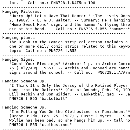
   for. -- Call no.: PN6728.1.D4T5no.106

-----------------------------------------------------

Hanging Pictures.

   "Hurry Up! Let's Have That Hammer!" (The Lively Ones
   2, 1968?) / L. & J. Walter. -- Summary: He's hanging
   'Home Sweet Home' sign, and the hammer's flying thro
   air at his head. -- Call no.: PN6726 f.B55 "hammers"

-----------------------------------------------------

Hanging plants.

   The Blank in the Comics strip collection includes a 
   one or more daily comic strips related to this keywo
   topic. Call no.: PN6726 f.B55

-----------------------------------------------------

Hanging Signs.

   "Count Your Blessings" (Archie) 1 p. in Archie Comic
   75 (July/Aug. 1955). -- Archie and Jughead are hangi
   signs around the school. -- Call no.: PN6728.1.A7A7n
-----------------------------------------------------

Hanging Someone Up.

   "I Think It's Only the Jersey of the Retired Player 
   Hang from the Rafters"* (Out of Bounds, Feb. 19, 199
   Bill Rechin and Don Wilder. -- Basketball gag. -- Ca
   PN6726 f.B55 "basketball"

-----------------------------------------------------

Hanging Someone Up.

   "I'm Putting You On the Clothesline for Punishment"*

   (Broom-Hilda, Feb. 25, 1987) / Russell Myers. -- Sum
   Wolfie has been bad, so she hangs him up. -- Call no
   PN6726 f.B55 "clotheslines"

-----------------------------------------------------
