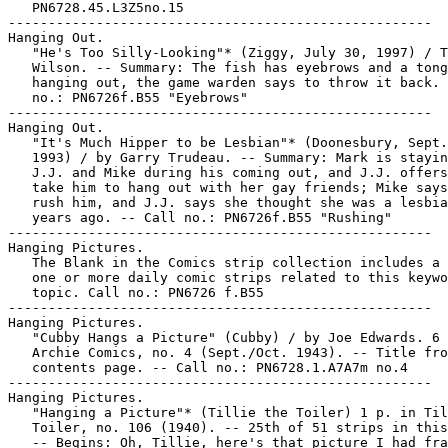
   PN6728.45.L3Z5no.15

-----------------------------------------------------

Hanging Out.

   "He's Too Silly-Looking"* (Ziggy, July 30, 1997) / T
   Wilson. -- Summary: The fish has eyebrows and a tong
   hanging out, the game warden says to throw it back. 
   no.: PN6726f.B55 "Eyebrows"

-----------------------------------------------------

Hanging Out.

   "It's Much Hipper to be Lesbian"* (Doonesbury, Sept.
   1993) / by Garry Trudeau. -- Summary: Mark is stayin
   J.J. and Mike during his coming out, and J.J. offers
   take him to hang out with her gay friends; Mike says
   rush him, and J.J. says she thought she was a lesbia
   years ago. -- Call no.: PN6726f.B55 "Rushing"

-----------------------------------------------------

Hanging Pictures.

   The Blank in the Comics strip collection includes a 
   one or more daily comic strips related to this keywo
   topic. Call no.: PN6726 f.B55

-----------------------------------------------------

Hanging Pictures.

   "Cubby Hangs a Picture" (Cubby) / by Joe Edwards. 6 
   Archie Comics, no. 4 (Sept./Oct. 1943). -- Title fro
   contents page. -- Call no.: PN6728.1.A7A7m no.4

-----------------------------------------------------

Hanging Pictures.

   "Hanging a Picture"* (Tillie the Toiler) 1 p. in Til
   Toiler, no. 106 (1940). -- 25th of 51 strips in this
   -- Begins: Oh, Tillie, here's that picture I had fra