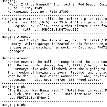
Hanging.

   "Well, I'll be Hanged!" 2 p. text in Red Dragon Comi
   1, no. 7 (May 1949)

   k. Hanging. Call no.: Film 27395

-----------------------------------------------------

"Hanging a Picture"* (Tillie the Toiler) 1 p. in Tillie
   Toiler, no. 106 (1940). -- 25th of 51 strips in this
   -- Begins: Oh, Tillie, here's that picture I had fra
   for. -- Call no.: PN6728.1.D4T5no.106

-----------------------------------------------------

Hanging Around.

   "Cool and Comfy" (Gasoline Alley, Dec. 13, 1919) / K
   Summary: Walt's garage is heated so his friends enjo
   hanging around watching him work. -- Call no.: PN672
   "garages"

-----------------------------------------------------

Hanging Around.

   "Drove Down to the Mall an' Hung Around the Food Cou
   (For Better or For Worse, Aug. 2, 1997) / by Lynn Jo
   -- Summary: Mike asks Elizabeth what she's going to 
   the freedom of having a drivers' license, and she as
   what he did. --  Key words: Womanhood, jobs, boyfrie
   happening. -- Call no.: PN6726f.B55 "Food Courts"

-----------------------------------------------------

Hanging High.

   "The Balloon Man Hangs High!" (Metal Men) in Metal M
   24 (Feb./Mar. 1967). 23 p. -- Data from Gene Reed. -
   no.: PN6728.3.N3M4no.24

-----------------------------------------------------

Hanging High.
