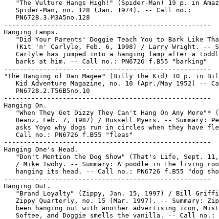
   "The Vulture Hangs High!" (Spider-Man) 19 p. in Amaz
   Spider-Man, no. 128 (Jan. 1974). -- Call no.:

   PN6728.3.M3A5no.128

-----------------------------------------------------

Hanging Lamps.

   "Did Your Parents' Doggie Teach You to Bark Like Tha
   (Kit 'n' Carlyle, Feb. 6, 1998) / Larry Wright. -- S
   Carlyle has jumped into a hanging lamp after a toddl
   barks at him. -- Call no.: PN6726 f.B55 "barking"

-----------------------------------------------------

"The Hanging of Dan Magee" (Billy the Kid) 10 p. in Bil
   Kid Adventure Magazine, no. 10 (Apr./May 1952) -- Ca
   PN6728.2.T56B5no.10

-----------------------------------------------------

Hanging On.

   "When They Get Dizzy They Can't Hang On Any More"* (
   Beanz, Feb. 7, 1987) / Russell Myers. -- Summary: Pe
   asks Yoyo why dogs run in circles when they have fle
   Call no.: PN6726 f.B55 "fleas"

-----------------------------------------------------

Hanging One's Head.

   "Don't Mention the Dog Show" (That's Life, Sept. 11,
   / Mike Twohy. -- Summary: A poodle in the living roo
   hanging its head. -- Call no.: PN6726 f.B55 "dog sho
-----------------------------------------------------

Hanging Out.

   "Brand Loyalty" (Zippy, Jan. 15, 1997) / Bill Griffi
   Zippy Quarterly, no. 15 (Mar. 1997). -- Summary: Zip
   been hanging out with another advertising icon, Mist
   Softee, and Doggie smells the vanilla. -- Call no.:
