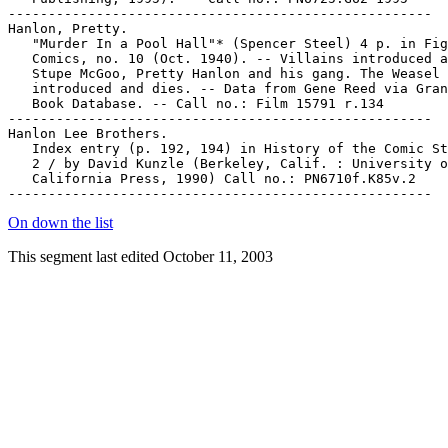
On down the list
This segment last edited October 11, 2003