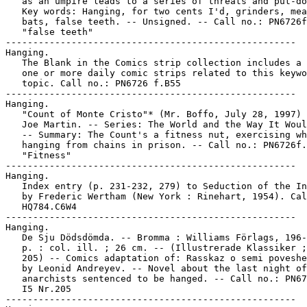
   as an umpire leads to a series of threats and put-do
   Key words: Hanging, for two cents I'd, grinders, mea
   bats, false teeth. -- Unsigned. -- Call no.: PN6726f
   "false teeth"

-----------------------------------------------------

Hanging.

   The Blank in the Comics strip collection includes a 
   one or more daily comic strips related to this keywo
   topic. Call no.: PN6726 f.B55

-----------------------------------------------------

Hanging.

   "Count of Monte Cristo"* (Mr. Boffo, July 28, 1997) 
   Joe Martin. -- Series: The World and the Way It Woul
   -- Summary: The Count's a fitness nut, exercising wh
   hanging from chains in prison. -- Call no.: PN6726f.
   "Fitness"

-----------------------------------------------------

Hanging.

   Index entry (p. 231-232, 279) to Seduction of the In
   by Frederic Wertham (New York : Rinehart, 1954). Cal
   HQ784.C6W4

-----------------------------------------------------

Hanging.

   De Sju Dödsdömda. -- Bromma : Williams Förlags, 196-
   p. : col. ill. ; 26 cm. -- (Illustrerade Klassiker ;
   205) -- Comics adaptation of: Rasskaz o semi poveshe
   by Leonid Andreyev. -- Novel about the last night of
   anarchists sentenced to be hanged. -- Call no.: PN67
   I5 Nr.205

-----------------------------------------------------
