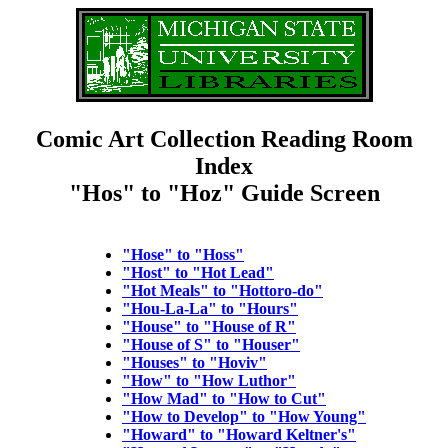
Comic Art Collection Reading Room
Index
"Hos" to "Hoz" Guide Screen
"Hose" to "Hoss"
"Host" to "Hot Lead"
"Hot Meals" to "Hottoro-do"
"Hou-La-La" to "Hours"
"House" to "House of R"
"House of S" to "Houser"
"Houses" to "Hoviv"
"How" to "How Luthor"
"How Mad" to "How to Cut"
"How to Develop" to "How Young"
"Howard" to "Howard Keltner's"