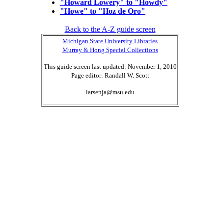
"Howard Lowery" to "Howdy"
"Howe" to "Hoz de Oro"
Back to the A-Z guide screen
Michigan State University Libraries
Murray & Hong Special Collections
This guide screen last updated: November 1, 2010
Page editor: Randall W. Scott
larsenja@msu.edu