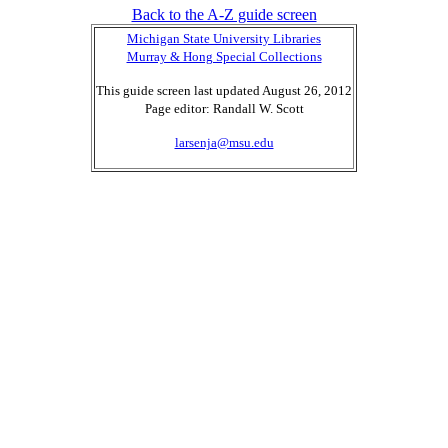
Back to the A-Z guide screen
Michigan State University Libraries
Murray & Hong Special Collections
This guide screen last updated August 26, 2012
Page editor: Randall W. Scott
larsenja@msu.edu