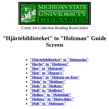
Comic Art Collection Reading Room Index
"Hjärtebiblioteket" to "Holzman" Guide
Screen
"Hjärtebiblioteket" to "Hobunsha"
"Hoche" to "Hodgson"
"Hoe" to "Hofstede"
"Hog" to "Hogan's"
"Hogar" to "Hokuto no Ken"
"Hola" to "Holdups"
"Hole" to "Holkins"
"Holl" to "Hollister"
"Hollow" to "Holmdale"
"Holmes" to "Holswilder"
"Holt" to "Holzman"