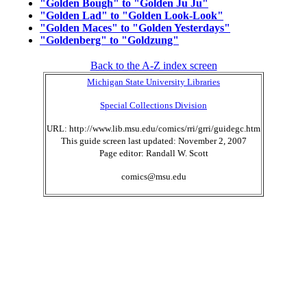
"Golden Bough" to "Golden Ju Ju"
"Golden Lad" to "Golden Look-Look"
"Golden Maces" to "Golden Yesterdays"
"Goldenberg" to "Goldzung"
Back to the A-Z index screen
Michigan State University Libraries
Special Collections Division
URL: http://www.lib.msu.edu/comics/rri/grri/guidegc.htm
This guide screen last updated: November 2, 2007
Page editor: Randall W. Scott
comics@msu.edu