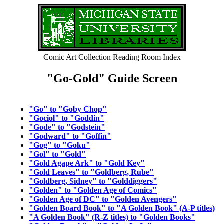
Comic Art Collection Reading Room Index
"Go-Gold" Guide Screen
"Go" to "Goby Chop"
"Gociol" to "Goddin"
"Gode" to "Godstein"
"Godward" to "Goffin"
"Gog" to "Goku"
"Gol" to "Gold"
"Gold Agape Ark" to "Gold Key"
"Gold Leaves" to "Goldberg, Rube"
"Goldberg, Sidney" to "Golddiggers"
"Golden" to "Golden Age of Comics"
"Golden Age of DC" to "Golden Avengers"
"Golden Board Book" to "A Golden Book" (A-P titles)
"A Golden Book" (R-Z titles) to "Golden Books"