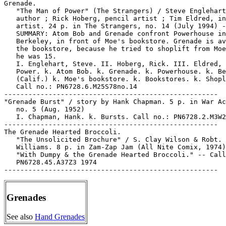
Grenades
See also
Hand Grenades