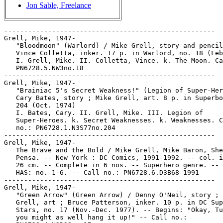
Jon Sable, Freelance
-----------------------------------------------------
Grell, Mike, 1947-
   "Bloodmoon" (Warlord) / Mike Grell, story and pencils ;
   Vince Colletta, inker. 17 p. in Warlord, no. 18 (Feb. 1979)
   I. Grell, Mike. II. Colletta, Vince. k. The Moon. Call no.:
   PN6728.5.NW3no.18
-----------------------------------------------------
Grell, Mike, 1947-
   "Brainiac 5's Secret Weakness!" (Legion of Super-Heroes) /
   Cary Bates, story ; Mike Grell, art. 8 p. in Superboy, no.
   204 (Oct. 1974)
   I. Bates, Cary. II. Grell, Mike. III. Legion of
   Super-Heroes. k. Secret Weaknesses. k. Weaknesses. Call
   no.: PN6728.1.N3S77no.204
-----------------------------------------------------
Grell, Mike, 1947-
   The Brave and the Bold / Mike Grell, Mike Baron, Shea Anton
   Pensa. -- New York : DC Comics, 1991-1992. -- col. ill. ;
   26 cm. -- Complete in 6 nos. -- Superhero genre. -- LIBRARY
   HAS: no. 1-6. -- Call no.: PN6728.6.D3B68 1991
-----------------------------------------------------
Grell, Mike, 1947-
   "Green Arrow" (Green Arrow) / Denny O'Neil, story ; Mike
   Grell, art ; Bruce Patterson, inker. 10 p. in DC Super
   Stars, no. 17 (Nov.-Dec. 1977). -- Begins: "Okay, Turkey,
   you might as well hang it up!" -- Call no.:
   PN6728.4.N3D38no.17
-----------------------------------------------------
Grell, Mike, 1947-
   Green Arrow : The Longbow Hunters / Mike Grell. -- New York
   : DC Comics, 1987. -- col. ill. ; 26 cm. -- Complete in 3
   nos. -- Genre: Superhero. -- LIBRARY HAS: no. 1-3. -- Call
   no.: PN6727.G73G7 1987
-----------------------------------------------------
Grell, Mike, 1947-
   Green Arrow : The Longbow Hunters / Mike Grell,
   writer/artist ; Lurene Haines, assistant ; Julia
   Lacquement, color artist ; Ken Bruzenak, letterer ; Mike
   Gold, editor, original series ; Richard Bruning and Mark
   Waid, editors, collected edition. -- New York : DC Comics,
   1989. -- 141 p. : col. ill. ; 26 cm. -- Originally
   presented in 1987 as a 3-issue limited series comic book.
   1. Superhero comics. I. Grell, Mike. II. The Longbow
   Hunters. Call no.: PN6727.G73G7 1989
-----------------------------------------------------
Grell, Mike, 1947-
   Green Arrow : the Wonder Year / Mike Grell, Gray Morrow. --
   New York : DC Comics, 1993. -- col. ill. ; 26 cm. --
   Complete in 4 nos. -- LIBRARY HAS: no. 1-4. -- Call no.:
   PN6728.6.D3G66 1993
-----------------------------------------------------
Grell, Mike, 1947-
   James Bond : The Spy Who Loved Me / by Ian Fleming. --
   London : Titan Books, 1989. -- 56 p. : ill. ; 28 cm. --
   (Great British Newspaper Strips) -- Comic strips adapted by
   Jim Lawrence, drawn by Yaroslav Horak, introduction by Mike
   Grell.
   1. Spy comics. I. Fleming, Ian, 1908-1964. II. Lawrence,
   James Duncan, 1918- III. Horak, Yaroslav. IV. Grell, Mike.
   V. The Spy Who Loved Me. VI. Series. a. British comics.
   Call no.: PN6738.J26S63 1989
-----------------------------------------------------
Grell, Mike, 1947-
   Licence to Kill : the official comic book adaptation /
   adapted by Mike Grell from the motion picture written by
   Michael G. Wilson and Richard Maibaum. -- Forestville, CA :
   Eclipse Comics ; London : Acme Press, 1989. -- 44 p. : col.
   ill. ; 28 cm. -- (James Bond 007) -- Title from cover. --
   "Breakdowns by Mike Grell, script by Richard Ashford,
   pencils by Chuck Austen, Tom Yeates and Stan Woch, inks by
   Tom Yeates and Stan Woch, colors by Sam Parsons, et al.,
   lettering by Wayne Truman, designed by Project X, edited by
   Dick Hansom and Cat Yronwode."
   1. Spy comics. I. Grell, Mike. II. Ashford, Richard. III.
   Austen, Chuck. IV. Yeates, Thomas. V. Woch, Stan. VI.
   Series. Call no.: PN6738.J26L48 1989
-----------------------------------------------------
Grell, Mike, 1947-
   Mike Grell's Sable. -- Chicago, IL : First Publishing,
   1990. -- col. ill. ; 26 cm. -- Published no. 1 (Mar. 1990)
   - no. 10 (Dec. 1990) -- LIBRARY HAS: no. 1-10.
   1. Adventure story comics. I. Sable. II. Grell, Mike. III.
   First Publishing. Call no.: PN6728.6.F5M5
-----------------------------------------------------
Grell, Mike, 1947-
   Sable / Mike Grell. -- New York : TOR, 2001. -- 1st mass
   market ed. -- 378 p. ; 17 cm. -- "A Tom Doherty Associates
   book." -- Call no.: PS3557.R455S3 2001
-----------------------------------------------------
Grell, Mike, 1947-
   Shado : Song of the Dragon / Mike Grell, writer ; Michael
   Davis Lawrence, penciler ; Gray Morrow, inker ; Steve
   Haynie, Letterer. -- New York : DC Comics, 1992. -- col.
   ill. ; 26 cm. -- Complete in 4 nos. -- CONTENTS: 1:
   Souvenirs ; 2-3: A Force of Dragons ; v. 4: The Black
   Dragon. -- Subjects: Organized crime ; Yakuza. -- LIBRARY
   HAS: no. 1-4. -- Call no.: PN6728.6.D3S472 1992
-----------------------------------------------------
Grell, Mike, 1947-
   Shaman's Tears. -- Anaheim, CA : Image Comics, 1993- . --
   col. ill. ; 26 cm. -- Began with no. 1 (May 1993). --
   Writer/illustrator: Mike Grell. -- Superhero comic set
   among Indians of North America. -- LIBRARY HAS: no. 1-4,
   9-11 (1993-1995). -- Call no.: PN6728.6 .I45S47
-----------------------------------------------------
Grell, Mike, 1947-
   Tarzan. book 4 / by Edgar Rice Burroughs. -- El Cajon,
   Calif. : Blackthorne, 1986. -- 72 p. : ill. ; 27 cm. --
   (Comic-Strip Preserves) -- Title from cover. -- Stories
   signed: Kane/Goodwin, p. 1-36; Mike Grell, p. 37-72.
   1. Jungle adventure comics. I. Burroughs, Edgar Rice,
   1875-1950. II. Kane, Gil. III. Goodwin, Archie. IV. Grell,
   Mike. V. Series. Call no.: PN6728.T3B58 1986
-----------------------------------------------------
Grell, Mike, 1947-
   The Warlord / by Grell, Willich & Hoberg. -- New York : DC
   Comics, 1992. -- col. ill. ; 26 cm. -- Complete in 6 nos.
   -- Sword and sorcery genre. -- LIBRARY HAS: no. 1-6. --
   Call no.: PN6728.6.D3W32 1992
-----------------------------------------------------
Grell, Mike, 1947-
   The Warlord : the Savage Empire / Mike Grell. -- New York :
   DC Comics, 1991. -- 240 p. : col. ill. ; 26 cm. -- Sword
   and sorcery genre. -- Call no.: PN6727.G73W3 1991
-----------------------------------------------------
Grell, Mike, 1947-
   "When Stargrave Strikes!" (Legion of Super-Heroes) /
   pencils, Mike Grell ; inks, Bob Wiacek ; script, Jim
   Shooter. 17 p. in Superboy, no. 224 (Feb. 1977) -- Data
   from Bill Wormstedt of Grand Comic-Book Database.
   I. Grell, Mike. II. Wiacek, Bob. III. Shooter, Jim. IV.
   Legion of Super-Heroes. k. Stargrave. k. Striking. Call
   no.: PN6728.1.N3S77no.224
-----------------------------------------------------
Grell, Mike, 1947- --Interviews.
   "An Interview with Mike Grell" / by Paul Wargelin ; update
   by Richard Relkin. p. 10-12 in Comic Culture, v. 1, no. 10
   (Sept. 1994) -- Cover title: Mike Grell's Tears.
   1. Grell, Mike--Interviews. I. Wargelin, Paul. II. Relkin,
   Richard. III. Mike Grell's Tears. Call no.:
   PN6725.C545v.1no.10
-----------------------------------------------------
Grell, Mike, 1947- --Interviews.
   Mike Grell interview (20 p.) in David Anthony Kraft's
   Comics Interview no. 69. SUBJECTS: James Bond 007, Warlord,
   Longbow Hunters.
   1. Grell, Mike--Interviews. 2. James Bond 007. 3. Warlord.
   4. Longbow Hunters. 5. Comic book writers--Interviews. 6.
   Comic book artists--Interviews. Call no.: PN6725.D28no.69.
-----------------------------------------------------
Grell, Mike, 1947- --Miscellanea.
   Atlanta Comic Con 1980. -- Atlanta, Georgia, 1980. -- 12 p.
   : ill., ports. ; 26 cm. -- Title from cover. -- Includes
   art samples and short biographies of Paul Gulacy, Mike
   Grell, George Perez, Bill Sienkiewicz, Walter Simonson, and
   Joe Orlando.
   1. Comic books, strips, etc.--Congresses. 1. Gulacy, Paul.
   2. Grell, Mike. 3. Perez, George. 4. Sienkiewicz, Bill. 5.
   Simonson, Walter. 6. Orlando, Joe. Call no.: PN6702.A75
   1980
-----------------------------------------------------
Grell, Mike, 1947- --Miscellanea.
   Entry (p. 161-163) in Comic Book Artists, by Alex G. Malloy
   (Radnor, Pa. : Wallace-Homestead, 1993). -- Includes
   checklist of the artist's work. -- Birth year 1947 from
   this source. -- Call no.: PN6714.C6315 1993
-----------------------------------------------------
Grell, Mike, 1947- --Miscellanea.
   Entry (p. 50-51) in The Great Comic Book Artists, v. 2 /
   Ron Goulart (New York : St. Martin's Press, 1989) -- Call
   no.: PN6725.G63 1986 v.2
-----------------------------------------------------
Grell, Mike, 1947- --Miscellanea.
   Entry (p. 83) in The Who's Who of American Comic Books, by
   Jerry Bails & Hames Ware (Detroit, Mich. : J. Bails,
   1973-1976). -- Call no.: PN6725.B3v.2
-----------------------------------------------------
Grell, Mike, 1947- --Miscellanea.
   Entry (p. 316) in The Who's Who of American Comic Books, by
   Jerry Bails & Hames Ware (Detroit, Mich. : J. Bails,
   1973-1976). -- Call no.: PN6725.B3v.4
-----------------------------------------------------
Grell, Mike, 1947- --Miscellanea.
   "Grell Takes Leave of Warlord : Creates the Star Slayer for
   Pacific Comics" p. 24 in Comics Feature, no. 12/13
   (Sept./Oct. 1981). -- (Headlines) -- Call no.:
   PN6725.C63no.12/13
------------------------------------------------------
Grell, Mike, 1947- --Miscellanea.
   Index entry to Amazing Heroes, no. 120 (July 1, 1987) --
   Data from Robert Klein. Call no.: PN6725.A47no.120
------------------------------------------------------
Grell, Mike, 1947- --Miscellanea.
   Index entry (p. 68) in Comics, vom Massenblatt ins
   multimediale Abenteuer, by Andreas C. Knigge (Reinbeck bei
   Hamburg : Rowohlt, 1996). -- Call no.: PN6710.K53 1996
-----------------------------------------------------
Grell, Mike, 1947- --Miscellanea.
   Index entry (p. 56-57, 62, 122) in Dark Knights, the New
   Comics in Context, by Greg S. McCue with Clive Bloom
   (London : Pluto Press, 1993). -- Call 