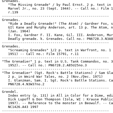
Grenades.

   "The Missing Grenade" / by Paul Ernst. 2 p. text in 
   Marvel Jr., no. 23 (Sept. 1944). -- Call no.: Film 1
   r.139

-----------------------------------------------------

Grenades.

   "Ride a Deadly Grenade!" (The Atom) / Gardner Fox, s
   GIl Kane and Murphy Anderson, art. 13 p. The Atom, n
   (Jan. 1964)

   I. Fox, Gardner F. II. Kane, Gil. III. Anderson, Mur
   Deadly grenade. k. Grenades. Call no.: PN6728.3.N3A8
-----------------------------------------------------

Grenades.

   "Screaming Grenades" 1/2 p. text in Warfront, no. 1 
   1951) -- Call no.: Film 15791, r.11

-----------------------------------------------------

"The Grenadier" 1 p. text in U.S. Tank Commandos, no. 3
   1952). -- Call no.: PN6728.2.A85U25no.3

-----------------------------------------------------

"The Grenadier" (Sgt. Rock's Battle Stations) / Sam Gla
   2 p. in Weird War Tales, no. 2 (Nov./Dec. 1971)

   I. Glanzman, Sam. I. Sgt. Rock's Battle Stations. Ca
   PN6728.4.N3W37no.2

-----------------------------------------------------

Grendel.

   Index entry (p. 131) in All in Color for a Dime, edi
   Dick Lupoff & Don Thompson (Iola, WI : Krause Public
   1997). -- Reference to the monster in Beowulf. -- Ca
   NC1426.A43 1997
