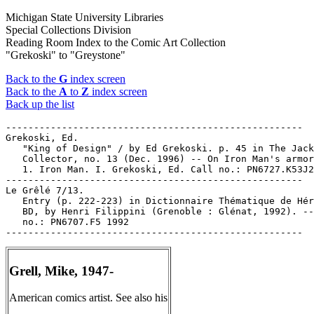
Michigan State University Libraries
Special Collections Division
Reading Room Index to the Comic Art Collection
"Grekoski" to "Greystone"
Back to the
G
index screen
Back to the
A
to
Z
index screen
Back up the list
-----------------------------------------------------

Grekoski, Ed.

   "King of Design" / by Ed Grekoski. p. 45 in The Jack
   Collector, no. 13 (Dec. 1996) -- On Iron Man's armor
   1. Iron Man. I. Grekoski, Ed. Call no.: PN6727.K53J2
-----------------------------------------------------

Le Grêlé 7/13.

   Entry (p. 222-223) in Dictionnaire Thématique de Hér
   BD, by Henri Filippini (Grenoble : Glénat, 1992). --
   no.: PN6707.F5 1992

Grell, Mike, 1947-
American comics artist. See also his