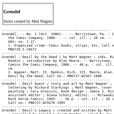
Grendel
Series created by Matt Wagner
-----------------------------------------------------
Grendel. -- No. 1 (Oct. 1986)- . -- Norristown, Pa. : Comico
   the Comic Company, 1986- . -- col. ill. ; 26 cm. -- LIBRARY
   HAS: no. 1-27.
   1. Organized crime--Comic books, strips, etc. Call no.:
   PN6728.5.C6G72
-----------------------------------------------------
Grendel : Devil by the Deed / by Matt Wagner ; inks, Rich
   Rankin ; introduction by Alan Moore. -- Norristown, PA :
   Comico the Comic Company, 1986. -- 48 p. : col. ill. ; 28
   cm.
   I. Wagner, Matt. II. Rankin, Rich. III. Moore, Alan. IV.
   Devil by the Deed. Call no.: PN6727.W25G7 1986
-----------------------------------------------------
Grendel : Devil Quest / story and art by Matt Wagner ;
   lettering by Richard Starkings ; Matt Wagner, cover
   painting ; Cary Grazzini, book design ; Jamie S. Rich,
   assistant editor ; Diana Schutz, editor. -- Milwaukie, OR :
   Dark Horse Comics, 1995. -- 56 p. : col. ill. ; 26 cm. --
   Call no.: PN6727.W25G76 1995
-----------------------------------------------------
Grendel : Devil's Legacy / created and written by Matt Wagner
   ; pencilled by Arnold & Jacob Pander ; inked by Jay Geldhof
   ... et al. -- Norristown, PA : Comico the Comic Company,
   1988. -- 312 p. : col. ill. ; 26 cm.
   1. Horror comic books, strips, etc. 2. Superhero comics. I.
   Wagner, Matt. II. Pander, Arnold. III. Pander, Jacob. IV.
   Geldhof, Jay. V. Devil's Legacy. Call no.: PN6727.W25G73
   1988
-----------------------------------------------------
Grendel : Devil's Vagary / written by Matt Wagner ;
   illustrated by Dean Motter ; lettered by Deborah Marks ;
   edited by Diana Schutz. -- Norristown, PA : Comico the
   Comic Company, 1987. -- 15 p. : ill. ; 26 cm. -- Title from
   cover.
   I. Wagner, Matt. II. Motter, Dean. III. Devil's Vagary.
   Call no.: PN6727.W25G72 1987
------------------------------------------------------
Grendel : the Devil Inside / Matt Wagner, author ; Bernie E.
   Mireault, art and effects ; Diana Schutz, editor --
   Norristown, PA : Comico the Comic Co., 1989. -- 78 p. :
   col. ill. ; 26 cm. -- Horror genre. -- Call no.:
   PN6727.W25G715 1989
-----------------------------------------------------
Grendel : War Child. -- Milwaukie, OR : Dark Horse Comics,
   1992-1993. -- col. ill. ; 26 cm. -- Published no. 1 (Aug.
   1992) - no. 10 (June 1993). -- Horror genre. -- LIBRARY
   HAS: no. 1-2, 5-6, 10 (1992-1993). -- Call no.:
   PN6728.6.D34G67
-----------------------------------------------------
Grendel : War Child / created, written, and inked by Matt
   Wagner ; pencilled by Patrick McEown ; inking assist by
   Monty Sheldon ; color art by Bernie Mireault, Kathryn
   Delaney ; lettering by Kurt Hathaway ; chapter art by Simon
   Bisley (Chapters 1-4), Matt Wagner (Chapters 5-10) ;
   collection cover art by Matt Wagner ; edited by Diana
   Schutz ; collection edited by Kij Johnson ; collection
   designed by Cary Grazzini. -- Milwaukie, OR : Dark Horse
   Comics, 1993. -- 1 v. : col.ill. ; 26 cm. -- "Not for
   children." -- Call no.: PN6727.W25G77 1993
-----------------------------------------------------
Grendel.
   Matt Wagner's Grendel : Black, White, & Red / created and
   written by Matt Wagner. -- Milwaukie, OR : Dark Horse
   Comics, 2000. -- 190 p. : ill. ; 26 cm. -- Call no.:
   PN6727.W25G69 2000
-----------------------------------------------------
Grendel--Miscellanea.
   Arnold and Jacob Pander interview (9 p.) in David Anthony
   Kraft's Comics Interview no. 51 (1987). -- Topics: Grendel,
   Max Headroom, Comico. -- Data from issue 100 of magazine.
   -- Call no.: PN6725.D28no.51
-----------------------------------------------------
Grendel--Miscellanea.
   "Batman/Grendel Series Moving Ahead" p. 26 in The Comics
   Journal, no. 158 (Apr. 1993). -- (Newswatch) -- About:
   Comico, DC, crossovers, Matt Wagner. -- Call no.:
   PN6700.C62no.158
-----------------------------------------------------
Grendel--Miscellanea.
   Bernie Mireault interview (11 p.) in David Anthony Kraft's
   Comics Interview, no. 83 (1990). -- Topics: Grendel, Matt
   Wagner. -- Data from issue 100 of magazine. -- Call no.:
   PN6725.D28no.83
-----------------------------------------------------
Grendel--Miscellanea.
   Bill Cucinotta interview (6 p.) in David Anthony Kraft's
   Comics Interview, no. 5 (July 1983). -- Topics: Comico
   early days, Grendel, Skrog, etc. -- Data from issue 100 of
   magazine. -- Call no.: PN6725.D28no.5
-----------------------------------------------------
Grendel--Miscellanea.
   Diana Schutz interview (16 p.) in David Anthony Kraft's
   Comics Interview no. 51 (1987). -- Topics: Gumby, Max
   Headroom, Grendel, Comico, etc. -- Data from issue 100 of
   magazine. -- Call no.: PN6725.D28no.51
-----------------------------------------------------
Grendel--Miscellanea.
   Entry (p. 247-248) in The Slings and Arrows Comic Guide,
   Frank Plowright, ed. (London : Aurum Press, 1997). --
   "Reviews and analyses." -- Call no.: PN6707.S55 1997
-----------------------------------------------------
Grendel--Miscellanea.
   Gerry Giovinco interview (6 p.) in David Anthony Kraft's
   Comics Interview, no. 5 (July 1983). -- Topics: Early days
   of Comico, Grendel, etc. -- Data from issue 100 of
   magazine. -- Call no.: PN6725.D28no.5
-----------------------------------------------------
Grendel--Miscellanea.
   Joe Matt interview (11 p.) in David Anthony Kraft's Comics
   Interview no. 83 (1990). -- Topics: Batman & Grendel,
   Grendel. -- Data from issue 100 of magazine. -- Call no.:
   PN6725.D28no.83
-----------------------------------------------------
Grendel--Miscellanea.
   "Man of Steel Conquers Eisners : Dark Horse's 300 and
   Grendel Win Five Nominations Each" / Kim Thompson. p. 19-21
   in The Comics Journal, no. 212 (May 1999). -- Complete list
   of nominations. -- (News Watch) -- Call no.:
   PN6700.C62no.212
-----------------------------------------------------
Grendel--Miscellanea.
   Matt Wagner interview (6 p.) in David Anthony Kraft's
   Comics Interview, no. 14 (Aug. 1984). -- Topics: Mage,
   Grendel. -- Data from issue 100 of magazine. -- Call no.:
   PN6725.D28no.14
-----------------------------------------------------
Grendel--Miscellanea.
   Pecht, Geraldine (art director) 9 p. interview in David
   Anthony Kraft's Comics Interview no. 51. SUBJECTS: Comico,
   Ginger Fox, Grendel.
   1. Comico the Comic Company. 2. Ginger Fox. 3. Grendel.
   Call no.: PN6725.D28no.51.
-----------------------------------------------------
Grendel--Miscellanea.
   Phil LaSorda interview (6 p.) in David Anthony Kraft's
   Comics Interview no. 5. SUBJECTS: Comico's early days,
   Grendel, etc.
   1. LaSorda, Phil--Interviews. 2. Comico the Comic Company.
   3. Grendel. 4. Publication and distribution of comics. Call
   no.: PN6725.D28no.5.
-----------------------------------------------------
Grendel--Miscellanea.
   Schreck, Bob (art director: Comico) 16 p. interview in
   David Anthony Kraft's Comics Interview no. 51. SUBJECTS:
   Gumby, Max Headroom, Grendel, etc.
   1. Gumby. 2. Max Headroom. 3. Grendel. 4. Comico the Comic
   Company. Call no.: PN6725.D28no.51.
-----------------------------------------------------
Grendel--Miscellanea.
   Stanley, Linda (printing sales) 8 p. interview in David
   Anthony Kraft's Comics Interview no. 59. SUBJECTS:
   Robotech, Grendel, Ginger Fox.
   1. Robotech. 2. Grendel. 3. Ginger Fox. 4. Printing of
   comics. Call no.: PN6725.D28no.59.
-----------------------------------------------------
Grendel--Miscellanea.
   Tim Sale interview (12 p.) in David Anthony Kraft's Comics
   Interview, no. 99 (1991). -- Topics: Challengers of the
   Unknown, Grendel, Thieves' World. -- Data from issue 100 of
   magazine. -- Call no.: PN6725.D28no.99
-----------------------------------------------------
Grendel--Miscellanea.
   "The Twenty Best Mainstream Comics" / by Ray Mescallado. p.
   123-124 in The Comics Journal, no. 210 (Feb. 1999). --
   (Fanboi Politik) -- The list: Sandman, Plastic Man, Saga of
   the Swamp Thing, Doom Patrol #34, EC war comics, Fourth
   World, V for Vendetta, Bill & Ted's Excellent Comic,
   Stormwatch, Time Squared, Astro City, The Dark Knight
   Returns, The Death of Superman, Mad, Transmetropolitan,
   Grendel #16-19, The Life & Times of Scrooge McDuck, The
   Spirit, Fantastic Four, Uncle Scrooge. -- Call no.:
   PN6700.C62no.210
-----------------------------------------------------
Grendel.
   Index entry (p. 98) in Panel by Panel : A History of
   Australian Comics, by John Ryan (Stanmore, NSW : Cassell
   Australia, 1979). -- Index by John Melloy. -- Call no.:
   PN6790.A8R9
-----------------------------------------------------
Grendel/Batman.
   Batman/Grendel / by Matt Wagner. -- New York : DC Comics,
   1993. -- Cover title, no. 2: Grendel Batman. -- CONTENTS:
   1. Devil's Riddle -- 2. Devil's Masque. -- LIBRARY HAS: no.
   1-2.
   1. Superhero comics. I. Wagner, Matt. II. Grendel Batman.
   III. Devil's Riddle. IV. Devil's Masque. V. DC Comics, Inc.
   Call no.: PN6728.6.D3B264 1993.
-----------------------------------------------------
Grendel/Batman--Miscellanea.
   Matt Wagner interview (15 p.) in David Anthony Kraft's
   Comics Interview, no. 83 (1990). -- Topics: Batman vs.
   Grendel crossover, Mage. -- Data from issue 100 of
   magazine. -- Call no.: PN6725.D28no.83
-----------------------------------------------------
Grendel/Batman--Reviews.
   "Ids Amok : Batman/Grendel" / a review by Ray Mescallado.
   p. 57-58 in The Comics Journal, no. 166 (Feb. 1994) --
   (Comics Library) -- Reviews the Matt Wagner team-up. --
   Call no.: PN6700.C62no.166
-----------------------------------------------------
Grendel Classics / by Matt Wagner. -- Milwaukie, OR : Dark
   Horse Comics, 1995. -- col. ill. ; 26 cm. -- Complete in 2
   nos. -- Contents: 1. Devil Tracks ; 2. Devil Eyes. --
   LIBRARY HAS: no. 1-2. -- Call no.: PN6728.6.D34G68 1995
--------