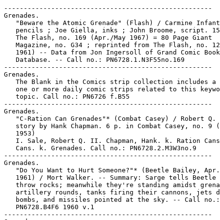
-----------------------------------------------------

Grenades.

   "Beware the Atomic Grenade" (Flash) / Carmine Infant
   pencils ; Joe Giella, inks ; John Broome, script. 15
   The Flash, no. 169 (Apr./May 1967) = 80 Page Giant

   Magazine, no. G34 ; reprinted from The Flash, no. 12
   1961) -- Data from Jon Ingersoll of Grand Comic Book

   Database. -- Call no.: PN6728.1.N3F55no.169

-----------------------------------------------------

Grenades.

   The Blank in the Comics strip collection includes a 
   one or more daily comic strips related to this keywo
   topic. Call no.: PN6726 f.B55

-----------------------------------------------------

Grenades.

   "C-Ration Can Grenades"* (Combat Casey) / Robert Q. 
   story by Hank Chapman. 6 p. in Combat Casey, no. 9 (
   1953)

   I. Sale, Robert Q. II. Chapman, Hank. k. Ration Cans
   Cans. k. Grenades. Call no.: PN6728.2.M3W3no.9

-----------------------------------------------------

Grenades.

   "Do You Want to Hurt Someone?"* (Beetle Bailey, Apr.
   1961) / Mort Walker. -- Summary: Sarge tells Beetle 
   throw rocks; meanwhile they're standing amidst grena
   artillery rounds, tanks firing their cannons, jets d
   bombs, and missiles pointed at the sky. -- Call no.:

   PN6728.B4F6 1960 v.1

-----------------------------------------------------
