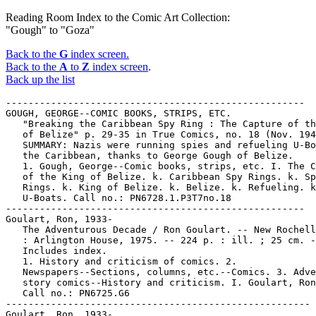
Reading Room Index to the Comic Art Collection:
"Gough" to "Goza"
Back to the
G
index screen.
Back to the
A
to
Z
index screen
.
Back up the list
-----------------------------------------------------
GOUGH, GEORGE--COMIC BOOKS, STRIPS, ETC.
   "Breaking the Caribbean Spy Ring : The Capture of the King
   of Belize" p. 29-35 in True Comics, no. 18 (Nov. 1942) --
   SUMMARY: Nazis were running spies and refueling U-Boats in
   the Caribbean, thanks to George Gough of Belize.
   1. Gough, George--Comic books, strips, etc. I. The Capture
   of the King of Belize. k. Caribbean Spy Rings. k. Spy
   Rings. k. King of Belize. k. Belize. k. Refueling. k.
   U-Boats. Call no.: PN6728.1.P3T7no.18
-----------------------------------------------------
Goulart, Ron, 1933-
   The Adventurous Decade / Ron Goulart. -- New Rochelle, N.Y.
   : Arlington House, 1975. -- 224 p. : ill. ; 25 cm. --
   Includes index.
   1. History and criticism of comics. 2.
   Newspapers--Sections, columns, etc.--Comics. 3. Adventure
   story comics--History and criticism. I. Goulart, Ron, 1933-
   Call no.: PN6725.G6
------------------------------------------------------
Goulart, Ron, 1933-
   "Andriola and the Commandos" p. 62-69 in Nemo, no. 1 (June
   1983) -- Reprints "The Yankee Rangers" (1942) by Alfred
   Andriola, introduced by Ron Goulart.
   1. Adventure story comics. I. Andriola, Alfred. II. The
   Yankee Rangers. III. Goulart, Ron. Call no.: PN6725.N43no.1
-----------------------------------------------------
Goulart, Ron, 1933-
   "Beyond Mars : A Forgotten SF Strip Classic" / by Ron
   Goulart. p. 34-52 in Nemo, no. 12 (June 1985) -- Reprints
   Beyond Mars Sundays by Jack Williamson and Lee Elias, from
   1952.
   1. Science fiction comic books, strips, etc. I. Williamson,
   Jack. II. Elias, Lee. III. Goulart, Ron. Call no.:
   PN6725.N43no.12
-----------------------------------------------------
Goulart, Ron, 1933-
   Challengers of the Unknown / Ron Goulart. -- New York :
   Dell, 1977. -- 155 p. ; 18 cm.
   I. Goulart, Ron, 1933-    Call no.: PS3557.O85C47
------------------------------------------------------
Goulart, Ron, 1933-
   The Comic-Book Book / edited by Don Thompson and Dick
   Lupoff. -- New Rochelle, N.Y. : Arlington House, 1974. --
   360 p. : ill. ; 24 cm. -- This collection of essays is a
   sequel to the editors' All in Color for a Dime (1970). --
   CONTENTS: The Rehabilitation of Eel O'Brian / D. Thompson
   (on Jack Cole's Plastic Man) -- Mickey Mouse and the
   Phantom Artist / Bill Blackbeard (on Floyd Gottfredson) --
   The Propwash Patrol / D. Lupoff -- Frankenstein Meets the
   Comics / Don F. Glut -- Blue Suit, Blue Mask, Blue Gloves,
   and No Socks / Maggie Thompson (on Will Eisner's The
   Spirit) -- It's Magic (on comics magicians) / Dick
   O'Donnell -- The Propwash Patrol Flies Again / D. Lupoff --
   The Duck Man / J. Michael Barrier (on Carl Barks) -- Of
   (Super) Human Bondage / Juanita Coulson (on superheroines)
   -- Lords of the Jungle / Camille E. Cazedessus, Jr. (on
   jungle adventure comics) -- The Spawn of the Son of M.C.
   Gaines / D. Thompson (on E.C. Comics) -- Kill! Hissed the
   Villain as I Shuddered and Listened / Chris Steinbrunner --
   The Second Banana Strikes Again / Ron Goulart.
   1. History and criticism of comics. 2. Cole, Jack,
   1914-1958. 3. Plastic Man. 4. Gottfredson, Floyd. 5. Mickey
   Mouse. 6. Aeronautics--Comic books, strips, etc.--History
   and criticism. 7. Eisner, Will. 8. The Spirit. 9. E.C.
   Comics. 10. Jungle adventure comics--History and criticism.
   11. Horror comic books, strips, etc.--History and
   criticism. 12. Superhero comics--History and criticism. 13.
   Magicians in comic books, strips, etc. 14. Barks, Carl,
   1901- 15. Superheroine comics--History and criticism. I.
   Thompson, Don. II. Lupoff, Richard A., 1935- III. [Each
   author] IV. [Each essay title] V. Arlington House. Call
   no.: PN6725.T5 1974
-----------------------------------------------------
Goulart, Ron, 1933-
   Comics, the Golden Age. -- Studio City, CA : New Media
   Publishing,  . -- ill. ; 28 cm. -- Bimonthly. -- Other
   title: Ron Goulart's Comics the Golden Age. -- Description
   based on: no. 5 (March 1985); title from indicia. -- Some
   unnumbered issues cataloged separately. -- HOLDINGS: no. 5.
   1. Comic books, strips, etc.--History and
   criticism--Periodicals. I. Goulart, Ron, 1933- II. Ron
   Goulart's Comics the Golden Age. Call no.: PN6725.C66
-----------------------------------------------------
Goulart, Ron, 1933-
   Encyclopedia of American Comics / edited by Ron Goulart. --
   New York : Facts on File, 1990. -- 408 p. : ill. (some
   col.) ; 29 cm.
   1. Dictionaries of comics. I. Goulart, Ron, 1933-   Call
   no.: PN6725f.E64 1990
-----------------------------------------------------
Goulart, Ron, 1933-
   Focus on Jack Cole / by Ron Goulart. -- Agoura, CA :
   Fantagraphics Books, 1986. -- 78 p. : ill. ; 28 cm. --
   "Checklist" (Plastic Man bibliography) by Lou Mougin p.
   69-78.
   1. Cole, Jack, 1914-1958. 2. Comic book artists. 3. Plastic
   Man. I. Goulart, Ron, 1933- II. Mougin, Lou. Call no.:
   PN6727.C615G6 1986
-----------------------------------------------------
Goulart, Ron, 1933-
   "George Storm, Pioneer of the Adventure Strip" / by Ron
   Goulart. p. 57-62 in Nemo, no. 4 (Dec. 1983)
   1. Storm, George. 2. Adventure story comics--History and
   criticism. I. Goulart, Ron. Call no.: PN6725.N43no.4
-----------------------------------------------------
Goulart, Ron, 1933-
   A Graveyard of my Own / Ron Goulart. -- New York : Walker,
   1985. -- 170 p. ; 22 cm. -- (A Walker Mystery)
   1. Comic books, strips, etc.--Fiction. I. Goulart, Ron,
   1933-   Call no.: PS3557.O85G7 1985
-----------------------------------------------------
Goulart, Ron, 1933-
   The Great Comic Book Artists / Ron Goulart. -- New York :
   St. Martin's Press, 1986-  . -- ill. ; 28 cm. -- HOLDINGS:
   v. 1-2.
   1. Comic book artists. 2. Comic books, strips, etc.--United
   States--History and criticism. I. Goulart, Ron, 1933-
   Call no.: PN6725.G63 1986
-----------------------------------------------------
Goulart, Ron, 1933-
   The History of DC Comics : 50 years of fantastic
   imagination : an anniversary tribute / edited by Ron
   Goulart. -- Granada Hills, CA : Schuster and Schuster,
   1987. -- 100 p. : ill. ; 28 cm. -- (Comics, the Golden Age)
   1. DC Comics. 2. Comic books, strips, etc.--United
   States--History and criticism. I. Goulart, Ron, 1933-  II.
   Series. Call no.: PN6725.G633 1987
-----------------------------------------------------
Goulart, Ron, 1933-
   Index entry (p. 155) in America's Great Comic-Strip
   Artists, by Richard Marschall (New York : Abbeville Press,
   1989). Call no.: PN6725.M284A5 1989
-----------------------------------------------------
Goulart, Ron, 1933-
   Index entry (p. 15, 40, 43, 117) in The Art of the Comic
   Book / by R.C. Harvey (Jackson : University Press of
   Mississippi, 1996) Call no.: PN6725.H37 1996
-----------------------------------------------------
Goulart, Ron, 1933-
   Index entry to Cartoonist Profiles, no. 26 (June 1975), p.
   50-51 -- Data from R.C. Harvey.
   Call no.: NC1300.C35no.26
-----------------------------------------------------
Goulart, Ron, 1933-
   Index entry to Cartoonist Profiles, no. 35 (Sept. 1977), p.
   26-31 -- Data from R.C. Harvey.
   Call no.: NC1300.C35no.35
-----------------------------------------------------
Goulart, Ron, 1933-
   Index entry to Cartoonist Profiles, no. 49 (Mar. 1981), p.
   72-73 -- Data from R.C. Harvey.
   Call no.: NC1300.C35no.49
-----------------------------------------------------
Goulart, Ron, 1933-
   "Leaping Tall Buildings, Falling on Faces : a brief look at
   supeheroes' newspaper careers through World War II" / by
   Ron Goulart. p. 30-34 in Nemo, no. 2 (Aug. 1983)
   1. Superhero comics--History and criticism. 2. Newspaper
   comic strips--History and criticism. I. Goulart, Ron. Call
   no.: PN6725.N43no.2
-----------------------------------------------------
Goulart, Ron, 1933-
   "The Life and Hard Times of Bunker Hill, Jr." / by Ron
   Goulart. p. 46-58 in Nemo, no. 3 (Oct. 1983) -- Reprints
   samples of De Beck's topper strip, Parlor, Bedroom & Sink.
   1. De Beck, Billy, 1890-1942. I. Goulart, Ron. II. Parlor,
   Bedroom & Sink. Call no.: PN6725.N43no.3
-----------------------------------------------------
Goulart, Ron, 1933-
   Ron Goulart's Great History of Comic Books. -- Chicago :
   Contemporary Books, 1986. -- 314 p. : ill. (some col.) ; 28
   cm. -- Includes index.
   1. Comic books, strips, etc.--United States--History and
   criticism. I. Goulart, Ron. II. Great History of Comic
   Books. Call no.: PN6725.G635 1986
-----------------------------------------------------
Goulart, Ron, 1933-
   Spacehawk / by Basil Wolverton ; introduction by Ron
   Goulart ; edited by Robert K. Wiener. -- Cambridge, Mass. :
   Archival Press, 1978. -- 63 p. : ill. ; 28 cm. -- Reprints
   from Target Comics, 1940-1942. -- "Spacehawk commenced in
   the June 1940 issue of Target Comics and dropped out after
   the December 1942 issue."
   1. Science fiction comic books, strips, etc. I. Wolverton,
   Basil. II. Goulart, Ron, 1933-  III. Target Comics. Call
   no.: PN6728.S63
-----------------------------------------------------
Goulart, Ron, 1933-
   Star Hawks / by Gil Kane and Ron Goulart. -- New York :
   Grosset & Dunlap, 1979. -- 160 p. : ill. ; 18 cm. -- (Ace ;
   78150-0) -- "A Tempo Star book."
   1. Science fiction comic books, strips, etc. I. Kane, Gil.
   II. Goulart, Ron, 1933-   Call no.: PN6727.K27S75
-----------------------------------------------------
Goulart, Ron, 1933-
   Star Hawks. no. 2 / Gil Kane, Ron Goulart. -- El Cajon,
   Calif. : Blackthorne, 1986. -- 80 p. : ill. ; 26 cm. --
   (Comic-Strip Preserves) -- Title from cover.
   1. Science fiction comic books, strips, etc. I. Kane, Gil.
   II. Goulart, Ron, 1933-  III. Series. Call no.:
   PN6727.K27S78 1986
-----------------------------------------------------
Goulart, Ron, 1933-
   Star Hawks. Book 