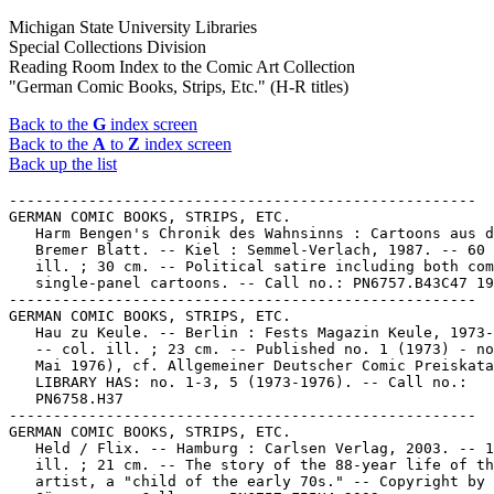
Michigan State University Libraries
Special Collections Division
Reading Room Index to the Comic Art Collection
"German Comic Books, Strips, Etc." (H-R titles)
Back to the
G
index screen
Back to the
A
to
Z
index screen
Back up the list
-----------------------------------------------------
GERMAN COMIC BOOKS, STRIPS, ETC.
   Harm Bengen's Chronik des Wahnsinns : Cartoons aus dem
   Bremer Blatt. -- Kiel : Semmel-Verlach, 1987. -- 60 p. :
   ill. ; 30 cm. -- Political satire including both comics and
   single-panel cartoons. -- Call no.: PN6757.B43C47 1987
-----------------------------------------------------
GERMAN COMIC BOOKS, STRIPS, ETC.
   Hau zu Keule. -- Berlin : Fests Magazin Keule, 1973-1976.
   -- col. ill. ; 23 cm. -- Published no. 1 (1973) - no. 5 (1.
   Mai 1976), cf. Allgemeiner Deutscher Comic Preiskatalog. --
   LIBRARY HAS: no. 1-3, 5 (1973-1976). -- Call no.:
   PN6758.H37
-----------------------------------------------------
GERMAN COMIC BOOKS, STRIPS, ETC.
   Held / Flix. -- Hamburg : Carlsen Verlag, 2003. -- 115 p. :
   ill. ; 21 cm. -- The story of the 88-year life of the
   artist, a "child of the early 70s." -- Copyright by Felix
   Görmann. -- Call no.: PN6757.F55H4 2003
-----------------------------------------------------
GERMAN COMIC BOOKS, STRIPS, ETC.
   Herr Gott nochmal... / Kay Czucha. -- Kiel :
   Semmel-Verlach, 1987. -- 64 p. : ill. ; 15 x 21 cm. --
   Character: God. -- Call no.: PN6757.C9H4 1987
-----------------------------------------------------
GERMAN COMIC BOOKS, STRIPS, ETC.
   Herrscherin ohne Gnade / Hansrudi Wäscher. -- Schönau :
   Norbert Hethke Verlag, 1991. -- 71 p. : col. ill. ; 29 cm.
   -- (Sigurd) -- (Hethke Comic ; Nr. 3) -- Sword and sorcery
   genre. -- Call no.: PN6758.S47H4 1991
-----------------------------------------------------
GERMAN COMIC BOOKS, STRIPS, ETC.
   Herzlichen Glückwunsch! / Walter Moers. -- Frankfurt am
   Main : Eichborn, 1988. -- 71 p. : ill. ; 31 cm.
   1. German comics. I. Moers, Walter, 1957- II. Eichborn.
   Call no.: PN6757.M6H4 1988
-----------------------------------------------------
GERMAN COMIC BOOKS, STRIPS, ETC.
   Hinz & Kunz Komix. -- Linden : Volksverlag, . -- ill. ; 29
   cm. -- LIBRARY HAS: Nr. 3-6 (1979-1980). -- Call no.:
   PN6758.H5
-----------------------------------------------------
GERMAN COMIC BOOKS, STRIPS, ETC.
   Hitler / Text, Friedemann Bedürftig ; Zeichnung, Dieter
   Kalenbach. -- 2. veränderte Ausgabe. -- Hamburg : Carlsen,
   1995. -- 200 p. : col. ill. ; 30 cm.
   1. Hitler, Adolf, 1889-1945--Comic books, strips, etc. 2.
   Germany--Politics and government--1939-1945--Comic books,
   strips, etc. 3. Heads of state--Germany--Comic books,
   strips, etc. 4. German comics. I. Bedürftig, Friedemann,
   1940- II. Kalenbach, Dieter. III. Carlsen Verlag. Call no.:
   DD247.H5B385 1995
-----------------------------------------------------
GERMAN COMIC BOOKS, STRIPS, ETC.
   Hörzu Comics / von Ritter Jorg ; gezeichnet von Hans
   Martin. -- Berlin : Koralle Verlag, 1974. -- 65 p. : col.
   ill. ; 19 x 28 cm. -- Contents: Das erste Abenteuer der
   Unbesiegbaren (S. 5-32) -- Das zweite Abenteuer: Die
   goldene Hose von Montrö (S. 33-64).
   1. German comics. 2. Fantasy comics. I. Jorg, Ritter. II.
   Martin, Hans. III. Die Unbesiegbaren. IV. Die Goldene Hose
   von Montrö. V. Koralle Verlag. Call no.: PN6757.J6H6 1974
-----------------------------------------------------
GERMAN COMIC BOOKS, STRIPS, ETC.
   Hugo : der Mann mit dem Schatten / Hansi Kiefersauer ; mit
   einer Vorspeise von Gerhard Seyfried. -- Kiel :
   Semmel-Verlach, 1987. -- 1 v. : ill. ; 15 x 21 cm.
   1. German comics. 2. Adventure story comics. 3. Shades and
   shadows--Comic books, strips, etc. I. Kiefersauer, Hansi.
   II. Seyfried, Gerhard. III. Semmel-Verlach. Call no.:
   PN6757.K5H8 1987
-----------------------------------------------------
GERMAN COMIC BOOKS, STRIPS, ETC.
   Huhu! / Walter Moers. -- Frankfurt am Main :
   Eichborn-Verlag, 1989. -- 72 p. : ill. ; 31 cm. -- Call
   no.: PN6757.M6H8 1989
-----------------------------------------------------
GERMAN COMIC BOOKS, STRIPS, ETC.
   Die Hundente / Bernd Brummbdar, Wolf Wondratschek. --
   Frankfurt am Main : März Verlag, 1972. -- 172 p. : ill. ;
   20 cm.
   1. German comics. I. Brummbdar, Bernd. II. Wondratschek,
   Wolf, 1943- III. März Verlag. Call no.: NC1509.B7 H8 1972
-----------------------------------------------------
GERMAN COMIC BOOKS, STRIPS, ETC.
   Ich fürchte mich vor nichts (ausser vor Schlangen) :
   Knallharte Gestalten + Butterweiche Geschichten / Burkh. --
   Kiel : Semmel Verlach, 1988. -- 1 v. : ill. ; 30 cm. -- MSU
   copy partially disbound; pages may be lacking.
   1. German comics. I. Fritsche, Burkhard, 1952- II. Semmel
   Verlach. Call no.: PN6757.F74 I3 1988
-----------------------------------------------------
GERMAN COMIC BOOKS, STRIPS, ETC.
   Ich hab dich Liiiieb! / Klaus Pitter ; Cartoons vom
   hoffnungsvollen Nachwuchs. -- Reinbek bei Hamburg :
   Rowohlt, 1989. -- 1 v. : ill. ; 19 cm. -- (Rororo Tomate ;
   12461) -- Call no.: PN6757.P5 I32 1989
-----------------------------------------------------
GERMAN COMIC BOOKS, STRIPS, ETC.
   Ich liebe dich! / Bernd Pfarr. -- Kiel : Semmel-Verlag,
   1985. -- 63 p. : ill. ; 30 cm.
   1. German comics. 2. Intimacy (Psychology)--Comic books,
   strips, etc. I. Pfarr, Bernd, 1958- II. Semmel-Verlag. Call
   no.: PN6757.P45 I32 1985
-----------------------------------------------------
GERMAN COMIC BOOKS, STRIPS, ETC.
   Ihr nervt mich! : Alltag mit 14 : Bildeschichten / Chlodwig
   Poth. -- Reinbek (bei Hamburg) : Rowohlt, 1976. -- 1 v. :
   ill. ; 19 cm. -- (Rororo ; 1807) -- (Rororo Rotfuchs ; 127)
   -- Call no.: PN6757.P6 I4 1976
-----------------------------------------------------
GERMAN COMIC BOOKS, STRIPS, ETC.
   Im Auftrag des Unendlichen. -- Moewig Comic, 197-? -- 50 p.
   : ill. ; 29 cm. -- (Die Fönf von Terra) -- (Super
   Sonderheft ; Nr. 12)
   1. Science fiction comic books, strips, etc. 2. German
   comics. I. Series (2) II. Moewig Comic. Call no.:
   PN6758.F8I5 1970z
-----------------------------------------------------
GERMAN COMIC BOOKS, STRIPS, ETC.
   Die Insel der alten Männer / Text, Hermann Stange ;
   Zeichnung, Jens Jeddeloh. -- Hamburg : Carlsen Comics,
   1993. -- 48 p. : col. ill. ; 30 cm. -- Adventure story
   genre. -- Call no.: PN6757.S7 I5 1993
-----------------------------------------------------
GERMAN COMIC BOOKS, STRIPS, ETC.
   Ivanhoe, treuer Ritter seines Königs. -- Hanover : Walter
   Lehning Verlag, . -- ill. ; 22 cm. -- Genre: Adventure
   story. -- LIBRARY HAS: Bd. 3, 14, 18-19, 21, 27, 31-32,
   34-36, 40, 63-66, 68, 83, 88. -- Call no.: PN6758 .I9
-----------------------------------------------------
GERMAN COMIC BOOKS, STRIPS, ETC.
   Jaeger ohne Gewissen / Michael Goetze. -- Hamburg : Edition
   Comic Art, 1988. -- 54 p. : ill. ; 30 cm. -- (Das Robot
   Imperium ; 1)
   1. Robot comics. 2. Science fiction comic books, strips,
   etc. 3. German comics. I. Goetze, Michael. II. Edition
   Comic Art. III. Series. Call no.: PN6757.G69R6 1988
-----------------------------------------------------
GERMAN COMIC BOOKS, STRIPS, ETC.
   Jago : Comic / Ralf König. -- Hamburg : Rowohlt Taschenbuch
   Verlag, 1998. -- 190 p. : ill. ; 23 cm. -- (Rororo ; 22392)
   -- "Nach motiven aus den Dramen Othello, MacBeth, Romeo &
   Julia, und Ein Sommernachtstraum, von William Shakespeare."
   -- Call no.: PN6757.K6J3 1998
-----------------------------------------------------
GERMAN COMIC BOOKS, STRIPS, ETC.
   Jan Schniebels Fuchs-Jux Comic-Strips. -- Reinbek bei
   Hamburg : Rowohlt, 1974. -- 28 p. : col. ill. ; 19 cm. --
   (Rororo Rotfuchs ; Nr. 1) -- Genre: Funny animal. -- Call
   no.: PN6757.S33F8 1974
-----------------------------------------------------
GERMAN COMIC BOOKS, STRIPS, ETC.
   Jesus : Er is Wieder Da! das 1. Buch / Text, Werner Bösch ;
   Artwork, Mali Beinhorn, Wolfram Nowatzyk, Werner Bösch. --
   Kiel : Semmel-Verlach, 1989. -- 80 p. : ill. ; 30 cm. --
   Character: Jesus Christ. -- Genre: Underground. -- Call
   no.: PN6757.B8J4 1989
-----------------------------------------------------
GERMAN COMIC BOOKS, STRIPS, ETC.
   John Tornado. -- Bastei, 1980-1981. -- ill. ; 28 cm. --
   Published Nr. 1 (Juni 1980) - Nr. 20 (März 1981), cf.
   Allgemeiner Deutscher Comic Preiskatalog 1998. -- Adventure
   story genre. -- LIBRARY HAS: Nr. 6 (1980). -- Call no.:
   PN6758.J6
-----------------------------------------------------
GERMAN COMIC BOOKS, STRIPS, ETC.
   Kabelbran im Herzschrittmacher / Sperzel. -- 2. Aufl. --
   Kiel : Semmel-Verlach, 1989. -- 1 v. : col. ill. ; 30 cm.
   -- Call no.: PN6757.S55K3 1989
-----------------------------------------------------
GERMAN COMIC BOOKS, STRIPS, ETC.
   Kalter Krieg / Mattthias Schultheiss. -- Abi Melzer Verlag,
   1985. -- 47 p. : col. ill. ; 28 cm. -- (Cosmics)
   1. German comics. 2. Science fiction comic books, strips,
   etc. I. Schultheiss, Matthias. II. Series. III. Abi Melzer
   Verlag. Call no.: PN6757.S35 G8 1985
-----------------------------------------------------
GERMAN COMIC BOOKS, STRIPS, ETC.
   Kampf um das Gelobte Land. Zu Gast bei Dschingis-Khan / von
   Albert Barille und Jean Barbaud. -- Bergisch Gladbach :
   Bastei, 1980. -- 50 p. : col. ill. ; 29 cm. -- (Es war
   einmal der Mensch ; Nr. 6)
   1. Genghis Khan, 1162-1227--Comic books, strips, etc. 2.
   Crusades--Comic books, strips, etc. I. Barille, Albert. II.
   Baraud, Jean. III. Zu Gast bei Dschingis-Khan. IV. Series.
   a. German comics. Call no.: PN6758.E72B36 1980
------------------------------------------------------
GERMAN COMIC BOOKS, STRIPS, ETC.
   Das Karbid-Kommando : Edelweisspiraten gegen Miesmolche /
   Günter Rückert ; texte von Dieter Brandt und Günter Rückert
   in Zusammenarbeit mit Hans Müeller. -- Dortmund :
   Tapir-Comic, 1987. -- 50 p. : ill. ; 31 cm. -- Call no.:
   PN6757.R8K3 1987
-----------------------------------------------------
GERMAN COMIC BOOKS, STRIPS, ETC.
   Karl May. -- Hannover : Walter Lehning Verlag, 1963-1965.
   -- col. ill. ; 24 cm. -- Published Bd. 1 (Feb. 1963) - Bd.
   52 (Feb. 1965), cf. Allgemeiner Deutscher Comic
 