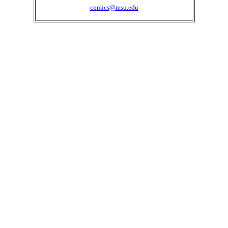
comics@msu.edu