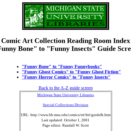
Comic Art Collection Reading Room Index
unny Bone" to "Funny Insects" Guide Scr
"Funny Bone" to "Funny Funnybooks"
"Funny Ghost Comics" to "Funny Ghost Fiction"
"Funny Horror Comics" to "Funny Insects"
Back to the A-Z guide screen
Michigan State University Libraries
Special Collections Division
URL: http://www.lib.msu.edu/comics/rri/frri/guidefk.htm
Last updated: October 1, 2001
Page editor: Randall W. Scott