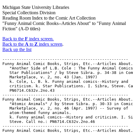
Michigan State University Libraries
Special Collections Division
Reading Room Index to the Comic Art Collection
"Funny Animal Comic Books--Articles About" to "Funny Animal
Fiction" (A-D titles)
Back to the
F
index screen.
Back to the
A
to
Z
index screen
.
Back up the list
-----------------------------------------------------

Funny Animal Comic Books, Strips, Etc.--Articles About.

   "Another Side of L.B. Cole : The Funny Animal Comics
   Star Publications" / by Steve Sibra. p. 34-38 in Com
   Marketplace, v. 2, no. 43 (Jan. 1997)

   k. Cole, L. B. k. Funny animal comics--History and

   criticism. k. Star Publications. I. Sibra, Steve. Ca
   PN6714.C632v.2no.43

-----------------------------------------------------

Funny Animal Comic Books, Strips, Etc.--Articles About.

   "Atomic Animals" / by Steve Sibra. p. 30-33 in Comic
   Marketplace, v. 2, no. 46 (Apr. 1997) -- Survey of

   atom-themed funny animals.

   k. Funny animal comics--History and criticism. I. Si
   Steve. Call no.: PN6714.C632v.2no.46

-----------------------------------------------------

Funny Animal Comic Books, Strips, Etc.--Articles About.
