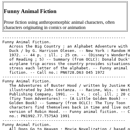
Funny Animal Fiction
Prose fiction using anthropomorphic animal characters, often
characters originating in comics or animation
-----------------------------------------------------
Funny Animal Fiction.
   Across the Big Country : an Alphabet Adventure with Donald
   Duck / by G. Harrison Olesen. -- New York : Random House,
   1972. -- 44 p. : ill. ; 25 cm. -- (Disney's Wonderful World
   of Reading ; 5) -- Summary (from OCLC): Donald Duck's
   airplane trip across the country provides situations which
   stress each letter of the alphabet. -- Funny animal
   fiction. -- Call no.: PN6728.D63 O45 1972
-----------------------------------------------------
Funny Animal Fiction.
   The Adventures of Buster Hood / written by Justine Korman ;
   illustrated by John Costanza. -- Racine, Wis. : Western
   Publishing Company, 1991. -- 1 v. : col. ill. ; 20 cm. --
   (Tiny Toon Adventures) -- (A Little Golden Book) -- (A
   Golden Book) -- Summary (from OCLC): The Tiny Toon
   characters find themselves back in time and live out their
   version of Robin Hood. -- Funny animal fiction. -- Call
   no.: PN1992.77.T575A3 1991
-----------------------------------------------------
Funny Animal Fiction.
   All Dogs Go to Heaven : Movie Novelization / based on the
   motion picture from Goldcrest and Sullivan Bluth Studios
   Ireland Ltd. ; novelization adapted by Andrea Kaminsky ;
   cover design by Brad Kurtz. -- Mahwah, N.J. : Watermill
   Press, 1989. -- 72 p. : col. ill. ; 20 cm.
   1. Funny animal fiction. I. Kaminsky, Andrea. II. Bluth,
   Don. III. Watermill Press. Call no.: PN1997.5.A415K3 1989
-----------------------------------------------------
Funny Animal Fiction.
   All Dogs go to Heaven : movie poster book. -- Mahway, N.J.
   : Watermill Press, 1989. -- 1 sheet (7 p.) : ill. ; 28 cm.
   -- Story on one side, poster-size ill. on verso. -- Genre:
   Funny animal fiction. -- Call no.: PN1997.5.A415M6 1989
-----------------------------------------------------
Funny Animal Fiction.
   Alvin's Daydreams / written by Michael Teitelbaum ;
   illustrated by David Prebenna. -- Racine, Wis. : Western
   Publishing Company, 1990. -- 24 p. : ill. ; 21 cm. -- (A
   Little Golden Book ; 107-73) -- (Alvin and the Chipmunks)
   -- (A Golden Book) -- Funny animal fiction. -- Call no.:
   PN1992.77.C47D3 1990
-----------------------------------------------------
Funny Animal Fiction.
   Andy Panda and His Friends. -- Racine, Wis. : Whitman,
   1949. -- 31 p. : ill. (some col.) ; 17 cm. -- (Story Hour
   Series)
   1. Funny animal fiction. I. Series. II. Whitman Publishing
   Co. k. Friends. Call no.: PN1997.5.A44A5 1949
-----------------------------------------------------
Funny Animal Fiction.
   Animal Follies / story adaptations by Etta Wilson ;
   illustrations by Bob Singer ; art direction by Linda Karl.
   -- New York : Mallard Press, 1990. -- 47 p. : col. ill. ;
   33 cm. -- (Hanna-Barbera Family Favorites)
   1. Funny animal fiction. I. Wilson, Etta. II. Singer, Bob.
   III. Karl, Linda. IV. Hanna-Barbera Productions. V. Series.
   VI. Mallard Press. Call no.: PS3573.I45693A5 1990
-----------------------------------------------------
Funny Animal Fiction.
   Animaniacs Adventures : two wacky tales in one cool book! /
   adapted by Jane B. Mason ; based upon television scripts by
   Peter Hastings, Paul Rugg, Earl Kress and Tom Ruegger ;
   illustrated by John Costanza ; cover illustration by Allen
   Helbig. -- New York : Scholastic, Inc., 1995. -- 48 p. :
   col. ill. ; 23 cm. -- Contents: Chalkboard bungle ; The
   taming of the screwy. -- Genre: Funny animal fiction. --
   Call no.: PN1992.77.A6M3 1995
-----------------------------------------------------
Funny Animal Fiction.
   Arthur's Prize Reader / by Lillian Hoban. -- New York :
   HarperCollins, 1978. -- 63 p. : col. ill. ; 23 cm. -- (An I
   Can Read Book) -- Summary: Although Arthur loses the Super
   Chimp Comic Book Sales Club contest, his pupil, sister
   Violet, wins the first grade reading competition and a
   prize for them both. -- Pages 9-12 wanting in MSU copy. --
   Call no.: PS3558 .O3357 A86 1978
-----------------------------------------------------
Funny Animal Fiction.
   Attack of the Lethal Lizards / created by Jim Davis ;
   character development by Mark Acey & Gary Barker ; written
   by Michael Teitelbaum ; illustrated by Gary Barker & Larry
   Fentz. -- New York : Scholastic, 1999. -- 105 p. : ill. ;
   20 cm. -- (Garfield's Pet Force ; no. 5) -- Summary: On the
   far-off planet Reptilius, a swamp is zapped with a blast of
   magical energy. From the swamp, three lizards emerge to
   discover they have superpowers. The lizards are determined
   to take over the universe. -- Funny animal fiction. -- Call
   no.: PS3570.E42A8 1999
-----------------------------------------------------
Funny Animal Fiction.
   Baby Donald at the Playground. -- Racine, Wis. : Western
   Publishing Company, 1986. -- 10 p. : col. ill. ; 18 cm. --
   (Disney Babies) -- (A Golden Book) -- Funny animal fiction.
   -- Call no.: PN6728.D63B33 1986
-----------------------------------------------------
Funny Animal Fiction.
   Baby Goofy Catches a Fish : a Book about Rhyming Words /
   written by Ann D. Hardy. -- Danbury, Conn. : Grolier, 1987.
   -- 10 p. : col. ill. ; 18 cm. -- (Disney Babies) -- Board
   book. -- Funny animal fiction. -- Call no.: PN6728.G6H3
   1987
-----------------------------------------------------
Funny Animal Fiction.
   Baby Minnie's Treat : a Book about Signs / written by
   Jacqueline A. Ball. -- Columbus, Ohio : Weekly Reader
   Books, 1987. -- 10 p. : col. ill. ; 18 cm. -- (Disney
   Babies) -- Board book. -- Funny animal fiction. -- Call
   no.: PN6728.M46B28 1987
-----------------------------------------------------
Funny Animal Fiction.
   Bambi. -- Burbank, CA : Walt Disney Co., 1990. -- 1 v. :
   col. ill. ; 21 cm. -- Booklet to accompany sound recording.
   -- At head of title: Disney. -- Funny animal fiction. --
   Call no.: PN1997.5.B3B3 1990
-----------------------------------------------------
Funny Animal Fiction.
   Bambi, Thumper and Me. -- Burbank, Calif. : Me-Books
   Publishing Company, 1977. -- 24 p. : col. ill. ; 25 cm. --
   (A Read-About-Me Story Adventure) -- (A Walt Disney Fantasy
   Journey) -- Gift book personalized with recipient as a
   character, and using characters from the Walt Disney motion
   picture Bambi. -- Funny animal fiction. -- Call no.:
   PN1997.5.B3B3 1977
-----------------------------------------------------
Funny Animal Fiction.
   The Big Camp-Out / from the creator of Garfield ; written
   by Jim Kraft ; designed and illustrated by Betsy Brackett,
   Larry Fentz, Dwight Ferris, Dan Haskett and Brett Koth. --
   New York : Bantam Books, 1989. -- 30 p. : col. ill. ; 21
   cm. -- (U.S. Acres) -- Funny animal fiction. -- Call no.:
   PN6728.U2B5 1989
-----------------------------------------------------
Funny Animal Fiction.
   Boca Bear. book one / story, Bunny Schulle ; illustrations,
   Phil Aron. -- Boca Raton, FL : Globe Communications, 1990.
   -- 64 p. : ill. ; 13 cm. -- (Globe Mini Mag ; 217) -- (A
   Globe Young Reader Book) -- Genre: Funny animal fiction. --
   Call no.: PS3569.C4784B6 1990
-----------------------------------------------------
Funny Animal Fiction.
   Bounce, Tigger, Bounce! / adapted by Isabel Gaines ;
   illustrated by Francesc Rigol. -- New York : Disney Press,
   1998. -- 33 p. : col. ill. ; 23 cm. -- (Disney's Winnie the
   Pooh First Readers) -- Summary (from OCLC): When Tigger and
   Roo bounce themselves into the top of a tall tree, Tigger
   promises never to bounce again if he ever gets down. --
   Funny animal fiction. -- Call no.: PN1997.5.W5B6 1998
-----------------------------------------------------
Funny Animal Fiction.
   Bugs Bunny and Elmer Fudd in Nighty Night, Bugs / written
   by Gary A. Lewis ; illustrated by the Guy Gilchrist
   Studios. -- Stamford, CT : Longmeadow Press, 1990. -- 61 p.
   : col. ill. ; 32 cm. -- (Looney Tunes Library) -- Summary
   (from OCLC): Elmer goes rabbit hunting alone and finds
   himself scared of frightening sounds at night until Bugs
   shows up to tell him some bedtime stories. -- Funny animal
   fiction. -- Call no.: PN6728.B83N5 1990
-----------------------------------------------------
Funny Animal Fiction.
   Bugs Bunny and the Pink Flamingos / by Gina Ingoglia ;
   illustrated by John Costanza. -- Racine, Wis. : Western
   Publishing Company, 1990. -- 24 p. : col. ill. ; 21 cm. --
   (A Golden Book) -- (A Little Golden Book ; 110-63) --
   Summary (from OCLC): Bugs Bunny solves all his friends'
   gardening problems. -- Funny animal fiction. -- Call no.:
   PN6728.B83 I5 1990
-----------------------------------------------------
Funny Animal Fiction.
   Bugs Bunny Big Shot of the Big Top / adapted by Alfred
   Abranz and Norm McGary. -- Racine, Wis. : Whitman
   Publishing Co., 1954. -- 24 p. : col. ill. ; 21 cm. --
   (Cozy Corner Series) -- Circus story. -- Funny animal
   fiction. -- Call no.: PN6728.B83A18 1954
-----------------------------------------------------
Funny Animal Fiction.
   Bugs Bunny in Escape from Noddington Castle / by Kennon
   Graham [i.e. D.L. Harrison] ; illustrated by Darrell Baker.
   -- Racine, Wis. : Golden Press, 1980. -- 24 p. : col. ill.
   ; 32 cm. -- Summary (from OCLC): As Bugs Bunny and Porky
   Pig tour an English castle, Bugs falls asleep and dreams an
   adventure more exciting than the tour. -- Funny animal
   fiction. -- Call no.: PN6728.B83E75 1980
-----------------------------------------------------
Funny Animal Fiction.
   Bugs Bunny in Escape from Noddington Castle / by Kennon
   Graham [i.e. D.L. Harrison] ; illustrated by Darrell Baker.
   -- New York : Merrigold Press, 1980. -- 24 p. : col. ill. ;
   29 cm. -- Summary: As Bugs Bunny and Porky Pig tour an
   English castle, Bugs falls asleep and dreams an adventure
   more exciting than the tour. -- Funny animal fiction. --
   Call no.: PN6728.B83E75 1980b
-----------------------------------------------------
Funny Animal Fiction.
   Bugs