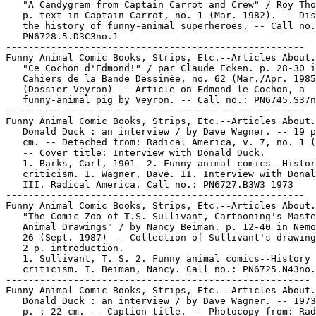
   "A Candygram from Captain Carrot and Crew" / Roy Tho
   p. text in Captain Carrot, no. 1 (Mar. 1982). -- Dis
   the history of funny-animal superheroes. -- Call no.
   PN6728.5.D3C3no.1

-----------------------------------------------------

Funny Animal Comic Books, Strips, Etc.--Articles About.

   "Ce Cochon d'Edmond!" / par Claude Ecken. p. 28-30 i
   Cahiers de la Bande Dessinée, no. 62 (Mar./Apr. 1985
   (Dossier Veyron) -- Article on Edmond le Cochon, a

   funny-animal pig by Veyron. -- Call no.: PN6745.S37n
-----------------------------------------------------

Funny Animal Comic Books, Strips, Etc.--Articles About.

   Donald Duck : an interview / by Dave Wagner. -- 19 p
   cm. -- Detached from: Radical America, v. 7, no. 1 (
   -- Cover title: Interview with Donald Duck.

   1. Barks, Carl, 1901- 2. Funny animal comics--Histor
   criticism. I. Wagner, Dave. II. Interview with Donal
   III. Radical America. Call no.: PN6727.B3W3 1973

-----------------------------------------------------

Funny Animal Comic Books, Strips, Etc.--Articles About.

   "The Comic Zoo of T.S. Sullivant, Cartooning's Maste
   Animal Drawings" / by Nancy Beiman. p. 12-40 in Nemo
   26 (Sept. 1987) -- Collection of Sullivant's drawing
   2 p. introduction.

   1. Sullivant, T. S. 2. Funny animal comics--History 
   criticism. I. Beiman, Nancy. Call no.: PN6725.N43no.
------------------------------------------------------

Funny Animal Comic Books, Strips, Etc.--Articles About.

   Donald Duck : an interview / by Dave Wagner. -- 1973
   p. ; 22 cm. -- Caption title. -- Photocopy from: Rad