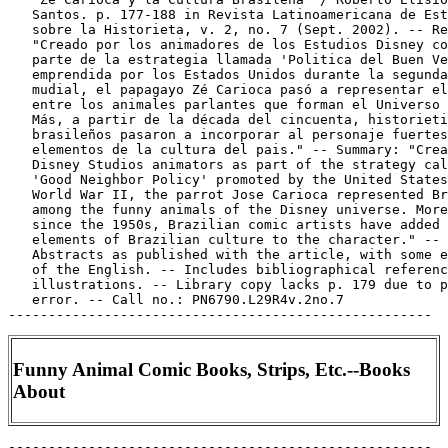
   Santos. p. 177-188 in Revista Latinoamericana de Est
   sobre la Historieta, v. 2, no. 7 (Sept. 2002). -- Re
   "Creado por los animadores de los Estudios Disney co
   parte de la estrategia llamada 'Politica del Buen Ve
   emprendida por los Estados Unidos durante la segunda
   mudial, el papagayo Zé Carioca pasó a representar el
   entre los animales parlantes que forman el Universo 
   Más, a partir de la década del cincuenta, historieti
   brasileños pasaron a incorporar al personaje fuertes

   elementos de la cultura del pais." -- Summary: "Crea
   Disney Studios animators as part of the strategy cal
   'Good Neighbor Policy' promoted by the United States
   World War II, the parrot Jose Carioca represented Br
   among the funny animals of the Disney universe. More
   since the 1950s, Brazilian comic artists have added 
   elements of Brazilian culture to the character." --

   Abstracts as published with the article, with some e
   of the English. -- Includes bibliographical referenc
   illustrations. -- Library copy lacks p. 179 due to p
   error. -- Call no.: PN6790.L29R4v.2no.7

Funny Animal Comic Books, Strips, Etc.--Books
About
-----------------------------------------------------
Funny Animal Comic Books, Strips, Etc.--Books About.
   Animaux en Cases : une histoire critique de la bande
   dessinée animalière / apprivoisés par Thierry Groensteen.
   -- Paris : Futuropolis, 1987. -- 223 p. : ill. ; 26 cm. --
   Includes index. -- Call no.: PN6714.G75 1987
-----------------------------------------------------
Funny Animal Comic Books, Strips, Etc.--Books About.
   Carl Barks and the Art of the Comic Book / by Michael
   Barrier. -- New York : M. Lilien, 1981. -- 227 p. : ill. ;
   29 cm. -- Includes bibliographical references. -- Subject:
   Funny animal comics. -- Call no.: PN6727.B35B3 1981
-----------------------------------------------------
Funny Animal Comic Books, Strips, Etc.--Books About.
   Carl Barks and the Disney Ducks / text by Geoffrey Blum. --
   Prescott, AZ : Another Rainbow Publishing, 199? -- 26 p. :
   ill. (some col.), ports ; 27 cm. -- Subject: Funny animal
   comics. -- Call no.: PN6727.B35B55 1990z
-----------------------------------------------------
Funny Animal Comic Books, Strips, Etc.--Books About.
   I Disney Italiani dal 1930 al 1990 : la storia dei fumetti
   di Topolino e Paperino relaizzati in Italia, con uno
   schedario degli autori e dei personaggi a cura di Alberto
   Becattini / Luca Boschi, Leonardo Gori, Andrea Sani ;
   prefazione di Carl Barks ; introduzione de Gaudenzio
   Capeli. -- Bologna : Granata Press, 1990. -- 283 p. : ill.
   ; 26 cm. -- Cover title: Cartoonia i Disney Italiani.
   1. Walt Disney Productions. 2. Italian comics--History and
   criticism. 3. Funny animal comics--History and criticism.
   I. Boschi, Luca. II. Becattini, Alberto. III. Gori,
   Leonardo. IV. Sani, Andrea. V. Barks, Carl, 1901-  VI.
   Capeli, Gaudenzio. VII. Cartoonia i Disney Italiani. Call
   no.: PN6725.B6 1990
----------------------------------------------------
Funny Animal Comic Books, Strips, Etc.--Books About.
   How to Read Donald Duck : imperialist ideology in the
   Disney comic / Ariel Dorfman, Armand Mattelart ;
   translation and introduction by David Kunzle. -- New York :
   International General, 1975. -- 112 p. : ill. ; 26 cm. --
   Translation of: Para leer al Pato Donald. -- Bibliography:
   p. 100-112. -- About Walt Disney Productions, propaganda,
   developing countries, and funny animal comics. -- Call no.:
   PN6725.D6
----------------------------------------------------
Funny Animal Comic Books, Strips, Etc.--Books About.
   How to Read Donald Duck : imperialist ideology in the
   Disney comic / Ariel Dorfman, Armand Mattelart ;
   translation and introduction by David Kunzle, with appendix
   by John Shelton Lawrence. -- 2nd ed., enlarged. -- New York
   : International General, 1984. -- 119 p. : ill. ; 26 cm. --
   Translation of: Para leer al Pato Donald. -- Bibliography:
   p. 100-112. -- About Walt Disney Productions, propaganda,
   developing countries, and funny animal comics. -- Call no.:
   PN6725.D613 1984
-----------------------------------------------------
Funny Animal Comic Books, Strips, Etc.--Books About.
   Para leer al Pato Donald / por Ariel Dorfman y Armand
   Mattelart ; prólogo Hector Schmucler. -- México, D.F. :
   Siglo Veintiuno, 2001. -- 36. ed. -- 160 p. : ill. ; 21 cm.
   -- (Sociología y política) -- Includes bibliographical
   references. -- Book about Disney funny animal comics as
   American and capitalist propaganda. -- Call no.: PN6725.D6
   2001
-----------------------------------------------------
Funny Animal Comic Books, Strips, Etc.--Books About.
   Wie Enten hausen : die Ducks von A bis Z / Henner Löffler.
   -- München : Verlag C.H. Beck, 2004. -- 469 p. : ill. ; 22
   cm. -- Includes bibliographical references (p. 457-462) and
   indexes. -- Book about the comics work of Carl Barks. --
   Call no.: PN6727.B3 Z5L6 2004
-----------------------------------------------------
Funny Animal Comic Books, Strips, Etc.--Dictionaries.
   Dictionnaire Encyclopédique des Héros et Auteurs de BD /
   Henri Filippini. -- Grenoble : Glénat ; Opera Mundi, 1998-
   . -- ill. ; 29 cm. -- CONTENTS: Vol. 1: Animaux. Histoire.
   Humour. Policier. Auteurs. -- LIBRARY HAS: v. 1. -- Call
   no.: PN6707.F5 1998
-----------------------------------------------------
Funny Animal Comic Books, Strips, Etc.--Dictionaries.
   The Illustrated Encyclopedia of Cartoon Animals / Jeff
   Rovin. -- New York : Prentice Hall Press, 1991. -- 327 p. :
   ill. (some col.) ; 28 cm. -- Includes index. -- Call no.:
   NC1766.U5R6 1991
-----------------------------------------------------
Funny Animal Comic Books, Strips, Etc.--Indexes.
   Disney Index, la Produzione Sindacata / Alberto Becattini,
   Luca Boschi. -- Firenze, Italy : Al Fumetto, 1984. -- 64 p.
   : ill. (some col.) ; 34 cm. -- Title from cover. -- Lists
   and illustrates all Walt Disney Productions newspaper comic
   strips, giving dates and credits. Illustrations, index and
   captions in Italian and English; introduction in Italian
   only. -- "The Disney Index Update" (2 p. of additions and
   corrections) laid in.
   1. Walt Disney Productions. 2. Funny animal
   comics--Indexes. I. Becattini, Alberto. II. Boschi, Luca.
   Call no.: PN6725.B37 1984
-----------------------------------------------------
Funny Animal Comic Books, Strips, Etc.--Indexes.
   Reprint Guide to Carl Barks / compiled by Frank Gabbard. --
   Selah, Wash. : F. Gabbard, 1980. -- 20 p. ; 28 cm. --
   Caption title.
   1. Barks, Carl, 1901-  --Dictionaries, indexes, etc. 2.
   Funny animal comics--Indexes. I. Gabbard, Frank. Call no.:
   PN6727.B3G3
-----------------------------------------------------
Funny Animal Comic Books, Strips, Etc.--Miscellanea.
   "Another Rainbow Brings Back Disney Comics Under New
   Gladstone Banner" p. 17-18 in The Comics Journal, no 98
   (May 1985). -- About funny animal comics and the Walt
   Disney Company. -- Data from Pete Coogan. -- Call no.:
   PN6700.C62no.98
-----------------------------------------------------
Funny Animal Comic Books, Strips, Etc.--Miscellanea.
   Beauty of the Beasts. -- Seattle, WA : MU Press, 1992- . --
   ill. ; 26 cm. -- Began with May 1992 issue. -- First issue
   unnumbered. -- Anthropomorphic animal characters in pin-up
   art poses. -- LIBRARY HAS: no. 1-4 (1992-1997). -- Call
   no.: PN6728.6.M8B4
-----------------------------------------------------
Funny Animal Comic Books, Strips, Etc.--Miscellanea.
   Cahiers de Vacances : entree au CP / conception Marie Jade
   et illustrations Doris Lauer. -- Paris : Societe
   Fahrenheit, 1990. -- 47 p. : ill. ; 30 cm. -- "Numero hors
   serie: Le Journal des Bisounours, le tendre copain des
   petits polissons." -- Care Bears.
   1. Funny animal comics--Miscellanea. I. Jade, Marie. II.
   Lauer, Doris. III. Le Journal des Bisounours. IV. Care
   Bears. French. Call no.: PN6714f.C24 1990
-----------------------------------------------------
Funny Animal Comic Books, Strips, Etc.--Miscellanea.
   Cities Service Dealers Present The Eager Beaver Space Book.
   no. 1. -- Cities Service Oil Co., 1962. -- 32 p. : col.
   ill. ; 26 cm. -- Funny animal and science fiction
   miscellanea. -- Genre: Advertising. -- Call no.:
   PN6728.25.C5E2 1962
-----------------------------------------------------
Funny Animal Comic Books, Strips, Etc.--Miscellanea.
   "For the Fun of It" / Alex Toth. p. 38 in The Comics
   Journal, no. 142 (June 1991) -- Letter on Walt Kelly and
   funny animal comics.
   1. Kelly, Walt. 2. Funny animal comics--History and
   criticism. I. Toth, Alex. Call no.: PN6700.C62no.142
-----------------------------------------------------
Funny Animal Comic Books, Strips, Etc.--Miscellanea.
   "Fritz Frazetta's Funny Animals" p. 23 in Spa Fon, no. 5
   (1969). -- A page of Frazetta funny animal drawings. --
   Call no.: PN6700.S63no.5
-----------------------------------------------------
Funny Animal Comic Books, Strips, Etc.--Miscellanea.
   Index entry (p. 11) in From Girls to Grrrlz : a history of
   [female] comics from teens to zines, by Trina Robbins (San
   Francisco : Chronicle Books, 1999). -- Call no.: PN6725.R58
   1999
-----------------------------------------------------
Funny Animal Comic Books, Strips, Etc.--Miscellanea.
   Index entry (p. 51-53, 71) in Marvel : Five Fabulous
   Decades of the World's Greatest Comics, by Les Daniels (New
   York : H.N. Abrams, 1991). Call no.: PN6725.D25 1991
-----------------------------------------------------
Funny Animal Comic Books, Strips, Etc.--Miscellanea.
   "Jack's Funny Farm" p. 16 in The Jack Kirby Collector, v.
   2, no. 5 (May 1995) -- Funny animal sketches by Kirby.
   1. Funny animal comics--Miscellanea. I. Kirby, Jack. Call
   no.: PN6727.K53J28v.2 no.5
-----------------------------------------------------
Funny Animal Comic Books, Strips, Etc.--Miscellanea.
   "Pulling Rank on the Funnies" / Tom Heintjes on comic
   strips. p. 8-10 in Hogan's Alley, v. 1, no. 2 (1995). --
   (Radio Free Hogan's Alley) -- Rankings of newspaper strips
   by age and circulation, and strips created by women, family
   strips, animal strips, and strips no longer produced by
   original creators. -- Call no.: PN6700.H6v.1no.2
-----------------------------------------------------
Funny Animal Comic Books, Strips, Etc.--Miscellanea.
   "Re: Spot-On!, TCJ#234" / James Lloyd. p. 7-8 in The Comics
   Journal, no. 237 (Sept. 2001). -- (Blood and Thunder) --
   Letter about Dave Sim and funny animal comics. -- Call no.:
   PN6700.C62no.237
-----------------------------------------------------
Funny Animal Comic Books, Strips, Etc.--Miscellanea.
   "Sound and Furry" / Roz Gibson. p. 6-8 in The Comics
   Journal, no. 175 (Mar. 1995) -- Letter on Martin Wagner,
   Art Spiegelman and funny animals and furry fandom.
   1. Wagner, Martin. 2. Spiegelman, Art. 3. Funny animal
   comics--History and criticism. 4. Furry fandom. I. Gibson,
   Roz. Call no.: PN6700.C62no.175
----------------------------------