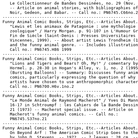
   Le Collectionneur de Bandes Dessinées, no. 29 (Nov. 
   -- Article on animal stories, with bibliographies of
   Noir, Gedeon, and Babar. -- Call no.: PN6745.C66no.2
-----------------------------------------------------

Funny Animal Comic Books, Strips, Etc.--Articles About.

   "Lewis et les animaux de Patagonie : une mythologie

   zoologique" / Harry Morgan. p. 91-107 in L'Humour Gr
   Fin de Siècle (Saint-Denis : Presses Universitaires 
   Vincennes, 1999). -- About artist Lewis Trondheim (1
   and the funny animal genre. -- Includes illustration
   Call no.: PN6745.H86 1999

-----------------------------------------------------

Funny Animal Comic Books, Strips, Etc.--Articles About.

   "Lions and Tigers and Bears? Oh, My!" / comentary by
   Hormel. p. 28-30 in Hogan's Alley, v. 1, no. 2 (1995
   (Bursting Balloons) -- Summary: Discusses funny anim
   comics, particularly expressing the question of why 
   artists have chosen to use anthropomorphic character
   Call no.: PN6700.H6v.1no.2

-----------------------------------------------------

Funny Animal Comic Books, Strips, Etc.--Articles About.

   "Le Monde Animal de Raymond Macherot" / Yves Di Mann
   16-17 in Schtroumpf : les Cahiers de la Bande Dessin
   21 (1973) -- Macherot special issue. -- Article on

   Macherot's funny animal comics. -- Call no.:

   PN6745.S37no.21

-----------------------------------------------------

Funny Animal Comic Books, Strips, Etc.--Articles About.

   On Beyond Arf : The American Comic Strip Goes to the
   by John D. Stevens. -- 1972. -- 7 leaves ; 28 cm. --