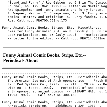
Funny Animal Comic Books, Strips, Etc.--
Periodicals About
-----------------------------------------------------

Funny Animal Comic Books, Strips, Etc.--Periodicals Abo
   The American Journal of Anthropomorphics. -- Fresh M
   NY : Med Systems Co., 1993- . -- ill. ; 28 cm. -- Be
   with no. 1 (Sept. 1993). -- Periodical of and about

   anthropomorphic animal comics. -- LIBRARY HAS: no. 1
   (1993-1997). -- Call no.: NC1300.A53

-----------------------------------------------------

Funny Animal Comic Books, Strips, Etc.--Periodicals Abo
   Ankistiskt Stridsrop. -- Jönköping : JAF, 1980- . --