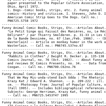
   paper presented to the Popular Culture Association, 
   Ohio, April 1972.

   1. Dogs--Comic books, strips, etc. 2. Funny animal

   comics--History and criticism. I. Stevens, John D. I
   American Comic Strip Goes to the Dogs. Call no.:

   PN6725.S758 1972

-----------------------------------------------------

Funny Animal Comic Books, Strips, Etc.--Articles About.

   "Le Petit Singe qui Faisait des Manières, ou, Le Réc
   Délirant" / par Thierry Smolderen. p. 31-33 in Les C
   de la Bande Dessinée, no. 67 (Jan./Feb. 1986). -- (D
   Wasterlain) -- Article on monkey humor in the work o
   Wasterlain. -- Call no.: PN6745.S37no.67

-----------------------------------------------------

Funny Animal Comic Books, Strips, Etc.--Articles About.

   "Rabbits in Clothes" / Dwight R. Decker. p. 135-138 
   Comics Journal, no. 76 (Oct. 1982). -- About funny a
   and reviews DC Comics Presents, no. 34. -- Data from
   Coogan. -- Call no.: PN6700.C62no.76

-----------------------------------------------------

Funny Animal Comic Books, Strips, Etc.--Articles About.

   That We May Mis-unda-stend Each Udda : The Rhetoric 
   Krazy Kat / Edward A. Shannon. -- p. 209-222 : ill. 
   cm. -- Photocopy from: Journal of Popular Culture, v
   (Fall 1995). -- Includes bibliographical references.
   Subjects: George Herriman, Krazy Kat, funny animal c
   -- Call no.: PN6725.S453T47 1995

-----------------------------------------------------

Funny Animal Comic Books, Strips, Etc.--Articles About.

   "Zé Carioca y la Cultura Brasileña" / Roberto Elisio