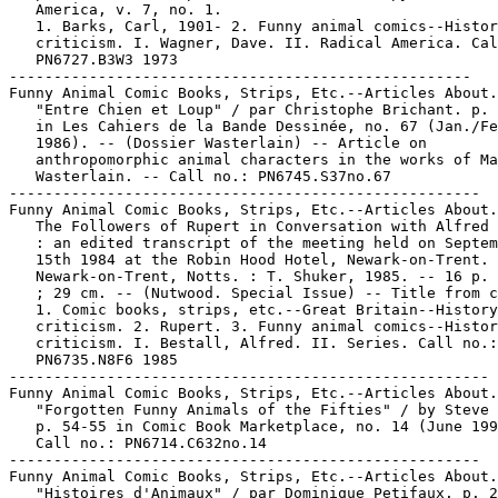
   America, v. 7, no. 1.

   1. Barks, Carl, 1901- 2. Funny animal comics--Histor
   criticism. I. Wagner, Dave. II. Radical America. Cal
   PN6727.B3W3 1973

----------------------------------------------------

Funny Animal Comic Books, Strips, Etc.--Articles About.

   "Entre Chien et Loup" / par Christophe Brichant. p. 
   in Les Cahiers de la Bande Dessinée, no. 67 (Jan./Fe
   1986). -- (Dossier Wasterlain) -- Article on

   anthropomorphic animal characters in the works of Ma
   Wasterlain. -- Call no.: PN6745.S37no.67

-----------------------------------------------------

Funny Animal Comic Books, Strips, Etc.--Articles About.

   The Followers of Rupert in Conversation with Alfred 
   : an edited transcript of the meeting held on Septem
   15th 1984 at the Robin Hood Hotel, Newark-on-Trent. 
   Newark-on-Trent, Notts. : T. Shuker, 1985. -- 16 p. 
   ; 29 cm. -- (Nutwood. Special Issue) -- Title from c
   1. Comic books, strips, etc.--Great Britain--History
   criticism. 2. Rupert. 3. Funny animal comics--Histor
   criticism. I. Bestall, Alfred. II. Series. Call no.:

   PN6735.N8F6 1985

------------------------------------------------------

Funny Animal Comic Books, Strips, Etc.--Articles About.

   "Forgotten Funny Animals of the Fifties" / by Steve 
   p. 54-55 in Comic Book Marketplace, no. 14 (June 199
   Call no.: PN6714.C632no.14

-----------------------------------------------------

Funny Animal Comic Books, Strips, Etc.--Articles About.

   "Histoires d'Animaux" / par Dominique Petifaux. p. 2