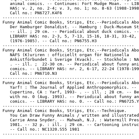
   animal comics. -- Continues: Fort Mudge Moan. -- LIB
   HAS: v. 2, no. 2-4; v. 3, no. 1; no. 8-63 (1988-1998
   Call no.: PN6727.K4F6

-----------------------------------------------------

Funny Animal Comic Books, Strips, Etc.--Periodicals Abo
   Der Hamburger Donaldist. -- Hamburg : Duck-Museum St
   -- ill. ; 29 cm. -- Periodical about duck comics. --

   LIBRARY HAS: no. 2-3, 5, 7-13, 15-16, 18-31, 33-42, 
   (1976-1985). -- Call no.: PN6755.H3

-----------------------------------------------------

Funny Animal Comic Books, Strips, Etc.--Periodicals Abo
   NAFS (K)uriren : officiellt organ för Nationella

   Ankistförbundet i Sverige (Kvack). -- Stockholm : NA
   . -- ill. ;  22-30 cm. -- Periodical about funny ani
   comics. -- LIBRARY HAS: nr. 2, 6-17, 22-24 (1978-199
   Call no.: PN6710.N3

-----------------------------------------------------

Funny Animal Comic Books, Strips, Etc.--Periodicals Abo
   Yarf! : The Journal of Applied Anthropomorphics. --

   Cupertino, CA : Yarf, 1993- . -- ill. ; 28 cm. -- Be
   with no. 0 (Aug. 1993). -- Periodical about funny an
   comics. -- LIBRARY HAS: no. 0. -- Call no.: PN6725.Y
-----------------------------------------------------

Funny Animal Comic Books, Strips, Etc.--Technique.

   You Can Draw Funny Animals / written and illustrated
   Carrie Anna Snyder. -- Mahwah, N.J. : Watermill Pres
   1981. -- 32 p. : ill. ; 29 cm. -- Cartooning instruc
   -- Call no.: NC1320.S55 1981
