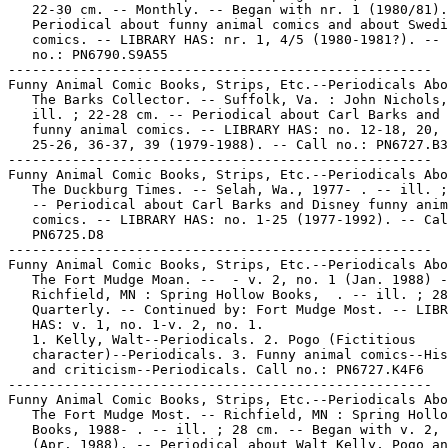
   22-30 cm. -- Monthly. -- Began with nr. 1 (1980/81).
   Periodical about funny animal comics and about Swedi
   comics. -- LIBRARY HAS: nr. 1, 4/5 (1980-1981?). -- 
   no.: PN6790.S9A55

-----------------------------------------------------

Funny Animal Comic Books, Strips, Etc.--Periodicals Abo
   The Barks Collector. -- Suffolk, Va. : John Nichols,
   ill. ; 22-28 cm. -- Periodical about Carl Barks and 
   funny animal comics. -- LIBRARY HAS: no. 12-18, 20, 
   25-26, 36-37, 39 (1979-1988). -- Call no.: PN6727.B3
-----------------------------------------------------

Funny Animal Comic Books, Strips, Etc.--Periodicals Abo
   The Duckburg Times. -- Selah, Wa., 1977- . -- ill. ;
   -- Periodical about Carl Barks and Disney funny anim
   comics. -- LIBRARY HAS: no. 1-25 (1977-1992). -- Cal
   PN6725.D8

-----------------------------------------------------

Funny Animal Comic Books, Strips, Etc.--Periodicals Abo
   The Fort Mudge Moan. --  - v. 2, no. 1 (Jan. 1988) -
   Richfield, MN : Spring Hollow Books,  . -- ill. ; 28
   Quarterly. -- Continued by: Fort Mudge Most. -- LIBR
   HAS: v. 1, no. 1-v. 2, no. 1.

   1. Kelly, Walt--Periodicals. 2. Pogo (Fictitious

   character)--Periodicals. 3. Funny animal comics--His
   and criticism--Periodicals. Call no.: PN6727.K4F6

-----------------------------------------------------

Funny Animal Comic Books, Strips, Etc.--Periodicals Abo
   The Fort Mudge Most. -- Richfield, MN : Spring Hollo
   Books, 1988- . -- ill. ; 28 cm. -- Began with v. 2, 
   (Apr. 1988). -- Periodical about Walt Kelly, Pogo an