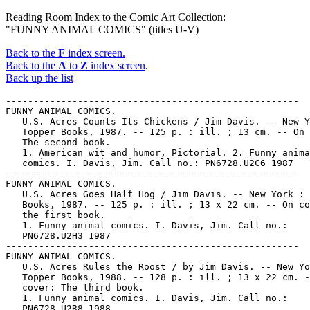
Reading Room Index to the Comic Art Collection:
"FUNNY ANIMAL COMICS" (titles U-V)
Back to the
F
index screen.
Back to the
A
to
Z
index screen
.
Back up the list
-----------------------------------------------------
FUNNY ANIMAL COMICS.
   U.S. Acres Counts Its Chickens / Jim Davis. -- New York :
   Topper Books, 1987. -- 125 p. : ill. ; 13 cm. -- On cover:
   The second book.
   1. American wit and humor, Pictorial. 2. Funny animal
   comics. I. Davis, Jim. Call no.: PN6728.U2C6 1987
-----------------------------------------------------
FUNNY ANIMAL COMICS.
   U.S. Acres Goes Half Hog / Jim Davis. -- New York : Topper
   Books, 1987. -- 125 p. : ill. ; 13 x 22 cm. -- On cover:
   the first book.
   1. Funny animal comics. I. Davis, Jim. Call no.:
   PN6728.U2H3 1987
-----------------------------------------------------
FUNNY ANIMAL COMICS.
   U.S. Acres Rules the Roost / by Jim Davis. -- New York :
   Topper Books, 1988. -- 128 p. : ill. ; 13 x 22 cm. -- On
   cover: The third book.
   1. Funny animal comics. I. Davis, Jim. Call no.:
   PN6728.U2R8 1988
-----------------------------------------------------
FUNNY ANIMAL COMICS.
   U.S. Acres Runs Amuck / Jim Davis. -- New York : Topper
   Books, 1989. -- 1 v. : ill. ; 14 x 22 cm. -- "The fourth
   book."
   1. Funny animal comics. I. Davis, Jim. Call no.:
   PN6728.U2R82 1989
------------------------------------------------------
FUNNY ANIMAL COMICS.
   The Unabridged, Uncensored, Unbelievable Garfield / by Jim
   Davis. -- New York : Ballantine Books, 1986. -- 64 p. :
   ill. ; 14 x 22 cm.
   1. Funny animal comics. I. Davis, Jim. II. Garfield.
   Call no.: PN6728.G28U5 1986
------------------------------------------------------
FUNNY ANIMAL COMICS.
   Uncle Pogo So-So Stories / Walt Kelly. -- New York : Simon
   and Schuster, 1953. -- 1 v. : ill. ; 26 cm.
   1. Funny animal comics. I. Kelly, Walt. II. Pogo. Call
   no.: PN6728.P57K46 1953
------------------------------------------------------
FUNNY ANIMAL COMICS.
   Uncle Pogo So-So Stories / by Walt Kelly. -- Boston : Gregg
   Press, 1977. -- 92 p. : ill. ; 24 cm. -- (The Best of Pogo)
   1. Funny animal comics. I. Kelly, Walt. II. Pogo. III.
   Series. Call no.: PN6728.P57K46 1977
------------------------------------------------------
FUNNY ANIMAL COMICS.
   Uncle Scrooge, 1-20 / Carl Barks. -- Scottsdale, Ariz. :
   Another Rainbow, 1984. -- 3 v. : ill. (part col.) ; 33 cm.
   -- (The Carl Barks Library of Walt Disney's Uncle Scrooge ;
   set 3) -- In slipcase.
   1. Funny animal comics. I. Barks, Carl, 1901-  II. Walt
   Disney's Uncle Scrooge. III. Series. Call no.:
   PN6727f.B35C33 1984
------------------------------------------------------
FUNNY ANIMAL COMICS.
   Uncle Scrooge, 21-43 / Carl Barks. -- Scottsdale, Ariz. :
   Another Rainbow, 1985. -- 3 v. : ill. (part col.) ; 33 cm.
   -- (The Carl Barks Library of Walt Disney's Uncle Scrooge ;
   set 4) -- In slipcase.
   1. Funny animal comics. I. Barks, Carl, 1901-  II. Walt
   Disney's Uncle Scrooge. III. Series. Call no.:
   PN6727f.B35C34 1984
------------------------------------------------------
FUNNY ANIMAL COMICS.
   Uncle Scrooge, 44-71 (1963-1967) / Carl Barks. --
   Scottsdale, Ariz. : Another Rainbow, 1989. -- 3 v. : ill.
   (part col.) ; 33 cm. -- (The Carl Barks Library of Walt
   Disney's Uncle Scrooge ; set 5) -- In slipcase.
   1. Funny animal comics. I. Barks, Carl, 1901-   II. Walt
   Disney's Uncle Scrooge. III. Series. Call no.:
   PN6727f.B35C35 1989
-----------------------------------------------------
FUNNY ANIMAL COMICS.
   Uncle Scrooge in Only a Poor Old Man / by Carl Barks. --
   Racine, Wis. : Western, 1974? -- 1 v. : col. ill. ; 28 cm.
   -- (The Best of Walt Disney Comics) (A Golden Special)
   1. Funny animal comics. I. Barks, Carl, 1901-  II. Only a
   Poor Old Man. III. Series. IV. Series 2. Call no.:
   PN6728.U5O6 1974
------------------------------------------------------
FUNNY ANIMAL COMICS.
   Uncle Scrooge McDuck : his life and times / written and
   illustrated by Carl Barks ; edited by Edward Summer. -- 1st
   trade ed. -- Berkeley, Calif. : Celestial Arts, 1987. --
   375 p. : col. ill. ; 34 cm. -- Previous ed. published as:
   Walt Disney's Uncle Scrooge McDuck, 1981. -- In dust
   jacket. -- Includes a biography of Carl Barks.
   1. Barks, Carl, 1901-  . 2. Funny animal comics. I.
   Barks, Carl, 1901-  . II. Summer, Edward. III. Walt Disney
   Productions. III. Ledger, Peter. IV. Walt Disney's Uncle
   Scrooge McDuck. Call no.: PN6728f.U5B37 1987
-----------------------------------------------------
FUNNY ANIMAL COMICS.
   Uncle Wiggily. -- No. 179-  . -- New York : Dell,
   1947-1954. -- col. ill. ; 26 cm. -- Ceased with no. 543
   (March 1954), cf. Official Overstreet comic book price
   guide. -- On p. 1 of first issue: "UWOS 179-481". -- Title
   from cover. -- Numbering is in the Four color series and
   proceeds as follows: no. 179, 221, 276, 320, 349, 391, 428,
   503, 543. -- HOLDINGS: no. 179.
   1. Funny animal comics. I. Four color. Call no.:
   PN6728.1.D4U5
-----------------------------------------------------
FUNNY ANIMAL COMICS.
   Uncle Wiggily, Indian Hunter, or, How Nurse Jane thought if
   very funny to see an Indian feathered bunny and How the fox
   and the wolf thought they would spoil the May party, also
   How Uncle Wiggily played the hose on his garden / text by
   Howard R. Garis ; pictured by Lang Campbell. -- Newark,
   N.J. : C.E. Graham, 1922. -- 31 p. : col. ill. ; 20 cm.
   1. Funny animal comics. I. Garis, Howard Roger, 1873-1962.
   II. Campbell, Lang. Call no.: PS3513.A6418U75 1922
-----------------------------------------------------
FUNNY ANIMAL COMICS.
   Uncle Wiggily's Auto Sled, or, How Mr. Hedgehog helped him
   get up the slippery hill and how Uncle Wiggily made a snow
   pudding, also what happened in the snow fort / text by
   Howard R. Garis ; pictured by Lang Campbell. -- New York :
   C.E. Graham, 1920. -- 32 p. : col. ill. ; 18 cm.
   1. Funny animal comics. I. Garis, Howard Roger, 1873-1962.
   II. Campbell, Lang. Call no.: PS3513.A6418U82 1920
-----------------------------------------------------
FUNNY ANIMAL COMICS.
   Uncle Wiggily's June Bug Friends, or, How the June Bugs
   brought joy to Uncle Wiggily, and the Skillery Scallery
   Alligator, also how Uncle Wiggily picked some flowers /
   text by Howard R. Garis ; pictured by Lang Campbell. --
   Newark, N.J. : C.E. Graham, 1922. -- 31 p. : col. ill. ; 20
   cm.
   1. Funny animal comics. I. Garis, Howard Roger, 1873-1962.
   II. Campbell, Lang. Call no.: PS3513.A6418U84 1922
-----------------------------------------------------
FUNNY ANIMAL COMICS.
   Underdog. -- Waterbury, Conn. : Spotlight Comics, 1987-  .
   -- col. ill. ; 26 cm. -- Monthly. -- Title from cover. --
   HOLDINGS: no. 1-2.
   1. Superhero comics. 2. Funny animal comics. Call no.:
   PN6728.55.S65U5
-----------------------------------------------------
FUNNY ANIMAL COMICS.
   Undiedog. -- Knoxville, TN : Halley's Comics, 1986-  . --
   HOLDINGS: no. 1.
   1. Superhero comics. 2. Funny animal comics. I. Halley's
   Comics. Call no.: PN6728.55.H27U5
-----------------------------------------------------
FUNNY ANIMAL COMICS.
   Up and at 'em Marmaduke / by Brad Anderson. -- New York :
   T. Doherty Associates, 1990. -- 116 p. : ill. ; 18 cm.
   1. Funny animal comics. I. Anderson, Brad. II. Marmaduke.
   Call no.: PN6728.M375U6 1990
-----------------------------------------------------
FUNNY ANIMAL COMICS.
   Usagi Yojimbo. -- Agoura, CA : Fantagraphics Books, 1987-
   . -- ill. ; 26 cm. -- HOLDINGS: no. 1-7, 9-13, 15-19,
   22-25, 27-28.
   1. Funny animal comics. 2. Kung fu comics. Call no.:
   PN6728.5.F3U74
-----------------------------------------------------
FUNNY ANIMAL COMICS.
   Usagi Yojimbo. Book 1 / by Stan Sakai. -- 1st ed. --
   Agoura, CA : Fantagraphics Books, 1987. -- 144 p. : ill. ;
   23 cm.
   1. Funny animal comics. 2. Kung fu comics. I. Sakai,
   Stan. Call no.: PN6727.S15U8 1987
-----------------------------------------------------
FUNNY ANIMAL COMICS.
   Usagi Yojimbo. Book 2 / by Stan Sakai. -- Westlake Village,
   Calif. : Fantagraphics Books, 1989. -- 139 p. : ill. ; 23
   cm.
   1. Funny animal comics. 2. Kung fu comics. I. Sakai,
   Stan. Call no.: PN6727.S15U82 1989
-----------------------------------------------------
FUNNY ANIMAL COMICS.
   Usagi Yojimbo. Book 3 / by Stan Sakai. -- Seattle, Wash. :
   Fantagraphics Books, 1989. -- 143 p. : ill. ; 23 cm.
   1. Funny animal comics. 2. Kung fu comics. I. Sakai,
   Stan. Call no.: PN6727.S15U83 1989
-----------------------------------------------------
FUNNY ANIMAL COMICS.
   Usagi Yojimbo Summer Special. -- Agoura, CA : Fantagraphics
   Books, 1986-  . -- ill. ; 26 cm. -- HOLDINGS: no. 1.
   1. Funny animal comics. 2. Kung fu comics. Call no.:
   PN6728.5.F3U75
-----------------------------------------------------
FUNNY ANIMAL COMICS.
   Varcel's Vixens / by Susan Van Camp. -- Westland, MI :
   Caliber Press, 1990- . -- ill. ; 26 cm. -- To be complete
   in 3 nos. -- HOLDINGS: no. 1.
   1. Fantasy comics. 2. Science fiction comic books, strips,
   etc. 3. Funny animal comics. I. Van Camp, Susan. Call
   no.: PN6728.6.C3V3 1990
-----------------------------------------------------
FUNNY ANIMAL COMICS.
   Variedades de Walt Disney. Serie Colibri. -- Mexico, D.F. :
   Novaro,  . -- col. ill. ; 14 cm. -- Has also ano numbering.
   -- HOLDINGS: no. 4 (2 de agosto de 1975)
   1. Funny animal comics.  a. Mexican comics. Call no.:
   PN6790.M44V3
-----------------------------------------------------
FUNNY ANIMAL COMICS.
   Variedades y Fantasias. -- Santiago de Chile : PINSEL, .
   -- col. ill. ; 26 cm. -- Walt Disney comics. -- HOLDINGS:
   no. 194 (1964)
   1. Funny animal comics. 2. Chilean comics. I. Walt Disney
   Productions. II. PINSEL. Call no.: PN6790.C474V3
-----------------------------------------------------
FUNNY ANIMAL COMICS.
   Varmints. -- Blue Comet Press, 1987-  . -- ill. ; 26 cm. --
   HOLDINGS: no. 1.
   1. Adventure story comics. 2. Funny animal comics. Call
   no.: PN6728.55.B55V3
--------------------