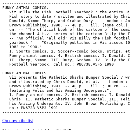
On down the list