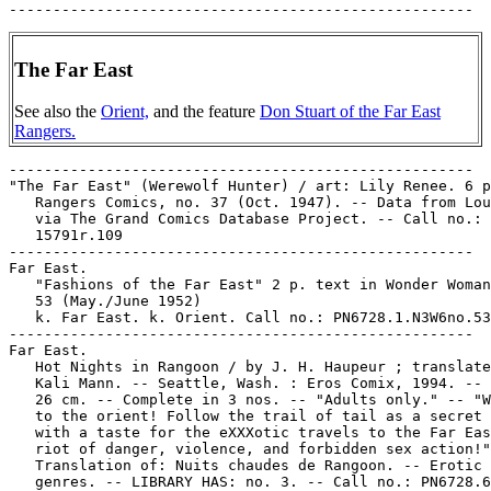
The Far East
See also the
Orient,
and the feature
Don Stuart of the Far East
Rangers.
-----------------------------------------------------

"The Far East" (Werewolf Hunter) / art: Lily Renee. 6 p
   Rangers Comics, no. 37 (Oct. 1947). -- Data from Lou
   via The Grand Comics Database Project. -- Call no.: 
   15791r.109

-----------------------------------------------------

Far East.

   "Fashions of the Far East" 2 p. text in Wonder Woman
   53 (May./June 1952)

   k. Far East. k. Orient. Call no.: PN6728.1.N3W6no.53

-----------------------------------------------------

Far East.

   Hot Nights in Rangoon / by J. H. Haupeur ; translate
   Kali Mann. -- Seattle, Wash. : Eros Comix, 1994. -- 
   26 cm. -- Complete in 3 nos. -- "Adults only." -- "W
   to the orient! Follow the trail of tail as a secret 
   with a taste for the eXXXotic travels to the Far Eas
   riot of danger, violence, and forbidden sex action!"
   Translation of: Nuits chaudes de Rangoon. -- Erotic 
   genres. -- LIBRARY HAS: no. 3. -- Call no.: PN6728.6