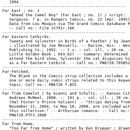
   1994

-----------------------------------------------------

Far East ; no. 1

   "Ahmad the Camel Boy" (Far East ; no. 1) / script:

   Sargasso. 7 p. in Rangers Comics, no. 22 (Apr. 1945)
   Data from Lou Mougin via The Grand Comics Database P
   -- Call no.: Film 15791r.166

-----------------------------------------------------

Far Eastern Catbirds.

   Tweety and Sylvester in Birds of a Feather / by Jean
   ; illustrated by Joe Messerli. -- Racine, Wis. : Wes
   Publishing Co., 1992. -- 1 v. : col. ill. ; 20 cm. -
   Little Golden Book ; 643-02) -- Summary: Determined 
   attend the bird show, Sylvester the cat disguises hi
   as a Far Eastern Catbird. -- Call no.: PN6728.T85B52
-----------------------------------------------------

Far-Fetched.

   The Blank in the Comics strip collection includes a 
   one or more daily comic strips related to this keywo
   topic. Call no.: PN6726 f.B55

-----------------------------------------------------

Far from Camelot / by Gianni and Schultz. -- Kansas Cit
   Andrews McMeel, 2008. -- 191 p. : col. ill. ; 28 cm.
   (Hal Foster's Prince Valiant) -- "Strips dating from

   November 21, 2004, to May 18, 2008, are included wit
   this collection." -- Arthurian romance. -- Call no.:

   PN6728.P7F3 2008

-----------------------------------------------------

Far from Home.

   "Too Far from Home" / written by Ken Krueger ; drawn