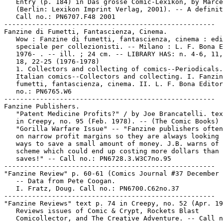
   Entry (p. 184) in Das grosse Comic-Lexikon, by Marce
   (Berlin: Lexikon Imprint Verlag, 2001). -- A definit
   Call no.: PN6707.F48 2001

-----------------------------------------------------

Fanzine di Fumetti, Fantascienza, Cinema.

   Wow : Fanzine di fumetti, fantascienza, cinema : edi
   speciale per collezionisti. -- Milano : L. F. Bona E
   1976- . -- ill. ; 24 cm. -- LIBRARY HAS: n. 4-6, 11,
   18, 22-25 (1976-1978)

   1. Collectors and collecting of comics--Periodicals.
   Italian comics--Collectors and collecting. I. Fanzin
   fumetti, fantascienza, cinema. II. L. F. Bona Editor
   no.: PN6765.W6

-----------------------------------------------------

Fanzine Publishers.

   "Patent Medicine Profits?" / by Joe Brancatelli. tex
   in Creepy, no. 95 (Feb. 1978). -- (The Comic Books) 
   "Gorilla Warfare Issue" -- "Fanzine publishers often
   on narrow profit margins so they are always looking 
   ways to save a small amount of money. J.B. warns of 
   scheme which could end up costing more dollars than 
   saves!" -- Call no.: PN6728.3.W3C7no.95

-----------------------------------------------------

"Fanzine Review" p. 60-61 (Comics Journal #37 December 
   -- Data from Pete Coogan.

   I. Fratz, Doug. Call no.: PN6700.C62no.37

-----------------------------------------------------

"Fanzine Reviews" text p. 74 in Creepy, no. 52 (Apr. 19
   Reviews issues of Comic & Crypt, Rockets Blast

   Comicollector, and The Creative Adventure. -- Call n