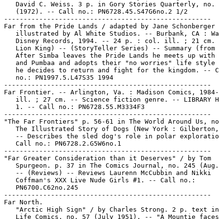
   David C. Weiss. 3 p. in Gory Stories Quarterly, no. 
   (1972). -- Call no.: PN6728.45.S47G6no.2 1/2

-----------------------------------------------------

Far from the Pride Lands / adapted by Jane Schonberger 
   illustrated by Al White Studios. -- Burbank, CA : Wa
   Disney Records, 1994. -- 24 p. : col. ill. ; 21 cm. 
   Lion King) -- (StoryTeller Series) -- Summary (from 
   After Simba leaves the Pride Lands he meets up with 
   and Pumbaa and adopts their "no worries" life style 
   he decides to return and fight for the kingdom. -- C
   no.: PN1997.5.L47S35 1994

-----------------------------------------------------

Far Frontier. -- Arlington, Va. : Madison Comics, 1984-
   ill. ; 27 cm. -- Science fiction genre. -- LIBRARY H
   1. -- Call no.: PN6728.55.M3334F3

-----------------------------------------------------

"The Far Frontiers" p. 56-61 in The World Around Us, no
   The Illustrated Story of Dogs (New York : Gilberton,
   -- Describes the sled dog's role in polar exploratio
   Call no.: PN6728.2.G5W6no.1

-----------------------------------------------------

"Far Greater Consideration than it Deserves" / by Tom

   Spurgeon. p. 37 in The Comics Journal, no. 245 (Aug.
   -- (Reviews) -- Reviews Laurenn McCubbin and Nikki

   Coffman's XXX Live Nude Girls #1. -- Call no.:

   PN6700.C62no.245

-----------------------------------------------------

Far North.

   "Arctic High Sign" / by Charles Strong. 2 p. text in
   Life Comics, no. 57 (July 1951). -- "A Mountie faces