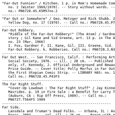
"Far-Out Funnies" / Kitchen. 1 p. in Mom's Homemade Com
   no. 2 (Winter 1969/1970). -- Story without words. --
   no.: PN6728.45.K5M57no.2

-----------------------------------------------------

"Far Out or Somewhere" / Geo. Metzger and Rick Shubb. 2
   Yellow Dog, no. 17 (1970). -- Call no.: PN6728.45.P7
-----------------------------------------------------

Far-Out Robbery.

   "Riddle of the Far-Out Robbery!" (The Atom) / Gardne
   story ; Gil Kane and Sid Greene, art. 13 p. in The A
   no. 23 (Mar. 1966)

   I. Fox, Gardner F. II. Kane, Gil. III. Greene, Sid. 
   Far-Out Robbery. k. Robberies. Call no.: PN6728.3.N3
-----------------------------------------------------

Far Out West. -- San Francisco, Calif. : Performing Art
   Social Society, 1976. -- ill. ; 28 cm. -- Published 
   only, cf. Kennedy, J. Official Underground and Newav
   Price Guide. -- Cover title: Polly Morfus in Far Out
   the First Utopian Comic Strip. -- LIBRARY HAS: no. 1
   Call no.: PN6728.45.P43F3

-----------------------------------------------------

The Far Right Stuff.

   "Cover-Up Lowdown : The Far Right Stuff" / Jay Kinne
   Mavrides. p. 19 in Fire Sale : a Benefit for Larry T
   (Auburn, CA : Rip Off Press, 1989). -- Call no.:

   PN6727.T564F5 1989

-----------------------------------------------------

Far Side.

   Lansdale and Truman's Dead Folks. -- Urbana, IL : Av
   Press, 2003- . -- col. ill. ; 26 cm. -- Began with n