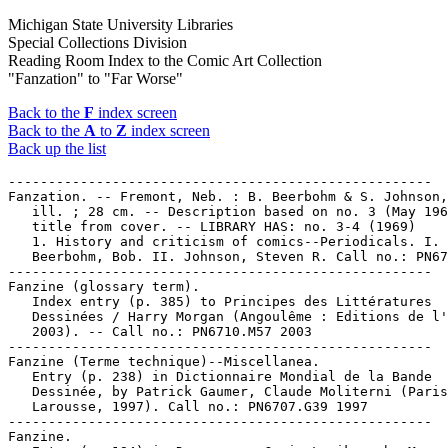
Michigan State University Libraries
Special Collections Division
Reading Room Index to the Comic Art Collection
"Fanzation" to "Far Worse"
Back to the
F
index screen
Back to the
A
to
Z
index screen
Back up the list
-----------------------------------------------------

Fanzation. -- Fremont, Neb. : B. Beerbohm & S. Johnson,
   ill. ; 28 cm. -- Description based on no. 3 (May 196
   title from cover. -- LIBRARY HAS: no. 3-4 (1969)

   1. History and criticism of comics--Periodicals. I.

   Beerbohm, Bob. II. Johnson, Steven R. Call no.: PN67
-----------------------------------------------------

Fanzine (glossary term).

   Index entry (p. 385) to Principes des Littératures

   Dessinées / Harry Morgan (Angoulême : Editions de l'
   2003). -- Call no.: PN6710.M57 2003

-----------------------------------------------------

Fanzine (Terme technique)--Miscellanea.

   Entry (p. 238) in Dictionnaire Mondial de la Bande

   Dessinée, by Patrick Gaumer, Claude Moliterni (Paris
   Larousse, 1997). Call no.: PN6707.G39 1997

-----------------------------------------------------

Fanzine.
