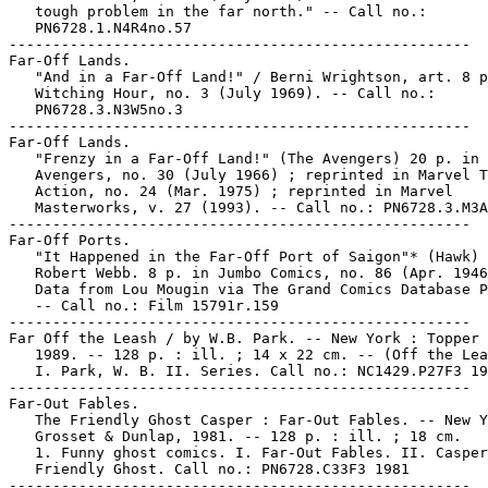
   tough problem in the far north." -- Call no.:

   PN6728.1.N4R4no.57

-----------------------------------------------------

Far-Off Lands.

   "And in a Far-Off Land!" / Berni Wrightson, art. 8 p
   Witching Hour, no. 3 (July 1969). -- Call no.:

   PN6728.3.N3W5no.3

-----------------------------------------------------

Far-Off Lands.

   "Frenzy in a Far-Off Land!" (The Avengers) 20 p. in 
   Avengers, no. 30 (July 1966) ; reprinted in Marvel T
   Action, no. 24 (Mar. 1975) ; reprinted in Marvel

   Masterworks, v. 27 (1993). -- Call no.: PN6728.3.M3A
-----------------------------------------------------

Far-Off Ports.

   "It Happened in the Far-Off Port of Saigon"* (Hawk) 
   Robert Webb. 8 p. in Jumbo Comics, no. 86 (Apr. 1946
   Data from Lou Mougin via The Grand Comics Database P
   -- Call no.: Film 15791r.159

-----------------------------------------------------

Far Off the Leash / by W.B. Park. -- New York : Topper 
   1989. -- 128 p. : ill. ; 14 x 22 cm. -- (Off the Lea
   I. Park, W. B. II. Series. Call no.: NC1429.P27F3 19
-----------------------------------------------------

Far-Out Fables.

   The Friendly Ghost Casper : Far-Out Fables. -- New Y
   Grosset & Dunlap, 1981. -- 128 p. : ill. ; 18 cm.

   1. Funny ghost comics. I. Far-Out Fables. II. Casper
   Friendly Ghost. Call no.: PN6728.C33F3 1981

-----------------------------------------------------
