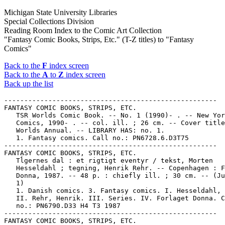
Michigan State University Libraries
Special Collections Division
Reading Room Index to the Comic Art Collection
"Fantasy Comic Books, Strips, Etc." (T-Z titles) to "Fantasy
Comics"
Back to the
F
index screen
Back to the
A
to
Z
index screen
Back up the list
-----------------------------------------------------
FANTASY COMIC BOOKS, STRIPS, ETC.
   TSR Worlds Comic Book. -- No. 1 (1990)- . -- New York : DC
   Comics, 1990- . -- col. ill. ; 26 cm. -- Cover title: TSR
   Worlds Annual. -- LIBRARY HAS: no. 1.
   1. Fantasy comics. Call no.: PN6728.6.D3T75
-----------------------------------------------------
FANTASY COMIC BOOKS, STRIPS, ETC.
   Tĺgernes dal : et rigtigt eventyr / tekst, Morten
   Hesseldahl ; tegning, Henrik Rehr. -- Copenhagen : Forlaget
   Donna, 1987. -- 48 p. : chiefly ill. ; 30 cm. -- (Julius ;
   1)
   1. Danish comics. 3. Fantasy comics. I. Hesseldahl, Morten.
   II. Rehr, Henrik. III. Series. IV. Forlaget Donna. Call
   no.: PN6790.D33 H4 T3 1987
-----------------------------------------------------
FANTASY COMIC BOOKS, STRIPS, ETC.
   Tajemství zlatého kone / Kája Saudek. -- Praha : Zlaty Kun,
   1979. -- 20 p. : ill. ; 30 cm. -- "Zpradvodaj Ceské
   speleologické spolecnostsi". -- Genre: Fantasy. -- Call
   no.: PN6790.C943S3T3 1979
-----------------------------------------------------
FANTASY COMIC BOOKS, STRIPS, ETC.
   The Tale of Mya Rom. -- Ottawa, Ont. : Aircel, 1988- . --
   ill. ; 26 cm. -- Written and illustrated by Sam Dixon. --
   LIBRARY HAS: no. 1.
   1. Fantasy comics. 2. Canadian comics. I. Dixon, Sam. II.
   Mya Rom. III. Aircel. Call no.: PN6734.T3
-----------------------------------------------------
FANTASY COMIC BOOKS, STRIPS, ETC.
   Tales from Roslyn. -- Roslyn, PA : Edward Zolna, 1988- . --
   ill. ; 88 x 217 mm. -- Art signed: Ed Zolna. -- Fantasy and
   new wave genres. -- LIBRARY HAS: no. 1-2 (1988-1989). --
   Call no.: PN6728.55.Z6T3
-----------------------------------------------------
FANTASY COMIC BOOKS, STRIPS, ETC.
   Tales from the One-Eyed Crow : the Vulgmaster / Dennis L.
   McKiernan ; illustrations by Alex Nino ; script adaptation
   by David Keller ; lettering by Kurt Hathaway. -- New York :
   Roc, 1991. -- 168 p. : ill. ; 18 cm. -- (A Byron Preiss
   Book)
   1. Fantasy comics. I. McKiernan, Dennis L., 1932- II. Nino,
   Alex, 1940- III. Keller, David. IV. Hathaway, Kurt. V. The
   Vulgmaster. VI. Series. VII. Roc. k. One-eyed crows. k.
   Crows. Call no.: PS3563.C376T3 1991
-----------------------------------------------------
FANTASY COMIC BOOKS, STRIPS, ETC.
   Tales from the Ravaged Lands. -- Garden City, MI : Magi
   Studios, 1995- . -- ill. ; 26 cm. -- Fantasy genre. --
   LIBRARY HAS: no. 1-4, 9 (1995-1997). -- Call no.:
   PN6728.6.M218T3
-----------------------------------------------------
FANTASY COMIC BOOKS, STRIPS, ETC.
   Tales from the Ravaged Lands / Jim 'Ket' Kierschke ; Mike
   'DP' Wooley. -- Westland, MI : Magi Studios, 1995. -- 24 p.
   : ill. ; 26 cm. -- An un-numbered introductory issue to the
   continuing series of the same title. -- Fantasy genre. --
   Call no.: PN6728.6.M218T29 1995
-----------------------------------------------------
FANTASY COMIC BOOKS, STRIPS, ETC.
   Tales from the Sphinx. v. 1, no. 2. -- Milwaukee, Wis. :
   Kitchen Sink Enterprises, 1972. -- 32 p. : ill. ; 25 cm. --
   Cover title. -- Indicia title: Sphinx Comics. -- No. 3
   published by Print Mint, Berkeley, Calif., under title:
   Sphinx.
   1. Underground comic books, strips, etc. 2. Fantasy comics.
   I. Sphinx Comics. II. Kitchen Sink Enterprises. Call no.:
   PN6728.45.K5T33
-----------------------------------------------------
FANTASY COMIC BOOKS, STRIPS, ETC.
   Tales of Fantasy. -- Jamaica Plain, MA : Larry Johnson, .
   -- ill. ; 22 cm. -- New wave comix fanzine, fantasy genre.
   -- LIBRARY HAS: no. 7 (1990). -- Call no.: PN6728.55.J6T3
-----------------------------------------------------
FANTASY COMIC BOOKS, STRIPS, ETC.
   Tales of Suspense. -- New York : Vista Publications,
   1959-1968. -- col. ill. ; 26 cm. -- Published no. 1 (Jan.
   1959) - no. 99 (Mar. 1968). -- Continued by: Captain
   America. -- Early issues were fantasy; superhero strips are
   Iron Man (with no. 39), Captain America (with no. 59) --
   LIBRARY HAS: no. 19, 22, 26, 28, 30, 32, 34-35, 37, 40, 42,
   47-48, 51, 54, 56-59, 61-99 (1961-1968)
   1. Fantasy comics. 2. Superhero comics. I. Iron Man. II.
   Captain America. III. Vista Publications. k. Suspense. Call
   no.: PN6728.2.M3T25
-----------------------------------------------------
FANTASY COMIC BOOKS, STRIPS, ETC.
   Tales of the Bug Monster. -- Portsmouth, NH : Lizard
   Graphics, 1990- . -- ill. ; 26 cm. -- Began with no. 1
   (Fall 1990). -- "Neo-occult hardcore sci-fi creature
   feature fantasy comics." -- Fantasy genre. -- LIBRARY HAS:
   no. 1. -- Call no.: PN6728.6.L54T3
-----------------------------------------------------
FANTASY COMIC BOOKS, STRIPS, ETC.
   Tales of the Fehnnik. -- San Antonio, TX : Antarctic Press,
   1995- . -- ill. ; 26 cm. -- Began with no. 1 (Aug. 1995).
   -- Genres: Funny animal, fantasy. -- LIBRARY HAS: no. 1. --
   Call no.: PN6728.6.A5T27
-----------------------------------------------------
FANTASY COMIC BOOKS, STRIPS, ETC.
   Tales of the Timewalker. -- Clint Hollingsworth, 1982. --
   20 leaves : ill. ; 28 cm. -- Fantasy genre. -- Call no.:
   PN6727.H578T3 1982
-----------------------------------------------------
FANTASY COMIC BOOKS, STRIPS, ETC.
   Tall Tails / by Jose Calderón and Daphne Lage. -- New York
   : Golden Realm Unlimited, . -- ill. ; 26 cm. -- Complete in
   7 nos. -- Fantasy genre. -- LIBRARY HAS: no. 3 (1995). --
   Call no.: PN6728.6.G6T3 1990z
-----------------------------------------------------
FANTASY COMIC BOOKS, STRIPS, ETC.
   Talonz. -- Paucah, KY. : Stop Dragon Comics, 1987- . --
   ill. ; 26 cm. -- Began with no. 1 (Jan. 1987). -- Fantasy
   genre. -- LIBRARY HAS: no. 1. -- Call no.: PN6728.55S76T3
-----------------------------------------------------
FANTASY COMIC BOOKS, STRIPS, ETC.
   Tammas. -- Lagrangeville, NY : Pandemonium Press, 1986- .
   -- ill. ; 26 cm. -- Began with no. 1 (Dec. 1986). -- Genre:
   Fantasy. -- LIBRARY HAS: no. 1. -- Call no.:
   PN6728.55.P29T3
-----------------------------------------------------
FANTASY COMIC BOOKS, STRIPS, ETC.
   Tanatloks ögon / manus, Jean van Hamme ; teckningar,
   Grzegorz Rosinski ; översättning, Ulf Jansson. -- Stockholm
   : Casablanca, 1986. -- 48 p. : col. ill. ; 30 cm. --
   (Thorgal)
   1. French comics. 2. Swedish comics. 3. Fantasy comics. I.
   Rosinski, Grzegorz. II. Hamme, van, 1939- III. Jansson,
   Ulf, 1941- IV. Series. V. Les Yeux de Tanatloc. Swedish.
   VI. Casablanca. Call no.: PN6747.R6Y419 1986
-----------------------------------------------------
FANTASY COMIC BOOKS, STRIPS, ETC.
   Taoland Adventures. -- San Antonio, Texas : Antarctic
   Press, 1999- . -- col. ill. ; 26 cm. -- Began with no. 1
   (Mar. 1999). -- Fantasy genre. -- LIBRARY HAS: no. 1-2
   (1999). -- Call no.: PN6728.6.A5T32
-----------------------------------------------------
FANTASY COMIC BOOKS, STRIPS,E TC.
   Tapestry Anthology. -- Plymouth, MI : Caliber Comics, 1997-
   . -- ill. ; 26 cm. -- Began with no. 1 (Winter [1997?]). --
   Fantasy genre. -- LIBRARY HAS: no. 1. -- Call no.:
   PN6728.6.C3T26
-----------------------------------------------------
FANTASY COMIC BOOKS, STRIPS, ETC.
   Tarkan. -- col. ill. ; 27 cm. -- "Yazan ve çizen: Sezgěn
   Burak". -- Fantasy genre. -- LIBRARY HAS: sayi 311 (1976).
   -- Call no.: PN6790.T84T3
-----------------------------------------------------
FANTASY COMIC BOOKS, STRIPS, ETC.
   Tarkin Adventures. -- Prince Frederick, MD : Tarkin
   Enterprises, . -- ill. ; 28 cm. -- "For kids who care about
   the Earth's environment". -- Educational fantasy comic. --
   LIBRARY HAS: Spring 1994 issue. -- Call no.: PN6728.25.T3T3
-----------------------------------------------------
FANTASY COMIC BOOKS, STRIPS, ETC.
   Tarzan, John Carter : Warlords of Mars / Bruce Jones, Bret
   Blevins. -- Milwaukie, Ore. : Dark Horse Comics, 1996. --
   col. ill. ; 26 cm. -- LIBRARY HAS: no. 1-4. -- Complete in
   4 nos. -- Science fiction and fantasy genres. -- Call no.:
   PN6728.6.D34T34 1996
-----------------------------------------------------
FANTASY COMIC BOOKS, STRIPS, ETC.
   Tauji. -- New Delhi : Diamond Comics, . -- col. ill. ; 19
   cm. -- Fantasy comic in Hindi, about a magician. -- LIBRARY
   HAS: no. D-918 (early 1990s?). -- Call no.: PN6790.I54T33
-----------------------------------------------------
FANTASY COMIC BOOKS, STRIPS, ETC.
   Tauji and the Queer Devil / editor, Gulshan Rai ;
   illustration, Ganesh ; story, Ashwini 'Aashu' ; Eng.
   translation, B.K. Chaturvedi. -- New Delhi : Diamond
   Comics, 1990? -- 43 p. : col. ill. ; 20 cm. -- "DE-415". --
   Fantasy comic about a magician. -- Call no.: PN6790.I53
   G3T3 1990
-----------------------------------------------------
FANTASY COMIC BOOKS, STRIPS, ETC.
   Tawa. -- México, D.F. : Editorial G.P.C.B., . -- ill. ; 25
   cm. -- Genres: Fantasy, superhero. -- LIBRARY HAS: no. 294,
   301, 550 (1965-1970). --- Call no.: PN6790.M44T3
-----------------------------------------------------
FANTASY COMIC BOOKS, STRIPS, ETC.
   Tellos. -- Fullerton, CA : Image Comics, 1999- . -- col.
   ill. ; 26 cm. -- Began with no. 1 (May 1999). -- Fantasy
   genre. -- LIBRARY HAS: no. 4 (1999). -- Call no.: PN6728.6
   .I45T445
-----------------------------------------------------
FANTASY COMIC BOOKS, STRIPS, ETC.
   Telluria. -- Fort Collins, CO : Zub Comics, 1994- . -- col.
   ill. ; 26 cm. -- Fantasy comic. -- LIBRARY HAS: no. 1. --
   Call no.: PN6728.6.Z75T4
-----------------------------------------------------
FANTASY COMIC BOOKS, STRIPS, ETC.
   The Temple of Oblivion / script, Letendre ; art, Loisel. --
   New York : Nantier-Beall-Minoustchine, 1987. -- 48 p. :
   col. ill. ; 30 cm. -- (Roxanna & the Quest for the Time
   Bird ; 2) -- Translated from the French.
   1. Fantasy comics. I. Letendre. II. Loisel. III. Series. a.
   French comics. Call no.: PN6747f.L4T4 1987
-----------------------------------------------------
FANTASY COMIC BOOKS, STRIPS, ETC.
   Terry Pra