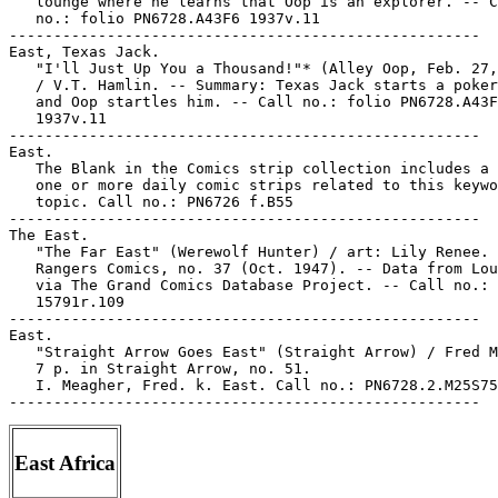
   lounge where he learns that Oop is an explorer. -- C
   no.: folio PN6728.A43F6 1937v.11

-----------------------------------------------------

East, Texas Jack.

   "I'll Just Up You a Thousand!"* (Alley Oop, Feb. 27,
   / V.T. Hamlin. -- Summary: Texas Jack starts a poker
   and Oop startles him. -- Call no.: folio PN6728.A43F
   1937v.11

-----------------------------------------------------

East.

   The Blank in the Comics strip collection includes a 
   one or more daily comic strips related to this keywo
   topic. Call no.: PN6726 f.B55

-----------------------------------------------------

The East.

   "The Far East" (Werewolf Hunter) / art: Lily Renee. 
   Rangers Comics, no. 37 (Oct. 1947). -- Data from Lou
   via The Grand Comics Database Project. -- Call no.: 
   15791r.109

-----------------------------------------------------

East.

   "Straight Arrow Goes East" (Straight Arrow) / Fred M
   7 p. in Straight Arrow, no. 51.

   I. Meagher, Fred. k. East. Call no.: PN6728.2.M25S75
East Africa