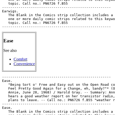
Ease
See also
Comfort
Convenience
-----------------------------------------------------

Ease.

   "Being Sort o' Free and Easy out on the Open Road co
   Feel Pretty Good Again for a Change, eh, Sandy?"* (O
   Annie, June 28, 1968) / Harold Gray. -- Summary: Ann
   hears a good weather report on her transistor radio,
   plans to leave. -- Call no.: PN6726 f.B55 "weather r
-----------------------------------------------------

Ease.

   The Blank in the Comics strip collection includes a 