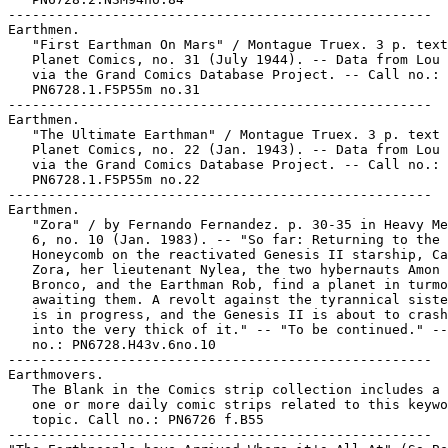
-----------------------------------------------------

Earthmen.

   "First Earthman On Mars" / Montague Truex. 3 p. text
   Planet Comics, no. 31 (July 1944). -- Data from Lou 
   via the Grand Comics Database Project. -- Call no.:

   PN6728.1.F5P55m no.31

-----------------------------------------------------

Earthmen.

   "The Ultimate Earthman" / Montague Truex. 3 p. text 
   Planet Comics, no. 22 (Jan. 1943). -- Data from Lou 
   via the Grand Comics Database Project. -- Call no.:

   PN6728.1.F5P55m no.22

-----------------------------------------------------

Earthmen.

   "Zora" / by Fernando Fernandez. p. 30-35 in Heavy Me
   6, no. 10 (Jan. 1983). -- "So far: Returning to the

   Honeycomb on the reactivated Genesis II starship, Ca
   Zora, her lieutenant Nylea, the two hybernauts Amon 
   Bronco, and the Earthman Rob, find a planet in turmo
   awaiting them. A revolt against the tyrannical siste
   is in progress, and the Genesis II is about to crash
   into the very thick of it." -- "To be continued." --
   no.: PN6728.H43v.6no.10

-----------------------------------------------------

Earthmovers.

   The Blank in the Comics strip collection includes a 
   one or more daily comic strips related to this keywo
   topic. Call no.: PN6726 f.B55

-----------------------------------------------------
