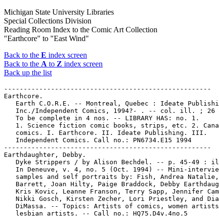
Michigan State University Libraries
Special Collections Division
Reading Room Index to the Comic Art Collection
"Earthcore" to "East Wind"
Back to the
E
index screen
Back to the
A
to
Z
index screen
Back up the list
-----------------------------------------------------

Earthcore.

   Earth C.O.R.E. -- Montreal, Quebec : Ideate Publishi
   Inc./Independent Comics, 1994?- . -- col. ill. ; 26 
   To be complete in 4 nos. -- LIBRARY HAS: no. 1.

   1. Science fiction comic books, strips, etc. 2. Cana
   comics. I. Earthcore. II. Ideate Publishing. III.

   Independent Comics. Call no.: PN6734.E15 1994

-----------------------------------------------------

Earthdaughter, Debby.

   Dyke Strippers / by Alison Bechdel. -- p. 45-49 : il
   In Deneuve, v. 4, no. 5 (Oct. 1994) -- Mini-intervie
   samples and self portraits by: Fish, Andrea Natalie,
   Barrett, Joan Hilty, Paige Braddock, Debby Earthdaug
   Kris Kovic, Leanne Franson, Terry Sapp, Jennifer Cam
   Nikki Gosch, Kirsten Zecher, Lori Priestley, and Dia
   DiMassa. -- Topics: Artists of comics, women artists
   lesbian artists. -- Call no.: HQ75.D4v.4no.5
