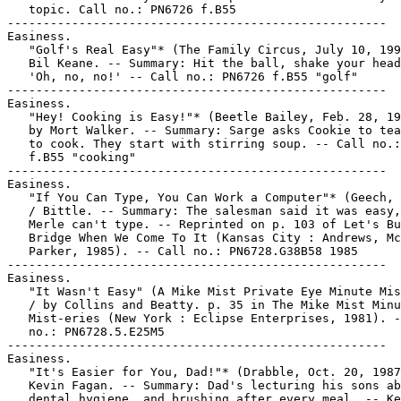
   topic. Call no.: PN6726 f.B55

-----------------------------------------------------

Easiness.

   "Golf's Real Easy"* (The Family Circus, July 10, 199
   Bil Keane. -- Summary: Hit the ball, shake your head
   'Oh, no, no!' -- Call no.: PN6726 f.B55 "golf"

-----------------------------------------------------

Easiness.

   "Hey! Cooking is Easy!"* (Beetle Bailey, Feb. 28, 19
   by Mort Walker. -- Summary: Sarge asks Cookie to tea
   to cook. They start with stirring soup. -- Call no.:
   f.B55 "cooking"

-----------------------------------------------------

Easiness.

   "If You Can Type, You Can Work a Computer"* (Geech, 
   / Bittle. -- Summary: The salesman said it was easy,
   Merle can't type. -- Reprinted on p. 103 of Let's Bu
   Bridge When We Come To It (Kansas City : Andrews, Mc
   Parker, 1985). -- Call no.: PN6728.G38B58 1985

-----------------------------------------------------

Easiness.

   "It Wasn't Easy" (A Mike Mist Private Eye Minute Mis
   / by Collins and Beatty. p. 35 in The Mike Mist Minu
   Mist-eries (New York : Eclipse Enterprises, 1981). -
   no.: PN6728.5.E25M5

-----------------------------------------------------

Easiness.

   "It's Easier for You, Dad!"* (Drabble, Oct. 20, 1987
   Kevin Fagan. -- Summary: Dad's lecturing his sons ab
   dental hygiene, and brushing after every meal. -- Ke