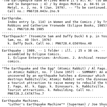
"The Earthpeople have Arrived Where it's All At" (So Be
   and So Dangerous ; 4) / by Angus McKie. p. 84-91 in 
   Metal, v. 2, no. 9 (Jan. 1979). -- "To be continued.
   Call no.: PN6728.H43v.2no.9

-----------------------------------------------------

Earthprobe.

   Index entry (p. 114) in Women and the Comics / by Tr
   Robbins and Catherine Yronwode (Eclipse Books, 1985)
   no.: PN6710.R6 1985

-----------------------------------------------------

"Earthquack!" (Yosemite Sam and Daffy Duck) 6 p. in Yos
   Sam, no. 40 (Oct. 1976)

   k. Daffy Duck. Call no.: PN6728.4.G56Y6no.40

-----------------------------------------------------

Earthquake : 1989. -- 1 folder : ill. ; 25 x 38 cm. -- 
   assembled by Eclipse Comics.

   1. Eclipse Enterprises--Archives. 2. Archival resour
   comics.

-----------------------------------------------------

"The Earthquake and the Egg" (Atomic Rabbit) / Al Fago.
   in Atomic Rabbit, no. 7 (June 1957) -- SUMMARY: An e
   uncovered by an earthquake hatches a dinosaur which

   destroys Rabbitville; Atomic Rabbit sets the dinosau
   a tourist attraction to raise money to rebuild the t
   I. Fago, Al. k. Eggs. k. Dinosaurs. k. Rabbitville. 
   Tourist attractions. k. Rebuilding. Call no.:

   PN6728.2.C47A77no.7

-----------------------------------------------------

Earthquake Machines.

   "Luthor's Earthquake Machine"* (Superman) / Joe Shus