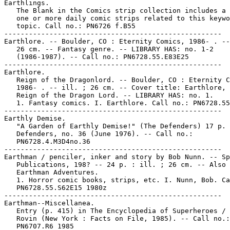
Earthlings.

   The Blank in the Comics strip collection includes a 
   one or more daily comic strips related to this keywo
   topic. Call no.: PN6726 f.B55

-----------------------------------------------------

Earthlore. -- Boulder, CO : Eternity Comics, 1986- . --
   26 cm. -- Fantasy genre. -- LIBRARY HAS: no. 1-2

   (1986-1987). -- Call no.: PN6728.55.E83E25

-----------------------------------------------------

Earthlore.

   Reign of the Dragonlord. -- Boulder, CO : Eternity C
   1986- . -- ill. ; 26 cm. -- Cover title: Earthlore, 
   Reign of the Dragon Lord. -- LIBRARY HAS: no. 1.

   1. Fantasy comics. I. Earthlore. Call no.: PN6728.55
-----------------------------------------------------

Earthly Demise.

   "A Garden of Earthly Demise!" (The Defenders) 17 p. 
   Defenders, no. 36 (June 1976). -- Call no.:

   PN6728.4.M3D4no.36

-----------------------------------------------------

Earthman / penciler, inker and story by Bob Nunn. -- Sp
   Publications, 198? -- 24 p. : ill. ; 26 cm. -- Also 
   Earthman Adventures.

   1. Horror comic books, strips, etc. I. Nunn, Bob. Ca
   PN6728.55.S62E15 1980z

-----------------------------------------------------

Earthman--Miscellanea.

   Entry (p. 415) in The Encyclopedia of Superheroes / 
   Rovin (New York : Facts on File, 1985). -- Call no.:

   PN6707.R6 1985
