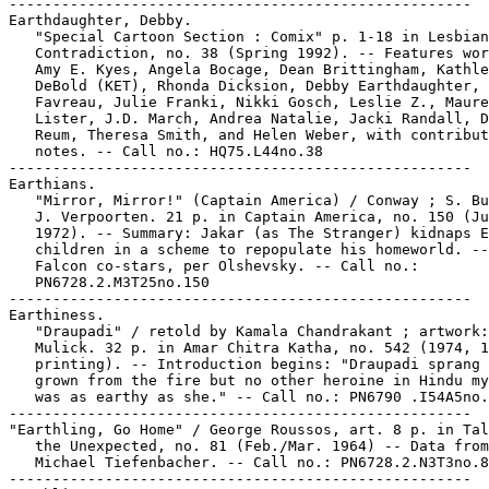
-----------------------------------------------------

Earthdaughter, Debby.

   "Special Cartoon Section : Comix" p. 1-18 in Lesbian

   Contradiction, no. 38 (Spring 1992). -- Features wor
   Amy E. Kyes, Angela Bocage, Dean Brittingham, Kathle
   DeBold (KET), Rhonda Dicksion, Debby Earthdaughter, 
   Favreau, Julie Franki, Nikki Gosch, Leslie Z., Maure
   Lister, J.D. March, Andrea Natalie, Jacki Randall, D
   Reum, Theresa Smith, and Helen Weber, with contribut
   notes. -- Call no.: HQ75.L44no.38

-----------------------------------------------------

Earthians.

   "Mirror, Mirror!" (Captain America) / Conway ; S. Bu
   J. Verpoorten. 21 p. in Captain America, no. 150 (Ju
   1972). -- Summary: Jakar (as The Stranger) kidnaps E
   children in a scheme to repopulate his homeworld. --
   Falcon co-stars, per Olshevsky. -- Call no.:

   PN6728.2.M3T25no.150

-----------------------------------------------------

Earthiness.

   "Draupadi" / retold by Kamala Chandrakant ; artwork:
   Mulick. 32 p. in Amar Chitra Katha, no. 542 (1974, 1
   printing). -- Introduction begins: "Draupadi sprang 
   grown from the fire but no other heroine in Hindu my
   was as earthy as she." -- Call no.: PN6790 .I54A5no.
-----------------------------------------------------

"Earthling, Go Home" / George Roussos, art. 8 p. in Tal
   the Unexpected, no. 81 (Feb./Mar. 1964) -- Data from

   Michael Tiefenbacher. -- Call no.: PN6728.2.N3T3no.8
-----------------------------------------------------
