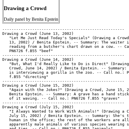
Drawing a Crowd
Daily panel by Benita Epstein
-----------------------------------------------------
Drawing a Crowd (June 13, 2002)
   "Let Me Just Read Today's Specials" (Drawing a Crowd, June
   13, 2002) / Benita Epstein. -- Summary: The waiter is
   reading from a butcher's chart drawn on a cow. -- Call no.:
   PN6726 f.B55 "beef"
-----------------------------------------------------
Drawing a Crowd (June 14, 2002)
   "But, What I'd Really Like to Do is Direct" (Drawing a
   Crowd, June 14, 2002) / Benita Epstein. -- Summary: A man
   is interviewing a gorilla in the zoo. -- Call no.: PN6726
   f.B55 "directing"
-----------------------------------------------------
Drawing a Crowd (June 15, 2002)
   "Again with the Jokes?" (Drawing a Crowd, June 15, 2002) /
   Benita Epstein. -- Summary: A grave has a hand sticking out
   of it waving. -- Call no.: PN6726 f.B55 "graves"
-----------------------------------------------------
Drawing a Crowd (July 15, 2002)
   "I Always Wanted to Work With Animals!" (Drawing a Crowd,
   July 15, 2002) / Benita Epstein. -- Summary: She's the only
   human in the office; the rest of the workers are all
   apparently male animals of various species wearing suits
   and ties. -- Call no.: PN6726 f.B55 "animals"
-----------------------------------------------------
Drawing a Crowd (July 18, 2002)
   "We're Only Interested in your Recent Jobs, Not your Past
   Lives" (Drawing a Crowd, July 18, 2002) / Benita Epstein.
   -- Summary: The personnel officer is talking to an
   applicant. -- Call no.: PN6726 f.B55 "resumés"
-----------------------------------------------------
Drawing a Crowd (July 22, 2002)
   "How Will I Combine Marriage with..."* (Drawing a Crowd,
   July 22, 2002) / Benita Epstein. -- Summary: The thought
   balloons of a bride and groom. Hers are on career, his are
   on golf, fishing, and television. -- Call no.: PN6726 f.B55
   "marriage"
-----------------------------------------------------
Drawing a Crowd (July 24, 2002)
   "Living Room Lawnmower"* (Drawing a Crowd, July 24, 2002) /
   Benita Epstein. -- Summary: In a panel without words, a
   woman is driving a riding mower indoors. -- Call no.:
   PN6726 f.B55 "lawnmowers"
-----------------------------------------------------
Drawing a Crowd--Miscellanea.
   "New Comic Strips Join the Lineup" section 5, p. 1 in The
   Chicago Tribune, Feb. 24, 2003. -- Notes the arrival of
   "The Hots," by Stephen Hersh and Nina Paley; "Housebroken,"
   by Steve Watkins; "Frazz," by Jef Mallet; and "Sherman's
   Lagoon" by Jim Toomey, and the departure of "Beetle
   Bailey," "The Buckets," "The Fusco Brothers," and "Hi and
   Lois." Panels "Natural Selection, Bizarro" and "Speed Bump"
   are replacing "The Dinette Set," "Drawing a Crowd," and
   "The Lockhorns." -- Call no.: PN6710.S35 2003
-----------------------------------------------------
Drawing & Cartooning for Laughs / Jack Hamm. -- New York :
   Perigee Books, 1990. -- 121 p. : ill. ; 28 cm. -- Includes
   index.
   1. Drawing--Technique. I. Hamm, Jack. Call no.: NC1320.H27
   1990
-----------------------------------------------------
Drawing and Cartooning Monsters : a step-by-step guide for the
   aspiring monster-maker / by Tony Tallarico. -- New York :
   Perigee Books, 1993. -- 92 p. : ill. ; 28 cm.
   1. Monsters in art. 2. Drawing--Technique. 3.
   Cartooning--Technique. I. Tallarico, Tony. II. Perigee
   Books. Call no.: NC825.M6T36 1993
-----------------------------------------------------
Drawing and Selling Cartoons / Jack Markow. -- New York :
   Pitman, 1956. -- 63 p. : ill. ; 20 x 26 cm. -- (Pitman Art
   Series ; 4). -- Call no.: NC1320.M28 1956
-----------------------------------------------------
Drawing and Selling Cartoons / by Jack Markow. -- New York :
   Pitman Pub. Corp., 1964. -- Rev. ed. -- 48 p. : ill. ; 20 x
   26 cm. -- Call no.: NC1320.M28 1964
-----------------------------------------------------
Drawing and Selling Cartoons.
   The Art of Cartooning : a combined publication of Drawing
   and Selling Cartoons and Drawing Comic Strips / Jack
   Markow. -- New York : Perigee Books, 1990. -- 80 p. : ill.
   ; 20 x 26 cm. -- On cartooning, drawing comics, and selling
   them. -- Call no.: NC1320.M268 1990
-----------------------------------------------------
Drawing and Selling Cartoons.
   Getting Started Drawing & Selling Cartoons / Randy
   Glasbergen. -- Cincinnati, Ohio : North Light Books, 1993.
   -- 117 p. : ill. ; 26 cm. -- Includes bibliographical
   references (p. 114) and index.
   1. Cartooning--Technique. 2. Caricatures and
   cartoons--Marketing. I. Glasbergen, Randy. II. Drawing and
   Selling Cartoons. III. North Light Books. Call no.:
   NC1320.G58 1993
-----------------------------------------------------
Drawing Animals.
   How to Draw Comic Animals / illustrations and instructions
   by Walt Trag. -- Indianapolis : Youth Publications/The
   Saturday Evening Post, 1978. -- 34 p. : ill. ; 28 cm. --
   Includes index. -- Call no.: NC1764.T73 1978
-----------------------------------------------------
"Drawing Back : Cartoon Critiques of America" / Michael Rhode.
   p. 464-467 in International Journal of Comic Art, v. 8, no.
   2 (Fall 2006). -- (Exhibition Reviews) -- Reviews an
   exhibit composed to two smaller exhibits: "Why Do They Hate
   US?," curated by Rod Gilchrist of the Cartoon Art Museum
   (San Francisco), and a collection of work by Mike
   Flugenrock, shown together at the Provisions Library in
   Washington, D.C., June 9 to Sept. 23, 2006. -- Includes
   illustrations. -- Call no.: PN6700.I54v.8no.2
-----------------------------------------------------
"Drawing Bikinis on Naked Men"* (Servants to the Cause) /
   Alison Bechdel. p. 21 in Gay Comics, no. 19 (Early Summer
   1993)
   I. Bechdel, Alison. II. Servants to the Cause. k. Bikinis.
   k. Naked Men. Call no.: PN6728.45.K5G3no.19
-----------------------------------------------------
"Drawing Blood : A Newspaper's Editorial Cartoons are Meant to
   Sting, Even Offend. It's a Grand Old Tradition" / by
   Patrick T. Reardon. section 5, p. 1, 4 in the Chicago
   Tribune, July 18, 2003. -- Article on editorial cartoons,
   describing "eight that have sparked protest." -- Call no.:
   NC1320.S35 2003
-----------------------------------------------------
Drawing Blood.
   "The Annual Blood Drawing" (Our Boarding House, Feb. 8,
   1968) / Bill Freyse. -- Summary: The boarders are playing
   darts and commenting on the dog they heard about that ate
   the samples, and the fact that Templeton doesn't look well.
   -- Call no.: PN6726 f.B55 "darts"
-----------------------------------------------------
Drawing Board Magazine.
   Comic Relief's Drawing Board Magazine. -- Eureka, Calif. :
   Drawing Board, 1990- . -- ill. ; 27 cm. -- Began with v. 1,
   no. 1 (Fall 1990). -- Periodical about drawing. -- LIBRARY
   HAS: v. 1, no. 1. -- Call no.: NC1300.C63
-----------------------------------------------------
The Drawing Book.
   "Historian Finds Original Comic Book from 1906 : Predates
   What Was thought to be First Original Comic Book by 23
   Years" p. 13-14 in The Comics Journal, no. 154 (Nov. 1992)
   -- (NewsWatch) -- "The Drawing Book," by R.F. Outcault.
   k. Yoe, Craig--Miscellanea. k. The Drawing Book. k.
   Outcault, R. F.--Miscellanea. Call no.: PN6700.C62no.154
-----------------------------------------------------
The Drawing Book--Miscellanea.
   Entry (p. 138) in Comics Between the Panels / Steve Duin,
   Mike Richardson (Milwaukie, OR : Dark Horse Comics, 1998)
   -- Call no.: PN6707.D8 1998
-----------------------------------------------------
Drawing Cartoons / by James Michaels. -- Middletown, Conn. :
   Weekly Reader Books, 1990. -- 48 p. : ill. ; 21 x 27 cm. --
   Call no.: NC1320.M5 1990
-----------------------------------------------------
Drawing Cartoons / Mark Heath. -- Cincinnati, Ohio : North
   Light Books, 1998. -- 126 p. : ill. ; 28 cm. -- (First
   Steps Series) -- Includes bibliographical references (p.
   126) and index. -- Call no.: NC1320.H37 1998
-----------------------------------------------------
Drawing Cartoons : a step-by-step fun guide / by Tony
   Tallarico with Joe Kiernan. -- New York : Grosset & Dunlap,
   1975. -- 63 p. : ill. ; 28 cm.
   1. Cartooning--Technique. 2. Drawing--Technique. I.
   Tallarico, Tony. II. Kiernan, Joe. Call no.: NC1320.T26
   1975
-----------------------------------------------------
Drawing Cartoons, a Step-by-Step Fun Guide.
   Figure Funnies. -- Mahwah, N.J. : Watermill Press, 1989. --
   48 p. : chiefly ill. ; 22 cm. -- (Drawing Cartoons, a
   Step-by-Step Fun Guide) -- Call no.: NC1320.D7F5 1989
-----------------------------------------------------
Drawing Cats.
   "Cats and Comic Strips" / by Christopher Hart. p. 39-43 in
   Cartoonist Profiles, no. 122 (June 1999). -- About drawing
   cats. -- Call no.: NC1300.C35no.122
-----------------------------------------------------
Drawing Comic Strips / Jack Markow. -- New York : Pitman Pub.
   Co., 1972. -- 48 p. : ill. ; 20 x 26 cm. -- (Pitman Art
   Series) -- Call no.: NC1320.M27 1972
-----------------------------------------------------
Drawing Comic Strips.
   The Art of Cartooning : a combined publication of Drawing
   and Selling Cartoons and Drawing Comic Strips / Jack
   Markow. -- New York : Perigee Books, 1990. -- 80 p. : ill.
   ; 20 x 26 cm.
   1. Cartooning--Technique. 2. Comic books, strips,
   etc.--Technique. 3. Caricatures and cartoons--Marketing. I.
   Markow, Jack, 1905- II. Drawing and Selling Cartoons. III.
   Drawing Comic Strips. Call no.: NC1320.M268 1990
-----------------------------------------------------
Drawing Conclusions : a Cartoon History of Anglo-Irish
   Relations, 1798-1998 / Roy Douglas, Liam Harte and Jim
   O'Hara. -- Belfast : Blackstaff, 1998. -- 350 p. : ill. ;
   24 cm. -- Includes bibliographical references and index. --
   Call no.: DA47.9 .I75D68 1998
-----------------------------------------------------
"The Drawing Contest"* 1/2 p. in Archi