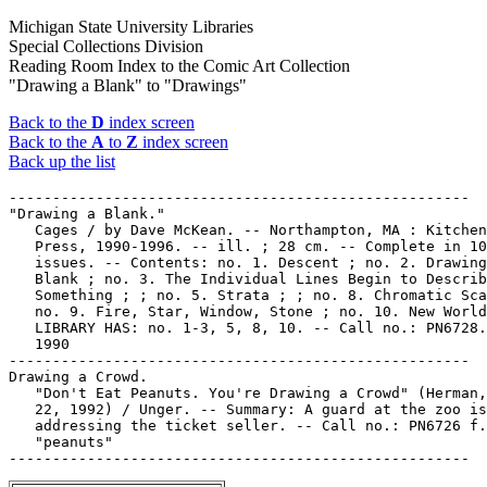
Michigan State University Libraries
Special Collections Division
Reading Room Index to the Comic Art Collection
"Drawing a Blank" to "Drawings"
Back to the
D
index screen
Back to the
A
to
Z
index screen
Back up the list
-----------------------------------------------------

"Drawing a Blank."

   Cages / by Dave McKean. -- Northampton, MA : Kitchen
   Press, 1990-1996. -- ill. ; 28 cm. -- Complete in 10

   issues. -- Contents: no. 1. Descent ; no. 2. Drawing
   Blank ; no. 3. The Individual Lines Begin to Describ
   Something ; ; no. 5. Strata ; ; no. 8. Chromatic Sca
   no. 9. Fire, Star, Window, Stone ; no. 10. New World
   LIBRARY HAS: no. 1-3, 5, 8, 10. -- Call no.: PN6728.
   1990

-----------------------------------------------------

Drawing a Crowd.

   "Don't Eat Peanuts. You're Drawing a Crowd" (Herman,
   22, 1992) / Unger. -- Summary: A guard at the zoo is

   addressing the ticket seller. -- Call no.: PN6726 f.
   "peanuts"
