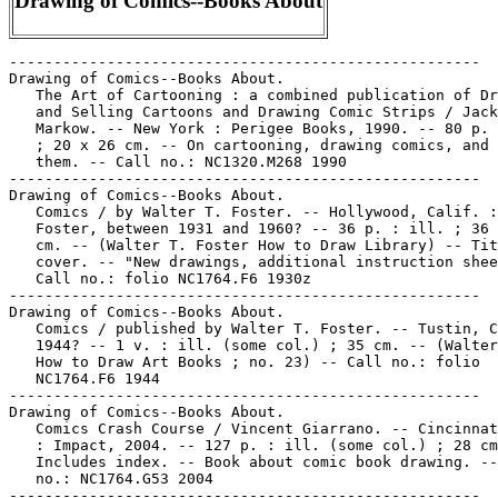
Drawing of Comics--Books About
-----------------------------------------------------
Drawing of Comics--Books About.
   The Art of Cartooning : a combined publication of Drawing
   and Selling Cartoons and Drawing Comic Strips / Jack
   Markow. -- New York : Perigee Books, 1990. -- 80 p. : ill.
   ; 20 x 26 cm. -- On cartooning, drawing comics, and selling
   them. -- Call no.: NC1320.M268 1990
-----------------------------------------------------
Drawing of Comics--Books About.
   Comics / by Walter T. Foster. -- Hollywood, Calif. : W.T.
   Foster, between 1931 and 1960? -- 36 p. : ill. ; 36 x 20
   cm. -- (Walter T. Foster How to Draw Library) -- Title from
   cover. -- "New drawings, additional instruction sheets." --
   Call no.: folio NC1764.F6 1930z
-----------------------------------------------------
Drawing of Comics--Books About.
   Comics / published by Walter T. Foster. -- Tustin, CA,
   1944? -- 1 v. : ill. (some col.) ; 35 cm. -- (Walter Foster
   How to Draw Art Books ; no. 23) -- Call no.: folio
   NC1764.F6 1944
-----------------------------------------------------
Drawing of Comics--Books About.
   Comics Crash Course / Vincent Giarrano. -- Cincinnati, Ohio
   : Impact, 2004. -- 127 p. : ill. (some col.) ; 28 cm. --
   Includes index. -- Book about comic book drawing. -- Call
   no.: NC1764.G53 2004
-----------------------------------------------------
Drawing of Comics--Books About.
   Creating Manga Superheroes & Comic Book Characters /
   artwork, Jim Hansen ; colorist, John Burns. -- New York :
   Gramercy Books, 2005. -- 143 p. : ill. (some col.) ; 31 cm.
   -- Summary (from OCLC): This book teaches you how to draw
   superheroes in 3 different styles: humorous cartoon
   superheroes, animation superheroes, and manga. -- Call no.:
   NC1764.H24 2005
-----------------------------------------------------
Drawing of Comics--Books About.
   Disney Learn to Draw Uncle $crooge, Huey, Dewey, and Louie
   / illustrated by Peter Emslie, Diana Wakeman. -- Tustin,
   Calif. : Walter Foster, 1991. -- 1 v. : ill. (some col.) ;
   35 cm. -- "DS06". -- Call no.: folio NC1320.D54 1991
-----------------------------------------------------
Drawing of Comics--Books About.
   Draw Manga : Complete Techniques / Elvin and Felder. --
   London : Kandour Ltd., 2005. -- 143 p. : ill., some col. ;
   30 cm. -- "This edition published for Borders Press." --
   Call no.: NC1764.E44 2005
-----------------------------------------------------
Drawing of Comics--Books About.
   Draw the Line, or, How to Draw Figures, Sequential Art,
   Manga, and More! / by Emilio Soltero. -- California : Sir
   Press, 2003. -- 116 p. : ill. (some col.) ; 27 cm. -- Call
   no.: NC730.S665 2003
-----------------------------------------------------
Drawing of Comics--Books About.
   Drawing Comic Strips / Jack Markow. -- New York : Pitman
   Pub. Co., 1972. -- 48 p. : ill. ; 20 x 26 cm. -- (Pitman
   Art Series) -- Call no.: NC1320.M27 1972
-----------------------------------------------------
Drawing of Comics--Books About.
   Drawing Cutting Edge Comics / Christopher Hart. -- New York
   : Watson-Guptill Publications, 2001. -- 144 p. : ill. (some
   col.) ; 28 cm. -- Includes index. -- Call no.: NC1764.H25
   2001
-----------------------------------------------------
Drawing of Comics--Books About.
   Drawing Dynamic Comics / Andy Smith. -- New York :
   Watson-Guptill, 2000. -- 144 p. : col. ill. ; 28 cm. --
   Includes index. -- Call no.: NC1320.S49 2000
-----------------------------------------------------
Drawing of Comics--Books About.
   Drawing Manga in Simple Steps / Ben Krefta. -- New York :
   Barnes & Noble Books, 2003. -- 80 p. : col. ill. ; 30 x 36
   cm. -- Includes drawing supplies. -- Call no.: folio
   NC1764.5.J3K7 2003
-----------------------------------------------------
Drawing of Comics--Books About.
   Drawing Shoujo Manga : Easel Does It / Keith Sparrow. --
   New York : Collins Design, 2006. -- 96 p. : ill (some col.)
   ; 21 x 27 cm. -- Includes index. -- Call no.: NC1764.S64
   2006
-----------------------------------------------------
Drawing of Comics--Books About.
   Even a Monkey can Draw Manga vol. 1 / story & art by Kôji
   Aihara & Kentarô Takekuma ; English adaption by Yuji Oniki.
   -- San Francisco, CA : Viz Communications, 2002. -- 149 p.
   : ill. ; 26 cm. -- First published by Shogakukan, Inc. in
   Japan as "Saru demo kakeru manga kyoushitsu". -- "Contains
   Even a monkey can draw manga installments originally
   published in PULP Vol. 5 No. 5 through Vol. 6 No. 5." --
   Art and career instruction in comic strip format. -- Call
   no.: NC1764.A4 2002
-----------------------------------------------------
Drawing of Comics--Books About.
   How to Draw Art for Comic Books : Lessons from the Masters
   : Corben, Elder, Foster, Kane, Kubert, Kurtzman, Raymond,
   Spiegelman, Sprang, Williamson / by James Van Hise. -- Las
   Vegas, NV : Pioneer Books, 1989. -- 158 p. : ill. ; 28 cm.
   -- Call no.: NC1764.V3 1989
-----------------------------------------------------
Drawing of Comics--Books About.
   How to Draw Cartoons for Comic Strips / Christopher Hart.
   -- New York : Watson-Guptill Publications, 1988. -- 144 p.
   : ill. ; 28 cm. -- Includes index. -- Call no.: NC1320.H35
   1988
-----------------------------------------------------
Drawing of Comics--Books About.
   How to Draw Cartoons Successfully / by Carl Anderson. --
   Tower books ed. -- Cleveland : World Publishing Company,
   1935. -- 190 p. : ill. ; 21 cm. -- Library copy is 2nd
   printing, 1942. -- About creating comics. -- Call no.:
   NC1320.A52 1935
-----------------------------------------------------
Drawing of Comics--Books About.
   How to Draw Comic Book Bad Guys and Gals / Christopher
   Hart. -- New York : Watson-Guptill, 1998. -- 64 p. : ill.
   (chiefly col.) ; 28 cm. -- Includes index. -- Call no.:
   NC1764.H26 1998
-----------------------------------------------------
Drawing of Comics--Books About.
   How to Draw Comic Book Women. Book no. 1 / by Ken Landgraf.
   -- New York : the author, 1991. -- 75 leaves : chiefly ill.
   ; 28 cm. -- Call no.: NC1764.L32 1991
-----------------------------------------------------
Drawing of Comics--Books About.
   How to Draw Comic Characters / by Walter Foster. -- Tustin,
   CA : Walter Foster, 1989. -- 32 p. : ill. ; 35 cm. -- (How
   to Series. Cartoons ; 24) -- Library copy lacks final 2
   pages. -- Call no.: folio NC1320.F673 1989
-----------------------------------------------------
Drawing of Comics--Books About.
   How to Draw Comic Strips / by Roger Armstrong. -- Tustin,
   CA : Walter Foster Pub., 1990. -- 32 p. : ill. ; 35 cm. --
   (How to Draw Series ; 220) -- Call no.: folio NC1764.A76
   1990
-----------------------------------------------------
Drawing of Comics--Books About.
   How to Draw Comics / by Gwen Mercadoocasio. -- Stamford, CT
   : Longmeadow Press, 1995. -- 47 p. : ill. (some col.) ; 27
   cm. -- Call no.: NC1764.M4 1994
-----------------------------------------------------
Drawing of Comics--Books About.
   How to Draw Comics : by the Pro's / edited by Gary Brodsky,
   with Al Occhino. -- Great Sky, Inc., 1995. -- 94 p. : ill.
   ; 26 cm. -- A book about drawing. -- Call no.: NC1320.H685
   1997
-----------------------------------------------------
Drawing of Comics--Books About.
   How to Draw Comics and Commercial Art / by Gene Byrnes. --
   Pelham, NY : Bridgman, 1939. -- 64 p. : ill. ; 30 cm. --
   Portrait of author on cover. -- Call no.: NC1764.B9 1939
-----------------------------------------------------
Drawing of Comics--Books About.
   How to Draw Eastman and Laird's Teenage Mutant Ninja
   Turtles. -- Brooklyn, N.Y. : Solson, 1986- . -- ill. ; 27
   cm. -- LIBRARY HAS: v. 1, no. 1. -- Call no.: NC1764.H6
-----------------------------------------------------
Drawing of Comics--Books About.
   How to Draw Manga / with Ben Dunn. -- New York : Mud Puddle
   Books, 2004. -- 344 p. : ill. ; 26 cm. -- Logo of Antarctic
   Press. -- Book about drawing comics. -- Call no.:
   NC1764.5.J3D8 2004
-----------------------------------------------------
Drawing of Comics--Books About.
   How to Draw Manga. Bodies & Anatomy : Human Body Drawings
   for Creating Characters / by the Society for the Study of
   Manga Techniques. -- Tokyo, Japan : Graphic-sha Publishing,
   2001. -- 132 p. : ill. ; 26 cm. -- Call no.: NC1764.H62
   2001
-----------------------------------------------------
Drawing of Comics--Books About.
   How to Draw Manga volume 4 : Dressing your Characters in
   Casual Wear / written by The Society for the Study of Manga
   Techniques. -- Tokyo : Graphic-sha, 2001. -- 128 p. : ill.
   ; 26 cm. -- Call no.: NC1764.H634 2001
-----------------------------------------------------
Drawing of Comics--Books About.
   How to Draw Superheroes / illustrated by Justin Thompson
   and Jael. -- Chicago, IL : Kidsbooks, Inc., 2004. -- 95 p.
   : ill. ; 21 x 29 cm. -- Call no.: NC1764.T47 2004
-----------------------------------------------------
Drawing of Comics--Books About.
   Joe Kubert's Comic Book Studio. -- Philadelphia : Running
   Press, 2002. -- 1 book (68 p. : ill. ; 28 cm.), 1 drawing
   tablet, 7 pencils, 1 ink pen, 1 pencil sharpener, 1 eraser,
   1 triangle ; in portfolio, 29 cm. -- Call no.: NC1764.K78
   2002
-----------------------------------------------------
Drawing of Comics--Books About.
   Learn to Draw Manga : a Step-by-Step Guide / Emmett Elvin.
   -- New York : Barnes & Noble Books, 2004. -- 191 p.: ill.;
   31 cm. -- Call no.: NC1764.E45 2004
-----------------------------------------------------
Drawing of Comics--Books About.
   Make Your Own Comics for Fun and Profit / by Richard
   Cummings ; illustrated by Richard Cummings, some famous
   cartoonists, and some talented young people. -- New York :
   H.Z. Walck, 1976. -- 118 p. : ill. (some col.) ; 26 cm. --
   Bibliography: p. 109-113. -- Includes index. -- Hints for
   the beginning cartoonist. -- C