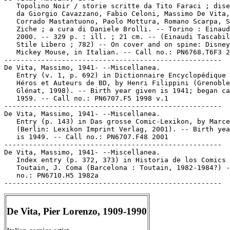
   Topolino Noir / storie scritte da Tito Faraci ; dise
   da Giorgio Cavazzano, Fabio Celoni, Massimo De Vita,

   Corrado Mastantuono, Paolo Mottura, Romano Scarpa, S
   Ziche ; a cura di Daniele Brolli. -- Torino : Einaud
   2000. -- 329 p. : ill. ; 21 cm. -- (Einaudi Tascabil
   Stile Libero ; 782) -- On cover and on spine: Disney
   Mickey Mouse, in Italian. -- Call no.: PN6768.T6F3 2
-----------------------------------------------------

De Vita, Massimo, 1941- --Miscellanea.

   Entry (v. 1, p. 692) in Dictionnaire Encyclopédique 
   Héros et Auteurs de BD, by Henri Filippini (Grenoble
   Glénat, 1998). -- Birth year given is 1941; began ca
   1959. -- Call no.: PN6707.F5 1998 v.1

-----------------------------------------------------

De Vita, Massimo, 1941- --Miscellanea.

   Entry (p. 143) in Das grosse Comic-Lexikon, by Marce
   (Berlin: Lexikon Imprint Verlag, 2001). -- Birth yea
   is 1949. -- Call no.: PN6707.F48 2001

-----------------------------------------------------

De Vita, Massimo, 1941- --Miscellanea.

   Index entry (p. 372, 373) in Historia de los Comics 
   Toutain, J. Coma (Barcelona : Toutain, 1982-1984?) -
   no.: PN6710.H5 1982a

De Vita, Pier Lorenzo, 1909-1990