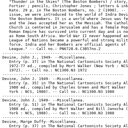
   "Thunder in the Skies" (The Boston Bombers) / story,
   Fortier ; pencils, Christopher Jones ; letters & ink
   Kato. 29 p. in The Boston Bombers, no. 2 (1990). -- 
   issue, we were introduced to the world of Indra Devi
   the Boston Bombers. It is a world where Jesus was fe
   and the Jews accepted her as the Messiah. The Cathol
   Church is centered in Jerusalem and has a female Pop
   Roman Empire has survived into current day and is no
   as Rome South Africa. World War II never happened an
   League of Nations became a powerful and strong milit
   force. Indra and her Bombers are official agents of 
   League." -- Call no.: PN6728.6.C3B57no.2

-----------------------------------------------------

Devine, John J., 1949- --Miscellanea.

   Entry (p. 37) in The National Cartoonists Society Al
   1972-77 ed., compiled by Mort Walker (New York : NCS
   1972). -- Call no.: NC1300.N3 1972

-----------------------------------------------------

Devine, John J. 1949- --Miscellanea.

   Entry (p. 35) in The National Cartoonists Society Al
   1980 ed., compiled by Charles Green and Mort Walker 
   York : NCS, 1980). -- Call no.: NC1300.N3 1980

-----------------------------------------------------

Devine, John J. 1949- --Miscellanea.

   Entry (p. 51) in The National Cartoonists Society Al
   1988 ed., compiled by Mort Walker and Bill Janocha (
   York : NCS, 1988). -- Call no.: NC1300.N3 1988

-----------------------------------------------------

Devine, Marge Duffy--Miscellanea.

   Entry (p. 37) in The National Cartoonists Society Al