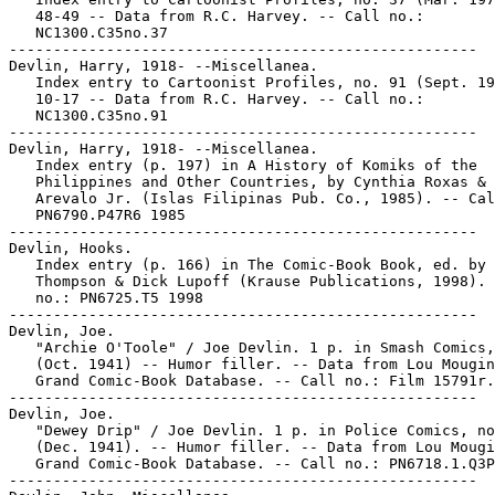
   48-49 -- Data from R.C. Harvey. -- Call no.:

   NC1300.C35no.37

-----------------------------------------------------

Devlin, Harry, 1918- --Miscellanea.

   Index entry to Cartoonist Profiles, no. 91 (Sept. 19
   10-17 -- Data from R.C. Harvey. -- Call no.:

   NC1300.C35no.91

-----------------------------------------------------

Devlin, Harry, 1918- --Miscellanea.

   Index entry (p. 197) in A History of Komiks of the

   Philippines and Other Countries, by Cynthia Roxas & 
   Arevalo Jr. (Islas Filipinas Pub. Co., 1985). -- Cal
   PN6790.P47R6 1985

-----------------------------------------------------

Devlin, Hooks.

   Index entry (p. 166) in The Comic-Book Book, ed. by 
   Thompson & Dick Lupoff (Krause Publications, 1998). 
   no.: PN6725.T5 1998

-----------------------------------------------------

Devlin, Joe.

   "Archie O'Toole" / Joe Devlin. 1 p. in Smash Comics,
   (Oct. 1941) -- Humor filler. -- Data from Lou Mougin
   Grand Comic-Book Database. -- Call no.: Film 15791r.
-----------------------------------------------------

Devlin, Joe.

   "Dewey Drip" / Joe Devlin. 1 p. in Police Comics, no
   (Dec. 1941). -- Humor filler. -- Data from Lou Mougi
   Grand Comic-Book Database. -- Call no.: PN6718.1.Q3P
-----------------------------------------------------
