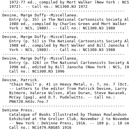
   1972-77 ed., compiled by Mort Walker (New York : NCS
   1972). -- Call no.: NC1300.N3 1972

-----------------------------------------------------

Devine, Marge Duffy--Miscellanea.

   Entry (p. 35) in The National Cartoonists Society Al
   1980 ed., compiled by Charles Green and Mort Walker 
   York : NCS, 1980). -- Call no.: NC1300.N3 1980

-----------------------------------------------------

Devine, Marge Duffy--Miscellanea.

   Entry (p. 51) in The National Cartoonists Society Al
   1988 ed., compiled by Mort Walker and Bill Janocha (
   York : NCS, 1988). -- Call no.: NC1300.N3 1988

-----------------------------------------------------

Devine, Marge Duffy--Miscellanea.

   Entry (p. 326) in The National Cartoonists Society A
   1996 ed., edited by Bill Janocha (New York : NCS, 19
   Call no.: NC1300.N3 1996

-----------------------------------------------------

Devine, Patrick.

   "Chain Mail" p. 41 in Heavy Metal, v. 7, no. 7 (Oct.
   -- Letters to the editor from Patrick Devine, Larry

   Bitmore, Valerie Wilson, Alex Duran, Steve Nacasek, 
   McCay (gag), and D.T. Pudelwitts. -- Call no.:

   PN6728.H43v.7no.7

-----------------------------------------------------

DeVinne Press.

   Catalogue of Books Illustrated by Thomas Rowlandson 
   Exhibited at the Grolier Club, November 2 to Novembe
   -- New York : DeVinne Press, 1916. -- 109 p. ; 18 cm
   Call no.: NC1479.R8G85 1916
