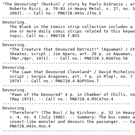
"The Devouring" (Ruskin) / story by Paolo DiOrazio ; ar
   Roberto Ricci. p. 70-83 in Heavy Metal, v. 27, no. 5
   2003). -- Call no.: PN6728.H43v.27no.5

-----------------------------------------------------

Devouring.

   The Blank in the Comics strip collection includes a 
   one or more daily comic strips related to this keywo
   topic. Call no.: PN6726 f.B55

-----------------------------------------------------

Devouring.

   "The Creature that Devoured Detroit!" (Aquaman) / St
   Skeates, script ; Jim Aparo, art. 20 p. in Aquaman, 
   (Mar./Apr. 1971). -- Call no.: PN6728.3.N3A7no.56

-----------------------------------------------------

Devouring.

   "The Lawn that Devoured Cleveland" / David Michelini
   script ; Sergio Aragones, art. 7 p. in Plop!, no. 7 
   1974) -- Call no.: PN6728.4.N3P55no.7

-----------------------------------------------------

Devouring.

   "Pawn of the Devoured" 4 p. in Chamber of Chills, no
   (May 1973). -- Call no.: PN6728.4.M3C47no.4

-----------------------------------------------------

Devouring.

   "Therefore"* (The Bus) / by Kirchner. p. 32 in Heavy
   v. 4, no. 4 (July 1980). -- Summary: The bus comes a
   insect-like monster and devours the passenger. -- Ca
   PN6728.H43v.4no.4
