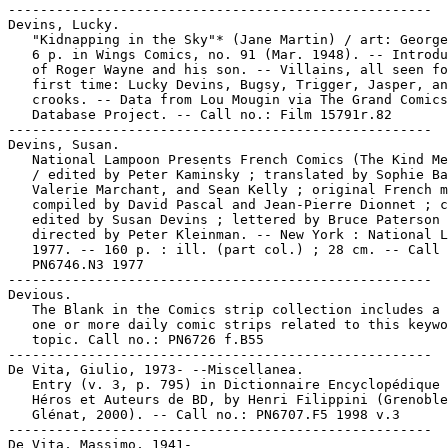
-----------------------------------------------------

Devins, Lucky.

   "Kidnapping in the Sky"* (Jane Martin) / art: George
   6 p. in Wings Comics, no. 91 (Mar. 1948). -- Introdu
   of Roger Wayne and his son. -- Villains, all seen fo
   first time: Lucky Devins, Bugsy, Trigger, Jasper, an
   crooks. -- Data from Lou Mougin via The Grand Comics

   Database Project. -- Call no.: Film 15791r.82

-----------------------------------------------------

Devins, Susan.

   National Lampoon Presents French Comics (The Kind Me
   / edited by Peter Kaminsky ; translated by Sophie Ba
   Valerie Marchant, and Sean Kelly ; original French m
   compiled by David Pascal and Jean-Pierre Dionnet ; c
   edited by Susan Devins ; lettered by Bruce Paterson 
   directed by Peter Kleinman. -- New York : National L
   1977. -- 160 p. : ill. (part col.) ; 28 cm. -- Call 
   PN6746.N3 1977

-----------------------------------------------------

Devious.

   The Blank in the Comics strip collection includes a 
   one or more daily comic strips related to this keywo
   topic. Call no.: PN6726 f.B55

-----------------------------------------------------

De Vita, Giulio, 1973- --Miscellanea.

   Entry (v. 3, p. 795) in Dictionnaire Encyclopédique 
   Héros et Auteurs de BD, by Henri Filippini (Grenoble
   Glénat, 2000). -- Call no.: PN6707.F5 1998 v.3

-----------------------------------------------------

De Vita, Massimo, 1941-
