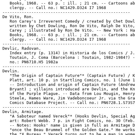
   Books, 1968. -- 63 p. : ill. ; 21 cm. -- Cartoons ab
   clergy. -- Call no.: NC1429.D324 I7 1968

-----------------------------------------------------

De Vito, Ron.

   Ron Carey's Irreverent Comedy / created by Chet Dowl
   written by Chet Dowling, Ron De Vito, Ralph De Vito,
   Carey ; illustrated by Ron De Vito. -- New York : Ha
   Books, 1968. -- 63 p. : ill. ; 21 cm. -- Cartoons ab
   clergy. -- Call no.: NC1429.D324 I7 1968

-----------------------------------------------------

Devlic, Radovan.

   Index entry (p. 1314) in Historia de los Comics / J.

   Toutain, J. Coma (Barcelona : Toutain, 1982-1984?) -
   no.: PN6710.H5 1982a

-----------------------------------------------------

Devlin.

   "The Origin of Captain Future"* (Captain Future) / K
   Platt, art. 10 p. in Startling Comics, no. 1 (June 1
   -- Introduction and origin of Captain Future (Andrew

   Bryant) ; villains introduced are Devlin, and the Kn
   of the Purple Plague. -- Data from Lou Mougin, Henry

   Steele, Hames Ware, Jim Vadeboncoeur Jr. via the Gra
   Comics Database Project. -- Call no.: PN6728.1.S73S7
-----------------------------------------------------

Devlin, Armitage.

   "A Saboteur named Vereck"* (Hooks Devlin, Special Ag
   art: Robert Webb. 7 p. in Fight Comics, no. 30 (Feb.
   -- Notes: Hooks' name is given in full as Armitage D
   "once the Beau Brummel of the Golden Gate." He works
   the "X Bureau." Vereck turns out to be a man in wome