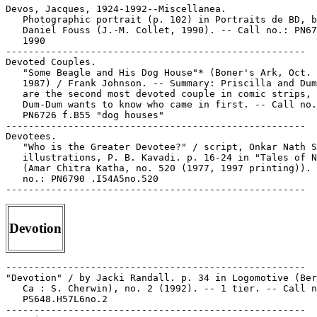
Devotion
-----------------------------------------------------

"Devotion" / by Jacki Randall. p. 34 in Logomotive (Ber
   Ca : S. Cherwin), no. 2 (1992). -- 1 tier. -- Call n
   PS648.H57L6no.2

-----------------------------------------------------
