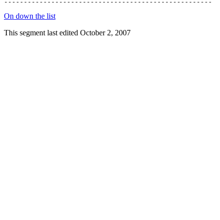
On down the list
This segment last edited October 2, 2007