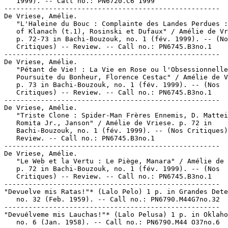
   1999). -- Call no.: PN6720.C6 1999

-----------------------------------------------------

De Vriese, Amélie.

   "L'Haleine du Bouc : Complainte des Landes Perdues :
   of Klanach (t.1), Rosinski et Dufaux" / Amélie de Vr
   p. 72-73 in Bachi-Bouzouk, no. 1 (fév. 1999). -- (No
   Critiques) -- Review. -- Call no.: PN6745.B3no.1

-----------------------------------------------------

De Vriese, Amélie.

   "Pétant de Vie! : La Vie en Rose ou l'Obsessionnelle

   Poursuite du Bonheur, Florence Cestac" / Amélie de V
   p. 73 in Bachi-Bouzouk, no. 1 (fév. 1999). -- (Nos

   Critiques) -- Review. -- Call no.: PN6745.B3no.1

-----------------------------------------------------

De Vriese, Amélie.

   "Triste Clone : Spider-Man Frères Ennemis, D. Mattei
   Romita Jr., Janson" / Amélie de Vriese. p. 72 in

   Bachi-Bouzouk, no. 1 (fév. 1999). -- (Nos Critiques)
   Review. -- Call no.: PN6745.B3no.1

-----------------------------------------------------

De Vriese, Amélie.

   "Le Web et la Vertu : Le Piège, Manara" / Amélie de 
   p. 72 in Bachi-Bouzouk, no. 1 (fév. 1999). -- (Nos

   Critiques) -- Review. -- Call no.: PN6745.B3no.1

-----------------------------------------------------

"Devuelve mis Ratas!"* (Lalo Pelo) 1 p. in Grandes Dete
   no. 32 (Feb. 1959). -- Call no.: PN6790.M44G7no.32

-----------------------------------------------------

"Devuélveme mis Lauchas!"* (Lalo Pelusa) 1 p. in Oklaho
   no. 6 (Jan. 1958). -- Call no.: PN6790.M44 O37no.6
