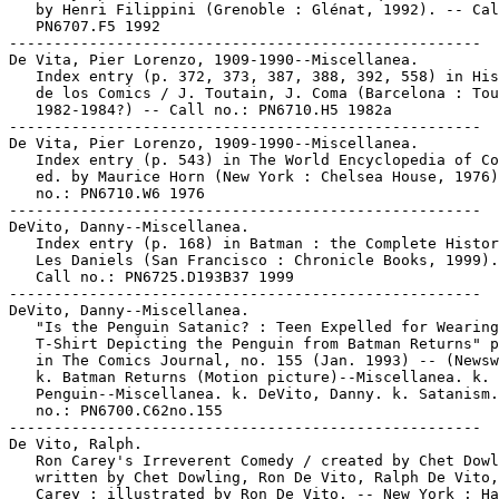
   by Henri Filippini (Grenoble : Glénat, 1992). -- Cal
   PN6707.F5 1992

-----------------------------------------------------

De Vita, Pier Lorenzo, 1909-1990--Miscellanea.

   Index entry (p. 372, 373, 387, 388, 392, 558) in His
   de los Comics / J. Toutain, J. Coma (Barcelona : Tou
   1982-1984?) -- Call no.: PN6710.H5 1982a

-----------------------------------------------------

De Vita, Pier Lorenzo, 1909-1990--Miscellanea.

   Index entry (p. 543) in The World Encyclopedia of Co
   ed. by Maurice Horn (New York : Chelsea House, 1976)
   no.: PN6710.W6 1976

-----------------------------------------------------

DeVito, Danny--Miscellanea.

   Index entry (p. 168) in Batman : the Complete Histor
   Les Daniels (San Francisco : Chronicle Books, 1999).
   Call no.: PN6725.D193B37 1999

-----------------------------------------------------

DeVito, Danny--Miscellanea.

   "Is the Penguin Satanic? : Teen Expelled for Wearing

   T-Shirt Depicting the Penguin from Batman Returns" p
   in The Comics Journal, no. 155 (Jan. 1993) -- (Newsw
   k. Batman Returns (Motion picture)--Miscellanea. k. 
   Penguin--Miscellanea. k. DeVito, Danny. k. Satanism.
   no.: PN6700.C62no.155

-----------------------------------------------------

De Vito, Ralph.

   Ron Carey's Irreverent Comedy / created by Chet Dowl
   written by Chet Dowling, Ron De Vito, Ralph De Vito,
   Carey ; illustrated by Ron De Vito. -- New York : Ha