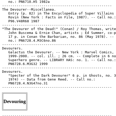
   no.: PN6710.H5 1982a

-----------------------------------------------------

The Devourer--Miscellanea.

   Entry (p. 82) in The Encyclopedia of Super Villains 
   Rovin (New York : Facts on File, 1987). -- Call no.:

   P96.V48R68 1987

-----------------------------------------------------

"The Devourer of the Dead!" (Conan) / Roy Thomas, write
   John Buscema & Ernie Chan, artists ; Ed Summer, co-p
   17 p. in Conan the Barbarian, no. 86 (May 1978). -- 
   no.: PN6728.4.M3C6no.86

-----------------------------------------------------

Devourers.

   Galactus the Devourer. -- New York : Marvel Comics,

   1999-2000. -- col. ill. ; 26 cm. -- Complete in 6 no
   Superhero genre. -- LIBRARY HAS: no. 1. -- Call no.:

   PN6728.6.M3G32 1999

-----------------------------------------------------

Devourers.

   "Specter of the Dark Devourer" 6 p. in Ghosts, no. 3
   1974) -- Data from Gene Reed. -- Call no.:

   PN6728.4.N3G47no.31

Devouring
-----------------------------------------------------
