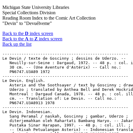
Michigan State University Libraries
Special Collections Division
Reading Room Index to the Comic Art Collection
"Devin" to "Devuélveme"
Back to the
D
index screen
Back to the
A
to
Z
index screen
Back up the list
-----------------------------------------------------

Le Devin / texte de Goscinny ; dessins de Uderzo. --

   Neuilly-sur-Seine : Dargaud, 1972. -- 48 p. : col. i
   30 cm. -- (Une Aventure d'Astérix) -- Call no.:

   PN6747.U3A89 1972

-----------------------------------------------------

Le Devin. English.

   Asterix and the Soothsayer / text by Goscinny ; draw
   Uderzo ; translated by Anthea Bell and Derek Hockrid
   Montreal : Dargaud Canada, 1978. -- 48 p. : col. ill
   cm. -- Translation of: Le Devin. -- Call no.:

   PN6747.U3A8913 1978

-----------------------------------------------------

Le Devin. Indonesian.

   Sang Peramal / naskah, Goscinny ; gambar, Uderzo ;

   diterjemahkan oleh Rahartati Bambang Haryo. -- Jakar
   Pustaka Sinar Harapan, 1997. -- 48 p. : col. ill. ; 
   -- (Kisah Petualangan Asterix) -- Indonesian transla