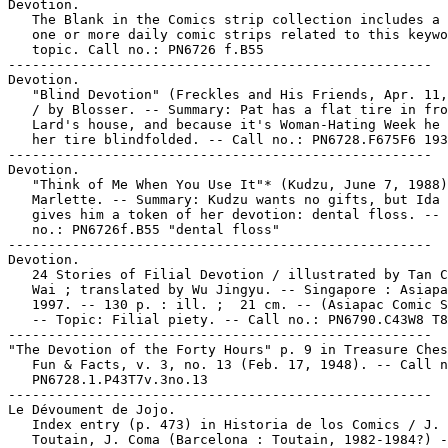
Devotion.

   The Blank in the Comics strip collection includes a 
   one or more daily comic strips related to this keywo
   topic. Call no.: PN6726 f.B55

-----------------------------------------------------

Devotion.

   "Blind Devotion" (Freckles and His Friends, Apr. 11,
   / by Blosser. -- Summary: Pat has a flat tire in fro
   Lard's house, and because it's Woman-Hating Week he 
   her tire blindfolded. -- Call no.: PN6728.F675F6 193
-----------------------------------------------------

Devotion.

   "Think of Me When You Use It"* (Kudzu, June 7, 1988)
   Marlette. -- Summary: Kudzu wants no gifts, but Ida 
   gives him a token of her devotion: dental floss. -- 
   no.: PN6726f.B55 "dental floss"

-----------------------------------------------------

Devotion.

   24 Stories of Filial Devotion / illustrated by Tan C
   Wai ; translated by Wu Jingyu. -- Singapore : Asiapa
   1997. -- 130 p. : ill. ;  21 cm. -- (Asiapac Comic S
   -- Topic: Filial piety. -- Call no.: PN6790.C43W8 T8
-----------------------------------------------------

"The Devotion of the Forty Hours" p. 9 in Treasure Ches
   Fun & Facts, v. 3, no. 13 (Feb. 17, 1948). -- Call n
   PN6728.1.P43T7v.3no.13

-----------------------------------------------------

Le Dévoument de Jojo.

   Index entry (p. 473) in Historia de los Comics / J.

   Toutain, J. Coma (Barcelona : Toutain, 1982-1984?) -