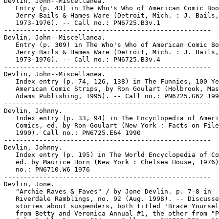
Devlin, John--Miscellanea.

   Entry (p. 43) in The Who's Who of American Comic Boo
   Jerry Bails & Hames Ware (Detroit, Mich. : J. Bails,

   1973-1976). -- Call no.: PN6725.B3v.1

-----------------------------------------------------

Devlin, John--Miscellanea.

   Entry (p. 309) in The Who's Who of American Comic Bo
   Jerry Bails & Hames Ware (Detroit, Mich. : J. Bails,

   1973-1976). -- Call no.: PN6725.B3v.4

-----------------------------------------------------

Devlin, John--Miscellanea.

   Index entry (p. 74, 126, 138) in The Funnies, 100 Ye
   American Comic Strips, by Ron Goulart (Holbrook, Mas
   Adams Publishing, 1995). -- Call no.: PN6725.G62 199
-----------------------------------------------------

Devlin, Johnny.

   Index entry (p. 33, 94) in The Encyclopedia of Ameri
   Comics, ed. by Ron Goulart (New York : Facts on File
   1990). Call no.: PN6725.E64 1990

-----------------------------------------------------

Devlin, Johnny.

   Index entry (p. 195) in The World Encyclopedia of Co
   ed. by Maurice Horn (New York : Chelsea House, 1976)
   no.: PN6710.W6 1976

-----------------------------------------------------

Devlin, Jone.

   "Archie Raves & Faves" / by Jone Devlin. p. 7-8 in

   Riverdale Ramblings, no. 92 (Aug. 1998). -- Discusse
   stories about suspenders, both titled 'Brace Yoursel
   from Betty and Veronica Annual #1, the other from "P