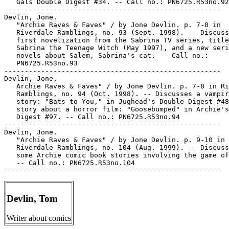
   Gals Double Digest #34. -- Call no.: PN6725.R53no.92

-----------------------------------------------------

Devlin, Jone.

   "Archie Raves & Faves" / by Jone Devlin. p. 7-8 in

   Riverdale Ramblings, no. 93 (Sept. 1998). -- Discuss
   first novelization from the Sabrina TV series, title
   Sabrina the Teenage Witch (May 1997), and a new seri
   novels about Salem, Sabrina's cat. -- Call no.:

   PN6725.R53no.93

-----------------------------------------------------

Devlin, Jone.

   Archie Raves & Faves" / by Jone Devlin. p. 7-8 in Ri
   Ramblings, no. 94 (Oct. 1998). -- Discusses a vampir
   story: "Bats to You," in Jughead's Double Digest #48
   story about a horror film: "Goosebumped" in Archie's
   Digest #97. -- Call no.: PN6725.R53no.94

-----------------------------------------------------

Devlin, Jone.

   "Archie Raves & Faves" / by Jone Devlin. p. 9-10 in

   Riverdale Ramblings, no. 104 (Aug. 1999). -- Discuss
   some Archie comic book stories involving the game of
   -- Call no.: PN6725.R53no.104

Devlin, Tom
Writer about comics