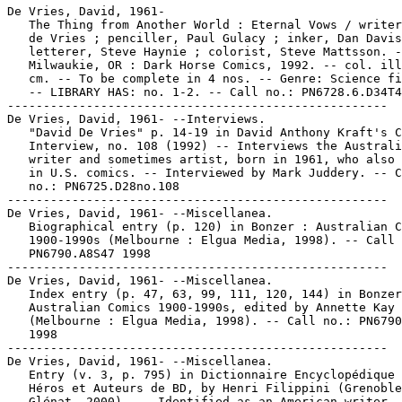
De Vries, David, 1961-

   The Thing from Another World : Eternal Vows / writer
   de Vries ; penciller, Paul Gulacy ; inker, Dan Davis
   letterer, Steve Haynie ; colorist, Steve Mattsson. -
   Milwaukie, OR : Dark Horse Comics, 1992. -- col. ill
   cm. -- To be complete in 4 nos. -- Genre: Science fi
   -- LIBRARY HAS: no. 1-2. -- Call no.: PN6728.6.D34T4
-----------------------------------------------------

De Vries, David, 1961- --Interviews.

   "David De Vries" p. 14-19 in David Anthony Kraft's C
   Interview, no. 108 (1992) -- Interviews the Australi
   writer and sometimes artist, born in 1961, who also 
   in U.S. comics. -- Interviewed by Mark Juddery. -- C
   no.: PN6725.D28no.108

-----------------------------------------------------

De Vries, David, 1961- --Miscellanea.

   Biographical entry (p. 120) in Bonzer : Australian C
   1900-1990s (Melbourne : Elgua Media, 1998). -- Call 
   PN6790.A8S47 1998

-----------------------------------------------------

De Vries, David, 1961- --Miscellanea.

   Index entry (p. 47, 63, 99, 111, 120, 144) in Bonzer
   Australian Comics 1900-1990s, edited by Annette Kay 
   (Melbourne : Elgua Media, 1998). -- Call no.: PN6790
   1998

-----------------------------------------------------

De Vries, David, 1961- --Miscellanea.

   Entry (v. 3, p. 795) in Dictionnaire Encyclopédique 
   Héros et Auteurs de BD, by Henri Filippini (Grenoble
   Glénat, 2000). -- Identified as an American writer. 