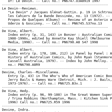
   of: Le Devin. -- Call no.: PN6747.U3A8919 1997

-----------------------------------------------------

Le Devin--Reviews.

   "Le Devin" / Jacques Glénat-Guttin. p. 19 in Schtrou
   les Cahiers de la Bande Dessinée, no. 13 (1972). -- 
   Propos de Quelques Albums) -- Review of an Asterix a
   Uderzo & Goscinny. -- Call no.: PN6745.S37no.13

-----------------------------------------------------

De Vine, Albert.

   Index entry (p. 31, 143) in Bonzer : Australian Comi
   1900-1990s, edited by Annette Kay Shiell (Melbourne 
   Media, 1998). -- Call no.: PN6790.A8 S47 1998

-----------------------------------------------------

De Vine, Albert.

   Index entry (p. 178, 186, 212) in Panel by Panel : A

   History of Australian Comics, by John Ryan (Stanmore
   Cassell Australia, 1979). -- Index by John Melloy. -
   no.: PN6790.A8R9

-----------------------------------------------------

Devine, Charles--Miscellanea.

   Entry (p. 43) in The Who's Who of American Comic Boo
   Jerry Bails & Hames Ware (Detroit, Mich. : J. Bails,

   1973-1976). -- Call no.: PN6725.B3v.1

-----------------------------------------------------

De Vine, Hedy.

   Index entry (p. 96, 99-100) in The Great Women Super
   / Trina Robbins (Northampton, Mass. : Kitchen Sink P
   1996) Call no.: PN6725.R59 1996

-----------------------------------------------------

Devine, Indra.
