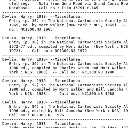
   clothing. -- Data from Gene Reed via Grand Comic Boo
   Database. -- Call no.: Film 15791 r.145

-----------------------------------------------------

Devlin, Harry, 1918- --Miscellanea.

   Entry (p. 35) in The National Cartoonists Society Al
   1965, ed. by Mort Walker (New York : NCS, 1965). -- 
   no.: NC1300.N3 1965

-----------------------------------------------------

Devlin, Harry, 1918- --Miscellanea.

   Entry (p. 38) in The National Cartoonists Society Al
   1972-77 ed., compiled by Mort Walker (New York : NCS
   1972). -- Call no.: NC1300.N3 1972

-----------------------------------------------------

Devlin, Harry, 1918- --Miscellanea.

   Entry (p. 36) in The National Cartoonists Society Al
   1980 ed., compiled by Charles Green and Mort Walker 
   York : NCS, 1980). -- Call no.: NC1300.N3 1980

-----------------------------------------------------

Devlin, Harry, 1918- --Miscellanea.

   Entry (p. 52) in The National Cartoonists Society Al
   1988 ed., compiled by Mort Walker and Bill Janocha (
   York : NCS, 1988). -- Call no.: NC1300.N3 1988

-----------------------------------------------------

Devlin, Harry, 1918- --Miscellanea.

   Entry (p. 84) in The National Cartoonists Society Al
   1996 ed., edited by Bill Janocha (New York : NCS, 19
   Call no.: NC1300.N3 1996

-----------------------------------------------------

Devlin, Harry, 1918- --Miscellanea.

   Index entry to Cartoonist Profiles, no. 37 (Mar. 197