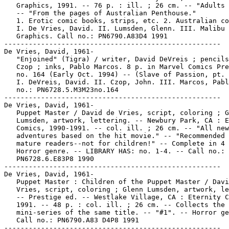
   Graphics, 1991. -- 76 p. : ill. ; 26 cm. -- "Adults 
   -- "From the pages of Australian Penthouse."

   1. Erotic comic books, strips, etc. 2. Australian co
   I. De Vries, David. II. Lumsden, Glenn. III. Malibu

   Graphics. Call no.: PN6790.A83D4 1991

-----------------------------------------------------

De Vries, David, 1961-

   "Enjoined" (Tigra) / writer, David DeVreis ; pencils
   Czop ; inks, Pablo Marcos. 8 p. in Marvel Comics Pre
   no. 164 (Early Oct. 1994) -- (Slave of Passion, pt. 
   I. DeVreis, David. II. Czop, John. III. Marcos, Pabl
   no.: PN6728.5.M3M23no.164

-----------------------------------------------------

De Vries, David, 1961-

   Puppet Master / David de Vries, script, coloring ; G
   Lumsden, artwork, lettering. -- Newbury Park, CA : E
   Comics, 1990-1991. -- col. ill. ; 26 cm. -- "All new

   adventures based on the hit movie." -- "Recommended 
   mature readers--not for children!" -- Complete in 4 
   Horror genre. -- LIBRARY HAS: no. 1-4. -- Call no.:

   PN6728.6.E83P8 1990

-----------------------------------------------------

De Vries, David, 1961-

   Puppet Master : Children of the Puppet Master / Davi
   Vries, script, coloring ; Glenn Lumsden, artwork, le
   -- Prestige ed. -- Westlake Village, CA : Eternity C
   1991. -- 48 p. : col. ill. ; 26 cm. -- Collects the 
   mini-series of the same title. -- "#1". -- Horror ge
   Call no.: PN6790.A83 D4P8 1991

-----------------------------------------------------
