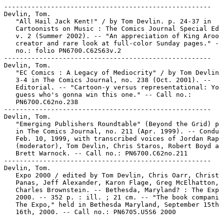
-----------------------------------------------------
Devlin, Tom.
   "All Hail Jack Kent!" / by Tom Devlin. p. 24-37 in
   Cartoonists on Music : The Comics Journal Special Edition,
   v. 2 (Summer 2002). -- "An appreciation of King Aroo's
   creator and rare look at full-color Sunday pages." -- Call
   no.: folio PN6700.C62S63v.2
-----------------------------------------------------
Devlin, Tom.
   "EC Comics : A Legacy of Mediocrity" / by Tom Devlin. p.
   3-4 in The Comics Journal, no. 238 (Oct. 2001). --
   Editorial. -- "Cartoon-y versus representational: You can
   guess who's gonna win this one." -- Call no.:
   PN6700.C62no.238
-----------------------------------------------------
Devlin, Tom.
   "Emerging Publishers Roundtable" (Beyond the Grid) p. 49-56
   in The Comics Journal, no. 211 (Apr. 1999). -- Conducted
   Feb. 10, 1999, with transcribed voices of Jordan Raphael
   (moderator), Tom Devlin, Chris Staros, Robert Boyd and
   Brett Warnock. -- Call no.: PN6700.C62no.211
-----------------------------------------------------
Devlin, Tom.
   Expo 2000 / edited by Tom Devlin, Chris Oarr, Christian
   Panas, Jeff Alexander, Karon Flage, Greg McElhatton, and
   Charles Brownstein. -- Bethesda, Maryland? : The Expo,
   2000. -- 352 p. : ill. ; 21 cm. -- "The book companion to
   The Expo," held in Bethesda Maryland, September 15th and
   16th, 2000. -- Call no.: PN6705.U5S6 2000
-----------------------------------------------------
Devlin, Tom.
   Expo 2001 / edited by Charles Brownstein, Tom Devlin, Abve
   Foreu, Chris Oarr and the EXPO Steering Committee. --
   Bethesda, Maryland? : The Expo, 2001. -- 367 p. : ill. ; 21
   cm. -- Alternative comics anthology. -- Call no.:
   PN6705.U5S6 2001
-----------------------------------------------------
Devlin, Tom.
   Eyewater. -- Cambridge, MA : Tom Devlin, . -- ill. ; 11 x
   14 cm. -- New wave genre. -- LIBRARY HAS: no. 2 (1997). --
   Call no.: PN6728.6.D44E9
-----------------------------------------------------
Devlin, Tom.
   "King of Shit" / by Tom Devlin. p. 65-67 in The Comics
   Journal, no. 238 (Oct. 2001). -- "Scatology and the comics
   of Enomoto." -- Enomoto is a Japanese comics artist. --
   Call no.: PN6700.C62no.238
-----------------------------------------------------
Devlin, Tom.
   "Tove Jansson's Moomin Comics" / by Juhani Tolvanen and Tom
   Devlin. p. 23-28 in The Comics Journal, no. 238 (Oct.
   2001). -- "A story of a Finnish masterwork." -- Cover
   title: "On an Island with Tove Jansson." -- Call no.:
   PN6700.C62no.238
-----------------------------------------------------
Devlin, Tom.
   "You Idiots!" / Tom Devlin. p. 3 in The Comics Journal, no.
   209 (Dec. 1998). -- (Blood & Thunder) -- Letter correcting
   a quote. -- Call no.: PN6700.C62no.209
-----------------------------------------------------
Devlin, Tom--Miscellanea.
   "Anyone Who Enjoys Pissing Tom Devlin Off Is No Idiot" /
   Jesse Fuchs. p. 3 in The Comics Journal, no. 242 (Apr.
   2002). -- (Blood and Thunder) -- Letter to the editor. --
   Call no.: PN6700.C62no.242
-----------------------------------------------------
Devlin, Tom--Miscellanea.
   "Coober Skeber #2, edited by Tom Devlin" (review) / Tom
   Spurgeon. p. 39 in The Comics Journal, no. 198 (Aug. 1997)
   -- (Firing Line) -- Call no.: PN6700.C62no.198
-----------------------------------------------------
Devlin, Tom.
   "Introducing Tom, Dick, and Harry" (Tom, Dick, and Harry) /
   art: George Tuska. 5 p. in Jumbo Comics, no. 22 (Dec.
   1940). -- Introduction of Tom Devlin, Dick Swenson, and
   Harry Carson. -- Data from Lou Mougin via The Grand Comics
   Database Project. -- Call no.: Film 15791r.192
-----------------------------------------------------
Devlin, Tom.
   "Refugee Convoy"* (Tom, Dick and Harry) / by Charles Tansul
   ; art by Robert Webb. 5 p. in Jumbo Comics, no. 27 (May
   1941). -- Americans Tom Devlin, Dick Swanson and Harry
   Carson are pilots flying for the R.A.F. -- Data from Lou
   Mougin via The Grand Comics Database Project. -- Call no.:
   Film 15791r.179
-----------------------------------------------------
Devlin.
   Hanna-Barbera's Devlin / by Kathleen N. Daly ; illustrated
   by Jim Carleton. -- Rand McNally, 1975. -- 20 p. : col.
   ill. ; 21 cm.
   I. Daly, Kathleen N. II. Carleton, Jim. III. Devlin. IV.
   Rand McNally. Call no.: PS3554.A463D4 1975
-----------------------------------------------------
Devlin Agente Especial (Dec. 1954)
   "La Luna de Miel"* (Devlin Agente Especial) 6 p. in
   Tigresa, no. 2 (Dec. 1954). -- Call no.: PN6790.M44T48no.2
-----------------------------------------------------
Devlin Demon : Not for Normal Children. -- Novato, CA : Paul
   Salscheider, 1993- . -- ill. ; 28 cm. -- Horror. -- LIBRARY
   HAS: book 1. -- Call no.: PN6728.6.S25D4
-----------------------------------------------------
Devlin Waugh--Miscellanea.
   Entry (p. 162) in The Slings and Arrows Comic Guide, Frank
   Plowright, ed. (London : Aurum Press, 1997). -- "Reviews
   and analyses." -- Call no.: PN6707.S55 1997
-----------------------------------------------------
The Devlins.
   Batman Forever [sound recording] : Music from and Inspired
   by the Motion Picture. -- New York : Atlantic, 1995. -- 1
   sound disc : digital ; 4 3/4 in. -- Contents: "Hold me,
   Thrill me, Kiss me, Kill me" (U2) ; "One Time Too Many" (PJ
   Harvey) ; "Where are you now?" (Brandy) ; "Kiss from a
   Rose" (Seal) ; "The Hunter gets Captured by the Game"
   (Massive Attack with Tracey Thorn) ; "Nobody Lives without
   Love" (Eddi Reader) ; "Tell me now" (Mazzy Star) ; "Smash
   it up" (the Offspring) ; "There is a Light" (Nick Cave) ;
   "The Riddler" (Method Man) ; "The Passenger" (Michael
   Hutchence) ; "Crossing the River" (the Devlins) ; "8"
   (Sunny Day Real Estate) ; "Bad Days" (the Flaming Lips) --
   Call no.: PN1997.B274B3 1995
-----------------------------------------------------
Devo.
   Index entry (p. 52) in Encyclopédie des bandes dessinées /
   ed. Marjorie Alessandrini. Nouv. éd. (Paris : A. Michel,
   1986) Call no.: PN6707.E5 1986
-----------------------------------------------------
Devoe.
   Entry (p. 190) in Batman : The Encyclopedia of Comic Book
   Heroes, v. 1, by Michael Fleisher (New York : Collier
   Books, 1976). -- Call no.: PN6725.F5v.1
-----------------------------------------------------
De Voe, Zetta--Miscellanea.
   Entry (p. 43) in The Who's Who of American Comic Books, by
   Jerry Bails & Hames Ware (Detroit, Mich. : J. Bails,
   1973-1976). -- Call no.: PN6725.B3v.1
-----------------------------------------------------
DeVogel, Rebecca.
   Index entry (p. 118-119) in Kitchen Sink Press, the First
   25 Years / by Dave Schreiner (Northhampton, Mass. : Kitchen
   Sink Press, 1994) Call no.: Z473.K59S37 1994
-----------------------------------------------------
Devoghel, Chantal.
   Hybrides : Animal on est mal / scénario et dessin,
   Séraphine ; d'après une idée de Thierry Umbreit ;
   collaboration scénaristique, Benoît Peeters ; mise en
   couleurs, Chantal Devoghel. -- Paris : Temps Futurs, 1984.
   -- 43 p. : col. ill. ; 30 cm. -- (Collection Oxebo) --
   Science fiction. -- Call no.: PN6747.S38H9 1984
-----------------------------------------------------
Le Devoir.
   Index entry (p. 70) in La bande dessinée au Québec / Mira
   Falardeau (Montréal : Boréal, 1994). -- Call no.:
   PN6731.F34 1994
-----------------------------------------------------
"Le Devoir d'un Héritier" (Sanguine ; chap. 1) / Sokal, Alain
   Populaire. p. 5-15 in À Suivre, no. 113 (June 1987). --
   Call no.: PN6748.A2no.113
-----------------------------------------------------
Devolder, Eddy.
   "Conversation avec Pratt" / propos recueillis par Eddy
   Devolder. p. 64-67 in Les Cahiers de la Bande Dessinée, no.
   89 (June 1990). -- Interview with Hugo Pratt. -- Call no.:
   PN6745.S37no.89
-----------------------------------------------------
"Devolución!" / Moskowitz. 4 p. in Suspenso, no. 16 (May
   1958). -- Call no.: PN6790.M44S856no.16
-----------------------------------------------------
Devon (England)
   Strangehaven : Arcadia / created, written & illustrated by
   Gary Spencer Millidge ; introduction by Dave Sim. --
   Southend-on-Sea : Abiogenesis Press, 1998. -- ca. 150 p. :
   ill. ; 26 cm. -- (The Collected Strangehaven ; v. 1) --
   Previously published as issues 1-6 of the comic book. --
   Fantasy comic, about Devon country life and strangers. --
   Call no.: PN6737.M46S75 1998
-----------------------------------------------------
"Devonian" p. 21-23 in The Cartoon History of the Universe, v.
   1 (1978) / Larry Gonick. -- (The Evolution of Everything :
   Modern Times) -- Call no.: PN6728.45.R5C3v.1
-----------------------------------------------------
Devos, Jacques, 1924-1992.
   Le Génie et sa Génération / Jacques Devos. --
   Marcinelle-Charleroi : Dupuis, 1982. -- 46 p. : col. ill. ;
   30 cm. -- (M. Rectitude et Génial Olivier ; 2) -- Call no.:
   PN6747.D396M22 1982
-----------------------------------------------------
Devos, Jacques, 1924-1992.
   Poncho chez les Dizcothèques / dessin, Mike ; texte, Hubuc
   ; scénario, Devos. -- Bruxelles : Editions Lean, 1970. --
   49 p. : col. ill. ; 29 cm. -- Takes place in an imaginary
   Central American country. -- Call no.: PN6747.H69P59 1970
-----------------------------------------------------
Devos, Jacques, 1924-1992.
   Steve Kontra Dr Yes / Jacques Devos ; Svensk text, Karin &
   Allan B Janzon. -- Copenhagen : Carlsen, 1980. -- 72 p. :
   col. ill. ; 25 cm. -- (Steve Pops ; 1) -- Translation of:
   Steve Contre Dr Yes. -- Spy genre. -- Call no.:
   PN6747.D396S719 1980
-----------------------------------------------------
Devos, Jacques, 1924-1992--Miscellanea.
   Entry (p. 190) in Dictionnaire Mondial de la Bande
   Dessinée, by Patrick Gaumer, Claude Moliterni (Paris :
   Larousse, 1997). Call no.: PN6707.G39 1997
-----------------------------------------------------
Devos, Jacques, 1924-1992--Mis