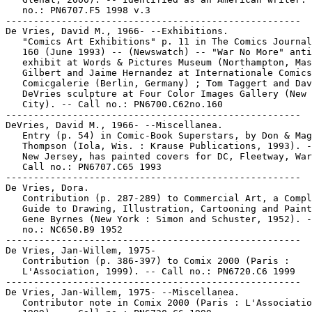
   no.: PN6707.F5 1998 v.3

-----------------------------------------------------

De Vries, David M., 1966- --Exhibitions.

   "Comics Art Exhibitions" p. 11 in The Comics Journal
   160 (June 1993) -- (Newswatch) -- "War No More" anti
   exhibit at Words & Pictures Museum (Northampton, Mas
   Gilbert and Jaime Hernandez at Internationale Comics
   Comicgalerie (Berlin, Germany) ; Tom Taggert and Dav
   DeVries sculpture at Four Color Images Gallery (New 
   City). -- Call no.: PN6700.C62no.160

-----------------------------------------------------

DeVries, David M., 1966- --Miscellanea.

   Entry (p. 54) in Comic-Book Superstars, by Don & Mag
   Thompson (Iola, Wis. : Krause Publications, 1993). -
   New Jersey, has painted covers for DC, Fleetway, War
   Call no.: PN6707.C65 1993

-----------------------------------------------------

De Vries, Dora.

   Contribution (p. 287-289) to Commercial Art, a Compl
   Guide to Drawing, Illustration, Cartooning and Paint
   Gene Byrnes (New York : Simon and Schuster, 1952). -
   no.: NC650.B9 1952

-----------------------------------------------------

De Vries, Jan-Willem, 1975-

   Contribution (p. 386-397) to Comix 2000 (Paris :

   L'Association, 1999). -- Call no.: PN6720.C6 1999

-----------------------------------------------------

De Vries, Jan-Willem, 1975- --Miscellanea.

   Contributor note in Comix 2000 (Paris : L'Associatio