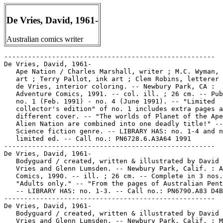
De Vries, David, 1961-
Australian comics writer
-----------------------------------------------------

De Vries, David, 1961-

   Ape Nation / Charles Marshall, writer ; M.C. Wyman, 
   art ; Terry Pallot, ink art ; Clem Robins, letterer 
   de Vries, interior coloring. -- Newbury Park, CA :

   Adventure Comics, 1991. -- col. ill. ; 26 cm. -- Pub
   no. 1 (Feb. 1991) - no. 4 (June 1991). -- "Limited

   collector's edition" of no. 1 includes extra pages a
   different cover. -- "The worlds of Planet of the Ape
   Alien Nation are combined into one deadly title!" --

   Science fiction genre. -- LIBRARY HAS: no. 1-4 and n
   limited ed. -- Call no.: PN6728.6.A3A64 1991

-----------------------------------------------------

De Vries, David, 1961-

   Bodyguard / created, written & illustrated by David 
   Vries and Glenn Lumsden. -- Newbury Park, Calif. : A
   Comics, 1990. -- ill. ; 26 cm. -- Complete in 3 nos.
   "Adults only." -- "From the pages of Australian Pent
   -- LIBRARY HAS: no. 1-3. -- Call no.: PN6790.A83 D4B
-----------------------------------------------------

De Vries, David, 1961-

   Bodyguard / created, written & illustrated by David 
   Vries and Glenn Lumsden. -- Newbury Park, Calif. : M