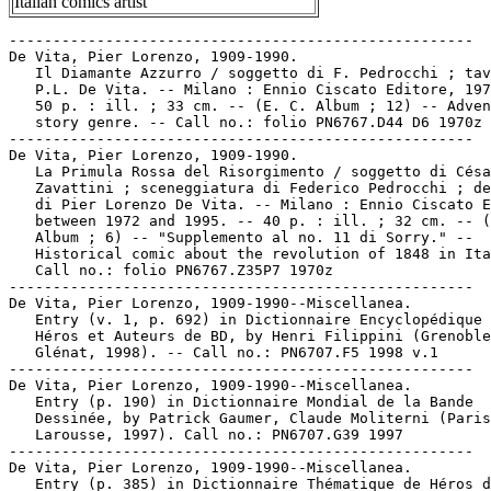
Italian comics artist
-----------------------------------------------------

De Vita, Pier Lorenzo, 1909-1990.

   Il Diamante Azzurro / soggetto di F. Pedrocchi ; tav
   P.L. De Vita. -- Milano : Ennio Ciscato Editore, 197
   50 p. : ill. ; 33 cm. -- (E. C. Album ; 12) -- Adven
   story genre. -- Call no.: folio PN6767.D44 D6 1970z

-----------------------------------------------------

De Vita, Pier Lorenzo, 1909-1990.

   La Primula Rossa del Risorgimento / soggetto di Césa
   Zavattini ; sceneggiatura di Federico Pedrocchi ; de
   di Pier Lorenzo De Vita. -- Milano : Ennio Ciscato E
   between 1972 and 1995. -- 40 p. : ill. ; 32 cm. -- (
   Album ; 6) -- "Supplemento al no. 11 di Sorry." --

   Historical comic about the revolution of 1848 in Ita
   Call no.: folio PN6767.Z35P7 1970z

-----------------------------------------------------

De Vita, Pier Lorenzo, 1909-1990--Miscellanea.

   Entry (v. 1, p. 692) in Dictionnaire Encyclopédique 
   Héros et Auteurs de BD, by Henri Filippini (Grenoble
   Glénat, 1998). -- Call no.: PN6707.F5 1998 v.1

-----------------------------------------------------

De Vita, Pier Lorenzo, 1909-1990--Miscellanea.

   Entry (p. 190) in Dictionnaire Mondial de la Bande

   Dessinée, by Patrick Gaumer, Claude Moliterni (Paris
   Larousse, 1997). Call no.: PN6707.G39 1997

-----------------------------------------------------

De Vita, Pier Lorenzo, 1909-1990--Miscellanea.

   Entry (p. 385) in Dictionnaire Thématique de Héros d