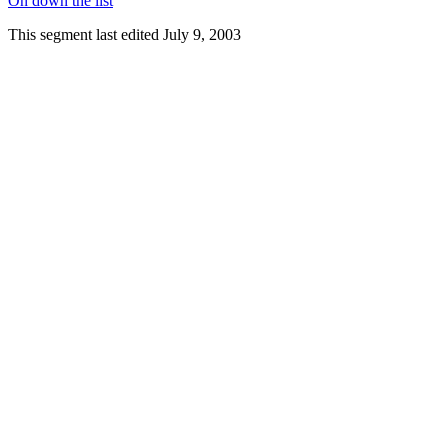
On down the list
This segment last edited July 9, 2003