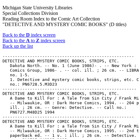
Michigan State University Libraries
Special Collections Division
Reading Room Index to the Comic Art Collection
"DETECTIVE AND MYSTERY COMIC BOOKS" (D titles)
Back to the
D
index screen
Back to the
A
to
Z
index screen
Back up the list
-----------------------------------------------------
DETECTIVE AND MYSTERY COMIC BOOKS, STRIPS, ETC.
   Dakota North. -- No. 1 (June 1986)- . -- New York : Marvel
   Comics Group, 1986- . -- col. ill. ; 26 cm. -- LIBRARY HAS:
   no. 1-5.
   1. Detective and mystery comic books, strips, etc. Call
   no.: PN6728.5.M3D23
------------------------------------------------------
DETECTIVE AND MYSTERY COMIC BOOKS, STRIPS, ETC.
   A Dame to Kill For : A Tale from Sin City / Frank Miller.
   -- Milwaukie, OR : Dark Horse Comics, 1994. -- 204 p. :
   ill. ; 26 cm. -- Genre: Detective. -- Call no.:
   PN6727.M48D25 1994
-----------------------------------------------------
DETECTIVE AND MYSTERY COMIC BOOKS, STRIPS, ETC.
   A Dame to Kill For : a Tale from Sin City / Frank Miller.
   -- Milwaukie, OR : Dark Horse Comics, 1995. -- 2nd trade
   paperback ed. -- 1 v. : ill. ; 26 cm. -- Detective. -- Call
   no.: PN6727.M48D25 1995
-----------------------------------------------------
DETECTIVE AND MYSTERY COMIC BOOKS, STRIPS, ETC.
   Dan Turner, Hollywood Detective : Ace in the Hole. --
   Newbury Park, CA : Eternity, 1991. -- ill. ; 26 cm. --
   Published no. 1 (May 1991) only. -- Story by R.L. Bellem,
   script by John Wooley, pencils by Kevin Tuma and inks by
   Gary Dumm.
   1. Detective and mystery comic books, strips, etc. I.
   Bellem, Robert Leslie, 1902-1968. II. Wooley, John. III.
   Dumm, Gary. IV. Tuma, Kevin. V. Ace in the Hole. VI.
   Eternity Comics. Call no.: PN6728.6.E83D32
------------------------------------------------------
DETECTIVE AND MYSTERY COMIC BOOKS, STRIPS, ETC.
   Dan Turner, Hollywood Detective : Homicide Hunch. --
   Newbury Park, CA : Eternity, 1991. -- ill. ; 26 cm. --
   Published no. 1 (July 1991) only. -- Story by R.L. Bellem,
   script by John Wooley, pencils by Kevin Tuma and inks by
   Gary Dumm.
   1. Detective and mystery comic books, strips, etc. I.
   Bellem, Robert Leslie, 1902-1968. II. Wooley, John. III.
   Dumm, Gary. IV. Tuma, Kevin. V. Homicide Hunch. VI.
   Eternity Comics. Call no.: PN6728.6.E83D33
------------------------------------------------------
DETECTIVE AND MYSTERY COMIC BOOKS, STRIPS, ETC.
   Dan Turner, Hollywood Detective : Lights! Camera! Murder! /
   Robert Leslie Bellem. -- Special movie ed. -- Newbury Park,
   Ca. : Malibu Graphics, 1990. -- 46 p. : ill. ; 26 cm.
   1. Detective and mystery comic books, strips, etc. I.
   Bellem, Robert Leslie, 1902-1968. II. Lights! Camera!
   Murder!  III. Malibu Graphics. Call no.: PS3552.E5337D3
   1990
-----------------------------------------------------
DETECTIVE AND MYSTERY COMIC BOOKS, STRIPS, ETC.
   Dan Turner, Hollywood Detective : The Dark Star of Death.
   -- Newbury Park, CA : Eternity, 1991. -- ill. ; 26 cm. --
   Published no. 1 (Mar. 1991). -- Story by R.L. Bellem,
   script by John Wooley, pencils by Kevin Tuma and inks by
   Gary Dumm. -- LIBRARY HAS: no. 1.
   1. Detective and mystery comic books, strips, etc. I.
   Bellem, Robert Leslie, 1902-1968. II. Wooley, John. III.
   Dumm, Gary. IV. Tuma, Kevin. V. The Dark Star of Death. V.
   Eternity Comics. Call no.: PN6728.6.E83D3
-----------------------------------------------------
DETECTIVE AND MYSTERY COMIC BOOKS, STRIPS, ETC.
   Dan Turner, Hollywood Detective : The Star Chamber. --
   Newbury Park, CA : Eternity, 1991. -- ill. ; 26 cm. --
   Published no. 1 (Sept. 1991) only. -- Story by R.L. Bellem,
   script by John Wooley, pencils by Kevin Tuma and inks by
   Gary Dumm. -- LIBRARY HAS: no. 1.
   1. Detective and mystery comic books, strips, etc. I.
   Bellem, Robert Leslie, 1902-1968. II. Wooley, John. III.
   Dumm, Gary. IV. Tuma, Kevin. V. The Star Chamber. V.
   Eternity Comics. Call no.: PN6728.6.E83D34
-----------------------------------------------------
DETECTIVE AND MYSTERY COMIC BOOKS, STRIPS, ETC.
   Danse. -- El Cajon, Calif. : Blackthorne, 1987- . -- ill.
   ; 26 cm. -- Title from cover. -- LIBRARY HAS: no. 1.
   1. Detective and mystery comic books, strips, etc. Call
   no.: PN6728.5.B55D3
-----------------------------------------------------
DETECTIVE AND MYSTERY COMIC BOOKS, STRIPS, ETC.
   Dark Fringe. -- Fayetteville, NC : Brainstorm Comics Inc.,
   1996- . -- ill. ; 26 cm. -- Began with no. 1 (Aug. 1996).
   -- Genre: Detective. -- LIBRARY HAS: no. 1. -- Call no.:
   PN6728.6.B67D3
-----------------------------------------------------
DETECTIVE AND MYSTERY COMIC BOOKS, STRIPS, ETC.
   Dashiell Hammett's Secret Agent X-9 / by Dashiell Hammett
   and Alex Raymond ; introduction by William F. Nolan ;
   edited by Tony Sparafucile ; with a special X-9 story by
   Leslie Charteris. -- New York : International Polygonics,
   1983. -- 225 p. : ill. ; 26 cm. -- (IPL Library of Crime
   Classics)
   1. Detective and mystery comic books, strips, etc. I.
   Hammett, Dashiell, 1894-1961. II. Raymond, Alex, 1909-1956.
   III. Sparafucile, Tony. IV. Nolan, William F., 1928- V.
   Charteris, Leslie. VI. Secret Agent X-9. VII. Series. Call
   no.: PN6728.S37H3 1983
-----------------------------------------------------
DETECTIVE AND MYSTERY COMIC BOOKS, STRIPS, ETC.
   The Dead Heat. -- No. 1 (1990)- . -- Wheeling, WV :
   All-American Comics, 1990- . -- ill. ; 26 cm. -- Title from
   indicia. -- Has also volume numbering. -- LIBRARY HAS: no.
   1.
   1. Detective and mystery comic books, strips, etc. Call
   no.: PN6728.6.I5D4
-----------------------------------------------------
DETECTIVE AND MYSTERY COMIC BOOKS, STRIPS, ETC.
   Death by Short Wave : a G-Man story. -- Akron, Ohio :
   Saalfield, 1938. -- ill. -- (The New Little Big Book ; no.
   1151)
   1. Detective and mystery comic books, strips, etc. I.
   Adair, Jack. II. A G-Man Story. III. Series. IV. Saalfield
   Publishing Company. Call no.: PN6728.S12D4 1938
-----------------------------------------------------
DETECTIVE AND MYSTERY COMIC BOOKS, STRIPS, ETC.
   Death on Skis : daily strips 20 Sep 52 to 12 Sep 53 / by
   Frank Robbins. -- Long Beach, Calif. : T. Raiola ; Park
   Forest, Ill. : K. Pierce, 1986. -- 61 p. : ill. ; 28 cm. --
   (Johnny Hazard ; v. 10) (U.S. Classics Series) -- Title
   from cover.
   1. Detective and mystery comic books, strips, etc. I.
   Robbins, Frank, 1917- II. Series. III. Series 2. Call no.:
   PN6728.J64D4 1986
-----------------------------------------------------
DETECTIVE AND MYSTERY COMIC BOOKS, STRIPS, ETC.
   Deathwish. -- New York : DC Comics, 1994- . -- col. ill. ;
   26 cm. -- "Milestone." -- Began with no. 1 (Dec. 1994) --
   LIBRARY HAS: no. 1.
   1. Detective and mystery comic books, strips, etc. 2.
   Horror comic books, strips, etc. I. DC Comics, Inc. II.
   Milestone Media, Inc. k. Wishes. Call no.: PN6728.6.D3D38
------------------------------------------------------
DETECTIVE AND MYSTERY COMIC BOOKS, STRIPS, ETC.
   Delito : archivo de casos reales. -- Mexico : Posada,  . --
   ill. ; 14 cm. -- Description based on no. 122 (Abril de
   1982) -- LIBRARY HAS: no. 122, 175, 658  (1982-1992)
   1. Mexican comics. 2. Detective and mystery comic books,
   strips, etc. I. Editorial Posada. Call no.: PN6790.M44D38
------------------------------------------------------
DETECTIVE AND MYSTERY COMIC BOOKS, STRIPS, ETC.
   Delito : Archivo de Casos Reales. -- Colombia : Editorial
   Providencia, . -- ill. ; 14 cm. -- Genre: Detective. --
   LIBRARY HAS: no. 675 (1985). -- Call no.: PN6790.C64D4
-----------------------------------------------------
DETECTIVE AND MYSTERY COMIC BOOKS, STRIPS, ETC.
   Delta Tenn. -- No. 1 (Feb./Mar. 1987)- . -- Worcester,
   Mass. : Entertainment Publishing, 1987- . -- ill. ; 26 cm.
   -- Bimonthly. -- Title from cover. -- Has also volume
   numbering. -- LIBRARY HAS: no. 1, 4-5, 7-10.
   1. Detective and mystery comic books, strips, etc. Call
   no.: PN6728.55.E52D4
------------------------------------------------------
DETECTIVE AND MYSTERY COMIC BOOKS, STRIPS, ETC.
   The Demon of the Eiffel Tower / Jacques Tardi ;
   translation, R. & J-M. Lofficier ; lettering, Monisha Sheth
   ; color, Anne Delobel. -- New York :
   Nantier-Beall-Minoustchine, 1990. -- 48 p. : col. ill. ; 28
   cm. -- (The Most Extraordinary Adventures of Adele
   Blanc-Sec ; 2) -- Translated from the French.
   1. Detective and mystery comic books, strips, etc. 2.
   French comics. I. Tardi, Jacques. II. Lofficier, Randy.
   III. Lofficier, Jean Marc. IV. Series. V.
   Nantier-Beall-Minoustchine. Call no.: PN6747.T3D4 1990
-----------------------------------------------------
DETECTIVE AND MYSTERY COMIC BOOKS, STRIPS, ETC.
   Dempsey and Makepeace Annual. -- Manchester : World
   International,  . -- col. ill. ; 27 cm. -- "Based on the
   LWT television series". -- Includes comics. -- Description
   based on: 1986. -- LIBRARY HAS: 1986.
   1. Detective and mystery stories. 2. Detective and mystery
   comic books, strips, etc. 3. Detective and mystery
   television programs--Great Britain. 4. British comics. I.
   World International. Call no.: PN6738.D44
-----------------------------------------------------
DETECTIVE AND MYSTERY COMIC BOOKS, STRIPS, ETC.
   Denuncia! -- Mexico, D.F. : 4 Editores,  . -- ill. ; 14 cm.
   -- Description based on no. 533 (19 de Oct. de 1987) --
   "Reportaje policiaco." -- LIBRARY HAS: no. 318, 436, 464,
   533, 620, 645, 672  (1984-1990)
   1. Detective and mystery comic books, strips, etc. 2.
   Mexican comics. I. 4 Editores. Call no.: PN6790.M44D4
-----------------------------------------------------
DETECTIVE AND MYSTERY COMIC BOOKS, STRIPS, ETC.
   Desperation Row / Merezette ; Di Giorgio. -- Brussels :
   Deligne, 1985. -- 50 p. : col. ill. ; 29 cm. -- (The
   Ceramic Suns)
   1. Detective and mystery comic books, strips, etc. I.
   Merezette. II. Di Giorgio. III. Series. Call no.:
   PN6747f.M4D4 1985
-----------------------------------------------------
DETECTIVE AND MYSTERY COMIC BOOKS, STRIPS, ETC.
   Detective / dessins, Hernu ; scénario, Bucquoy. --
   Bruxelles : Ansaldi, 1984. -- 48 p. : col. ill. ; 