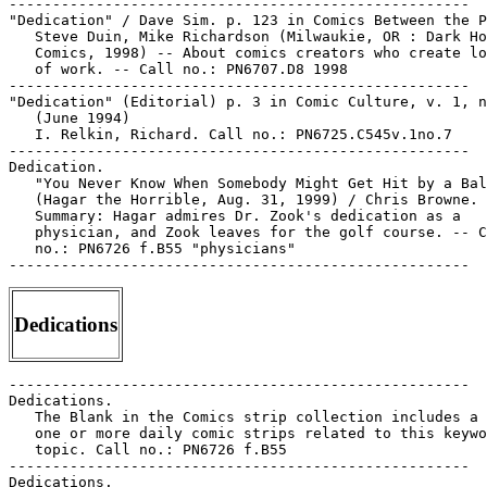
-----------------------------------------------------

"Dedication" / Dave Sim. p. 123 in Comics Between the P
   Steve Duin, Mike Richardson (Milwaukie, OR : Dark Ho
   Comics, 1998) -- About comics creators who create lo
   of work. -- Call no.: PN6707.D8 1998

-----------------------------------------------------

"Dedication" (Editorial) p. 3 in Comic Culture, v. 1, n
   (June 1994)

   I. Relkin, Richard. Call no.: PN6725.C545v.1no.7

-----------------------------------------------------

Dedication.

   "You Never Know When Somebody Might Get Hit by a Bal
   (Hagar the Horrible, Aug. 31, 1999) / Chris Browne. 
   Summary: Hagar admires Dr. Zook's dedication as a

   physician, and Zook leaves for the golf course. -- C
   no.: PN6726 f.B55 "physicians"

Dedications
-----------------------------------------------------

Dedications.

   The Blank in the Comics strip collection includes a 
   one or more daily comic strips related to this keywo
   topic. Call no.: PN6726 f.B55

-----------------------------------------------------

Dedications.
