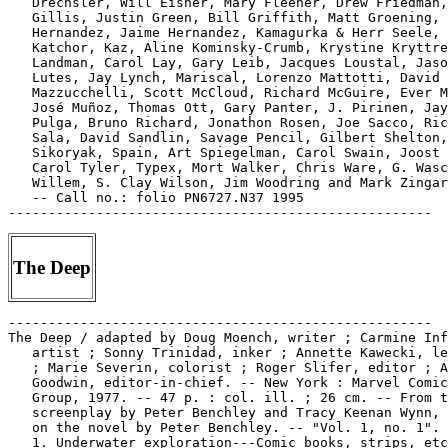
   Drechsler, Will Eisner, Mary Fleener, Drew Friedman,
   Gillis, Justin Green, Bill Griffith, Matt Groening, 
   Hernandez, Jaime Hernandez, Kamagurka & Herr Seele, 
   Katchor, Kaz, Aline Kominsky-Crumb, Krystine Kryttre
   Landman, Carol Lay, Gary Leib, Jacques Loustal, Jaso
   Lutes, Jay Lynch, Mariscal, Lorenzo Mattotti, David

   Mazzucchelli, Scott McCloud, Richard McGuire, Ever M
   José Muñoz, Thomas Ott, Gary Panter, J. Pirinen, Jay
   Pulga, Bruno Richard, Jonathon Rosen, Joe Sacco, Ric
   Sala, David Sandlin, Savage Pencil, Gilbert Shelton,
   Sikoryak, Spain, Art Spiegelman, Carol Swain, Joost 
   Carol Tyler, Typex, Mort Walker, Chris Ware, G. Wasc
   Willem, S. Clay Wilson, Jim Woodring and Mark Zingar
   -- Call no.: folio PN6727.N37 1995

The Deep
-----------------------------------------------------
The Deep / adapted by Doug Moench, writer ; Carmine Infantino,
   artist ; Sonny Trinidad, inker ; Annette Kawecki, letterer
   ; Marie Severin, colorist ; Roger Slifer, editor ; Archie
   Goodwin, editor-in-chief. -- New York : Marvel Comics
   Group, 1977. -- 47 p. : col. ill. ; 26 cm. -- From the
   screenplay by Peter Benchley and Tracy Keenan Wynn, based
   on the novel by Peter Benchley. -- "Vol. 1, no. 1".
   1. Underwater exploration---Comic books, strips, etc. I.
   Moench, Doug, 1948- II. Benchley, Peter. III. Infantino,
   Carmine. IV. Trinidad, Sonny. V. Marvel Comics Group. Call
   no.: PN6728.4.M3D37 1977
----------------------------------------------------
The Deep.
   "Asleep in the Deep" (Archie) / Ray Gill. 8 p. in Archie
   Comics, no. 41 (Nov./Dec. 1949). -- Call no.:
   PN6728.1.A7A7m no.41
-----------------------------------------------------
The Deep.
   "Death From the Deep" (Don Granval) / art: Clark Williams?
   7 p. in Planet Comics, no. 9 (Sept. 1940). -- Introduction
   of Rogo, and villain Rigoro (who dies). -- Data from Lou
   Mougin via the Grand Comics Database Project. -- Call no.:
   PN6728.1.F5P55m no.9
-----------------------------------------------------
The Deep.
   "Death in the Deep!" (T-Man) 7 p. in T-Man, no. 3 (Jan.
   1952). -- Summary: A South Seas cruise ship accidentally
   hits a Russian submarine, and both ships are disabled.
   Vorov, a Russian agent aboard the cruise ship tries to keep
   the Americans from getting a secret rocket launcher that's
   aboard the sub. Pete Trask dives to keep the Russians from
   destroying the launcher. -- Call no.: PN6728.2.Q3T2no.3
-----------------------------------------------------
The Deep.
   "The Demon Out of the Deep!" (Conan) / Roy Thomas, writer
   and editor ; Val Mayerik and the Tribe, illustrators. 17 p.
   in Conan the Barbarian, no. 69 (Dec. 1976). -- Appearance
   of Bêlit. -- Call no.: PN6728.4.M3C6no.69
-----------------------------------------------------
The Deep.
   "Dirge from the Deep" / by Stuart Drake. 3 p. illustrated
   text in Fight Comics, no. 48 (Feb. 1947). -- Call no.: Film
   15791 r.5
-----------------------------------------------------
The Deep.
   "Giants of the Deep" (Sub-Mariner) / art, Carl Pfeufer. 7
   p. in Captain America Comics, no. 20 (Nov. 1942). --
   Villain named Prof. Holz is introduced and dies. -- Data
   from Lou Mougin and Tony R. Rose via Grand Comics Database
   Project. -- Call no.: PN6728.1.M3C3m no.20
-----------------------------------------------------
The Deep.
   "The Lurker in the Deep!" (Vampirella) / Jose Gonzalez, art
   ; Archie Goodwin, story. 15 p. in Vampirella, no. 13 (Sept.
   1971) ; reprinted in Vampirella #55 -- Characters include:
   Conrad Van Helsing, Adam Van Helsing, Pendragon ; Vampi
   becomes Pendragon's assistant. -- Data from Martin O'Hearn,
   Bill Wormstedt via Grand Comic-Book Database. -- Call no.:
   PN6728.3.W3V3no.13
-----------------------------------------------------
The Deep.
   "The Man-Eater from the Deep!" (Ibis the Invincible) 6 p.
   in Whiz Comics, no. 154 (Apr. 1963). -- Call no.: Film
   15791 r.96
-----------------------------------------------------
The Deep.
   "Monster of the Deep" 3 p. text in Popular Comics, no. 83
   (Jan. 1943). -- Call no.: PN6728.1.D4P6no.83
-----------------------------------------------------
The Deep.
   "Peril In the Deep"* (Don Granval) / art: Robert Webb. 6 p.
   in Planet Comics, no. 11 (Mar. 1941). -- Last appearance of
   this feature. -- Data from Lou Mougin via the Grand Comics
   Database Project. -- Call no.: PN6728.1.F5P55m no.11
-----------------------------------------------------
The Deep.
   "Raptures of the Deep" 1 p. text in The Twilight Zone, no.
   8 (Aug. 1964). -- Call no.: PN6728.3.G56T9no.8
-----------------------------------------------------
The Deep.
   Rex, King of the Deep / by Oskar Lebeck and Gaylord DuBois
   ; illustrated by Alden McWilliams. -- Racine, Wis. :
   Whitman, 1941. -- 214 p. : ill. ; 21 cm. -- Call no.:
   PS3523.E15R4 1941
-----------------------------------------------------
"Deep and Deadly" 5 p. in Submarine Attack, no. 11 (May 1958).
   -- About the atomic submarine Nautilus. -- Call no.:
   PN6728.2.C47S8no.11
-----------------------------------------------------
Deep Background.
   "Secret Origins of the Direct Market, part 2 : Phil Seuling
   and the Undergrounds Emerge" / by Robert L. Beerbohm. p.
   116-125 in Comic Book Artist, no. 7 (Feb. 2000). -- (Deep
   Background) -- Call no.: PN6700.C58no.7
-----------------------------------------------------
Deep City.
   Evaristo : Deep City / F. Solano Lopez, C. Sampayo ;
   introduction by Xavier Coma ; translated from the Spanish
   by Jeff Lisle. -- New York : Catalan Communications, 1986.
   -- 111 p. : ill. ; 28 cm.
   1. Detective and mystery comic books, strips, etc. I.
   Solano Lopez, F. (Francisco), 1928- II. Sampayo, C.
   (Carlos), 1943- III. Coma, Javier. IV. Deep City. a.
   Argentine comics. Call no.: PN6790.A73S6 1986
-----------------------------------------------------
Deep City--Reviews.
   "The Case of the Argentine Exiles" / Frank Stack. p. 53-57
   in The Comics Journal, no. 126 (Jan. 1989). -- About
   Argentinian comics, reviewing Ana, Deep City, and Joe's
   Bar. -- Data from Pete Coogan. -- Call no.:
   PN6700.C62no.126
-----------------------------------------------------
Deep City--Reviews.
   "Funnybook Roulette" p. 30-33 in The Comics Journal, no.
   115 (Apr. 1987) -- Review of Evaristo : Deep City. -- Data
   from Pete Coogan. -- Call no.: PN6700.C62no.115
-----------------------------------------------------
Deep Cuts : Graphic Adaptations of Stories / by Can Themba,
   Alex La Guma & Bessie Head ; executive editor, Peter
   Thuynsma. -- Cape Town : Maskew Miller Longman, 1993. -- 61
   p. : ill. ; 25 cm. -- (Graphic Literature from Africa) --
   Includes bibliographical references. -- Call no.:
   PN6790.S62 D4 1993
-----------------------------------------------------
"The Deep Deadly Silence!" (Ms. Marvel) / Chris Claremont,
   author ; Jim Mooney, artist ; F. Springer, inker. 17 p. in
   Ms. Marvel, no. 16 (Apr. 1978) -- Call no.:
   PN6728.4.M3M73no.16
-----------------------------------------------------
"Deep, Deep Trouble."
   The Simpsons Sing the Blues. -- Secaucus, N.J. : Warner
   Bros., 1991. -- 48 p. ; 23 cm. -- (Easy Electronic Keyboard
   Music ; 245) -- "Available on Geffen Records" -- CONTENTS:
   Born Under a Bad Sign ; Do the Bartman ; Deep, Deep Trouble
   ; God Bless the Child ; I Love to See You Smile ; Look at
   All Those Idiots ; Moanin' Lisa Blues ; School Day ;
   Sibling Rivalry ; Springfield Soul Stew ; Theme from the
   Simpsons.
   1. The Simpsons--Songs and music. 2. Blues (Music) I. [Each
   song title] II. Series. III. Warner Bros. Call no.:
   M1630.18.S4645 1991
-----------------------------------------------------
Deep Digs : Cartoons of the Miners' Strike : a benefit book
   for Women Against Pit Closures. -- London : Pluto, 1985. --
   ca. 100 p. : ill. ; 15 x 20 cm.
   1. Miners--Caricatures and cartoons. 2. Strikes and
   lockouts--Miners--Great Britain--Caricatures and cartoons.
   I. Women Against Pit Closures. II. Cartoons of the Miners'
   Strike. Call no.: NC1476.D4 1985
-----------------------------------------------------
Deep Discount.
   "Heroic Offers 'Deep Discount'" p. 24 in The Comics
   Journal, no. 154 (Nov. 1992) -- (NewsWatch) -- Company is
   called Heroic Publishing. -- Call no.: PN6700.C62no.154
-----------------------------------------------------
"Deep Down" 4 p. in Dead of Night, no. 5 (Aug. 1974) ;
   reprinted from Uncanny Tales, no. 29. -- Call no.:
   PN6728.4.M3D36no.5
-----------------------------------------------------
Deep-Down Daddy Neptune--Miscellanea.
   Entry (p. 62) in Encyclopedia of Comic Characters, by Denis
   Gifford (Harlow : Longman, 1987). -- Call no.: PN6707.G5
   1987
-----------------------------------------------------
Deep End.
   The Blank in the Comics strip collection includes a file of
   one or more daily comic strips related to this keyword or
   topic. Call no.: PN6726 f.B55
-----------------------------------------------------
Deep Freeze.
   Batman and Mr. Freeze / written by Geary Gravel ;
   illustrated by Brandon Kruse, Aluir Amancio, and Glen
   Murakami ; based on the script, Deep Freeze, by Paul Dini.
   -- Racine, Wis. : Golden Books, 1997. -- 24 p. : col. ill.
   ; 21 cm. -- (The Adventures of Batman & Robin) -- (A Golden
   Look-Look Book) -- Summary: To save his wife, who is in
   suspended animation, Mr. Freeze returns to Gotham City and
   tries to force a doctor to perform organ transplant
   surgery, using Batgirl's living body as an organ source. --
   Genre: Superhero fiction. -- PS3557.R2855B37 1997
-----------------------------------------------------
Deep Frying.
   "The Barriers to Gourmet Cooking" (Rhymes with Orange, July
   31, 1997) / Hilary B. Price. -- Key words: Obscure
   ingredients, green pea tarragon vinegar, whipping meringue,
   deep frying, sprigs, herbs, quantities, simple recipes,
   thatching roofs, hidden catches. -- Call no.: PN6726f.B55
   "Recipes"
-----------------------------------------------------
Deep Girl.
   Index entry (p. 113, 120, 127) in From Girls to Grrrlz : a
   history of [female] comics from teens to zines, by Trina
   Robbins (San Francisco : Chronicle Books, 1999). -- Call
   no.: PN6725.R58 1999
-----------------------------------------------------
"Deep Girl Makes Leap from Minis" / Chad Stephenson. p. 22-23
   in The Comics Journal, no. 179 (Aug. 1995) -- (Newswatch)
   -- Profile of Ariel Bordeaux. -- Call no.: PN6700.C62no.179
-----------------------------------------------------
The Deep Image : 3-D in Art and Science / by Ray Zone. --
   L.A., CA : 3-D Zone Products, 1991? -- 22 p. : ill. ; 26
   cm. -- Includes bibliographical references (p. 