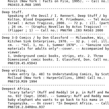
   Rovin (New York : Facts on File, 1995). -- Call no.:

   PN3433.8.R68 1995

-----------------------------------------------------

Deep Stuff.

   Speaking of the Devil / I. Rennert. Deep Stuff / by 
   Kolton. Blood Engagement / M. Friedmann. -- Tel Aviv
   Israel : Actus Tragicus, 2000. -- 72 p. : ill. (part
   ; 24 cm. -- (Graphic Novellas by Actus Tragicus) --

   (Flipper ; 1) -- Call no.: PN6790 .I83 R4S63 2000

-----------------------------------------------------

Deep 3-D Comics / by Don Glassford -- Milwaukee, Wis. :

   Kitchen Sink Enterprises, 1970. -- 32 p. : col. ill.
   cm. -- "Vol. 1, no. 1, Summer 1970". -- "Genuine sin
   materials for adults only"--cover. -- Accompanied by

   viewer.

   1. Underground comic books, strips, etc. 2. Three

   Dimensional comic books. I. Glassford, Don. Call no.
   PN6728.45.K5D43

-----------------------------------------------------

Deep writing.

   Index entry (p. 48) to Understanding Comics, by Scot
   McCloud (New York : HarperCollins, 1994) Call no.:

   PN6710.M39 1994

-----------------------------------------------------

Deepest Africa.

   "Scary Safari" (Ruff and Reddy) 14 p. in Ruff and Re
   no. 937 (Sept. 1958). -- Summary: Ruff and Reddy mee
   baby elephant who wants to go back to his mama in

   Tanganyika. -- On cover: "In Deepest Africa. -- Call
   PN6728.2.D4R8no.937
