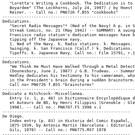
   "Loretta's Writing a Cookbook. The Dedication is to 
   Boyardee" (The Lockhorns, July 24, 1997) / by Hoest 
   Reiner. -- Call no.: PN6726 f.B55 "cookbooks"

-----------------------------------------------------

Dedications.

   "Secret Radio Messages"* (Ned of the Navy) 6 p. in S
   Streak Comics, no. 21 (May 1942) -- SUMMARY: A swing
   Francisco radio station's dedication messages have b
   tipping off the Japanese navy.

   I. Ned of the Navy. k. Radio stations. k. Messages. 
   Swinging. k. San Francisco (Calif.) k. Dedications. 
   Tipoffs. k. Japanese Navy. Call no.: Film 15791, r.1
-----------------------------------------------------

Dedications.

   "We Think He Must Have Walked Through a Metal Detect
   (Doonesbury, June 2, 1987) / G.B. Trudeau. -- Summar
   Hedley dedicates his testimony to his cameraman, who
   in the President's brain during a sudden brainstorm.
   Call no> PN6726 f.B55 "brainstorms"

-------------------------------------------------------

Dedicato a Hitchcock--Miscellanea.

   Entry (v. 1, p. 46) in Dictionnaire Encyclopédique d
   et Auteurs de BD, by Henri Filippini (Grenoble : Glé
   1998). -- Call no.: PN6707.F5 1998 v.1

-----------------------------------------------------

De Diego.

   Index entry (p. 83) in Historia del Comic Español,

   1875-1939, by Antonio Martín (Barcelona : Editorial 
   Gili, 1978) -- Call no.: PN6775.M37 1978

-----------------------------------------------------
