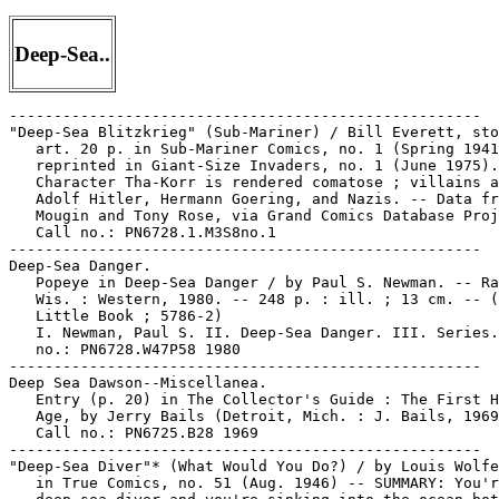
Deep-Sea..
-----------------------------------------------------

"Deep-Sea Blitzkrieg" (Sub-Mariner) / Bill Everett, sto
   art. 20 p. in Sub-Mariner Comics, no. 1 (Spring 1941
   reprinted in Giant-Size Invaders, no. 1 (June 1975).
   Character Tha-Korr is rendered comatose ; villains a
   Adolf Hitler, Hermann Goering, and Nazis. -- Data fr
   Mougin and Tony Rose, via Grand Comics Database Proj
   Call no.: PN6728.1.M3S8no.1

-----------------------------------------------------

Deep-Sea Danger.

   Popeye in Deep-Sea Danger / by Paul S. Newman. -- Ra
   Wis. : Western, 1980. -- 248 p. : ill. ; 13 cm. -- (
   Little Book ; 5786-2)

   I. Newman, Paul S. II. Deep-Sea Danger. III. Series.
   no.: PN6728.W47P58 1980

-----------------------------------------------------

Deep Sea Dawson--Miscellanea.

   Entry (p. 20) in The Collector's Guide : The First H
   Age, by Jerry Bails (Detroit, Mich. : J. Bails, 1969
   Call no.: PN6725.B28 1969

-----------------------------------------------------

"Deep-Sea Diver"* (What Would You Do?) / by Louis Wolfe
   in True Comics, no. 51 (Aug. 1946) -- SUMMARY: You'r