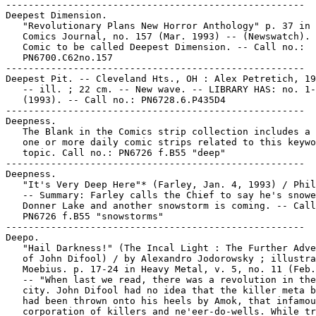
-----------------------------------------------------

Deepest Dimension.

   "Revolutionary Plans New Horror Anthology" p. 37 in 
   Comics Journal, no. 157 (Mar. 1993) -- (Newswatch). 
   Comic to be called Deepest Dimension. -- Call no.:

   PN6700.C62no.157

-----------------------------------------------------

Deepest Pit. -- Cleveland Hts., OH : Alex Petretich, 19
   -- ill. ; 22 cm. -- New wave. -- LIBRARY HAS: no. 1-
   (1993). -- Call no.: PN6728.6.P435D4

-----------------------------------------------------

Deepness.

   The Blank in the Comics strip collection includes a 
   one or more daily comic strips related to this keywo
   topic. Call no.: PN6726 f.B55 "deep"

-----------------------------------------------------

Deepness.

   "It's Very Deep Here"* (Farley, Jan. 4, 1993) / Phil
   -- Summary: Farley calls the Chief to say he's snowe
   Donner Lake and another snowstorm is coming. -- Call
   PN6726 f.B55 "snowstorms"

-----------------------------------------------------

Deepo.

   "Hail Darkness!" (The Incal Light : The Further Adve
   of John Difool) / by Alexandro Jodorowsky ; illustra
   Moebius. p. 17-24 in Heavy Metal, v. 5, no. 11 (Feb.
   -- "When last we read, there was a revolution in the
   city. John Difool had no idea that the killer meta b
   had been thrown onto his heels by Amok, that infamou
   corporation of killers and ne'eer-do-wells. While tr