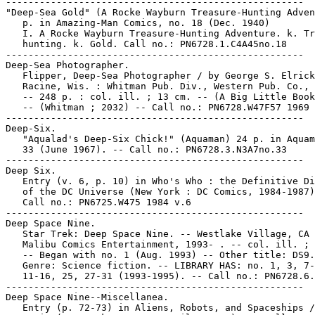
-----------------------------------------------------

"Deep-Sea Gold" (A Rocke Wayburn Treasure-Hunting Adven
   p. in Amazing-Man Comics, no. 18 (Dec. 1940)

   I. A Rocke Wayburn Treasure-Hunting Adventure. k. Tr
   hunting. k. Gold. Call no.: PN6728.1.C4A45no.18

-----------------------------------------------------

Deep-Sea Photographer.

   Flipper, Deep-Sea Photographer / by George S. Elrick
   Racine, Wis. : Whitman Pub. Div., Western Pub. Co., 
   -- 248 p. : col. ill. ; 13 cm. -- (A Big Little Book
   -- (Whitman ; 2032) -- Call no.: PN6728.W47F57 1969

-----------------------------------------------------

Deep-Six.

   "Aqualad's Deep-Six Chick!" (Aquaman) 24 p. in Aquam
   33 (June 1967). -- Call no.: PN6728.3.N3A7no.33

-----------------------------------------------------

Deep Six.

   Entry (v. 6, p. 10) in Who's Who : the Definitive Di
   of the DC Universe (New York : DC Comics, 1984-1987)
   Call no.: PN6725.W475 1984 v.6

-----------------------------------------------------

Deep Space Nine.

   Star Trek: Deep Space Nine. -- Westlake Village, CA 
   Malibu Comics Entertainment, 1993- . -- col. ill. ; 
   -- Began with no. 1 (Aug. 1993) -- Other title: DS9.
   Genre: Science fiction. -- LIBRARY HAS: no. 1, 3, 7-
   11-16, 25, 27-31 (1993-1995). -- Call no.: PN6728.6.
-----------------------------------------------------

Deep Space Nine--Miscellanea.

   Entry (p. 72-73) in Aliens, Robots, and Spaceships /