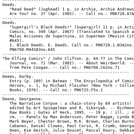
-----------------------------------------------------

Deeds.

   "Read Deed" (Jughead) 1 p. in Archie, Archie Andrews
   Are You? no. 37 (Apr. 1985). -- Call no.: PN6728.A7A
-----------------------------------------------------

Deeds.

   "Supergirl's Black Deeds!" (Supergirl) 11 p. in Acti
   Comics, no. 349 (Apr. 1967) (Translated to Spanish a
   Malas Acciones de Supernina, in Superman (Mexico Cit
   #645).

   I. Black Deeds. k. Deeds. Call no.: PN6728.1.N3A2no.
   PN6790.M44S83no.645

-----------------------------------------------------

"De-Elfing Comics" / John Clifton. p. 64-77 in The Comi
   Journal, no. 71 (Mar. 1982). -- About Weirdworld. --
   from Pete Coogan. -- Call no.: PN6700.C62no.71

-----------------------------------------------------

Deems, Darby.

   Entry (p. 189) in Batman : The Encyclopedia of Comic
   Heroes, v. 1, by Michael Fleisher (New York : Collie
   Books, 1976). -- Call no.: PN6725.F5v.1

-----------------------------------------------------

Deene, Georganne.

   The Narrative Corpse : a chain-story by 69 artists! 
   edited by Art Spiegelman and R. Sikoryak. -- Richmon
   Raw Books ; Gates of Heck, 1995. -- 19 p. : ill. ; 4
   cm. -- Panels by Max Andersson, Peter Bagge, Lynda B
   Mark Beyer, Chester Brown, M.K. Brown, Charles Burns
   Cabanes, Daniel Clowes, Paul Corio, R. Crumb, Georga
   Deen, Kim Deitch, Julie Doucet, Pascal Doury, Debbie
