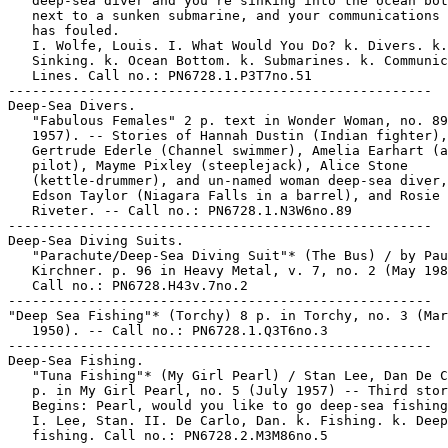
   deep-sea diver and you're sinking into the ocean bot
   next to a sunken submarine, and your communications 
   has fouled.

   I. Wolfe, Louis. I. What Would You Do? k. Divers. k.

   Sinking. k. Ocean Bottom. k. Submarines. k. Communic
   Lines. Call no.: PN6728.1.P3T7no.51

-----------------------------------------------------

Deep-Sea Divers.

   "Fabulous Females" 2 p. text in Wonder Woman, no. 89
   1957). -- Stories of Hannah Dustin (Indian fighter),

   Gertrude Ederle (Channel swimmer), Amelia Earhart (a
   pilot), Mayme Pixley (steeplejack), Alice Stone

   (kettle-drummer), and un-named woman deep-sea diver,
   Edson Taylor (Niagara Falls in a barrel), and Rosie 
   Riveter. -- Call no.: PN6728.1.N3W6no.89

-----------------------------------------------------

Deep-Sea Diving Suits.

   "Parachute/Deep-Sea Diving Suit"* (The Bus) / by Pau
   Kirchner. p. 96 in Heavy Metal, v. 7, no. 2 (May 198
   Call no.: PN6728.H43v.7no.2

-----------------------------------------------------

"Deep Sea Fishing"* (Torchy) 8 p. in Torchy, no. 3 (Mar
   1950). -- Call no.: PN6728.1.Q3T6no.3

-----------------------------------------------------

Deep-Sea Fishing.

   "Tuna Fishing"* (My Girl Pearl) / Stan Lee, Dan De C
   p. in My Girl Pearl, no. 5 (July 1957) -- Third stor
   Begins: Pearl, would you like to go deep-sea fishing
   I. Lee, Stan. II. De Carlo, Dan. k. Fishing. k. Deep
   fishing. Call no.: PN6728.2.M3M86no.5
