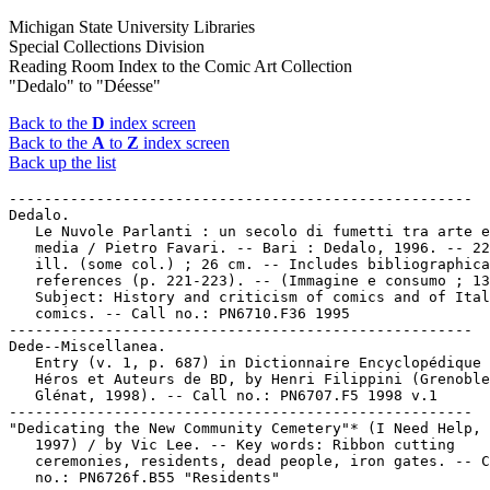
Michigan State University Libraries
Special Collections Division
Reading Room Index to the Comic Art Collection
"Dedalo" to "Déesse"
Back to the
D
index screen
Back to the
A
to
Z
index screen
Back up the list
-----------------------------------------------------

Dedalo.

   Le Nuvole Parlanti : un secolo di fumetti tra arte e
   media / Pietro Favari. -- Bari : Dedalo, 1996. -- 22
   ill. (some col.) ; 26 cm. -- Includes bibliographica
   references (p. 221-223). -- (Immagine e consumo ; 13
   Subject: History and criticism of comics and of Ital
   comics. -- Call no.: PN6710.F36 1995

-----------------------------------------------------

Dede--Miscellanea.

   Entry (v. 1, p. 687) in Dictionnaire Encyclopédique 
   Héros et Auteurs de BD, by Henri Filippini (Grenoble
   Glénat, 1998). -- Call no.: PN6707.F5 1998 v.1

-----------------------------------------------------

"Dedicating the New Community Cemetery"* (I Need Help, 
   1997) / by Vic Lee. -- Key words: Ribbon cutting

   ceremonies, residents, dead people, iron gates. -- C
   no.: PN6726f.B55 "Residents"
