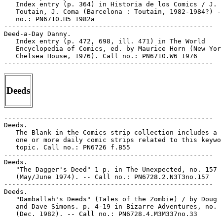
Deeds
-----------------------------------------------------

Deeds.

   The Blank in the Comics strip collection includes a 
   one or more daily comic strips related to this keywo
   topic. Call no.: PN6726 f.B55

-----------------------------------------------------

Deeds.

   "The Dagger's Deed" 1 p. in The Unexpected, no. 157

   (May/June 1974). -- Call no.: PN6728.2.N3T3no.157

-----------------------------------------------------

Deeds.

   "Damballah's Deeds" (Tales of the Zombie) / by Doug 
   and Dave Simons. p. 4-19 in Bizarre Adventures, no. 
   (Dec. 1982). -- Call no.: PN6728.4.M3M337no.33
