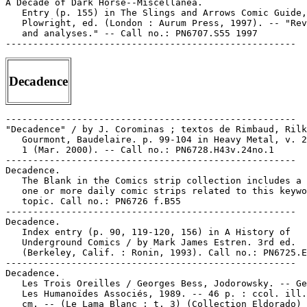
A Decade of Dark Horse--Miscellanea.

   Entry (p. 155) in The Slings and Arrows Comic Guide,
   Plowright, ed. (London : Aurum Press, 1997). -- "Rev
   and analyses." -- Call no.: PN6707.S55 1997

Decadence
-----------------------------------------------------

"Decadence" / by J. Corominas ; textos de Rimbaud, Rilk
   Gourmont, Baudelaire. p. 99-104 in Heavy Metal, v. 2
   1 (Mar. 2000). -- Call no.: PN6728.H43v.24no.1

-----------------------------------------------------

Decadence.

   The Blank in the Comics strip collection includes a 
   one or more daily comic strips related to this keywo
   topic. Call no.: PN6726 f.B55

-----------------------------------------------------

Decadence.

   Index entry (p. 90, 119-120, 156) in A History of

   Underground Comics / by Mark James Estren. 3rd ed.

   (Berkeley, Calif. : Ronin, 1993). Call no.: PN6725.E
-----------------------------------------------------

Decadence.

   Les Trois Oreilles / Georges Bess, Jodorowsky. -- Ge
   Les Humanoïdes Associés, 1989. -- 46 p. : ccol. ill.
   cm. -- (Le Lama Blanc ; t. 3) (Collection Eldorado) 