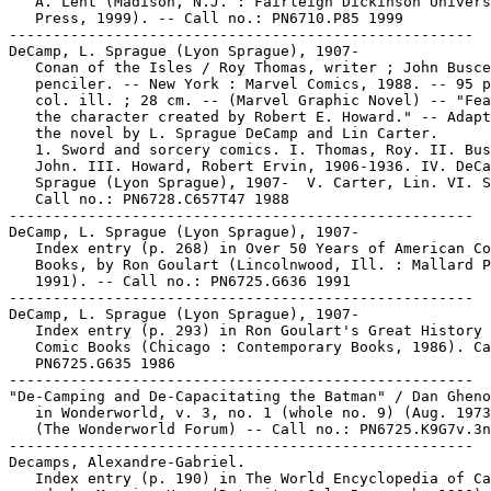
   A. Lent (Madison, N.J. : Fairleigh Dickinson Univers
   Press, 1999). -- Call no.: PN6710.P85 1999

-----------------------------------------------------

DeCamp, L. Sprague (Lyon Sprague), 1907-

   Conan of the Isles / Roy Thomas, writer ; John Busce
   penciler. -- New York : Marvel Comics, 1988. -- 95 p
   col. ill. ; 28 cm. -- (Marvel Graphic Novel) -- "Fea
   the character created by Robert E. Howard." -- Adapt
   the novel by L. Sprague DeCamp and Lin Carter.

   1. Sword and sorcery comics. I. Thomas, Roy. II. Bus
   John. III. Howard, Robert Ervin, 1906-1936. IV. DeCa
   Sprague (Lyon Sprague), 1907-  V. Carter, Lin. VI. S
   Call no.: PN6728.C657T47 1988

-----------------------------------------------------

DeCamp, L. Sprague (Lyon Sprague), 1907-

   Index entry (p. 268) in Over 50 Years of American Co
   Books, by Ron Goulart (Lincolnwood, Ill. : Mallard P
   1991). -- Call no.: PN6725.G636 1991

-----------------------------------------------------

DeCamp, L. Sprague (Lyon Sprague), 1907-

   Index entry (p. 293) in Ron Goulart's Great History 
   Comic Books (Chicago : Contemporary Books, 1986). Ca
   PN6725.G635 1986

-----------------------------------------------------

"De-Camping and De-Capacitating the Batman" / Dan Gheno
   in Wonderworld, v. 3, no. 1 (whole no. 9) (Aug. 1973
   (The Wonderworld Forum) -- Call no.: PN6725.K9G7v.3n
-----------------------------------------------------

Decamps, Alexandre-Gabriel.

   Index entry (p. 190) in The World Encyclopedia of Ca