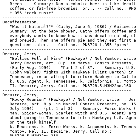
   Breen. -- Summary: Non-alcoholic beer is like decaff
   coffee, or fat-free brownies, or... -- Call no.: PN6
   f.B55 "rock music"

-----------------------------------------------------

Decaffeination.

   "Was it Natural?"* (Cathy, June 6, 1986) / Guisewite
   Summary: At the baby shower, Cathy offers coffee and

   everybody wants to know how it was decaffeinated, st
   and brewed. Then she offers pie and they eat first a
   questions later. -- Call no.: PN6726 f.B55 "pies"

-----------------------------------------------------

Decaire, Jerry.

   "Bellies Full of Fire" (Hawkeye) / Nel Yomtov, write
   Jerry Decaire, art. 8 p. in Marvel Comics Presents, 
   (Early Aug. 1994) -- "Part 2 of 3". -- Summary: U.S.
   (John Walker) fights with Hawkeye (Clint Barton) in

   Tennessee, in an attempt to return Hawkeye to Califo
   k. U.S. Agent. k. Tennessee. k. California. I. Yomto
   II. Decaire, Jerry. Call no.: PN6728.5.M3M23no.160

-----------------------------------------------------

Decaire, Jerry.

   "Rocky Reunion" (Hawkeye) / Nel Yomtov, writer ; Jer
   Decaire, art. 8 p. in Marvel Comics Presents, no. 15
   July 1994) -- (pt. 1 of 3) -- Summary: Force Works (
   Man, Spider-Woman, Scarlet Witch and U.S. Agent) arg
   about going to Tennessee to fetch Hawkeye; U.S. Agen
   on the task himself.

   k. Reunions. k. Force Works. k. Arguments. k. Tennes
   Yomtov, Nel. II. Decaire, Jerry. Call no.:

   PN6728.5.M3M23no.159
