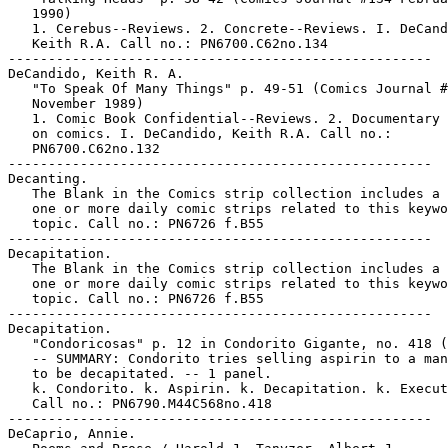
   1990)

   1. Cerebus--Reviews. 2. Concrete--Reviews. I. DeCand
   Keith R.A. Call no.: PN6700.C62no.134

-----------------------------------------------------

DeCandido, Keith R. A.

   "To Speak Of Many Things" p. 49-51 (Comics Journal #
   November 1989)

   1. Comic Book Confidential--Reviews. 2. Documentary 
   on comics. I. DeCandido, Keith R.A. Call no.:

   PN6700.C62no.132

-----------------------------------------------------

Decanting.

   The Blank in the Comics strip collection includes a 
   one or more daily comic strips related to this keywo
   topic. Call no.: PN6726 f.B55

-----------------------------------------------------

Decapitation.

   The Blank in the Comics strip collection includes a 
   one or more daily comic strips related to this keywo
   topic. Call no.: PN6726 f.B55

-----------------------------------------------------

Decapitation.

   "Condoricosas" p. 12 in Condorito Gigante, no. 418 (
   -- SUMMARY: Condorito tries selling aspirin to a man
   to be decapitated. -- 1 panel.

   k. Condorito. k. Aspirin. k. Decapitation. k. Execut
   Call no.: PN6790.M44C568no.418

-----------------------------------------------------

DeCaprio, Annie.
