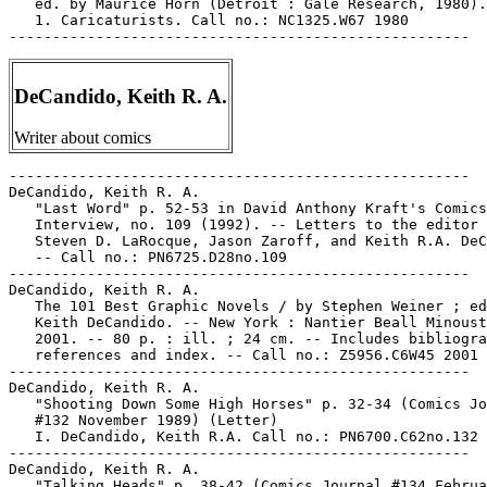
   ed. by Maurice Horn (Detroit : Gale Research, 1980).

   1. Caricaturists. Call no.: NC1325.W67 1980

DeCandido, Keith R. A.
Writer about comics
-----------------------------------------------------

DeCandido, Keith R. A.

   "Last Word" p. 52-53 in David Anthony Kraft's Comics

   Interview, no. 109 (1992). -- Letters to the editor 
   Steven D. LaRocque, Jason Zaroff, and Keith R.A. DeC
   -- Call no.: PN6725.D28no.109

-----------------------------------------------------

DeCandido, Keith R. A.

   The 101 Best Graphic Novels / by Stephen Weiner ; ed
   Keith DeCandido. -- New York : Nantier Beall Minoust
   2001. -- 80 p. : ill. ; 24 cm. -- Includes bibliogra
   references and index. -- Call no.: Z5956.C6W45 2001

-----------------------------------------------------

DeCandido, Keith R. A.

   "Shooting Down Some High Horses" p. 32-34 (Comics Jo
   #132 November 1989) (Letter)

   I. DeCandido, Keith R.A. Call no.: PN6700.C62no.132

-----------------------------------------------------

DeCandido, Keith R. A.

   "Talking Heads" p. 38-42 (Comics Journal #134 Februa