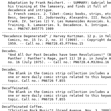
   Adaptation by Frank Reichert. -- SUMMARY: Gabriel be
   his training at the lamasery, and finds it full of

   decadence and intrigue.

   1. French comics. 2. Tibet--Comic books, strips, etc
   Bess, Georges. II. Jodorowsky, Alexandro. III. Reich
   Frank. IV. Series (2) V. Les Humanoïdes Associés. k.

   Training. k. Lamaseries. k. Decadence. k. Intrigue. 
   no.: PN6747.B45T75 1989

-----------------------------------------------------

"Decadence Degenerated" / Harvey Kurtzman. 12 p. in Yel
   Comics, no. 15 (v. 2, no. 3) (1969). -- Copyright da
   1959. -- Call no.: PN6728.45.P7Y4no.15

-----------------------------------------------------

Decades.

   "And All Our Past Decades have Seen Revolutions!" (B
   Panther : Panther's Rage, part 11) 18 p. in Jungle A
   no. 16 (July 1975). -- Call no.: PN6728.4.M3J8no.16

-----------------------------------------------------

Decades.

   The Blank in the Comics strip collection includes a 
   one or more daily comic strips related to this keywo
   topic. Call no.: PN6726 f.B55

-----------------------------------------------------

Decaffeinated.

   The Blank in the Comics strip collection includes a 
   one or more daily comic strips related to this keywo
   topic. Call no.: PN6726 f.B55

-----------------------------------------------------

Decaffeinated Coffee.

   "Christian Rock Music"* (Grand Avenue, Nov. 3, 2000)