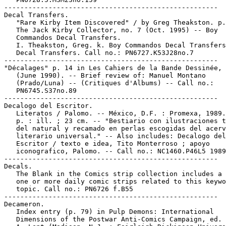
-----------------------------------------------------

Decal Transfers.

   "Rare Kirby Item Discovered" / by Greg Theakston. p.
   The Jack Kirby Collector, no. 7 (Oct. 1995) -- Boy

   Commandos Decal Transfers.

   I. Theakston, Greg. k. Boy Commandos Decal Transfers
   Decal Transfers. Call no.: PN6727.K53J28no.7

-----------------------------------------------------

"Décalages" p. 14 in Les Cahiers de la Bande Dessinée, 
   (June 1990). -- Brief review of: Manuel Montano

   (Prado/Luna) -- (Critiques d'Albums) -- Call no.:

   PN6745.S37no.89

-----------------------------------------------------

Decalogo del Escritor.

   Literatos / Palomo. -- México, D.F. : Promexa, 1989.
   p. : ill. ; 23 cm. -- "Bestiario con ilustraciones t
   del natural y recamado en perlas escogidas del acerv
   literario universal." -- Also includes: Decalogo del

   Escritor / texto e idea, Tito Monterroso ; apoyo

   iconografico, Palomo. -- Call no.: NC1460.P46L5 1989

-----------------------------------------------------

Decals.

   The Blank in the Comics strip collection includes a 
   one or more daily comic strips related to this keywo
   topic. Call no.: PN6726 f.B55

-----------------------------------------------------

Decameron.

   Index entry (p. 79) in Pulp Demons: International

   Dimensions of the Postwar Anti-Comics Campaign, ed. 