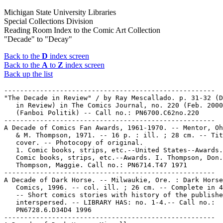
Michigan State University Libraries
Special Collections Division
Reading Room Index to the Comic Art Collection
"Decade" to "Decay"
Back to the
D
index screen
Back to the
A
to
Z
index screen
Back up the list
-----------------------------------------------------

"The Decade in Review" / by Ray Mescallado. p. 31-32 (D
   in Review) in The Comics Journal, no. 220 (Feb. 2000
   (Fanboi Politik) -- Call no.: PN6700.C62no.220

-----------------------------------------------------

A Decade of Comics Fan Awards, 1961-1970. -- Mentor, Oh
   & M. Thompson, 1971. -- 16 p. : ill. ; 28 cm. -- Tit
   cover. -- Photocopy of original.

   1. Comic books, strips, etc.--United States--Awards.
   Comic books, strips, etc.--Awards. I. Thompson, Don.
   Thompson, Maggie. Call no.: PN6714.T47 1971

-----------------------------------------------------

A Decade of Dark Horse. -- Milwaukie, Ore. : Dark Horse

   Comics, 1996. -- col. ill. ; 26 cm. -- Complete in 4
   -- Short comics stories with history of the publishe
   interspersed. -- LIBRARY HAS: no. 1-4.-- Call no.:

   PN6728.6.D34D4 1996

-----------------------------------------------------
