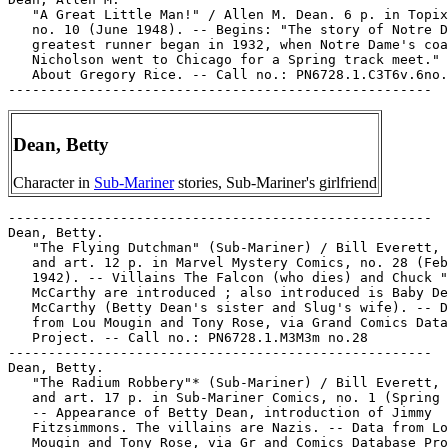
   "A Great Little Man!" / Allen M. Dean. 6 p. in Topix
   no. 10 (June 1948). -- Begins: "The story of Notre D
   greatest runner began in 1932, when Notre Dame's coa
   Nicholson went to Chicago for a Spring track meet." 
   About Gregory Rice. -- Call no.: PN6728.1.C3T6v.6no.
Dean, Betty
Character in
Sub-Mariner
stories, Sub-Mariner's girlfriend
-----------------------------------------------------

Dean, Betty.

   "The Flying Dutchman" (Sub-Mariner) / Bill Everett, 
   and art. 12 p. in Marvel Mystery Comics, no. 28 (Feb
   1942). -- Villains The Falcon (who dies) and Chuck "
   McCarthy are introduced ; also introduced is Baby De
   McCarthy (Betty Dean's sister and Slug's wife). -- D
   from Lou Mougin and Tony Rose, via Grand Comics Data
   Project. -- Call no.: PN6728.1.M3M3m no.28

-----------------------------------------------------

Dean, Betty.

   "The Radium Robbery"* (Sub-Mariner) / Bill Everett, 
   and art. 17 p. in Sub-Mariner Comics, no. 1 (Spring 
   -- Appearance of Betty Dean, introduction of Jimmy

   Fitzsimmons. The villains are Nazis. -- Data from Lo
   Mougin and Tony Rose, via Gr and Comics Database Pro