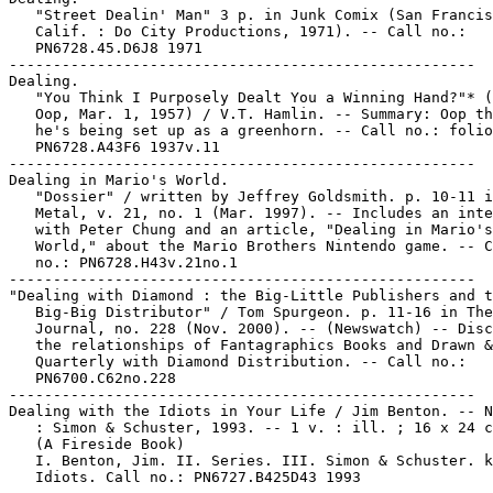
   "Street Dealin' Man" 3 p. in Junk Comix (San Francis
   Calif. : Do City Productions, 1971). -- Call no.:

   PN6728.45.D6J8 1971

-----------------------------------------------------

Dealing.

   "You Think I Purposely Dealt You a Winning Hand?"* (
   Oop, Mar. 1, 1957) / V.T. Hamlin. -- Summary: Oop th
   he's being set up as a greenhorn. -- Call no.: folio

   PN6728.A43F6 1937v.11

-----------------------------------------------------

Dealing in Mario's World.

   "Dossier" / written by Jeffrey Goldsmith. p. 10-11 i
   Metal, v. 21, no. 1 (Mar. 1997). -- Includes an inte
   with Peter Chung and an article, "Dealing in Mario's

   World," about the Mario Brothers Nintendo game. -- C
   no.: PN6728.H43v.21no.1

-----------------------------------------------------

"Dealing with Diamond : the Big-Little Publishers and t
   Big-Big Distributor" / Tom Spurgeon. p. 11-16 in The
   Journal, no. 228 (Nov. 2000). -- (Newswatch) -- Disc
   the relationships of Fantagraphics Books and Drawn &

   Quarterly with Diamond Distribution. -- Call no.:

   PN6700.C62no.228

-----------------------------------------------------

Dealing with the Idiots in Your Life / Jim Benton. -- N
   : Simon & Schuster, 1993. -- 1 v. : ill. ; 16 x 24 c
   (A Fireside Book)

   I. Benton, Jim. II. Series. III. Simon & Schuster. k
   Idiots. Call no.: PN6727.B425D43 1993
