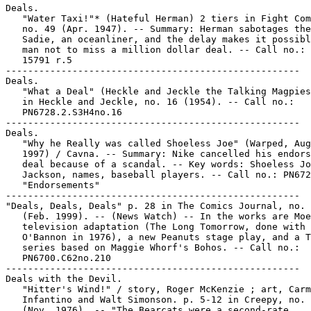
Deals.

   "Water Taxi!"* (Hateful Herman) 2 tiers in Fight Com
   no. 49 (Apr. 1947). -- Summary: Herman sabotages the
   Sadie, an oceanliner, and the delay makes it possibl
   man not to miss a million dollar deal. -- Call no.: 
   15791 r.5

-----------------------------------------------------

Deals.

   "What a Deal" (Heckle and Jeckle the Talking Magpies
   in Heckle and Jeckle, no. 16 (1954). -- Call no.:

   PN6728.2.S3H4no.16

-----------------------------------------------------

Deals.

   "Why he Really was called Shoeless Joe" (Warped, Aug
   1997) / Cavna. -- Summary: Nike cancelled his endors
   deal because of a scandal. -- Key words: Shoeless Jo
   Jackson, names, baseball players. -- Call no.: PN672
   "Endorsements"

-----------------------------------------------------

"Deals, Deals, Deals" p. 28 in The Comics Journal, no. 
   (Feb. 1999). -- (News Watch) -- In the works are Moe
   television adaptation (The Long Tomorrow, done with 
   O'Bannon in 1976), a new Peanuts stage play, and a T
   series based on Maggie Whorf's Bohos. -- Call no.:

   PN6700.C62no.210

-----------------------------------------------------

Deals with the Devil.

   "Hitter's Wind!" / story, Roger McKenzie ; art, Carm
   Infantino and Walt Simonson. p. 5-12 in Creepy, no. 
   (Nov. 1976). -- "The Bearcats were a second-rate
