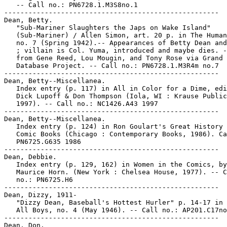
   -- Call no.: PN6728.1.M3S8no.1

-----------------------------------------------------

Dean, Betty.

   "Sub-Mariner Slaughters the Japs on Wake Island"

   (Sub-Mariner) / Allen Simon, art. 20 p. in The Human
   no. 7 (Spring 1942).-- Appearances of Betty Dean and
   ; villain is Col. Yuma, introduced and maybe dies. -
   from Gene Reed, Lou Mougin, and Tony Rose via Grand 
   Database Project. -- Call no.: PN6728.1.M3R4m no.7

-----------------------------------------------------

Dean, Betty--Miscellanea.

   Index entry (p. 117) in All in Color for a Dime, edi
   Dick Lupoff & Don Thompson (Iola, WI : Krause Public
   1997). -- Call no.: NC1426.A43 1997

-----------------------------------------------------

Dean, Betty--Miscellanea.

   Index entry (p. 124) in Ron Goulart's Great History 
   Comic Books (Chicago : Contemporary Books, 1986). Ca
   PN6725.G635 1986

-----------------------------------------------------

Dean, Debbie.

   Index entry (p. 129, 162) in Women in the Comics, by

   Maurice Horn. (New York : Chelsea House, 1977). -- C
   no.: PN6725.H6

-----------------------------------------------------

Dean, Dizzy, 1911-

   "Dizzy Dean, Baseball's Hottest Hurler" p. 14-17 in 
   All Boys, no. 4 (May 1946). -- Call no.: AP201.C17no
-----------------------------------------------------

Dean, Don.
