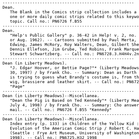
-----------------------------------------------------

Dean.

   The Blank in the Comics strip collection includes a 
   one or more daily comic strips related to this keywo
   topic. Call no.: PN6726 f.B55

-------------------------------------------------------

Dean.

   "Help's Public Gallery" p. 36-42 in Help! v. 2, no. 
   or Aug. 1962). -- Cartoons submitted by Paul Merta, 
   Edwing, James McRory, Roy Walters, Dean, Gilbert She
   Dennis Ellefson, Jim Grube, Ted Robins, Frank Marque
   Stewart Schwartzberg. -- Call no.: PN6728.3.H4H4v.2n
-----------------------------------------------------

Dean (in Liberty Meadows).

   "J. Edgar Hoover, or Bettie Page?"* (Liberty Meadows
   30, 1997) / by Frank Cho. -- Summary: Dean as Darth 
   is trying to guess what Brandy's costume is, from th
   wig, brassiere and leather skirt. -- Call no.: PN672
   "Page"

-----------------------------------------------------

Dean (in Liberty Meadows)--Miscellanea.

   "Dean the Pig is Based on Ted Kennedy"* (Liberty Mea
   July 4, 1998) / by Frank Cho. -- Summary: Cho answer
   mail. -- Call no.: PN6726 f.B55 "Kennedy"

-----------------------------------------------------

Dean (in Liberty Meadows)--Miscellanea.

   Index entry (p. 133) in Children of the Yellow Kid :
   Evolution of the American Comic Strip / Robert C. Ha
   (Seattle : Frye Art Museum, University of Washington
   1998). -- Call no.: PN6725.H32 1998
