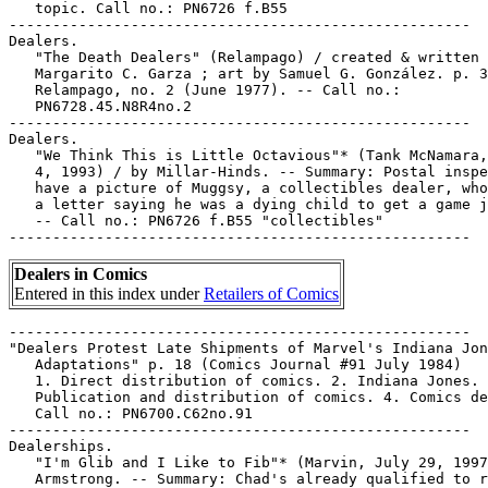
   topic. Call no.: PN6726 f.B55

-----------------------------------------------------

Dealers.

   "The Death Dealers" (Relampago) / created & written 
   Margarito C. Garza ; art by Samuel G. González. p. 3
   Relampago, no. 2 (June 1977). -- Call no.:

   PN6728.45.N8R4no.2

-----------------------------------------------------

Dealers.

   "We Think This is Little Octavious"* (Tank McNamara,
   4, 1993) / by Millar-Hinds. -- Summary: Postal inspe
   have a picture of Muggsy, a collectibles dealer, who
   a letter saying he was a dying child to get a game j
   -- Call no.: PN6726 f.B55 "collectibles"

Dealers in Comics
Entered in this index under
Retailers of Comics
-----------------------------------------------------

"Dealers Protest Late Shipments of Marvel's Indiana Jon
   Adaptations" p. 18 (Comics Journal #91 July 1984)

   1. Direct distribution of comics. 2. Indiana Jones. 
   Publication and distribution of comics. 4. Comics de
   Call no.: PN6700.C62no.91

-----------------------------------------------------

Dealerships.

   "I'm Glib and I Like to Fib"* (Marvin, July 29, 1997
   Armstrong. -- Summary: Chad's already qualified to r