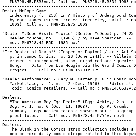
   PN6728.45.R5R5no.4. Call no.: PN6728.45.R5D4 1985 no
-----------------------------------------------------

Dealer McDope Game.

   Index entry (p. 253) in A History of Underground Com
   by Mark James Estren. 3rd ed. (Berkeley, Calif. : Ro
   1993). Call no.: PN6725.E75 1993

-----------------------------------------------------

"Dealer McDope Visits Mexico" (Dealer McDope) p. 24-25 
   Dealer McDope, no. 1 (1985) / by Dave Sheridan. -- C
   no.: PN6728.45.R5D4 1985 no.1

-----------------------------------------------------

"The Dealer of Death"* (Inspector Dayton) / art: Art Sa
   p. in Jumbo Comics, no. 28 (June 1941). -- Villain R
   Bruser is introduced ; also introduced are Squealer 
   Sung. -- Data from Lou Mougin via The Grand Comics D
   Project. -- Call no.: Film 15791r.179

-----------------------------------------------------

"Dealer Performance" / Gary M. Carter p. 8 in Comic Boo
   Marketplace, v. 2, no. 42 (Dec. 1996) -- Editorial. 
   Topic: Comics retailers. -- Call no.: PN6714.C632v.2
-----------------------------------------------------

Dealers.

   "The American Boy Egg Dealer" (Eggs Ackley) 2 p. in 
   Dog, v. 1, no. 6 (Oct. 11, 1968). -- By R. Crumb. --

   Summary: Eggs Ackley makes a snowman out of a group 
   prostitutes. -- Call no.: PN6728.45.P7Y4v.1no.6

-----------------------------------------------------

Dealers.

   The Blank in the Comics strip collection includes a 
   one or more daily comic strips related to this keywo