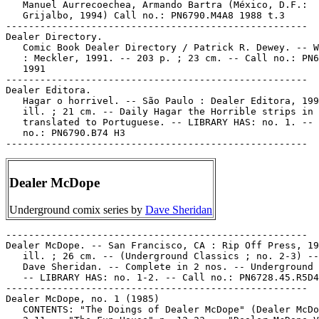
   Manuel Aurrecoechea, Armando Bartra (México, D.F.:

   Grijalbo, 1994) Call no.: PN6790.M4A8 1988 t.3

-----------------------------------------------------

Dealer Directory.

   Comic Book Dealer Directory / Patrick R. Dewey. -- W
   : Meckler, 1991. -- 203 p. ; 23 cm. -- Call no.: PN6
   1991

-----------------------------------------------------

Dealer Editora.

   Hagar o horrivel. -- São Paulo : Dealer Editora, 199
   ill. ; 21 cm. -- Daily Hagar the Horrible strips in 
   translated to Portuguese. -- LIBRARY HAS: no. 1. -- 
   no.: PN6790.B74 H3

Dealer McDope
Underground comix series by
Dave Sheridan
-----------------------------------------------------

Dealer McDope. -- San Francisco, CA : Rip Off Press, 19
   ill. ; 26 cm. -- (Underground Classics ; no. 2-3) --
   Dave Sheridan. -- Complete in 2 nos. -- Underground 
   -- LIBRARY HAS: no. 1-2. -- Call no.: PN6728.45.R5D4
-----------------------------------------------------

Dealer McDope, no. 1 (1985)

   CONTENTS: "The Doings of Dealer McDope" (Dealer McDo