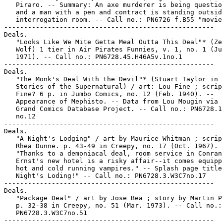
   Piraro. -- Summary: An axe murderer is being questio
   and a man with a pen and contract is standing outsid
   interrogation room. -- Call no.: PN6726 f.B55 "movie
-----------------------------------------------------

Deals.

   "Looks Like We Mite Getta Meal Outta This Deal"* (Ze
   Wolf) 1 tier in Air Pirates Funnies, v. 1, no. 1 (Ju
   1971). -- Call no.: PN6728.45.H46A5v.1no.1

-----------------------------------------------------

Deals.

   "The Monk's Deal With the Devil"* (Stuart Taylor in 
   Stories of the Supernatural) / art: Lou Fine ; scrip
   Fine? 6 p. in Jumbo Comics, no. 12 (Feb. 1940). --

   Appearance of Mephisto. -- Data from Lou Mougin via 
   Grand Comics Database Project. -- Call no.: PN6728.1
   no.12

-----------------------------------------------------

Deals.

   "A Night's Lodging" / art by Maurice Whitman ; scrip
   Rhea Dunne. p. 43-49 in Creepy, no. 17 (Oct. 1967). 
   "Thanks to a demoniacal deal, room service in Conran
   Ernst's new hotel is a risky affair--it comes equipp
   hot and cold running vampires." -- Splash page title
   Night's Loding!" -- Call no.: PN6728.3.W3C7no.17

-----------------------------------------------------

Deals.

   "Package Deal" / art by Jose Bea ; story by Martin P
   p. 32-38 in Creepy, no. 51 (Mar. 1973). -- Call no.:

   PN6728.3.W3C7no.51

-----------------------------------------------------
