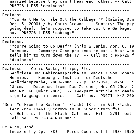
   married because they can't hear each other. -- Call 
   PN6726 f.B55 "deafness"

-----------------------------------------------------

Deafness.

   "You Want Me to Take Out the Cabbage!"* (Raising Dun
   Dec. 5, 2000) / by Chris Browne. -- Summary: The psy
   going deaf.. he's supposed to take out the Garbage. 
   no.: PN6726 f.B55 "cabbage"

-----------------------------------------------------

Deafness.

   "You're Going to Go Deaf"* (Arlo & Janis, Apr. 6, 19
   Johnson. -- Summary: Gene pretends he can't hear whe
   tells him to turn down the TV. -- Call no.: PN6726 f
   "deafness"

-----------------------------------------------------

Deafness in Comic Books, Strips, Etc.

   Gehörlose und Gebärdensprache in Comics / von Johann
   Hennies. -- Hamburg : Institut für Deutsche

   Gebärdensprache, 2003-2004. -- p. 342-354, 50-56 : i
   28 cm. -- Detached from: Das Zeichen, Nr. 65 (Nov. 2
   and Nr. 66 (März 2004). -- Two-part article on deafn
   sign language in comics. -- Call no.: PN6714.H42 200
-----------------------------------------------------

"Deal Me From the Bottom!" (Flash) 13 p. in All Flash, 
   (Apr./May 1946) (Redrawn in DC Super Stars #5)

   k. Bottoms. I. The Flash. Call no.: Film 15791 reel 
   Call no.: PN6728.4.N3D38no.5

-----------------------------------------------------

De Alba, José.

   Index entry (p. 178) in Puros Cuentos III, 1934-1950