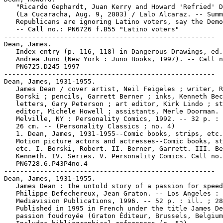
   "Ricardo Gephardt, Juan Kerry and Howard 'Refried' D
   (La Cucaracha, Aug. 9, 2003) / Lalo Alcaraz. -- Summ
   Republicans are ignoring Latino voters, say the Demo
   -- Call no.: PN6726 f.B55 "Latino voters"

-----------------------------------------------------

Dean, James.

   Index entry (p. 116, 118) in Dangerous Drawings, ed.
   Andrea Juno (New York : Juno Books, 1997). -- Call n
   PN6725.D245 1997

-----------------------------------------------------

Dean, James, 1931-1955.

   James Dean / cover artist, Neil Feigeles ; writer, R
   Borski ; pencils, Garrett Berner ; inks, Kenneth Bec
   letters, Gary Peterson ; art editor, Kirk Lindo ; st
   editor, Michele Howell ; assistants, Merle Doorman. 
   Melville, NY : Personality Comics, 1992. -- 32 p. : 
   26 cm. -- (Personality Classics ; no. 4)

   1. Dean, James, 1931-1955--Comic books, strips, etc.
   Motion picture actors and actresses--Comic books, st
   etc. I. Borski, Robert. II. Berner, Garrett. III. Be
   Kenneth. IV. Series. V. Personality Comics. Call no.
   PN6728.6.P43P4no.4

-----------------------------------------------------

Dean, James, 1931-1955.

   James Dean : the untold story of a passion for speed
   Philippe Defechereux, Jean Graton. -- Los Angeles :

   Mediavision Publications, 1996. -- 52 p. : ill. ; 28
   Published in 1995 in French under the title James De
   passion foudroyée (Graton Éditeur, Brussels, Belgium