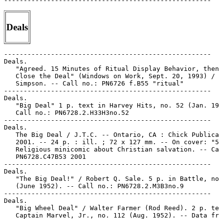
Deals
-----------------------------------------------------

Deals.

   "Agreed. 15 Minutes of Ritual Display Behavior, then
   Close the Deal" (Windows on Work, Sept. 20, 1993) / 
   Simpson. -- Call no.: PN6726 f.B55 "ritual"

-----------------------------------------------------

Deals.

   "Big Deal" 1 p. text in Harvey Hits, no. 52 (Jan. 19
   Call no.: PN6728.2.H33H3no.52

-----------------------------------------------------

Deals.

   The Big Deal / J.T.C. -- Ontario, CA : Chick Publica
   2001. -- 24 p. : ill. ; 72 x 127 mm. -- On cover: "5
   Religious minicomic about Christian salvation. -- Ca
   PN6728.C47B53 2001

-----------------------------------------------------

Deals.

   "The Big Deal!" / Robert Q. Sale. 5 p. in Battle, no
   (June 1952). -- Call no.: PN6728.2.M3B3no.9

-----------------------------------------------------

Deals.

   "Big Wheel Deal" / Walter Farmer (Rod Reed). 2 p. te
   Captain Marvel, Jr., no. 112 (Aug. 1952). -- Data fr