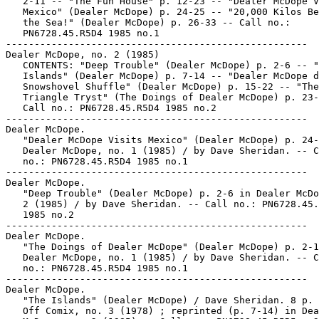
   2-11 -- "The Fun House" p. 12-23 -- "Dealer McDope V
   Mexico" (Dealer McDope) p. 24-25 -- "20,000 Kilos Be
   the Sea!" (Dealer McDope) p. 26-33 -- Call no.:

   PN6728.45.R5D4 1985 no.1

-----------------------------------------------------

Dealer McDope, no. 2 (1985)

   CONTENTS: "Deep Trouble" (Dealer McDope) p. 2-6 -- "
   Islands" (Dealer McDope) p. 7-14 -- "Dealer McDope d
   Snowshovel Shuffle" (Dealer McDope) p. 15-22 -- "The

   Triangle Tryst" (The Doings of Dealer McDope) p. 23-
   Call no.: PN6728.45.R5D4 1985 no.2

-----------------------------------------------------

Dealer McDope.

   "Dealer McDope Visits Mexico" (Dealer McDope) p. 24-
   Dealer McDope, no. 1 (1985) / by Dave Sheridan. -- C
   no.: PN6728.45.R5D4 1985 no.1

-----------------------------------------------------

Dealer McDope.

   "Deep Trouble" (Dealer McDope) p. 2-6 in Dealer McDo
   2 (1985) / by Dave Sheridan. -- Call no.: PN6728.45.
   1985 no.2

-----------------------------------------------------

Dealer McDope.

   "The Doings of Dealer McDope" (Dealer McDope) p. 2-1
   Dealer McDope, no. 1 (1985) / by Dave Sheridan. -- C
   no.: PN6728.45.R5D4 1985 no.1

-----------------------------------------------------

Dealer McDope.

   "The Islands" (Dealer McDope) / Dave Sheridan. 8 p. 
   Off Comix, no. 3 (1978) ; reprinted (p. 7-14) in Dea