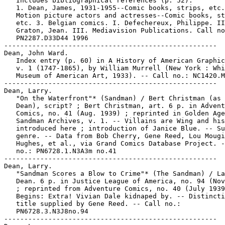
   Includes bibliographical references (p. 52).

   1. Dean, James, 1931-1955--Comic books, strips, etc.
   Motion picture actors and actresses--Comic books, st
   etc. 3. Belgian comics. I. Defechereux, Philippe. II
   Graton, Jean. III. Mediavision Publications. Call no
   PN2287.D33D44 1996

-----------------------------------------------------

Dean, John Ward.

   Index entry (p. 60) in A History of American Graphic
   v. 1 (1747-1865), by William Murrell (New York : Whi
   Museum of American Art, 1933). -- Call no.: NC1420.M
-----------------------------------------------------

Dean, Larry.

   "On the Waterfront"* (Sandman) / Bert Christman (as 
   Dean), script? ; Bert Christman, art. 6 p. in Advent
   Comics, no. 41 (Aug. 1939) ; reprinted in Golden Age

   Sandman Archives, v. 1. -- Villains are Wing and his
   introduced here ; introduction of Janice Blue. -- Su
   genre. -- Data from Bob Cherry, Gene Reed, Lou Mougi
   Hughes, et al., via Grand Comics Database Project. -
   no.: PN6728.1.N3A3m no.41

-----------------------------------------------------

Dean, Larry.

   "Sandman Scores a Blow to Crime"* (The Sandman) / La
   Dean. 6 p. in Justice League of America, no. 94 (Nov
   ; reprinted from Adventure Comics, no. 40 (July 1939
   Begins: Extra! Vivian Dale kidnaped by. -- Distincti
   title supplied by Gene Reed. -- Call no.:

   PN6728.3.N3J8no.94

-----------------------------------------------------
