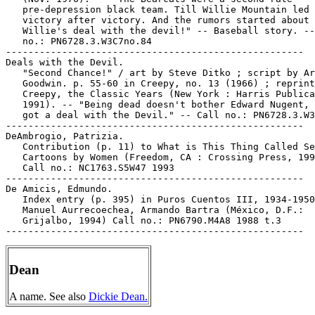
   pre-depression black team. Till Willie Mountain led 
   victory after victory. And the rumors started about

   Willie's deal with the devil!" -- Baseball story. --
   no.: PN6728.3.W3C7no.84

-----------------------------------------------------

Deals with the Devil.

   "Second Chance!" / art by Steve Ditko ; script by Ar
   Goodwin. p. 55-60 in Creepy, no. 13 (1966) ; reprint
   Creepy, the Classic Years (New York : Harris Publica
   1991). -- "Being dead doesn't bother Edward Nugent, 
   got a deal with the Devil." -- Call no.: PN6728.3.W3
-----------------------------------------------------

DeAmbrogio, Patrizia.

   Contribution (p. 11) to What is This Thing Called Se
   Cartoons by Women (Freedom, CA : Crossing Press, 199
   Call no.: NC1763.S5W47 1993

-----------------------------------------------------

De Amicis, Edmundo.

   Index entry (p. 395) in Puros Cuentos III, 1934-1950
   Manuel Aurrecoechea, Armando Bartra (México, D.F.:

   Grijalbo, 1994) Call no.: PN6790.M4A8 1988 t.3

Dean
A name. See also
Dickie Dean.