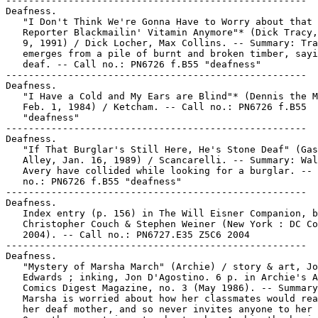
-----------------------------------------------------

Deafness.

   "I Don't Think We're Gonna Have to Worry about that

   Reporter Blackmailin' Vitamin Anymore"* (Dick Tracy,
   9, 1991) / Dick Locher, Max Collins. -- Summary: Tra
   emerges from a pile of burnt and broken timber, sayi
   deaf. -- Call no.: PN6726 f.B55 "deafness"

-----------------------------------------------------

Deafness.

   "I Have a Cold and My Ears are Blind"* (Dennis the M
   Feb. 1, 1984) / Ketcham. -- Call no.: PN6726 f.B55

   "deafness"

-----------------------------------------------------

Deafness.

   "If That Burglar's Still Here, He's Stone Deaf" (Gas
   Alley, Jan. 16, 1989) / Scancarelli. -- Summary: Wal
   Avery have collided while looking for a burglar. -- 
   no.: PN6726 f.B55 "deafness"

-----------------------------------------------------

Deafness.

   Index entry (p. 156) in The Will Eisner Companion, b
   Christopher Couch & Stephen Weiner (New York : DC Co
   2004). -- Call no.: PN6727.E35 Z5C6 2004

-----------------------------------------------------

Deafness.

   "Mystery of Marsha March" (Archie) / story & art, Jo
   Edwards ; inking, Jon D'Agostino. 6 p. in Archie's A
   Comics Digest Magazine, no. 3 (May 1986). -- Summary
   Marsha is worried about how her classmates would rea
   her deaf mother, and so never invites anyone to her 