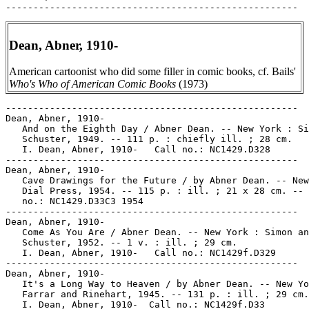
Dean, Abner, 1910-
American cartoonist who did some filler in comic books, cf. Bails'
Who's Who of American Comic Books
(1973)
-----------------------------------------------------

Dean, Abner, 1910-

   And on the Eighth Day / Abner Dean. -- New York : Si
   Schuster, 1949. -- 111 p. : chiefly ill. ; 28 cm.

   I. Dean, Abner, 1910-   Call no.: NC1429.D328

-----------------------------------------------------

Dean, Abner, 1910-

   Cave Drawings for the Future / by Abner Dean. -- New
   Dial Press, 1954. -- 115 p. : ill. ; 21 x 28 cm. -- 
   no.: NC1429.D33C3 1954

-----------------------------------------------------

Dean, Abner, 1910-

   Come As You Are / Abner Dean. -- New York : Simon an
   Schuster, 1952. -- 1 v. : ill. ; 29 cm.

   I. Dean, Abner, 1910-   Call no.: NC1429f.D329

-----------------------------------------------------

Dean, Abner, 1910-

   It's a Long Way to Heaven / by Abner Dean. -- New Yo
   Farrar and Rinehart, 1945. -- 131 p. : ill. ; 29 cm.

   I. Dean, Abner, 1910-  Call no.: NC1429f.D33
