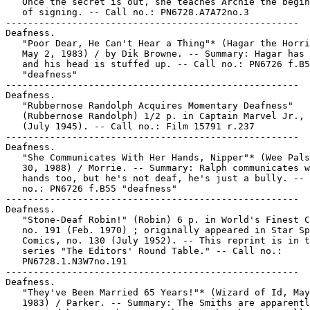
   Once the secret is out, she teaches Archie the begin
   of signing. -- Call no.: PN6728.A7A72no.3

-----------------------------------------------------

Deafness.

   "Poor Dear, He Can't Hear a Thing"* (Hagar the Horri
   May 2, 1983) / by Dik Browne. -- Summary: Hagar has 
   and his head is stuffed up. -- Call no.: PN6726 f.B5
   "deafness"

-----------------------------------------------------

Deafness.

   "Rubbernose Randolph Acquires Momentary Deafness"

   (Rubbernose Randolph) 1/2 p. in Captain Marvel Jr., 
   (July 1945). -- Call no.: Film 15791 r.237

-----------------------------------------------------

Deafness.

   "She Communicates With Her Hands, Nipper"* (Wee Pals
   30, 1988) / Morrie. -- Summary: Ralph communicates w
   hands too, but he's not deaf, he's just a bully. -- 
   no.: PN6726 f.B55 "deafness"

-----------------------------------------------------

Deafness.

   "Stone-Deaf Robin!" (Robin) 6 p. in World's Finest C
   no. 191 (Feb. 1970) ; originally appeared in Star Sp
   Comics, no. 130 (July 1952). -- This reprint is in t
   series "The Editors' Round Table." -- Call no.:

   PN6728.1.N3W7no.191

-----------------------------------------------------

Deafness.

   "They've Been Married 65 Years!"* (Wizard of Id, May
   1983) / Parker. -- Summary: The Smiths are apparentl