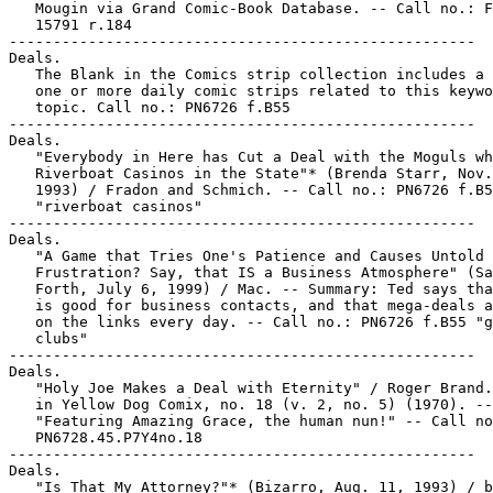
   Mougin via Grand Comic-Book Database. -- Call no.: F
   15791 r.184

-----------------------------------------------------

Deals.

   The Blank in the Comics strip collection includes a 
   one or more daily comic strips related to this keywo
   topic. Call no.: PN6726 f.B55

-----------------------------------------------------

Deals.

   "Everybody in Here has Cut a Deal with the Moguls wh
   Riverboat Casinos in the State"* (Brenda Starr, Nov.
   1993) / Fradon and Schmich. -- Call no.: PN6726 f.B5
   "riverboat casinos"

-----------------------------------------------------

Deals.

   "A Game that Tries One's Patience and Causes Untold

   Frustration? Say, that IS a Business Atmosphere" (Sa
   Forth, July 6, 1999) / Mac. -- Summary: Ted says tha
   is good for business contacts, and that mega-deals a
   on the links every day. -- Call no.: PN6726 f.B55 "g
   clubs"

-----------------------------------------------------

Deals.

   "Holy Joe Makes a Deal with Eternity" / Roger Brand.
   in Yellow Dog Comix, no. 18 (v. 2, no. 5) (1970). --

   "Featuring Amazing Grace, the human nun!" -- Call no
   PN6728.45.P7Y4no.18

-----------------------------------------------------

Deals.

   "Is That My Attorney?"* (Bizarro, Aug. 11, 1993) / b