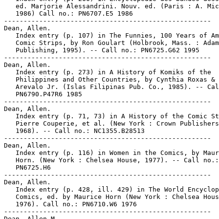
   ed. Marjorie Alessandrini. Nouv. ed. (Paris : A. Mic
   1986) Call no.: PN6707.E5 1986

-----------------------------------------------------

Dean, Allen.

   Index entry (p. 107) in The Funnies, 100 Years of Am
   Comic Strips, by Ron Goulart (Holbrook, Mass. : Adam
   Publishing, 1995). -- Call no.: PN6725.G62 1995

-----------------------------------------------------

Dean, Allen.

   Index entry (p. 273) in A History of Komiks of the

   Philippines and Other Countries, by Cynthia Roxas & 
   Arevalo Jr. (Islas Filipinas Pub. Co., 1985). -- Cal
   PN6790.P47R6 1985

-----------------------------------------------------

Dean, Allen.

   Index entry (p. 71, 73) in A History of the Comic St
   Pierre Couperie, et al. (New York : Crown Publishers
   1968). -- Call no.: NC1355.B28513

-----------------------------------------------------

Dean, Allen.

   Index entry (p. 116) in Women in the Comics, by Maur
   Horn. (New York : Chelsea House, 1977). -- Call no.:

   PN6725.H6

-----------------------------------------------------

Dean, Allen.

   Index entry (p. 428, ill. 429) in The World Encyclop
   Comics, ed. by Maurice Horn (New York : Chelsea Hous
   1976). Call no.: PN6710.W6 1976

-----------------------------------------------------

Dean, Allen M.
