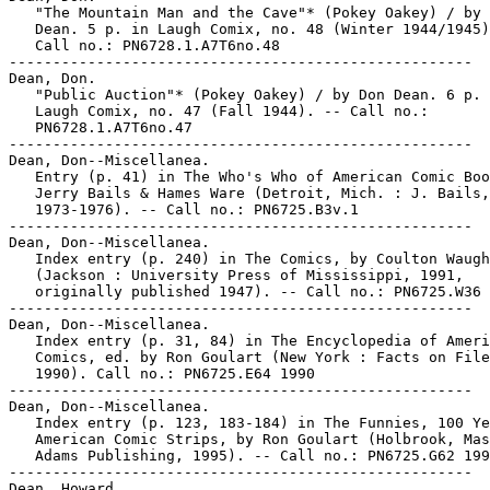
   "The Mountain Man and the Cave"* (Pokey Oakey) / by 
   Dean. 5 p. in Laugh Comix, no. 48 (Winter 1944/1945)
   Call no.: PN6728.1.A7T6no.48

-----------------------------------------------------

Dean, Don.

   "Public Auction"* (Pokey Oakey) / by Don Dean. 6 p. 
   Laugh Comix, no. 47 (Fall 1944). -- Call no.:

   PN6728.1.A7T6no.47

-----------------------------------------------------

Dean, Don--Miscellanea.

   Entry (p. 41) in The Who's Who of American Comic Boo
   Jerry Bails & Hames Ware (Detroit, Mich. : J. Bails,

   1973-1976). -- Call no.: PN6725.B3v.1

-----------------------------------------------------

Dean, Don--Miscellanea.

   Index entry (p. 240) in The Comics, by Coulton Waugh

   (Jackson : University Press of Mississippi, 1991,

   originally published 1947). -- Call no.: PN6725.W36 
-----------------------------------------------------

Dean, Don--Miscellanea.

   Index entry (p. 31, 84) in The Encyclopedia of Ameri
   Comics, ed. by Ron Goulart (New York : Facts on File
   1990). Call no.: PN6725.E64 1990

-----------------------------------------------------

Dean, Don--Miscellanea.

   Index entry (p. 123, 183-184) in The Funnies, 100 Ye
   American Comic Strips, by Ron Goulart (Holbrook, Mas
   Adams Publishing, 1995). -- Call no.: PN6725.G62 199
-----------------------------------------------------

Dean, Howard.
