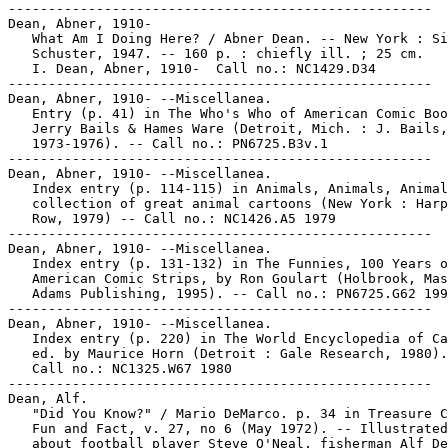
-----------------------------------------------------

Dean, Abner, 1910-

   What Am I Doing Here? / Abner Dean. -- New York : Si
   Schuster, 1947. -- 160 p. : chiefly ill. ; 25 cm.

   I. Dean, Abner, 1910-  Call no.: NC1429.D34

-----------------------------------------------------

Dean, Abner, 1910- --Miscellanea.

   Entry (p. 41) in The Who's Who of American Comic Boo
   Jerry Bails & Hames Ware (Detroit, Mich. : J. Bails,

   1973-1976). -- Call no.: PN6725.B3v.1

-----------------------------------------------------

Dean, Abner, 1910- --Miscellanea.

   Index entry (p. 114-115) in Animals, Animals, Animal
   collection of great animal cartoons (New York : Harp
   Row, 1979) -- Call no.: NC1426.A5 1979

-----------------------------------------------------

Dean, Abner, 1910- --Miscellanea.

   Index entry (p. 131-132) in The Funnies, 100 Years o
   American Comic Strips, by Ron Goulart (Holbrook, Mas
   Adams Publishing, 1995). -- Call no.: PN6725.G62 199
-----------------------------------------------------

Dean, Abner, 1910- --Miscellanea.

   Index entry (p. 220) in The World Encyclopedia of Ca
   ed. by Maurice Horn (Detroit : Gale Research, 1980).

   Call no.: NC1325.W67 1980

-----------------------------------------------------

Dean, Alf.

   "Did You Know?" / Mario DeMarco. p. 34 in Treasure C
   Fun and Fact, v. 27, no 6 (May 1972). -- Illustrated
   about football player Steve O'Neal, fisherman Alf De