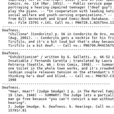
   Comics, no. 114 (Mar. 1951). -- Public service page

   portraying a hearing-impaired teenager ("deaf guy") 
   play the piano. -- "In cooperation with leading nati
   social welfare and youth-serving organizations." -- 
   from Bill Wormstedt and Grand Comic-Book Database. -
   no.: Film 15791 r.141. Call no.: PN6728.1.N3S75no.11
-----------------------------------------------------

Deafness.

   "Chillona" (Condorito) p. 56 in Condorito de Oro, no
   (Aug. 2001). -- Condorito gets a necktie for his fri
   Tirifilo, and it's a bit loud but that's okay becaus
   Tirifilo is a bit deaf. -- Call no.: PN6790.M44C5675
-----------------------------------------------------

Deafness.

   "Exhibitionism" / written by G. Galletti. p. 46-52 i
   Insatiable / Fernando Caretta ; translated by Laura

   Petrarca (Seattle, WA : Eros Comix, 1998). -- Summar
   one toilet in the whole town works, and it's crowded
   lesbian couple releases tension on the attendant's t
   thinking he's deaf and blind. -- Call no.: PN6767.C3
   1998

-----------------------------------------------------

Deafness.

   "Hear, Hear!" (Judge Smudge) 1 p. in The Marvel Fami
   19 (Jan. 1948) -- SUMMARY: The Judge lets a partiall
   man go free because "you can't convict a man without
   hearing".

   I. Judge Smudge. k. Deafness. k. Hearings. Call no.:
   15791r.81
