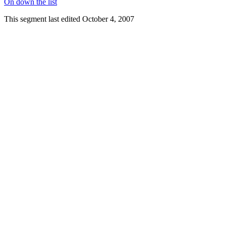
On down the list
This segment last edited October 4, 2007