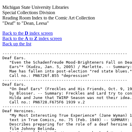
Michigan State University Libraries
Special Collections Division
Reading Room Index to the Comic Art Collection
"Deaf" to "Dean, Leesa"
Back to the
D
index screen
Back to the
A
to
Z
index screen
Back up the list
-----------------------------------------------------

Deaf Ears.

   "Even the Schadenfreude Mood-Brighteners Fall on Dea
   Ears"* (Kudzu, Jan. 5, 2005) / Marlette. -- Summary:
   Mae has fallen into post-election "red state blues."
   Call no.: PN6726f.B55 "depression"

-----------------------------------------------------

Deaf Ears.

   "On Deaf Ears" (Freckles and His Friends, Oct. 9, 19
   by Blosser. -- Summary: Freckles and Lard try to con
   Hilda and June that TWIRP Season was not their idea.
   Call no.: PN6728.F675F6 1939 v.2

-----------------------------------------------------

Deaf Heroines.

   "My Most Interesting True Experience" (Jane Wyman) 1
   text in True Comics, no. 75 (Feb. 1949) -- SUMMARY:

   Describes preparing for the role of a deaf heroine i
   film Johnny Belinda.
