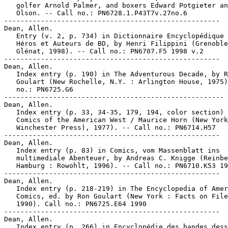
   golfer Arnold Palmer, and boxers Edward Potgieter an
   Olson. -- Call no.: PN6728.1.P43T7v.27no.6

-----------------------------------------------------

Dean, Allen.

   Entry (v. 2, p. 734) in Dictionnaire Encyclopédique 
   Héros et Auteurs de BD, by Henri Filippini (Grenoble
   Glénat, 1998). -- Call no.: PN6707.F5 1998 v.2

-----------------------------------------------------

Dean, Allen.

   Index entry (p. 190) in The Adventurous Decade, by R
   Goulart (New Rochelle, N.Y. : Arlington House, 1975)
   no.: PN6725.G6

------------------------------------------------------

Dean, Allen.

   Index entry (p. 33, 34-35, 179, 194, color section) 
   Comics of the American West / Maurice Horn (New York
   Winchester Press), 1977). -- Call no.: PN6714.H57

-----------------------------------------------------

Dean, Allen.

   Index entry (p. 83) in Comics, vom Massenblatt ins

   multimediale Abenteuer, by Andreas C. Knigge (Reinbe
   Hamburg : Rowohlt, 1996). -- Call no.: PN6710.K53 19
-----------------------------------------------------

Dean, Allen.

   Index entry (p. 218-219) in The Encyclopedia of Amer
   Comics, ed. by Ron Goulart (New York : Facts on File
   1990). Call no.: PN6725.E64 1990

-----------------------------------------------------

Dean, Allen.

   Index entry (p. 266) in Encyclopédie des bandes dess