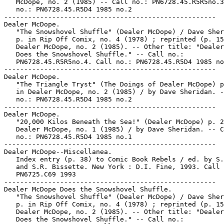
   McDope, no. 2 (1985) -- Call no.: PN6728.45.R5R5no.3
   no.: PN6728.45.R5D4 1985 no.2

-----------------------------------------------------

Dealer McDope.

   "The Snowshovel Shuffle" (Dealer McDope) / Dave Sher
   p. in Rip Off Comix, no. 4 (1978) ; reprinted (p. 15
   Dealer McDope, no. 2 (1985). -- Other title: "Dealer
   Does the Snowshovel Shuffle." -- Call no.:

   PN6728.45.R5R5no.4. Call no.: PN6728.45.R5D4 1985 no
-----------------------------------------------------

Dealer McDope.

   "The Triangle Tryst" (The Doings of Dealer McDope) p
   in Dealer McDope, no. 2 (1985) / by Dave Sheridan. -
   no.: PN6728.45.R5D4 1985 no.2

-----------------------------------------------------

Dealer McDope.

   "20,000 Kilos Beneath the Sea!" (Dealer McDope) p. 2
   Dealer McDope, no. 1 (1985) / by Dave Sheridan. -- C
   no.: PN6728.45.R5D4 1985 no.1

-----------------------------------------------------

Dealer McDope--Miscellanea.

   Index entry (p. 38) to Comic Book Rebels / ed. by S.
   and S.R. Bissette. New York : D.I. Fine, 1993. Call 
   PN6725.C69 1993

-----------------------------------------------------

Dealer McDope Does the Snowshovel Shuffle.

   "The Snowshovel Shuffle" (Dealer McDope) / Dave Sher
   p. in Rip Off Comix, no. 4 (1978) ; reprinted (p. 15
   Dealer McDope, no. 2 (1985). -- Other title: "Dealer
   Does the Snowshovel Shuffle." -- Call no.:
