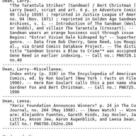
Dean, Larry.

   "The Tarantula Strikes" (Sandman) / Bert Christman (
   Larry Dean), script and art. 6 p. in Adventure Comic
   40 (July 1939) ; reprinted in Justice League of Amer
   no. 94 (Nov. 1971) ; reprinted in Golden Age Sandman

   Archives, v. 1. -- Introduction of The Sandman (Wesl
   or Dodds), and villain The Tarantula (Crossart). -- 
   Sandman wears an orange business suit through issue 
   Begins: "Extra! Vivian Dale kidnaped by" -- Superher
   genre. -- Data from Bob Cherry, Gene Reed, Lou Mougi
   al., via Grand Comics Database Project. -- The disti
   title "Sandman Scores a Blow to Crime"* was assigned
   Gene Reed in earlier indexing. -- Call no.: PN6728.1
   no.40

-----------------------------------------------------

Dean, Larry--Miscellanea.

   Index entry (p. 318) in The Encyclopedia of American

   Comics, ed. by Ron Goulart (New York : Facts on File
   1990). -- Here Ron Goulart calls this a pen name sha
   Gardner Fox and Bert Christman. -- Call no.: PN6725.
   1990

-----------------------------------------------------

Dean, Leesa.

   "Xeric Foundation Announces Winners" p. 24 in The Co
   Journal, no. 204 (May 1998). -- (News Watch) -- Winn
   are: Alejandro Fuentes, Gareth Hinds, Jay Hosler, Ja
   Little, Anson Jew, Aaron Augenblick, and Leesa Dean.
   Call no.: PN6700.C62no.204
