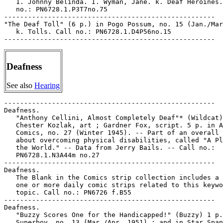
   1. Johnny Belinda. I. Wyman, Jane. k. Deaf Heroines.
   no.: PN6728.1.P3T7no.75

-----------------------------------------------------

"The Deaf Toll" (6 p.) in Pogo Possum, no. 15 (Jan./Mar
   k. Tolls. Call no.: PN6728.1.D4P56no.15

Deafness
See also
Hearing
-----------------------------------------------------

Deafness.

   "Anthony Cellini, Almost Completely Deaf"* (Wildcat)
   Chester Kozlak, art ; Gardner Fox, script. 5 p. in A
   Comics, no. 27 (Winter 1945). -- Part of an overall 
   about overcoming physical disabilities, called "A Pl
   the World." -- Data from Jerry Bails. -- Call no.:

   PN6728.1.N3A44m no.27

-----------------------------------------------------

Deafness.

   The Blank in the Comics strip collection includes a 
   one or more daily comic strips related to this keywo
   topic. Call no.: PN6726 f.B55

-----------------------------------------------------

Deafness.

   "Buzzy Scores One for the Handicapped!" (Buzzy) 1 p.
   Superboy, no. 13 (Mar./Apr. 1951) ; and in Star Span