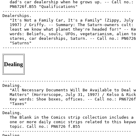
   dad's car dealership when he grows up. -- Call no.:

   PN6726f.B55 "Qualifications"

-----------------------------------------------------

Dealerships.

   "It's Not a Family Car, It's a Family" (Zippy, July 
   1997) / Griffy. -- Summary: The Saturn-owners cult: 
   least we know what planet they're headed for!" -- Ke
   words: Beliefs, souls, UFOs, vegetarianism, alien to
   stares, car dealerships, Saturn. -- Call no.: PN6726
   "Saturns"

Dealing
-----------------------------------------------------

Dealing.

   "All Necessary Documents Will Be Available to Deal w
   Matters" (Horrorscope, July 31, 1997) / Kelso & Rick
   Key words: Shoe boxes, offices. -- Call no.: PN6726f
   "Taxes"

-----------------------------------------------------

Dealing.

   The Blank in the Comics strip collection includes a 
   one or more daily comic strips related to this keywo
   topic. Call no.: PN6726 f.B55

-----------------------------------------------------

Dealing.
