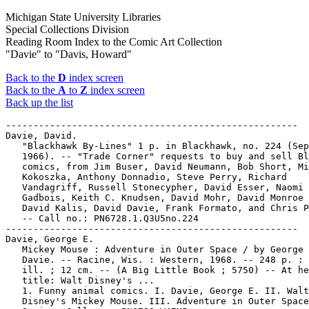
Michigan State University Libraries
Special Collections Division
Reading Room Index to the Comic Art Collection
"Davie" to "Davis, Howard"
Back to the
D
index screen
Back to the
A
to
Z
index screen
Back up the list
-----------------------------------------------------

Davie, David.

   "Blackhawk By-Lines" 1 p. in Blackhawk, no. 224 (Sep
   1966). -- "Trade Corner" requests to buy and sell Bl
   comics, from Jim Buser, David Neumann, Bob Short, Mi
   Kokoszka, Anthony Donnadio, Steve Perry, Richard

   Vandagriff, Russell Stonecypher, David Esser, Naomi

   Gadbois, Keith C. Knudsen, David Mohr, David Monroe 
   David Kalis, David Davie, Frank Formato, and Chris P
   -- Call no.: PN6728.1.Q3U5no.224

-----------------------------------------------------

Davie, George E.

   Mickey Mouse : Adventure in Outer Space / by George 
   Davie. -- Racine, Wis. : Western, 1968. -- 248 p. : 
   ill. ; 12 cm. -- (A Big Little Book ; 5750) -- At he
   title: Walt Disney's ...

   1. Funny animal comics. I. Davie, George E. II. Walt

   Disney's Mickey Mouse. III. Adventure in Outer Space