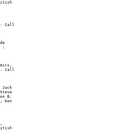
itish

- Call

de

 :

mics,

. Call

 Jack

Steve

on B.

, Ken

,

itish
