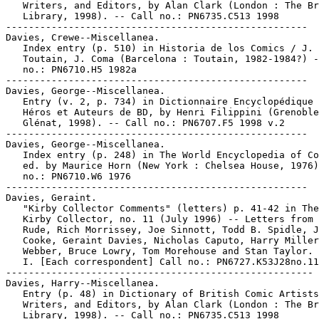
   Writers, and Editors, by Alan Clark (London : The Br
   Library, 1998). -- Call no.: PN6735.C513 1998

-----------------------------------------------------

Davies, Crewe--Miscellanea.

   Index entry (p. 510) in Historia de los Comics / J.

   Toutain, J. Coma (Barcelona : Toutain, 1982-1984?) -
   no.: PN6710.H5 1982a

-----------------------------------------------------

Davies, George--Miscellanea.

   Entry (v. 2, p. 734) in Dictionnaire Encyclopédique 
   Héros et Auteurs de BD, by Henri Filippini (Grenoble
   Glénat, 1998). -- Call no.: PN6707.F5 1998 v.2

-----------------------------------------------------

Davies, George--Miscellanea.

   Index entry (p. 248) in The World Encyclopedia of Co
   ed. by Maurice Horn (New York : Chelsea House, 1976)
   no.: PN6710.W6 1976

-----------------------------------------------------

Davies, Geraint.

   "Kirby Collector Comments" (letters) p. 41-42 in The
   Kirby Collector, no. 11 (July 1996) -- Letters from 
   Rude, Rich Morrissey, Joe Sinnott, Todd B. Spidle, J
   Cooke, Geraint Davies, Nicholas Caputo, Harry Miller
   Webber, Bruce Lowry, Tom Morehouse and Stan Taylor.

   I. [Each correspondent] Call no.: PN6727.K53J28no.11

------------------------------------------------------

Davies, Harry--Miscellanea.

   Entry (p. 48) in Dictionary of British Comic Artists
   Writers, and Editors, by Alan Clark (London : The Br
   Library, 1998). -- Call no.: PN6735.C513 1998
