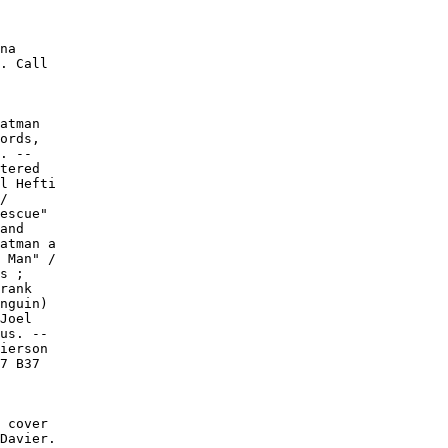
na

. Call

atman

ords,

. --

tered

l Hefti

/

escue"

and

atman a

 Man" /

s ;

rank

nguin)

Joel

us. --

ierson

7 B37

 cover

Davier.
