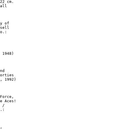
22 cm.

all

y of

sell

o.:

 1948)

nd

orties

, 1992)

Force,

e Aces!

 /

.:

,
