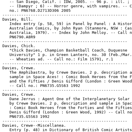
   -- San Diego, Calif. : IDW, 2005. -- 96 p. : ill. ; 
   -- (Dampyr ; 6) -- Horror genre, with vampires. -- C
   no.: PN6768.D2713D306 2005

-----------------------------------------------------

Davies, Bill.

   Index entry (p. 58, 59) in Panel by Panel : A Histor
   Australian Comics, by John Ryan (Stanmore, NSW : Cas
   Australia, 1979). -- Index by John Melloy. -- Call n
   PN6790.A8R9

-----------------------------------------------------

Davies, Chick.

   "Chick Davies, Champion Basketball Coach, Duquesne

   University" 1 p. in Green Lantern, no. 30 (Feb./Mar.
   -- Wheaties ad. -- Call no.: Film 15791, r.1

-----------------------------------------------------

Davies, Crewe.

   The Amphibastra, by Crewe Davies. 2 p. description a
   sample in Space Aces! : Comic Book Heroes from the F
   and the Fifties / Denis Gifford (London : Green Wood
   -- Call no.: PN6735.G5S63 1992

-----------------------------------------------------

Davies, Crewe.

   Dane Jerrus : Agent One of the Interplanetary Solar 
   by Crewe Davies. 2 p. description and sample in Spac
   : Comic Book Heroes from the Forties and the Fifties
   Denis Gifford (London : Green Wood, 1992) -- Call no
   PN6735.G5S63 1992

-----------------------------------------------------

Davies, Crewe--Miscellanea.

   Entry (p. 48) in Dictionary of British Comic Artists