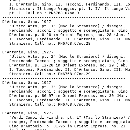
   I. D'Antonio, Gino. II. Tacconi, Ferdinando. III. Lo

   Straniero : Il Lungo Viaggio, pt. 1. IV. Il Lungo Vi
   pt. 1. Call no.: PN6768.O7no.9

-----------------------------------------------------

D'Antonio, Gino, 1927-

   "Ultimo Atto, pt. 1" (Mac lo Straniero) / disegni,

   Ferdinando Tacconi ; soggetto e sceneggiatura, Gino

   D'Antonio. p. 6-26 in Orient Express, no. 28 (Jan. 1
   I. Tacconi, Ferdinando. II. D'Antonio, Gino. III. Ma
   Straniero. Call no.: PN6768.O7no.28

-----------------------------------------------------

D'Antonio, Gino, 1927-

   "Ultimo Atto, pt. 2" (Mac lo Straniero) / disegni,

   Ferdinando Tacconi ; soggetto e sceneggiatura, Gino

   D'Antonio. p. 12-28 in Orient Express, no. 29 (Feb. 
   I. Tacconi, Ferdinando. II. D'Antonio, Gino. III. Ma
   Straniero. Call no.: PN6768.O7no.29

-----------------------------------------------------

D'Antonio, Gino, 1927-

   "Ultimo Atto, pt. 3" (Mac lo Straniero) / disegni,

   Ferdinando Tacconi ; soggetto e sceneggiatura, Gino

   D'Antonio. p. 86-97 in Orient Express, no. 30 (Mar. 
   I. Tacconi, Ferdinando. II. D'Antonio, Gino. III. Ma
   Straniero. Call no.: PN6768.O7no.30

-----------------------------------------------------

D'Antonio, Gino, 1927-

   "Verdi Campi di Fiandra, pt. 1" (Mac lo Straniero) /

   disegni, Ferdinando Tacconi ; soggetto e sceneggiatu
   Gino D'Antonio. p. 81-95 in Orient Express, no. 23
