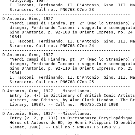
   (July/Aug. 1984)

   I. Tacconi, Ferdinando. II. D'Antonio, Gino. III. Ma
   Straniero. Call no.: PN6768.O7no.23

-----------------------------------------------------

D'Antonio, Gino, 1927-

   "Verdi Campi di Fiandra, pt. 2" (Mac lo Straniero) /

   disegni, Ferdinando Tacconi ; soggetto e sceneggiatu
   Gino D'Antonio. p. 92-108 in Orient Express, no. 24 
   1984)

   I. Tacconi, Ferdinando. II. D'Antonio, Gino. III. Ma
   Straniero. Call no.: PN6768.O7no.24

-----------------------------------------------------

D'Antonio, Gino, 1927-

   "Verdi Campi di Fiandra, pt. 3" (Mac lo Straniero) /

   disegni, Ferdinando Tacconi ; soggetto e sceneggiatu
   Gino D'Antonio. p. 92-110 in Orient Express, no. 25 
   1984)

   I. Tacconi, Ferdinando. II. D'Antonio, Gino. III. Ma
   Straniero. Call no.: PN6768.O7no.25

-----------------------------------------------------

D'Antonio, Gino, 1927- --Miscellanea.

   Entry (p. 47) in Dictionary of British Comic Artists
   Writers, and Editors, by Alan Clark (London : The Br
   Library, 1998). -- Call no.: PN6735.C513 1998

-----------------------------------------------------

D'Antonio, Gino, 1927- --Miscellanea.

   Entry (v. 2, p. 733) in Dictionnaire Encyclopédique 
   Héros et Auteurs de BD, by Henri Filippini (Grenoble
   Glénat, 1998). -- Call no.: PN6707.F5 1998 v.2

-----------------------------------------------------
