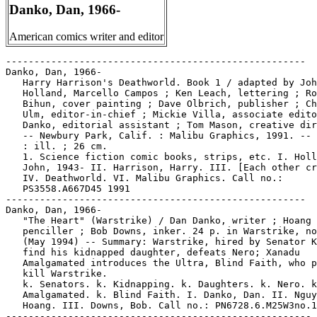
Danko, Dan, 1966-
American comics writer and editor
-----------------------------------------------------

Danko, Dan, 1966-

   Harry Harrison's Deathworld. Book 1 / adapted by Joh
   Holland, Marcello Campos ; Ken Leach, lettering ; Ro
   Bihun, cover painting ; Dave Olbrich, publisher ; Ch
   Ulm, editor-in-chief ; Mickie Villa, associate edito
   Danko, editorial assistant ; Tom Mason, creative dir
   -- Newbury Park, Calif. : Malibu Graphics, 1991. -- 
   : ill. ; 26 cm.

   1. Science fiction comic books, strips, etc. I. Holl
   John, 1943- II. Harrison, Harry. III. [Each other cr
   IV. Deathworld. VI. Malibu Graphics. Call no.:

   PS3558.A667D45 1991

-----------------------------------------------------

Danko, Dan, 1966-

   "The Heart" (Warstrike) / Dan Danko, writer ; Hoang 
   penciller ; Bob Downs, inker. 24 p. in Warstrike, no
   (May 1994) -- Summary: Warstrike, hired by Senator K
   find his kidnapped daughter, defeats Nero; Xanadu

   Amalgamated introduces the Ultra, Blind Faith, who p
   kill Warstrike.

   k. Senators. k. Kidnapping. k. Daughters. k. Nero. k
   Amalgamated. k. Blind Faith. I. Danko, Dan. II. Nguy
   Hoang. III. Downs, Bob. Call no.: PN6728.6.M25W3no.1

------------------------------------------------------
