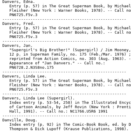
Danvers, Edna.

   Entry (p. 57) in The Great Superman Book, by Michael

   Fleisher (New York : Warner Books, 1978). -- Call no
   PN6725.F5v.3

-----------------------------------------------------

Danvers, Fred.

   Entry (p. 57) in The Great Superman Book, by Michael

   Fleisher (New York : Warner Books, 1978). -- Call no
   PN6725.F5v.3

-----------------------------------------------------

Danvers, Jan.

   "Supergirl's Big Brother!" (Supergirl) / Jim Mooney,
   12 p. in Superman Family, no. 175 (Feb./Mar. 1976) ;

   reprinted from Action Comics, no. 303 (Aug. 1963). -
   Appearance of "Jan Danvers." -- Call no.:

   PN6728.2.N3S8no.175

-----------------------------------------------------

Danvers, Linda Lee.

   Entry (p. 57) in The Great Superman Book, by Michael

   Fleisher (New York : Warner Books, 1978). -- Call no
   PN6725.F5v.3

-----------------------------------------------------

Danvers, Linda Lee (Supergirl).

   Index entry (p. 53-54, 250) in The Illustrated Encyc
   of Cartoon Animals, by Jeff Rovin (New York : Prenti
   Hall, 1991). -- Call no.: NC1766.U5R6 1991

-----------------------------------------------------

Danville, Doug.

   Index entry (p. 92) in The Comic-Book Book, ed. by D
   Thompson & Dick Lupoff (Krause Publications, 1998). 