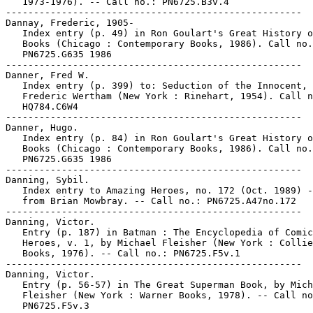
   1973-1976). -- Call no.: PN6725.B3v.4

-----------------------------------------------------

Dannay, Frederic, 1905-

   Index entry (p. 49) in Ron Goulart's Great History o
   Books (Chicago : Contemporary Books, 1986). Call no.
   PN6725.G635 1986

-----------------------------------------------------

Danner, Fred W.

   Index entry (p. 399) to: Seduction of the Innocent, 
   Frederic Wertham (New York : Rinehart, 1954). Call n
   HQ784.C6W4

-----------------------------------------------------

Danner, Hugo.

   Index entry (p. 84) in Ron Goulart's Great History o
   Books (Chicago : Contemporary Books, 1986). Call no.
   PN6725.G635 1986

-----------------------------------------------------

Danning, Sybil.

   Index entry to Amazing Heroes, no. 172 (Oct. 1989) -
   from Brian Mowbray. -- Call no.: PN6725.A47no.172

-----------------------------------------------------

Danning, Victor.

   Entry (p. 187) in Batman : The Encyclopedia of Comic
   Heroes, v. 1, by Michael Fleisher (New York : Collie
   Books, 1976). -- Call no.: PN6725.F5v.1

-----------------------------------------------------

Danning, Victor.

   Entry (p. 56-57) in The Great Superman Book, by Mich
   Fleisher (New York : Warner Books, 1978). -- Call no
   PN6725.F5v.3
