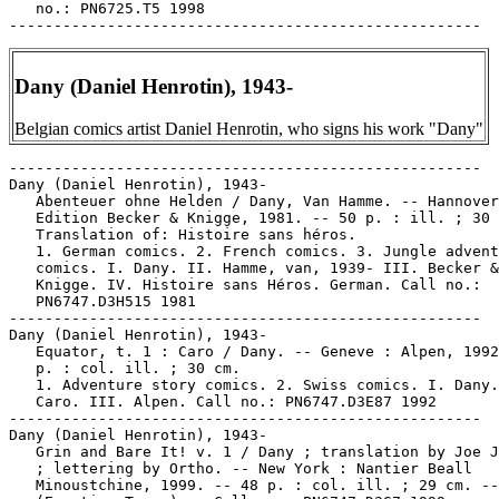
   no.: PN6725.T5 1998

Dany (Daniel Henrotin), 1943-
Belgian comics artist Daniel Henrotin, who signs his work "Dany"
-----------------------------------------------------

Dany (Daniel Henrotin), 1943-

   Abenteuer ohne Helden / Dany, Van Hamme. -- Hannover
   Edition Becker & Knigge, 1981. -- 50 p. : ill. ; 30 
   Translation of: Histoire sans héros.

   1. German comics. 2. French comics. 3. Jungle advent
   comics. I. Dany. II. Hamme, van, 1939- III. Becker &

   Knigge. IV. Histoire sans Héros. German. Call no.:

   PN6747.D3H515 1981

-----------------------------------------------------

Dany (Daniel Henrotin), 1943-

   Equator, t. 1 : Caro / Dany. -- Geneve : Alpen, 1992
   p. : col. ill. ; 30 cm.

   1. Adventure story comics. 2. Swiss comics. I. Dany.
   Caro. III. Alpen. Call no.: PN6747.D3E87 1992

-----------------------------------------------------

Dany (Daniel Henrotin), 1943-

   Grin and Bare It! v. 1 / Dany ; translation by Joe J
   ; lettering by Ortho. -- New York : Nantier Beall

   Minoustchine, 1999. -- 48 p. : col. ill. ; 29 cm. --
