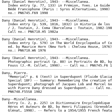
Dany (Daniel Henrotin), 1943- --Miscellanea.

   Index entry (p. 77, 133) in Frémion, Yves. Le Guide 
   Bédé Francophone (Paris : Syros Alternatives, 1990) 
   no.: PN6745.F69 1990

-----------------------------------------------------

Dany (Daniel Henrotin), 1943- --Miscellanea.

   Index entry (p. 539, 1016, 1032) in Historia de los 
   / J. Toutain, J. Coma (Barcelona : Toutain, 1982-198
   Call no.: PN6710.H5 1982a

-----------------------------------------------------

Dany (Daniel Henrotin), 1943- --Miscellanea.

   Index entry (p. 579) in The World Encyclopedia of Co
   ed. by Maurice Horn (New York : Chelsea House, 1976)
   no.: PN6710.W6 1976

-----------------------------------------------------

Dany (Daniel Henrotin), 1943- --Miscellanea.

   Photographic portrait (p. 80) in Portraits de BD, by
   Fouss (J.-M. Collet, 1990). -- Call no.: PN6745.F6 1
-----------------------------------------------------

Dany, Pierre.

   "Memorial" p. 6 (text) in Superdupont (Fluide Glacia
   Special 18F) -- Summary: Remembering the creation of

   Superdupont; photograph of Jacques Lob and Marcel Go
   with Pierre Dany dressed as Superdupont. -- Call no.
   PN6748.F55S8 1982

-----------------------------------------------------

Dany--Miscellanea.

   Entry (v. 2, p. 225) in Dictionnaire Encyclopédique 
   Héros et Auteurs de BD, by Henri Filippini (Grenoble
   Glénat, 1998). -- Refers to a 1954/1955 French featu