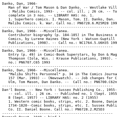
Danko, Dan, 1966-

   Man of War / Tom Mason & Dan Danko. -- Westlake Vill
   : Malibu Comics, 1993- . -- col. ill. ; 26 cm. -- To
   complete in 3 nos. -- LIBRARY HAS: no. 1.

   1. Superhero comics. I. Mason, Tom. II. Danko, Dan. 
   Malibu Comics. k. War. Call no.: PN6728.6.M25M28 199
-----------------------------------------------------

Danko, Dan, 1966- --Miscellanea.

   Contributor biography (p. 184-185) in The Business o
   Comics, by Lurene Haines (New York : Watson-Guptill

   Publications, 1998). -- Call no.: NC1764.5.U6H35 199
-----------------------------------------------------

Danko, Dan, 1966- --Miscellanea.

   Entry (p. 49) in Comic-Book Superstars, by Don & Mag
   Thompson (Iola, Wis. : Krause Publications, 1993). -
   no.: PN6707.C65 1993

-----------------------------------------------------

Danko, Dan, 1966- --Miscellanea.

   "Malibu Shifts Personnel" p. 34 in The Comics Journa
   157 (Mar. 1993) -- (Newswatch). -- Job changes for C
   Ulm, Tom Mason, Dan Danko. --  Call no.: PN6700.C62n
-----------------------------------------------------

Dan'l Boone. -- New York : Sussex Publishing Co., 1955-
   -- col. ill. ; 26 cm. -- Published no. 1 (Sept. 1955
   8 (Sept. 1957) -- LIBRARY HAS: no. 2 (1955)

   1. Western comic books, strips, etc. 2. Boone, Danie
   1734-1820--Comic books, strips, etc. I. Sussex Publi
   Co. II. Daniel Boone. Call no.: PN6728.2.M25D3

-----------------------------------------------------
