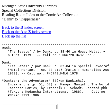
Michigan State University Libraries
Special Collections Division
Reading Room Index to the Comic Art Collection
"Dank" to "Dapperness"
Back to the
D
index screen
Back to the
A
to
Z
index screen
Back up the list
-----------------------------------------------------

Dank.

   "The Beasts" / by Dank. p. 38-40 in Heavy Metal, v. 
   6 (Oct. 1979). -- Call no.: PN6728.H43v.3no.6

-----------------------------------------------------

Dank.

   "Les Bêtes" / par Dank. p. 82-84 in Spécial Lovecraf
   (Métal Hurlant ; no. 33 bis) (Paris : Humanoïdes Ass
   1978). -- Call no.: PN6748.M4L6 1978

-----------------------------------------------------

"Dankichi the Adventurer" (Bôken Dankichi).

   Index entry (p. 51, 53) in Manga! Manga! : The World
   Japanese Comics, by Frederik L. Schodt. Updated pbk.
   (Tokyo : Kodansha International, 1986). -- Call no.:

   PN6790.J3S3 1986
