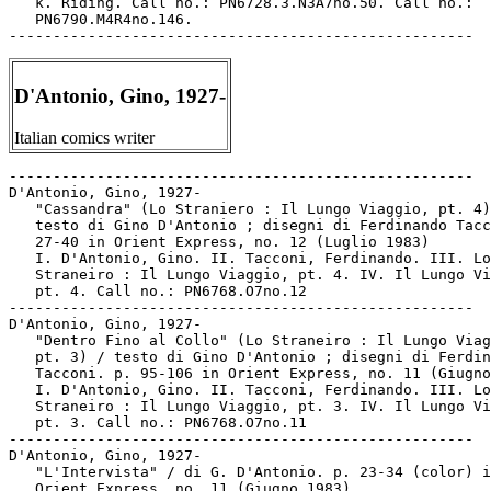
D'Antonio, Gino, 1927-
Italian comics writer
-----------------------------------------------------

D'Antonio, Gino, 1927-

   "Cassandra" (Lo Straniero : Il Lungo Viaggio, pt. 4)
   testo di Gino D'Antonio ; disegni di Ferdinando Tacc
   27-40 in Orient Express, no. 12 (Luglio 1983)

   I. D'Antonio, Gino. II. Tacconi, Ferdinando. III. Lo

   Straneiro : Il Lungo Viaggio, pt. 4. IV. Il Lungo Vi
   pt. 4. Call no.: PN6768.O7no.12

-----------------------------------------------------

D'Antonio, Gino, 1927-

   "Dentro Fino al Collo" (Lo Straneiro : Il Lungo Viag
   pt. 3) / testo di Gino D'Antonio ; disegni di Ferdin
   Tacconi. p. 95-106 in Orient Express, no. 11 (Giugno
   I. D'Antonio, Gino. II. Tacconi, Ferdinando. III. Lo

   Straneiro : Il Lungo Viaggio, pt. 3. IV. Il Lungo Vi
   pt. 3. Call no.: PN6768.O7no.11

-----------------------------------------------------

D'Antonio, Gino, 1927-

   "L'Intervista" / di G. D'Antonio. p. 23-34 (color) i
   Orient Express, no. 11 (Giugno 1983)
