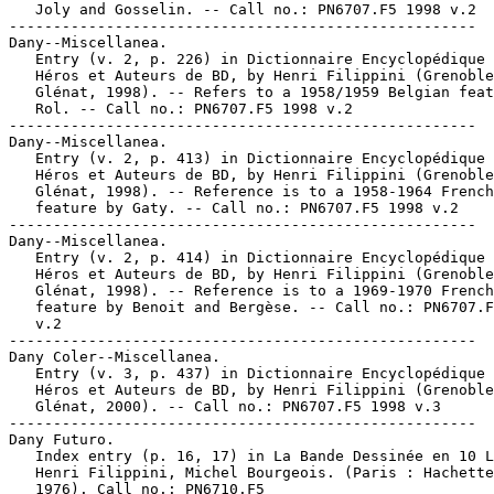
   Joly and Gosselin. -- Call no.: PN6707.F5 1998 v.2

-----------------------------------------------------

Dany--Miscellanea.

   Entry (v. 2, p. 226) in Dictionnaire Encyclopédique 
   Héros et Auteurs de BD, by Henri Filippini (Grenoble
   Glénat, 1998). -- Refers to a 1958/1959 Belgian feat
   Rol. -- Call no.: PN6707.F5 1998 v.2

-----------------------------------------------------

Dany--Miscellanea.

   Entry (v. 2, p. 413) in Dictionnaire Encyclopédique 
   Héros et Auteurs de BD, by Henri Filippini (Grenoble
   Glénat, 1998). -- Reference is to a 1958-1964 French

   feature by Gaty. -- Call no.: PN6707.F5 1998 v.2

-----------------------------------------------------

Dany--Miscellanea.

   Entry (v. 2, p. 414) in Dictionnaire Encyclopédique 
   Héros et Auteurs de BD, by Henri Filippini (Grenoble
   Glénat, 1998). -- Reference is to a 1969-1970 French

   feature by Benoit and Bergèse. -- Call no.: PN6707.F
   v.2

-----------------------------------------------------

Dany Coler--Miscellanea.

   Entry (v. 3, p. 437) in Dictionnaire Encyclopédique 
   Héros et Auteurs de BD, by Henri Filippini (Grenoble
   Glénat, 2000). -- Call no.: PN6707.F5 1998 v.3

-----------------------------------------------------

Dany Futuro.

   Index entry (p. 16, 17) in La Bande Dessinée en 10 L
   Henri Filippini, Michel Bourgeois. (Paris : Hachette
   1976). Call no.: PN6710.F5
