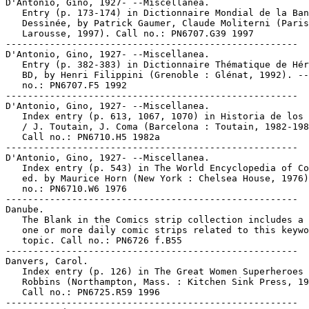
D'Antonio, Gino, 1927- --Miscellanea.

   Entry (p. 173-174) in Dictionnaire Mondial de la Ban
   Dessinée, by Patrick Gaumer, Claude Moliterni (Paris
   Larousse, 1997). Call no.: PN6707.G39 1997

-----------------------------------------------------

D'Antonio, Gino, 1927- --Miscellanea.

   Entry (p. 382-383) in Dictionnaire Thématique de Hér
   BD, by Henri Filippini (Grenoble : Glénat, 1992). --
   no.: PN6707.F5 1992

-----------------------------------------------------

D'Antonio, Gino, 1927- --Miscellanea.

   Index entry (p. 613, 1067, 1070) in Historia de los 
   / J. Toutain, J. Coma (Barcelona : Toutain, 1982-198
   Call no.: PN6710.H5 1982a

-----------------------------------------------------

D'Antonio, Gino, 1927- --Miscellanea.

   Index entry (p. 543) in The World Encyclopedia of Co
   ed. by Maurice Horn (New York : Chelsea House, 1976)
   no.: PN6710.W6 1976

-----------------------------------------------------

Danube.

   The Blank in the Comics strip collection includes a 
   one or more daily comic strips related to this keywo
   topic. Call no.: PN6726 f.B55

-----------------------------------------------------

Danvers, Carol.

   Index entry (p. 126) in The Great Women Superheroes 
   Robbins (Northampton, Mass. : Kitchen Sink Press, 19
   Call no.: PN6725.R59 1996

-----------------------------------------------------
