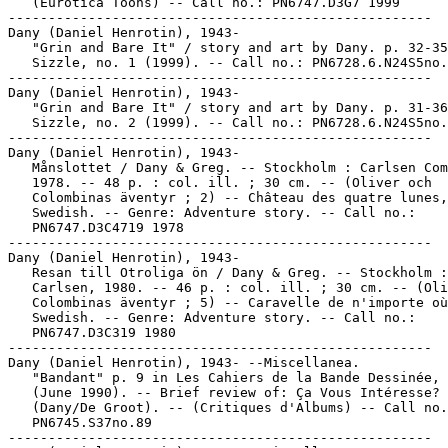
   (Eurotica Toons) -- Call no.: PN6747.D3G7 1999

-----------------------------------------------------

Dany (Daniel Henrotin), 1943-

   "Grin and Bare It" / story and art by Dany. p. 32-35
   Sizzle, no. 1 (1999). -- Call no.: PN6728.6.N24S5no.
-----------------------------------------------------

Dany (Daniel Henrotin), 1943-

   "Grin and Bare It" / story and art by Dany. p. 31-36
   Sizzle, no. 2 (1999). -- Call no.: PN6728.6.N24S5no.
-----------------------------------------------------

Dany (Daniel Henrotin), 1943-

   Månslottet / Dany & Greg. -- Stockholm : Carlsen Com
   1978. -- 48 p. : col. ill. ; 30 cm. -- (Oliver och

   Colombinas äventyr ; 2) -- Château des quatre lunes,
   Swedish. -- Genre: Adventure story. -- Call no.:

   PN6747.D3C4719 1978

-----------------------------------------------------

Dany (Daniel Henrotin), 1943-

   Resan till Otroliga ön / Dany & Greg. -- Stockholm :

   Carlsen, 1980. -- 46 p. : col. ill. ; 30 cm. -- (Oli
   Colombinas äventyr ; 5) -- Caravelle de n'importe où
   Swedish. -- Genre: Adventure story. -- Call no.:

   PN6747.D3C319 1980

-----------------------------------------------------

Dany (Daniel Henrotin), 1943- --Miscellanea.

   "Bandant" p. 9 in Les Cahiers de la Bande Dessinée, 
   (June 1990). -- Brief review of: Ça Vous Intéresse?

   (Dany/De Groot). -- (Critiques d'Albums) -- Call no.
   PN6745.S37no.89

-----------------------------------------------------
