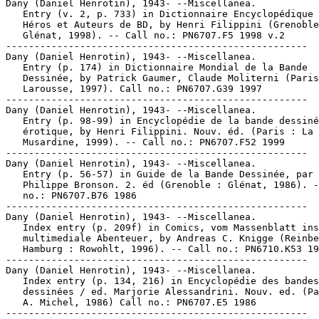
Dany (Daniel Henrotin), 1943- --Miscellanea.

   Entry (v. 2, p. 733) in Dictionnaire Encyclopédique 
   Héros et Auteurs de BD, by Henri Filippini (Grenoble
   Glénat, 1998). -- Call no.: PN6707.F5 1998 v.2

-----------------------------------------------------

Dany (Daniel Henrotin), 1943- --Miscellanea.

   Entry (p. 174) in Dictionnaire Mondial de la Bande

   Dessinée, by Patrick Gaumer, Claude Moliterni (Paris
   Larousse, 1997). Call no.: PN6707.G39 1997

-----------------------------------------------------

Dany (Daniel Henrotin), 1943- --Miscellanea.

   Entry (p. 98-99) in Encyclopédie de la bande dessiné
   érotique, by Henri Filippini. Nouv. éd. (Paris : La

   Musardine, 1999). -- Call no.: PN6707.F52 1999

-----------------------------------------------------

Dany (Daniel Henrotin), 1943- --Miscellanea.

   Entry (p. 56-57) in Guide de la Bande Dessinée, par

   Philippe Bronson. 2. éd (Grenoble : Glénat, 1986). -
   no.: PN6707.B76 1986

-----------------------------------------------------

Dany (Daniel Henrotin), 1943- --Miscellanea.

   Index entry (p. 209f) in Comics, vom Massenblatt ins

   multimediale Abenteuer, by Andreas C. Knigge (Reinbe
   Hamburg : Rowohlt, 1996). -- Call no.: PN6710.K53 19
-----------------------------------------------------

Dany (Daniel Henrotin), 1943- --Miscellanea.

   Index entry (p. 134, 216) in Encyclopédie des bandes

   dessinées / ed. Marjorie Alessandrini. Nouv. ed. (Pa
   A. Michel, 1986) Call no.: PN6707.E5 1986

-----------------------------------------------------
