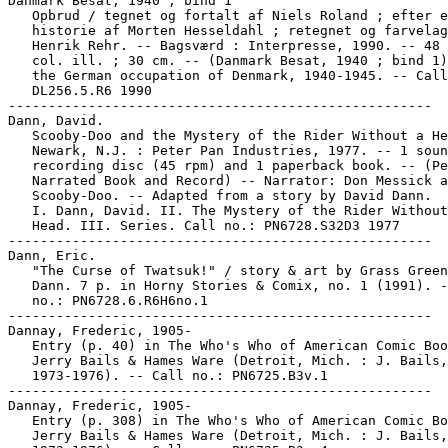
Danmark Besat, 1940 ; bind 1

   Opbrud / tegnet og fortalt af Niels Roland ; efter e
   historie af Morten Hesseldahl ; retegnet og farvelag
   Henrik Rehr. -- Bagsværd : Interpresse, 1990. -- 48 
   col. ill. ; 30 cm. -- (Danmark Besat, 1940 ; bind 1)
   the German occupation of Denmark, 1940-1945. -- Call
   DL256.5.R6 1990

-----------------------------------------------------

Dann, David.

   Scooby-Doo and the Mystery of the Rider Without a He
   Newark, N.J. : Peter Pan Industries, 1977. -- 1 soun
   recording disc (45 rpm) and 1 paperback book. -- (Pe
   Narrated Book and Record) -- Narrator: Don Messick a
   Scooby-Doo. -- Adapted from a story by David Dann.

   I. Dann, David. II. The Mystery of the Rider Without
   Head. III. Series. Call no.: PN6728.S32D3 1977

-----------------------------------------------------

Dann, Eric.

   "The Curse of Twatsuk!" / story & art by Grass Green
   Dann. 7 p. in Horny Stories & Comix, no. 1 (1991). -
   no.: PN6728.6.R6H6no.1

-----------------------------------------------------

Dannay, Frederic, 1905-

   Entry (p. 40) in The Who's Who of American Comic Boo
   Jerry Bails & Hames Ware (Detroit, Mich. : J. Bails,

   1973-1976). -- Call no.: PN6725.B3v.1

-----------------------------------------------------

Dannay, Frederic, 1905-

   Entry (p. 308) in The Who's Who of American Comic Bo
   Jerry Bails & Hames Ware (Detroit, Mich. : J. Bails,
