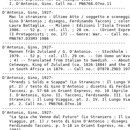
   I. D'Antonio, Gino. Call no.: PN6768.O7no.11

-----------------------------------------------------

D'Antonio, Gino, 1927-

   Mac lo straniero : Ultimo Atto / soggetto e sceneggi
   Gino D'Antonio ; disegni, Ferdinando Tacconi ; color
   Laura Battaglia. -- Milano : Edizioni l'Isola Trovat
   1986. -- 52 p. : col. ill. ; 28 cm. -- (Orient Expre
   (I Protagonisti ; no. 17) -- Genre: War. -- Call no.
   PN6767.D35M3 1986

-----------------------------------------------------

D'Antonio, Gino, 1927-

   Mannen från Zululand / G. D'Antonio. -- Stockholm : 
   1979. -- 52 p. : col. ill. 29 cm. -- (Un Uomo un'Avv
   ; 4) -- Translated from Italian to Swedish. -- About

   Cetewayo, King of Zululand (ca. 1826-1884) and the Z
   in South Africa in 1879. -- Call no.: DT878.Z9D3 197
-----------------------------------------------------

D'Antonio, Gino, 1927-

   "Prendi i Soldi e Scappa" (Lo Straneiro : Il Lungo V
   pt. 2) / testo di Gino D'Antonio ; disetni di Ferdin
   Tacconi. p. 57-68 in Orient Express, no. 10 (Aprile 
   I. D'Antonio, Gino. II. Tacconi, Ferdinando. III. Lo

   Straneiro : Il Lung Viaggio, pt. 2. IV. Il Lungo Via
   pt. 2. Call no.: PN6768.O7no.10

-----------------------------------------------------

D'Antonio, Gino, 1927-

   "La Spia che Venne dal Futuro" (Lo Straniero : Il Lu
   Viaggio, pt. 1) / testo di Gino D'Antonio ; disegni 
   Ferdinando Tacconi. p. 5-18 in Orient Express, no. 9
   1983)
