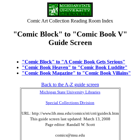
Comic Art Collection Reading Room Index
"Comic Block" to "Comic Book V"
Guide Screen
"Comic Block" to "A Comic Book Gets Serious"
"Comic Book Heaven" to "Comic Book Luddite"
"Comic Book Magazine" to "Comic Book Villains"
Back to the A-Z guide screen
Michigan State University Libraries
Special Collections Division
URL: http://www.lib.msu.edu/comics/rri/crri/guideck.htm
This guide screen last updated: March 13, 2008
Page editor: Randall W. Scott
comics@msu.edu